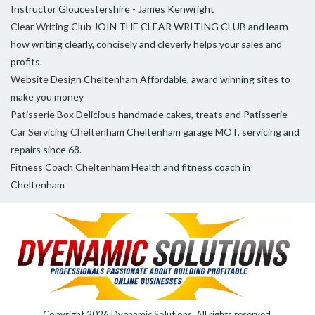
Instructor Gloucestershire - James Kenwright
Clear Writing Club
JOIN THE CLEAR WRITING CLUB and learn
how writing clearly, concisely and cleverly helps your sales and
profits.
Website Design Cheltenham
Affordable, award winning sites to
make you money
Patisserie Box
Delicious handmade cakes, treats and Patisserie
Car Servicing Cheltenham
Cheltenham garage MOT, servicing and
repairs since 68.
Fitness Coach Cheltenham
Health and fitness coach in
Cheltenham
Copyright 2026
Dyenamic Solutions
. All rights reserved.