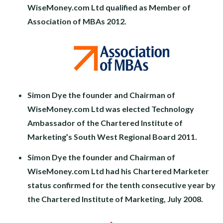
WiseMoney.com Ltd qualified as Member of
Association of MBAs 2012.
Simon Dye the founder and Chairman of
WiseMoney.com Ltd was elected Technology
Ambassador of the Chartered Institute of
Marketing’s South West Regional Board 2011.
Simon Dye the founder and Chairman of
WiseMoney.com Ltd had his Chartered Marketer
status confirmed for the tenth consecutive year by
the Chartered Institute of Marketing, July 2008.