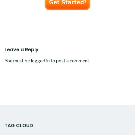
Leave a Reply
You must be
logged in
to post a comment.
TAG CLOUD