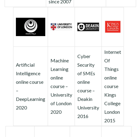
since 2007
Internet
Cyber
Machine
Of
Artificial
Security
Learning
Things
Intelligence
of SMEs
online
online
online course
online
course –
course
–
course –
University
Kings
DeepLearning
Deakin
of London
College
2020
University
2020
London
2016
2015