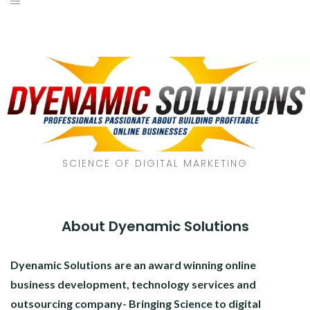
SCIENCE OF DIGITAL MARKETING
About Dyenamic Solutions
Dyenamic Solutions are an award winning online
business development, technology services and
outsourcing company- Bringing Science to digital