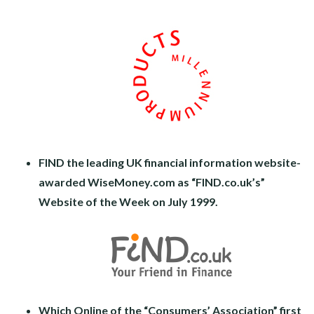
FIND the leading UK financial information website-
awarded WiseMoney.com as “FIND.co.uk’s”
Website of the Week on July 1999.
Which Online of the “Consumers’ Association” first