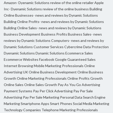
Amazon- Dyenamic Solutions review of the online retailer
Apple
Inc- Dyenamic Solutions review of the online business
Building
Online Businesses- news and reviews by Dynamic Solutions
Building Online Profits- news and reviews by Dynamic Solutions
Building Online Sales- news and reviews by Dynamic Solutions
Business Development
Business Profits
Business Sales- news
reviews by Dynamic Solutions
Computers- news and reviews by
Dynamic Solutions
Customer Services
Cybercrime
Data Protection
Dyenamic Solutions
Dynamic Solutions
Ecommerce Sales
Ecommerce Websites
Facebook
Google
Guaranteed Sales
Internet Browsing
Mobile Marketing Professionals
Online
Advertising UK
Online Business Development
Online Business
Growth
Online Marketing Professionals
Online Profits Growth
Online Sales
Online Sales Growth
Pay As You Go Advertising
Payment Systems
Pay Per Click Advertising
Pay Per Sale
Advertising
Pay Per Sale Marketing
Personal Data
Search Engine
Marketing
Smartphone Apps
Smart Phones
Social Media Marketing
Technology Companies
Telephone Marketing Professionals