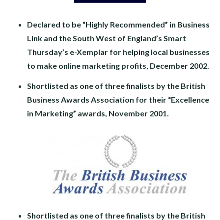
Declared to be “Highly Recommended” in Business
Link and the South West of England’s Smart
Thursday’s e-Xemplar for helping local businesses
to make online marketing profits, December 2002.
Shortlisted as one of three finalists by the British
Business Awards Association for their “Excellence
in Marketing” awards, November 2001.
Shortlisted as one of three finalists by the British