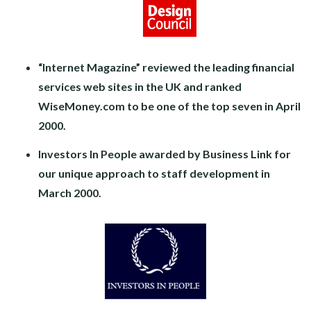
“Internet Magazine” reviewed the leading financial
services web sites in the UK and ranked
WiseMoney.com to be one of the top seven in April
2000.
Investors In People awarded by Business Link for
our unique approach to staff development in
March 2000.