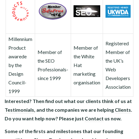
Millennium
Registered
Product
Member of
Member of
Member of
awarede
the White
the SEO
the UK’s
by the
Hat
Professionals-
Web
Design
marketing
since 1999
Developers
Council-
organisation
Association
1999
Interested? Then find out what our clients think of us at
Testimonials
, and the companies we are helping
Clients
.
Do you want help now? Please just
Contact
us now.
Some of the firsts and milestones that our founding