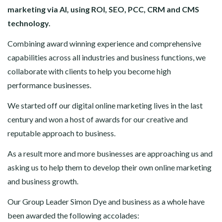
marketing via AI, using ROI, SEO, PCC, CRM and CMS
technology.
Combining award winning experience and comprehensive
capabilities across all industries and business functions, we
collaborate with clients to help you become high
performance businesses.
We started off our digital online marketing lives in the last
century and won a host of awards for our creative and
reputable approach to business.
As a result more and more businesses are approaching us and
asking us to help them to develop their own online marketing
and business growth.
Our Group Leader Simon Dye and business as a whole have
been awarded the following accolades: