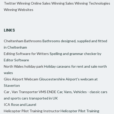
Twitter
Winning Online Sales
Winning Sales
Winning Technologies
Winning Websites
LINKS
Cheltenham Bathrooms
Bathrooms designed, supplied and fitted
in Cheltenham
Editing Software for Writers
Spelling and grammar checker by
Editor Software
North Wales holiday park
Holiday caravans for rent and sale north
wales
Glos Airport Webcam
Gloucestershire Airport's webcam at
Staverton
Car , Van Transporter VMS ENDE
Car, Vans, Vehicles - classic cars
and sports cars transported in UK
ICA
Rose and Laurel
Helicopter Pilot Training Instructor
Helicopter Pilot Training