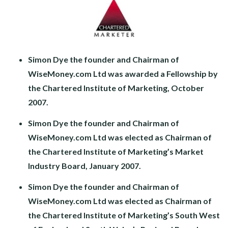
Simon Dye the founder and Chairman of
WiseMoney.com Ltd was awarded a Fellowship by
the Chartered Institute of Marketing, October
2007.
Simon Dye the founder and Chairman of
WiseMoney.com Ltd was elected as Chairman of
the Chartered Institute of Marketing’s Market
Industry Board, January 2007.
Simon Dye the founder and Chairman of
WiseMoney.com Ltd was elected as Chairman of
the Chartered Institute of Marketing’s South West