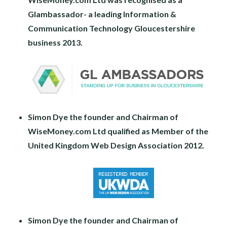
Glambassador- a leading Information &
Communication Technology Gloucestershire
business 2013.
Simon Dye the founder and Chairman of
WiseMoney.com Ltd qualified as Member of the
United Kingdom Web Design Association 2012.
Simon Dye the founder and Chairman of