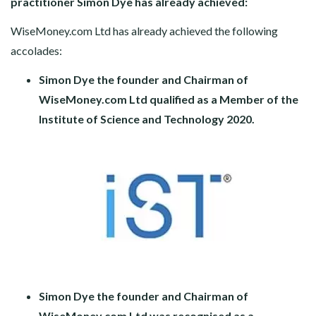
practitioner Simon Dye has already achieved:
WiseMoney.com Ltd has already achieved the following
accolades:
Simon Dye the founder and Chairman of
WiseMoney.com Ltd qualified as a Member of the
Institute of Science and Technology 2020.
Simon Dye the founder and Chairman of
WiseMoney.com Ltd was recognised as a