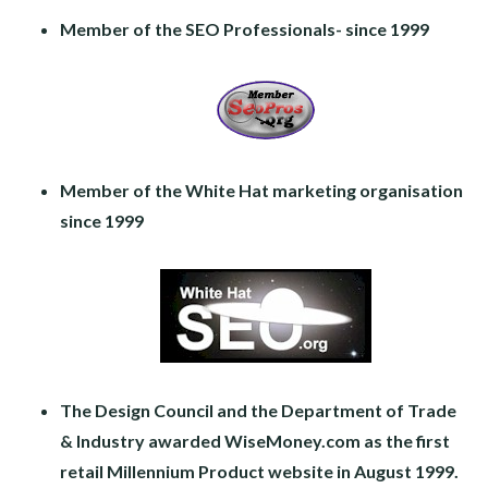
Member of the SEO Professionals- since 1999
Member of the White Hat marketing organisation
since 1999
The Design Council and the Department of Trade
& Industry awarded WiseMoney.com as the first
retail Millennium Product website in August 1999.