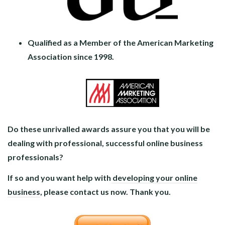
Qualified as a Member of the American Marketing
Association since 1998.
Do these unrivalled awards assure you that you will be
dealing with professional, successful online business
professionals?
If so and you want help with
developing your online
business
, please contact us now. Thank you.