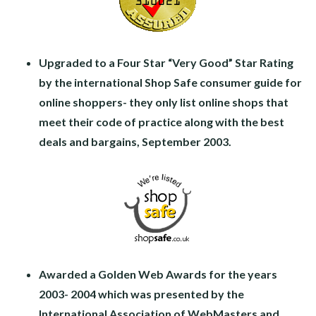
Upgraded to a Four Star “Very Good” Star Rating
by the international Shop Safe consumer guide for
online shoppers- they only list online shops that
meet their code of practice along with the best
deals and bargains, September 2003.
Awarded a Golden Web Awards for the years
2003- 2004 which was presented by the
International Association of WebMasters and