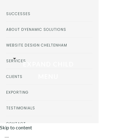
SUCCESSES
ABOUT DYENAMIC SOLUTIONS
WEBSITE DESIGN CHELTENHAM
SERVICES
EXPAND CHILD
MENU
CLIENTS
EXPORTING
TESTIMONIALS
CONTACT
Skip to content