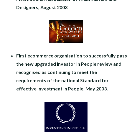
Designers, August 2003.
First ecommerce organisation
to successfully pass
the new upgraded
Investor In People review and
recognised as continuing to meet the
requirements of the national Standard for
effective Investment In People, May 2003.