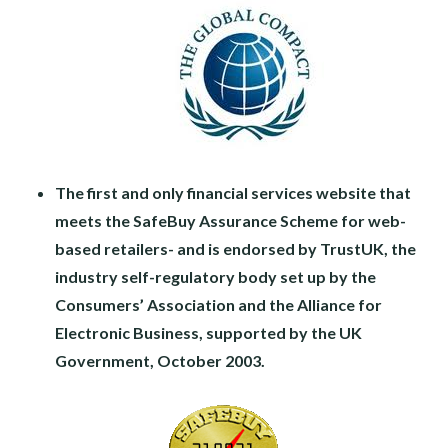
The first and only financial services website that
meets the SafeBuy Assurance Scheme for web-
based retailers- and is endorsed by TrustUK, the
industry self-regulatory body set up by the
Consumers’ Association and the Alliance for
Electronic Business, supported by the UK
Government, October 2003.