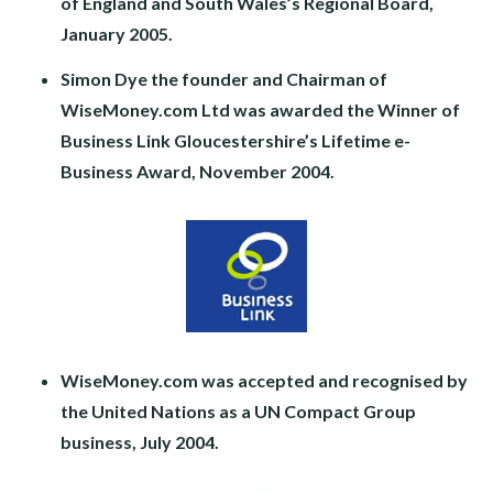
of England and South Wales’s Regional Board,
January 2005.
Simon Dye the founder and Chairman of
WiseMoney.com Ltd was awarded the Winner of
Business Link Gloucestershire’s Lifetime e-
Business Award, November 2004.
WiseMoney.com was accepted and recognised by
the United Nations as a UN Compact Group
business, July 2004.