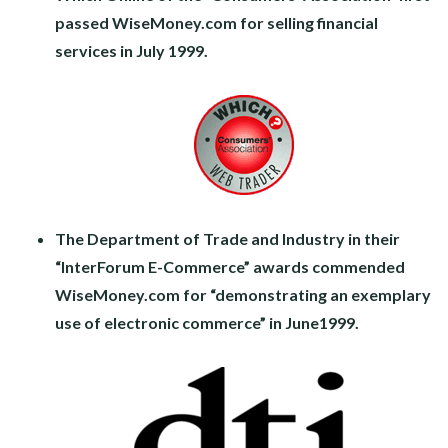
passed WiseMoney.com for selling financial
services in July 1999.
The Department of Trade and Industry in their
“InterForum E-Commerce” awards commended
WiseMoney.com for “demonstrating an exemplary
use of electronic commerce” in June1999.