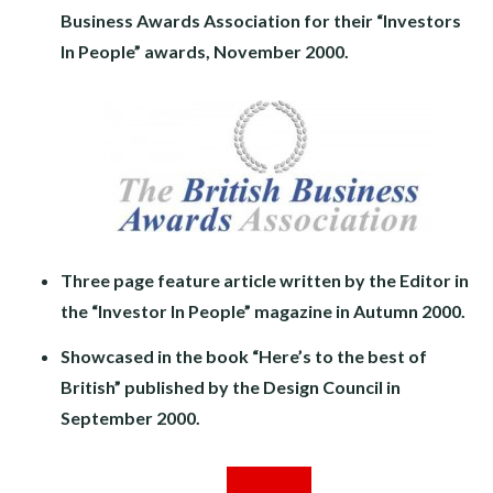
Business Awards Association for their “Investors
In People” awards, November 2000.
Three page feature article written by the Editor in
the “Investor In People” magazine in Autumn 2000.
Showcased in the book “Here’s to the best of
British” published by the Design Council in
September 2000.