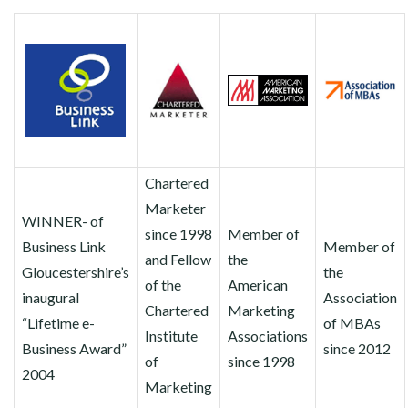
Chartered
Marketer
WINNER- of
since 1998
Member of
Business Link
Member of
and Fellow
the
Gloucestershire’s
the
of the
American
inaugural
Association
Chartered
Marketing
“Lifetime e-
of MBAs
Institute
Associations
Business Award”
since 2012
of
since 1998
2004
Marketing