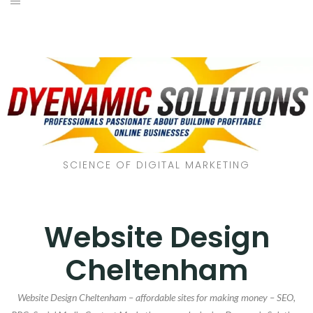
SCIENCE OF DIGITAL MARKETING
Website Design
Cheltenham
Website Design Cheltenham – affordable sites for making money – SEO,