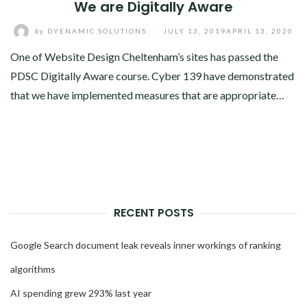
We are Digitally Aware
by
DYENAMIC SOLUTIONS
/
JULY 13, 2019
APRIL 13, 2020
One of Website Design Cheltenham’s sites has passed the
PDSC Digitally Aware course. Cyber 139 have demonstrated
that we have implemented measures that are appropriate…
RECENT POSTS
Google Search document leak reveals inner workings of ranking
algorithms
AI spending grew 293% last year