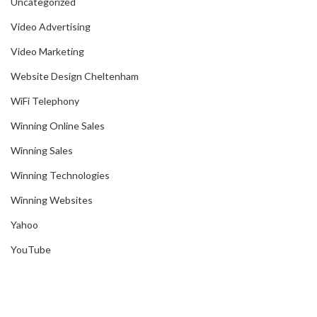
Uncategorized
Video Advertising
Video Marketing
Website Design Cheltenham
WiFi Telephony
Winning Online Sales
Winning Sales
Winning Technologies
Winning Websites
Yahoo
YouTube