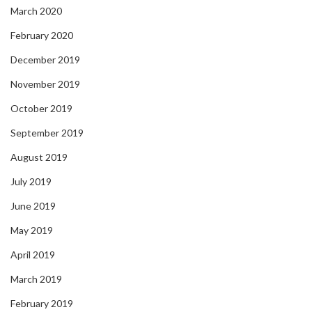
March 2020
February 2020
December 2019
November 2019
October 2019
September 2019
August 2019
July 2019
June 2019
May 2019
April 2019
March 2019
February 2019