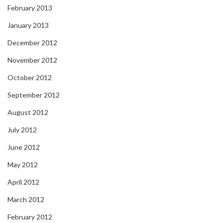
February 2013
January 2013
December 2012
November 2012
October 2012
September 2012
August 2012
July 2012
June 2012
May 2012
April 2012
March 2012
February 2012