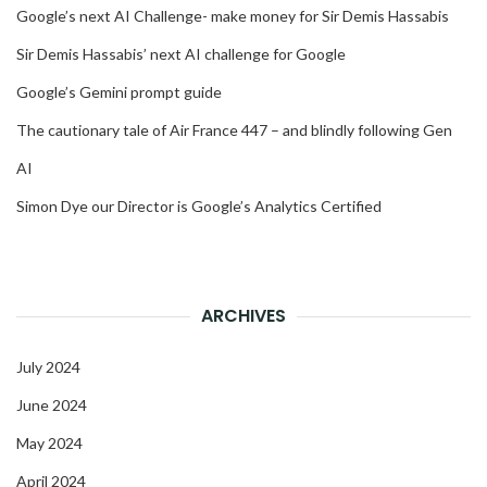
Google’s next AI Challenge- make money for Sir Demis Hassabis
Sir Demis Hassabis’ next AI challenge for Google
Google’s Gemini prompt guide
The cautionary tale of Air France 447 – and blindly following Gen
AI
Simon Dye our Director is Google’s Analytics Certified
ARCHIVES
July 2024
June 2024
May 2024
April 2024