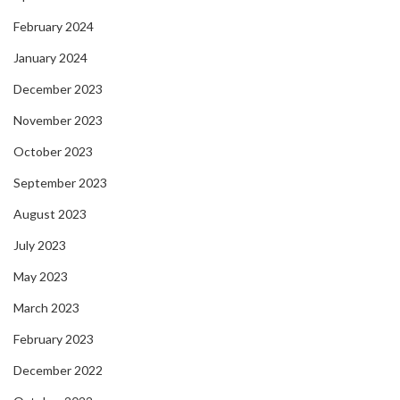
February 2024
January 2024
December 2023
November 2023
October 2023
September 2023
August 2023
July 2023
May 2023
March 2023
February 2023
December 2022