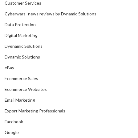
Customer Services
Cyberwars- news reviews by Dynamic Solutions
Data Protection
Digital Marketing
Dyenamic Solutions
Dynamic Solutions
eBay
Ecommerce Sales
Ecommerce Websites
Email Marketing
Export Marketing Professionals
Facebook
Google