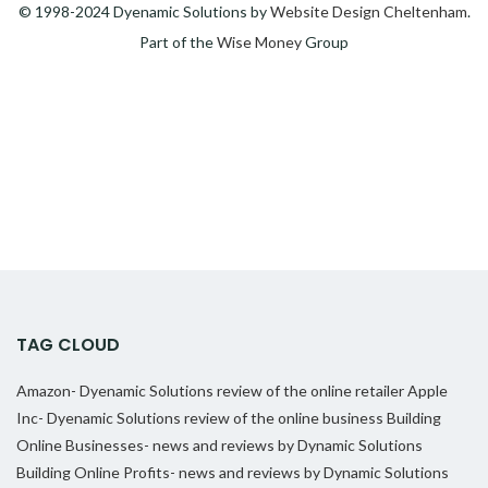
© 1998-2024 Dyenamic Solutions by
Website Design Cheltenham
.
Part of the
Wise Money
Group
TAG CLOUD
Amazon- Dyenamic Solutions review of the online retailer
Apple
Inc- Dyenamic Solutions review of the online business
Building
Online Businesses- news and reviews by Dynamic Solutions
Building Online Profits- news and reviews by Dynamic Solutions