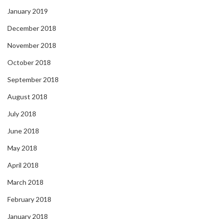
January 2019
December 2018
November 2018
October 2018
September 2018
August 2018
July 2018
June 2018
May 2018
April 2018
March 2018
February 2018
January 2018