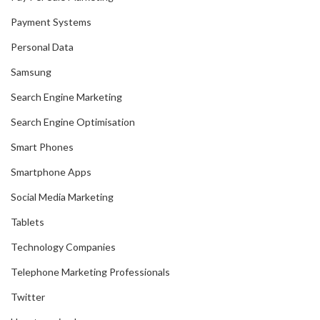
Payment Systems
Personal Data
Samsung
Search Engine Marketing
Search Engine Optimisation
Smart Phones
Smartphone Apps
Social Media Marketing
Tablets
Technology Companies
Telephone Marketing Professionals
Twitter