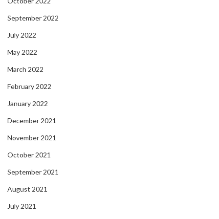
October 2022
September 2022
July 2022
May 2022
March 2022
February 2022
January 2022
December 2021
November 2021
October 2021
September 2021
August 2021
July 2021