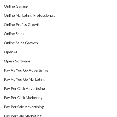
Online Gaming
Online Marketing Professionals
Online Profits Growth
Online Sales
Online Sales Growth
OpenAI
Opera Software
Pay As You Go Advertising
Pay As You Go Marketing
Pay Per Click Advertising
Pay Per Click Marketing
Pay Per Sale Advertising
Pay Per Sale Marketing