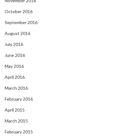
November 2016
October 2016
September 2016
August 2016
July 2016
June 2016
May 2016
April 2016
March 2016
February 2016
April 2015
March 2015
February 2015