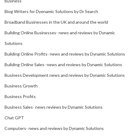
business
Blog Writers for Dyenamic Solutions by Dr Search
Broadband Businesses in the UK and around the world
Building Online Businesses- news and reviews by Dynamic
Solutions
Building Online Profits- news and reviews by Dynamic Solutions
Building Online Sales- news and reviews by Dynamic Solutions
Business Development news and reviews by Dynamic Solutions
Business Growth
Business Profits
Business Sales- news reviews by Dynamic Solutions
Chat GPT
Computers- news and reviews by Dynamic Solutions