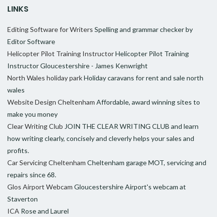
LINKS
Editing Software for Writers
Spelling and grammar checker by
Editor Software
Helicopter Pilot Training Instructor
Helicopter Pilot Training
Instructor Gloucestershire - James Kenwright
North Wales holiday park
Holiday caravans for rent and sale north
wales
Website Design Cheltenham
Affordable, award winning sites to
make you money
Clear Writing Club
JOIN THE CLEAR WRITING CLUB and learn
how writing clearly, concisely and cleverly helps your sales and
profits.
Car Servicing Cheltenham
Cheltenham garage MOT, servicing and
repairs since 68.
Glos Airport Webcam
Gloucestershire Airport's webcam at
Staverton
ICA
Rose and Laurel