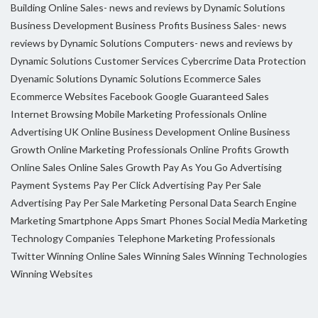
Building Online Sales- news and reviews by Dynamic Solutions
Business Development
Business Profits
Business Sales- news
reviews by Dynamic Solutions
Computers- news and reviews by
Dynamic Solutions
Customer Services
Cybercrime
Data Protection
Dyenamic Solutions
Dynamic Solutions
Ecommerce Sales
Ecommerce Websites
Facebook
Google
Guaranteed Sales
Internet Browsing
Mobile Marketing Professionals
Online
Advertising UK
Online Business Development
Online Business
Growth
Online Marketing Professionals
Online Profits Growth
Online Sales
Online Sales Growth
Pay As You Go Advertising
Payment Systems
Pay Per Click Advertising
Pay Per Sale
Advertising
Pay Per Sale Marketing
Personal Data
Search Engine
Marketing
Smartphone Apps
Smart Phones
Social Media Marketing
Technology Companies
Telephone Marketing Professionals
Twitter
Winning Online Sales
Winning Sales
Winning Technologies
Winning Websites