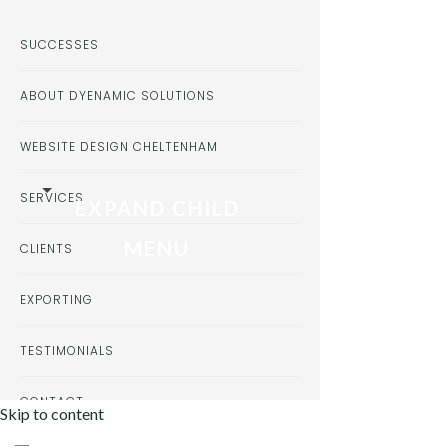
SUCCESSES
ABOUT DYENAMIC SOLUTIONS
WEBSITE DESIGN CHELTENHAM
SERVICES
EXPAND CHILD
MENU
CLIENTS
EXPORTING
TESTIMONIALS
CONTACT
Skip to content