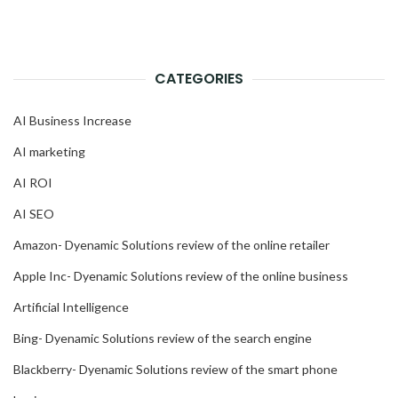
CATEGORIES
AI Business Increase
AI marketing
AI ROI
AI SEO
Amazon- Dyenamic Solutions review of the online retailer
Apple Inc- Dyenamic Solutions review of the online business
Artificial Intelligence
Bing- Dyenamic Solutions review of the search engine
Blackberry- Dyenamic Solutions review of the smart phone