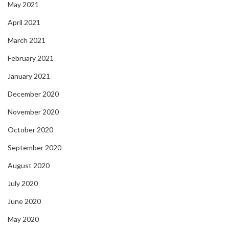
May 2021
April 2021
March 2021
February 2021
January 2021
December 2020
November 2020
October 2020
September 2020
August 2020
July 2020
June 2020
May 2020