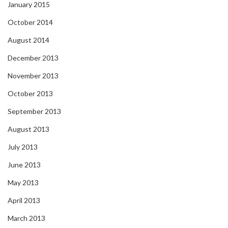
January 2015
October 2014
August 2014
December 2013
November 2013
October 2013
September 2013
August 2013
July 2013
June 2013
May 2013
April 2013
March 2013