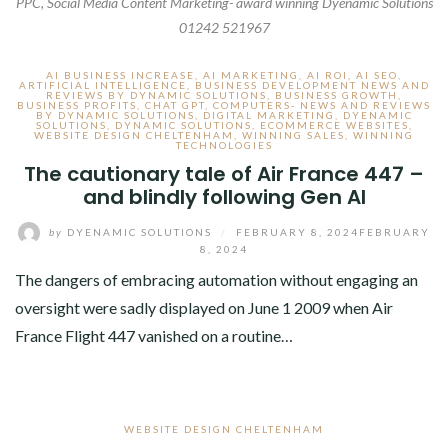
PPC, Social Media Content Marketing- award winning Dyenamic Solutions
01242 521967
AI BUSINESS INCREASE
,
AI MARKETING
,
AI ROI
,
AI SEO
,
ARTIFICIAL INTELLIGENCE
,
BUSINESS DEVELOPMENT NEWS AND
REVIEWS BY DYNAMIC SOLUTIONS
,
BUSINESS GROWTH
,
BUSINESS PROFITS
,
CHAT GPT
,
COMPUTERS- NEWS AND REVIEWS
BY DYNAMIC SOLUTIONS
,
DIGITAL MARKETING
,
DYENAMIC
SOLUTIONS
,
DYNAMIC SOLUTIONS
,
ECOMMERCE WEBSITES
,
WEBSITE DESIGN CHELTENHAM
,
WINNING SALES
,
WINNING
TECHNOLOGIES
The cautionary tale of Air France 447 –
and blindly following Gen AI
by
DYENAMIC SOLUTIONS
/
FEBRUARY 8, 2024
FEBRUARY
8, 2024
The dangers of embracing automation without engaging an
oversight were sadly displayed on June 1 2009 when Air
France Flight 447 vanished on a routine…
WEBSITE DESIGN CHELTENHAM