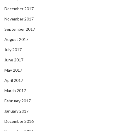
December 2017
November 2017
September 2017
August 2017
July 2017
June 2017
May 2017
April 2017
March 2017
February 2017
January 2017
December 2016