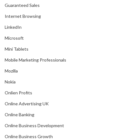
Guaranteed Sales
Internet Browsing
LinkedIn
Microsoft
Mini Tablets
Mobile Marketing Professionals
Mozilla
Nokia
Onlien Profits
Online Advertising UK
Online Banking
Online Business Development
Online Business Growth