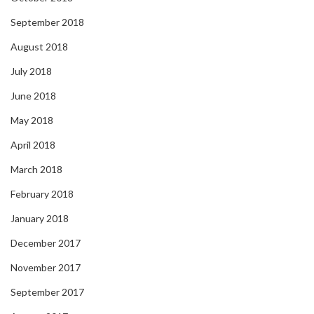
September 2018
August 2018
July 2018
June 2018
May 2018
April 2018
March 2018
February 2018
January 2018
December 2017
November 2017
September 2017