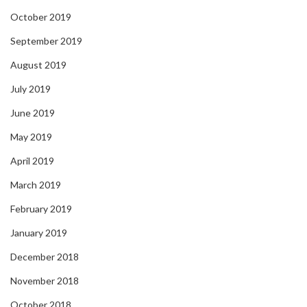
October 2019
September 2019
August 2019
July 2019
June 2019
May 2019
April 2019
March 2019
February 2019
January 2019
December 2018
November 2018
October 2018