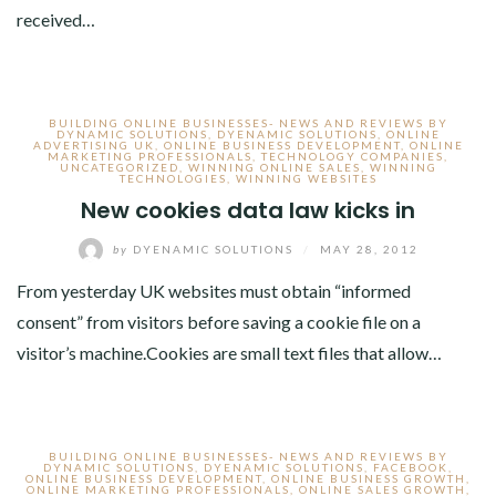
received…
BUILDING ONLINE BUSINESSES- NEWS AND REVIEWS BY
DYNAMIC SOLUTIONS
,
DYENAMIC SOLUTIONS
,
ONLINE
ADVERTISING UK
,
ONLINE BUSINESS DEVELOPMENT
,
ONLINE
MARKETING PROFESSIONALS
,
TECHNOLOGY COMPANIES
,
UNCATEGORIZED
,
WINNING ONLINE SALES
,
WINNING
TECHNOLOGIES
,
WINNING WEBSITES
New cookies data law kicks in
by
DYENAMIC SOLUTIONS
/
MAY 28, 2012
From yesterday UK websites must obtain “informed
consent” from visitors before saving a cookie file on a
visitor’s machine.Cookies are small text files that allow…
BUILDING ONLINE BUSINESSES- NEWS AND REVIEWS BY
DYNAMIC SOLUTIONS
,
DYENAMIC SOLUTIONS
,
FACEBOOK
,
ONLINE BUSINESS DEVELOPMENT
,
ONLINE BUSINESS GROWTH
,
ONLINE MARKETING PROFESSIONALS
,
ONLINE SALES GROWTH
,