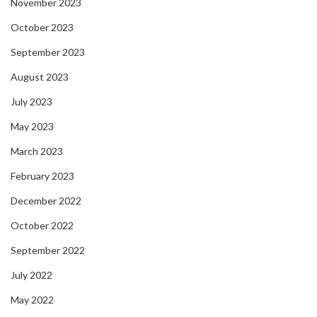
November 2023
October 2023
September 2023
August 2023
July 2023
May 2023
March 2023
February 2023
December 2022
October 2022
September 2022
July 2022
May 2022