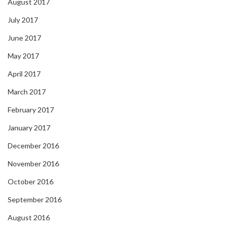
August 2017
July 2017
June 2017
May 2017
April 2017
March 2017
February 2017
January 2017
December 2016
November 2016
October 2016
September 2016
August 2016