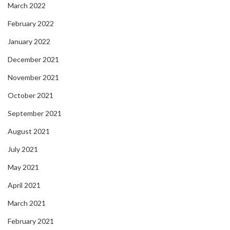
March 2022
February 2022
January 2022
December 2021
November 2021
October 2021
September 2021
August 2021
July 2021
May 2021
April 2021
March 2021
February 2021