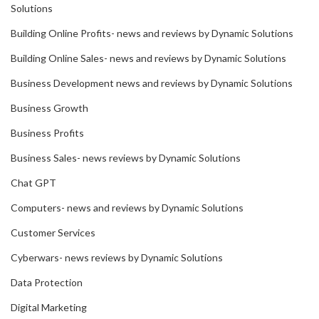
Solutions
Building Online Profits- news and reviews by Dynamic Solutions
Building Online Sales- news and reviews by Dynamic Solutions
Business Development news and reviews by Dynamic Solutions
Business Growth
Business Profits
Business Sales- news reviews by Dynamic Solutions
Chat GPT
Computers- news and reviews by Dynamic Solutions
Customer Services
Cyberwars- news reviews by Dynamic Solutions
Data Protection
Digital Marketing