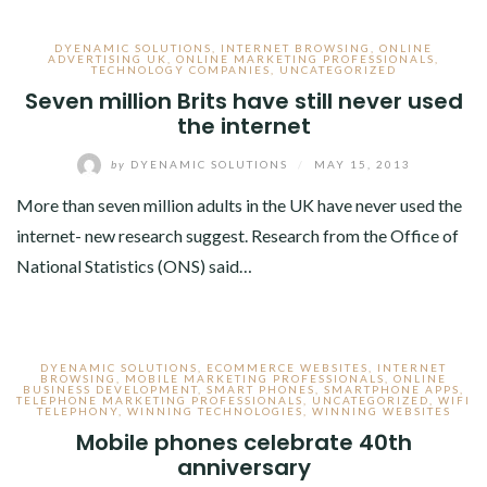
DYENAMIC SOLUTIONS
,
INTERNET BROWSING
,
ONLINE
ADVERTISING UK
,
ONLINE MARKETING PROFESSIONALS
,
TECHNOLOGY COMPANIES
,
UNCATEGORIZED
Seven million Brits have still never used
the internet
by
DYENAMIC SOLUTIONS
/
MAY 15, 2013
More than seven million adults in the UK have never used the
internet- new research suggest. Research from the Office of
National Statistics (ONS) said…
DYENAMIC SOLUTIONS
,
ECOMMERCE WEBSITES
,
INTERNET
BROWSING
,
MOBILE MARKETING PROFESSIONALS
,
ONLINE
BUSINESS DEVELOPMENT
,
SMART PHONES
,
SMARTPHONE APPS
,
TELEPHONE MARKETING PROFESSIONALS
,
UNCATEGORIZED
,
WIFI
TELEPHONY
,
WINNING TECHNOLOGIES
,
WINNING WEBSITES
Mobile phones celebrate 40th
anniversary