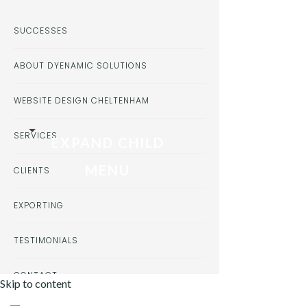
SUCCESSES
ABOUT DYENAMIC SOLUTIONS
WEBSITE DESIGN CHELTENHAM
SERVICES
EXPAND CHILD
MENU
CLIENTS
EXPORTING
TESTIMONIALS
CONTACT
Skip to content