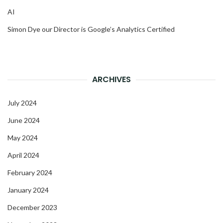
AI
Simon Dye our Director is Google’s Analytics Certified
ARCHIVES
July 2024
June 2024
May 2024
April 2024
February 2024
January 2024
December 2023