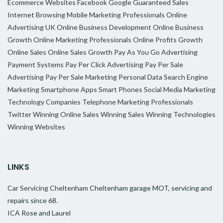
Ecommerce Websites
Facebook
Google
Guaranteed Sales
Internet Browsing
Mobile Marketing Professionals
Online
Advertising UK
Online Business Development
Online Business
Growth
Online Marketing Professionals
Online Profits Growth
Online Sales
Online Sales Growth
Pay As You Go Advertising
Payment Systems
Pay Per Click Advertising
Pay Per Sale
Advertising
Pay Per Sale Marketing
Personal Data
Search Engine
Marketing
Smartphone Apps
Smart Phones
Social Media Marketing
Technology Companies
Telephone Marketing Professionals
Twitter
Winning Online Sales
Winning Sales
Winning Technologies
Winning Websites
LINKS
Car Servicing Cheltenham
Cheltenham garage MOT, servicing and
repairs since 68.
ICA
Rose and Laurel