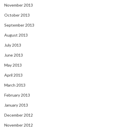
November 2013
October 2013
September 2013
August 2013
July 2013
June 2013
May 2013
April 2013
March 2013
February 2013
January 2013
December 2012
November 2012