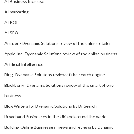
AI Business Increase
AI marketing
AI ROI
AI SEO
Amazon- Dyenamic Solutions review of the online retailer
Apple Inc- Dyenamic Solutions review of the online business
Artificial Intelligence
Bing- Dyenamic Solutions review of the search engine
Blackberry- Dyenamic Solutions review of the smart phone
business
Blog Writers for Dyenamic Solutions by Dr Search
Broadband Businesses in the UK and around the world
Building Online Businesses- news and reviews by Dynamic