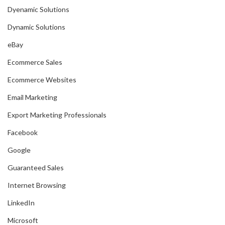
Dyenamic Solutions
Dynamic Solutions
eBay
Ecommerce Sales
Ecommerce Websites
Email Marketing
Export Marketing Professionals
Facebook
Google
Guaranteed Sales
Internet Browsing
LinkedIn
Microsoft