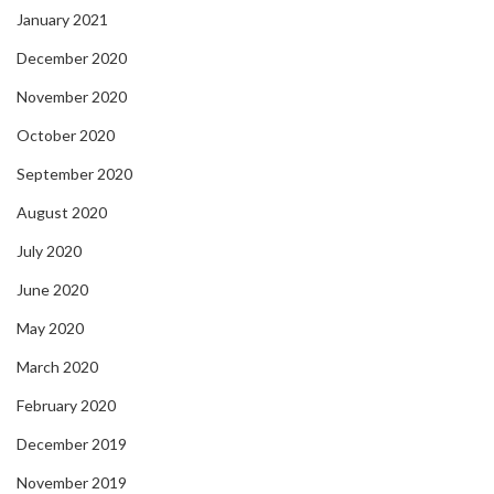
January 2021
December 2020
November 2020
October 2020
September 2020
August 2020
July 2020
June 2020
May 2020
March 2020
February 2020
December 2019
November 2019