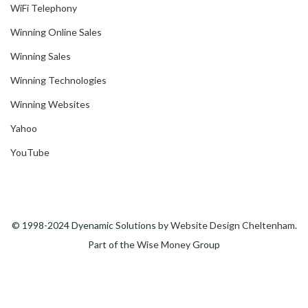
WiFi Telephony
Winning Online Sales
Winning Sales
Winning Technologies
Winning Websites
Yahoo
YouTube
© 1998-2024 Dyenamic Solutions by
Website Design Cheltenham
.
Part of the
Wise Money
Group