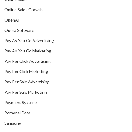
Online Sales Growth
OpenAI
Opera Software
Pay As You Go Advertising
Pay As You Go Marketing
Pay Per Click Advertising
Pay Per Click Marketing
Pay Per Sale Advertising
Pay Per Sale Marketing
Payment Systems
Personal Data
Samsung