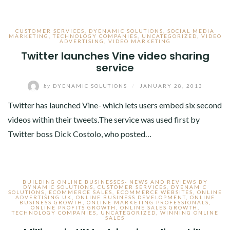
CUSTOMER SERVICES
,
DYENAMIC SOLUTIONS
,
SOCIAL MEDIA
MARKETING
,
TECHNOLOGY COMPANIES
,
UNCATEGORIZED
,
VIDEO
ADVERTISING
,
VIDEO MARKETING
Twitter launches Vine video sharing
service
by
DYENAMIC SOLUTIONS
/
JANUARY 28, 2013
Twitter has launched Vine- which lets users embed six second
videos within their tweets.The service was used first by
Twitter boss Dick Costolo, who posted…
BUILDING ONLINE BUSINESSES- NEWS AND REVIEWS BY
DYNAMIC SOLUTIONS
,
CUSTOMER SERVICES
,
DYENAMIC
SOLUTIONS
,
ECOMMERCE SALES
,
ECOMMERCE WEBSITES
,
ONLINE
ADVERTISING UK
,
ONLINE BUSINESS DEVELOPMENT
,
ONLINE
BUSINESS GROWTH
,
ONLINE MARKETING PROFESSIONALS
,
ONLINE PROFITS GROWTH
,
ONLINE SALES GROWTH
,
TECHNOLOGY COMPANIES
,
UNCATEGORIZED
,
WINNING ONLINE
SALES