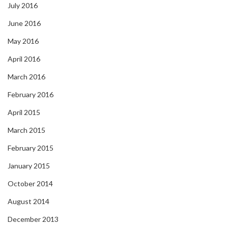
July 2016
June 2016
May 2016
April 2016
March 2016
February 2016
April 2015
March 2015
February 2015
January 2015
October 2014
August 2014
December 2013