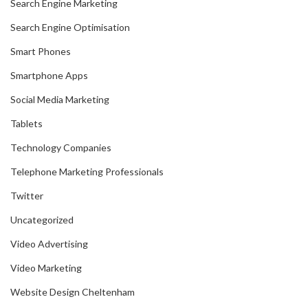
Search Engine Marketing
Search Engine Optimisation
Smart Phones
Smartphone Apps
Social Media Marketing
Tablets
Technology Companies
Telephone Marketing Professionals
Twitter
Uncategorized
Video Advertising
Video Marketing
Website Design Cheltenham