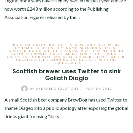
Digital book sales have risen by 54% in the past year and are
now worth £243 million according to the Publishing
Association.Figures released by the…
BUILDING ONLINE BUSINESSES- NEWS AND REVIEWS BY
DYNAMIC SOLUTIONS
,
DYENAMIC SOLUTIONS
,
ONLINE
ADVERTISING UK
,
ONLINE BUSINESS DEVELOPMENT
,
ONLINE
BUSINESS GROWTH
,
ONLINE MARKETING PROFESSIONALS
,
ONLINE SALES GROWTH
,
SOCIAL MEDIA MARKETING
,
TWITTER
,
UNCATEGORIZED
,
WINNING ONLINE SALES
,
WINNING
TECHNOLOGIES
Scottish brewer uses Twitter to sink
Goliath Diagio
by
DYENAMIC SOLUTIONS
/
MAY 14, 2012
A small Scottish beer company BrewDog has used Twitter to
shame Diageo into a public apology after exposing the global
drinks giant for using “dirty…