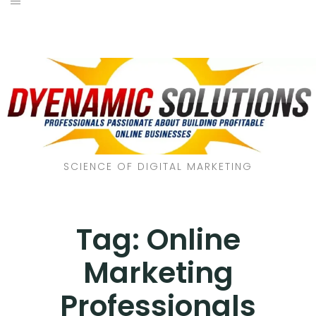
SCIENCE OF DIGITAL MARKETING
Tag:
Online
Marketing
Professionals