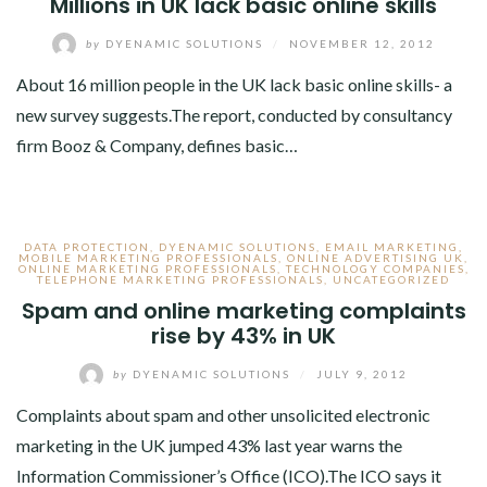
Millions in UK lack basic online skills
by
DYENAMIC SOLUTIONS
/
NOVEMBER 12, 2012
About 16 million people in the UK lack basic online skills- a
new survey suggests.The report, conducted by consultancy
firm Booz & Company, defines basic…
DATA PROTECTION
,
DYENAMIC SOLUTIONS
,
EMAIL MARKETING
,
MOBILE MARKETING PROFESSIONALS
,
ONLINE ADVERTISING UK
,
ONLINE MARKETING PROFESSIONALS
,
TECHNOLOGY COMPANIES
,
TELEPHONE MARKETING PROFESSIONALS
,
UNCATEGORIZED
Spam and online marketing complaints
rise by 43% in UK
by
DYENAMIC SOLUTIONS
/
JULY 9, 2012
Complaints about spam and other unsolicited electronic
marketing in the UK jumped 43% last year warns the
Information Commissioner’s Office (ICO).The ICO says it