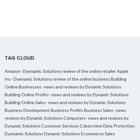
TAG CLOUD
Amazon- Dyenamic Solutions review of the online retailer
Apple
Inc- Dyenamic Solutions review of the online business
Building
Online Businesses- news and reviews by Dynamic Solutions
Building Online Profits- news and reviews by Dynamic Solutions
Building Online Sales- news and reviews by Dynamic Solutions
Business Development
Business Profits
Business Sales- news
reviews by Dynamic Solutions
Computers- news and reviews by
Dynamic Solutions
Customer Services
Cybercrime
Data Protection
Dyenamic Solutions
Dynamic Solutions
Ecommerce Sales