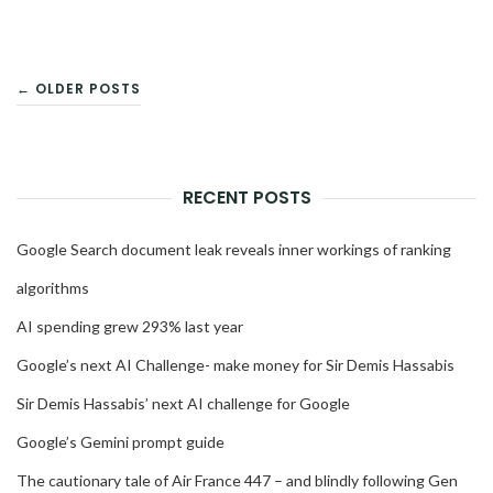
POSTS
← OLDER POSTS
NAVIGATION
RECENT POSTS
Google Search document leak reveals inner workings of ranking
algorithms
AI spending grew 293% last year
Google’s next AI Challenge- make money for Sir Demis Hassabis
Sir Demis Hassabis’ next AI challenge for Google
Google’s Gemini prompt guide
The cautionary tale of Air France 447 – and blindly following Gen