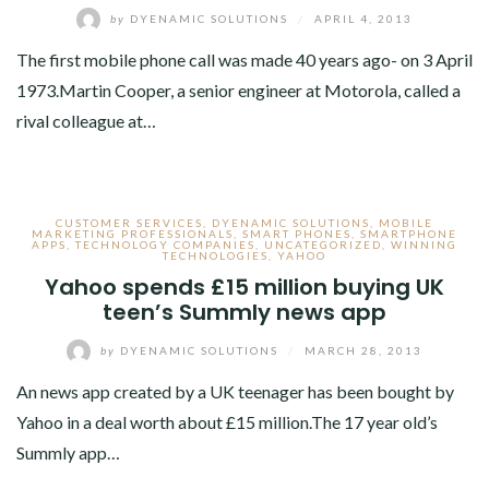
by
DYENAMIC SOLUTIONS
/
APRIL 4, 2013
The first mobile phone call was made 40 years ago- on 3 April
1973.Martin Cooper, a senior engineer at Motorola, called a
rival colleague at…
CUSTOMER SERVICES
,
DYENAMIC SOLUTIONS
,
MOBILE
MARKETING PROFESSIONALS
,
SMART PHONES
,
SMARTPHONE
APPS
,
TECHNOLOGY COMPANIES
,
UNCATEGORIZED
,
WINNING
TECHNOLOGIES
,
YAHOO
Yahoo spends £15 million buying UK
teen’s Summly news app
by
DYENAMIC SOLUTIONS
/
MARCH 28, 2013
An news app created by a UK teenager has been bought by
Yahoo in a deal worth about £15 million.The 17 year old’s
Summly app…