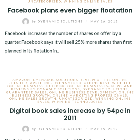
UNCATEGORIZED
,
WINNING ONLINE SALES
Facebook plans even bigger floatation
by
DYENAMIC SOLUTIONS
/
MAY 16, 2012
Facebook increases the number of shares on offer by a
quarter.Facebook says it will sell 25% more shares than first
planned in its flotation in…
AMAZON- DYENAMIC SOLUTIONS REVIEW OF THE ONLINE
RETAILER
,
APPLE INC- DYENAMIC SOLUTIONS REVIEW OF THE
ONLINE BUSINESS
,
BUILDING ONLINE BUSINESSES- NEWS AND
REVIEWS BY DYNAMIC SOLUTIONS
,
DYENAMIC SOLUTIONS
,
GUARANTEED SALES
,
ONLINE BUSINESS DEVELOPMENT
,
ONLINE
BUSINESS GROWTH
,
ONLINE MARKETING PROFESSIONALS
,
ONLINE SALES GROWTH
,
UNCATEGORIZED
,
WINNING ONLINE
SALES
,
WINNING TECHNOLOGIES
Digital book sales increase by 54pc in
2011
by
DYENAMIC SOLUTIONS
/
MAY 15, 2012