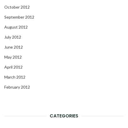
October 2012
September 2012
August 2012
July 2012
June 2012
May 2012
April 2012
March 2012
February 2012
CATEGORIES