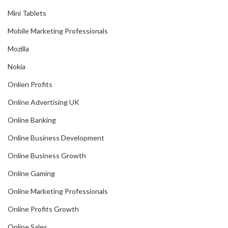
Mini Tablets
Mobile Marketing Professionals
Mozilla
Nokia
Onlien Profits
Online Advertising UK
Online Banking
Online Business Development
Online Business Growth
Online Gaming
Online Marketing Professionals
Online Profits Growth
Online Sales