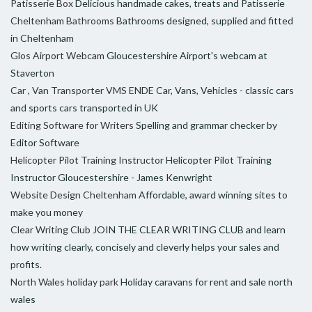
Patisserie Box
Delicious handmade cakes, treats and Patisserie
Cheltenham Bathrooms
Bathrooms designed, supplied and fitted
in Cheltenham
Glos Airport Webcam
Gloucestershire Airport's webcam at
Staverton
Car , Van Transporter VMS ENDE
Car, Vans, Vehicles - classic cars
and sports cars transported in UK
Editing Software for Writers
Spelling and grammar checker by
Editor Software
Helicopter Pilot Training Instructor
Helicopter Pilot Training
Instructor Gloucestershire - James Kenwright
Website Design Cheltenham
Affordable, award winning sites to
make you money
Clear Writing Club
JOIN THE CLEAR WRITING CLUB and learn
how writing clearly, concisely and cleverly helps your sales and
profits.
North Wales holiday park
Holiday caravans for rent and sale north
wales