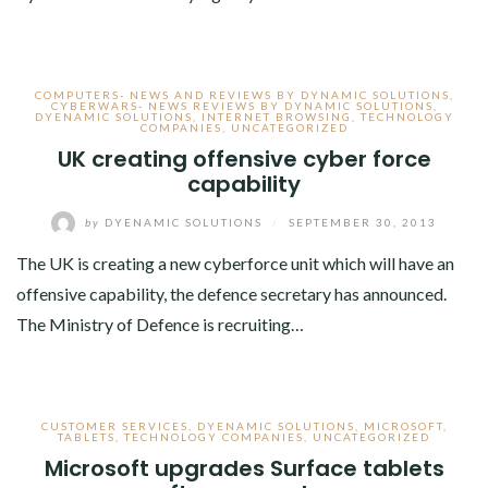
COMPUTERS- NEWS AND REVIEWS BY DYNAMIC SOLUTIONS
,
CYBERWARS- NEWS REVIEWS BY DYNAMIC SOLUTIONS
,
DYENAMIC SOLUTIONS
,
INTERNET BROWSING
,
TECHNOLOGY
COMPANIES
,
UNCATEGORIZED
UK creating offensive cyber force
capability
by
DYENAMIC SOLUTIONS
/
SEPTEMBER 30, 2013
The UK is creating a new cyberforce unit which will have an
offensive capability, the defence secretary has announced.
The Ministry of Defence is recruiting…
CUSTOMER SERVICES
,
DYENAMIC SOLUTIONS
,
MICROSOFT
,
TABLETS
,
TECHNOLOGY COMPANIES
,
UNCATEGORIZED
Microsoft upgrades Surface tablets