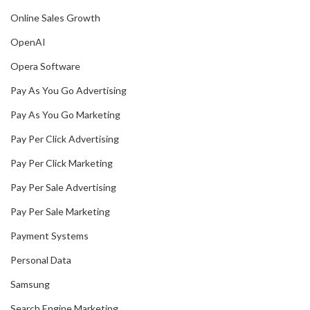
Online Sales Growth
OpenAI
Opera Software
Pay As You Go Advertising
Pay As You Go Marketing
Pay Per Click Advertising
Pay Per Click Marketing
Pay Per Sale Advertising
Pay Per Sale Marketing
Payment Systems
Personal Data
Samsung
Search Engine Marketing