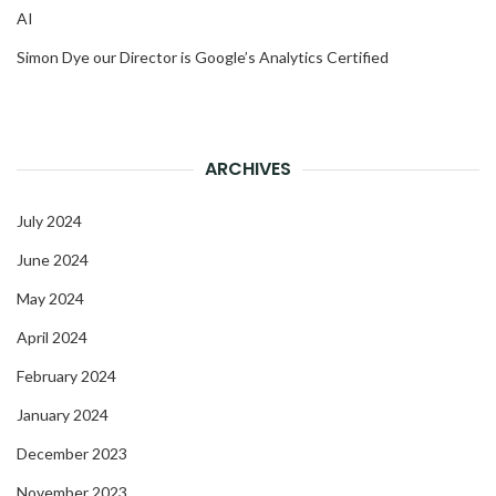
AI
Simon Dye our Director is Google’s Analytics Certified
ARCHIVES
July 2024
June 2024
May 2024
April 2024
February 2024
January 2024
December 2023
November 2023