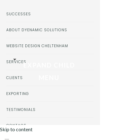
SUCCESSES
ABOUT DYENAMIC SOLUTIONS
WEBSITE DESIGN CHELTENHAM
SERVICES
EXPAND CHILD
MENU
CLIENTS
EXPORTING
TESTIMONIALS
CONTACT
Skip to content