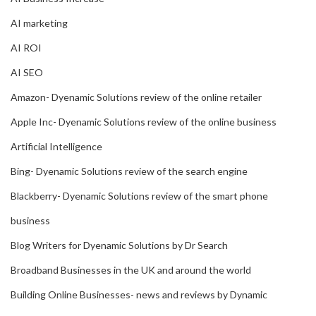
AI marketing
AI ROI
AI SEO
Amazon- Dyenamic Solutions review of the online retailer
Apple Inc- Dyenamic Solutions review of the online business
Artificial Intelligence
Bing- Dyenamic Solutions review of the search engine
Blackberry- Dyenamic Solutions review of the smart phone
business
Blog Writers for Dyenamic Solutions by Dr Search
Broadband Businesses in the UK and around the world
Building Online Businesses- news and reviews by Dynamic