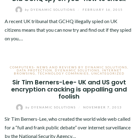
by
DYENAMIC SOLUTIONS
/
FEBRUARY 16, 2015
A recent UK tribunal that GCHQ illegally spied on UK
citizens means that you can now try and find out if they spied
on you.…
COMPUTERS- NEWS AND REVIEWS BY DYNAMIC SOLUTIONS
,
DATA PROTECTION
,
DYENAMIC SOLUTIONS
,
INTERNET
BROWSING
,
TECHNOLOGY COMPANIES
,
UNCATEGORIZED
Sir Tim Berners-Lee- UK and US govt
encryption cracking is appalling and
foolish
by
DYENAMIC SOLUTIONS
/
NOVEMBER 7, 2013
Sir Tim Berners-Lee, who created the world wide web called
for a “full and frank public debate” over internet surveillance
by the National Security Agency…