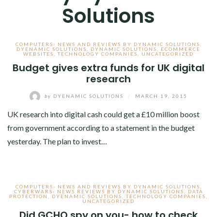
Solutions
COMPUTERS- NEWS AND REVIEWS BY DYNAMIC SOLUTIONS
,
DYENAMIC SOLUTIONS
,
DYNAMIC SOLUTIONS
,
ECOMMERCE
WEBSITES
,
TECHNOLOGY COMPANIES
,
UNCATEGORIZED
Budget gives extra funds for UK digital
research
by
DYENAMIC SOLUTIONS
/
MARCH 19, 2015
UK research into digital cash could get a £10 million boost
from government according to a statement in the budget
yesterday. The plan to invest…
COMPUTERS- NEWS AND REVIEWS BY DYNAMIC SOLUTIONS
,
CYBERWARS- NEWS REVIEWS BY DYNAMIC SOLUTIONS
,
DATA
PROTECTION
,
DYENAMIC SOLUTIONS
,
TECHNOLOGY COMPANIES
,
UNCATEGORIZED
Did GCHQ spy on you- how to check