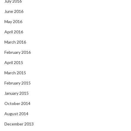
July 2016
June 2016
May 2016
April 2016
March 2016
February 2016
April 2015
March 2015
February 2015
January 2015
October 2014
August 2014
December 2013