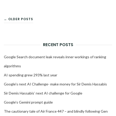
POSTS
← OLDER POSTS
NAVIGATION
RECENT POSTS
Google Search document leak reveals inner workings of ranking
algorithms
AI spending grew 293% last year
Google’s next AI Challenge- make money for Sir Demis Hassabis
Sir Demis Hassabis’ next AI challenge for Google
Google’s Gemini prompt guide
The cautionary tale of Air France 447 – and blindly following Gen