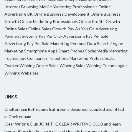
Internet Browsing
Mobile Marketing Professionals
Online
Advertising UK
Online Business Development
Online Business
Growth
Online Marketing Professionals
Online Profits Growth
Online Sales
Online Sales Growth
Pay As You Go Advertising
Payment Systems
Pay Per Click Advertising
Pay Per Sale
Advertising
Pay Per Sale Marketing
Personal Data
Search Engine
Marketing
Smartphone Apps
Smart Phones
Social Media Marketing
Technology Companies
Telephone Marketing Professionals
Twitter
Winning Online Sales
Winning Sales
Winning Technologies
Winning Websites
LINKS
Cheltenham Bathrooms
Bathrooms designed, supplied and fitted
in Cheltenham
Clear Writing Club
JOIN THE CLEAR WRITING CLUB and learn
how writing clearly, concisely and cleverly helps your sales and