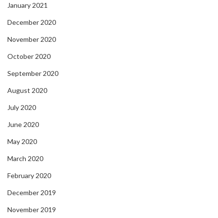
January 2021
December 2020
November 2020
October 2020
September 2020
August 2020
July 2020
June 2020
May 2020
March 2020
February 2020
December 2019
November 2019