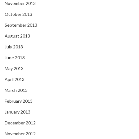
November 2013
October 2013
September 2013
August 2013
July 2013
June 2013
May 2013
April 2013
March 2013
February 2013
January 2013
December 2012
November 2012