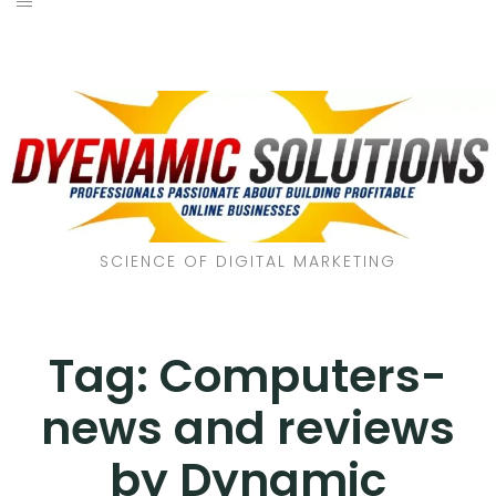
SCIENCE OF DIGITAL MARKETING
Tag:
Computers-
news and reviews
by Dynamic