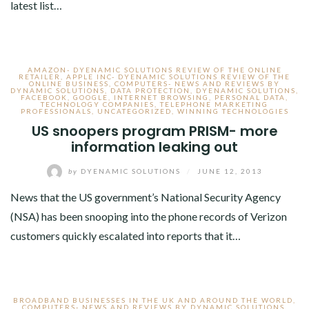
latest list…
AMAZON- DYENAMIC SOLUTIONS REVIEW OF THE ONLINE
RETAILER
,
APPLE INC- DYENAMIC SOLUTIONS REVIEW OF THE
ONLINE BUSINESS
,
COMPUTERS- NEWS AND REVIEWS BY
DYNAMIC SOLUTIONS
,
DATA PROTECTION
,
DYENAMIC SOLUTIONS
,
FACEBOOK
,
GOOGLE
,
INTERNET BROWSING
,
PERSONAL DATA
,
TECHNOLOGY COMPANIES
,
TELEPHONE MARKETING
PROFESSIONALS
,
UNCATEGORIZED
,
WINNING TECHNOLOGIES
US snoopers program PRISM- more
information leaking out
by
DYENAMIC SOLUTIONS
/
JUNE 12, 2013
News that the US government’s National Security Agency
(NSA) has been snooping into the phone records of Verizon
customers quickly escalated into reports that it…
BROADBAND BUSINESSES IN THE UK AND AROUND THE WORLD
,
COMPUTERS- NEWS AND REVIEWS BY DYNAMIC SOLUTIONS
,