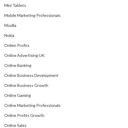
Mini Tablets
Mobile Marketing Professionals
Mozilla
Nokia
Onlien Profits
Online Advertising UK
Online Banking
Online Business Development
Online Business Growth
Online Gaming
Online Marketing Professionals
Online Profits Growth
Online Sales