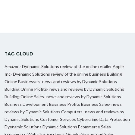
TAG CLOUD
Amazon- Dyenamic Solutions review of the online retailer
Apple
Inc- Dyenamic Solutions review of the online business
Building
Online Businesses- news and reviews by Dynamic Solutions
Building Online Profits- news and reviews by Dynamic Solutions
Building Online Sales- news and reviews by Dynamic Solutions
Business Development
Business Profits
Business Sales- news
reviews by Dynamic Solutions
Computers- news and reviews by
Dynamic Solutions
Customer Services
Cybercrime
Data Protection
Dyenamic Solutions
Dynamic Solutions
Ecommerce Sales
Ecommerce Websites
Facebook
Google
Guaranteed Sales