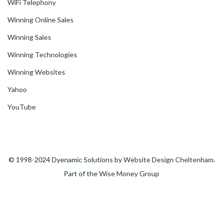
WiFi Telephony
Winning Online Sales
Winning Sales
Winning Technologies
Winning Websites
Yahoo
YouTube
© 1998-2024 Dyenamic Solutions by
Website Design Cheltenham
.
Part of the
Wise Money
Group