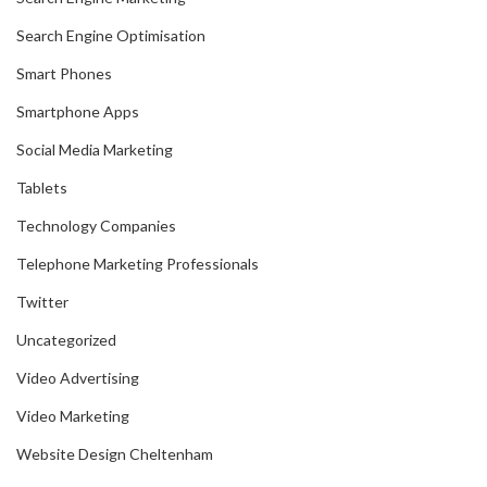
Search Engine Optimisation
Smart Phones
Smartphone Apps
Social Media Marketing
Tablets
Technology Companies
Telephone Marketing Professionals
Twitter
Uncategorized
Video Advertising
Video Marketing
Website Design Cheltenham