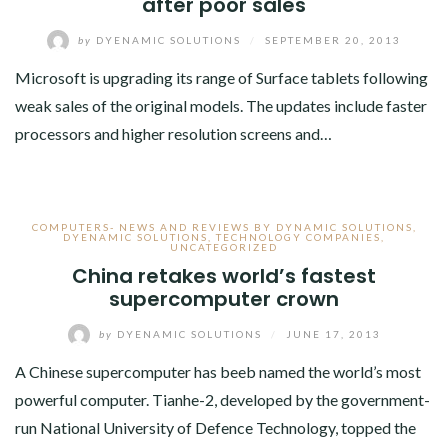
after poor sales
by
DYENAMIC SOLUTIONS
/
SEPTEMBER 20, 2013
Microsoft is upgrading its range of Surface tablets following
weak sales of the original models. The updates include faster
processors and higher resolution screens and…
COMPUTERS- NEWS AND REVIEWS BY DYNAMIC SOLUTIONS
,
DYENAMIC SOLUTIONS
,
TECHNOLOGY COMPANIES
,
UNCATEGORIZED
China retakes world’s fastest
supercomputer crown
by
DYENAMIC SOLUTIONS
/
JUNE 17, 2013
A Chinese supercomputer has beeb named the world’s most
powerful computer. Tianhe-2, developed by the government-
run National University of Defence Technology, topped the