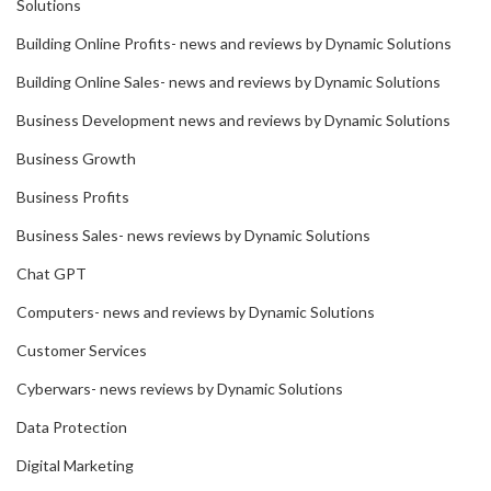
Solutions
Building Online Profits- news and reviews by Dynamic Solutions
Building Online Sales- news and reviews by Dynamic Solutions
Business Development news and reviews by Dynamic Solutions
Business Growth
Business Profits
Business Sales- news reviews by Dynamic Solutions
Chat GPT
Computers- news and reviews by Dynamic Solutions
Customer Services
Cyberwars- news reviews by Dynamic Solutions
Data Protection
Digital Marketing