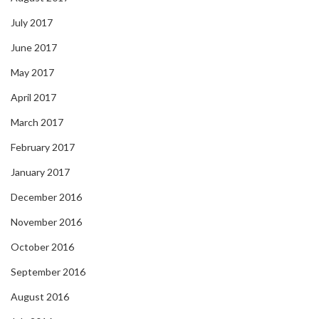
July 2017
June 2017
May 2017
April 2017
March 2017
February 2017
January 2017
December 2016
November 2016
October 2016
September 2016
August 2016