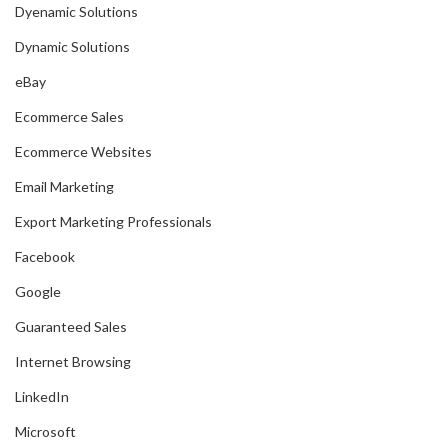
Dyenamic Solutions
Dynamic Solutions
eBay
Ecommerce Sales
Ecommerce Websites
Email Marketing
Export Marketing Professionals
Facebook
Google
Guaranteed Sales
Internet Browsing
LinkedIn
Microsoft