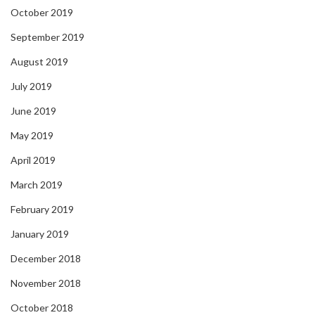
October 2019
September 2019
August 2019
July 2019
June 2019
May 2019
April 2019
March 2019
February 2019
January 2019
December 2018
November 2018
October 2018