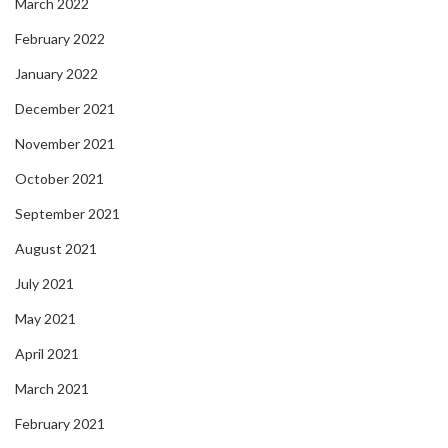
March 2022
February 2022
January 2022
December 2021
November 2021
October 2021
September 2021
August 2021
July 2021
May 2021
April 2021
March 2021
February 2021