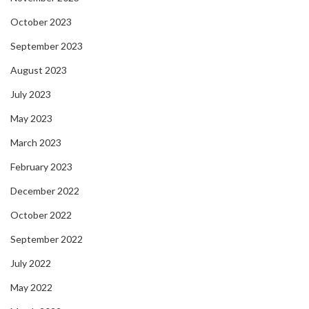
October 2023
September 2023
August 2023
July 2023
May 2023
March 2023
February 2023
December 2022
October 2022
September 2022
July 2022
May 2022