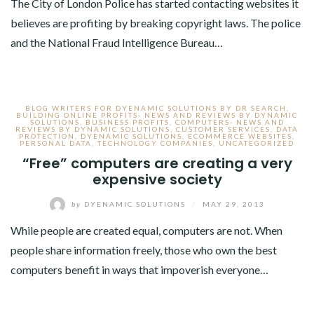
The City of London Police has started contacting websites it
believes are profiting by breaking copyright laws. The police
and the National Fraud Intelligence Bureau…
BLOG WRITERS FOR DYENAMIC SOLUTIONS BY DR SEARCH
,
BUILDING ONLINE PROFITS- NEWS AND REVIEWS BY DYNAMIC
SOLUTIONS
,
BUSINESS PROFITS
,
COMPUTERS- NEWS AND
REVIEWS BY DYNAMIC SOLUTIONS
,
CUSTOMER SERVICES
,
DATA
PROTECTION
,
DYENAMIC SOLUTIONS
,
ECOMMERCE WEBSITES
,
PERSONAL DATA
,
TECHNOLOGY COMPANIES
,
UNCATEGORIZED
“Free” computers are creating a very
expensive society
by
DYENAMIC SOLUTIONS
/
MAY 29, 2013
While people are created equal, computers are not. When
people share information freely, those who own the best
computers benefit in ways that impoverish everyone…