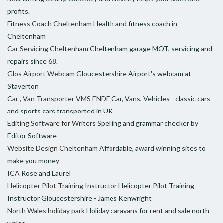
profits.
Fitness Coach Cheltenham
Health and fitness coach in
Cheltenham
Car Servicing Cheltenham
Cheltenham garage MOT, servicing and
repairs since 68.
Glos Airport Webcam
Gloucestershire Airport's webcam at
Staverton
Car , Van Transporter VMS ENDE
Car, Vans, Vehicles - classic cars
and sports cars transported in UK
Editing Software for Writers
Spelling and grammar checker by
Editor Software
Website Design Cheltenham
Affordable, award winning sites to
make you money
ICA
Rose and Laurel
Helicopter Pilot Training Instructor
Helicopter Pilot Training
Instructor Gloucestershire - James Kenwright
North Wales holiday park
Holiday caravans for rent and sale north
wales