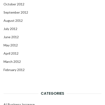
October 2012
September 2012
August 2012
July 2012
June 2012
May 2012
April 2012
March 2012
February 2012
CATEGORIES
AI Business Increase