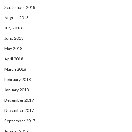
September 2018
August 2018
July 2018
June 2018
May 2018
April 2018
March 2018
February 2018
January 2018
December 2017
November 2017
September 2017
August 2017