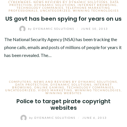
CYBERWARS- NEWS REVIEWS BY DYNAMIC SOLUTIONS
,
DATA
PROTECTION
,
DYENAMIC SOLUTIONS
,
INTERNET BROWSING
,
TECHNOLOGY COMPANIES
,
TELEPHONE MARKETING
PROFESSIONALS
,
UNCATEGORIZED
,
WINNING TECHNOLOGIES
US govt has been spying for years on us
by
DYENAMIC SOLUTIONS
/
JUNE 10, 2013
The National Security Agency (NSA) has been tracking the
phone calls, emails and posts of millions of people for years it
has been revealed. The…
COMPUTERS- NEWS AND REVIEWS BY DYNAMIC SOLUTIONS
,
DATA PROTECTION
,
DYENAMIC SOLUTIONS
,
INTERNET
BROWSING
,
ONLINE GAMING
,
TECHNOLOGY COMPANIES
,
UNCATEGORIZED
,
VIDEO MARKETING
,
WINNING TECHNOLOGIES
,
WINNING WEBSITES
Police to target pirate copyright
websites
by
DYENAMIC SOLUTIONS
/
JUNE 6, 2013