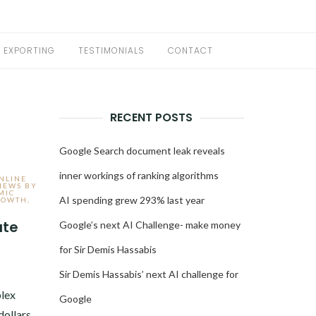
EXPORTING
TESTIMONIALS
CONTACT
RECENT POSTS
Google Search document leak reveals
inner workings of ranking algorithms
ONLINE
IEWS BY
MIC
AI spending grew 293% last year
ROWTH
,
ate
Google’s next AI Challenge- make money
for Sir Demis Hassabis
3
Sir Demis Hassabis’ next AI challenge for
lex
Google
dollars