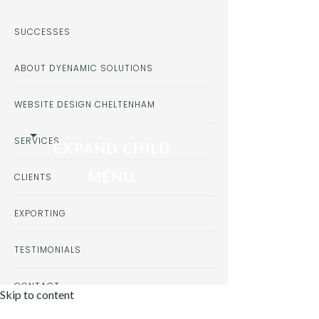
SUCCESSES
ABOUT DYENAMIC SOLUTIONS
WEBSITE DESIGN CHELTENHAM
SERVICES
EXPAND CHILD
MENU
CLIENTS
EXPORTING
TESTIMONIALS
CONTACT
Skip to content