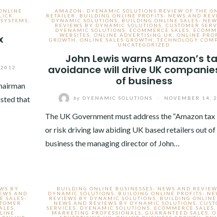
ONLINE
AMAZON- DYENAMIC SOLUTIONS REVIEW OF THE O
LICK
RETAILER
,
BUILDING ONLINE PROFITS- NEWS AND REV
 SYSTEMS
,
DYNAMIC SOLUTIONS
,
BUILDING ONLINE SALES- NE
REVIEWS BY DYNAMIC SOLUTIONS
,
CUSTOMER SERV
DYENAMIC SOLUTIONS
,
ECOMMERCE SALES
,
ECOMM
WEBSITES
,
ONLINE ADVERTISING UK
,
ONLINE PRO
x
GROWTH
,
ONLINE SALES GROWTH
,
TECHNOLOGY COMP
UNCATEGORIZED
John Lewis warns Amazon’s t
avoidance will drive UK companie
 2012
of business
chairman
sted that
by
DYENAMIC SOLUTIONS
/
NOVEMBER 14, 
The UK Government must address the “Amazon tax 
or risk driving law abiding UK based retailers out of
business the managing director of John…
EWS BY
BUILDING ONLINE BUSINESSES- NEWS AND REVIEW
NEWS AND
DYNAMIC SOLUTIONS
,
BUILDING ONLINE PROFITS- N
E SALES-
REVIEWS BY DYNAMIC SOLUTIONS
,
BUILDING ONLINE
STOMER
NEWS AND REVIEWS BY DYNAMIC SOLUTIONS
,
CUS
ALES
,
SERVICES
,
DYENAMIC SOLUTIONS
,
ECOMMERCE SALES
LINE
MARKETING PROFESSIONALS
,
GUARANTEED SALES
,
O