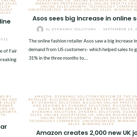
,
ONLINE
ADVERTISING UK
,
ONLINE BUSINESS GROWTH
,
ON
NE SALES
MARKETING PROFESSIONALS
,
ONLINE PROFITS GR
CLICK
ONLINE SALES GROWTH
,
TECHNOLOGY COMPANI
OLOGY
UNCATEGORIZED
,
WINNING ONLINE SALES
,
WINNING W
SALES
Asos sees big increase in online 
line
by
DYENAMIC SOLUTIONS
/
SEPTEMBER 24, 
2012
The online fashion retailer Asos saw a big increase i
demand from US customers- which helped sales to 
e of Fair
31% in the three months to…
breaking
EWS BY
AMAZON- DYENAMIC SOLUTIONS REVIEW OF THE O
NEWS AND
RETAILER
,
BUILDING ONLINE BUSINESSES- NEWS AND 
E SALES-
BY DYNAMIC SOLUTIONS
,
BUILDING ONLINE PROFITS
STOMER
AND REVIEWS BY DYNAMIC SOLUTIONS
,
BUILDING O
SING UK
,
SALES- NEWS AND REVIEWS BY DYNAMIC SOLUTI
 GROWTH
,
DYENAMIC SOLUTIONS
,
DYNAMIC SOLUTIONS
,
GUARA
WTH
,
SALES
,
ONLINE ADVERTISING UK
,
ONLINE BUSINESS 
ONLINE PROFITS GROWTH
,
ONLINE SALES GROW
TECHNOLOGY COMPANIES
,
UNCATEGORIZED
,
WINNING
SALES
,
WINNING SALES
oar
Amazon creates 2,000 new UK j