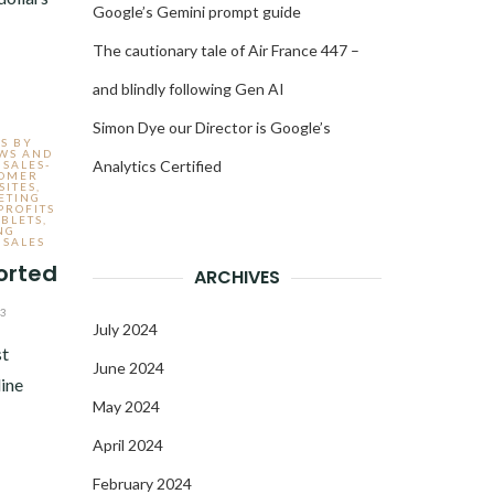
Google’s Gemini prompt guide
The cautionary tale of Air France 447 –
and blindly following Gen AI
Simon Dye our Director is Google’s
S BY
EWS AND
Analytics Certified
 SALES-
TOMER
ITES
,
ETING
PROFITS
ABLETS
,
NG
 SALES
orted
ARCHIVES
13
July 2024
st
June 2024
line
May 2024
April 2024
February 2024