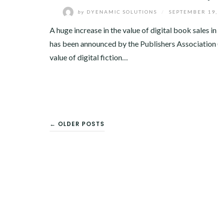
by
DYENAMIC SOLUTIONS
/
SEPTEMBER 19,
A huge increase in the value of digital book sales i
has been announced by the Publishers Association
value of digital fiction…
POSTS
← OLDER POSTS
NAVIGATION