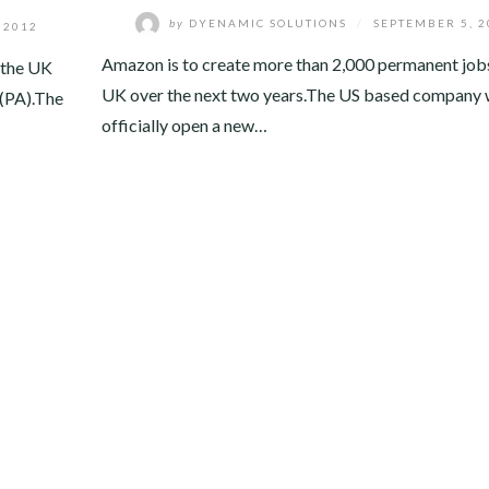
by
DYENAMIC SOLUTIONS
/
SEPTEMBER 5, 2
 2012
Amazon is to create more than 2,000 permanent jobs
n the UK
UK over the next two years.The US based company w
 (PA).The
officially open a new…