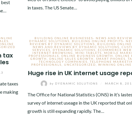
 best
in taxes. The US Senate…
one…
ONLINE
BUILDING ONLINE BUSINESSES- NEWS AND REVIEW
ALES
,
DYNAMIC SOLUTIONS
,
BUILDING ONLINE PROFITS- N
ONLINE
REVIEWS BY DYNAMIC SOLUTIONS
,
BUILDING ONLINE
GORIZED
NEWS AND REVIEWS BY DYNAMIC SOLUTIONS
,
CUS
SERVICES
,
DYENAMIC SOLUTIONS
,
ECOMMERCE WEBS
INTERNET BROWSING
,
MINI TABLETS
,
MOBILE MARK
n tax
PROFESSIONALS
,
ONLINE BUSINESS GROWTH
,
ONLINE 
GROWTH
,
ONLINE SALES GROWTH
,
SMART PHONES
,
T
ales
TECHNOLOGY COMPANIES
,
TELEPHONE MARKETI
PROFESSIONALS
,
UNCATEGORIZED
,
WINNING ONLINE
Huge rise in UK internet usage rep
13
ate taxes
by
DYENAMIC SOLUTIONS
/
MARCH 8, 20
ite making
The Office for National Statistics (ONS) in it’s laste
survey of internet useage in the UK reported that on
growth is still expanding rapidly. The…