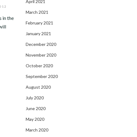
April 2021
012
March 2021
 in the
February 2021
ill
January 2021
December 2020
November 2020
October 2020
September 2020
August 2020
July 2020
June 2020
May 2020
March 2020