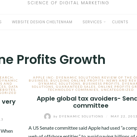
SCIENCE OF DIGITAL MARKETING
S
WEBSITE DESIGN CHELTENHAM
SERVICES
CLIENTS
EXPAND
CHILD
MENU
ne Profits Growth
SEARCH
,
APPLE INC- DYENAMIC SOLUTIONS REVIEW OF THE 
 DYNAMIC
BUSINESS
,
BUILDING ONLINE PROFITS- NEWS AND REV
S AND
DYNAMIC SOLUTIONS
,
BUSINESS PROFITS
,
DYENA
CES
,
DATA
SOLUTIONS
,
GUARANTEED SALES
,
ONLINE PROFITS G
EBSITES
,
TECHNOLOGY COMPANIES
,
UNCATEGORIZED
GORIZED
Apple global tax avoiders- Sen
 very
committee
by
DYENAMIC SOLUTIONS
/
MAY 22, 201
13
A US Senate committee said Apple had used “a comp
. When
web of offshore entities” to avoid paying billions of 