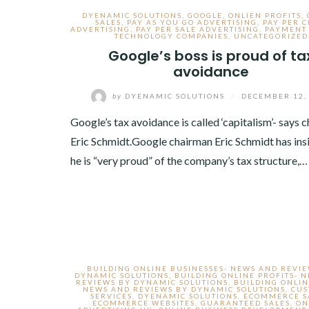
DYENAMIC SOLUTIONS
,
GOOGLE
,
ONLIEN PROFITS
,
SALES
,
PAY AS YOU GO ADVERTISING
,
PAY PER C
ADVERTISING
,
PAY PER SALE ADVERTISING
,
PAYMENT
TECHNOLOGY COMPANIES
,
UNCATEGORIZED
Google’s boss is proud of ta
avoidance
by
DYENAMIC SOLUTIONS
/
DECEMBER 12,
Google’s tax avoidance is called ‘capitalism’- says 
Eric Schmidt.Google chairman Eric Schmidt has insi
he is “very proud” of the company’s tax structure,…
BUILDING ONLINE BUSINESSES- NEWS AND REVI
DYNAMIC SOLUTIONS
,
BUILDING ONLINE PROFITS- 
REVIEWS BY DYNAMIC SOLUTIONS
,
BUILDING ONLIN
NEWS AND REVIEWS BY DYNAMIC SOLUTIONS
,
CU
SERVICES
,
DYENAMIC SOLUTIONS
,
ECOMMERCE S
ECOMMERCE WEBSITES
,
GUARANTEED SALES
,
ON