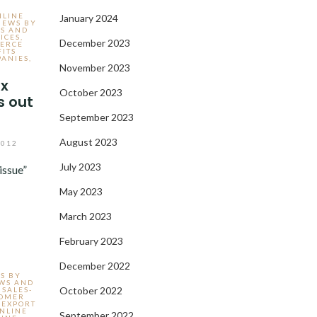
NLINE
January 2024
IEWS BY
WS AND
ICES
,
December 2023
ERCE
FITS
ANIES
,
November 2023
ax
October 2023
s out
September 2023
August 2023
2012
July 2023
issue”
May 2023
March 2023
February 2023
December 2022
S BY
EWS AND
October 2022
 SALES-
TOMER
,
EXPORT
NLINE
September 2022