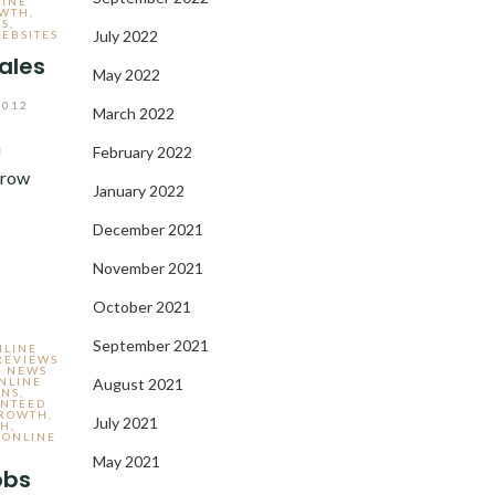
LINE
OWTH
,
ES
,
July 2022
EBSITES
sales
May 2022
2012
March 2022
n
February 2022
grow
January 2022
December 2021
November 2021
October 2021
September 2021
NLINE
REVIEWS
- NEWS
NLINE
August 2021
ONS
,
NTEED
GROWTH
,
July 2021
TH
,
 ONLINE
May 2021
obs