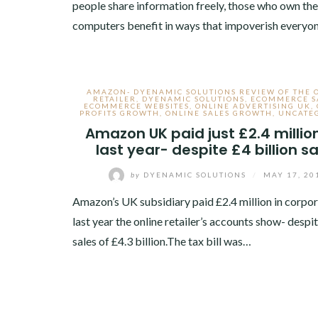
people share information freely, those who own the
computers benefit in ways that impoverish every
AMAZON- DYENAMIC SOLUTIONS REVIEW OF THE 
RETAILER
,
DYENAMIC SOLUTIONS
,
ECOMMERCE S
ECOMMERCE WEBSITES
,
ONLINE ADVERTISING UK
,
PROFITS GROWTH
,
ONLINE SALES GROWTH
,
UNCATE
Amazon UK paid just £2.4 millio
last year- despite £4 billion s
by
DYENAMIC SOLUTIONS
/
MAY 17, 20
Amazon’s UK subsidiary paid £2.4 million in corpor
last year the online retailer’s accounts show- desp
sales of £4.3 billion.The tax bill was…