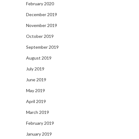
February 2020
December 2019
November 2019
October 2019
September 2019
August 2019
July 2019
June 2019
May 2019
April 2019
March 2019
February 2019
January 2019