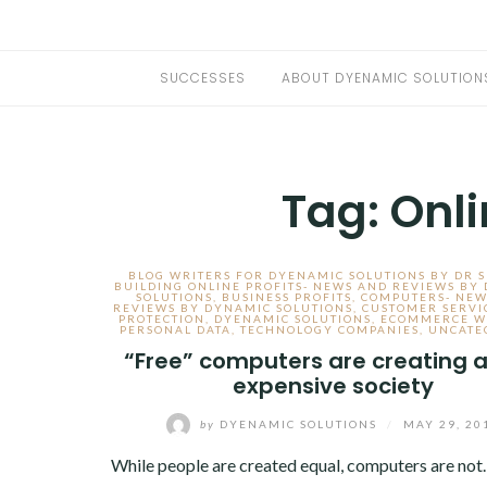
SUCCESSES
ABOUT DYENAMIC SOLUTION
Tag:
Onli
BLOG WRITERS FOR DYENAMIC SOLUTIONS BY DR 
BUILDING ONLINE PROFITS- NEWS AND REVIEWS BY
SOLUTIONS
,
BUSINESS PROFITS
,
COMPUTERS- NEW
REVIEWS BY DYNAMIC SOLUTIONS
,
CUSTOMER SERVI
PROTECTION
,
DYENAMIC SOLUTIONS
,
ECOMMERCE W
PERSONAL DATA
,
TECHNOLOGY COMPANIES
,
UNCATE
“Free” computers are creating a
expensive society
by
DYENAMIC SOLUTIONS
/
MAY 29, 20
While people are created equal, computers are not