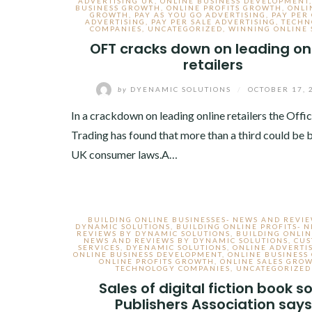
ADVERTISING UK
,
ONLINE BUSINESS DEVELOPMENT
BUSINESS GROWTH
,
ONLINE PROFITS GROWTH
,
ONLI
GROWTH
,
PAY AS YOU GO ADVERTISING
,
PAY PER 
ADVERTISING
,
PAY PER SALE ADVERTISING
,
TECHN
COMPANIES
,
UNCATEGORIZED
,
WINNING ONLINE 
OFT cracks down on leading on
retailers
by
DYENAMIC SOLUTIONS
/
OCTOBER 17, 
In a crackdown on leading online retailers the Offic
Trading has found that more than a third could be 
UK consumer laws.A…
BUILDING ONLINE BUSINESSES- NEWS AND REVI
DYNAMIC SOLUTIONS
,
BUILDING ONLINE PROFITS- 
REVIEWS BY DYNAMIC SOLUTIONS
,
BUILDING ONLIN
NEWS AND REVIEWS BY DYNAMIC SOLUTIONS
,
CU
SERVICES
,
DYENAMIC SOLUTIONS
,
ONLINE ADVERTI
ONLINE BUSINESS DEVELOPMENT
,
ONLINE BUSINESS
ONLINE PROFITS GROWTH
,
ONLINE SALES GRO
TECHNOLOGY COMPANIES
,
UNCATEGORIZED
Sales of digital fiction book s
Publishers Association says