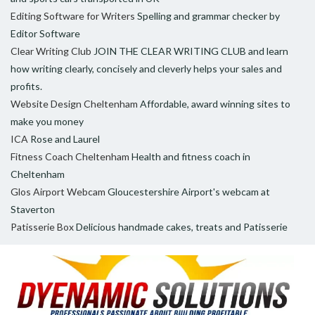
Editing Software for Writers
Spelling and grammar checker by
Editor Software
Clear Writing Club
JOIN THE CLEAR WRITING CLUB and learn
how writing clearly, concisely and cleverly helps your sales and
profits.
Website Design Cheltenham
Affordable, award winning sites to
make you money
ICA
Rose and Laurel
Fitness Coach Cheltenham
Health and fitness coach in
Cheltenham
Glos Airport Webcam
Gloucestershire Airport's webcam at
Staverton
Patisserie Box
Delicious handmade cakes, treats and Patisserie