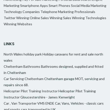
Marketing
Smartphone Apps
Smart Phones
Social Media Marketing
Technology Companies
Telephone Marketing Professionals
Twitter
Winning Online Sales
Winning Sales
Winning Technologies
Winning Websites
LINKS
North Wales holiday park
Holiday caravans for rent and sale north
wales
Cheltenham Bathrooms
Bathrooms designed, supplied and fitted
in Cheltenham
Car Servicing Cheltenham
Cheltenham garage MOT, servicing and
repairs since 68.
Helicopter Pilot Training Instructor
Helicopter Pilot Training
Instructor Gloucestershire - James Kenwright
Car , Van Transporter VMS ENDE
Car, Vans, Vehicles - classic cars
and sports cars transported in UK