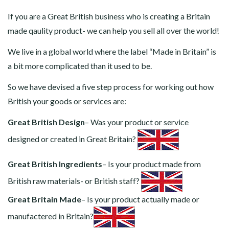
If you are a Great British business who is creating a Britain
made qaulity product- we can help you sell all over the world!
We live in a global world where the label “Made in Britain” is
a bit more complicated than it used to be.
So we have devised a five step process for working out how
British your goods or services are:
Great British Design
– Was your product or service
designed or created in Great Britain?
Great British Ingredients
– Is your product made from
British raw materials- or British staff?
Great Britain Made
– Is your product actually made or
manufactered in Britain?