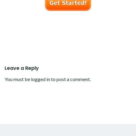
Leave a Reply
You must be
logged in
to post a comment.