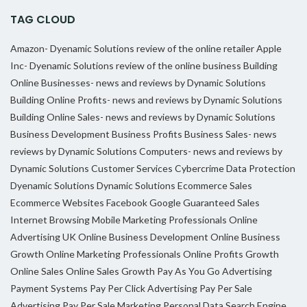
TAG CLOUD
Amazon- Dyenamic Solutions review of the online retailer
Apple
Inc- Dyenamic Solutions review of the online business
Building
Online Businesses- news and reviews by Dynamic Solutions
Building Online Profits- news and reviews by Dynamic Solutions
Building Online Sales- news and reviews by Dynamic Solutions
Business Development
Business Profits
Business Sales- news
reviews by Dynamic Solutions
Computers- news and reviews by
Dynamic Solutions
Customer Services
Cybercrime
Data Protection
Dyenamic Solutions
Dynamic Solutions
Ecommerce Sales
Ecommerce Websites
Facebook
Google
Guaranteed Sales
Internet Browsing
Mobile Marketing Professionals
Online
Advertising UK
Online Business Development
Online Business
Growth
Online Marketing Professionals
Online Profits Growth
Online Sales
Online Sales Growth
Pay As You Go Advertising
Payment Systems
Pay Per Click Advertising
Pay Per Sale
Advertising
Pay Per Sale Marketing
Personal Data
Search Engine