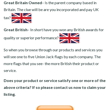
Great Britain Owned
– Is the parent company based in
Britain. The clue will be are you incorporated and pay UK
tax?
Great British
– In short have you won any British awards for
quality or superior performance?
So when you browse through our products and services you
will see one to five Union Jack flags by each company. The
more flags that you see- the more British their product or
service.
Does your product or service satisfy one or more of the
above criteria? If so please contact us now to claim your
listing.