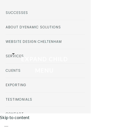
SUCCESSES
ABOUT DYENAMIC SOLUTIONS
WEBSITE DESIGN CHELTENHAM
SERVICES
EXPAND CHILD
MENU
CLIENTS
EXPORTING
TESTIMONIALS
CONTACT
Skip to content