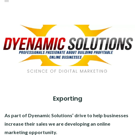
SCIENCE OF DIGITAL MARKETING
Exporting
As part of Dyenamic Solutions’ drive to help businesses
increase their sales we are developing an online
marketing opportunity.