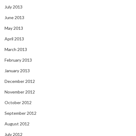
July 2013
June 2013
May 2013
April 2013
March 2013
February 2013
January 2013
December 2012
November 2012
October 2012
September 2012
August 2012
July 2012