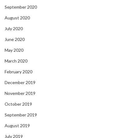
September 2020
August 2020
July 2020
June 2020
May 2020
March 2020
February 2020
December 2019
November 2019
October 2019
September 2019
August 2019
July 2019