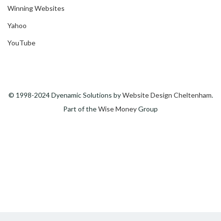
Winning Websites
Yahoo
YouTube
© 1998-2024 Dyenamic Solutions by
Website Design Cheltenham
.
Part of the
Wise Money
Group