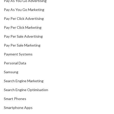
Pay As You Go Advertising
Pay As You Go Marketing
Pay Per Click Advertising
Pay Per Click Marketing
Pay Per Sale Advertising
Pay Per Sale Marketing
Payment Systems
Personal Data
Samsung
Search Engine Marketing
Search Engine Optimisation
Smart Phones
Smartphone Apps