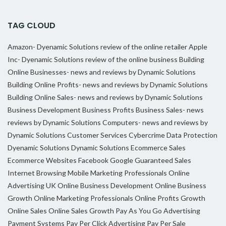
TAG CLOUD
Amazon- Dyenamic Solutions review of the online retailer
Apple
Inc- Dyenamic Solutions review of the online business
Building
Online Businesses- news and reviews by Dynamic Solutions
Building Online Profits- news and reviews by Dynamic Solutions
Building Online Sales- news and reviews by Dynamic Solutions
Business Development
Business Profits
Business Sales- news
reviews by Dynamic Solutions
Computers- news and reviews by
Dynamic Solutions
Customer Services
Cybercrime
Data Protection
Dyenamic Solutions
Dynamic Solutions
Ecommerce Sales
Ecommerce Websites
Facebook
Google
Guaranteed Sales
Internet Browsing
Mobile Marketing Professionals
Online
Advertising UK
Online Business Development
Online Business
Growth
Online Marketing Professionals
Online Profits Growth
Online Sales
Online Sales Growth
Pay As You Go Advertising
Payment Systems
Pay Per Click Advertising
Pay Per Sale