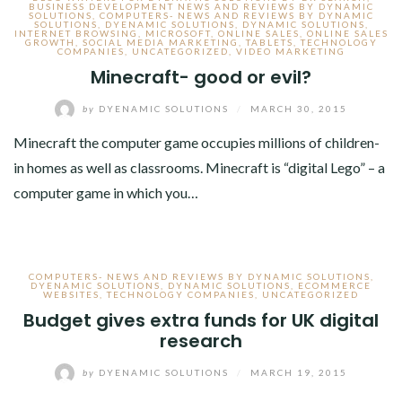
BUSINESS DEVELOPMENT NEWS AND REVIEWS BY DYNAMIC
SOLUTIONS
,
COMPUTERS- NEWS AND REVIEWS BY DYNAMIC
SOLUTIONS
,
DYENAMIC SOLUTIONS
,
DYNAMIC SOLUTIONS
,
INTERNET BROWSING
,
MICROSOFT
,
ONLINE SALES
,
ONLINE SALES
GROWTH
,
SOCIAL MEDIA MARKETING
,
TABLETS
,
TECHNOLOGY
COMPANIES
,
UNCATEGORIZED
,
VIDEO MARKETING
Minecraft- good or evil?
by
DYENAMIC SOLUTIONS
/
MARCH 30, 2015
Minecraft the computer game occupies millions of children-
in homes as well as classrooms. Minecraft is “digital Lego” – a
computer game in which you…
COMPUTERS- NEWS AND REVIEWS BY DYNAMIC SOLUTIONS
,
DYENAMIC SOLUTIONS
,
DYNAMIC SOLUTIONS
,
ECOMMERCE
WEBSITES
,
TECHNOLOGY COMPANIES
,
UNCATEGORIZED
Budget gives extra funds for UK digital
research
by
DYENAMIC SOLUTIONS
/
MARCH 19, 2015