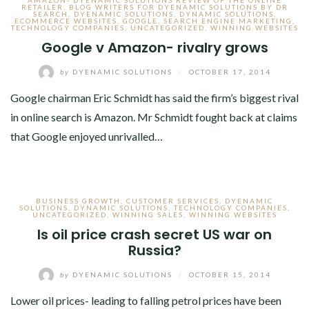
AMAZON- DYENAMIC SOLUTIONS REVIEW OF THE ONLINE
RETAILER
,
BLOG WRITERS FOR DYENAMIC SOLUTIONS BY DR
SEARCH
,
DYENAMIC SOLUTIONS
,
DYNAMIC SOLUTIONS
,
ECOMMERCE WEBSITES
,
GOOGLE
,
SEARCH ENGINE MARKETING
,
TECHNOLOGY COMPANIES
,
UNCATEGORIZED
,
WINNING WEBSITES
Google v Amazon- rivalry grows
by
DYENAMIC SOLUTIONS
/
OCTOBER 17, 2014
Google chairman Eric Schmidt has said the firm’s biggest rival
in online search is Amazon. Mr Schmidt fought back at claims
that Google enjoyed unrivalled…
BUSINESS GROWTH
,
CUSTOMER SERVICES
,
DYENAMIC
SOLUTIONS
,
DYNAMIC SOLUTIONS
,
TECHNOLOGY COMPANIES
,
UNCATEGORIZED
,
WINNING SALES
,
WINNING WEBSITES
Is oil price crash secret US war on
Russia?
by
DYENAMIC SOLUTIONS
/
OCTOBER 15, 2014
Lower oil prices- leading to falling petrol prices have been