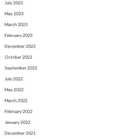
July 2023
May 2023
March 2023
February 2023
December 2022
October 2022
September 2022
July 2022
May 2022
March 2022
February 2022
January 2022
December 2021