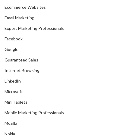
Ecommerce Websites
Email Marketing
Export Marketing Professionals
Facebook
Google
Guaranteed Sales
Internet Browsing
LinkedIn
Microsoft
Mini Tablets
Mobile Marketing Professionals
Mozilla
Nokia