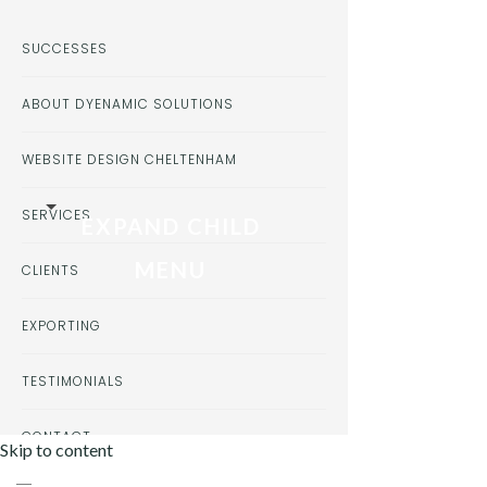
SUCCESSES
ABOUT DYENAMIC SOLUTIONS
WEBSITE DESIGN CHELTENHAM
SERVICES
EXPAND CHILD
MENU
CLIENTS
EXPORTING
TESTIMONIALS
CONTACT
Skip to content