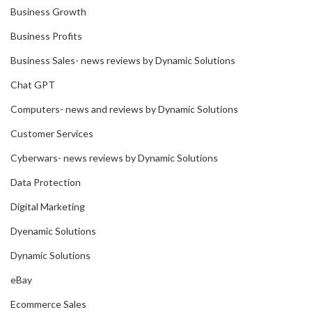
Business Growth
Business Profits
Business Sales- news reviews by Dynamic Solutions
Chat GPT
Computers- news and reviews by Dynamic Solutions
Customer Services
Cyberwars- news reviews by Dynamic Solutions
Data Protection
Digital Marketing
Dyenamic Solutions
Dynamic Solutions
eBay
Ecommerce Sales