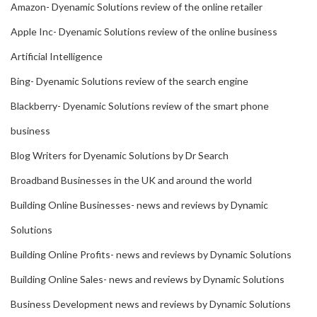
Amazon- Dyenamic Solutions review of the online retailer
Apple Inc- Dyenamic Solutions review of the online business
Artificial Intelligence
Bing- Dyenamic Solutions review of the search engine
Blackberry- Dyenamic Solutions review of the smart phone
business
Blog Writers for Dyenamic Solutions by Dr Search
Broadband Businesses in the UK and around the world
Building Online Businesses- news and reviews by Dynamic
Solutions
Building Online Profits- news and reviews by Dynamic Solutions
Building Online Sales- news and reviews by Dynamic Solutions
Business Development news and reviews by Dynamic Solutions