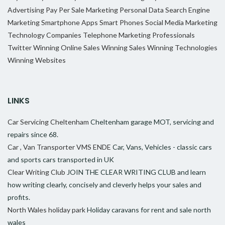
Advertising
Pay Per Sale Marketing
Personal Data
Search Engine
Marketing
Smartphone Apps
Smart Phones
Social Media Marketing
Technology Companies
Telephone Marketing Professionals
Twitter
Winning Online Sales
Winning Sales
Winning Technologies
Winning Websites
LINKS
Car Servicing Cheltenham
Cheltenham garage MOT, servicing and
repairs since 68.
Car , Van Transporter VMS ENDE
Car, Vans, Vehicles - classic cars
and sports cars transported in UK
Clear Writing Club
JOIN THE CLEAR WRITING CLUB and learn
how writing clearly, concisely and cleverly helps your sales and
profits.
North Wales holiday park
Holiday caravans for rent and sale north
wales