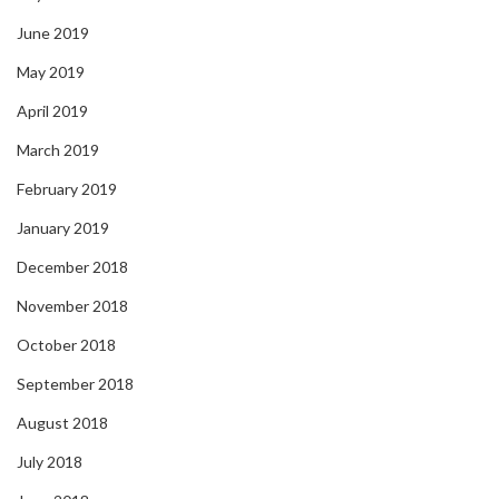
June 2019
May 2019
April 2019
March 2019
February 2019
January 2019
December 2018
November 2018
October 2018
September 2018
August 2018
July 2018