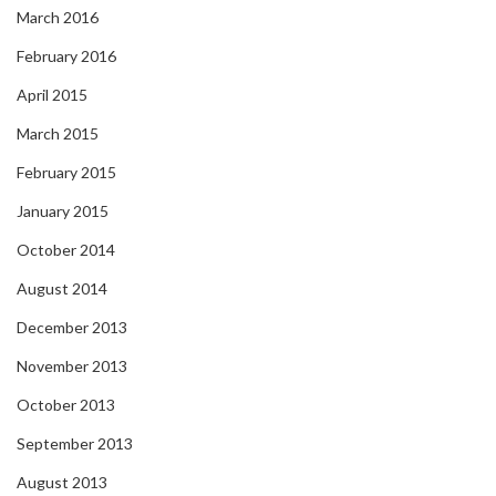
March 2016
February 2016
April 2015
March 2015
February 2015
January 2015
October 2014
August 2014
December 2013
November 2013
October 2013
September 2013
August 2013