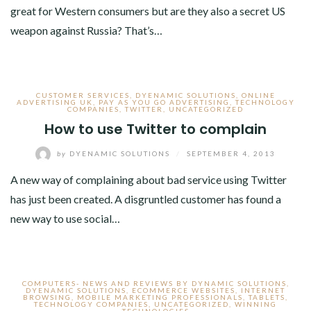
great for Western consumers but are they also a secret US
weapon against Russia? That’s…
CUSTOMER SERVICES
,
DYENAMIC SOLUTIONS
,
ONLINE
ADVERTISING UK
,
PAY AS YOU GO ADVERTISING
,
TECHNOLOGY
COMPANIES
,
TWITTER
,
UNCATEGORIZED
How to use Twitter to complain
by
DYENAMIC SOLUTIONS
/
SEPTEMBER 4, 2013
A new way of complaining about bad service using Twitter
has just been created. A disgruntled customer has found a
new way to use social…
COMPUTERS- NEWS AND REVIEWS BY DYNAMIC SOLUTIONS
,
DYENAMIC SOLUTIONS
,
ECOMMERCE WEBSITES
,
INTERNET
BROWSING
,
MOBILE MARKETING PROFESSIONALS
,
TABLETS
,
TECHNOLOGY COMPANIES
,
UNCATEGORIZED
,
WINNING