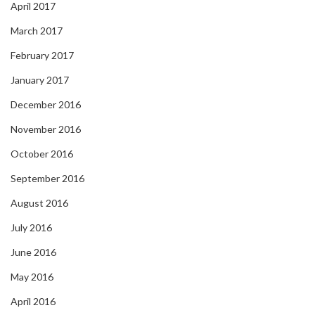
April 2017
March 2017
February 2017
January 2017
December 2016
November 2016
October 2016
September 2016
August 2016
July 2016
June 2016
May 2016
April 2016