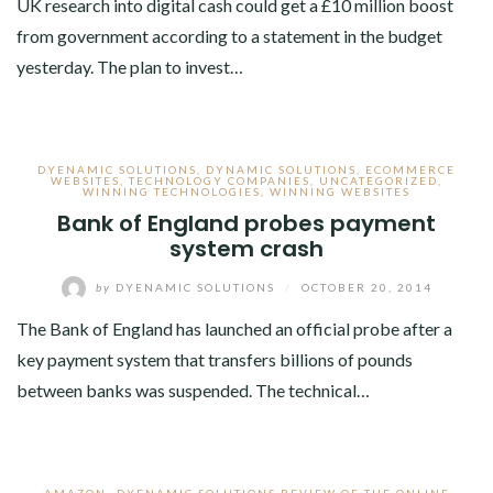
UK research into digital cash could get a £10 million boost
from government according to a statement in the budget
yesterday. The plan to invest…
DYENAMIC SOLUTIONS
,
DYNAMIC SOLUTIONS
,
ECOMMERCE
WEBSITES
,
TECHNOLOGY COMPANIES
,
UNCATEGORIZED
,
WINNING TECHNOLOGIES
,
WINNING WEBSITES
Bank of England probes payment
system crash
by
DYENAMIC SOLUTIONS
/
OCTOBER 20, 2014
The Bank of England has launched an official probe after a
key payment system that transfers billions of pounds
between banks was suspended. The technical…