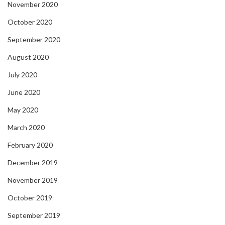
November 2020
October 2020
September 2020
August 2020
July 2020
June 2020
May 2020
March 2020
February 2020
December 2019
November 2019
October 2019
September 2019