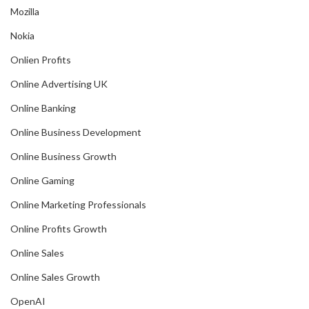
Mozilla
Nokia
Onlien Profits
Online Advertising UK
Online Banking
Online Business Development
Online Business Growth
Online Gaming
Online Marketing Professionals
Online Profits Growth
Online Sales
Online Sales Growth
OpenAI