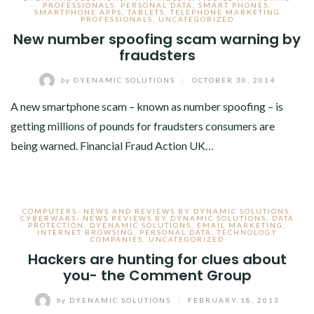
PROFESSIONALS
,
PERSONAL DATA
,
SMART PHONES
,
SMARTPHONE APPS
,
TABLETS
,
TELEPHONE MARKETING
PROFESSIONALS
,
UNCATEGORIZED
New number spoofing scam warning by
fraudsters
by
DYENAMIC SOLUTIONS
/
OCTOBER 30, 2014
A new smartphone scam – known as number spoofing – is
getting millions of pounds for fraudsters consumers are
being warned. Financial Fraud Action UK…
COMPUTERS- NEWS AND REVIEWS BY DYNAMIC SOLUTIONS
,
CYBERWARS- NEWS REVIEWS BY DYNAMIC SOLUTIONS
,
DATA
PROTECTION
,
DYENAMIC SOLUTIONS
,
EMAIL MARKETING
,
INTERNET BROWSING
,
PERSONAL DATA
,
TECHNOLOGY
COMPANIES
,
UNCATEGORIZED
Hackers are hunting for clues about
you- the Comment Group
by
DYENAMIC SOLUTIONS
/
FEBRUARY 18, 2013