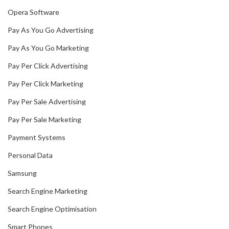
Opera Software
Pay As You Go Advertising
Pay As You Go Marketing
Pay Per Click Advertising
Pay Per Click Marketing
Pay Per Sale Advertising
Pay Per Sale Marketing
Payment Systems
Personal Data
Samsung
Search Engine Marketing
Search Engine Optimisation
Smart Phones