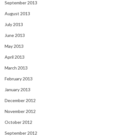
September 2013
August 2013
July 2013
June 2013
May 2013
April 2013
March 2013
February 2013
January 2013
December 2012
November 2012
October 2012
September 2012