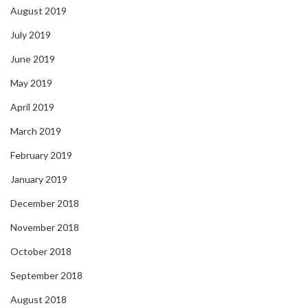
August 2019
July 2019
June 2019
May 2019
April 2019
March 2019
February 2019
January 2019
December 2018
November 2018
October 2018
September 2018
August 2018