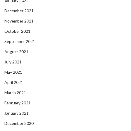
January 2022
December 2021
November 2021
October 2021
September 2021
August 2021
July 2021
May 2021
April 2021
March 2021
February 2021
January 2021
December 2020