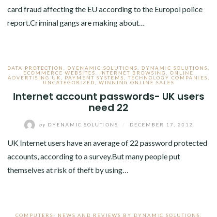
card fraud affecting the EU according to the Europol police
report.Criminal gangs are making about…
DATA PROTECTION
,
DYENAMIC SOLUTIONS
,
DYNAMIC SOLUTIONS
,
ECOMMERCE WEBSITES
,
INTERNET BROWSING
,
ONLINE
ADVERTISING UK
,
PAYMENT SYSTEMS
,
TECHNOLOGY COMPANIES
,
UNCATEGORIZED
,
WINNING ONLINE SALES
Internet account passwords- UK users
need 22
by
DYENAMIC SOLUTIONS
/
DECEMBER 17, 2012
UK Internet users have an average of 22 password protected
accounts, according to a survey.But many people put
themselves at risk of theft by using…
COMPUTERS- NEWS AND REVIEWS BY DYNAMIC SOLUTIONS
,