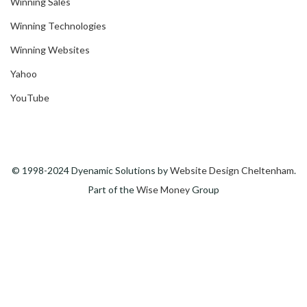
Winning Sales
Winning Technologies
Winning Websites
Yahoo
YouTube
© 1998-2024 Dyenamic Solutions by
Website Design Cheltenham
.
Part of the
Wise Money
Group