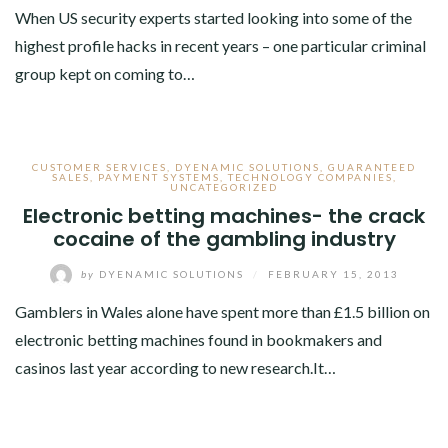
When US security experts started looking into some of the
highest profile hacks in recent years – one particular criminal
group kept on coming to…
CUSTOMER SERVICES
,
DYENAMIC SOLUTIONS
,
GUARANTEED
SALES
,
PAYMENT SYSTEMS
,
TECHNOLOGY COMPANIES
,
UNCATEGORIZED
Electronic betting machines- the crack
cocaine of the gambling industry
by
DYENAMIC SOLUTIONS
/
FEBRUARY 15, 2013
Gamblers in Wales alone have spent more than £1.5 billion on
electronic betting machines found in bookmakers and
casinos last year according to new research.It…