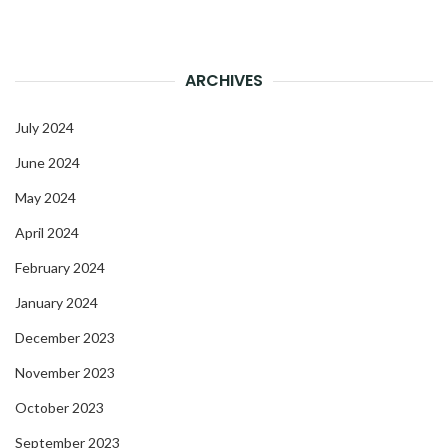
ARCHIVES
July 2024
June 2024
May 2024
April 2024
February 2024
January 2024
December 2023
November 2023
October 2023
September 2023