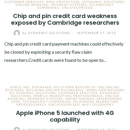
CUSTOMER SERVICES
,
DATA PROTECTION
,
DYENAMIC SOLUTIONS
,
ONLINE BANKING
,
PAYMENT SYSTEMS
,
TECHNOLOGY
COMPANIES
,
UNCATEGORIZED
Chip and pin credit card weakness
exposed by Cambridge researchers
by
DYENAMIC SOLUTIONS
/
SEPTEMBER 17, 2012
Chip and pin credit card payment machines could effectively
be cloned by exploiting a security flaw claim
researchers.Credit cards were found to be open to…
APPLE INC- DYENAMIC SOLUTIONS REVIEW OF THE ONLINE
BUSINESS
,
BUILDING ONLINE BUSINESSES- NEWS AND REVIEWS
BY DYNAMIC SOLUTIONS
,
CUSTOMER SERVICES
,
DYENAMIC
SOLUTIONS
,
MOBILE MARKETING PROFESSIONALS
,
ONLINE
BANKING
,
PAYMENT SYSTEMS
,
SMART PHONES
,
SMARTPHONE
APPS
,
TECHNOLOGY COMPANIES
,
TELEPHONE MARKETING
PROFESSIONALS
,
UNCATEGORIZED
,
WIFI TELEPHONY
Apple iPhone 5 launched with 4G
capability
by
DYENAMIC SOLUTIONS
/
SEPTEMBER 13, 2012