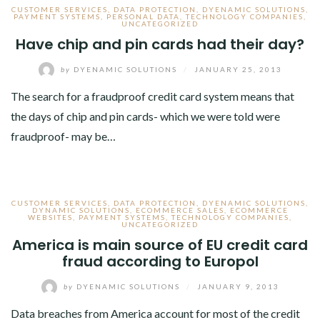
CUSTOMER SERVICES
,
DATA PROTECTION
,
DYENAMIC SOLUTIONS
,
PAYMENT SYSTEMS
,
PERSONAL DATA
,
TECHNOLOGY COMPANIES
,
UNCATEGORIZED
Have chip and pin cards had their day?
by
DYENAMIC SOLUTIONS
/
JANUARY 25, 2013
The search for a fraudproof credit card system means that
the days of chip and pin cards- which we were told were
fraudproof- may be…
CUSTOMER SERVICES
,
DATA PROTECTION
,
DYENAMIC SOLUTIONS
,
DYNAMIC SOLUTIONS
,
ECOMMERCE SALES
,
ECOMMERCE
WEBSITES
,
PAYMENT SYSTEMS
,
TECHNOLOGY COMPANIES
,
UNCATEGORIZED
America is main source of EU credit card
fraud according to Europol
by
DYENAMIC SOLUTIONS
/
JANUARY 9, 2013
Data breaches from America account for most of the credit