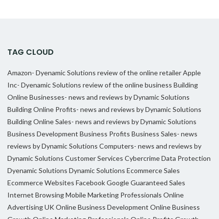
TAG CLOUD
Amazon- Dyenamic Solutions review of the online retailer
Apple
Inc- Dyenamic Solutions review of the online business
Building
Online Businesses- news and reviews by Dynamic Solutions
Building Online Profits- news and reviews by Dynamic Solutions
Building Online Sales- news and reviews by Dynamic Solutions
Business Development
Business Profits
Business Sales- news
reviews by Dynamic Solutions
Computers- news and reviews by
Dynamic Solutions
Customer Services
Cybercrime
Data Protection
Dyenamic Solutions
Dynamic Solutions
Ecommerce Sales
Ecommerce Websites
Facebook
Google
Guaranteed Sales
Internet Browsing
Mobile Marketing Professionals
Online
Advertising UK
Online Business Development
Online Business