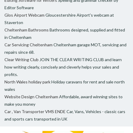
Editing Software for Writers
Spelling and grammar checker by
Editor Software
Glos Airport Webcam
Gloucestershire Airport's webcam at
Staverton
Cheltenham Bathrooms
Bathrooms designed, supplied and fitted
in Cheltenham
Car Servicing Cheltenham
Cheltenham garage MOT, servicing and
repairs since 68.
Clear Writing Club
JOIN THE CLEAR WRITING CLUB and learn
how writing clearly, concisely and cleverly helps your sales and
profits.
North Wales holiday park
Holiday caravans for rent and sale north
wales
Website Design Cheltenham
Affordable, award winning sites to
make you money
Car , Van Transporter VMS ENDE
Car, Vans, Vehicles - classic cars
and sports cars transported in UK