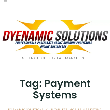
SCIENCE OF DIGITAL MARKETING
Tag:
Payment
Systems
DYENAMIC SOLUTIONS
,
MINI TABLETS
,
MOBILE MARKETING