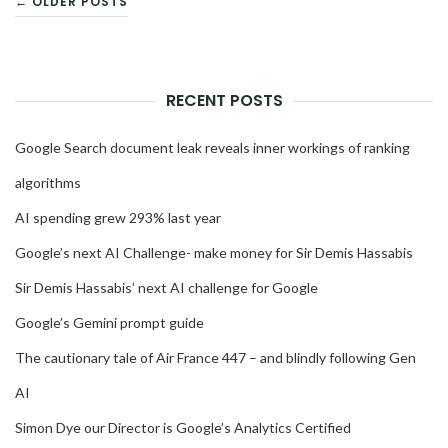
← OLDER POSTS
NAVIGATION
RECENT POSTS
Google Search document leak reveals inner workings of ranking
algorithms
AI spending grew 293% last year
Google’s next AI Challenge- make money for Sir Demis Hassabis
Sir Demis Hassabis’ next AI challenge for Google
Google’s Gemini prompt guide
The cautionary tale of Air France 447 – and blindly following Gen
AI
Simon Dye our Director is Google’s Analytics Certified