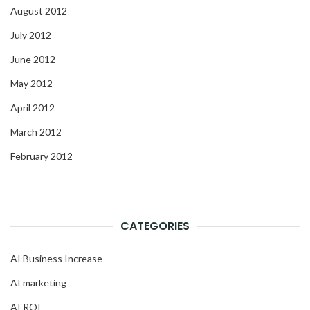
August 2012
July 2012
June 2012
May 2012
April 2012
March 2012
February 2012
CATEGORIES
AI Business Increase
AI marketing
AI ROI