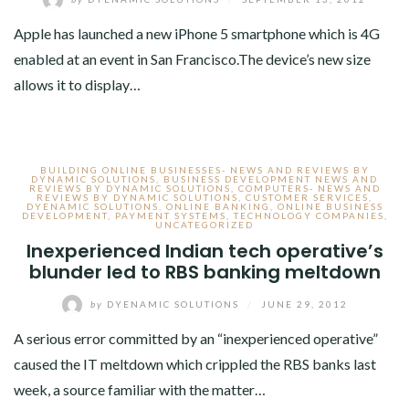
Apple has launched a new iPhone 5 smartphone which is 4G
enabled at an event in San Francisco.The device’s new size
allows it to display…
BUILDING ONLINE BUSINESSES- NEWS AND REVIEWS BY
DYNAMIC SOLUTIONS
,
BUSINESS DEVELOPMENT NEWS AND
REVIEWS BY DYNAMIC SOLUTIONS
,
COMPUTERS- NEWS AND
REVIEWS BY DYNAMIC SOLUTIONS
,
CUSTOMER SERVICES
,
DYENAMIC SOLUTIONS
,
ONLINE BANKING
,
ONLINE BUSINESS
DEVELOPMENT
,
PAYMENT SYSTEMS
,
TECHNOLOGY COMPANIES
,
UNCATEGORIZED
Inexperienced Indian tech operative’s
blunder led to RBS banking meltdown
by
DYENAMIC SOLUTIONS
/
JUNE 29, 2012
A serious error committed by an “inexperienced operative”
caused the IT meltdown which crippled the RBS banks last
week, a source familiar with the matter…