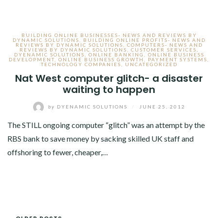
BUILDING ONLINE BUSINESSES- NEWS AND REVIEWS BY
DYNAMIC SOLUTIONS
,
BUILDING ONLINE PROFITS- NEWS AND
REVIEWS BY DYNAMIC SOLUTIONS
,
COMPUTERS- NEWS AND
REVIEWS BY DYNAMIC SOLUTIONS
,
CUSTOMER SERVICES
,
DYENAMIC SOLUTIONS
,
ONLINE BANKING
,
ONLINE BUSINESS
DEVELOPMENT
,
ONLINE BUSINESS GROWTH
,
PAYMENT SYSTEMS
,
TECHNOLOGY COMPANIES
,
UNCATEGORIZED
Nat West computer glitch- a disaster
waiting to happen
by
DYENAMIC SOLUTIONS
/
JUNE 25, 2012
The STILL ongoing computer “glitch” was an attempt by the
RBS bank to save money by sacking skilled UK staff and
offshoring to fewer, cheaper,…
POSTS