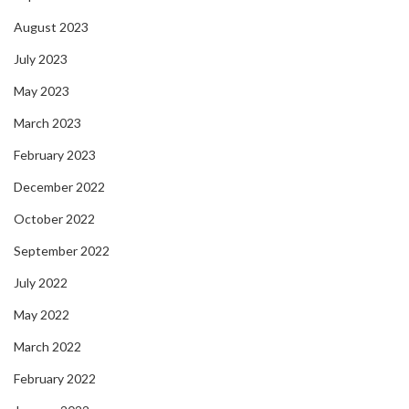
August 2023
July 2023
May 2023
March 2023
February 2023
December 2022
October 2022
September 2022
July 2022
May 2022
March 2022
February 2022