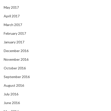
May 2017
April 2017
March 2017
February 2017
January 2017
December 2016
November 2016
October 2016
September 2016
August 2016
July 2016
June 2016