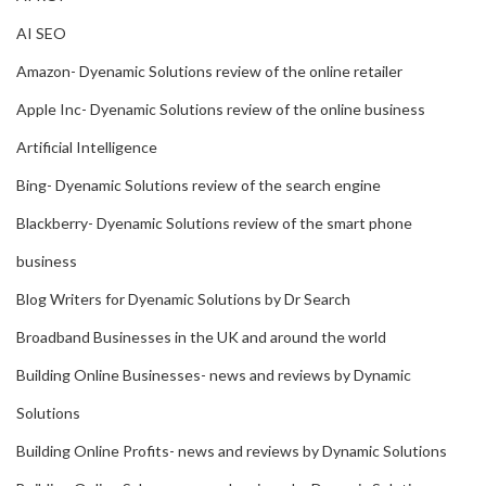
AI SEO
Amazon- Dyenamic Solutions review of the online retailer
Apple Inc- Dyenamic Solutions review of the online business
Artificial Intelligence
Bing- Dyenamic Solutions review of the search engine
Blackberry- Dyenamic Solutions review of the smart phone
business
Blog Writers for Dyenamic Solutions by Dr Search
Broadband Businesses in the UK and around the world
Building Online Businesses- news and reviews by Dynamic
Solutions
Building Online Profits- news and reviews by Dynamic Solutions