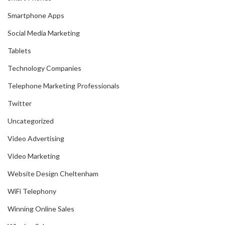
Smartphone Apps
Social Media Marketing
Tablets
Technology Companies
Telephone Marketing Professionals
Twitter
Uncategorized
Video Advertising
Video Marketing
Website Design Cheltenham
WiFi Telephony
Winning Online Sales