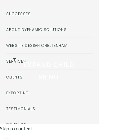
SUCCESSES
ABOUT DYENAMIC SOLUTIONS
WEBSITE DESIGN CHELTENHAM
SERVICES
EXPAND CHILD
MENU
CLIENTS
EXPORTING
TESTIMONIALS
CONTACT
Skip to content