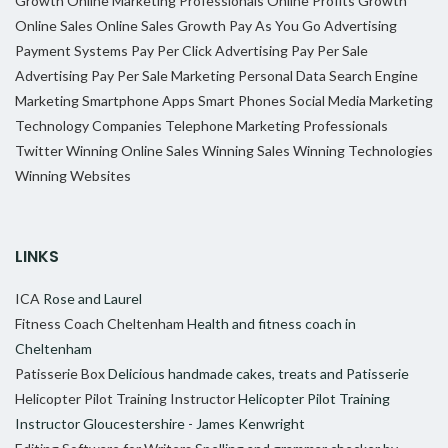
Growth
Online Marketing Professionals
Online Profits Growth
Online Sales
Online Sales Growth
Pay As You Go Advertising
Payment Systems
Pay Per Click Advertising
Pay Per Sale
Advertising
Pay Per Sale Marketing
Personal Data
Search Engine
Marketing
Smartphone Apps
Smart Phones
Social Media Marketing
Technology Companies
Telephone Marketing Professionals
Twitter
Winning Online Sales
Winning Sales
Winning Technologies
Winning Websites
LINKS
ICA
Rose and Laurel
Fitness Coach Cheltenham
Health and fitness coach in
Cheltenham
Patisserie Box
Delicious handmade cakes, treats and Patisserie
Helicopter Pilot Training Instructor
Helicopter Pilot Training
Instructor Gloucestershire - James Kenwright