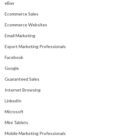
eBay
Ecommerce Sales
Ecommerce Websites
Email Marketing
Export Marketing Professionals
Facebook
Google
Guaranteed Sales
Internet Browsing
LinkedIn
Microsoft
Mini Tablets
Mobile Marketing Professionals