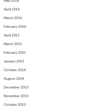
May 2016
April 2016
March 2016
February 2016
April 2015
March 2015
February 2015
January 2015
October 2014
August 2014
December 2013
November 2013
October 2013