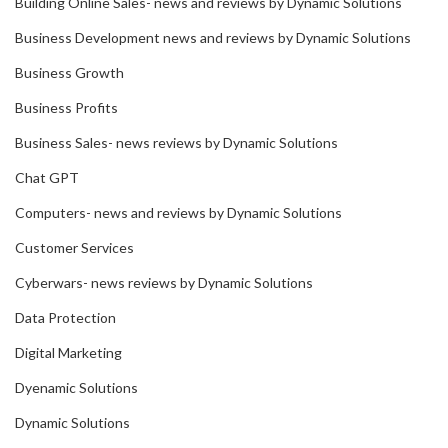
Building Online Sales- news and reviews by Dynamic Solutions
Business Development news and reviews by Dynamic Solutions
Business Growth
Business Profits
Business Sales- news reviews by Dynamic Solutions
Chat GPT
Computers- news and reviews by Dynamic Solutions
Customer Services
Cyberwars- news reviews by Dynamic Solutions
Data Protection
Digital Marketing
Dyenamic Solutions
Dynamic Solutions