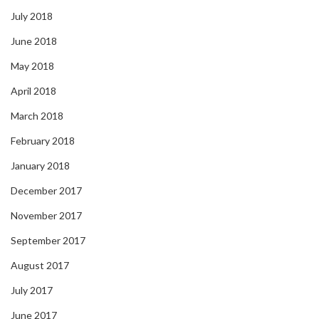
July 2018
June 2018
May 2018
April 2018
March 2018
February 2018
January 2018
December 2017
November 2017
September 2017
August 2017
July 2017
June 2017