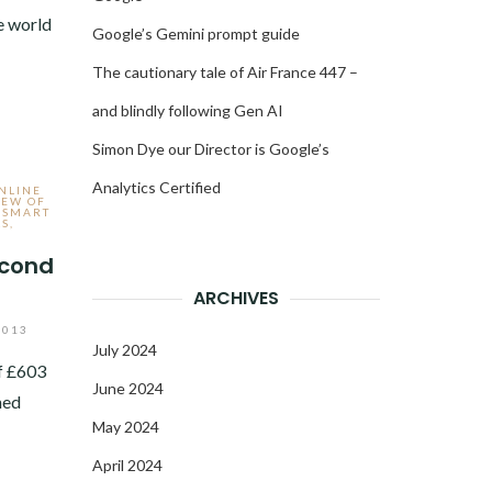
e world
Google’s Gemini prompt guide
The cautionary tale of Air France 447 –
and blindly following Gen AI
Simon Dye our Director is Google’s
Analytics Certified
ONLINE
IEW OF
,
SMART
LS
,
econd
ARCHIVES
2013
July 2024
f £603
June 2024
ned
May 2024
April 2024