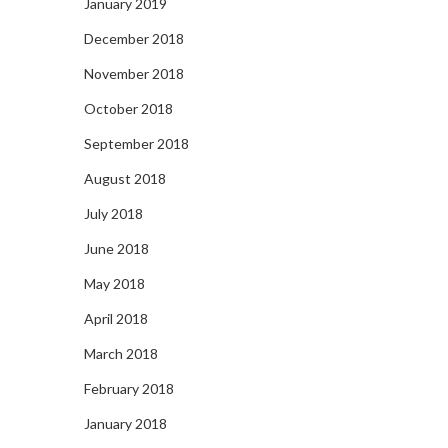
January 2019
December 2018
November 2018
October 2018
September 2018
August 2018
July 2018
June 2018
May 2018
April 2018
March 2018
February 2018
January 2018