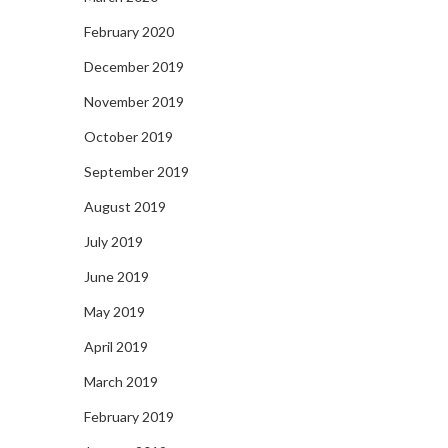
February 2020
December 2019
November 2019
October 2019
September 2019
August 2019
July 2019
June 2019
May 2019
April 2019
March 2019
February 2019