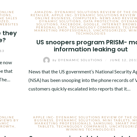
 ONLINE
AMAZON- DYENAMIC SOLUTIONS REVIEW OF THE O
TIONS
,
RETAILER
,
APPLE INC- DYENAMIC SOLUTIONS REVIEW
NE SALES
ONLINE BUSINESS
,
COMPUTERS- NEWS AND REVIEW
IZED
,
DYNAMIC SOLUTIONS
,
DATA PROTECTION
,
DYENA
WEBSITES
SOLUTIONS
,
FACEBOOK
,
GOOGLE
,
INTERNET BROWS
PERSONAL DATA
,
TECHNOLOGY COMPANIES
,
TELEP
MARKETING PROFESSIONALS
,
UNCATEGORIZED
,
WIN
e they
TECHNOLOGIES
e?
US snoopers program PRISM- m
information leaking out
013
by
DYENAMIC SOLUTIONS
/
JUNE 12, 201
re now
e that
News that the US government’s National Security 
 The…
(NSA) has been snooping into the phone records of 
customers quickly escalated into reports that it…
 ONLINE
APPLE INC- DYENAMIC SOLUTIONS REVIEW OF THE 
EVIEWS BY
BUSINESS
,
DYENAMIC SOLUTIONS
,
MINI TABLETS
,
M
AMIC
MARKETING PROFESSIONALS
,
SAMSUNG
,
SMART PH
 GROWTH
,
TABLETS
,
TECHNOLOGY COMPANIES
,
UNCATEGORI
WINNING TECHNOLOGIES