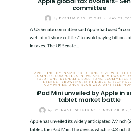
Apple global tax avoiders- Se
committee
by
DYENAMIC SOLUTIONS
/
MAY 22, 20
A US Senate committee said Apple had used “a co
web of offshore entities” to avoid paying billions o
in taxes. The US Senate…
APPLE INC- DYENAMIC SOLUTIONS REVIEW OF THE
BUSINESS
,
COMPUTERS- NEWS AND REVIEWS BY D
SOLUTIONS
,
DYENAMIC SOLUTIONS
,
ECOMMERCE 
INTERNET BROWSING
,
MINI TABLETS
,
TECHNOL
COMPANIES
,
UNCATEGORIZED
,
WIFI TELEPHO
iPad Mini unveiled by Apple in s
tablet market battle
by
DYENAMIC SOLUTIONS
/
NOVEMBER 2, 
Apple has unveiled its widely anticipated 7.9 inch 
tablet, the iPad Mini.The device, which is 0.3 inch t