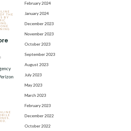
February 2024
NLINE
January 2024
 OF THE
S BY
MIC
December 2023
ING
,
HONE
NING
November 2023
ore
October 2023
September 2023
3
August 2023
Agency
July 2023
Verizon
May 2023
March 2023
February 2023
ONLINE
OBILE
December 2022
ONES
,
ZED
,
October 2022