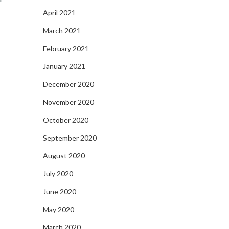
April 2021
March 2021
February 2021
January 2021
December 2020
November 2020
October 2020
September 2020
August 2020
July 2020
June 2020
May 2020
March 2020