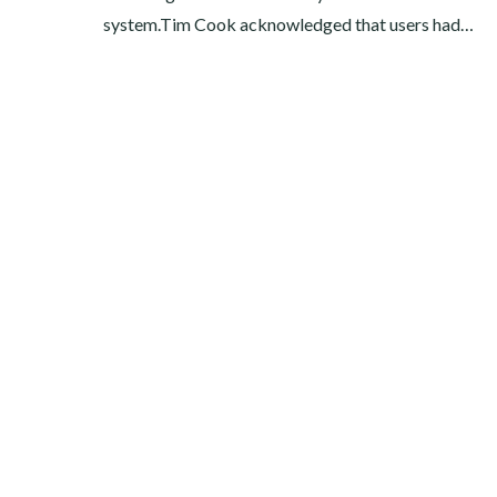
system.Tim Cook acknowledged that users had…