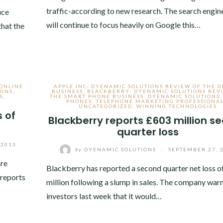
traffic-according to new research. The search engin
uce
will continue to focus heavily on Google this…
that the
 ONLINE
APPLE INC- DYENAMIC SOLUTIONS REVIEW OF THE 
IONS
,
BUSINESS
,
BLACKBERRY- DYENAMIC SOLUTIONS REV
S
,
THE SMART PHONE BUSINESS
,
DYENAMIC SOLUTIONS
PHONES
,
TELEPHONE MARKETING PROFESSIONA
UNCATEGORIZED
,
WINNING TECHNOLOGIES
 of
Blackberry reports £603 million s
quarter loss
 2013
by
DYENAMIC SOLUTIONS
/
SEPTEMBER 27, 
are
Blackberry has reported a second quarter net loss o
reports
million following a slump in sales. The company war
investors last week that it would…