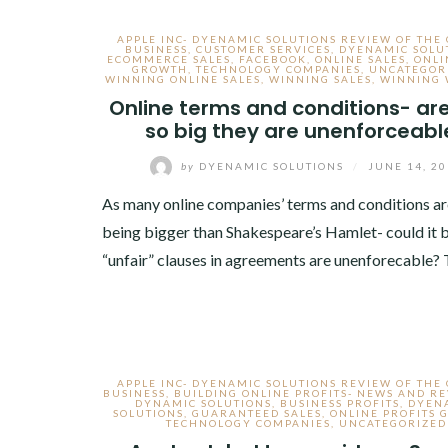
APPLE INC- DYENAMIC SOLUTIONS REVIEW OF THE
BUSINESS
,
CUSTOMER SERVICES
,
DYENAMIC SOLU
ECOMMERCE SALES
,
FACEBOOK
,
ONLINE SALES
,
ONLI
GROWTH
,
TECHNOLOGY COMPANIES
,
UNCATEGOR
WINNING ONLINE SALES
,
WINNING SALES
,
WINNING 
Online terms and conditions- ar
so big they are unenforceabl
by
DYENAMIC SOLUTIONS
/
JUNE 14, 2
As many online companies’ terms and conditions a
being bigger than Shakespeare’s Hamlet- could it b
“unfair” clauses in agreements are unenforecable?
APPLE INC- DYENAMIC SOLUTIONS REVIEW OF THE
BUSINESS
,
BUILDING ONLINE PROFITS- NEWS AND R
DYNAMIC SOLUTIONS
,
BUSINESS PROFITS
,
DYEN
SOLUTIONS
,
GUARANTEED SALES
,
ONLINE PROFITS
TECHNOLOGY COMPANIES
,
UNCATEGORIZED