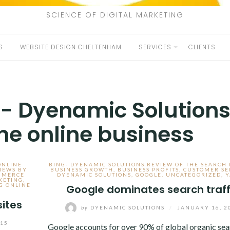
SCIENCE OF DIGITAL MARKETING
S
WEBSITE DESIGN CHELTENHAM
SERVICES
CLIENTS
c- Dyenamic Solution
the online business
ONLINE
BING- DYENAMIC SOLUTIONS REVIEW OF THE SEARCH
IEWS BY
BUSINESS GROWTH
,
BUSINESS PROFITS
,
CUSTOMER SE
MMERCE
DYENAMIC SOLUTIONS
,
GOOGLE
,
UNCATEGORIZED
,
Y
KETING
,
G ONLINE
Google dominates search traff
ites
by
DYENAMIC SOLUTIONS
/
JANUARY 16, 2
015
Google accounts for over 90% of global organic sea