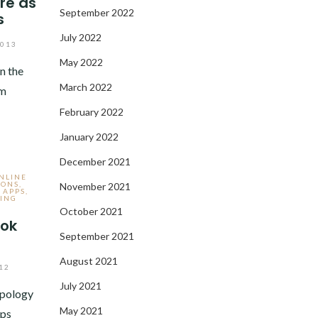
re as
September 2022
s
July 2022
2013
May 2022
n the
March 2022
om
February 2022
January 2022
December 2021
ONLINE
IONS
,
November 2021
 APPS
,
ING
October 2021
ook
September 2021
August 2021
12
July 2021
apology
May 2021
aps