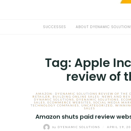
SUCCESSES
ABOUT DYENAMIC SOLUTION
Tag:
Apple In
review of 
AMAZON- DYENAMIC SOLUTIONS REVIEW OF THE 
RETAILER
,
BUILDING ONLINE SALES- NEWS AND REV
DYNAMIC SOLUTIONS
,
DYENAMIC SOLUTIONS
,
ECO
SALES
,
ECOMMERCE WEBSITES
,
SOCIAL MEDIA MAR
TECHNOLOGY COMPANIES
,
UNCATEGORIZED
,
WINNIN
SALES
Amazon shuts paid review webs
by
DYENAMIC SOLUTIONS
/
APRIL 19, 2