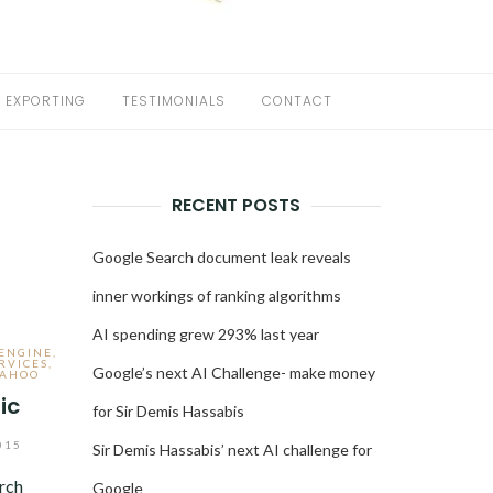
EXPORTING
TESTIMONIALS
CONTACT
RECENT POSTS
s
Google Search document leak reveals
inner workings of ranking algorithms
AI spending grew 293% last year
 ENGINE
,
RVICES
,
Google’s next AI Challenge- make money
AHOO
ic
for Sir Demis Hassabis
015
Sir Demis Hassabis’ next AI challenge for
rch
Google