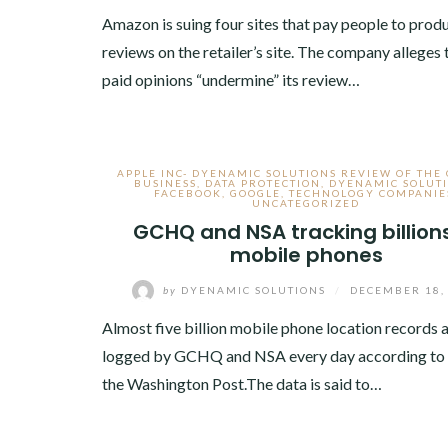
Amazon is suing four sites that pay people to prod
reviews on the retailer’s site. The company alleges 
paid opinions “undermine” its review…
APPLE INC- DYENAMIC SOLUTIONS REVIEW OF THE
BUSINESS
,
DATA PROTECTION
,
DYENAMIC SOLUT
FACEBOOK
,
GOOGLE
,
TECHNOLOGY COMPANIE
UNCATEGORIZED
GCHQ and NSA tracking billions
mobile phones
by
DYENAMIC SOLUTIONS
/
DECEMBER 18,
Almost five billion mobile phone location records 
logged by GCHQ and NSA every day according to 
the Washington Post.The data is said to…