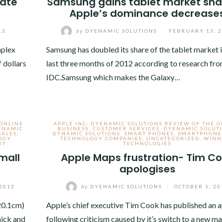
nate
Samsung gains tablet market sha
Apple’s dominance decrease
13
by
DYENAMIC SOLUTIONS
/
FEBRUARY 13, 
mplex
Samsung has doubled its share of the tablet market i
f dollars
last three months of 2012 according to research fr
IDC.Samsung which makes the Galaxy…
 ONLINE
APPLE INC- DYENAMIC SOLUTIONS REVIEW OF THE 
YNAMIC
BUSINESS
,
CUSTOMER SERVICES
,
DYENAMIC SOLUT
SALES
,
DYNAMIC SOLUTIONS
,
SMART PHONES
,
SMARTPHONE
OGY
TECHNOLOGY COMPANIES
,
UNCATEGORIZED
,
WINN
NY
TECHNOLOGIES
mall
Apple Maps frustration- Tim C
apologises
2012
by
DYENAMIC SOLUTIONS
/
OCTOBER 1, 20
(20.1cm)
Apple’s chief executive Tim Cook has published an 
hick and
following criticism caused by it’s switch to a new m