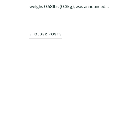
weighs 0.68lbs (0.3kg), was announced…
← OLDER POSTS
POSTS
NAVIGATION