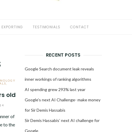
EXPORTING
TESTIMONIALS
CONTACT
RECENT POSTS
s
Google Search document leak reveals
inner workings of ranking algorithms
HNOLOGY
ALS
,
AI spending grew 293% last year
rs old
Google’s next AI Challenge- make money
14
for Sir Demis Hassabis
nner of
Sir Demis Hassabis’ next AI challenge for
 to the
Google