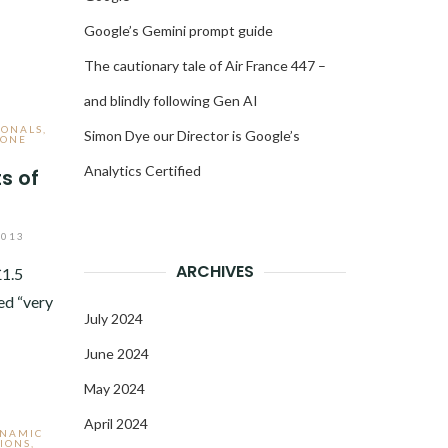
Google’s Gemini prompt guide
The cautionary tale of Air France 447 –
and blindly following Gen AI
IONALS
,
Simon Dye our Director is Google’s
HONE
Analytics Certified
s of
s
2013
ARCHIVES
£1.5
ed “very
July 2024
June 2024
May 2024
April 2024
YNAMIC
IONS
,