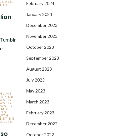
ONALS
,
February 2024
NING
January 2024
lion
December 2023
3
November 2023
e Tumblr
October 2023
ve
September 2023
August 2023
July 2023
May 2023
ONLINE
 BY DR
EWS BY
March 2023
EWS BY
EWS BY
AMIC
February 2023
ING
OWTH
,
KETING
SALES
,
December 2022
lso
October 2022