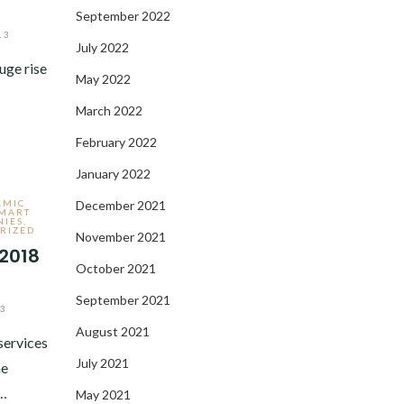
September 2022
13
July 2022
uge rise
May 2022
March 2022
February 2022
January 2022
AMIC
December 2021
MART
NIES
,
RIZED
November 2021
 2018
October 2021
September 2021
13
August 2021
services
July 2021
he
y…
May 2021