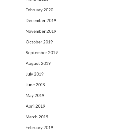
February 2020
December 2019
November 2019
October 2019
September 2019
August 2019
July 2019
June 2019
May 2019
April 2019
March 2019
February 2019