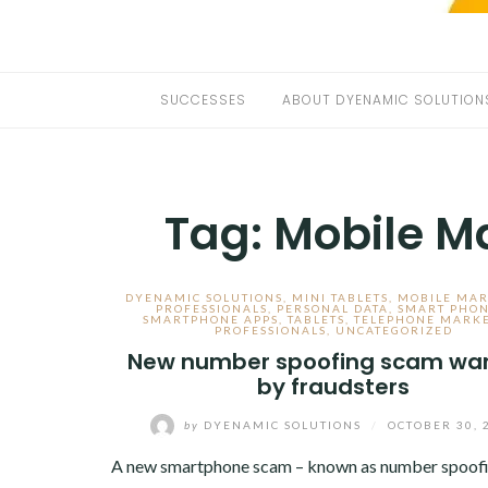
SUCCESSES
ABOUT DYENAMIC SOLUTION
Tag:
Mobile Ma
DYENAMIC SOLUTIONS
,
MINI TABLETS
,
MOBILE MAR
PROFESSIONALS
,
PERSONAL DATA
,
SMART PHO
SMARTPHONE APPS
,
TABLETS
,
TELEPHONE MARK
PROFESSIONALS
,
UNCATEGORIZED
New number spoofing scam wa
by fraudsters
by
DYENAMIC SOLUTIONS
/
OCTOBER 30, 
A new smartphone scam – known as number spoofin