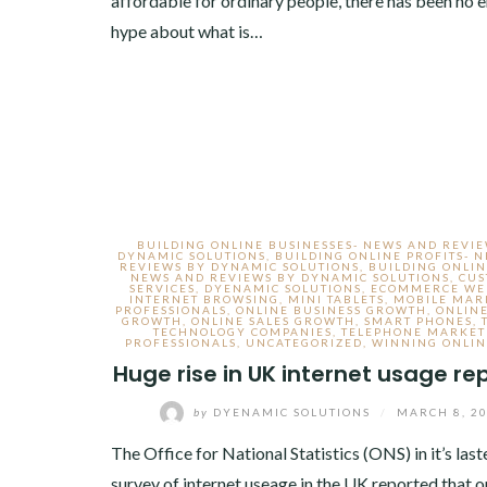
affordable for ordinary people, there has been no 
hype about what is…
BUILDING ONLINE BUSINESSES- NEWS AND REVI
DYNAMIC SOLUTIONS
,
BUILDING ONLINE PROFITS- 
REVIEWS BY DYNAMIC SOLUTIONS
,
BUILDING ONLIN
NEWS AND REVIEWS BY DYNAMIC SOLUTIONS
,
CU
SERVICES
,
DYENAMIC SOLUTIONS
,
ECOMMERCE WE
INTERNET BROWSING
,
MINI TABLETS
,
MOBILE MAR
PROFESSIONALS
,
ONLINE BUSINESS GROWTH
,
ONLINE
GROWTH
,
ONLINE SALES GROWTH
,
SMART PHONES
,
TECHNOLOGY COMPANIES
,
TELEPHONE MARKET
PROFESSIONALS
,
UNCATEGORIZED
,
WINNING ONLIN
Huge rise in UK internet usage re
by
DYENAMIC SOLUTIONS
/
MARCH 8, 2
The Office for National Statistics (ONS) in it’s last
survey of internet useage in the UK reported that o