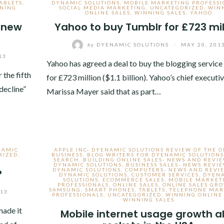
ABLETS
,
DYNAMIC SOLUTIONS
,
MOBILE MARKETING PROFESSI
NING
SOCIAL MEDIA MARKETING
,
UNCATEGORIZED
,
WIN
ONLINE SALES
,
WINNING SALES
,
YAHOO
e new
Yahoo to buy Tumblr for £723 mil
by
DYENAMIC SOLUTIONS
/
MAY 20, 201
13
Yahoo has agreed a deal to buy the blogging servic
 the fifth
for £723 million ($1.1 billion). Yahoo’s chief executi
decline”
Marissa Mayer said that as part…
NAMIC
APPLE INC- DYENAMIC SOLUTIONS REVIEW OF THE 
RIZED
,
BUSINESS
,
BLOG WRITERS FOR DYENAMIC SOLUTIONS
SEARCH
,
BUILDING ONLINE SALES- NEWS AND REVI
DYNAMIC SOLUTIONS
,
BUSINESS SALES- NEWS REVI
DYNAMIC SOLUTIONS
,
COMPUTERS- NEWS AND REVI
?
DYNAMIC SOLUTIONS
,
CUSTOMER SERVICES
,
DYEN
SOLUTIONS
,
ECOMMERCE SALES
,
MOBILE MARKET
PROFESSIONALS
,
ONLINE SALES
,
ONLINE SALES GR
SAMSUNG
,
SMART PHONES
,
TABLETS
,
TELEPHONE MAR
013
PROFESSIONALS
,
UNCATEGORIZED
,
WINNING ONLINE 
WINNING SALES
made it
Mobile internet usage growth a