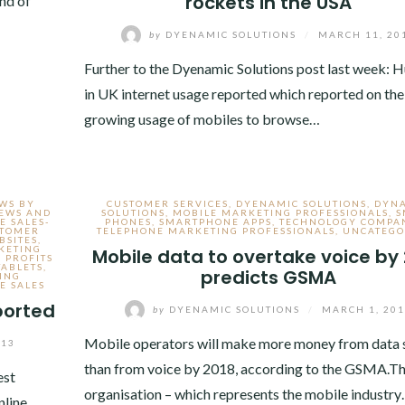
rockets in the USA
end of
by
DYENAMIC SOLUTIONS
/
MARCH 11, 20
Further to the Dyenamic Solutions post last week: H
in UK internet usage reported which reported on the
growing usage of mobiles to browse…
EWS BY
CUSTOMER SERVICES
,
DYENAMIC SOLUTIONS
,
DYN
NEWS AND
SOLUTIONS
,
MOBILE MARKETING PROFESSIONALS
,
S
E SALES-
PHONES
,
SMARTPHONE APPS
,
TECHNOLOGY COMPA
STOMER
TELEPHONE MARKETING PROFESSIONALS
,
UNCATEGO
BSITES
,
KETING
Mobile data to overtake voice by
 PROFITS
TABLETS
,
predicts GSMA
ING
E SALES
ported
by
DYENAMIC SOLUTIONS
/
MARCH 1, 20
Mobile operators will make more money from data 
013
than from voice by 2018, according to the GSMA.T
est
organisation – which represents the mobile industr
nline