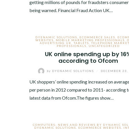
getting millions of pounds for fraudsters consumer
being warned. Financial Fraud Action UK…
DYENAMIC SOLUTIONS
,
ECOMMERCE SALES
,
ECOM
WEBSITES
,
MOBILE MARKETING PROFESSIONALS
,
ADVERTISING UK
,
TABLETS
,
TELEPHONE MARKE
PROFESSIONALS
,
UNCATEGORIZED
UK online spending up by 16
according to Ofcom
by
DYENAMIC SOLUTIONS
/
DECEMBER 23,
UK shoppers’ online spending increased on averag
per person in 2012 compared to 2011- according t
latest data from Ofcom.The figures show…
COMPUTERS- NEWS AND REVIEWS BY DYNAMIC SOL
DYENAMIC SOLUTIONS
,
ECOMMERCE WEBSITES
,
IN