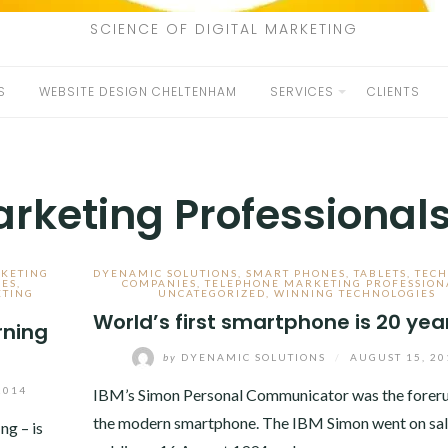
SCIENCE OF DIGITAL MARKETING
S
WEBSITE DESIGN CHELTENHAM
SERVICES
CLIENTS
rketing Professional
KETING
DYENAMIC SOLUTIONS
,
SMART PHONES
,
TABLETS
,
TEC
NES
,
COMPANIES
,
TELEPHONE MARKETING PROFESSION
ETING
UNCATEGORIZED
,
WINNING TECHNOLOGIES
World’s first smartphone is 20 yea
rning
by
DYENAMIC SOLUTIONS
/
AUGUST 15, 20
2014
IBM’s Simon Personal Communicator was the foreru
the modern smartphone. The IBM Simon went on sale
g – is