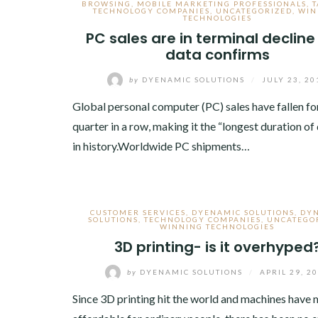
BROWSING
,
MOBILE MARKETING PROFESSIONALS
,
T
TECHNOLOGY COMPANIES
,
UNCATEGORIZED
,
WIN
TECHNOLOGIES
PC sales are in terminal declin
data confirms
by
DYENAMIC SOLUTIONS
/
JULY 23, 20
Global personal computer (PC) sales have fallen for
quarter in a row, making it the “longest duration of 
in history.Worldwide PC shipments…
CUSTOMER SERVICES
,
DYENAMIC SOLUTIONS
,
DY
SOLUTIONS
,
TECHNOLOGY COMPANIES
,
UNCATEGO
WINNING TECHNOLOGIES
3D printing- is it overhyped
by
DYENAMIC SOLUTIONS
/
APRIL 29, 2
Since 3D printing hit the world and machines have 