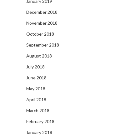
January 2019
December 2018
November 2018
October 2018
September 2018
August 2018
July 2018
June 2018
May 2018
April 2018
March 2018
February 2018
January 2018