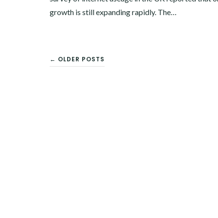
growth is still expanding rapidly. The…
← OLDER POSTS
POSTS
NAVIGATION