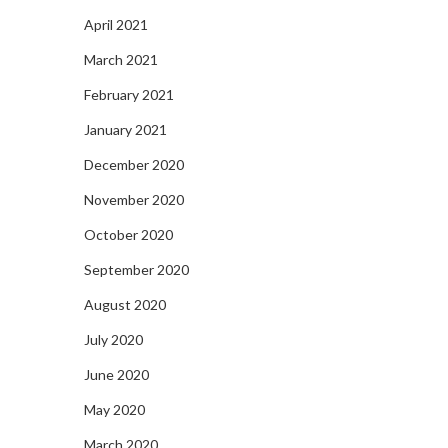
April 2021
March 2021
February 2021
January 2021
December 2020
November 2020
October 2020
September 2020
August 2020
July 2020
June 2020
May 2020
March 2020