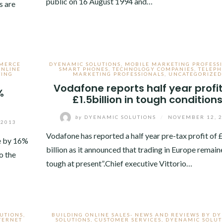
public on 16 August 1994 and…
s are
MERCE
DYENAMIC SOLUTIONS
,
MOBILE MARKETING PROFESS
ONLINE
SMART PHONES
,
TECHNOLOGY COMPANIES
,
TELEP
TING
MARKETING PROFESSIONALS
,
UNCATEGORIZED
Vodafone reports half year profit
%
£1.5billion in tough condition
by
DYENAMIC SOLUTIONS
/
NOVEMBER 12, 
 2013
Vodafone has reported a half year pre-tax profit of 
e by 16%
billion as it announced that trading in Europe remain
o the
tough at present”.Chief executive Vittorio…
UTIONS
,
BUILDING ONLINE SALES- NEWS AND REVIEWS BY D
TERNET
SOLUTIONS
,
CUSTOMER SERVICES
,
DYENAMIC SOLUT