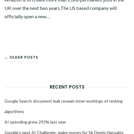
UK over the next two years.The US based company will
officially open a new…
POSTS
← OLDER POSTS
NAVIGATION
RECENT POSTS
Google Search document leak reveals inner workings of ranking
algorithms
AI spending grew 293% last year
Google’s next AI Challenge- make money for Sir Demis Hassabis