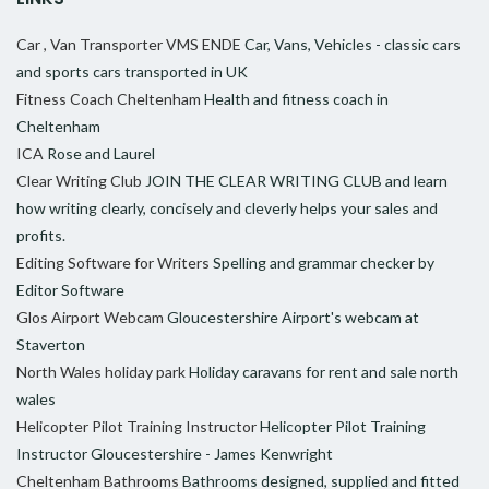
Car , Van Transporter VMS ENDE
Car, Vans, Vehicles - classic cars
and sports cars transported in UK
Fitness Coach Cheltenham
Health and fitness coach in
Cheltenham
ICA
Rose and Laurel
Clear Writing Club
JOIN THE CLEAR WRITING CLUB and learn
how writing clearly, concisely and cleverly helps your sales and
profits.
Editing Software for Writers
Spelling and grammar checker by
Editor Software
Glos Airport Webcam
Gloucestershire Airport's webcam at
Staverton
North Wales holiday park
Holiday caravans for rent and sale north
wales
Helicopter Pilot Training Instructor
Helicopter Pilot Training
Instructor Gloucestershire - James Kenwright
Cheltenham Bathrooms
Bathrooms designed, supplied and fitted