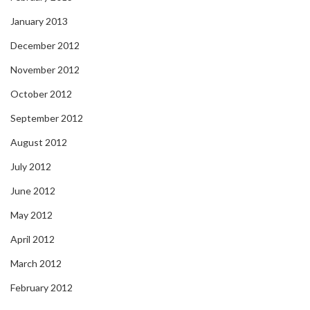
January 2013
December 2012
November 2012
October 2012
September 2012
August 2012
July 2012
June 2012
May 2012
April 2012
March 2012
February 2012