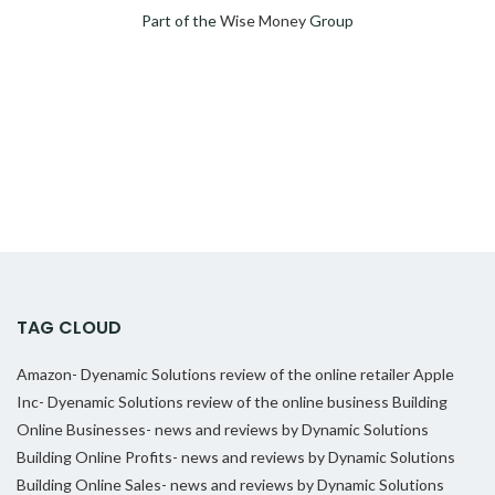
Part of the
Wise Money
Group
TAG CLOUD
Amazon- Dyenamic Solutions review of the online retailer
Apple
Inc- Dyenamic Solutions review of the online business
Building
Online Businesses- news and reviews by Dynamic Solutions
Building Online Profits- news and reviews by Dynamic Solutions
Building Online Sales- news and reviews by Dynamic Solutions