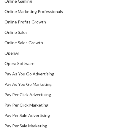
Online Gaming
Online Marketing Professionals
Online Profits Growth
Online Sales
Online Sales Growth
OpenAI
Opera Software
Pay As You Go Advertising
Pay As You Go Marketing
Pay Per Click Advertising
Pay Per Click Marketing
Pay Per Sale Advertising
Pay Per Sale Marketing