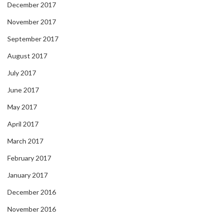
December 2017
November 2017
September 2017
August 2017
July 2017
June 2017
May 2017
April 2017
March 2017
February 2017
January 2017
December 2016
November 2016