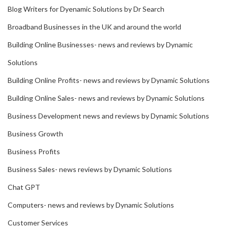
Blog Writers for Dyenamic Solutions by Dr Search
Broadband Businesses in the UK and around the world
Building Online Businesses- news and reviews by Dynamic
Solutions
Building Online Profits- news and reviews by Dynamic Solutions
Building Online Sales- news and reviews by Dynamic Solutions
Business Development news and reviews by Dynamic Solutions
Business Growth
Business Profits
Business Sales- news reviews by Dynamic Solutions
Chat GPT
Computers- news and reviews by Dynamic Solutions
Customer Services