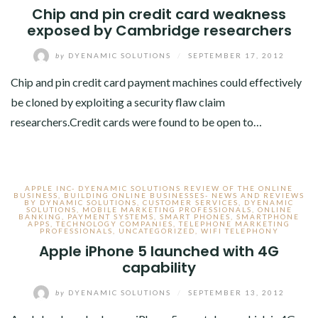
Chip and pin credit card weakness
exposed by Cambridge researchers
by
DYENAMIC SOLUTIONS
/
SEPTEMBER 17, 2012
Chip and pin credit card payment machines could effectively
be cloned by exploiting a security flaw claim
researchers.Credit cards were found to be open to…
APPLE INC- DYENAMIC SOLUTIONS REVIEW OF THE ONLINE
BUSINESS
,
BUILDING ONLINE BUSINESSES- NEWS AND REVIEWS
BY DYNAMIC SOLUTIONS
,
CUSTOMER SERVICES
,
DYENAMIC
SOLUTIONS
,
MOBILE MARKETING PROFESSIONALS
,
ONLINE
BANKING
,
PAYMENT SYSTEMS
,
SMART PHONES
,
SMARTPHONE
APPS
,
TECHNOLOGY COMPANIES
,
TELEPHONE MARKETING
PROFESSIONALS
,
UNCATEGORIZED
,
WIFI TELEPHONY
Apple iPhone 5 launched with 4G
capability
by
DYENAMIC SOLUTIONS
/
SEPTEMBER 13, 2012