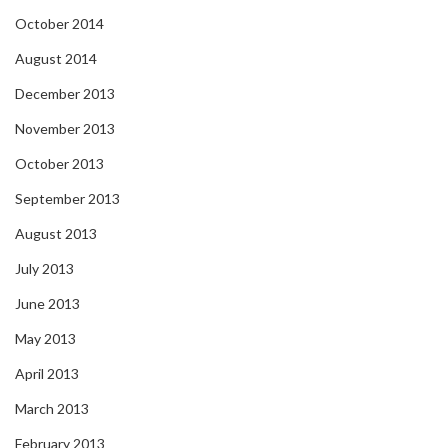
October 2014
August 2014
December 2013
November 2013
October 2013
September 2013
August 2013
July 2013
June 2013
May 2013
April 2013
March 2013
February 2013