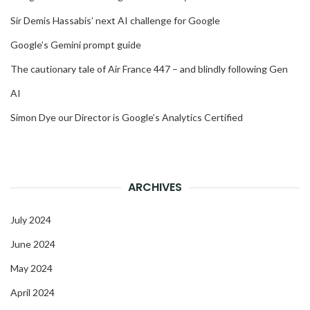
Sir Demis Hassabis’ next AI challenge for Google
Google’s Gemini prompt guide
The cautionary tale of Air France 447 – and blindly following Gen
AI
Simon Dye our Director is Google’s Analytics Certified
ARCHIVES
July 2024
June 2024
May 2024
April 2024