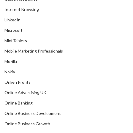
Internet Browsing
LinkedIn
Microsoft
Mini Tablets
Mobile Marketing Professionals
Mozilla
Nokia
Onlien Profits
Online Advertising UK
Online Banking
Online Business Development
Online Business Growth