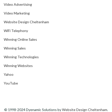
Video Advertising
Video Marketing
Website Design Cheltenham
WiFi Telephony
Winning Online Sales
Winning Sales
Winning Technologies
Winning Websites
Yahoo
YouTube
© 1998-2024 Dyenamic Solutions by
Website Design Cheltenham
.