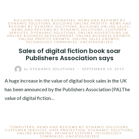
BUILDING ONLINE BUSINESSES- NEWS AND REVIEWS BY
DYNAMIC SOLUTIONS
,
BUILDING ONLINE PROFITS- NEWS AND
REVIEWS BY DYNAMIC SOLUTIONS
,
BUILDING ONLINE SALES-
NEWS AND REVIEWS BY DYNAMIC SOLUTIONS
,
CUSTOMER
SERVICES
,
DYENAMIC SOLUTIONS
,
ONLINE ADVERTISING UK
,
ONLINE BUSINESS DEVELOPMENT
,
ONLINE BUSINESS GROWTH
,
ONLINE PROFITS GROWTH
,
ONLINE SALES GROWTH
,
TECHNOLOGY COMPANIES
,
UNCATEGORIZED
Sales of digital fiction book soar
Publishers Association says
by
DYENAMIC SOLUTIONS
/
SEPTEMBER 19, 2012
A huge increase in the value of digital book sales in the UK
has been announced by the Publishers Association (PA).The
value of digital fiction…
COMPUTERS- NEWS AND REVIEWS BY DYNAMIC SOLUTIONS
,
CUSTOMER SERVICES
,
DATA PROTECTION
,
DYENAMIC SOLUTIONS
,
ONLINE BANKING
,
PAYMENT SYSTEMS
,
TECHNOLOGY
COMPANIES
,
UNCATEGORIZED