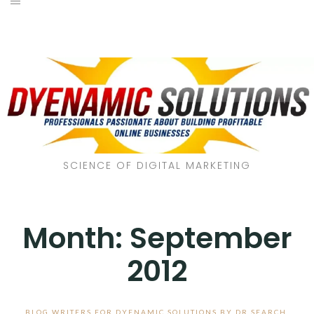
SCIENCE OF DIGITAL MARKETING
Month:
September
2012
BLOG WRITERS FOR DYENAMIC SOLUTIONS BY DR SEARCH
,