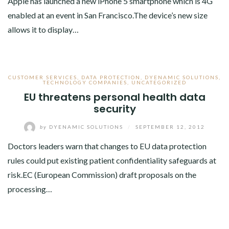
Apple has launched a new iPhone 5 smartphone which is 4G
enabled at an event in San Francisco.The device’s new size
allows it to display…
CUSTOMER SERVICES
,
DATA PROTECTION
,
DYENAMIC SOLUTIONS
,
TECHNOLOGY COMPANIES
,
UNCATEGORIZED
EU threatens personal health data
security
by
DYENAMIC SOLUTIONS
/
SEPTEMBER 12, 2012
Doctors leaders warn that changes to EU data protection
rules could put existing patient confidentiality safeguards at
risk.EC (European Commission) draft proposals on the
processing…