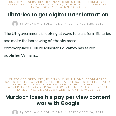
CUSTOMER SERVICES
,
DYENAMIC SOLUTIONS
,
ECOMMERCE
SALES
,
ONLINE ADVERTISING UK
,
TECHNOLOGY COMPANIES
,
UNCATEGORIZED
,
WINNING SALES
Libraries to get digital transformation
by
DYENAMIC SOLUTIONS
/
SEPTEMBER 28, 2012
The UK government is looking at ways to transform libraries
and make the borrowing of ebooks more
commonplace.Culture Minister Ed Vaizey has asked
publisher William…
CUSTOMER SERVICES
,
DYENAMIC SOLUTIONS
,
ECOMMERCE
SALES
,
ONLINE ADVERTISING UK
,
ONLINE SALES
,
ONLINE SALES
GROWTH
,
PAY AS YOU GO ADVERTISING
,
PAY PER CLICK
ADVERTISING
,
PAY PER SALE ADVERTISING
,
SEARCH ENGINE
MARKETING
,
UNCATEGORIZED
,
WINNING WEBSITES
Murdoch loses his pay per view content
war with Google
by
DYENAMIC SOLUTIONS
/
SEPTEMBER 26, 2012