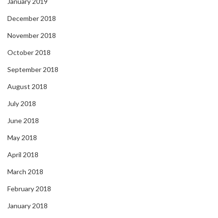
January 2019
December 2018
November 2018
October 2018
September 2018
August 2018
July 2018
June 2018
May 2018
April 2018
March 2018
February 2018
January 2018