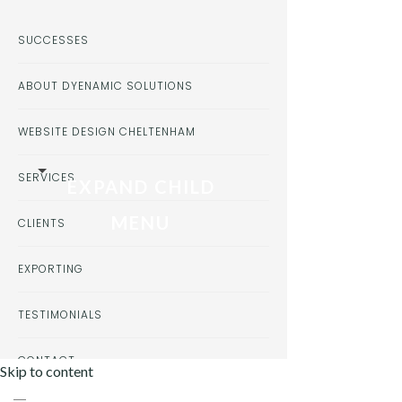
SUCCESSES
ABOUT DYENAMIC SOLUTIONS
WEBSITE DESIGN CHELTENHAM
SERVICES
EXPAND CHILD
MENU
CLIENTS
EXPORTING
TESTIMONIALS
CONTACT
Skip to content