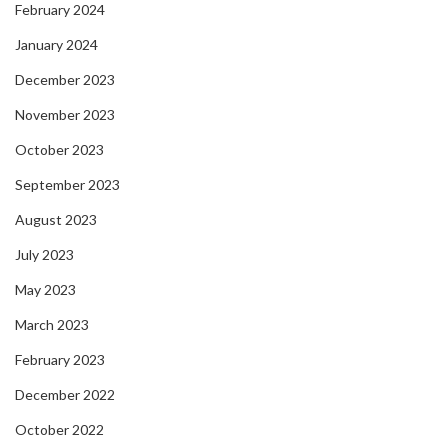
February 2024
January 2024
December 2023
November 2023
October 2023
September 2023
August 2023
July 2023
May 2023
March 2023
February 2023
December 2022
October 2022