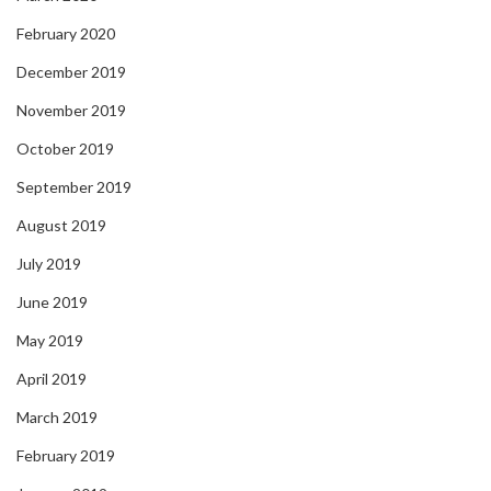
February 2020
December 2019
November 2019
October 2019
September 2019
August 2019
July 2019
June 2019
May 2019
April 2019
March 2019
February 2019