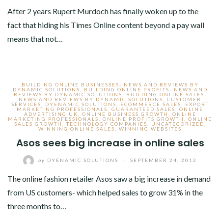
After 2 years Rupert Murdoch has finally woken up to the
fact that hiding his Times Online content beyond a pay wall
means that not…
BUILDING ONLINE BUSINESSES- NEWS AND REVIEWS BY
DYNAMIC SOLUTIONS
,
BUILDING ONLINE PROFITS- NEWS AND
REVIEWS BY DYNAMIC SOLUTIONS
,
BUILDING ONLINE SALES-
NEWS AND REVIEWS BY DYNAMIC SOLUTIONS
,
CUSTOMER
SERVICES
,
DYENAMIC SOLUTIONS
,
ECOMMERCE SALES
,
EXPORT
MARKETING PROFESSIONALS
,
GUARANTEED SALES
,
ONLINE
ADVERTISING UK
,
ONLINE BUSINESS GROWTH
,
ONLINE
MARKETING PROFESSIONALS
,
ONLINE PROFITS GROWTH
,
ONLINE
SALES GROWTH
,
TECHNOLOGY COMPANIES
,
UNCATEGORIZED
,
WINNING ONLINE SALES
,
WINNING WEBSITES
Asos sees big increase in online sales
by
DYENAMIC SOLUTIONS
/
SEPTEMBER 24, 2012
The online fashion retailer Asos saw a big increase in demand
from US customers- which helped sales to grow 31% in the
three months to…