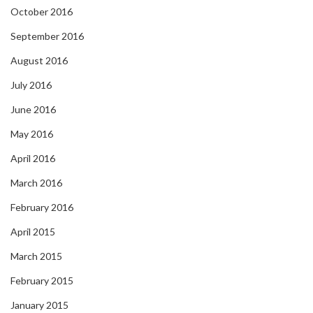
October 2016
September 2016
August 2016
July 2016
June 2016
May 2016
April 2016
March 2016
February 2016
April 2015
March 2015
February 2015
January 2015