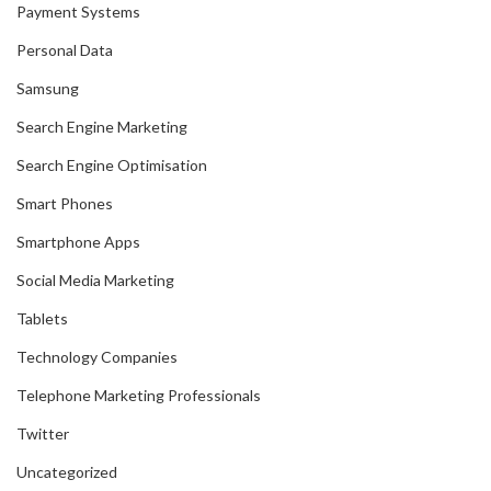
Payment Systems
Personal Data
Samsung
Search Engine Marketing
Search Engine Optimisation
Smart Phones
Smartphone Apps
Social Media Marketing
Tablets
Technology Companies
Telephone Marketing Professionals
Twitter
Uncategorized