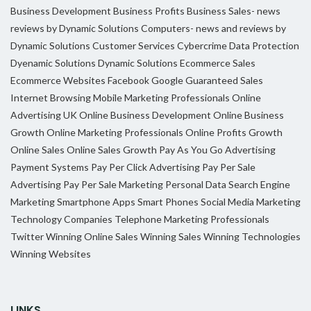
Business Development
Business Profits
Business Sales- news
reviews by Dynamic Solutions
Computers- news and reviews by
Dynamic Solutions
Customer Services
Cybercrime
Data Protection
Dyenamic Solutions
Dynamic Solutions
Ecommerce Sales
Ecommerce Websites
Facebook
Google
Guaranteed Sales
Internet Browsing
Mobile Marketing Professionals
Online
Advertising UK
Online Business Development
Online Business
Growth
Online Marketing Professionals
Online Profits Growth
Online Sales
Online Sales Growth
Pay As You Go Advertising
Payment Systems
Pay Per Click Advertising
Pay Per Sale
Advertising
Pay Per Sale Marketing
Personal Data
Search Engine
Marketing
Smartphone Apps
Smart Phones
Social Media Marketing
Technology Companies
Telephone Marketing Professionals
Twitter
Winning Online Sales
Winning Sales
Winning Technologies
Winning Websites
LINKS