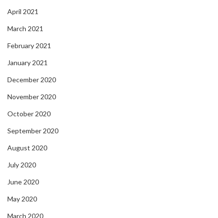
April 2021
March 2021
February 2021
January 2021
December 2020
November 2020
October 2020
September 2020
August 2020
July 2020
June 2020
May 2020
March 2020