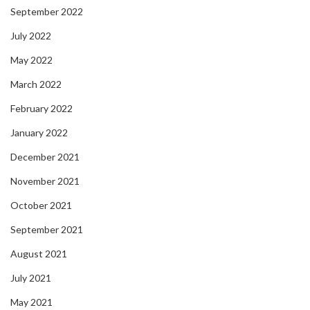
September 2022
July 2022
May 2022
March 2022
February 2022
January 2022
December 2021
November 2021
October 2021
September 2021
August 2021
July 2021
May 2021