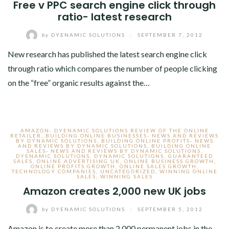
Free v PPC search engine click through
ratio- latest research
by
DYENAMIC SOLUTIONS
/
SEPTEMBER 7, 2012
New research has published the latest search engine click
through ratio which compares the number of people clicking
on the “free” organic results against the…
AMAZON- DYENAMIC SOLUTIONS REVIEW OF THE ONLINE
RETAILER
,
BUILDING ONLINE BUSINESSES- NEWS AND REVIEWS
BY DYNAMIC SOLUTIONS
,
BUILDING ONLINE PROFITS- NEWS
AND REVIEWS BY DYNAMIC SOLUTIONS
,
BUILDING ONLINE
SALES- NEWS AND REVIEWS BY DYNAMIC SOLUTIONS
,
DYENAMIC SOLUTIONS
,
DYNAMIC SOLUTIONS
,
GUARANTEED
SALES
,
ONLINE ADVERTISING UK
,
ONLINE BUSINESS GROWTH
,
ONLINE PROFITS GROWTH
,
ONLINE SALES GROWTH
,
TECHNOLOGY COMPANIES
,
UNCATEGORIZED
,
WINNING ONLINE
SALES
,
WINNING SALES
Amazon creates 2,000 new UK jobs
by
DYENAMIC SOLUTIONS
/
SEPTEMBER 5, 2012
Amazon is to create more than 2,000 permanent jobs in the