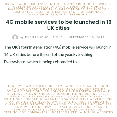
BROADBAND BUSINESSES IN THE UK AND AROUND THE WORLD
,
CUSTOMER SERVICES
,
DYENAMIC SOLUTIONS
,
MOBILE
MARKETING PROFESSIONALS
,
SMART PHONES
,
TECHNOLOGY
COMPANIES
,
TELEPHONE MARKETING PROFESSIONALS
,
UNCATEGORIZED
,
WIFI TELEPHONY
4G mobile services to be launched in 16
UK cities
by
DYENAMIC SOLUTIONS
/
SEPTEMBER 10, 2012
The UK’s fourth generation (4G) mobile service will launch in
16 UK cities before the end of the year.Everything
Everywhere- which is being rebranded to…
BING- DYENAMIC SOLUTIONS REVIEW OF THE SEARCH ENGINE
,
BUILDING ONLINE BUSINESSES- NEWS AND REVIEWS BY
DYNAMIC SOLUTIONS
,
BUILDING ONLINE PROFITS- NEWS AND
REVIEWS BY DYNAMIC SOLUTIONS
,
BUILDING ONLINE SALES-
NEWS AND REVIEWS BY DYNAMIC SOLUTIONS
,
DYENAMIC
SOLUTIONS
,
GOOGLE
,
GUARANTEED SALES
,
ONLINE ADVERTISING
UK
,
ONLINE BUSINESS GROWTH
,
ONLINE PROFITS GROWTH
,
ONLINE SALES GROWTH
,
PAY AS YOU GO ADVERTISING
,
PAY PER
CLICK ADVERTISING
,
PAY PER SALE ADVERTISING
,
SEARCH
ENGINE MARKETING
,
SEARCH ENGINE OPTIMISATION
,
TECHNOLOGY COMPANIES
,
UNCATEGORIZED
,
WINNING WEBSITES