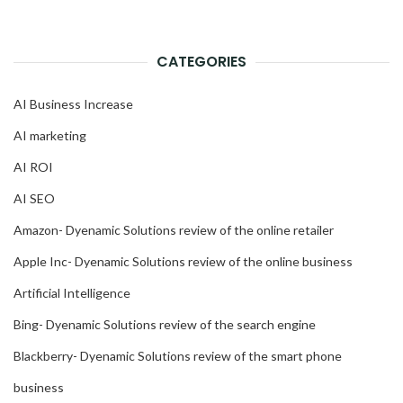
CATEGORIES
AI Business Increase
AI marketing
AI ROI
AI SEO
Amazon- Dyenamic Solutions review of the online retailer
Apple Inc- Dyenamic Solutions review of the online business
Artificial Intelligence
Bing- Dyenamic Solutions review of the search engine
Blackberry- Dyenamic Solutions review of the smart phone
business