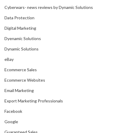
Cyberwars- news reviews by Dynamic Solutions
Data Protection
Digital Marketing
Dyenamic Solutions
Dynamic Solutions
eBay
Ecommerce Sales
Ecommerce Websites
Email Marketing
Export Marketing Professionals
Facebook
Google
Guaranteed Sales