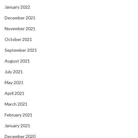
January 2022
December 2021
November 2021
October 2021
September 2021
August 2021
July 2021
May 2021
April 2021
March 2021
February 2021
January 2021
December 2020