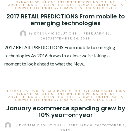
DYNAMIC SOLUTIONS
,
INTERNET BROWSING
,
ONLINE
ADVERTISING UK
,
ONLINE BUSINESS GROWTH
,
ONLINE SALES
GROWTH
,
TECHNOLOGY COMPANIES
,
UNCATEGORIZED
2017 RETAIL PREDICTIONS From mobile to
emerging technologies
by
DYENAMIC SOLUTIONS
/
FEBRUARY 16,
2017
SEPTEMBER 24, 2019
2017 RETAIL PREDICTIONS From mobile to emerging
technologies As 2016 draws to a close weíre taking a
moment to look ahead to what the New…
CUSTOMER SERVICES
,
DATA PROTECTION
,
DYENAMIC SOLUTIONS
,
DYNAMIC SOLUTIONS
,
INTERNET BROWSING
,
ONLINE
ADVERTISING UK
,
ONLINE BUSINESS GROWTH
,
ONLINE SALES
GROWTH
,
TECHNOLOGY COMPANIES
,
UNCATEGORIZED
January ecommerce spending grew by
10% year-on-year
by
DYENAMIC SOLUTIONS
/
FEBRUARY 8, 2017
OCTOBER 8,
2019