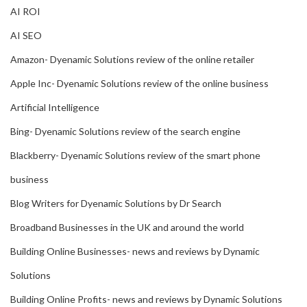
AI ROI
AI SEO
Amazon- Dyenamic Solutions review of the online retailer
Apple Inc- Dyenamic Solutions review of the online business
Artificial Intelligence
Bing- Dyenamic Solutions review of the search engine
Blackberry- Dyenamic Solutions review of the smart phone
business
Blog Writers for Dyenamic Solutions by Dr Search
Broadband Businesses in the UK and around the world
Building Online Businesses- news and reviews by Dynamic
Solutions
Building Online Profits- news and reviews by Dynamic Solutions