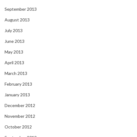
September 2013
August 2013
July 2013
June 2013
May 2013
April 2013
March 2013
February 2013
January 2013
December 2012
November 2012
October 2012