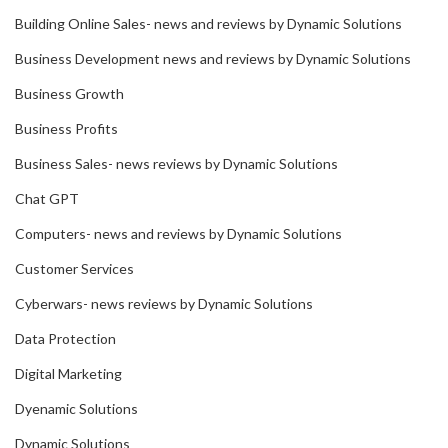
Building Online Sales- news and reviews by Dynamic Solutions
Business Development news and reviews by Dynamic Solutions
Business Growth
Business Profits
Business Sales- news reviews by Dynamic Solutions
Chat GPT
Computers- news and reviews by Dynamic Solutions
Customer Services
Cyberwars- news reviews by Dynamic Solutions
Data Protection
Digital Marketing
Dyenamic Solutions
Dynamic Solutions