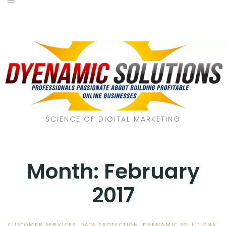
SCIENCE OF DIGITAL MARKETING
Month:
February
2017
CUSTOMER SERVICES
,
DATA PROTECTION
,
DYENAMIC SOLUTIONS
,