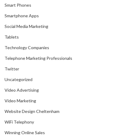
Smart Phones
Smartphone Apps
Social Media Marketing
Tablets
Technology Companies
Telephone Marketing Professionals
Twitter
Uncategorized
Video Advertising
Video Marketing
Website Design Cheltenham
WiFi Telephony
Winning Online Sales