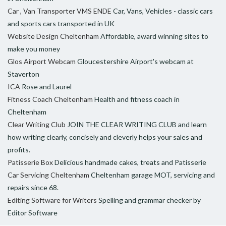
Car , Van Transporter VMS ENDE
Car, Vans, Vehicles - classic cars
and sports cars transported in UK
Website Design Cheltenham
Affordable, award winning sites to
make you money
Glos Airport Webcam
Gloucestershire Airport's webcam at
Staverton
ICA
Rose and Laurel
Fitness Coach Cheltenham
Health and fitness coach in
Cheltenham
Clear Writing Club
JOIN THE CLEAR WRITING CLUB and learn
how writing clearly, concisely and cleverly helps your sales and
profits.
Patisserie Box
Delicious handmade cakes, treats and Patisserie
Car Servicing Cheltenham
Cheltenham garage MOT, servicing and
repairs since 68.
Editing Software for Writers
Spelling and grammar checker by
Editor Software