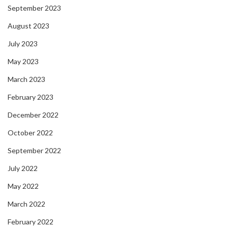
September 2023
August 2023
July 2023
May 2023
March 2023
February 2023
December 2022
October 2022
September 2022
July 2022
May 2022
March 2022
February 2022