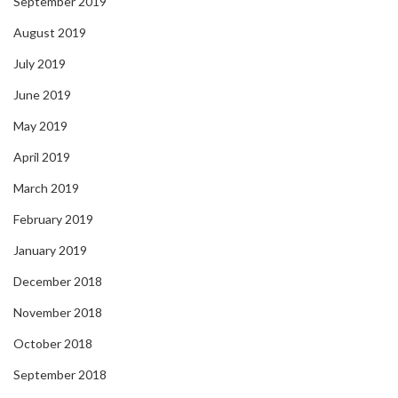
September 2019
August 2019
July 2019
June 2019
May 2019
April 2019
March 2019
February 2019
January 2019
December 2018
November 2018
October 2018
September 2018