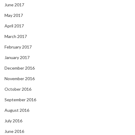
June 2017
May 2017
April 2017
March 2017
February 2017
January 2017
December 2016
November 2016
October 2016
September 2016
August 2016
July 2016
June 2016