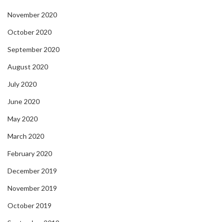
November 2020
October 2020
September 2020
August 2020
July 2020
June 2020
May 2020
March 2020
February 2020
December 2019
November 2019
October 2019