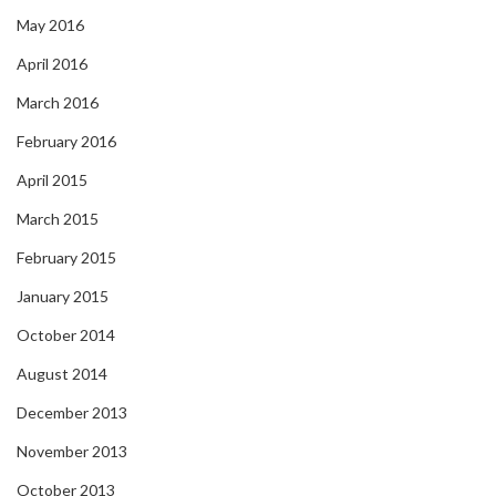
May 2016
April 2016
March 2016
February 2016
April 2015
March 2015
February 2015
January 2015
October 2014
August 2014
December 2013
November 2013
October 2013