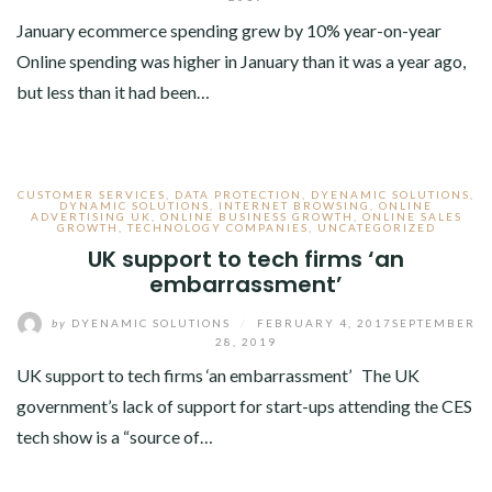
January ecommerce spending grew by 10% year-on-year
Online spending was higher in January than it was a year ago,
but less than it had been…
CUSTOMER SERVICES
,
DATA PROTECTION
,
DYENAMIC SOLUTIONS
,
DYNAMIC SOLUTIONS
,
INTERNET BROWSING
,
ONLINE
ADVERTISING UK
,
ONLINE BUSINESS GROWTH
,
ONLINE SALES
GROWTH
,
TECHNOLOGY COMPANIES
,
UNCATEGORIZED
UK support to tech firms ‘an
embarrassment’
by
DYENAMIC SOLUTIONS
/
FEBRUARY 4, 2017
SEPTEMBER
28, 2019
UK support to tech firms ‘an embarrassment’ The UK
government’s lack of support for start-ups attending the CES
tech show is a “source of…