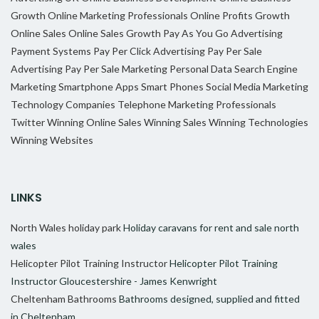
Growth
Online Marketing Professionals
Online Profits Growth
Online Sales
Online Sales Growth
Pay As You Go Advertising
Payment Systems
Pay Per Click Advertising
Pay Per Sale
Advertising
Pay Per Sale Marketing
Personal Data
Search Engine
Marketing
Smartphone Apps
Smart Phones
Social Media Marketing
Technology Companies
Telephone Marketing Professionals
Twitter
Winning Online Sales
Winning Sales
Winning Technologies
Winning Websites
LINKS
North Wales holiday park
Holiday caravans for rent and sale north
wales
Helicopter Pilot Training Instructor
Helicopter Pilot Training
Instructor Gloucestershire - James Kenwright
Cheltenham Bathrooms
Bathrooms designed, supplied and fitted
in Cheltenham