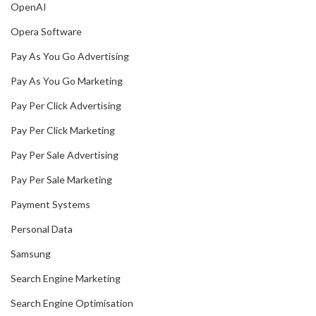
OpenAI
Opera Software
Pay As You Go Advertising
Pay As You Go Marketing
Pay Per Click Advertising
Pay Per Click Marketing
Pay Per Sale Advertising
Pay Per Sale Marketing
Payment Systems
Personal Data
Samsung
Search Engine Marketing
Search Engine Optimisation