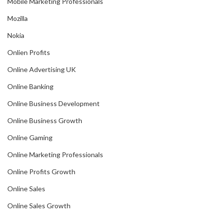
Mobile Marketing Professionals
Mozilla
Nokia
Onlien Profits
Online Advertising UK
Online Banking
Online Business Development
Online Business Growth
Online Gaming
Online Marketing Professionals
Online Profits Growth
Online Sales
Online Sales Growth