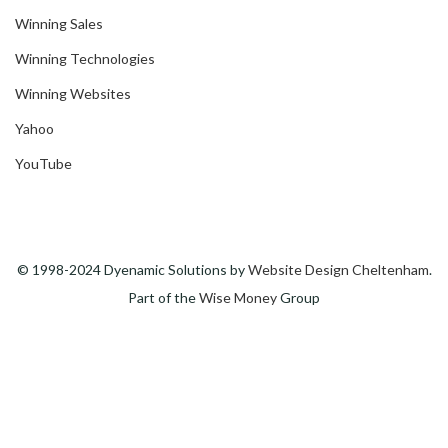
Winning Sales
Winning Technologies
Winning Websites
Yahoo
YouTube
© 1998-2024 Dyenamic Solutions by
Website Design Cheltenham
.
Part of the
Wise Money
Group