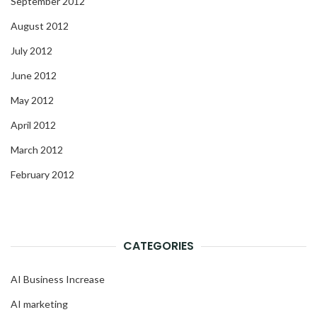
September 2012
August 2012
July 2012
June 2012
May 2012
April 2012
March 2012
February 2012
CATEGORIES
AI Business Increase
AI marketing