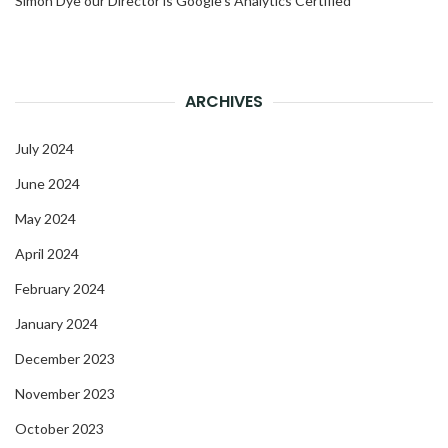
Simon Dye our Director is Google’s Analytics Certified
ARCHIVES
July 2024
June 2024
May 2024
April 2024
February 2024
January 2024
December 2023
November 2023
October 2023