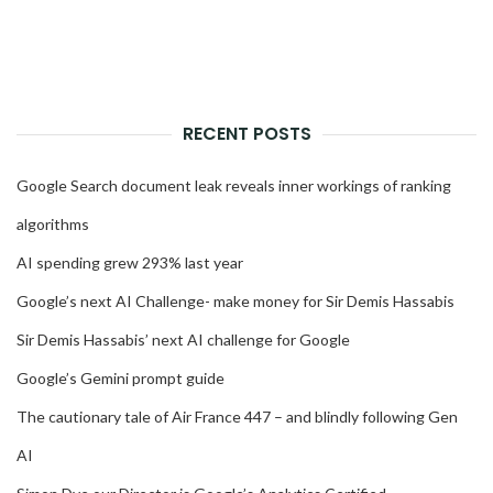
RECENT POSTS
Google Search document leak reveals inner workings of ranking
algorithms
AI spending grew 293% last year
Google’s next AI Challenge- make money for Sir Demis Hassabis
Sir Demis Hassabis’ next AI challenge for Google
Google’s Gemini prompt guide
The cautionary tale of Air France 447 – and blindly following Gen
AI