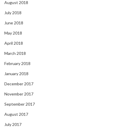
August 2018
July 2018
June 2018
May 2018
April 2018
March 2018
February 2018
January 2018
December 2017
November 2017
September 2017
August 2017
July 2017