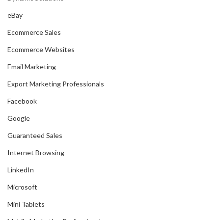
eBay
Ecommerce Sales
Ecommerce Websites
Email Marketing
Export Marketing Professionals
Facebook
Google
Guaranteed Sales
Internet Browsing
LinkedIn
Microsoft
Mini Tablets