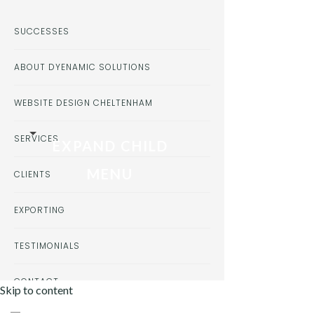
SUCCESSES
ABOUT DYENAMIC SOLUTIONS
WEBSITE DESIGN CHELTENHAM
SERVICES
EXPAND CHILD
MENU
CLIENTS
EXPORTING
TESTIMONIALS
CONTACT
Skip to content