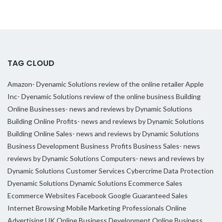
TAG CLOUD
Amazon- Dyenamic Solutions review of the online retailer
Apple
Inc- Dyenamic Solutions review of the online business
Building
Online Businesses- news and reviews by Dynamic Solutions
Building Online Profits- news and reviews by Dynamic Solutions
Building Online Sales- news and reviews by Dynamic Solutions
Business Development
Business Profits
Business Sales- news
reviews by Dynamic Solutions
Computers- news and reviews by
Dynamic Solutions
Customer Services
Cybercrime
Data Protection
Dyenamic Solutions
Dynamic Solutions
Ecommerce Sales
Ecommerce Websites
Facebook
Google
Guaranteed Sales
Internet Browsing
Mobile Marketing Professionals
Online
Advertising UK
Online Business Development
Online Business