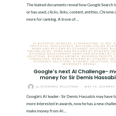
The leaked documents reveal how Google Search is
or has used, clicks, links, content, entities, Chrome
more for ranking. A trove of…
AI BUSINESS INCREASE
,
AI MARKETING
,
AI ROI
,
A
ARTIFICIAL INTELLIGENCE
,
BUILDING ONLINE BUSI
NEWS AND REVIEWS BY DYNAMIC SOLUTIONS
,
BU
ONLINE SALES- NEWS AND REVIEWS BY DYNAMIC SO
BUSINESS DEVELOPMENT NEWS AND REVIEWS BY 
SOLUTIONS
,
BUSINESS GROWTH
,
BUSINESS PROFITS
,
COMPUTERS- NEWS AND REVIEWS BY DYNAMIC SOL
DYENAMIC SOLUTIONS
,
DYNAMIC SOLUTIONS
,
GO
MICROSOFT
,
OPENAI
Google’s next AI Challenge- 
money for Sir Demis Hassabi
by
DYENAMIC SOLUTIONS
/
MAY 15, 2024
MAY 
Google’s AI leader- Sir Demis Hassabis may have 
more interested in awards, now he has a new challe
make money from AI…