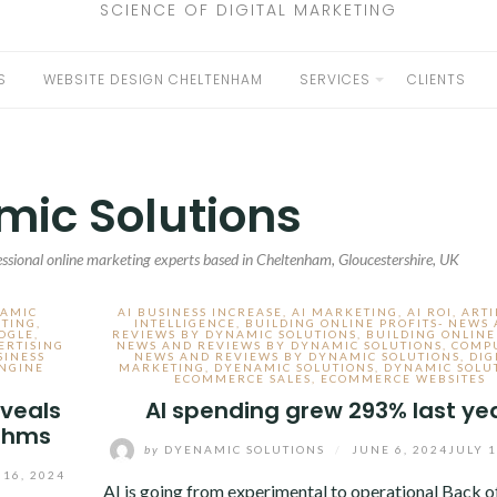
SCIENCE OF DIGITAL MARKETING
S
WEBSITE DESIGN CHELTENHAM
SERVICES
CLIENTS
EXPAND
CHILD
MENU
ic Solutions
ssional online marketing experts based in Cheltenham, Gloucestershire, UK
NAMIC
AI BUSINESS INCREASE
,
AI MARKETING
,
AI ROI
,
ARTI
ETING
,
INTELLIGENCE
,
BUILDING ONLINE PROFITS- NEWS
OGLE
,
REVIEWS BY DYNAMIC SOLUTIONS
,
BUILDING ONLINE
ERTISING
NEWS AND REVIEWS BY DYNAMIC SOLUTIONS
,
COMP
SINESS
NEWS AND REVIEWS BY DYNAMIC SOLUTIONS
,
DIG
NGINE
MARKETING
,
DYENAMIC SOLUTIONS
,
DYNAMIC SOLU
ECOMMERCE SALES
,
ECOMMERCE WEBSITES
veals
AI spending grew 293% last ye
ithms
by
DYENAMIC SOLUTIONS
/
JUNE 6, 2024
JULY 1
 16, 2024
AI is going from experimental to operational Back o