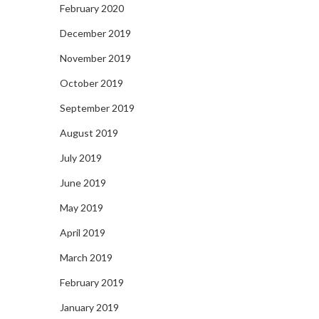
February 2020
December 2019
November 2019
October 2019
September 2019
August 2019
July 2019
June 2019
May 2019
April 2019
March 2019
February 2019
January 2019