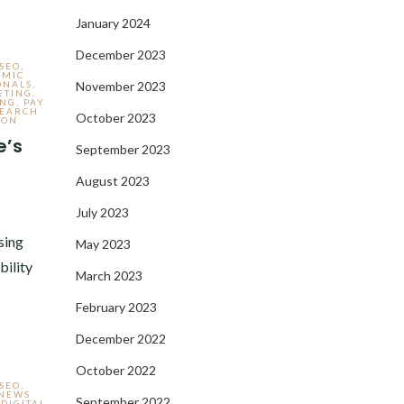
January 2024
December 2023
 SEO
,
AMIC
ONALS
,
November 2023
ETING
,
ING
,
PAY
SEARCH
October 2023
ION
e’s
September 2023
August 2023
,
July 2023
sing
May 2023
bility
March 2023
February 2023
December 2022
October 2022
 SEO
,
 NEWS
September 2022
,
DIGITAL