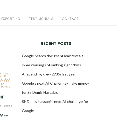
EXPORTING
TESTIMONIALS
CONTACT
RECENT POSTS
Google Search document leak reveals
inner workings of ranking algorithms
FICIAL
AI spending grew 293% last year
 AND
 SALES-
UTERS-
Google’s next AI Challenge- make money
ITAL
TIONS
,
for Sir Demis Hassabis
ar
Sir Demis Hassabis’ next AI challenge for
6, 2024
Google
ffice