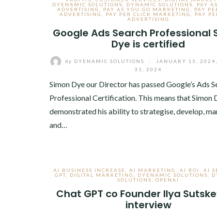
DYENAMIC SOLUTIONS
,
DYNAMIC SOLUTIONS
,
PAY A
ADVERTISING
,
PAY AS YOU GO MARKETING
,
PAY PE
ADVERTISING
,
PAY PER CLICK MARKETING
,
PAY PE
ADVERTISING
Google Ads Search Professional
Dye is certified
by
DYENAMIC SOLUTIONS
/
JANUARY 15, 2024
31, 2024
Simon Dye our Director has passed Google’s Ads S
Professional Certification. This means that Simon 
demonstrated his ability to strategise, develop, m
and…
AI BUSINESS INCREASE
,
AI MARKETING
,
AI ROI
,
AI S
GPT
,
DIGITAL MARKETING
,
DYENAMIC SOLUTIONS
,
D
SOLUTIONS
,
OPENAI
Chat GPT co Founder Ilya Sutske
interview