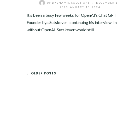
by
DYENAMIC SOLUTIONS
/
DECEMBER 1
2023
JANUARY 15, 2024
It’s been a busy few weeks for OpenAI’s Chat GPT
Founder Ilya Sutskever- continuing his interview: In
without OpenAI, Sutskever would still…
POSTS
← OLDER POSTS
NAVIGATION