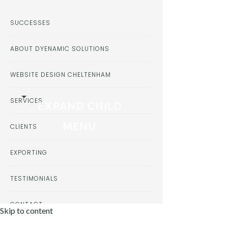
SUCCESSES
ABOUT DYENAMIC SOLUTIONS
WEBSITE DESIGN CHELTENHAM
SERVICES
EXPAND CHILD
MENU
CLIENTS
EXPORTING
TESTIMONIALS
CONTACT
Skip to content