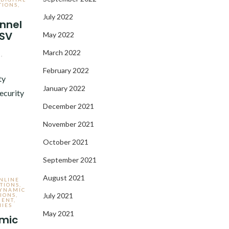
TIONS
,
July 2022
nnel
KSV
May 2022
March 2022
,
February 2022
ty
January 2022
ecurity
December 2021
November 2021
October 2021
September 2021
August 2021
NLINE
TIONS
,
DYNAMIC
July 2021
IONS
,
MENT
,
IES
May 2021
amic