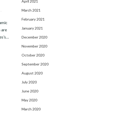
April 2021
March 2021
,
February 2021
amic
January 2021
s are
es’s…
December 2020
November 2020
October 2020
September 2020
August 2020
July 2020
June 2020
May 2020
March 2020