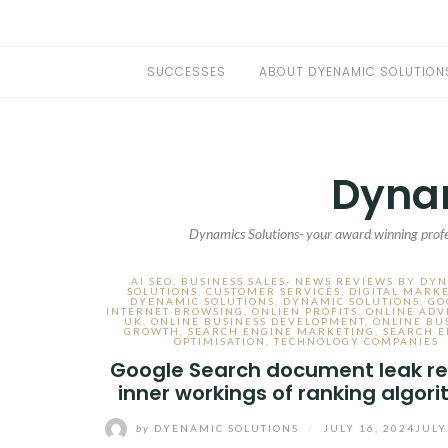
SUCCESSES
ABOUT DYENAMIC SOLUTION
Dynam
Dynamics Solutions- your award winning profe
AI SEO
,
BUSINESS SALES- NEWS REVIEWS BY DY
SOLUTIONS
,
CUSTOMER SERVICES
,
DIGITAL MARK
DYENAMIC SOLUTIONS
,
DYNAMIC SOLUTIONS
,
GO
INTERNET BROWSING
,
ONLIEN PROFITS
,
ONLINE ADV
UK
,
ONLINE BUSINESS DEVELOPMENT
,
ONLINE BU
GROWTH
,
SEARCH ENGINE MARKETING
,
SEARCH E
OPTIMISATION
,
TECHNOLOGY COMPANIES
Google Search document leak re
inner workings of ranking algor
by
DYENAMIC SOLUTIONS
/
JULY 16, 2024
JULY