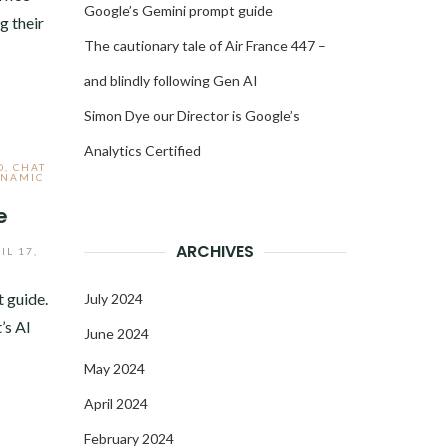
Google’s Gemini prompt guide
g their
The cautionary tale of Air France 447 –
and blindly following Gen AI
Simon Dye our Director is Google’s
Analytics Certified
O
,
CHAT
NAMIC
e
ARCHIVES
IL 17,
 guide.
July 2024
’s AI
June 2024
May 2024
April 2024
February 2024