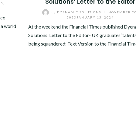
Solutions’ Letter to the Editor
5,
by
DYENAMIC SOLUTIONS
/
NOVEMBER 20
 co
2023
JANUARY 15, 2024
 a world
At the weekend the Financial Times published Dyen
Solutions’ Letter to the Editor- UK graduates’ talent
being squandered: Text Version to the Financial Tim