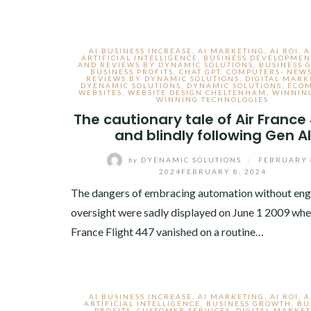
AI BUSINESS INCREASE
,
AI MARKETING
,
AI ROI
,
A
ARTIFICIAL INTELLIGENCE
,
BUSINESS DEVELOPMEN
AND REVIEWS BY DYNAMIC SOLUTIONS
,
BUSINESS 
BUSINESS PROFITS
,
CHAT GPT
,
COMPUTERS- NEW
REVIEWS BY DYNAMIC SOLUTIONS
,
DIGITAL MARK
DYENAMIC SOLUTIONS
,
DYNAMIC SOLUTIONS
,
ECO
WEBSITES
,
WEBSITE DESIGN CHELTENHAM
,
WINNING
WINNING TECHNOLOGIES
The cautionary tale of Air France
and blindly following Gen AI
by
DYENAMIC SOLUTIONS
/
FEBRUARY 
2024
FEBRUARY 8, 2024
The dangers of embracing automation without eng
oversight were sadly displayed on June 1 2009 whe
France Flight 447 vanished on a routine…
AI BUSINESS INCREASE
,
AI MARKETING
,
AI ROI
,
A
ARTIFICIAL INTELLIGENCE
,
BUSINESS GROWTH
,
BU
PROFITS
,
CUSTOMER SERVICES
,
DIGITAL MARKE