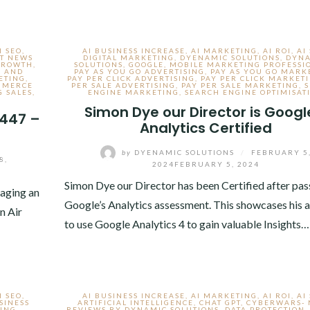
I SEO
,
AI BUSINESS INCREASE
,
AI MARKETING
,
AI ROI
,
AI
T NEWS
DIGITAL MARKETING
,
DYENAMIC SOLUTIONS
,
DYN
GROWTH
,
SOLUTIONS
,
GOOGLE
,
MOBILE MARKETING PROFESSI
S AND
PAY AS YOU GO ADVERTISING
,
PAY AS YOU GO MARK
ETING
,
PAY PER CLICK ADVERTISING
,
PAY PER CLICK MARKET
MMERCE
PER SALE ADVERTISING
,
PAY PER SALE MARKETING
,
 SALES
,
ENGINE MARKETING
,
SEARCH ENGINE OPTIMISAT
Simon Dye our Director is Googl
 447 –
Analytics Certified
by
DYENAMIC SOLUTIONS
/
FEBRUARY 5
8,
2024
FEBRUARY 5, 2024
Simon Dye our Director has been Certified after pas
aging an
Google’s Analytics assessment. This showcases his a
n Air
to use Google Analytics 4 to gain valuable Insights…
I SEO
,
AI BUSINESS INCREASE
,
AI MARKETING
,
AI ROI
,
AI
SINESS
ARTIFICIAL INTELLIGENCE
,
CHAT GPT
,
CYBERWARS-
TING
,
REVIEWS BY DYNAMIC SOLUTIONS
,
DATA PROTECTION