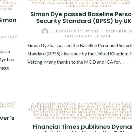
S YOU GO
MARKETING
,
DYENAMIC SOLUTIONS
,
DYNAMIC SOLU
R CLICK
TECHNOLOGY COMPANIES
R SALE
Simon Dye passed Baseline Perso
 Simon
Security Standard (BPSS) by U
by
DYENAMIC SOLUTIONS
/
DECEMBER 18
2023
JANUARY 15, 2024
JANUARY
Simon Dye has passed the Baseline Personnel Securi
earch
Standard (BPSS) clearance by the United Kingdom S
Dye has
Vetting. Many thanks to the MOD and ICA for…
anage
EO
,
CHAT
AI BUSINESS INCREASE
,
AI MARKETING
,
BUILDING O
YNAMIC
BUSINESSES- NEWS AND REVIEWS BY DYNAMIC SOLU
BUILDING ONLINE PROFITS- NEWS AND REVIEWS BY 
SOLUTIONS
,
CUSTOMER SERVICES
,
DYENAMIC SOLUT
DYNAMIC SOLUTIONS
,
ONLINE BUSINESS DEVELOP
ver’s
ONLINE BUSINESS GROWTH
,
TECHNOLOGY COMPAN
Financial Times publishes Dyen