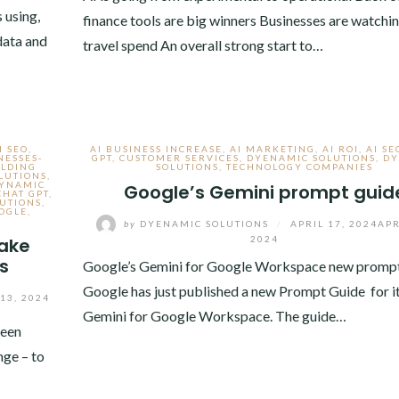
 using,
finance tools are big winners Businesses are watchin
 data and
travel spend An overall strong start to…
I SEO
,
AI BUSINESS INCREASE
,
AI MARKETING
,
AI ROI
,
AI SE
NESSES-
GPT
,
CUSTOMER SERVICES
,
DYENAMIC SOLUTIONS
,
DY
ILDING
SOLUTIONS
,
TECHNOLOGY COMPANIES
LUTIONS
,
DYNAMIC
Google’s Gemini prompt guid
CHAT GPT
,
UTIONS
,
OGLE
,
by
DYENAMIC SOLUTIONS
/
APRIL 17, 2024
APR
make
2024
s
Google’s Gemini for Google Workspace new prompt
Google has just published a new Prompt Guide for it
13, 2024
Gemini for Google Workspace. The guide…
been
nge – to