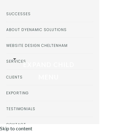
SUCCESSES
ABOUT DYENAMIC SOLUTIONS
WEBSITE DESIGN CHELTENHAM
SERVICES
EXPAND CHILD
MENU
CLIENTS
EXPORTING
TESTIMONIALS
CONTACT
Skip to content