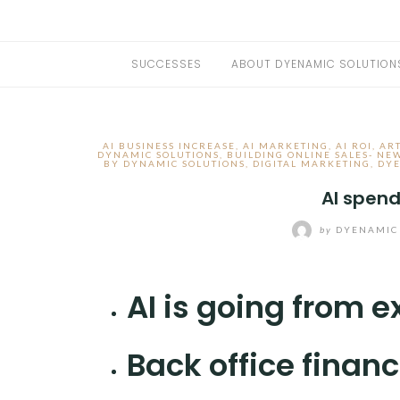
SUCCESSES
ABOUT DYENAMIC SOLUTION
AI BUSINESS INCREASE
,
AI MARKETING
,
AI ROI
,
ART
DYNAMIC SOLUTIONS
,
BUILDING ONLINE SALES- NE
BY DYNAMIC SOLUTIONS
,
DIGITAL MARKETING
,
DYE
AI spend
by
DYENAMIC
AI is going from 
Back office financ