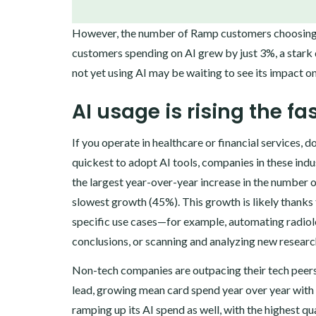
‍However, the number of Ramp customers choosing to
customers spending on AI grew by just 3%, a star
not yet using AI may be waiting to see its impact o
AI usage is rising the f
If you operate in healthcare or financial services,
quickest to adopt AI tools, companies in these indu
the largest year-over-year increase in the number 
slowest growth (45%). This growth is likely thanks 
specific use cases—for example, automating radiol
conclusions, or scanning and analyzing new research
‍Non-tech companies are outpacing their tech peers
lead, growing mean card spend year over year with 
ramping up its AI spend as well, with the highest