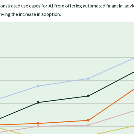
monstrated use cases for AI from offering automated financial advi
iving the increase in adoption.