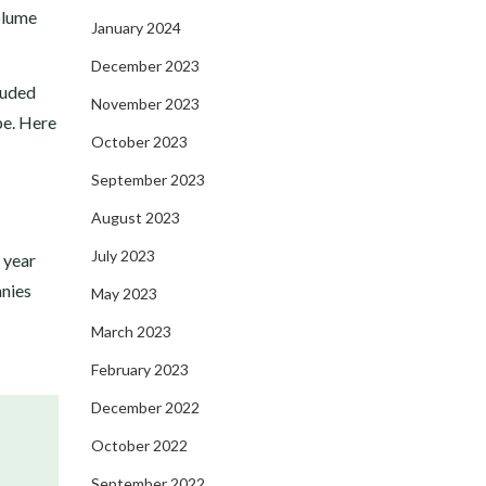
olume
January 2024
December 2023
luded
November 2023
pe. Here
October 2023
September 2023
August 2023
July 2023
 year
anies
May 2023
March 2023
February 2023
December 2022
October 2022
September 2022