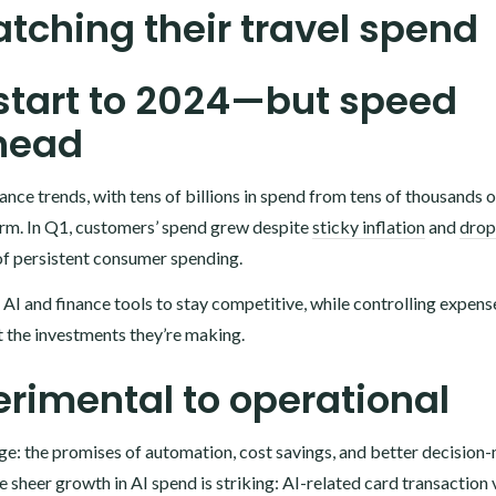
tching their travel spend
 start to 2024—but speed
head
nce trends, with tens of billions in spend from tens of thousands o
rm. In Q1, customers’ spend grew despite
sticky inflation
and
drop
of persistent consumer spending.
I and finance tools to stay competitive, while controlling expense
at the investments they’re making.
erimental to operational
ge: the promises of automation, cost savings, and better decision
 the sheer growth in AI spend is striking: AI-related card transactio