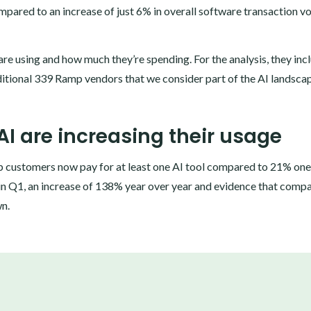
mpared to an increase of just 6% in overall software transaction v
are using and how much they’re spending. For the analysis, they inc
itional 339 Ramp vendors that we consider part of the AI landsca
AI are increasing their usage
p customers now pay for at least one AI tool compared to 21% one
in Q1, an increase of 138% year over year and evidence that comp
wn.