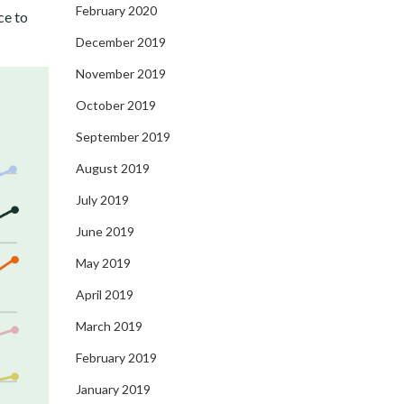
February 2020
ce to
December 2019
November 2019
October 2019
September 2019
August 2019
July 2019
June 2019
May 2019
April 2019
March 2019
February 2019
January 2019