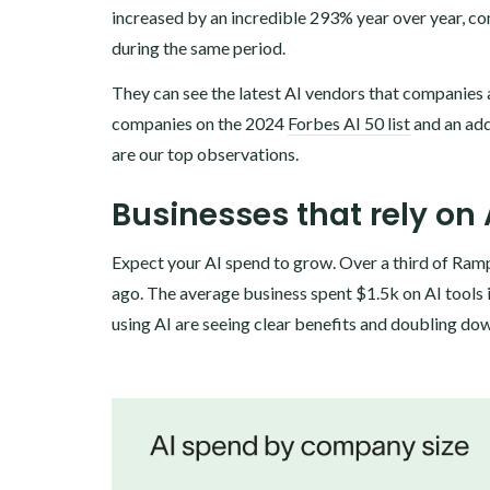
increased by an incredible 293% year over year, co
during the same period.
‍They can see the latest AI vendors that companies 
companies on the 2024
Forbes AI 50 list
and an add
are our top observations.
Businesses that rely on 
Expect your AI spend to grow. Over a third of Ram
ago. The average business spent $1.5k on AI tools 
using AI are seeing clear benefits and doubling do