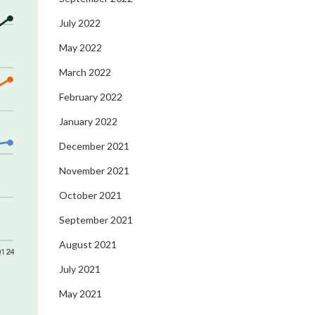
July 2022
May 2022
March 2022
February 2022
January 2022
December 2021
November 2021
October 2021
September 2021
August 2021
July 2021
May 2021