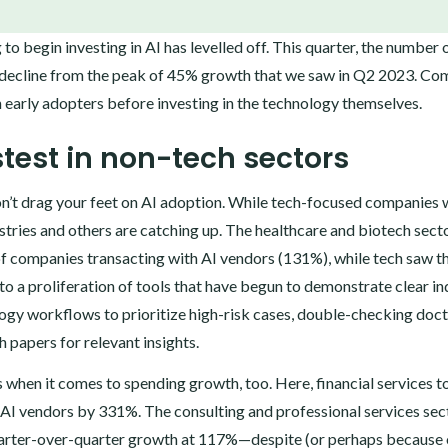
 begin investing in AI has levelled off. This quarter, the number 
k decline from the peak of 45% growth that we saw in Q2 2023. Co
n early adopters before investing in the technology themselves.
astest in non-tech sectors
 don’t drag your feet on AI adoption. While tech-focused companies 
stries and others are catching up. The healthcare and biotech sect
of companies transacting with AI vendors (131%), while tech saw t
to a proliferation of tools that have begun to demonstrate clear in
ogy workflows to prioritize high-risk cases, double-checking doct
 papers for relevant insights.
 when it comes to spending growth, too. Here, financial services t
AI vendors by 331%. The consulting and professional services sect
 quarter-over-quarter growth at 117%—despite (or perhaps because 