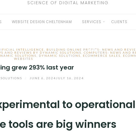
SCIENCE OF DIGITAL MARKETING
S
WEBSITE DESIGN CHELTENHAM
SERVICES
CLIENTS
EXPAND
CHILD
IFICIAL INTELLIGENCE
,
BUILDING ONLINE PROFITS- NEWS AND REVI
MENU
WS AND REVIEWS BY DYNAMIC SOLUTIONS
,
COMPUTERS- NEWS AND R
NAMIC SOLUTIONS
,
DYNAMIC SOLUTIONS
,
ECOMMERCE SALES
,
ECOM
WEBSITES
ing grew 293% last year
 SOLUTIONS
/
JUNE 6, 2024
JULY 16, 2024
experimental to operational
e tools are big winners