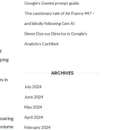
Google’s Gemini prompt guide
The cautionary tale of Air France 447 –
and blindly following Gen AI
Simon Dye our Director is Google’s
Analytics Certified
f
ping
ARCHIVES
s in
July 2024
June 2024
May 2024
April 2024
-making
n volume
February 2024