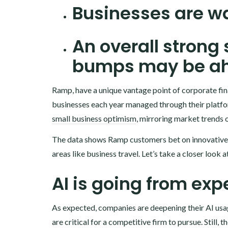
Businesses are wa
An overall strong
bumps may be a
Ramp, have a unique vantage point of corporate fina
businesses each year managed through their platfo
small business optimism
, mirroring market trends 
T‍he data shows Ramp customers bet on innovative A
areas like business travel. Let’s take a closer look 
AI is going from exp
As expected, companies are deepening their AI usa
are critical for a competitive firm to pursue. Still,