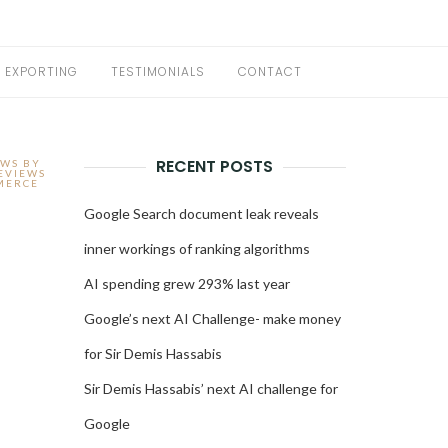
EXPORTING
TESTIMONIALS
CONTACT
RECENT POSTS
EWS BY
EVIEWS
MERCE
Google Search document leak reveals
inner workings of ranking algorithms
AI spending grew 293% last year
Google’s next AI Challenge- make money
for Sir Demis Hassabis
Sir Demis Hassabis’ next AI challenge for
Google