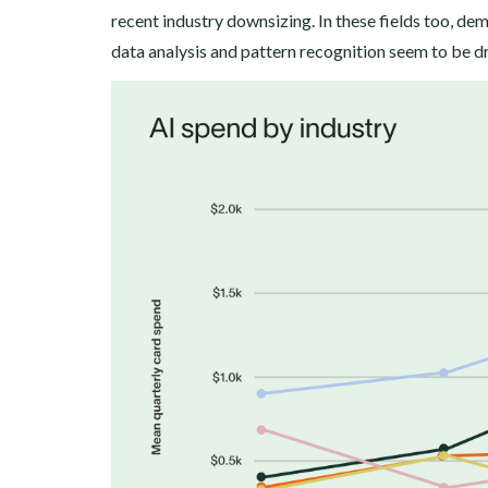
recent industry downsizing. In these fields too, de
data analysis and pattern recognition seem to be dr