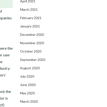
April 2021
March 2021
of
mpanies
February 2021
January 2021
December 2020
November 2020
were the
October 2020
or saw
September 2020
he
dustry-
August 2020
ors’
July 2020
June 2020
ook the
May 2020
or is
March 2020
of)