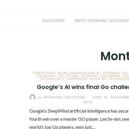
SUCCESSES
ABOUT DYENAMIC SOLUTION
Mon
COMPUTERS- NEWS AND REVIEWS BY DYNAMIC SOL
DYENAMIC SOLUTIONS
,
DYNAMIC SOLUTIONS
,
GO
TECHNOLOGY COMPANIES
,
WINNING TECHNOLO
Google’s AI wins final Go chall
by
DYENAMIC SOLUTIONS
/
JUNE 16, 2016
FEBR
2018
Google’s DeepMind artificial intelligence has secur
fourth win over a master GO player. Lee Se-dol, one
world’s top Go players, won just…