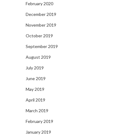
February 2020
December 2019
November 2019
October 2019
September 2019
August 2019
July 2019
June 2019
May 2019
April 2019
March 2019
February 2019
January 2019