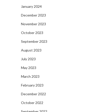
January 2024
December 2023
November 2023
October 2023
September 2023
August 2023
July 2023
May 2023
March 2023
February 2023
December 2022
October 2022
September 2022