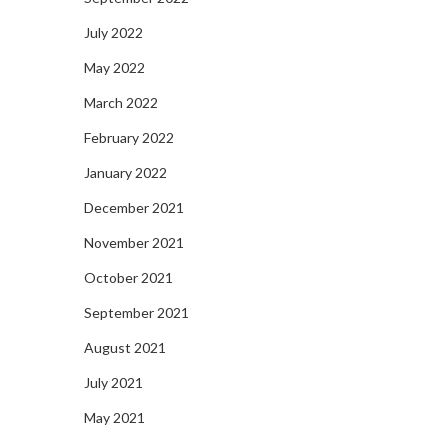
July 2022
May 2022
March 2022
February 2022
January 2022
December 2021
November 2021
October 2021
September 2021
August 2021
July 2021
May 2021