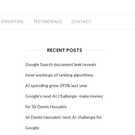
EXPORTING
TESTIMONIALS
CONTACT
RECENT POSTS
Google Search document leak reveals
inner workings of ranking algorithms
AI spending grew 293% last year
Google’s next AI Challenge- make money
for Sir Demis Hassabis
Sir Demis Hassabis’ next AI challenge for
Google