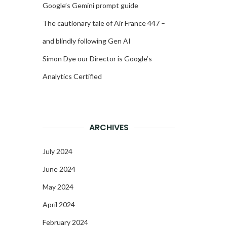
Google’s Gemini prompt guide
The cautionary tale of Air France 447 –
and blindly following Gen AI
Simon Dye our Director is Google’s
Analytics Certified
ARCHIVES
July 2024
June 2024
May 2024
April 2024
February 2024