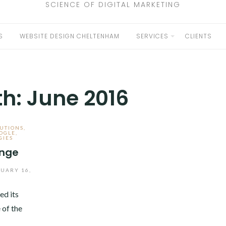
SCIENCE OF DIGITAL MARKETING
S
WEBSITE DESIGN CHELTENHAM
SERVICES
CLIENTS
EXPAND
CHILD
MENU
th:
June 2016
UTIONS
,
OGLE
,
GIES
enge
UARY 16,
ed its
 of the