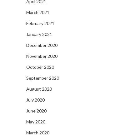
April 2021
March 2021
February 2021
January 2021
December 2020
November 2020
October 2020
September 2020
August 2020
July 2020
June 2020
May 2020
March 2020