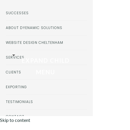
SUCCESSES
ABOUT DYENAMIC SOLUTIONS
WEBSITE DESIGN CHELTENHAM
SERVICES
EXPAND CHILD
MENU
CLIENTS
EXPORTING
TESTIMONIALS
CONTACT
Skip to content