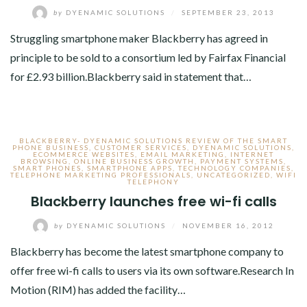
by
DYENAMIC SOLUTIONS
/
SEPTEMBER 23, 2013
Struggling smartphone maker Blackberry has agreed in
principle to be sold to a consortium led by Fairfax Financial
for £2.93 billion.Blackberry said in statement that…
BLACKBERRY- DYENAMIC SOLUTIONS REVIEW OF THE SMART
PHONE BUSINESS
,
CUSTOMER SERVICES
,
DYENAMIC SOLUTIONS
,
ECOMMERCE WEBSITES
,
EMAIL MARKETING
,
INTERNET
BROWSING
,
ONLINE BUSINESS GROWTH
,
PAYMENT SYSTEMS
,
SMART PHONES
,
SMARTPHONE APPS
,
TECHNOLOGY COMPANIES
,
TELEPHONE MARKETING PROFESSIONALS
,
UNCATEGORIZED
,
WIFI
TELEPHONY
Blackberry launches free wi-fi calls
by
DYENAMIC SOLUTIONS
/
NOVEMBER 16, 2012
Blackberry has become the latest smartphone company to
offer free wi-fi calls to users via its own software.Research In
Motion (RIM) has added the facility…