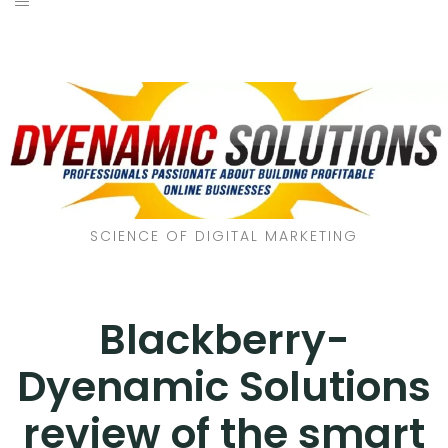
SCIENCE OF DIGITAL MARKETING
Blackberry-
Dyenamic Solutions
review of the smart