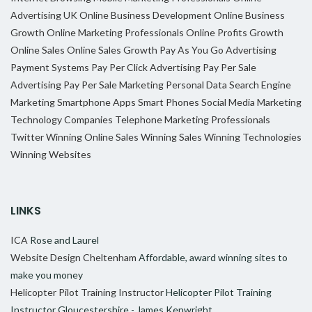
Advertising UK
Online Business Development
Online Business
Growth
Online Marketing Professionals
Online Profits Growth
Online Sales
Online Sales Growth
Pay As You Go Advertising
Payment Systems
Pay Per Click Advertising
Pay Per Sale
Advertising
Pay Per Sale Marketing
Personal Data
Search Engine
Marketing
Smartphone Apps
Smart Phones
Social Media Marketing
Technology Companies
Telephone Marketing Professionals
Twitter
Winning Online Sales
Winning Sales
Winning Technologies
Winning Websites
LINKS
ICA
Rose and Laurel
Website Design Cheltenham
Affordable, award winning sites to
make you money
Helicopter Pilot Training Instructor
Helicopter Pilot Training
Instructor Gloucestershire - James Kenwright