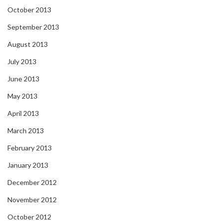
October 2013
September 2013
August 2013
July 2013
June 2013
May 2013
April 2013
March 2013
February 2013
January 2013
December 2012
November 2012
October 2012