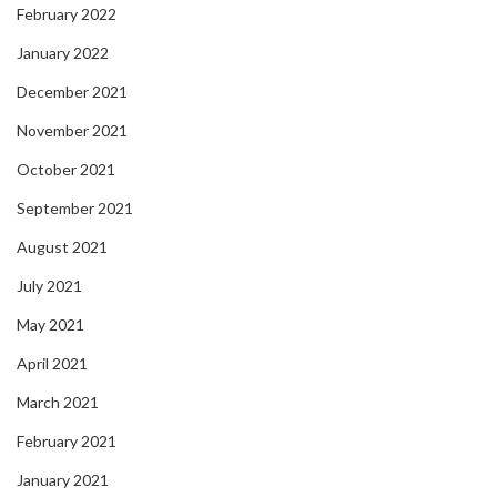
February 2022
January 2022
December 2021
November 2021
October 2021
September 2021
August 2021
July 2021
May 2021
April 2021
March 2021
February 2021
January 2021