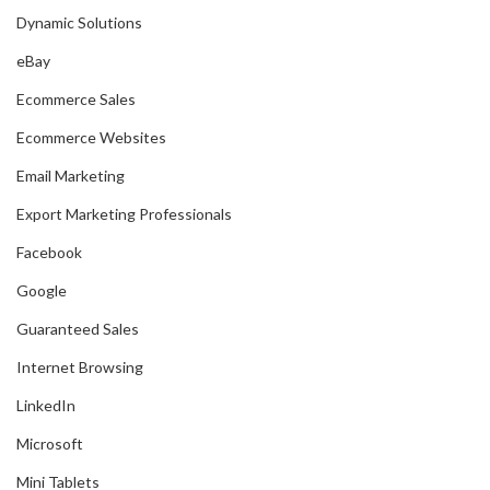
Dynamic Solutions
eBay
Ecommerce Sales
Ecommerce Websites
Email Marketing
Export Marketing Professionals
Facebook
Google
Guaranteed Sales
Internet Browsing
LinkedIn
Microsoft
Mini Tablets