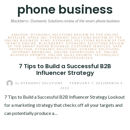
phone business
Blackberry- Dyenamic Solutions review of the smart phone business
AMAZON- DYENAMIC SOLUTIONS REVIEW OF THE ONLINE
RETAILER
,
APPLE INC- DYENAMIC SOLUTIONS REVIEW OF THE
ONLINE BUSINESS
,
BING- DYENAMIC SOLUTIONS REVIEW OF THE
SEARCH ENGINE
,
BLACKBERRY- DYENAMIC SOLUTIONS REVIEW
OF THE SMART PHONE BUSINESS
,
CUSTOMER SERVICES
,
DATA
PROTECTION
,
DYENAMIC SOLUTIONS
,
DYNAMIC SOLUTIONS
,
INTERNET BROWSING
,
ONLINE ADVERTISING UK
,
ONLINE
BUSINESS GROWTH
,
ONLINE SALES GROWTH
,
TECHNOLOGY
COMPANIES
,
UNCATEGORIZED
7 Tips to Build a Successful B2B
Influencer Strategy
by
DYENAMIC SOLUTIONS
/
FEBRUARY 7, 2022
MARCH 3,
2022
7 Tips to Build a Successful B2B Influencer Strategy Lookout
for a marketing strategy that checks off all your targets and
can potentially produce a…