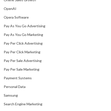
OpenAI
Opera Software
Pay As You Go Advertising
Pay As You Go Marketing
Pay Per Click Advertising
Pay Per Click Marketing
Pay Per Sale Advertising
Pay Per Sale Marketing
Payment Systems
Personal Data
Samsung
Search Engine Marketing