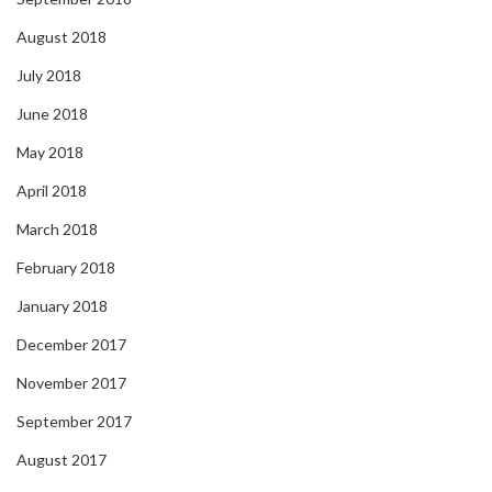
August 2018
July 2018
June 2018
May 2018
April 2018
March 2018
February 2018
January 2018
December 2017
November 2017
September 2017
August 2017