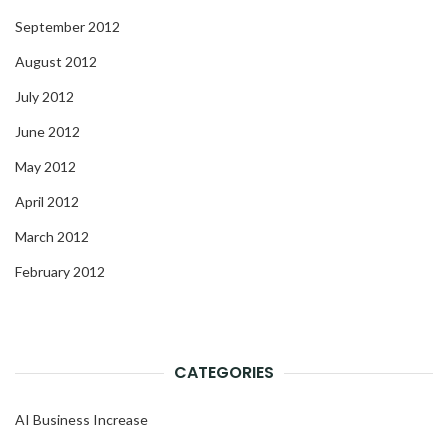
September 2012
August 2012
July 2012
June 2012
May 2012
April 2012
March 2012
February 2012
CATEGORIES
AI Business Increase