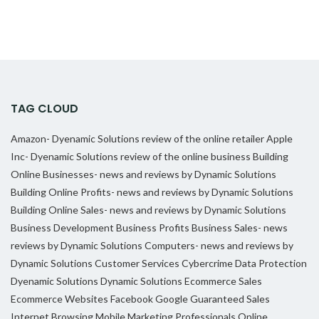
TAG CLOUD
Amazon- Dyenamic Solutions review of the online retailer
Apple
Inc- Dyenamic Solutions review of the online business
Building
Online Businesses- news and reviews by Dynamic Solutions
Building Online Profits- news and reviews by Dynamic Solutions
Building Online Sales- news and reviews by Dynamic Solutions
Business Development
Business Profits
Business Sales- news
reviews by Dynamic Solutions
Computers- news and reviews by
Dynamic Solutions
Customer Services
Cybercrime
Data Protection
Dyenamic Solutions
Dynamic Solutions
Ecommerce Sales
Ecommerce Websites
Facebook
Google
Guaranteed Sales
Internet Browsing
Mobile Marketing Professionals
Online