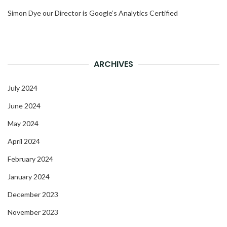
Simon Dye our Director is Google’s Analytics Certified
ARCHIVES
July 2024
June 2024
May 2024
April 2024
February 2024
January 2024
December 2023
November 2023