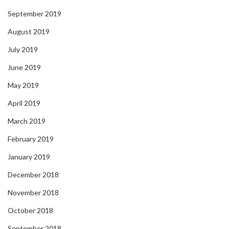
September 2019
August 2019
July 2019
June 2019
May 2019
April 2019
March 2019
February 2019
January 2019
December 2018
November 2018
October 2018
September 2018