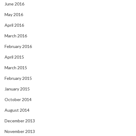
June 2016
May 2016
April 2016
March 2016
February 2016
April 2015
March 2015
February 2015
January 2015
October 2014
August 2014
December 2013
November 2013