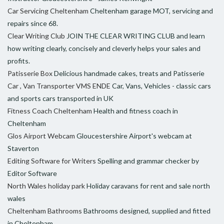
Car Servicing Cheltenham
Cheltenham garage MOT, servicing and
repairs since 68.
Clear Writing Club
JOIN THE CLEAR WRITING CLUB and learn
how writing clearly, concisely and cleverly helps your sales and
profits.
Patisserie Box
Delicious handmade cakes, treats and Patisserie
Car , Van Transporter VMS ENDE
Car, Vans, Vehicles - classic cars
and sports cars transported in UK
Fitness Coach Cheltenham
Health and fitness coach in
Cheltenham
Glos Airport Webcam
Gloucestershire Airport's webcam at
Staverton
Editing Software for Writers
Spelling and grammar checker by
Editor Software
North Wales holiday park
Holiday caravans for rent and sale north
wales
Cheltenham Bathrooms
Bathrooms designed, supplied and fitted
in Cheltenham