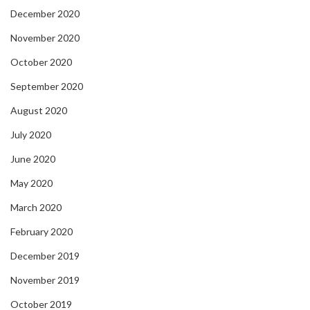
December 2020
November 2020
October 2020
September 2020
August 2020
July 2020
June 2020
May 2020
March 2020
February 2020
December 2019
November 2019
October 2019