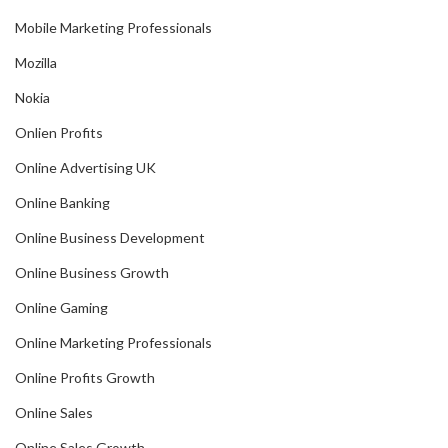
Mobile Marketing Professionals
Mozilla
Nokia
Onlien Profits
Online Advertising UK
Online Banking
Online Business Development
Online Business Growth
Online Gaming
Online Marketing Professionals
Online Profits Growth
Online Sales
Online Sales Growth