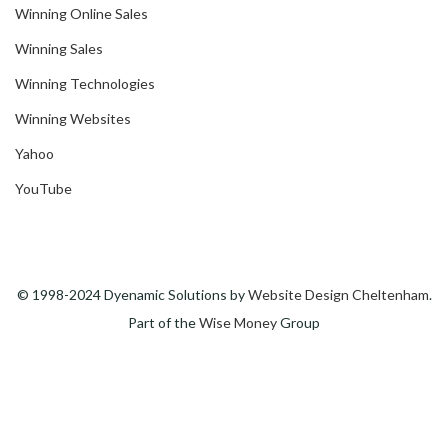
Winning Online Sales
Winning Sales
Winning Technologies
Winning Websites
Yahoo
YouTube
© 1998-2024 Dyenamic Solutions by
Website Design Cheltenham
.
Part of the
Wise Money
Group