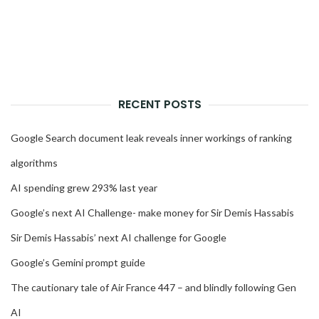
RECENT POSTS
Google Search document leak reveals inner workings of ranking
algorithms
AI spending grew 293% last year
Google’s next AI Challenge- make money for Sir Demis Hassabis
Sir Demis Hassabis’ next AI challenge for Google
Google’s Gemini prompt guide
The cautionary tale of Air France 447 – and blindly following Gen
AI