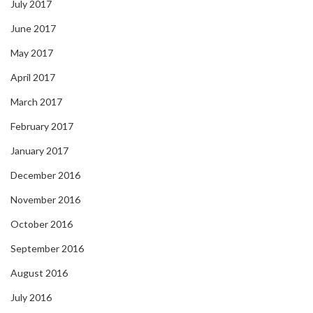
July 2017
June 2017
May 2017
April 2017
March 2017
February 2017
January 2017
December 2016
November 2016
October 2016
September 2016
August 2016
July 2016