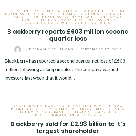
APPLE INC- DYENAMIC SOLUTIONS REVIEW OF THE ONLINE
BUSINESS
,
BLACKBERRY- DYENAMIC SOLUTIONS REVIEW OF THE
SMART PHONE BUSINESS
,
DYENAMIC SOLUTIONS
,
SMART
PHONES
,
TELEPHONE MARKETING PROFESSIONALS
,
UNCATEGORIZED
,
WINNING TECHNOLOGIES
Blackberry reports £603 million second
quarter loss
by
DYENAMIC SOLUTIONS
/
SEPTEMBER 27, 2013
Blackberry has reported a second quarter net loss of £603
million following a slump in sales. The company warned
investors last week that it would…
BLACKBERRY- DYENAMIC SOLUTIONS REVIEW OF THE SMART
PHONE BUSINESS
,
DYENAMIC SOLUTIONS
,
SMART PHONES
,
TECHNOLOGY COMPANIES
,
TELEPHONE MARKETING
PROFESSIONALS
,
UNCATEGORIZED
Blackberry sold for £2.93 billion to it’s
largest shareholder