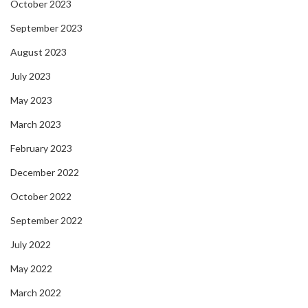
October 2023
September 2023
August 2023
July 2023
May 2023
March 2023
February 2023
December 2022
October 2022
September 2022
July 2022
May 2022
March 2022