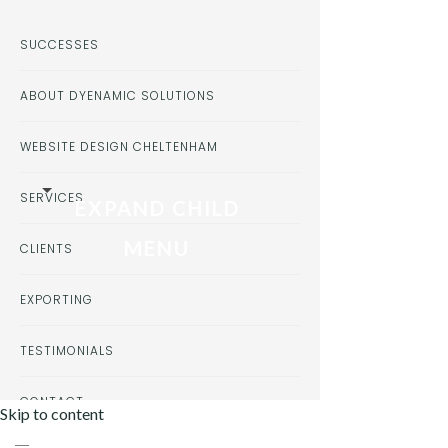
SUCCESSES
ABOUT DYENAMIC SOLUTIONS
WEBSITE DESIGN CHELTENHAM
SERVICES
EXPAND CHILD
MENU
CLIENTS
EXPORTING
TESTIMONIALS
CONTACT
Skip to content