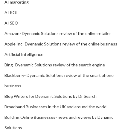
AI marketing
AI ROI
AI SEO
Amazon- Dyenamic Solutions review of the online retailer
Apple Inc- Dyenamic Solutions review of the online business
Artificial Intelligence
Bing- Dyenamic Solutions review of the search engine
Blackberry- Dyenamic Solutions review of the smart phone
business
Blog Writers for Dyenamic Solutions by Dr Search
Broadband Businesses in the UK and around the world
Building Online Businesses- news and reviews by Dynamic
Solutions