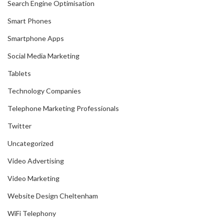
Search Engine Optimisation
Smart Phones
Smartphone Apps
Social Media Marketing
Tablets
Technology Companies
Telephone Marketing Professionals
Twitter
Uncategorized
Video Advertising
Video Marketing
Website Design Cheltenham
WiFi Telephony