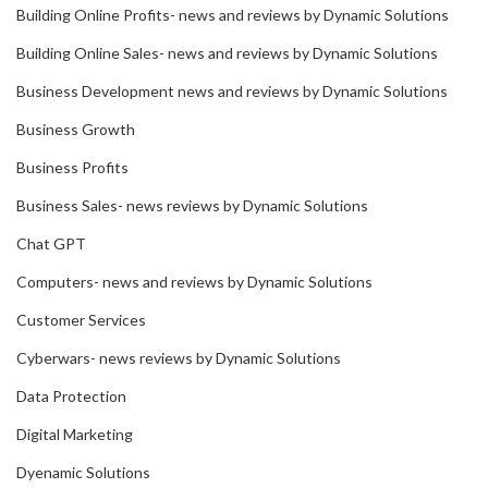
Building Online Profits- news and reviews by Dynamic Solutions
Building Online Sales- news and reviews by Dynamic Solutions
Business Development news and reviews by Dynamic Solutions
Business Growth
Business Profits
Business Sales- news reviews by Dynamic Solutions
Chat GPT
Computers- news and reviews by Dynamic Solutions
Customer Services
Cyberwars- news reviews by Dynamic Solutions
Data Protection
Digital Marketing
Dyenamic Solutions