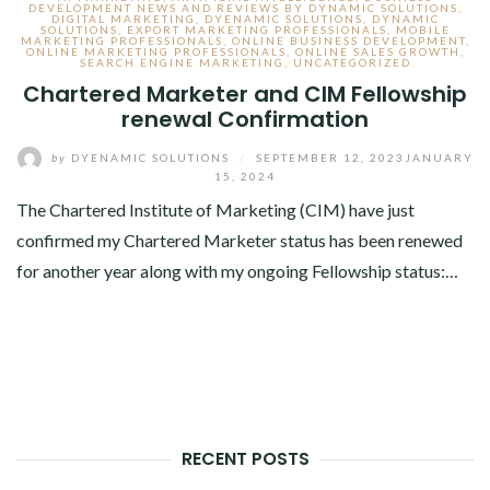
DEVELOPMENT NEWS AND REVIEWS BY DYNAMIC SOLUTIONS
,
DIGITAL MARKETING
,
DYENAMIC SOLUTIONS
,
DYNAMIC
SOLUTIONS
,
EXPORT MARKETING PROFESSIONALS
,
MOBILE
MARKETING PROFESSIONALS
,
ONLINE BUSINESS DEVELOPMENT
,
ONLINE MARKETING PROFESSIONALS
,
ONLINE SALES GROWTH
,
SEARCH ENGINE MARKETING
,
UNCATEGORIZED
Chartered Marketer and CIM Fellowship
renewal Confirmation
by
DYENAMIC SOLUTIONS
/
SEPTEMBER 12, 2023
JANUARY
15, 2024
The Chartered Institute of Marketing (CIM) have just
confirmed my Chartered Marketer status has been renewed
for another year along with my ongoing Fellowship status:…
RECENT POSTS