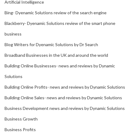
Artificial Intelligence
Bing- Dyenamic Solutions review of the search engine
Blackberry- Dyenamic Solutions review of the smart phone
business
Blog Writers for Dyenamic Solutions by Dr Search
Broadband Businesses in the UK and around the world
Building Online Businesses- news and reviews by Dynamic
Solutions
Building Online Profits- news and reviews by Dynamic Solutions
Building Online Sales- news and reviews by Dynamic Solutions
Business Development news and reviews by Dynamic Solutions
Business Growth
Business Profits