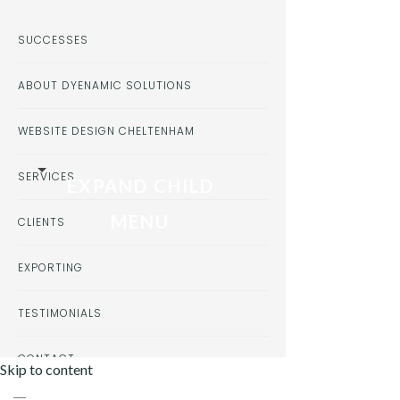
SUCCESSES
ABOUT DYENAMIC SOLUTIONS
WEBSITE DESIGN CHELTENHAM
SERVICES
EXPAND CHILD
MENU
CLIENTS
EXPORTING
TESTIMONIALS
CONTACT
Skip to content