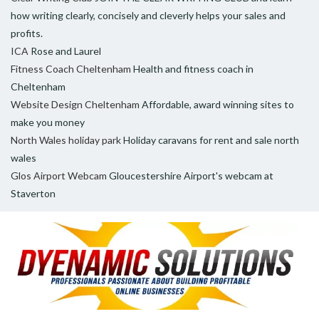
how writing clearly, concisely and cleverly helps your sales and
profits.
ICA
Rose and Laurel
Fitness Coach Cheltenham
Health and fitness coach in
Cheltenham
Website Design Cheltenham
Affordable, award winning sites to
make you money
North Wales holiday park
Holiday caravans for rent and sale north
wales
Glos Airport Webcam
Gloucestershire Airport's webcam at
Staverton