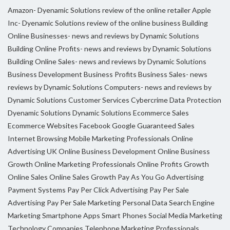
Amazon- Dyenamic Solutions review of the online retailer
Apple
Inc- Dyenamic Solutions review of the online business
Building
Online Businesses- news and reviews by Dynamic Solutions
Building Online Profits- news and reviews by Dynamic Solutions
Building Online Sales- news and reviews by Dynamic Solutions
Business Development
Business Profits
Business Sales- news
reviews by Dynamic Solutions
Computers- news and reviews by
Dynamic Solutions
Customer Services
Cybercrime
Data Protection
Dyenamic Solutions
Dynamic Solutions
Ecommerce Sales
Ecommerce Websites
Facebook
Google
Guaranteed Sales
Internet Browsing
Mobile Marketing Professionals
Online
Advertising UK
Online Business Development
Online Business
Growth
Online Marketing Professionals
Online Profits Growth
Online Sales
Online Sales Growth
Pay As You Go Advertising
Payment Systems
Pay Per Click Advertising
Pay Per Sale
Advertising
Pay Per Sale Marketing
Personal Data
Search Engine
Marketing
Smartphone Apps
Smart Phones
Social Media Marketing
Technology Companies
Telephone Marketing Professionals