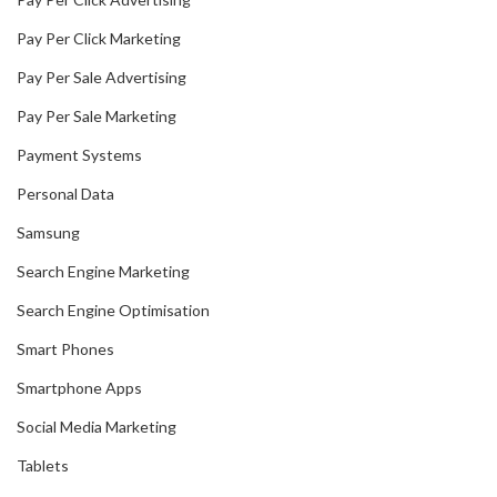
Pay Per Click Marketing
Pay Per Sale Advertising
Pay Per Sale Marketing
Payment Systems
Personal Data
Samsung
Search Engine Marketing
Search Engine Optimisation
Smart Phones
Smartphone Apps
Social Media Marketing
Tablets