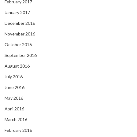
February 2017
January 2017
December 2016
November 2016
October 2016
September 2016
August 2016
July 2016
June 2016
May 2016
April 2016
March 2016
February 2016