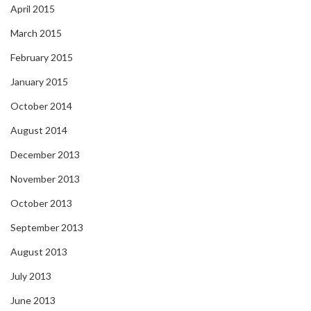
April 2015
March 2015
February 2015
January 2015
October 2014
August 2014
December 2013
November 2013
October 2013
September 2013
August 2013
July 2013
June 2013