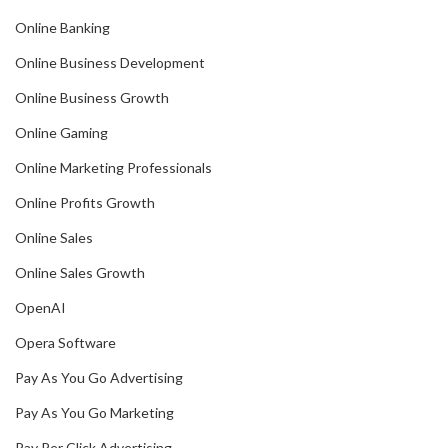
Online Banking
Online Business Development
Online Business Growth
Online Gaming
Online Marketing Professionals
Online Profits Growth
Online Sales
Online Sales Growth
OpenAI
Opera Software
Pay As You Go Advertising
Pay As You Go Marketing
Pay Per Click Advertising