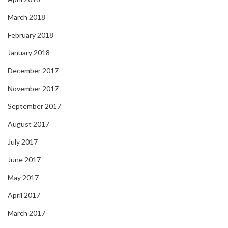
March 2018
February 2018
January 2018
December 2017
November 2017
September 2017
August 2017
July 2017
June 2017
May 2017
April 2017
March 2017