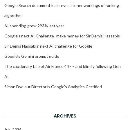
Google Search document leak reveals inner workings of ranking
algorithms
AI spending grew 293% last year
Google’s next AI Challenge- make money for Sir Demis Hassabis
Sir Demis Hassabis’ next AI challenge for Google
Google’s Gemini prompt guide
The cautionary tale of Air France 447 – and blindly following Gen
AI
Simon Dye our Director is Google’s Analytics Certified
ARCHIVES
July 2024