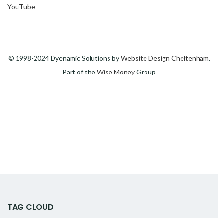
YouTube
© 1998-2024 Dyenamic Solutions by
Website Design Cheltenham
.
Part of the
Wise Money
Group
TAG CLOUD