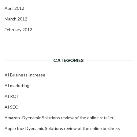
April 2012
March 2012
February 2012
CATEGORIES
AI Business Increase
AI marketing
AI ROI
AI SEO
Amazon- Dyenamic Solutions review of the online retailer
Apple Inc- Dyenamic Solutions review of the online business