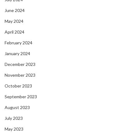
June 2024
May 2024
April 2024
February 2024
January 2024
December 2023
November 2023
October 2023
September 2023
August 2023
July 2023
May 2023