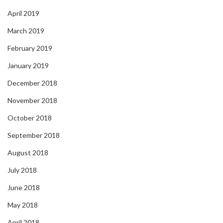
April 2019
March 2019
February 2019
January 2019
December 2018
November 2018
October 2018
September 2018
August 2018
July 2018
June 2018
May 2018
April 2018