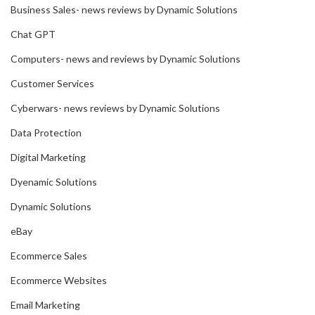
Business Sales- news reviews by Dynamic Solutions
Chat GPT
Computers- news and reviews by Dynamic Solutions
Customer Services
Cyberwars- news reviews by Dynamic Solutions
Data Protection
Digital Marketing
Dyenamic Solutions
Dynamic Solutions
eBay
Ecommerce Sales
Ecommerce Websites
Email Marketing