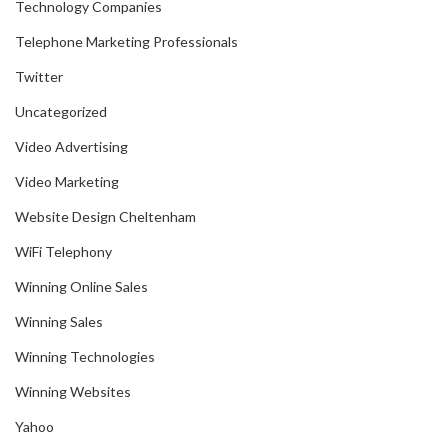
Technology Companies
Telephone Marketing Professionals
Twitter
Uncategorized
Video Advertising
Video Marketing
Website Design Cheltenham
WiFi Telephony
Winning Online Sales
Winning Sales
Winning Technologies
Winning Websites
Yahoo