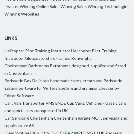
Twitter
Winning Online Sales
Winning Sales
Winning Technologies
Winning Websites
LINKS
Helicopter Pilot Training Instructor
Helicopter Pilot Training
Instructor Gloucestershire - James Kenwright
Cheltenham Bathrooms
Bathrooms designed, supplied and fitted
in Cheltenham
Patisserie Box
Delicious handmade cakes, treats and Patisserie
Editing Software for Writers
Spelling and grammar checker by
Editor Software
Car , Van Transporter VMS ENDE
Car, Vans, Vehicles - classic cars
and sports cars transported in UK
Car Servicing Cheltenham
Cheltenham garage MOT, servicing and
repairs since 68.
Clear Writing Club
JOIN THE CLEAR WRITING CLUB and learn