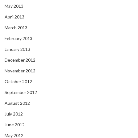
May 2013
April 2013
March 2013
February 2013
January 2013
December 2012
November 2012
October 2012
September 2012
August 2012
July 2012
June 2012
May 2012