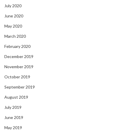
July 2020
June 2020
May 2020
March 2020
February 2020
December 2019
November 2019
October 2019
September 2019
August 2019
July 2019
June 2019
May 2019