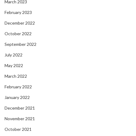
March 2023
February 2023
December 2022
October 2022
September 2022
July 2022
May 2022
March 2022
February 2022
January 2022
December 2021
November 2021
October 2021