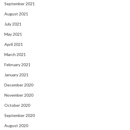
September 2021
August 2021
July 2021
May 2021
April 2021
March 2021
February 2021
January 2021
December 2020
November 2020
October 2020
September 2020
August 2020