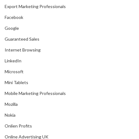
Export Marketing Professionals
Facebook
Google
Guaranteed Sales
Internet Browsing
LinkedIn
Microsoft
Mini Tablets
Mobile Marketing Professionals
Mozilla
Nokia
Onlien Profits
Online Advertising UK