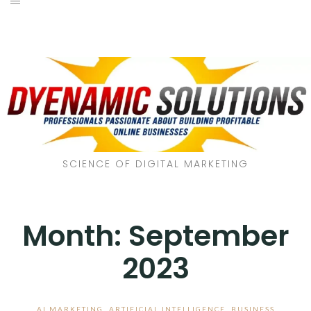
SCIENCE OF DIGITAL MARKETING
Month:
September
2023
AI MARKETING
,
ARTIFICIAL INTELLIGENCE
,
BUSINESS