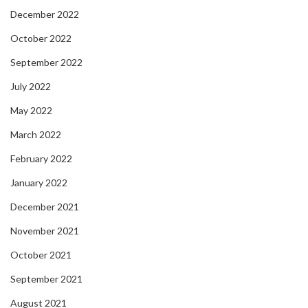
December 2022
October 2022
September 2022
July 2022
May 2022
March 2022
February 2022
January 2022
December 2021
November 2021
October 2021
September 2021
August 2021