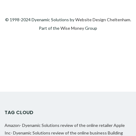
© 1998-2024 Dyenamic Solutions by
Website Design Cheltenham
.
Part of the
Wise Money
Group
TAG CLOUD
Amazon- Dyenamic Solutions review of the online retailer
Apple
Inc- Dyenamic Solutions review of the online business
Building