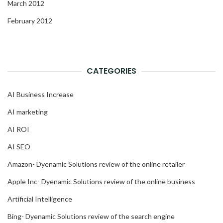
March 2012
February 2012
CATEGORIES
AI Business Increase
AI marketing
AI ROI
AI SEO
Amazon- Dyenamic Solutions review of the online retailer
Apple Inc- Dyenamic Solutions review of the online business
Artificial Intelligence
Bing- Dyenamic Solutions review of the search engine