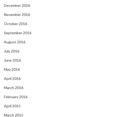
December 2016
November 2016
October 2016
September 2016
August 2016
July 2016
June 2016
May 2016
April 2016
March 2016
February 2016
April 2015
March 2015