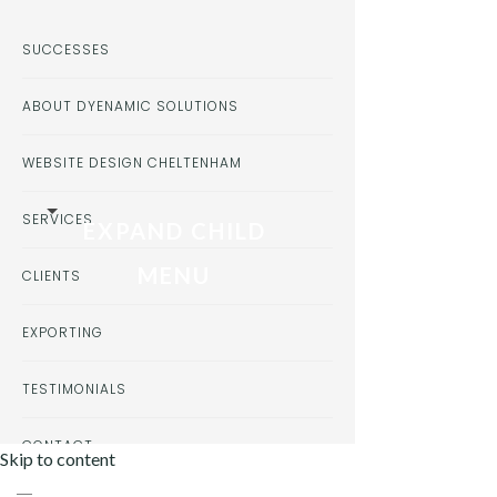
SUCCESSES
ABOUT DYENAMIC SOLUTIONS
WEBSITE DESIGN CHELTENHAM
SERVICES
EXPAND CHILD
MENU
CLIENTS
EXPORTING
TESTIMONIALS
CONTACT
Skip to content