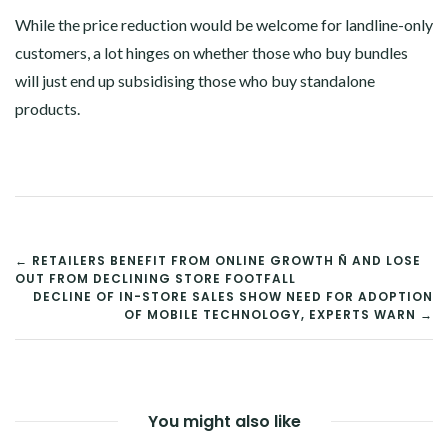
While the price reduction would be welcome for landline-only
customers, a lot hinges on whether those who buy bundles
will just end up subsidising those who buy standalone
products.
POST
← RETAILERS BENEFIT FROM ONLINE GROWTH Ñ AND LOSE
OUT FROM DECLINING STORE FOOTFALL
NAVIGATION
DECLINE OF IN-STORE SALES SHOW NEED FOR ADOPTION
OF MOBILE TECHNOLOGY, EXPERTS WARN →
You might also like