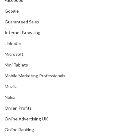
Facebook
Google
Guaranteed Sales
Internet Browsing
LinkedIn
Microsoft
Mini Tablets
Mobile Marketing Professionals
Mozilla
Nokia
Onlien Profits
Online Advertising UK
Online Banking