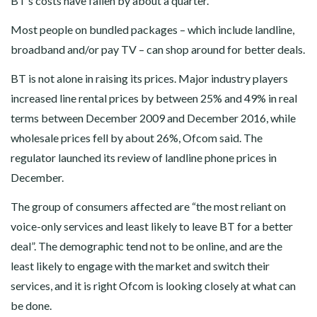
BT’s costs have fallen by about a quarter.
Most people on bundled packages – which include landline,
broadband and/or pay TV – can shop around for better deals.
BT is not alone in raising its prices. Major industry players
increased line rental prices by between 25% and 49% in real
terms between December 2009 and December 2016, while
wholesale prices fell by about 26%, Ofcom said. The
regulator launched its review of landline phone prices in
December.
The group of consumers affected are “the most reliant on
voice-only services and least likely to leave BT for a better
deal”. The demographic tend not to be online, and are the
least likely to engage with the market and switch their
services, and it is right Ofcom is looking closely at what can
be done.