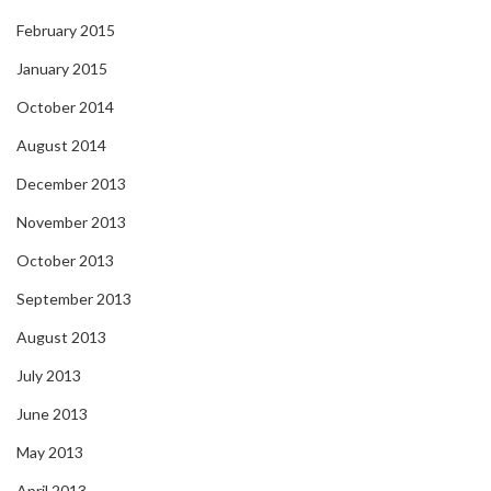
February 2015
January 2015
October 2014
August 2014
December 2013
November 2013
October 2013
September 2013
August 2013
July 2013
June 2013
May 2013
April 2013