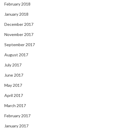
February 2018
January 2018
December 2017
November 2017
September 2017
August 2017
July 2017
June 2017
May 2017
April 2017
March 2017
February 2017
January 2017