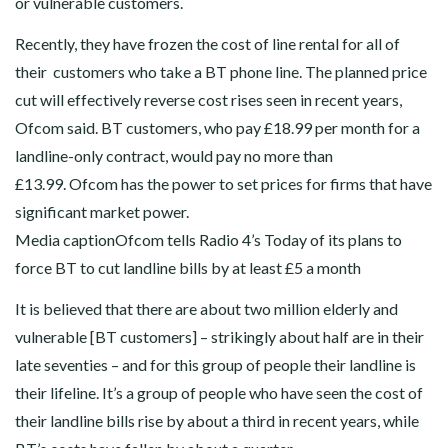
or vulnerable customers.
Recently, they have frozen the cost of line rental for all of
their customers who take a BT phone line. The planned price
cut will effectively reverse cost rises seen in recent years,
Ofcom said. BT customers, who pay £18.99 per month for a
landline-only contract, would pay no more than
£13.99. Ofcom has the power to set prices for firms that have
significant market power.
Media captionOfcom tells Radio 4’s Today of its plans to
force BT to cut landline bills by at least £5 a month
It is believed that there are about two million elderly and
vulnerable [BT customers] – strikingly about half are in their
late seventies – and for this group of people their landline is
their lifeline. It’s a group of people who have seen the cost of
their landline bills rise by about a third in recent years, while