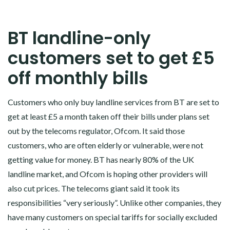
BT landline-only
customers set to get £5
off monthly bills
Customers who only buy landline services from BT are set to
get at least £5 a month taken off their bills under plans set
out by the telecoms regulator, Ofcom. It said those
customers, who are often elderly or vulnerable, were not
getting value for money. BT has nearly 80% of the UK
landline market, and Ofcom is hoping other providers will
also cut prices. The telecoms giant said it took its
responsibilities “very seriously”. Unlike other companies, they
have many customers on special tariffs for socially excluded