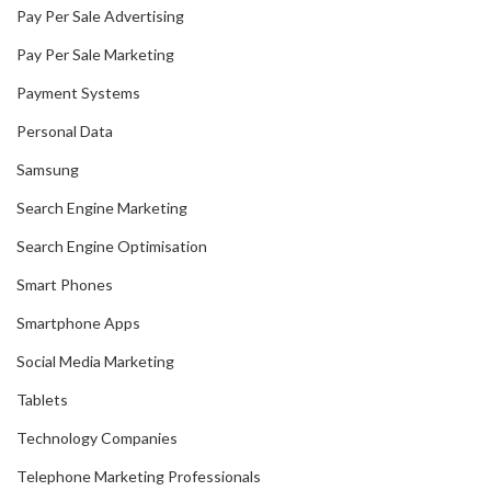
Pay Per Sale Advertising
Pay Per Sale Marketing
Payment Systems
Personal Data
Samsung
Search Engine Marketing
Search Engine Optimisation
Smart Phones
Smartphone Apps
Social Media Marketing
Tablets
Technology Companies
Telephone Marketing Professionals