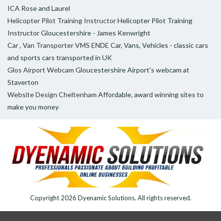
ICA
Rose and Laurel
Helicopter Pilot Training Instructor
Helicopter Pilot Training
Instructor Gloucestershire - James Kenwright
Car , Van Transporter VMS ENDE
Car, Vans, Vehicles - classic cars
and sports cars transported in UK
Glos Airport Webcam
Gloucestershire Airport's webcam at
Staverton
Website Design Cheltenham
Affordable, award winning sites to
make you money
Copyright 2026
Dyenamic Solutions
. All rights reserved.