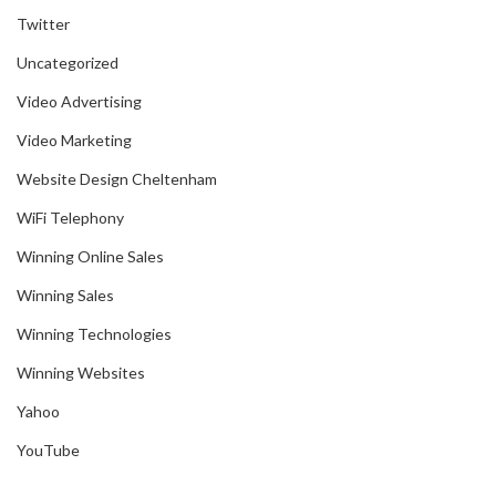
Twitter
Uncategorized
Video Advertising
Video Marketing
Website Design Cheltenham
WiFi Telephony
Winning Online Sales
Winning Sales
Winning Technologies
Winning Websites
Yahoo
YouTube