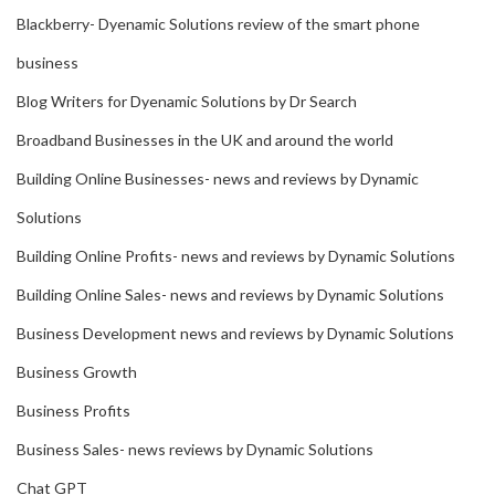
Blackberry- Dyenamic Solutions review of the smart phone
business
Blog Writers for Dyenamic Solutions by Dr Search
Broadband Businesses in the UK and around the world
Building Online Businesses- news and reviews by Dynamic
Solutions
Building Online Profits- news and reviews by Dynamic Solutions
Building Online Sales- news and reviews by Dynamic Solutions
Business Development news and reviews by Dynamic Solutions
Business Growth
Business Profits
Business Sales- news reviews by Dynamic Solutions
Chat GPT