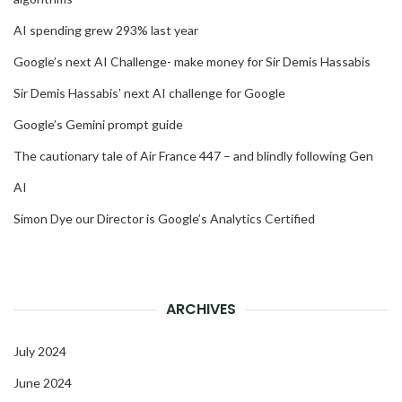
AI spending grew 293% last year
Google’s next AI Challenge- make money for Sir Demis Hassabis
Sir Demis Hassabis’ next AI challenge for Google
Google’s Gemini prompt guide
The cautionary tale of Air France 447 – and blindly following Gen
AI
Simon Dye our Director is Google’s Analytics Certified
ARCHIVES
July 2024
June 2024