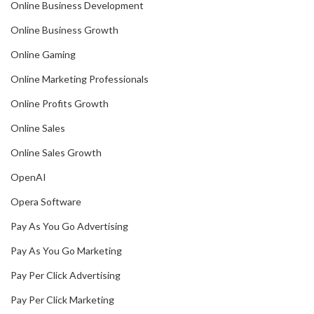
Online Business Development
Online Business Growth
Online Gaming
Online Marketing Professionals
Online Profits Growth
Online Sales
Online Sales Growth
OpenAI
Opera Software
Pay As You Go Advertising
Pay As You Go Marketing
Pay Per Click Advertising
Pay Per Click Marketing