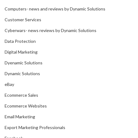
Computers- news and reviews by Dynamic Solutions
Customer Services
Cyberwars- news reviews by Dynamic Solutions
Data Protection
Digital Marketing
Dyenamic Solutions
Dynamic Solutions
eBay
Ecommerce Sales
Ecommerce Websites
Email Marketing
Export Marketing Professionals