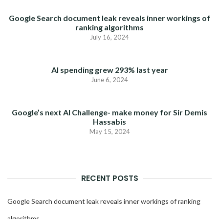
Google Search document leak reveals inner workings of
ranking algorithms
July 16, 2024
AI spending grew 293% last year
June 6, 2024
Google’s next AI Challenge- make money for Sir Demis
Hassabis
May 15, 2024
RECENT POSTS
Google Search document leak reveals inner workings of ranking
algorithms