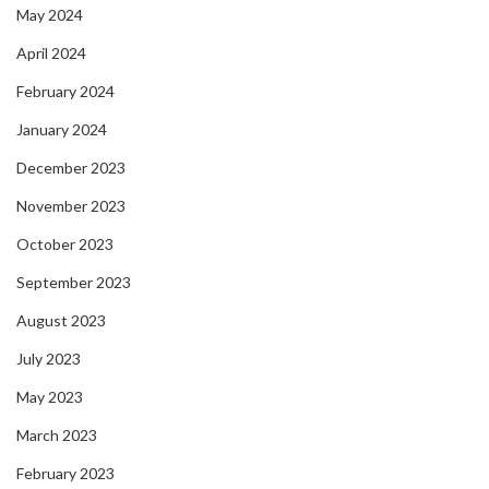
May 2024
April 2024
February 2024
January 2024
December 2023
November 2023
October 2023
September 2023
August 2023
July 2023
May 2023
March 2023
February 2023