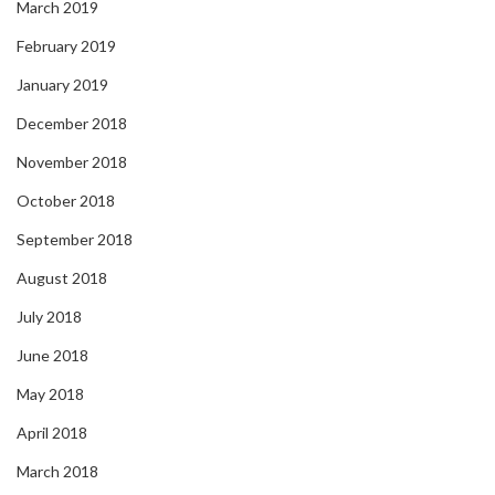
March 2019
February 2019
January 2019
December 2018
November 2018
October 2018
September 2018
August 2018
July 2018
June 2018
May 2018
April 2018
March 2018