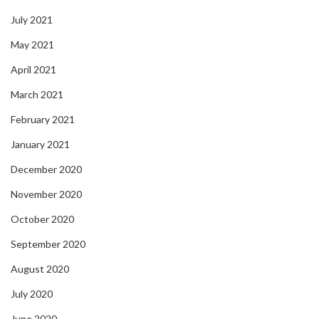
July 2021
May 2021
April 2021
March 2021
February 2021
January 2021
December 2020
November 2020
October 2020
September 2020
August 2020
July 2020
June 2020