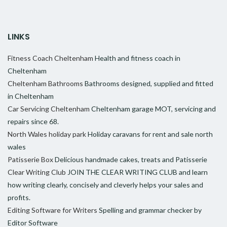
LINKS
Fitness Coach Cheltenham
Health and fitness coach in
Cheltenham
Cheltenham Bathrooms
Bathrooms designed, supplied and fitted
in Cheltenham
Car Servicing Cheltenham
Cheltenham garage MOT, servicing and
repairs since 68.
North Wales holiday park
Holiday caravans for rent and sale north
wales
Patisserie Box
Delicious handmade cakes, treats and Patisserie
Clear Writing Club
JOIN THE CLEAR WRITING CLUB and learn
how writing clearly, concisely and cleverly helps your sales and
profits.
Editing Software for Writers
Spelling and grammar checker by
Editor Software