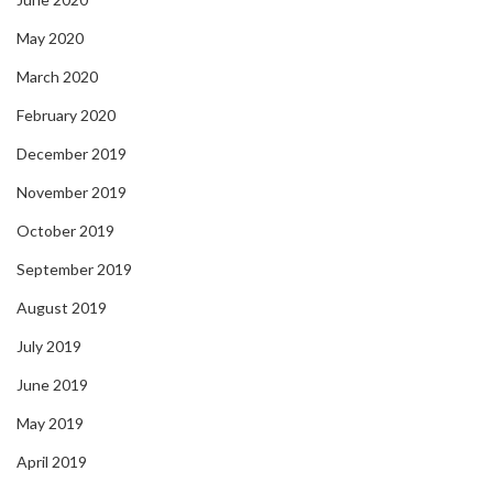
May 2020
March 2020
February 2020
December 2019
November 2019
October 2019
September 2019
August 2019
July 2019
June 2019
May 2019
April 2019