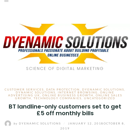
SCIENCE OF DIGITAL MARKETING
CUSTOMER SERVICES
,
DATA PROTECTION
,
DYENAMIC SOLUTIONS
,
DYNAMIC SOLUTIONS
,
INTERNET BROWSING
,
ONLINE
ADVERTISING UK
,
ONLINE BUSINESS GROWTH
,
ONLINE SALES
GROWTH
,
TECHNOLOGY COMPANIES
,
UNCATEGORIZED
BT landline-only customers set to get
£5 off monthly bills
by
DYENAMIC SOLUTIONS
/
JANUARY 12, 2018
OCTOBER 8,
2019