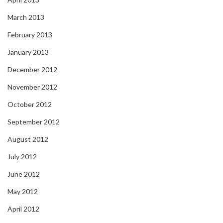
March 2013
February 2013
January 2013
December 2012
November 2012
October 2012
September 2012
August 2012
July 2012
June 2012
May 2012
April 2012