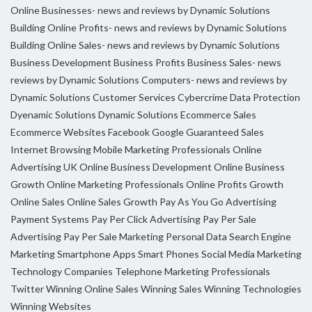
Online Businesses- news and reviews by Dynamic Solutions
Building Online Profits- news and reviews by Dynamic Solutions
Building Online Sales- news and reviews by Dynamic Solutions
Business Development
Business Profits
Business Sales- news
reviews by Dynamic Solutions
Computers- news and reviews by
Dynamic Solutions
Customer Services
Cybercrime
Data Protection
Dyenamic Solutions
Dynamic Solutions
Ecommerce Sales
Ecommerce Websites
Facebook
Google
Guaranteed Sales
Internet Browsing
Mobile Marketing Professionals
Online
Advertising UK
Online Business Development
Online Business
Growth
Online Marketing Professionals
Online Profits Growth
Online Sales
Online Sales Growth
Pay As You Go Advertising
Payment Systems
Pay Per Click Advertising
Pay Per Sale
Advertising
Pay Per Sale Marketing
Personal Data
Search Engine
Marketing
Smartphone Apps
Smart Phones
Social Media Marketing
Technology Companies
Telephone Marketing Professionals
Twitter
Winning Online Sales
Winning Sales
Winning Technologies
Winning Websites