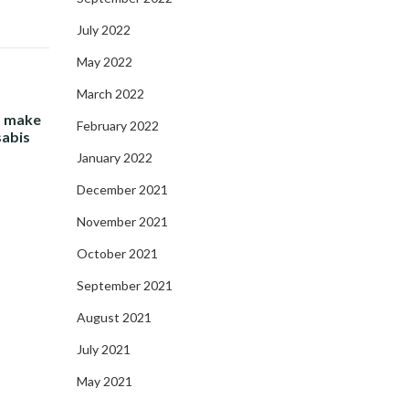
July 2022
May 2022
March 2022
- make
February 2022
sabis
January 2022
December 2021
November 2021
October 2021
September 2021
August 2021
July 2021
May 2021