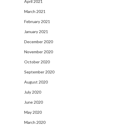
April 2021
March 2021
February 2021
January 2021
December 2020
November 2020
October 2020
September 2020
August 2020
July 2020
June 2020
May 2020
March 2020