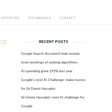
EXPORTING
TESTIMONIALS
CONTACT
RECENT POSTS
LINE
ALES
,
Google Search document leak reveals
inner workings of ranking algorithms
AI spending grew 293% last year
Google’s next AI Challenge- make money
for Sir Demis Hassabis
Sir Demis Hassabis’ next AI challenge for
Google