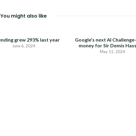
You might also like
ending grew 293% last year
Google’s next AI Challenge
money for Sir Demis Has
June 6, 2024
May 15, 2024