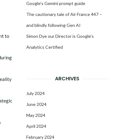
Google’s Gemini prompt guide
The cautionary tale of Air France 447 –
and blindly following Gen AI
nt to
Simon Dye our Director is Google’s
Analytics Certified
during
ARCHIVES
eality
July 2024
rategic
June 2024
May 2024
a
April 2024
February 2024