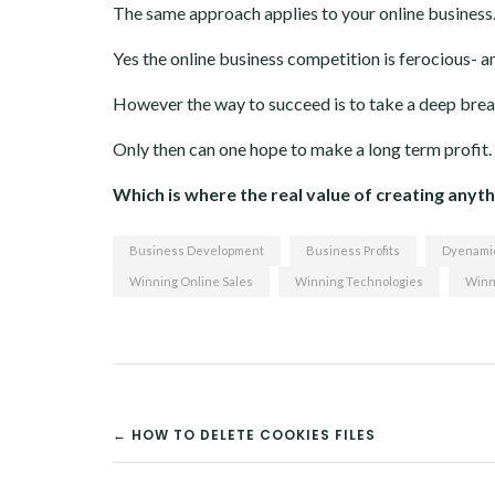
The same approach applies to your online business
Yes the online business competition is ferocious- a
However the way to succeed is to take a deep brea
Only then can one hope to make a long term profit.
Which is where the real value of creating anythi
Business Development
Business Profits
Dyenamic
Winning Online Sales
Winning Technologies
Winn
POST
← HOW TO DELETE COOKIES FILES
NAVIGATION