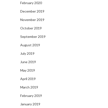
February 2020
December 2019
November 2019
October 2019
September 2019
August 2019
July 2019
June 2019
May 2019
April 2019
March 2019
February 2019
January 2019