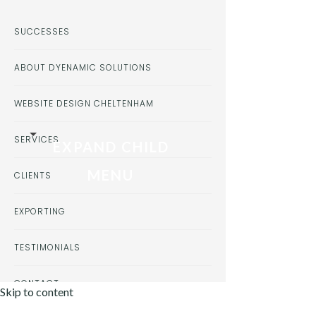
SUCCESSES
ABOUT DYENAMIC SOLUTIONS
WEBSITE DESIGN CHELTENHAM
SERVICES
EXPAND CHILD
MENU
CLIENTS
EXPORTING
TESTIMONIALS
CONTACT
Skip to content