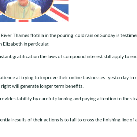
iver Thames flotilla in the pouring, cold rain on Sunday is testime
Elizabeth in particular.
 instant gratification the laws of compound interest still apply to en
tience at trying to improve their online businesses- yesterday, in r
 right will generate longer term benefits.
provide stability by careful planning and paying attention to the st
ial results of their actions is to fail to cross the finishing line of 