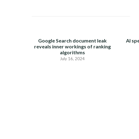
Google Search document leak
AI sp
reveals inner workings of ranking
algorithms
July 16, 2024