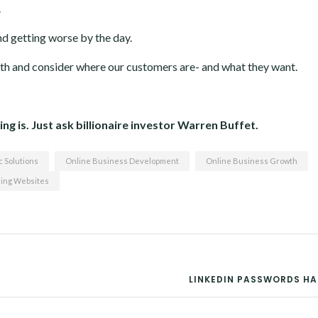
.
nd getting worse by the day.
th and consider where our customers are- and what they want.
ng is. Just ask billionaire investor Warren Buffet.
 Solutions
Online Business Development
Online Business Growth
ing Websites
LINKEDIN PASSWORDS H