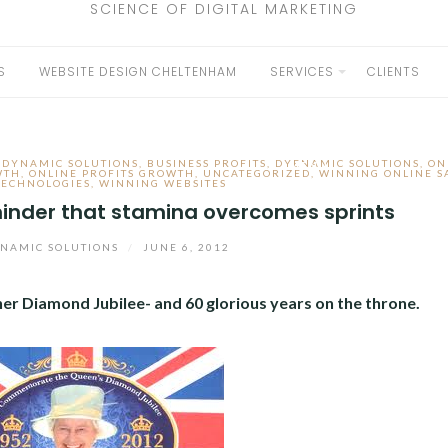
SCIENCE OF DIGITAL MARKETING
S
WEBSITE DESIGN CHELTENHAM
SERVICES
CLIENTS
EXPAND
CHILD
 DYNAMIC SOLUTIONS
,
BUSINESS PROFITS
,
DYENAMIC SOLUTIONS
,
ON
MENU
WTH
,
ONLINE PROFITS GROWTH
,
UNCATEGORIZED
,
WINNING ONLINE S
TECHNOLOGIES
,
WINNING WEBSITES
minder that stamina overcomes sprints
NAMIC SOLUTIONS
/
JUNE 6, 2012
er Diamond Jubilee- and 60 glorious years on the throne.