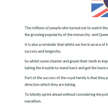
The millions of people who turned out to watch the R
the growing popularity of the monarchy- and Queen 
It is also a reminder that whilst we live in an era of
success and longevity.
So whilst some chunter and gnash their teeth in impa
taking the trouble to stand back and get the basics
Part of the success of the royal family is that they 
direction which they are taking.
To blindly sprint ahead without considering the potent
marathon.