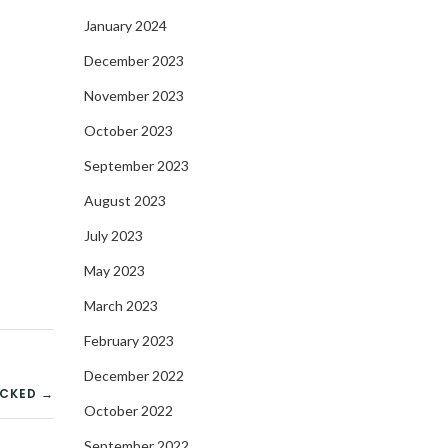
January 2024
December 2023
November 2023
October 2023
September 2023
August 2023
July 2023
May 2023
March 2023
February 2023
December 2022
ACKED →
October 2022
September 2022