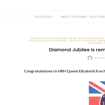
SUCCESSES
ABOUT DYENAMIC SOLUTION
BUSINESS DEVELOPMENT NEWS AND REVIEWS BY
BUSINESS DEVELOPMENT
,
ONLINE BUSINESS GRO
WINNING 
Diamond Jubilee is re
by
DYE
Congratulations to HRH Queen Elizabeth II on h