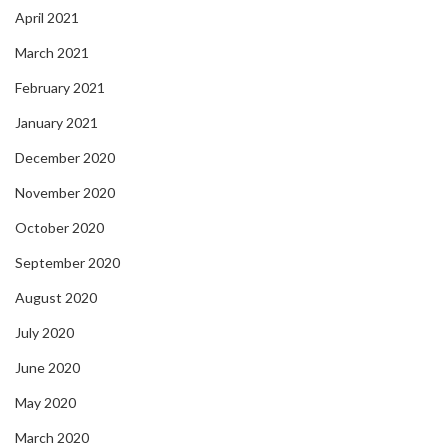
April 2021
March 2021
February 2021
January 2021
December 2020
November 2020
October 2020
September 2020
August 2020
July 2020
June 2020
May 2020
March 2020