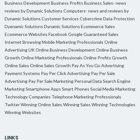
Business Development
Business Profits
Business Sales- news
reviews by Dynamic Solutions
Computers- news and reviews by
Dynamic Solutions
Customer Services
Cybercrime
Data Protection
Dyenamic Solutions
Dynamic Solutions
Ecommerce Sales
Ecommerce Websites
Facebook
Google
Guaranteed Sales
Internet Browsing
Mobile Marketing Professionals
Online
Advertising UK
Online Business Development
Online Business
Growth
Online Marketing Professionals
Online Profits Growth
Online Sales
Online Sales Growth
Pay As You Go Advertising
Payment Systems
Pay Per Click Advertising
Pay Per Sale
Advertising
Pay Per Sale Marketing
Personal Data
Search Engine
Marketing
Smartphone Apps
Smart Phones
Social Media Marketing
Technology Companies
Telephone Marketing Professionals
Twitter
Winning Online Sales
Winning Sales
Winning Technologies
Winning Websites
LINKS