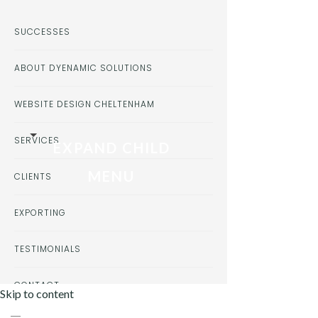
SUCCESSES
ABOUT DYENAMIC SOLUTIONS
WEBSITE DESIGN CHELTENHAM
SERVICES
EXPAND CHILD
MENU
CLIENTS
EXPORTING
TESTIMONIALS
CONTACT
Skip to content