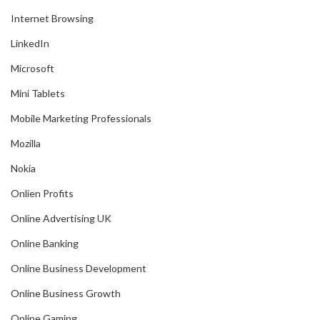
Internet Browsing
LinkedIn
Microsoft
Mini Tablets
Mobile Marketing Professionals
Mozilla
Nokia
Onlien Profits
Online Advertising UK
Online Banking
Online Business Development
Online Business Growth
Online Gaming