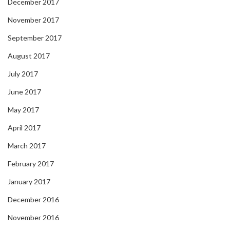
December 2017
November 2017
September 2017
August 2017
July 2017
June 2017
May 2017
April 2017
March 2017
February 2017
January 2017
December 2016
November 2016