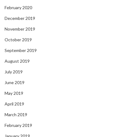
February 2020
December 2019
November 2019
October 2019
September 2019
August 2019
July 2019
June 2019
May 2019
April 2019
March 2019
February 2019
January 2019