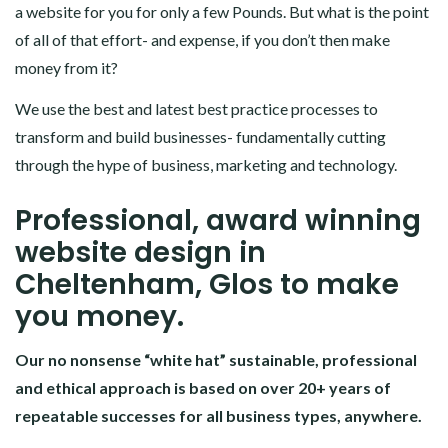
a website for you for only a few Pounds. But what is the point
of all of that effort- and expense, if you don’t then make
money from it?
We use the best and latest best practice processes to
transform and build businesses- fundamentally cutting
through the hype of business, marketing and technology.
Professional, award winning
website design in
Cheltenham, Glos to make
you money.
Our no nonsense “white hat” sustainable, professional
and ethical approach is based on over 20+ years of
repeatable successes for all business types, anywhere.