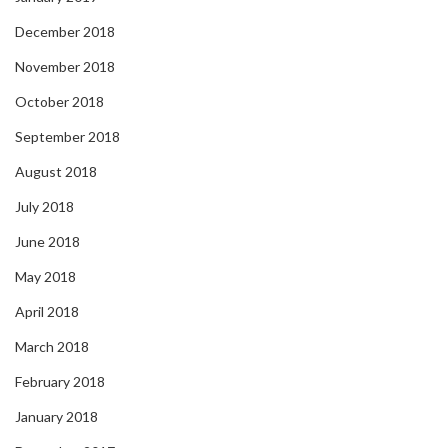
December 2018
November 2018
October 2018
September 2018
August 2018
July 2018
June 2018
May 2018
April 2018
March 2018
February 2018
January 2018