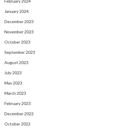
February 2024
January 2024
December 2023
November 2023
October 2023
September 2023
August 2023
July 2023
May 2023
March 2023
February 2023
December 2022
October 2022