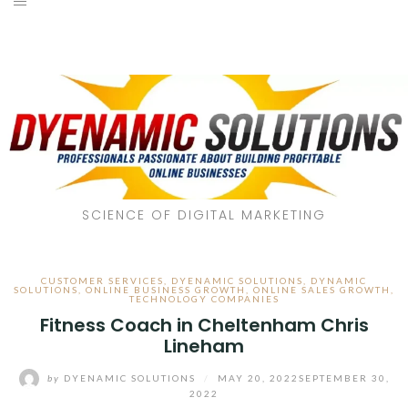
SCIENCE OF DIGITAL MARKETING
CUSTOMER SERVICES
,
DYENAMIC SOLUTIONS
,
DYNAMIC
SOLUTIONS
,
ONLINE BUSINESS GROWTH
,
ONLINE SALES GROWTH
,
TECHNOLOGY COMPANIES
Fitness Coach in Cheltenham Chris
Lineham
by
DYENAMIC SOLUTIONS
/
MAY 20, 2022
SEPTEMBER 30,
2022