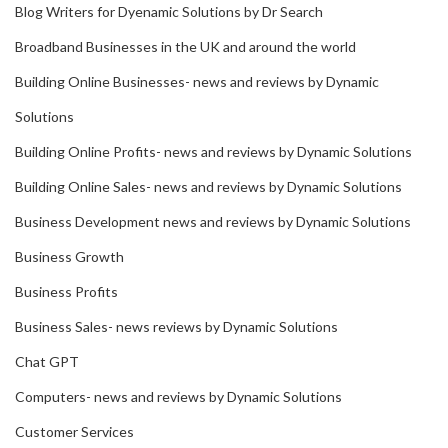
Blog Writers for Dyenamic Solutions by Dr Search
Broadband Businesses in the UK and around the world
Building Online Businesses- news and reviews by Dynamic
Solutions
Building Online Profits- news and reviews by Dynamic Solutions
Building Online Sales- news and reviews by Dynamic Solutions
Business Development news and reviews by Dynamic Solutions
Business Growth
Business Profits
Business Sales- news reviews by Dynamic Solutions
Chat GPT
Computers- news and reviews by Dynamic Solutions
Customer Services