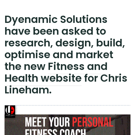
Dyenamic Solutions
have been asked to
research, design, build,
optimise and market
the new
Fitness and
Health website
for Chris
Lineham.