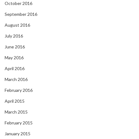
October 2016
September 2016
August 2016
July 2016
June 2016
May 2016
April 2016
March 2016
February 2016
April 2015
March 2015
February 2015
January 2015