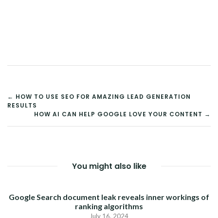
POST
← HOW TO USE SEO FOR AMAZING LEAD GENERATION
RESULTS
NAVIGATION
HOW AI CAN HELP GOOGLE LOVE YOUR CONTENT →
You might also like
Google Search document leak reveals inner workings of
ranking algorithms
July 16, 2024