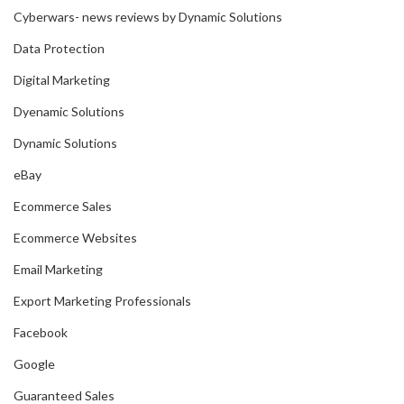
Cyberwars- news reviews by Dynamic Solutions
Data Protection
Digital Marketing
Dyenamic Solutions
Dynamic Solutions
eBay
Ecommerce Sales
Ecommerce Websites
Email Marketing
Export Marketing Professionals
Facebook
Google
Guaranteed Sales