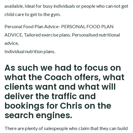
available, Ideal for busy individuals or people who can not get
child care to get to the gym.
Personal Food Plan Advice- PERSONAL FOOD PLAN
ADVICE, Tailored exercise plans, Personalised nutritional
advice,
Individual nutrition plans.
As such we had to focus on
what the Coach offers, what
clients want and what will
deliver the traffic and
bookings for Chris on the
search engines.
There are plenty of salespeople who claim that they can build