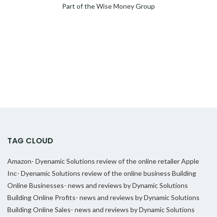
Part of the
Wise Money
Group
TAG CLOUD
Amazon- Dyenamic Solutions review of the online retailer
Apple
Inc- Dyenamic Solutions review of the online business
Building
Online Businesses- news and reviews by Dynamic Solutions
Building Online Profits- news and reviews by Dynamic Solutions
Building Online Sales- news and reviews by Dynamic Solutions