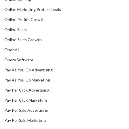
Online Marketing Professionals
Online Profits Growth
Online Sales
Online Sales Growth
OpenAI
Opera Software
Pay As You Go Advertising
Pay As You Go Marketing
Pay Per Click Advertising
Pay Per Click Marketing
Pay Per Sale Advertising
Pay Per Sale Marketing