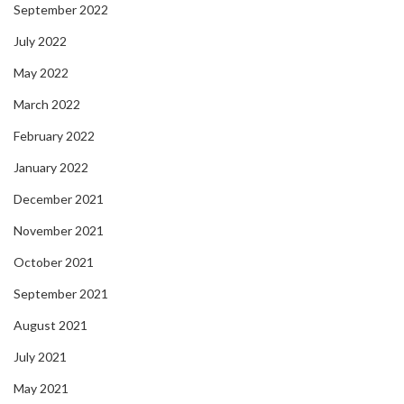
September 2022
July 2022
May 2022
March 2022
February 2022
January 2022
December 2021
November 2021
October 2021
September 2021
August 2021
July 2021
May 2021