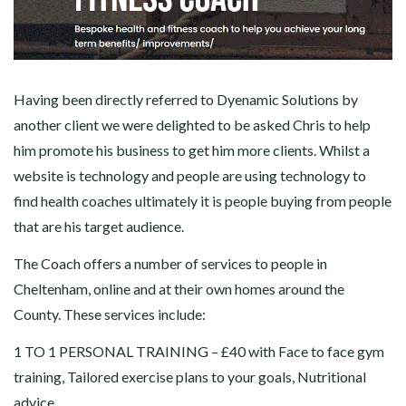
Having been directly referred to Dyenamic Solutions by
another client we were delighted to be asked Chris to help
him promote his business to get him more clients. Whilst a
website is technology and people are using technology to
find health coaches ultimately it is people buying from people
that are his target audience.
The Coach offers a number of services to people in
Cheltenham, online and at their own homes around the
County. These services include:
1 TO 1 PERSONAL TRAINING – £40 with Face to face gym
training, Tailored exercise plans to your goals, Nutritional
advice