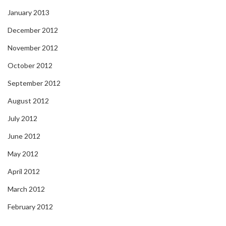
January 2013
December 2012
November 2012
October 2012
September 2012
August 2012
July 2012
June 2012
May 2012
April 2012
March 2012
February 2012