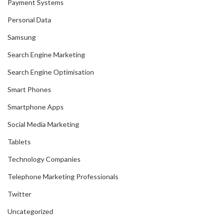
Payment Systems
Personal Data
Samsung
Search Engine Marketing
Search Engine Optimisation
Smart Phones
Smartphone Apps
Social Media Marketing
Tablets
Technology Companies
Telephone Marketing Professionals
Twitter
Uncategorized