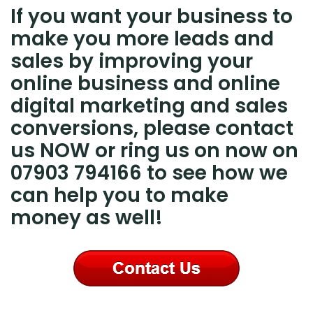
If you want your business to
make you more leads and
sales by improving your
online business and online
digital marketing and sales
conversions, please contact
us NOW or ring us on now on
07903 794166 to see how we
can help you to make
money as well!