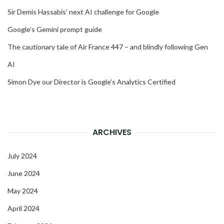
Sir Demis Hassabis’ next AI challenge for Google
Google’s Gemini prompt guide
The cautionary tale of Air France 447 – and blindly following Gen
AI
Simon Dye our Director is Google’s Analytics Certified
ARCHIVES
July 2024
June 2024
May 2024
April 2024