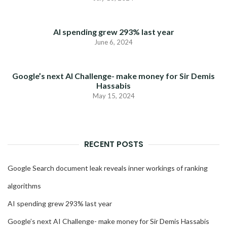
AI spending grew 293% last year
June 6, 2024
Google’s next AI Challenge- make money for Sir Demis
Hassabis
May 15, 2024
RECENT POSTS
Google Search document leak reveals inner workings of ranking
algorithms
AI spending grew 293% last year
Google’s next AI Challenge- make money for Sir Demis Hassabis