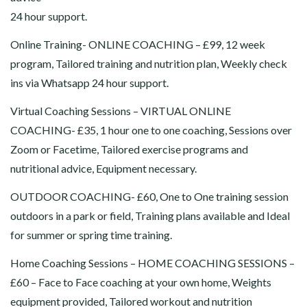
24 hour support.
Online Training- ONLINE COACHING – £99, 12 week
program, Tailored training and nutrition plan, Weekly check
ins via Whatsapp 24 hour support.
Virtual Coaching Sessions – VIRTUAL ONLINE
COACHING- £35, 1 hour one to one coaching, Sessions over
Zoom or Facetime, Tailored exercise programs and
nutritional advice, Equipment necessary.
OUTDOOR COACHING- £60, One to One training session
outdoors in a park or field, Training plans available and Ideal
for summer or spring time training.
Home Coaching Sessions – HOME COACHING SESSIONS –
£60 – Face to Face coaching at your own home, Weights
equipment provided, Tailored workout and nutrition