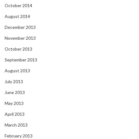
October 2014
August 2014
December 2013
November 2013
October 2013
September 2013
August 2013
July 2013
June 2013
May 2013
April 2013
March 2013
February 2013