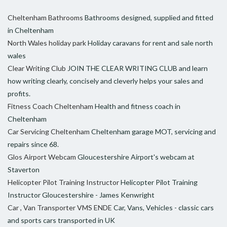
Cheltenham Bathrooms
Bathrooms designed, supplied and fitted
in Cheltenham
North Wales holiday park
Holiday caravans for rent and sale north
wales
Clear Writing Club
JOIN THE CLEAR WRITING CLUB and learn
how writing clearly, concisely and cleverly helps your sales and
profits.
Fitness Coach Cheltenham
Health and fitness coach in
Cheltenham
Car Servicing Cheltenham
Cheltenham garage MOT, servicing and
repairs since 68.
Glos Airport Webcam
Gloucestershire Airport's webcam at
Staverton
Helicopter Pilot Training Instructor
Helicopter Pilot Training
Instructor Gloucestershire - James Kenwright
Car , Van Transporter VMS ENDE
Car, Vans, Vehicles - classic cars
and sports cars transported in UK