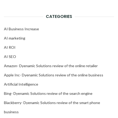
CATEGORIES
AI Business Increase
AI marketing
AI ROI
AI SEO
Amazon- Dyenamic Solutions review of the online retailer
Apple Inc- Dyenamic Solutions review of the online business
Artificial Intelligence
Bing- Dyenamic Solutions review of the search engine
Blackberry- Dyenamic Solutions review of the smart phone
business