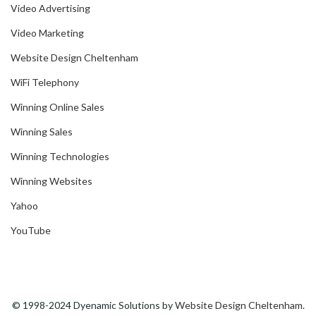
Video Advertising
Video Marketing
Website Design Cheltenham
WiFi Telephony
Winning Online Sales
Winning Sales
Winning Technologies
Winning Websites
Yahoo
YouTube
© 1998-2024 Dyenamic Solutions by
Website Design Cheltenham
.