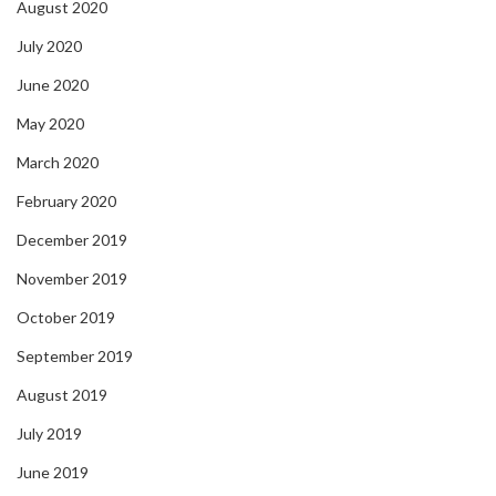
August 2020
July 2020
June 2020
May 2020
March 2020
February 2020
December 2019
November 2019
October 2019
September 2019
August 2019
July 2019
June 2019