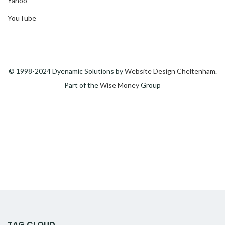
Yahoo
YouTube
© 1998-2024 Dyenamic Solutions by
Website Design Cheltenham
.
Part of the
Wise Money
Group
TAG CLOUD