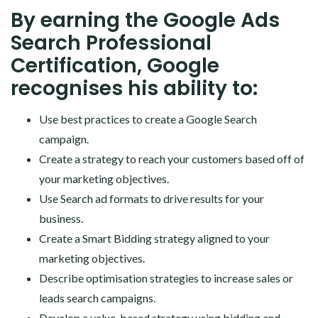
By earning the Google Ads
Search Professional
Certification, Google
recognises his ability to:
Use best practices to create a Google Search
campaign.
Create a strategy to reach your customers based off of
your marketing objectives.
Use Search ad formats to drive results for your
business.
Create a Smart Bidding strategy aligned to your
marketing objectives.
Describe optimisation strategies to increase sales or
leads search campaigns.
Develop a value-based strategy using bidding and