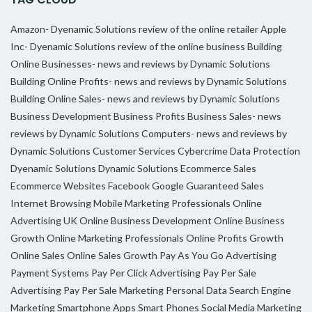
Amazon- Dyenamic Solutions review of the online retailer
Apple
Inc- Dyenamic Solutions review of the online business
Building
Online Businesses- news and reviews by Dynamic Solutions
Building Online Profits- news and reviews by Dynamic Solutions
Building Online Sales- news and reviews by Dynamic Solutions
Business Development
Business Profits
Business Sales- news
reviews by Dynamic Solutions
Computers- news and reviews by
Dynamic Solutions
Customer Services
Cybercrime
Data Protection
Dyenamic Solutions
Dynamic Solutions
Ecommerce Sales
Ecommerce Websites
Facebook
Google
Guaranteed Sales
Internet Browsing
Mobile Marketing Professionals
Online
Advertising UK
Online Business Development
Online Business
Growth
Online Marketing Professionals
Online Profits Growth
Online Sales
Online Sales Growth
Pay As You Go Advertising
Payment Systems
Pay Per Click Advertising
Pay Per Sale
Advertising
Pay Per Sale Marketing
Personal Data
Search Engine
Marketing
Smartphone Apps
Smart Phones
Social Media Marketing