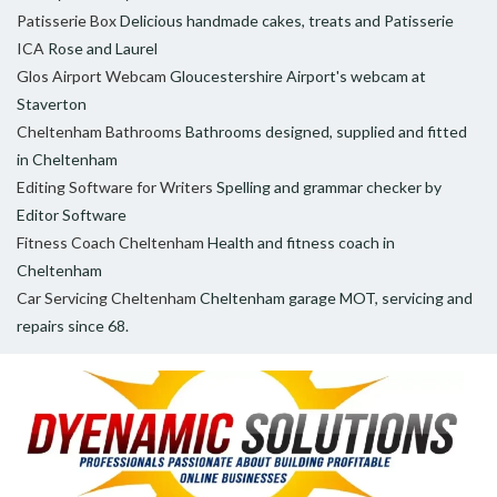
Patisserie Box
Delicious handmade cakes, treats and Patisserie
ICA
Rose and Laurel
Glos Airport Webcam
Gloucestershire Airport's webcam at
Staverton
Cheltenham Bathrooms
Bathrooms designed, supplied and fitted
in Cheltenham
Editing Software for Writers
Spelling and grammar checker by
Editor Software
Fitness Coach Cheltenham
Health and fitness coach in
Cheltenham
Car Servicing Cheltenham
Cheltenham garage MOT, servicing and
repairs since 68.