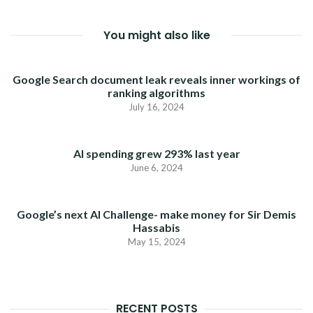
You might also like
Google Search document leak reveals inner workings of
ranking algorithms
July 16, 2024
AI spending grew 293% last year
June 6, 2024
Google’s next AI Challenge- make money for Sir Demis
Hassabis
May 15, 2024
RECENT POSTS