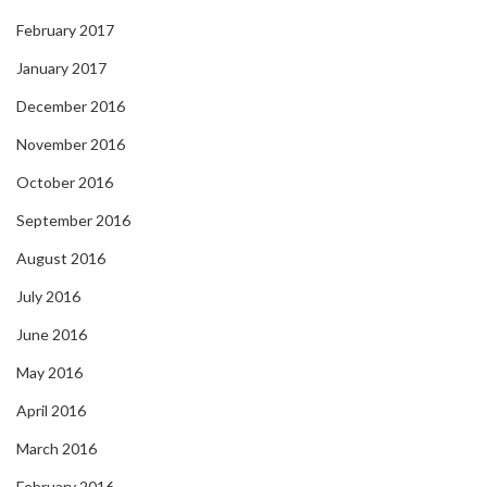
February 2017
January 2017
December 2016
November 2016
October 2016
September 2016
August 2016
July 2016
June 2016
May 2016
April 2016
March 2016
February 2016