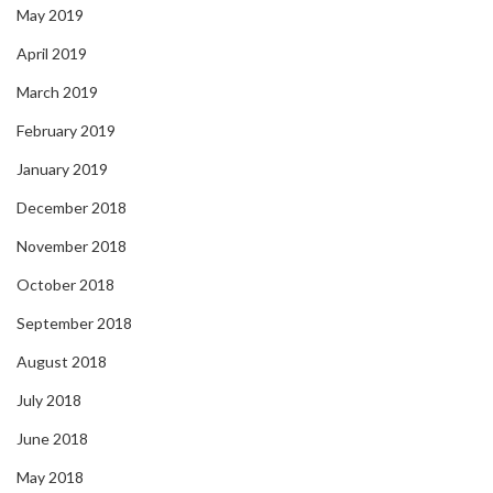
May 2019
April 2019
March 2019
February 2019
January 2019
December 2018
November 2018
October 2018
September 2018
August 2018
July 2018
June 2018
May 2018