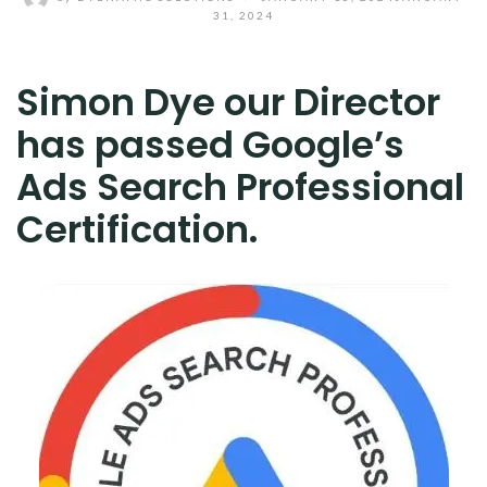
31, 2024
Simon Dye our Director
has passed Google’s
Ads Search Professional
Certification.