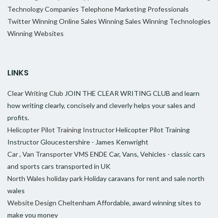
Technology Companies
Telephone Marketing Professionals
Twitter
Winning Online Sales
Winning Sales
Winning Technologies
Winning Websites
LINKS
Clear Writing Club
JOIN THE CLEAR WRITING CLUB and learn
how writing clearly, concisely and cleverly helps your sales and
profits.
Helicopter Pilot Training Instructor
Helicopter Pilot Training
Instructor Gloucestershire - James Kenwright
Car , Van Transporter VMS ENDE
Car, Vans, Vehicles - classic cars
and sports cars transported in UK
North Wales holiday park
Holiday caravans for rent and sale north
wales
Website Design Cheltenham
Affordable, award winning sites to
make you money