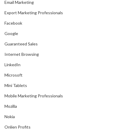
Email Marketing
Export Marketing Professionals
Facebook
Google
Guaranteed Sales
Internet Browsing
LinkedIn
Microsoft
Mini Tablets
Mobile Marketing Professionals
Mozilla
Nokia
Onlien Profits