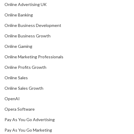
Online Advertising UK
Online Banking
Online Business Development
Online Business Growth
Online Gaming
Online Marketing Professionals
Online Profits Growth
Online Sales
Online Sales Growth
OpenAI
Opera Software
Pay As You Go Advertising
Pay As You Go Marketing