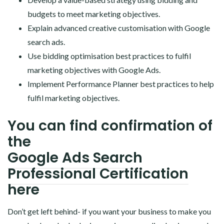
budgets to meet marketing objectives.
Explain advanced creative customisation with Google
search ads.
Use bidding optimisation best practices to fulfil
marketing objectives with Google Ads.
Implement Performance Planner best practices to help
fulfil marketing objectives.
You can find confirmation of
the
Google Ads Search
Professional Certification
here
Don’t get left behind- if you want your business to make you