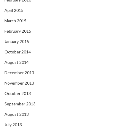
April 2015
March 2015
February 2015
January 2015
October 2014
August 2014
December 2013
November 2013
October 2013
September 2013
August 2013
July 2013