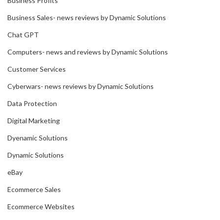
Business Profits
Business Sales- news reviews by Dynamic Solutions
Chat GPT
Computers- news and reviews by Dynamic Solutions
Customer Services
Cyberwars- news reviews by Dynamic Solutions
Data Protection
Digital Marketing
Dyenamic Solutions
Dynamic Solutions
eBay
Ecommerce Sales
Ecommerce Websites