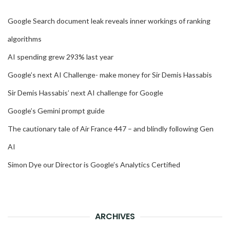
Google Search document leak reveals inner workings of ranking
algorithms
AI spending grew 293% last year
Google’s next AI Challenge- make money for Sir Demis Hassabis
Sir Demis Hassabis’ next AI challenge for Google
Google’s Gemini prompt guide
The cautionary tale of Air France 447 – and blindly following Gen
AI
Simon Dye our Director is Google’s Analytics Certified
ARCHIVES