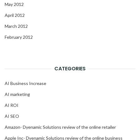
May 2012
April 2012
March 2012
February 2012
CATEGORIES
AI Business Increase
AI marketing
AI ROI
AI SEO
Amazon- Dyenamic Solutions review of the online retailer
Apple Inc- Dyenamic Solutions review of the online business