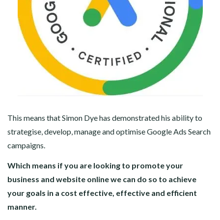
This means that Simon Dye has demonstrated his ability to
strategise, develop, manage and optimise Google Ads Search
campaigns.
Which means if you are looking to promote your
business and website online we can do so to achieve
your goals in a cost effective, effective and efficient
manner.