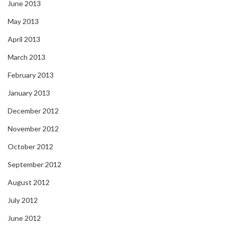
June 2013
May 2013
April 2013
March 2013
February 2013
January 2013
December 2012
November 2012
October 2012
September 2012
August 2012
July 2012
June 2012