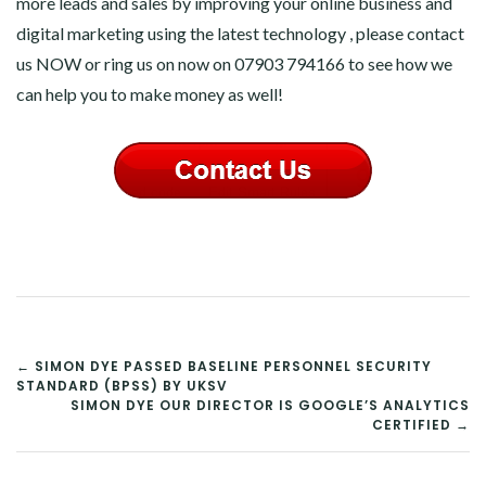
more leads and sales by improving your online business and
digital marketing using the latest technology , please contact
us NOW or ring us on now on 07903 794166 to see how we
can help you to make money as well!
POST
← SIMON DYE PASSED BASELINE PERSONNEL SECURITY
STANDARD (BPSS) BY UKSV
NAVIGATION
SIMON DYE OUR DIRECTOR IS GOOGLE’S ANALYTICS
CERTIFIED →