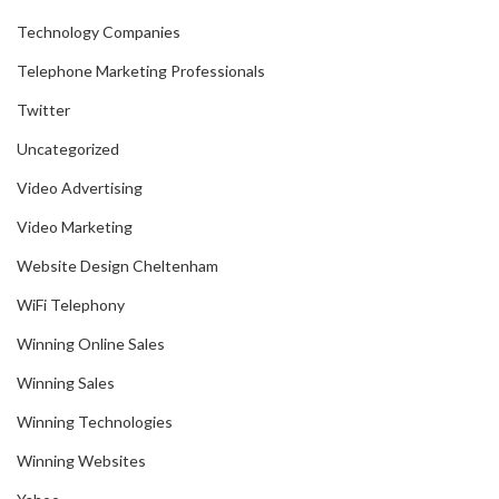
Technology Companies
Telephone Marketing Professionals
Twitter
Uncategorized
Video Advertising
Video Marketing
Website Design Cheltenham
WiFi Telephony
Winning Online Sales
Winning Sales
Winning Technologies
Winning Websites