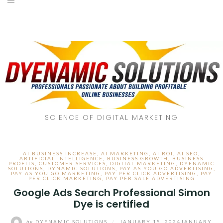
SCIENCE OF DIGITAL MARKETING
AI BUSINESS INCREASE
,
AI MARKETING
,
AI ROI
,
AI SEO
,
ARTIFICIAL INTELLIGENCE
,
BUSINESS GROWTH
,
BUSINESS
PROFITS
,
CUSTOMER SERVICES
,
DIGITAL MARKETING
,
DYENAMIC
SOLUTIONS
,
DYNAMIC SOLUTIONS
,
PAY AS YOU GO ADVERTISING
,
PAY AS YOU GO MARKETING
,
PAY PER CLICK ADVERTISING
,
PAY
PER CLICK MARKETING
,
PAY PER SALE ADVERTISING
Google Ads Search Professional Simon
Dye is certified
by
DYENAMIC SOLUTIONS
/
JANUARY 15, 2024
JANUARY