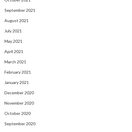
September 2021
August 2021
July 2021
May 2021
April 2021
March 2021
February 2021
January 2021
December 2020
November 2020
October 2020
September 2020