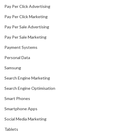
Pay Per Click Advertising
Pay Per Click Marketing
Pay Per Sale Advertising
Pay Per Sale Marketing
Payment Systems
Personal Data
Samsung
Search Engine Marketing
Search Engine Optimisation
Smart Phones
Smartphone Apps
Social Media Marketing
Tablets