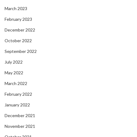
March 2023
February 2023
December 2022
October 2022
September 2022
July 2022
May 2022
March 2022
February 2022
January 2022
December 2021
November 2021
October 2021