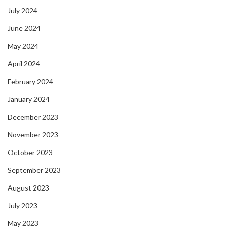
July 2024
June 2024
May 2024
April 2024
February 2024
January 2024
December 2023
November 2023
October 2023
September 2023
August 2023
July 2023
May 2023