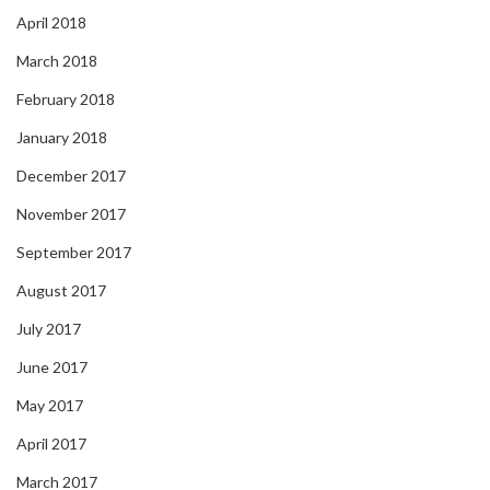
April 2018
March 2018
February 2018
January 2018
December 2017
November 2017
September 2017
August 2017
July 2017
June 2017
May 2017
April 2017
March 2017