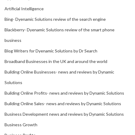
Artificial Intelligence
Bing- Dyenamic Solutions review of the search engine
Blackberry- Dyenamic Solutions review of the smart phone
business
Blog Writers for Dyenamic Solutions by Dr Search
Broadband Businesses in the UK and around the world
Building Online Businesses- news and reviews by Dynamic
Solutions
Building Online Profits- news and reviews by Dynamic Solutions
Building Online Sales- news and reviews by Dynamic Solutions
Business Development news and reviews by Dynamic Solutions
Business Growth