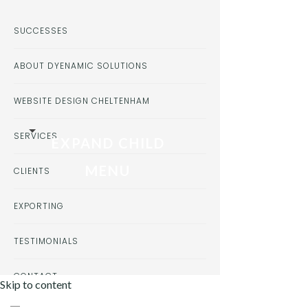
SUCCESSES
ABOUT DYENAMIC SOLUTIONS
WEBSITE DESIGN CHELTENHAM
SERVICES
EXPAND CHILD
MENU
CLIENTS
EXPORTING
TESTIMONIALS
CONTACT
Skip to content