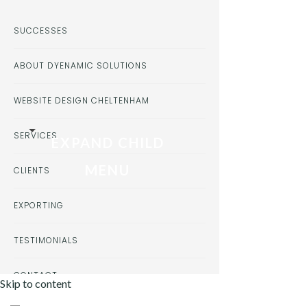
SUCCESSES
ABOUT DYENAMIC SOLUTIONS
WEBSITE DESIGN CHELTENHAM
SERVICES
EXPAND CHILD
MENU
CLIENTS
EXPORTING
TESTIMONIALS
CONTACT
Skip to content