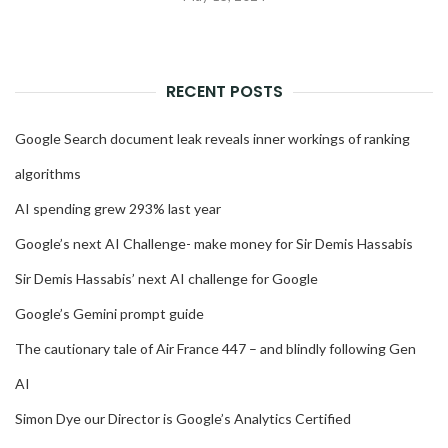
RECENT POSTS
Google Search document leak reveals inner workings of ranking
algorithms
AI spending grew 293% last year
Google’s next AI Challenge- make money for Sir Demis Hassabis
Sir Demis Hassabis’ next AI challenge for Google
Google’s Gemini prompt guide
The cautionary tale of Air France 447 – and blindly following Gen
AI
Simon Dye our Director is Google’s Analytics Certified