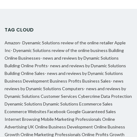
TAG CLOUD
Amazon- Dyenamic Solutions review of the online retailer
Apple
Inc- Dyenamic Solutions review of the online business
Building
Online Businesses- news and reviews by Dynamic Solutions
Building Online Profits- news and reviews by Dynamic Solutions
Building Online Sales- news and reviews by Dynamic Solutions
Business Development
Business Profits
Business Sales- news
reviews by Dynamic Solutions
Computers- news and reviews by
Dynamic Solutions
Customer Services
Cybercrime
Data Protection
Dyenamic Solutions
Dynamic Solutions
Ecommerce Sales
Ecommerce Websites
Facebook
Google
Guaranteed Sales
Internet Browsing
Mobile Marketing Professionals
Online
Advertising UK
Online Business Development
Online Business
Growth
Online Marketing Professionals
Online Profits Growth