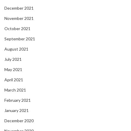
December 2021
November 2021
October 2021
September 2021
August 2021
July 2021
May 2021
April 2021
March 2021
February 2021
January 2021
December 2020
November 2020