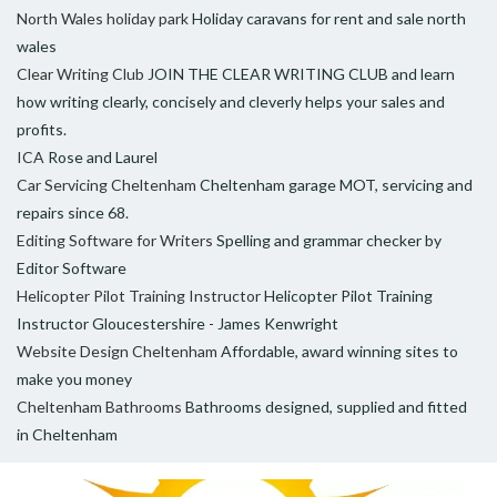
North Wales holiday park
Holiday caravans for rent and sale north
wales
Clear Writing Club
JOIN THE CLEAR WRITING CLUB and learn
how writing clearly, concisely and cleverly helps your sales and
profits.
ICA
Rose and Laurel
Car Servicing Cheltenham
Cheltenham garage MOT, servicing and
repairs since 68.
Editing Software for Writers
Spelling and grammar checker by
Editor Software
Helicopter Pilot Training Instructor
Helicopter Pilot Training
Instructor Gloucestershire - James Kenwright
Website Design Cheltenham
Affordable, award winning sites to
make you money
Cheltenham Bathrooms
Bathrooms designed, supplied and fitted
in Cheltenham