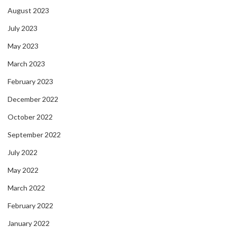
August 2023
July 2023
May 2023
March 2023
February 2023
December 2022
October 2022
September 2022
July 2022
May 2022
March 2022
February 2022
January 2022