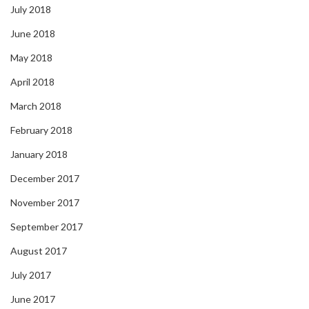
July 2018
June 2018
May 2018
April 2018
March 2018
February 2018
January 2018
December 2017
November 2017
September 2017
August 2017
July 2017
June 2017