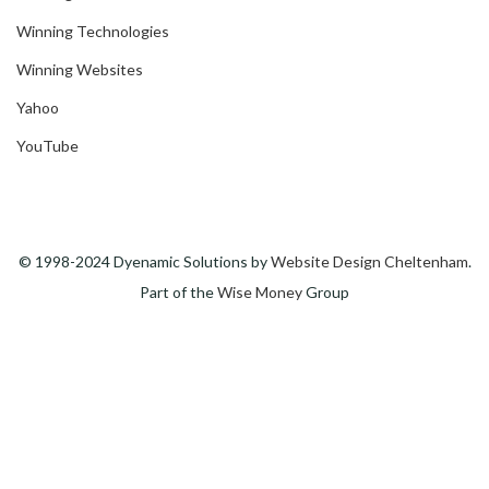
Winning Technologies
Winning Websites
Yahoo
YouTube
© 1998-2024 Dyenamic Solutions by
Website Design Cheltenham
.
Part of the
Wise Money
Group