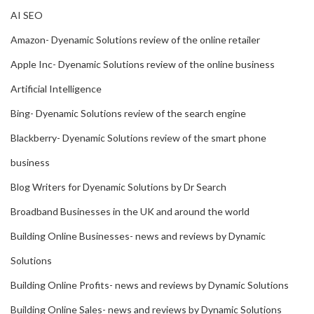
AI SEO
Amazon- Dyenamic Solutions review of the online retailer
Apple Inc- Dyenamic Solutions review of the online business
Artificial Intelligence
Bing- Dyenamic Solutions review of the search engine
Blackberry- Dyenamic Solutions review of the smart phone
business
Blog Writers for Dyenamic Solutions by Dr Search
Broadband Businesses in the UK and around the world
Building Online Businesses- news and reviews by Dynamic
Solutions
Building Online Profits- news and reviews by Dynamic Solutions
Building Online Sales- news and reviews by Dynamic Solutions