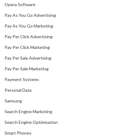
Opera Software
Pay As You Go Advertising
Pay As You Go Marketing
Pay Per Click Advertising
Pay Per Click Marketing
Pay Per Sale Advertising
Pay Per Sale Marketing
Payment Systems
Personal Data
Samsung
Search Engine Marketing
Search Engine Optimisation
Smart Phones