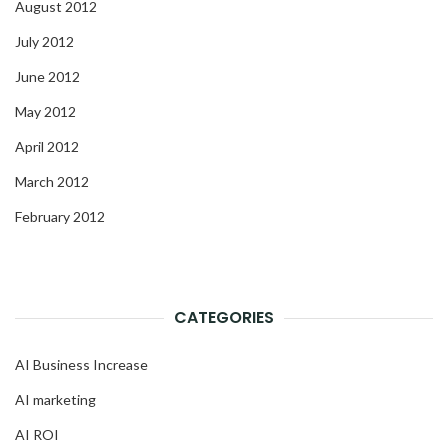
August 2012
July 2012
June 2012
May 2012
April 2012
March 2012
February 2012
CATEGORIES
AI Business Increase
AI marketing
AI ROI