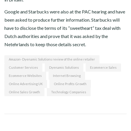
Google and Starbucks were also at the PAC hearing and have
been asked to produce further information. Starbucks will
have to disclose the terms of its “sweetheart” tax deal with
Dutch authorities and prove that it was asked by the
Netehrlands to keep those details secret.
Amazon- Dyenamic Solutions review of the online retailer
Customer Services
Dyenamic Solutions
Ecommerce Sales
Ecommerce Websites
Internet Browsing
Online Advertising UK
Online Profits Growth
Online Sales Growth
Technology Companies