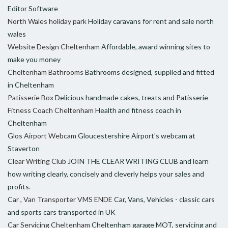
Editor Software
North Wales holiday park
Holiday caravans for rent and sale north
wales
Website Design Cheltenham
Affordable, award winning sites to
make you money
Cheltenham Bathrooms
Bathrooms designed, supplied and fitted
in Cheltenham
Patisserie Box
Delicious handmade cakes, treats and Patisserie
Fitness Coach Cheltenham
Health and fitness coach in
Cheltenham
Glos Airport Webcam
Gloucestershire Airport's webcam at
Staverton
Clear Writing Club
JOIN THE CLEAR WRITING CLUB and learn
how writing clearly, concisely and cleverly helps your sales and
profits.
Car , Van Transporter VMS ENDE
Car, Vans, Vehicles - classic cars
and sports cars transported in UK
Car Servicing Cheltenham
Cheltenham garage MOT, servicing and