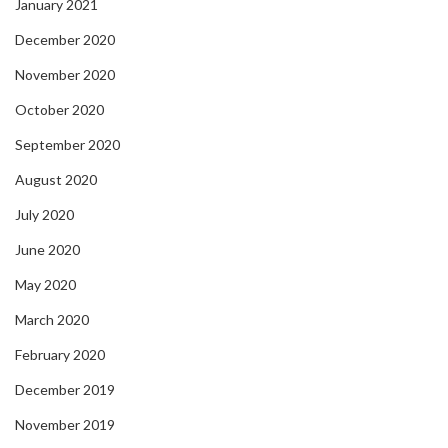
January 2021
December 2020
November 2020
October 2020
September 2020
August 2020
July 2020
June 2020
May 2020
March 2020
February 2020
December 2019
November 2019