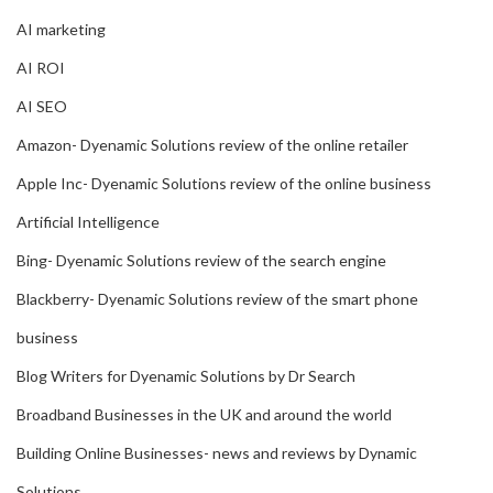
AI marketing
AI ROI
AI SEO
Amazon- Dyenamic Solutions review of the online retailer
Apple Inc- Dyenamic Solutions review of the online business
Artificial Intelligence
Bing- Dyenamic Solutions review of the search engine
Blackberry- Dyenamic Solutions review of the smart phone
business
Blog Writers for Dyenamic Solutions by Dr Search
Broadband Businesses in the UK and around the world
Building Online Businesses- news and reviews by Dynamic
Solutions