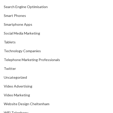
Search Engine Optimisation
Smart Phones
Smartphone Apps
Social Media Marketing
Tablets
Technology Companies
Telephone Marketing Professionals
Twitter
Uncategorized
Video Advertising
Video Marketing
Website Design Cheltenham
WiFi Telephony