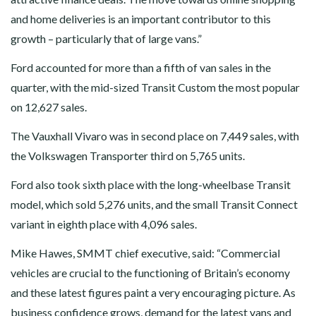
and home deliveries is an important contributor to this
growth – particularly that of large vans.”
Ford accounted for more than a fifth of van sales in the
quarter, with the mid-sized Transit Custom the most popular
on 12,627 sales.
The Vauxhall Vivaro was in second place on 7,449 sales, with
the Volkswagen Transporter third on 5,765 units.
Ford also took sixth place with the long-wheelbase Transit
model, which sold 5,276 units, and the small Transit Connect
variant in eighth place with 4,096 sales.
Mike Hawes, SMMT chief executive, said: “Commercial
vehicles are crucial to the functioning of Britain’s economy
and these latest figures paint a very encouraging picture. As
business confidence grows, demand for the latest vans and