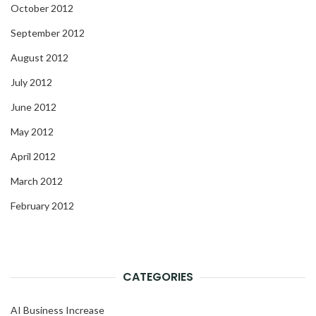
October 2012
September 2012
August 2012
July 2012
June 2012
May 2012
April 2012
March 2012
February 2012
CATEGORIES
AI Business Increase