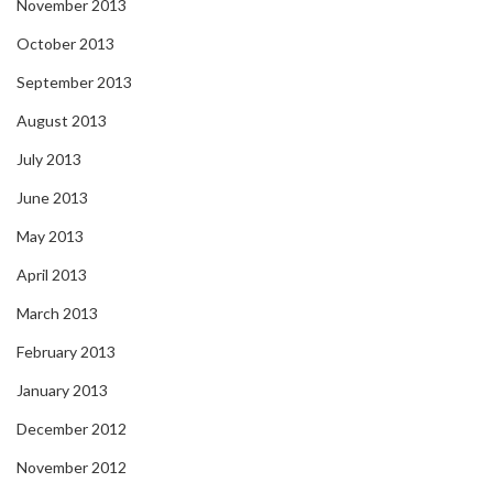
November 2013
October 2013
September 2013
August 2013
July 2013
June 2013
May 2013
April 2013
March 2013
February 2013
January 2013
December 2012
November 2012