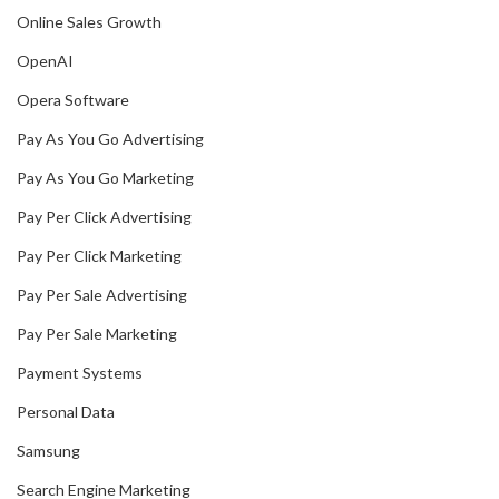
Online Sales Growth
OpenAI
Opera Software
Pay As You Go Advertising
Pay As You Go Marketing
Pay Per Click Advertising
Pay Per Click Marketing
Pay Per Sale Advertising
Pay Per Sale Marketing
Payment Systems
Personal Data
Samsung
Search Engine Marketing