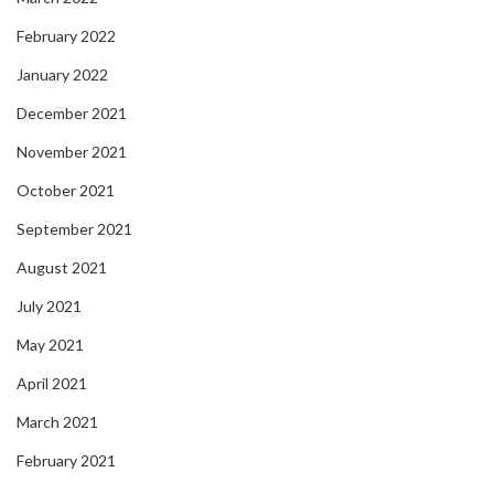
February 2022
January 2022
December 2021
November 2021
October 2021
September 2021
August 2021
July 2021
May 2021
April 2021
March 2021
February 2021