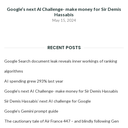
Google’s next AI Challenge- make money for Sir Demis
Hassabis
May 15, 2024
RECENT POSTS
Google Search document leak reveals inner workings of ranking
algorithms
AI spending grew 293% last year
Google’s next AI Challenge- make money for Sir Demis Hassabis
Sir Demis Hassabis’ next AI challenge for Google
Google’s Gemini prompt guide
The cautionary tale of Air France 447 – and blindly following Gen