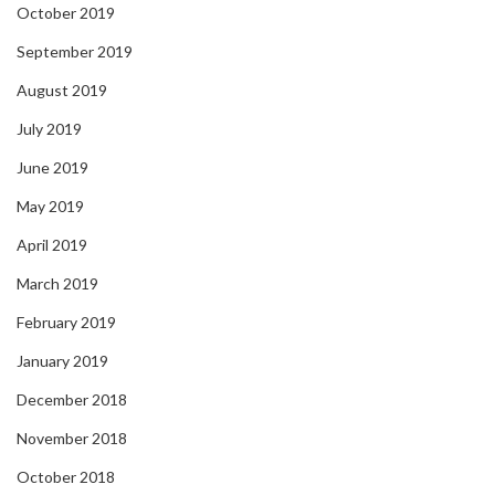
October 2019
September 2019
August 2019
July 2019
June 2019
May 2019
April 2019
March 2019
February 2019
January 2019
December 2018
November 2018
October 2018