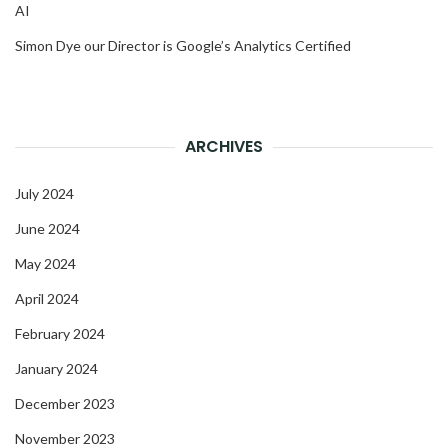
AI
Simon Dye our Director is Google’s Analytics Certified
ARCHIVES
July 2024
June 2024
May 2024
April 2024
February 2024
January 2024
December 2023
November 2023