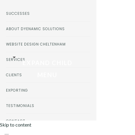
SUCCESSES
ABOUT DYENAMIC SOLUTIONS
WEBSITE DESIGN CHELTENHAM
SERVICES
EXPAND CHILD
MENU
CLIENTS
EXPORTING
TESTIMONIALS
CONTACT
Skip to content