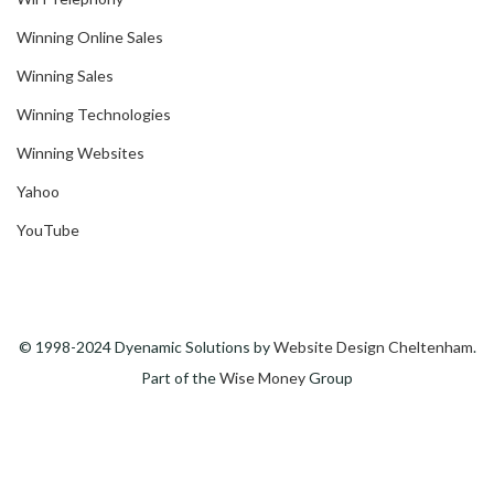
Winning Online Sales
Winning Sales
Winning Technologies
Winning Websites
Yahoo
YouTube
© 1998-2024 Dyenamic Solutions by
Website Design Cheltenham
.
Part of the
Wise Money
Group