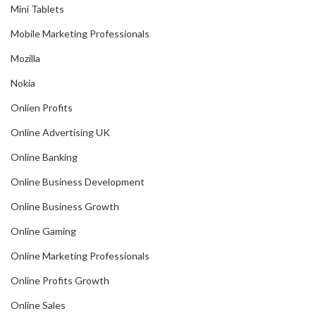
Mini Tablets
Mobile Marketing Professionals
Mozilla
Nokia
Onlien Profits
Online Advertising UK
Online Banking
Online Business Development
Online Business Growth
Online Gaming
Online Marketing Professionals
Online Profits Growth
Online Sales