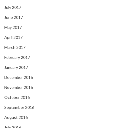
July 2017
June 2017
May 2017
April 2017
March 2017
February 2017
January 2017
December 2016
November 2016
October 2016
September 2016
August 2016
July 2016