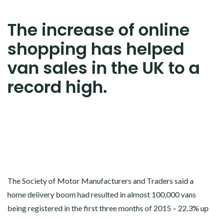
The increase of online
shopping has helped
van sales in the UK to a
record high.
The Society of Motor Manufacturers and Traders said a
home delivery boom had resulted in almost 100,000 vans
being registered in the first three months of 2015 – 22.3% up