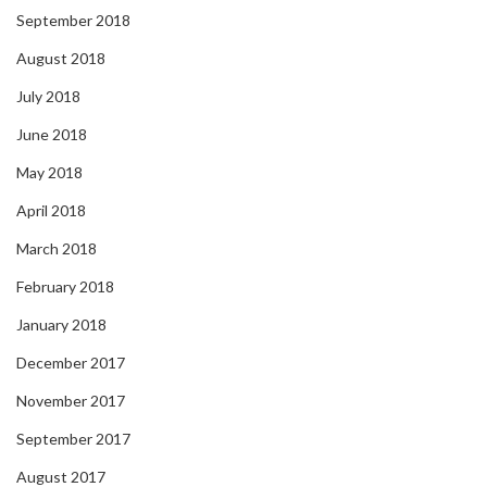
September 2018
August 2018
July 2018
June 2018
May 2018
April 2018
March 2018
February 2018
January 2018
December 2017
November 2017
September 2017
August 2017