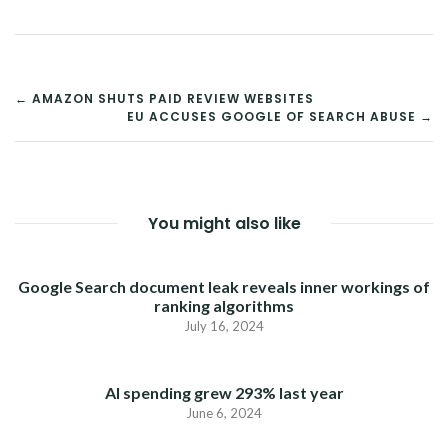
POST
← AMAZON SHUTS PAID REVIEW WEBSITES
EU ACCUSES GOOGLE OF SEARCH ABUSE →
NAVIGATION
You might also like
Google Search document leak reveals inner workings of
ranking algorithms
July 16, 2024
AI spending grew 293% last year
June 6, 2024