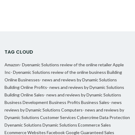
TAG CLOUD
Amazon- Dyenamic Solutions review of the online retailer
Apple
Inc- Dyenamic Solutions review of the online business
Building
Online Businesses- news and reviews by Dynamic Solutions
Building Online Profits- news and reviews by Dynamic Solutions
Building Online Sales- news and reviews by Dynamic Solutions
Business Development
Business Profits
Business Sales- news
reviews by Dynamic Solutions
Computers- news and reviews by
Dynamic Solutions
Customer Services
Cybercrime
Data Protection
Dyenamic Solutions
Dynamic Solutions
Ecommerce Sales
Ecommerce Websites
Facebook
Google
Guaranteed Sales