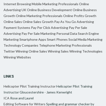
Internet Browsing
Mobile Marketing Professionals
Online
Advertising UK
Online Business Development
Online Business
Growth
Online Marketing Professionals
Online Profits Growth
Online Sales
Online Sales Growth
Pay As You Go Advertising
Payment Systems
Pay Per Click Advertising
Pay Per Sale
Advertising
Pay Per Sale Marketing
Personal Data
Search Engine
Marketing
Smartphone Apps
Smart Phones
Social Media Marketing
Technology Companies
Telephone Marketing Professionals
Twitter
Winning Online Sales
Winning Sales
Winning Technologies
Winning Websites
LINKS
Helicopter Pilot Training Instructor
Helicopter Pilot Training
Instructor Gloucestershire - James Kenwright
ICA
Rose and Laurel
Editing Software for Writers
Spelling and grammar checker by