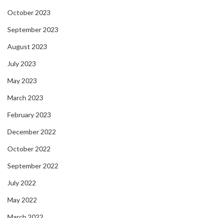
October 2023
September 2023
August 2023
July 2023
May 2023
March 2023
February 2023
December 2022
October 2022
September 2022
July 2022
May 2022
March 2022