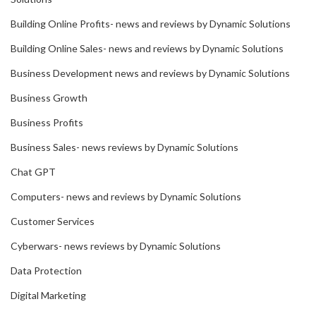
Building Online Profits- news and reviews by Dynamic Solutions
Building Online Sales- news and reviews by Dynamic Solutions
Business Development news and reviews by Dynamic Solutions
Business Growth
Business Profits
Business Sales- news reviews by Dynamic Solutions
Chat GPT
Computers- news and reviews by Dynamic Solutions
Customer Services
Cyberwars- news reviews by Dynamic Solutions
Data Protection
Digital Marketing