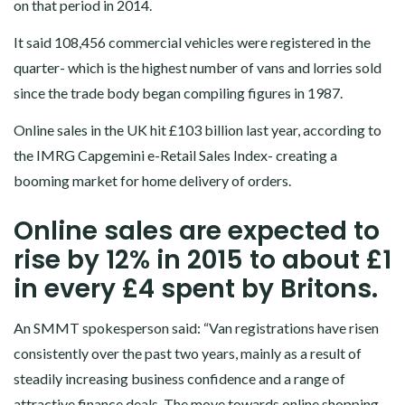
on that period in 2014.
It said 108,456 commercial vehicles were registered in the
quarter- which is the highest number of vans and lorries sold
since the trade body began compiling figures in 1987.
Online sales in the UK hit £103 billion last year, according to
the IMRG Capgemini e-Retail Sales Index- creating a
booming market for home delivery of orders.
Online sales are expected to
rise by 12% in 2015 to about £1
in every £4 spent by Britons.
An SMMT spokesperson said: “Van registrations have risen
consistently over the past two years, mainly as a result of
steadily increasing business confidence and a range of
attractive finance deals. The move towards online shopping