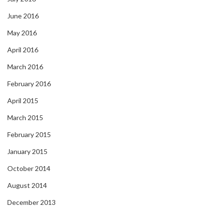
June 2016
May 2016
April 2016
March 2016
February 2016
April 2015
March 2015
February 2015
January 2015
October 2014
August 2014
December 2013