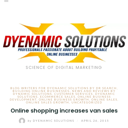
SCIENCE OF DIGITAL MARKETING
BLOG WRITERS FOR DYENAMIC SOLUTIONS BY DR SEARCH
,
BUILDING ONLINE BUSINESSES- NEWS AND REVIEWS BY
DYNAMIC SOLUTIONS
,
CUSTOMER SERVICES
,
DYENAMIC
SOLUTIONS
,
ECOMMERCE SALES
,
ONLINE BUSINESS
DEVELOPMENT
,
ONLINE BUSINESS GROWTH
,
ONLINE SALES
,
ONLINE SALES GROWTH
,
UNCATEGORIZED
Online shopping increases van sales
by
DYENAMIC SOLUTIONS
/
APRIL 26, 2015