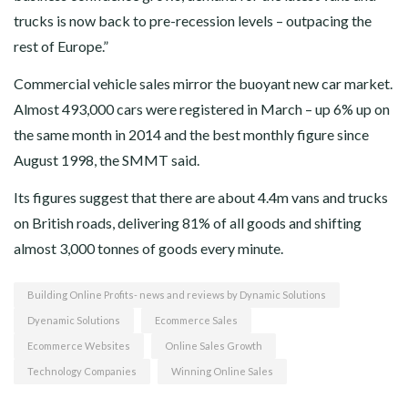
trucks is now back to pre-recession levels – outpacing the
rest of Europe.”
Commercial vehicle sales mirror the buoyant new car market.
Almost 493,000 cars were registered in March – up 6% up on
the same month in 2014 and the best monthly figure since
August 1998, the SMMT said.
Its figures suggest that there are about 4.4m vans and trucks
on British roads, delivering 81% of all goods and shifting
almost 3,000 tonnes of goods every minute.
Building Online Profits- news and reviews by Dynamic Solutions
Dyenamic Solutions
Ecommerce Sales
Ecommerce Websites
Online Sales Growth
Technology Companies
Winning Online Sales