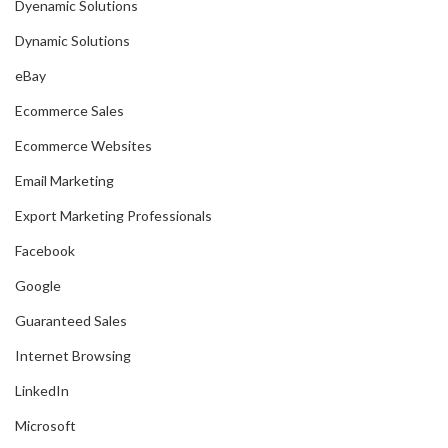
Dyenamic Solutions
Dynamic Solutions
eBay
Ecommerce Sales
Ecommerce Websites
Email Marketing
Export Marketing Professionals
Facebook
Google
Guaranteed Sales
Internet Browsing
LinkedIn
Microsoft