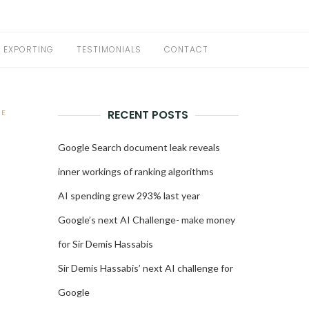
EXPORTING
TESTIMONIALS
CONTACT
RECENT POSTS
NE
D
Google Search document leak reveals
inner workings of ranking algorithms
AI spending grew 293% last year
Google’s next AI Challenge- make money
for Sir Demis Hassabis
Sir Demis Hassabis’ next AI challenge for
Google