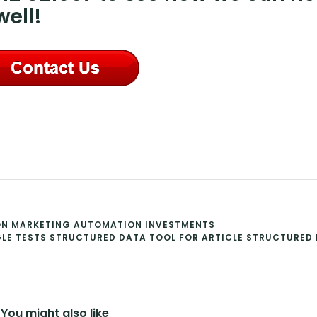
ell!
H ON MARKETING AUTOMATION INVESTMENTS
E TESTS STRUCTURED DATA TOOL FOR ARTICLE STRUCTURED
You might also like