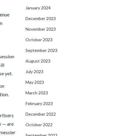
January 2024
venue
December 2023
on
November 2023
October 2023
September 2023
 session
August 2023
ill
July 2023
se yet.
May 2023
 on
March 2023
tion.
February 2023
December 2022
rtisers
y — are
October 2022
“messier
September 2022