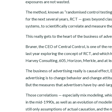
exposures are not wasted.
The method, known as “randomised control testing
for the next several years, RCT — goes beyond cla
systems, to scientifically correlate and measure the
This really gets to the heart of the business of adve
Bruner, the CEO of Central Control, is one of the r
last year exploring the concept of RCT, and which 
Harvey Consulting, 605, Horizon, Merkle, and at le
The business of advertising really is causal effect
advertising is to change behavior and change attitu
But the measures that advertisers have by-and-larg
Those correlations — especially mix modeling, w
in the mid-1990s, as well as an evolution of model
still only assumptions of actual causation, and t