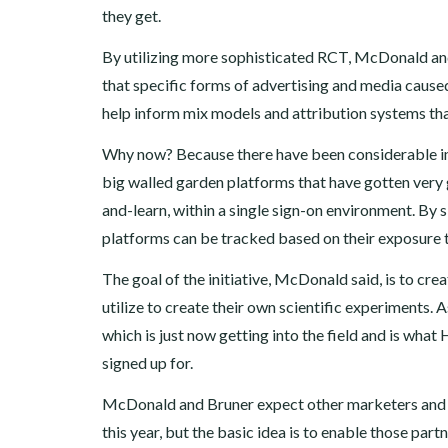
they get.
By utilizing more sophisticated RCT, McDonald and 
that specific forms of advertising and media cause
help inform mix models and attribution systems tha
Why now? Because there have been considerable im
big walled garden platforms that have gotten very g
and-learn, within a single sign-on environment. By 
platforms can be tracked based on their exposure to
The goal of the initiative, McDonald said, is to cre
utilize to create their own scientific experiments. A
which is just now getting into the field and is wha
signed up for.
McDonald and Bruner expect other marketers and age
this year, but the basic idea is to enable those par