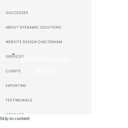
SUCCESSES
ABOUT DYENAMIC SOLUTIONS
WEBSITE DESIGN CHELTENHAM
SERVICES
EXPAND CHILD
MENU
CLIENTS
EXPORTING
TESTIMONIALS
CONTACT
Skip to content