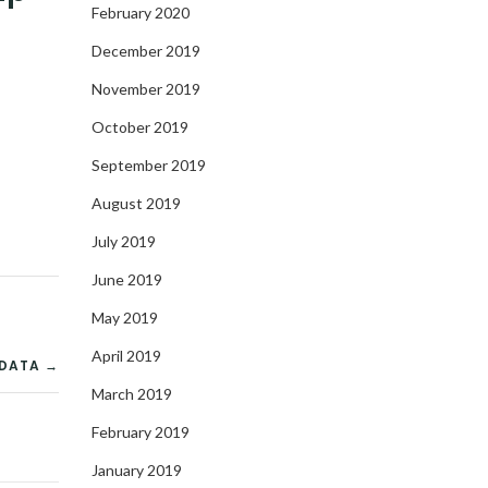
February 2020
December 2019
November 2019
October 2019
September 2019
August 2019
July 2019
June 2019
May 2019
April 2019
 DATA →
March 2019
February 2019
January 2019