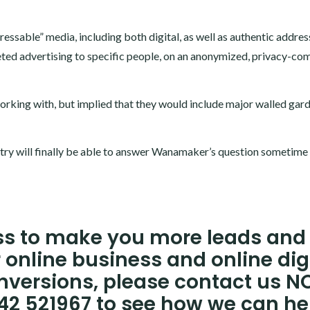
dressable” media, including both digital, as well as authentic addre
ted advertising to specific people, on an anonymized, privacy-com
orking with, but implied that they would include major walled gar
stry will finally be able to answer Wanamaker’s question sometime 
ess to make you more leads and
 online business and online dig
nversions, please contact us 
242 521967 to see how we can he