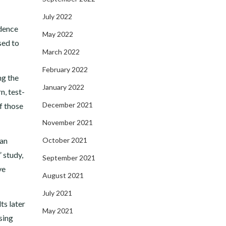
July 2022
idence
May 2022
sed to
March 2022
February 2022
ng the
January 2022
n, test-
December 2021
f those
November 2021
can
October 2021
” study,
September 2021
ve
August 2021
July 2021
ts later
May 2021
sing