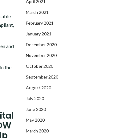
April 2021
March 2021
ssable
February 2021
pliant,
January 2021
December 2020
den and
November 2020
October 2020
in the
September 2020
August 2020
July 2020
June 2020
ital
May 2020
NOW
March 2020
lp