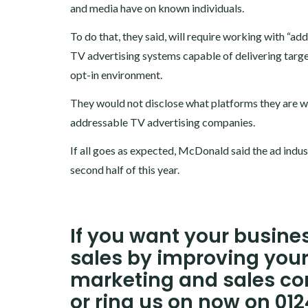
and media have on known individuals.
To do that, they said, will require working with “ad
TV advertising systems capable of delivering targe
opt-in environment.
They would not disclose what platforms they are w
addressable TV advertising companies.
If all goes as expected, McDonald said the ad indu
second half of this year.
If you want your busin
sales by improving your
marketing and sales co
or ring us on now on 01