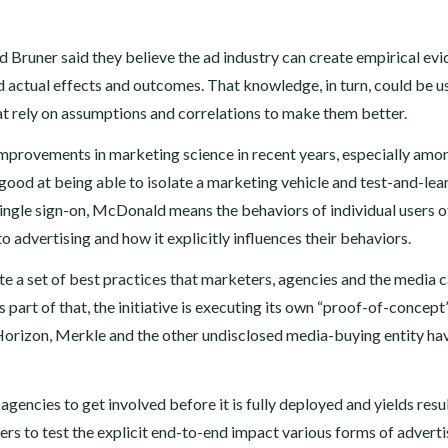
Bruner said they believe the ad industry can create empirical ev
d actual effects and outcomes. That knowledge, in turn, could be u
t rely on assumptions and correlations to make them better.
provements in marketing science in recent years, especially amo
ood at being able to isolate a marketing vehicle and test-and-lear
single sign-on, McDonald means the behaviors of individual users o
 advertising and how it explicitly influences their behaviors.
ate a set of best practices that marketers, agencies and the media 
s part of that, the initiative is executing its own “proof-of-concept
t Horizon, Merkle and the other undisclosed media-buying entity ha
ncies to get involved before it is fully deployed and yields resul
tners to test the explicit end-to-end impact various forms of adverti