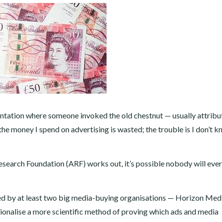
esentation where someone invoked the old chestnut — usually attribu
he money I spend on advertising is wasted; the trouble is I don’t 
Research Foundation (ARF) works out, it’s possible nobody will eve
ked by at least two big media-buying organisations — Horizon Med
onalise a more scientific method of proving which ads and media