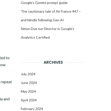
Google’s Gemini prompt guide
The cautionary tale of Air France 447 –
and blindly following Gen AI
Simon Dye our Director is Google’s
Analytics Certified
ted to
ARCHIVES
know
July 2024
r repeat
June 2024
May 2024
ia and
April 2024
February 2024