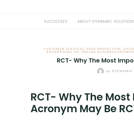
SUCCESSES
ABOUT DYENAMIC SOLUTION
CUSTOMER SERVICES
,
DATA PROTECTION
,
DYEN
ADVERTISING UK
,
ONLINE BUSINESS GROWT
RCT- Why The Most Impo
by
DYENAMIC 
RCT- Why The Most 
Acronym May Be RC