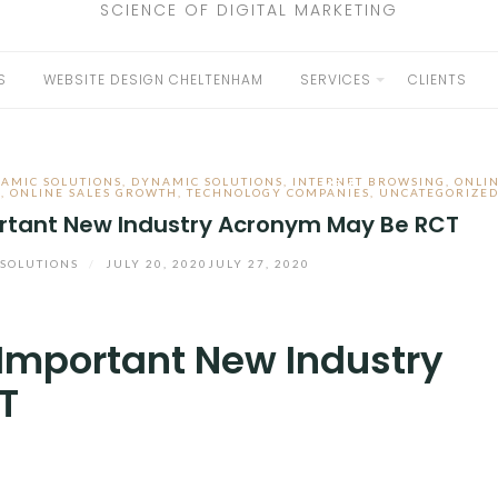
SCIENCE OF DIGITAL MARKETING
S
WEBSITE DESIGN CHELTENHAM
SERVICES
CLIENTS
EXPAND
CHILD
AMIC SOLUTIONS
,
DYNAMIC SOLUTIONS
,
INTERNET BROWSING
,
ONLI
MENU
H
,
ONLINE SALES GROWTH
,
TECHNOLOGY COMPANIES
,
UNCATEGORIZE
rtant New Industry Acronym May Be RCT
SOLUTIONS
/
JULY 20, 2020
JULY 27, 2020
Important New Industry
T