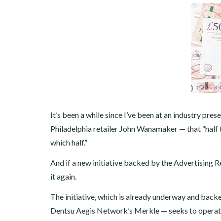
It’s been a while since I’ve been at an industry pr
Philadelphia retailer John Wanamaker — that “half t
which half.”
And if a new initiative backed by the Advertising 
it again.
The initiative, which is already underway and bac
Dentsu Aegis Network’s Merkle — seeks to operati