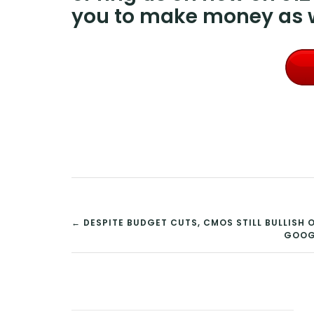
you to make money as w
POST
← DESPITE BUDGET CUTS, CMOS STILL BULLIS
GOOGL
NAVIGATION