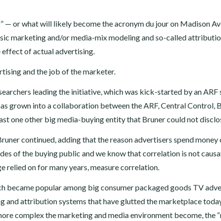
” — or what will likely become the acronym du jour on Madison A
ssic marketing and/or media-mix modeling and so-called attributi
 effect of actual advertising.
rtising and the job of the marketer.
esearchers leading the initiative, which was kick-started by an ARF
has grown into a collaboration between the ARF, Central Control, B
ast one other big media-buying entity that Bruner could not disclo
, Bruner continued, adding that the reason advertisers spend money
des of the buying public and we know that correlation is not causa
e relied on for many years, measure correlation.
hich became popular among big consumer packaged goods TV adve
ing and attribution systems that have glutted the marketplace toda
he more complex the marketing and media environment become, the 