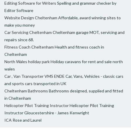
Editing Software for Writers
Spelling and grammar checker by
Editor Software
Website Design Cheltenham
Affordable, award winning sites to
make you money
Car Servicing Cheltenham
Cheltenham garage MOT, servicing and
repairs since 68.
Fitness Coach Cheltenham
Health and fitness coach in
Cheltenham
North Wales holiday park
Holiday caravans for rent and sale north
wales
Car , Van Transporter VMS ENDE
Car, Vans, Vehicles - classic cars
and sports cars transported in UK
Cheltenham Bathrooms
Bathrooms designed, supplied and fitted
in Cheltenham
Helicopter Pilot Training Instructor
Helicopter Pilot Training
Instructor Gloucestershire - James Kenwright
ICA
Rose and Laurel