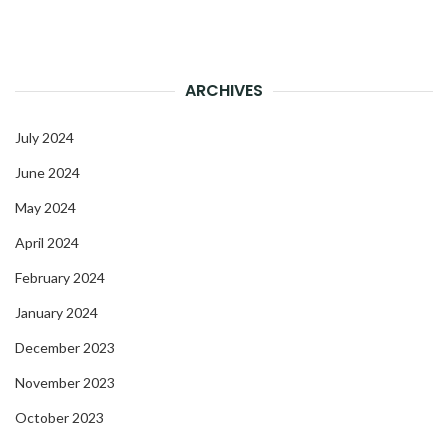
ARCHIVES
July 2024
June 2024
May 2024
April 2024
February 2024
January 2024
December 2023
November 2023
October 2023