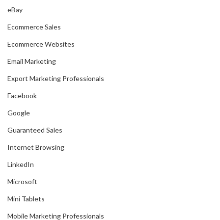
eBay
Ecommerce Sales
Ecommerce Websites
Email Marketing
Export Marketing Professionals
Facebook
Google
Guaranteed Sales
Internet Browsing
LinkedIn
Microsoft
Mini Tablets
Mobile Marketing Professionals