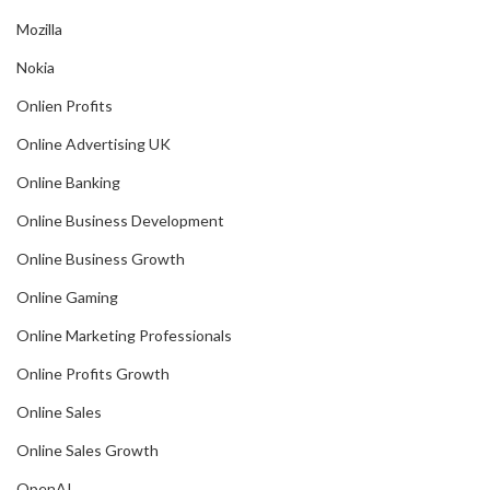
Mozilla
Nokia
Onlien Profits
Online Advertising UK
Online Banking
Online Business Development
Online Business Growth
Online Gaming
Online Marketing Professionals
Online Profits Growth
Online Sales
Online Sales Growth
OpenAI