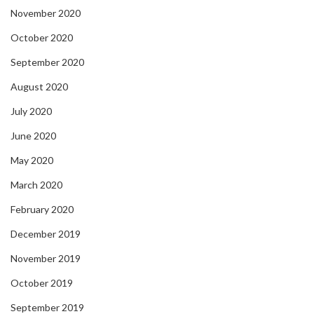
November 2020
October 2020
September 2020
August 2020
July 2020
June 2020
May 2020
March 2020
February 2020
December 2019
November 2019
October 2019
September 2019