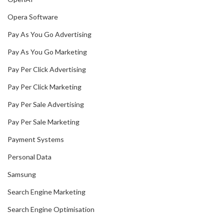
Opera Software
Pay As You Go Advertising
Pay As You Go Marketing
Pay Per Click Advertising
Pay Per Click Marketing
Pay Per Sale Advertising
Pay Per Sale Marketing
Payment Systems
Personal Data
Samsung
Search Engine Marketing
Search Engine Optimisation