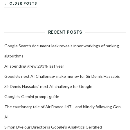
POSTS
← OLDER POSTS
NAVIGATION
RECENT POSTS
Google Search document leak reveals inner workings of ranking
algorithms
AI spending grew 293% last year
Google’s next AI Challenge- make money for Sir Demis Hassabis
Sir Demis Hassabis’ next AI challenge for Google
Google’s Gemini prompt guide
The cautionary tale of Air France 447 – and blindly following Gen
AI
Simon Dye our Director is Google’s Analytics Certified