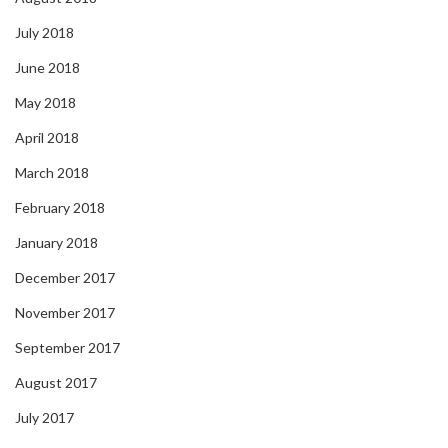
July 2018
June 2018
May 2018
April 2018
March 2018
February 2018
January 2018
December 2017
November 2017
September 2017
August 2017
July 2017