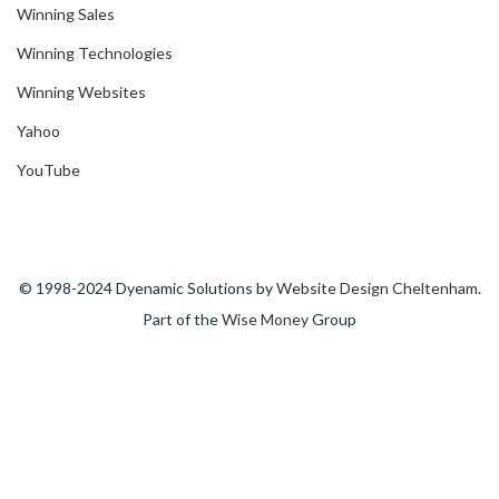
Winning Sales
Winning Technologies
Winning Websites
Yahoo
YouTube
© 1998-2024 Dyenamic Solutions by
Website Design Cheltenham
.
Part of the
Wise Money
Group