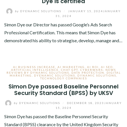
Dye is certified
by
DYENAMIC SOLUTIONS
/
JANUARY 15, 2024
JANUARY
31, 2024
Simon Dye our Director has passed Google’s Ads Search
Professional Certification. This means that Simon Dye has
demonstrated his ability to strategise, develop, manage and…
AI BUSINESS INCREASE
,
AI MARKETING
,
AI ROI
,
AI SEO
,
ARTIFICIAL INTELLIGENCE
,
CHAT GPT
,
CYBERWARS- NEWS
REVIEWS BY DYNAMIC SOLUTIONS
,
DATA PROTECTION
,
DIGITAL
MARKETING
,
DYENAMIC SOLUTIONS
,
DYNAMIC SOLUTIONS
,
TECHNOLOGY COMPANIES
Simon Dye passed Baseline Personnel
Security Standard (BPSS) by UKSV
by
DYENAMIC SOLUTIONS
/
DECEMBER 18, 2023
JANUARY
15, 2024
Simon Dye has passed the Baseline Personnel Security
Standard (BPSS) clearance by the United Kingdom Security