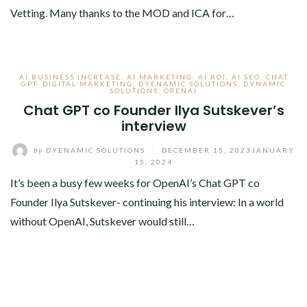
Vetting. Many thanks to the MOD and ICA for…
AI BUSINESS INCREASE
,
AI MARKETING
,
AI ROI
,
AI SEO
,
CHAT
GPT
,
DIGITAL MARKETING
,
DYENAMIC SOLUTIONS
,
DYNAMIC
SOLUTIONS
,
OPENAI
Chat GPT co Founder Ilya Sutskever’s
interview
by
DYENAMIC SOLUTIONS
/
DECEMBER 15, 2023
JANUARY
15, 2024
It’s been a busy few weeks for OpenAI’s Chat GPT co
Founder Ilya Sutskever- continuing his interview: In a world
without OpenAI, Sutskever would still…