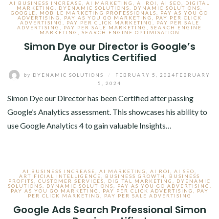
AI BUSINESS INCREASE
,
AI MARKETING
,
AI ROI
,
AI SEO
,
DIGITAL
MARKETING
,
DYENAMIC SOLUTIONS
,
DYNAMIC SOLUTIONS
,
GOOGLE
,
MOBILE MARKETING PROFESSIONALS
,
PAY AS YOU GO
ADVERTISING
,
PAY AS YOU GO MARKETING
,
PAY PER CLICK
ADVERTISING
,
PAY PER CLICK MARKETING
,
PAY PER SALE
ADVERTISING
,
PAY PER SALE MARKETING
,
SEARCH ENGINE
MARKETING
,
SEARCH ENGINE OPTIMISATION
Simon Dye our Director is Google’s
Analytics Certified
by
DYENAMIC SOLUTIONS
/
FEBRUARY 5, 2024
FEBRUARY
5, 2024
Simon Dye our Director has been Certified after passing
Google’s Analytics assessment. This showcases his ability to
use Google Analytics 4 to gain valuable Insights…
AI BUSINESS INCREASE
,
AI MARKETING
,
AI ROI
,
AI SEO
,
ARTIFICIAL INTELLIGENCE
,
BUSINESS GROWTH
,
BUSINESS
PROFITS
,
CUSTOMER SERVICES
,
DIGITAL MARKETING
,
DYENAMIC
SOLUTIONS
,
DYNAMIC SOLUTIONS
,
PAY AS YOU GO ADVERTISING
,
PAY AS YOU GO MARKETING
,
PAY PER CLICK ADVERTISING
,
PAY
PER CLICK MARKETING
,
PAY PER SALE ADVERTISING
Google Ads Search Professional Simon