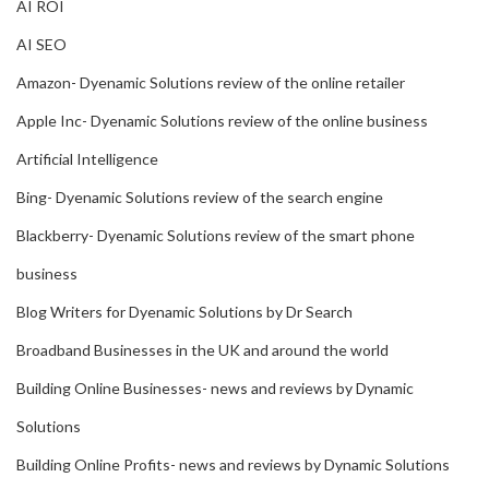
AI ROI
AI SEO
Amazon- Dyenamic Solutions review of the online retailer
Apple Inc- Dyenamic Solutions review of the online business
Artificial Intelligence
Bing- Dyenamic Solutions review of the search engine
Blackberry- Dyenamic Solutions review of the smart phone
business
Blog Writers for Dyenamic Solutions by Dr Search
Broadband Businesses in the UK and around the world
Building Online Businesses- news and reviews by Dynamic
Solutions
Building Online Profits- news and reviews by Dynamic Solutions