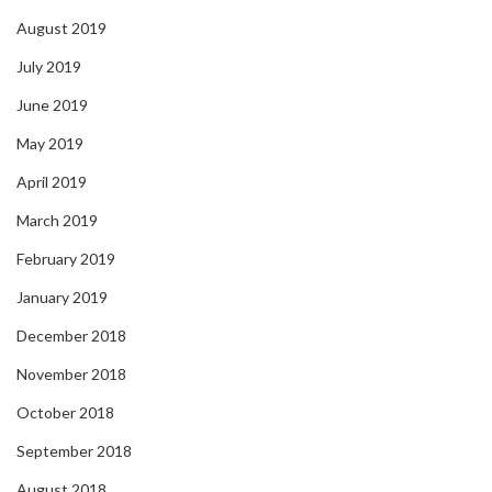
August 2019
July 2019
June 2019
May 2019
April 2019
March 2019
February 2019
January 2019
December 2018
November 2018
October 2018
September 2018
August 2018