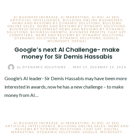
AI BUSINESS INCREASE
,
AI MARKETING
,
AI ROI
,
AI SEO
,
ARTIFICIAL INTELLIGENCE
,
BUILDING ONLINE BUSINESSES-
NEWS AND REVIEWS BY DYNAMIC SOLUTIONS
,
BUILDING
ONLINE SALES- NEWS AND REVIEWS BY DYNAMIC SOLUTIONS
,
BUSINESS DEVELOPMENT NEWS AND REVIEWS BY DYNAMIC
SOLUTIONS
,
BUSINESS GROWTH
,
BUSINESS PROFITS
,
CHAT GPT
,
COMPUTERS- NEWS AND REVIEWS BY DYNAMIC SOLUTIONS
,
DYENAMIC SOLUTIONS
,
DYNAMIC SOLUTIONS
,
GOOGLE
,
MICROSOFT
,
OPENAI
Google’s next AI Challenge- make
money for Sir Demis Hassabis
by
DYENAMIC SOLUTIONS
/
MAY 15, 2024
MAY 13, 2024
Google’s AI leader- Sir Demis Hassabis may have been more
interested in awards, now he has a new challenge – to make
money from AI…
AI BUSINESS INCREASE
,
AI MARKETING
,
AI ROI
,
AI SEO
,
ARTIFICIAL INTELLIGENCE
,
BUILDING ONLINE SALES- NEWS AND
REVIEWS BY DYNAMIC SOLUTIONS
,
CHAT GPT
,
DIGITAL
MARKETING
,
DYENAMIC SOLUTIONS
,
GOOGLE
,
MICROSOFT
,