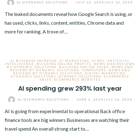
by
DYENAMIC SOLUTIONS
/
JULY 16, 2024
JULY 16, 2024
The leaked documents reveal how Google Search is using, or
has used, clicks, links, content, entities, Chrome data and
more for ranking. A trove of…
AI BUSINESS INCREASE
,
AI MARKETING
,
AI ROI
,
ARTIFICIAL
INTELLIGENCE
,
BUILDING ONLINE PROFITS- NEWS AND REVIEWS
BY DYNAMIC SOLUTIONS
,
BUILDING ONLINE SALES- NEWS AND
REVIEWS BY DYNAMIC SOLUTIONS
,
COMPUTERS- NEWS AND
REVIEWS BY DYNAMIC SOLUTIONS
,
DIGITAL MARKETING
,
DYENAMIC SOLUTIONS
,
DYNAMIC SOLUTIONS
,
ECOMMERCE
SALES
,
ECOMMERCE WEBSITES
AI spending grew 293% last year
by
DYENAMIC SOLUTIONS
/
JUNE 6, 2024
JULY 16, 2024
AI is going from experimental to operational Back office
finance tools are big winners Businesses are watching their
travel spend An overall strong start to…