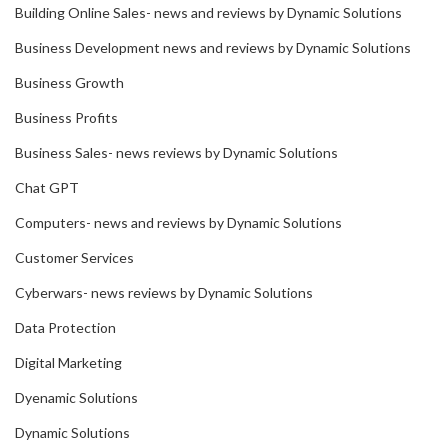
Building Online Sales- news and reviews by Dynamic Solutions
Business Development news and reviews by Dynamic Solutions
Business Growth
Business Profits
Business Sales- news reviews by Dynamic Solutions
Chat GPT
Computers- news and reviews by Dynamic Solutions
Customer Services
Cyberwars- news reviews by Dynamic Solutions
Data Protection
Digital Marketing
Dyenamic Solutions
Dynamic Solutions