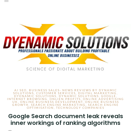
SCIENCE OF DIGITAL MARKETING
AI SEO
,
BUSINESS SALES- NEWS REVIEWS BY DYNAMIC
SOLUTIONS
,
CUSTOMER SERVICES
,
DIGITAL MARKETING
,
DYENAMIC SOLUTIONS
,
DYNAMIC SOLUTIONS
,
GOOGLE
,
INTERNET BROWSING
,
ONLIEN PROFITS
,
ONLINE ADVERTISING
UK
,
ONLINE BUSINESS DEVELOPMENT
,
ONLINE BUSINESS
GROWTH
,
SEARCH ENGINE MARKETING
,
SEARCH ENGINE
OPTIMISATION
,
TECHNOLOGY COMPANIES
Google Search document leak reveals
inner workings of ranking algorithms