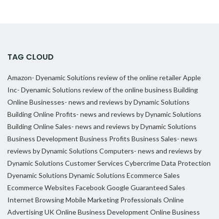
TAG CLOUD
Amazon- Dyenamic Solutions review of the online retailer
Apple
Inc- Dyenamic Solutions review of the online business
Building
Online Businesses- news and reviews by Dynamic Solutions
Building Online Profits- news and reviews by Dynamic Solutions
Building Online Sales- news and reviews by Dynamic Solutions
Business Development
Business Profits
Business Sales- news
reviews by Dynamic Solutions
Computers- news and reviews by
Dynamic Solutions
Customer Services
Cybercrime
Data Protection
Dyenamic Solutions
Dynamic Solutions
Ecommerce Sales
Ecommerce Websites
Facebook
Google
Guaranteed Sales
Internet Browsing
Mobile Marketing Professionals
Online
Advertising UK
Online Business Development
Online Business