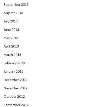
September 2013
August 2013
July 2013
June 2013
May 2013
April 2013
March 2013
February 2013
January 2013
December 2012
November 2012
October 2012
September 2012