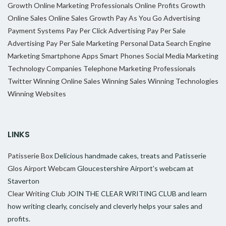
Growth
Online Marketing Professionals
Online Profits Growth
Online Sales
Online Sales Growth
Pay As You Go Advertising
Payment Systems
Pay Per Click Advertising
Pay Per Sale
Advertising
Pay Per Sale Marketing
Personal Data
Search Engine
Marketing
Smartphone Apps
Smart Phones
Social Media Marketing
Technology Companies
Telephone Marketing Professionals
Twitter
Winning Online Sales
Winning Sales
Winning Technologies
Winning Websites
LINKS
Patisserie Box
Delicious handmade cakes, treats and Patisserie
Glos Airport Webcam
Gloucestershire Airport's webcam at
Staverton
Clear Writing Club
JOIN THE CLEAR WRITING CLUB and learn
how writing clearly, concisely and cleverly helps your sales and
profits.