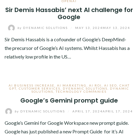
OPENAI
Sir Demis Hassabis’ next AI challenge for
Google
by
DYENAMIC SOLUTIONS
/
MAY 13, 2024
MAY 13, 2024
Sir Demis Hassabis is a cofounder of Google’s DeepMind-
the precursor of Google’s AI systems. Whilst Hassabis has a
relatively low profile in the US…
AI BUSINESS INCREASE
,
AI MARKETING
,
AI ROI
,
AI SEO
,
CHAT
GPT
,
CUSTOMER SERVICES
,
DYENAMIC SOLUTIONS
,
DYNAMIC
SOLUTIONS
,
TECHNOLOGY COMPANIES
Google’s Gemini prompt guide
by
DYENAMIC SOLUTIONS
/
APRIL 17, 2024
APRIL 17, 2024
Google’s Gemini for Google Workspace new prompt guide.
Google has just published a new Prompt Guide for it’s AI