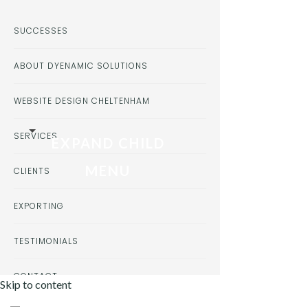
SUCCESSES
ABOUT DYENAMIC SOLUTIONS
WEBSITE DESIGN CHELTENHAM
SERVICES
EXPAND CHILD
MENU
CLIENTS
EXPORTING
TESTIMONIALS
CONTACT
Skip to content