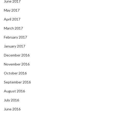
June 2017
May 2017
April 2017
March 2017
February 2017
January 2017
December 2016
November 2016
October 2016
September 2016
August 2016
July 2016
June 2016