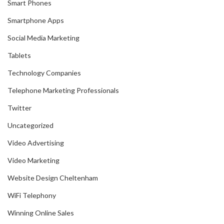
Smart Phones
Smartphone Apps
Social Media Marketing
Tablets
Technology Companies
Telephone Marketing Professionals
Twitter
Uncategorized
Video Advertising
Video Marketing
Website Design Cheltenham
WiFi Telephony
Winning Online Sales