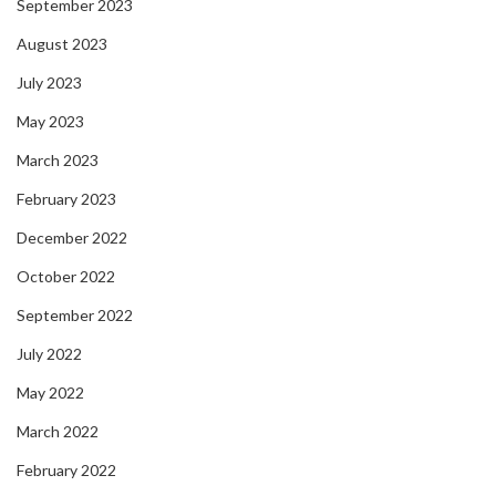
September 2023
August 2023
July 2023
May 2023
March 2023
February 2023
December 2022
October 2022
September 2022
July 2022
May 2022
March 2022
February 2022