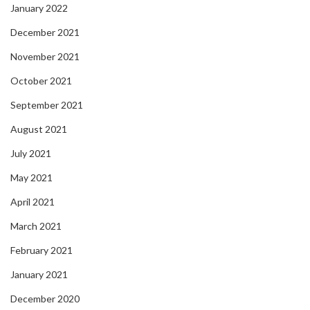
January 2022
December 2021
November 2021
October 2021
September 2021
August 2021
July 2021
May 2021
April 2021
March 2021
February 2021
January 2021
December 2020