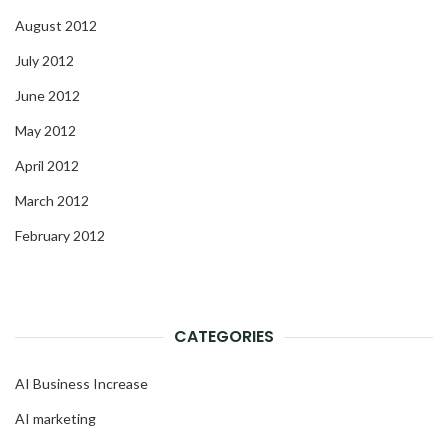
August 2012
July 2012
June 2012
May 2012
April 2012
March 2012
February 2012
CATEGORIES
AI Business Increase
AI marketing