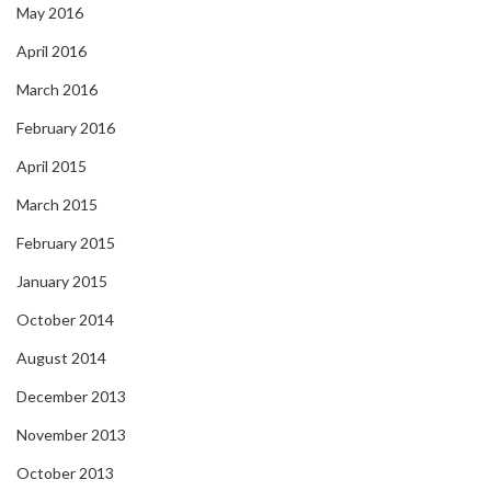
May 2016
April 2016
March 2016
February 2016
April 2015
March 2015
February 2015
January 2015
October 2014
August 2014
December 2013
November 2013
October 2013