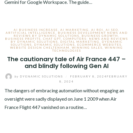
Gemini for Google Workspace. The guide…
AI BUSINESS INCREASE
,
AI MARKETING
,
AI ROI
,
AI SEO
,
ARTIFICIAL INTELLIGENCE
,
BUSINESS DEVELOPMENT NEWS AND
REVIEWS BY DYNAMIC SOLUTIONS
,
BUSINESS GROWTH
,
BUSINESS PROFITS
,
CHAT GPT
,
COMPUTERS- NEWS AND REVIEWS
BY DYNAMIC SOLUTIONS
,
DIGITAL MARKETING
,
DYENAMIC
SOLUTIONS
,
DYNAMIC SOLUTIONS
,
ECOMMERCE WEBSITES
,
WEBSITE DESIGN CHELTENHAM
,
WINNING SALES
,
WINNING
TECHNOLOGIES
The cautionary tale of Air France 447 –
and blindly following Gen AI
by
DYENAMIC SOLUTIONS
/
FEBRUARY 8, 2024
FEBRUARY
8, 2024
The dangers of embracing automation without engaging an
oversight were sadly displayed on June 1 2009 when Air
France Flight 447 vanished on a routine…