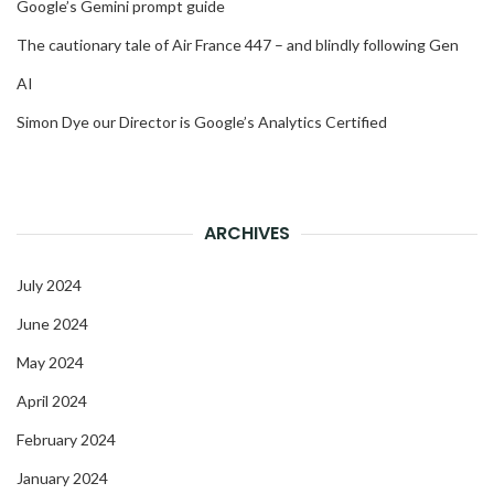
Google’s Gemini prompt guide
The cautionary tale of Air France 447 – and blindly following Gen
AI
Simon Dye our Director is Google’s Analytics Certified
ARCHIVES
July 2024
June 2024
May 2024
April 2024
February 2024
January 2024