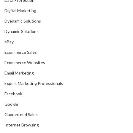
Data Protection
Digital Marketing
Dyenamic Solutions
Dynamic Solutions
eBay
Ecommerce Sales
Ecommerce Websites
Email Marketing
Export Marketing Professionals
Facebook
Google
Guaranteed Sales
Internet Browsing