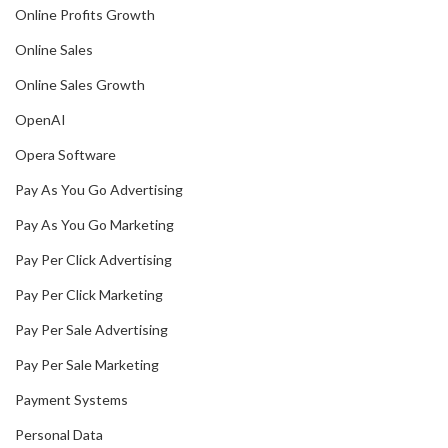
Online Profits Growth
Online Sales
Online Sales Growth
OpenAI
Opera Software
Pay As You Go Advertising
Pay As You Go Marketing
Pay Per Click Advertising
Pay Per Click Marketing
Pay Per Sale Advertising
Pay Per Sale Marketing
Payment Systems
Personal Data