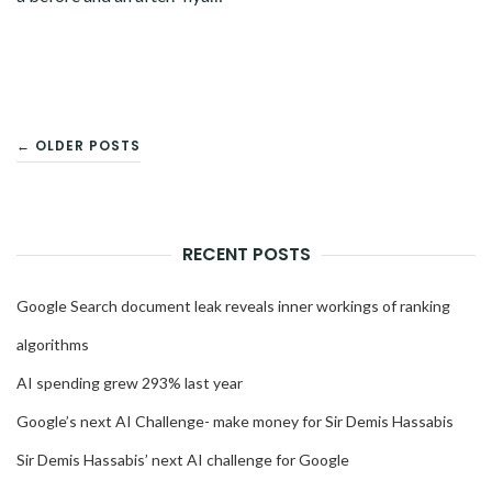
POSTS
← OLDER POSTS
NAVIGATION
RECENT POSTS
Google Search document leak reveals inner workings of ranking
algorithms
AI spending grew 293% last year
Google’s next AI Challenge- make money for Sir Demis Hassabis
Sir Demis Hassabis’ next AI challenge for Google