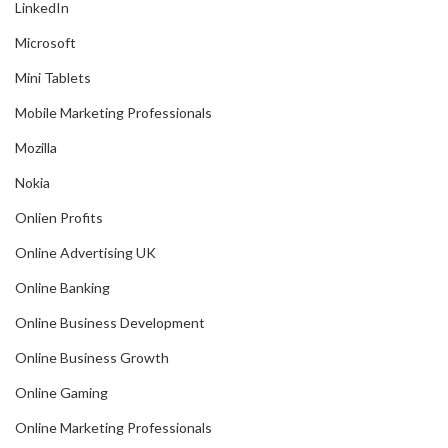
LinkedIn
Microsoft
Mini Tablets
Mobile Marketing Professionals
Mozilla
Nokia
Onlien Profits
Online Advertising UK
Online Banking
Online Business Development
Online Business Growth
Online Gaming
Online Marketing Professionals