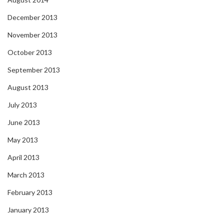
December 2013
November 2013
October 2013
September 2013
August 2013
July 2013
June 2013
May 2013
April 2013
March 2013
February 2013
January 2013