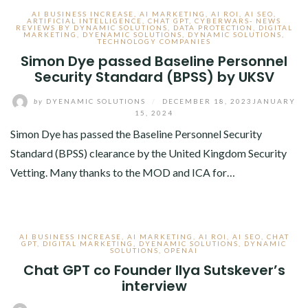
AI BUSINESS INCREASE
,
AI MARKETING
,
AI ROI
,
AI SEO
,
ARTIFICIAL INTELLIGENCE
,
CHAT GPT
,
CYBERWARS- NEWS
REVIEWS BY DYNAMIC SOLUTIONS
,
DATA PROTECTION
,
DIGITAL
MARKETING
,
DYENAMIC SOLUTIONS
,
DYNAMIC SOLUTIONS
,
TECHNOLOGY COMPANIES
Simon Dye passed Baseline Personnel
Security Standard (BPSS) by UKSV
by
DYENAMIC SOLUTIONS
/
DECEMBER 18, 2023
JANUARY
15, 2024
Simon Dye has passed the Baseline Personnel Security
Standard (BPSS) clearance by the United Kingdom Security
Vetting. Many thanks to the MOD and ICA for…
AI BUSINESS INCREASE
,
AI MARKETING
,
AI ROI
,
AI SEO
,
CHAT
GPT
,
DIGITAL MARKETING
,
DYENAMIC SOLUTIONS
,
DYNAMIC
SOLUTIONS
,
OPENAI
Chat GPT co Founder Ilya Sutskever’s
interview