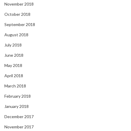
November 2018
October 2018
September 2018
August 2018
July 2018
June 2018
May 2018
April 2018
March 2018
February 2018
January 2018
December 2017
November 2017