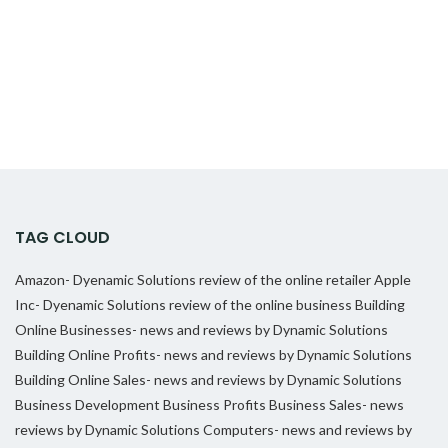
TAG CLOUD
Amazon- Dyenamic Solutions review of the online retailer
Apple
Inc- Dyenamic Solutions review of the online business
Building
Online Businesses- news and reviews by Dynamic Solutions
Building Online Profits- news and reviews by Dynamic Solutions
Building Online Sales- news and reviews by Dynamic Solutions
Business Development
Business Profits
Business Sales- news
reviews by Dynamic Solutions
Computers- news and reviews by