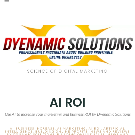
SCIENCE OF DIGITAL MARKETING
AI ROI
Use AI to increase your marketing and business ROI by Dyenamic Solutions
AI BUSINESS INCREASE
,
AI MARKETING
,
AI ROI
,
ARTIFICIAL
INTELLIGENCE
,
BUILDING ONLINE PROFITS- NEWS AND REVIEWS
BY DYNAMIC SOLUTIONS
,
BUILDING ONLINE SALES- NEWS AND