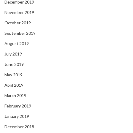
December 2019
November 2019
October 2019
September 2019
August 2019
July 2019
June 2019
May 2019
April 2019
March 2019
February 2019
January 2019
December 2018