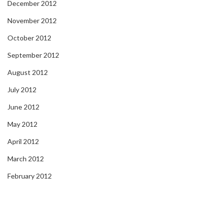
December 2012
November 2012
October 2012
September 2012
August 2012
July 2012
June 2012
May 2012
April 2012
March 2012
February 2012