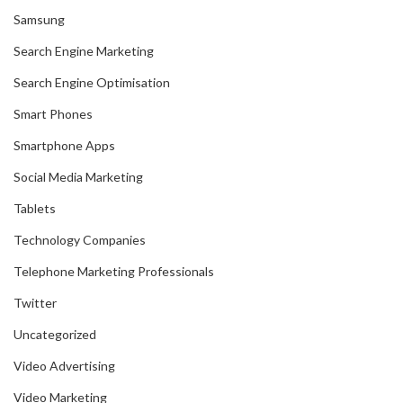
Samsung
Search Engine Marketing
Search Engine Optimisation
Smart Phones
Smartphone Apps
Social Media Marketing
Tablets
Technology Companies
Telephone Marketing Professionals
Twitter
Uncategorized
Video Advertising
Video Marketing