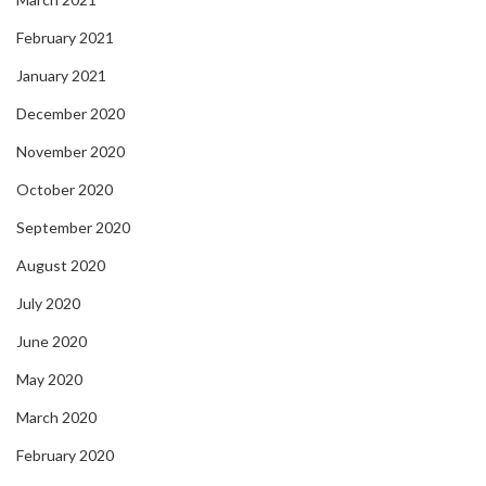
February 2021
January 2021
December 2020
November 2020
October 2020
September 2020
August 2020
July 2020
June 2020
May 2020
March 2020
February 2020