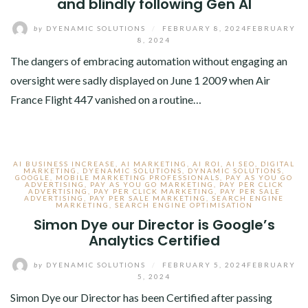
and blindly following Gen AI
by
DYENAMIC SOLUTIONS
/
FEBRUARY 8, 2024
FEBRUARY
8, 2024
The dangers of embracing automation without engaging an
oversight were sadly displayed on June 1 2009 when Air
France Flight 447 vanished on a routine…
AI BUSINESS INCREASE
,
AI MARKETING
,
AI ROI
,
AI SEO
,
DIGITAL
MARKETING
,
DYENAMIC SOLUTIONS
,
DYNAMIC SOLUTIONS
,
GOOGLE
,
MOBILE MARKETING PROFESSIONALS
,
PAY AS YOU GO
ADVERTISING
,
PAY AS YOU GO MARKETING
,
PAY PER CLICK
ADVERTISING
,
PAY PER CLICK MARKETING
,
PAY PER SALE
ADVERTISING
,
PAY PER SALE MARKETING
,
SEARCH ENGINE
MARKETING
,
SEARCH ENGINE OPTIMISATION
Simon Dye our Director is Google’s
Analytics Certified
by
DYENAMIC SOLUTIONS
/
FEBRUARY 5, 2024
FEBRUARY
5, 2024
Simon Dye our Director has been Certified after passing