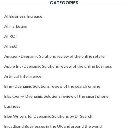
CATEGORIES
AI Business Increase
AI marketing
AI ROI
AI SEO
Amazon- Dyenamic Solutions review of the online retailer
Apple Inc- Dyenamic Solutions review of the online business
Artificial Intelligence
Bing- Dyenamic Solutions review of the search engine
Blackberry- Dyenamic Solutions review of the smart phone
business
Blog Writers for Dyenamic Solutions by Dr Search
Broadband Businesses in the UK and around the world