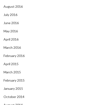
August 2016
July 2016
June 2016
May 2016
April 2016
March 2016
February 2016
April 2015
March 2015
February 2015
January 2015
October 2014
August 2014