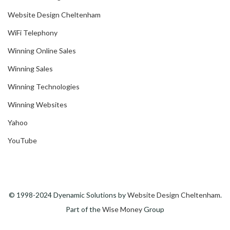
Website Design Cheltenham
WiFi Telephony
Winning Online Sales
Winning Sales
Winning Technologies
Winning Websites
Yahoo
YouTube
© 1998-2024 Dyenamic Solutions by
Website Design Cheltenham
.
Part of the
Wise Money
Group