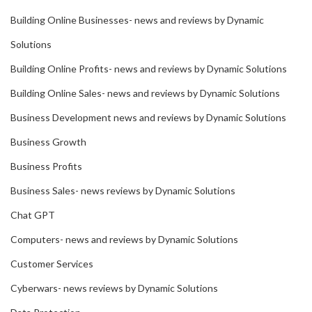
Building Online Businesses- news and reviews by Dynamic
Solutions
Building Online Profits- news and reviews by Dynamic Solutions
Building Online Sales- news and reviews by Dynamic Solutions
Business Development news and reviews by Dynamic Solutions
Business Growth
Business Profits
Business Sales- news reviews by Dynamic Solutions
Chat GPT
Computers- news and reviews by Dynamic Solutions
Customer Services
Cyberwars- news reviews by Dynamic Solutions