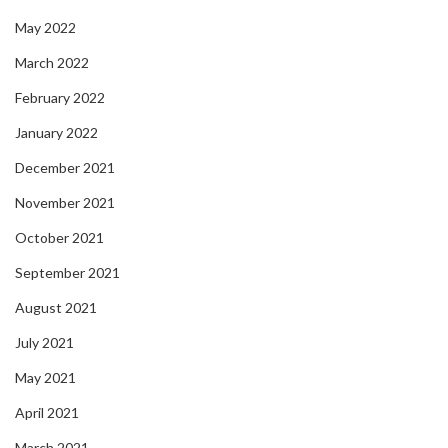
May 2022
March 2022
February 2022
January 2022
December 2021
November 2021
October 2021
September 2021
August 2021
July 2021
May 2021
April 2021
March 2021