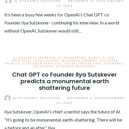
by
DYENAMIC SOLUTIONS
/
DECEMBER 15, 2023
JANUARY
15, 2024
It’s been a busy few weeks for OpenAI’s Chat GPT co
Founder Ilya Sutskever- continuing his interview: In a world
without OpenAI, Sutskever would still…
AI BUSINESS INCREASE
,
AI MARKETING
,
AI ROI
,
AI SEO
,
ARTIFICIAL INTELLIGENCE
,
BUSINESS GROWTH
,
BUSINESS
PROFITS
,
CUSTOMER SERVICES
,
DIGITAL MARKETING
,
DYENAMIC
SOLUTIONS
,
DYNAMIC SOLUTIONS
Chat GPT co Founder Ilya Sutskever
predicts a monumental earth
shattering future
by
DYENAMIC SOLUTIONS
/
NOVEMBER 1, 2023
NOVEMBER
20, 2023
Ilya Sutskever, OpenAI’s chief scientist says the future of AI
“It’s going to be monumental, earth-shattering. There will be
a before and an after.” Ilya…