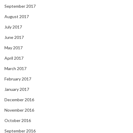
September 2017
August 2017
July 2017
June 2017
May 2017
April 2017
March 2017
February 2017
January 2017
December 2016
November 2016
October 2016
September 2016