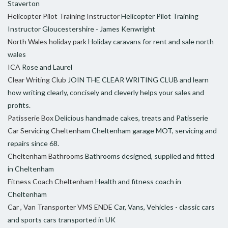
Staverton
Helicopter Pilot Training Instructor
Helicopter Pilot Training
Instructor Gloucestershire - James Kenwright
North Wales holiday park
Holiday caravans for rent and sale north
wales
ICA
Rose and Laurel
Clear Writing Club
JOIN THE CLEAR WRITING CLUB and learn
how writing clearly, concisely and cleverly helps your sales and
profits.
Patisserie Box
Delicious handmade cakes, treats and Patisserie
Car Servicing Cheltenham
Cheltenham garage MOT, servicing and
repairs since 68.
Cheltenham Bathrooms
Bathrooms designed, supplied and fitted
in Cheltenham
Fitness Coach Cheltenham
Health and fitness coach in
Cheltenham
Car , Van Transporter VMS ENDE
Car, Vans, Vehicles - classic cars
and sports cars transported in UK