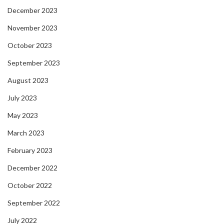
December 2023
November 2023
October 2023
September 2023
August 2023
July 2023
May 2023
March 2023
February 2023
December 2022
October 2022
September 2022
July 2022