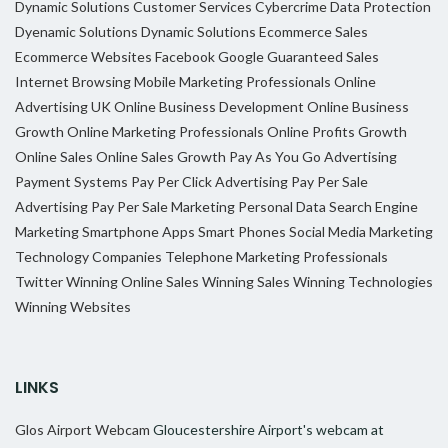
Dynamic Solutions
Customer Services
Cybercrime
Data Protection
Dyenamic Solutions
Dynamic Solutions
Ecommerce Sales
Ecommerce Websites
Facebook
Google
Guaranteed Sales
Internet Browsing
Mobile Marketing Professionals
Online
Advertising UK
Online Business Development
Online Business
Growth
Online Marketing Professionals
Online Profits Growth
Online Sales
Online Sales Growth
Pay As You Go Advertising
Payment Systems
Pay Per Click Advertising
Pay Per Sale
Advertising
Pay Per Sale Marketing
Personal Data
Search Engine
Marketing
Smartphone Apps
Smart Phones
Social Media Marketing
Technology Companies
Telephone Marketing Professionals
Twitter
Winning Online Sales
Winning Sales
Winning Technologies
Winning Websites
LINKS
Glos Airport Webcam
Gloucestershire Airport's webcam at