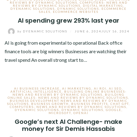
REVIEWS BY DYNAMIC SOLUTIONS
,
COMPUTERS- NEWS AND
REVIEWS BY DYNAMIC SOLUTIONS
,
DIGITAL MARKETING
,
DYENAMIC SOLUTIONS
,
DYNAMIC SOLUTIONS
,
ECOMMERCE
SALES
,
ECOMMERCE WEBSITES
AI spending grew 293% last year
by
DYENAMIC SOLUTIONS
/
JUNE 6, 2024
JULY 16, 2024
AI is going from experimental to operational Back office
finance tools are big winners Businesses are watching their
travel spend An overall strong start to…
AI BUSINESS INCREASE
,
AI MARKETING
,
AI ROI
,
AI SEO
,
ARTIFICIAL INTELLIGENCE
,
BUILDING ONLINE BUSINESSES-
NEWS AND REVIEWS BY DYNAMIC SOLUTIONS
,
BUILDING
ONLINE SALES- NEWS AND REVIEWS BY DYNAMIC SOLUTIONS
,
BUSINESS DEVELOPMENT NEWS AND REVIEWS BY DYNAMIC
SOLUTIONS
,
BUSINESS GROWTH
,
BUSINESS PROFITS
,
CHAT GPT
,
COMPUTERS- NEWS AND REVIEWS BY DYNAMIC SOLUTIONS
,
DYENAMIC SOLUTIONS
,
DYNAMIC SOLUTIONS
,
GOOGLE
,
MICROSOFT
,
OPENAI
Google’s next AI Challenge- make
money for Sir Demis Hassabis