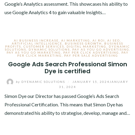
Google’s Analytics assessment. This showcases his ability to
use Google Analytics 4 to gain valuable Insights…
AI BUSINESS INCREASE
,
AI MARKETING
,
AI ROI
,
AI SEO
,
ARTIFICIAL INTELLIGENCE
,
BUSINESS GROWTH
,
BUSINESS
PROFITS
,
CUSTOMER SERVICES
,
DIGITAL MARKETING
,
DYENAMIC
SOLUTIONS
,
DYNAMIC SOLUTIONS
,
PAY AS YOU GO ADVERTISING
,
PAY AS YOU GO MARKETING
,
PAY PER CLICK ADVERTISING
,
PAY
PER CLICK MARKETING
,
PAY PER SALE ADVERTISING
Google Ads Search Professional Simon
Dye is certified
by
DYENAMIC SOLUTIONS
/
JANUARY 15, 2024
JANUARY
31, 2024
Simon Dye our Director has passed Google’s Ads Search
Professional Certification. This means that Simon Dye has
demonstrated his ability to strategise, develop, manage and…