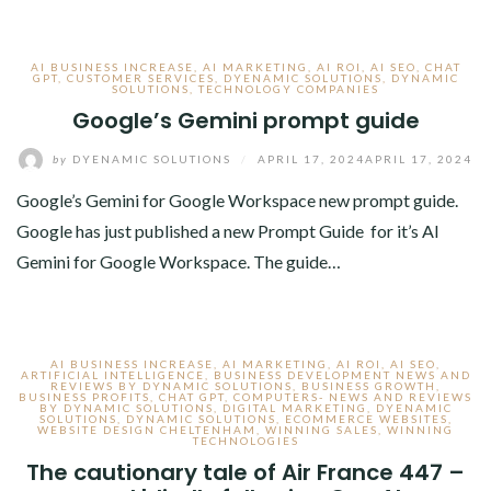
AI BUSINESS INCREASE
,
AI MARKETING
,
AI ROI
,
AI SEO
,
CHAT
GPT
,
CUSTOMER SERVICES
,
DYENAMIC SOLUTIONS
,
DYNAMIC
SOLUTIONS
,
TECHNOLOGY COMPANIES
Google’s Gemini prompt guide
by
DYENAMIC SOLUTIONS
/
APRIL 17, 2024
APRIL 17, 2024
Google’s Gemini for Google Workspace new prompt guide.
Google has just published a new Prompt Guide for it’s AI
Gemini for Google Workspace. The guide…
AI BUSINESS INCREASE
,
AI MARKETING
,
AI ROI
,
AI SEO
,
ARTIFICIAL INTELLIGENCE
,
BUSINESS DEVELOPMENT NEWS AND
REVIEWS BY DYNAMIC SOLUTIONS
,
BUSINESS GROWTH
,
BUSINESS PROFITS
,
CHAT GPT
,
COMPUTERS- NEWS AND REVIEWS
BY DYNAMIC SOLUTIONS
,
DIGITAL MARKETING
,
DYENAMIC
SOLUTIONS
,
DYNAMIC SOLUTIONS
,
ECOMMERCE WEBSITES
,
WEBSITE DESIGN CHELTENHAM
,
WINNING SALES
,
WINNING
TECHNOLOGIES
The cautionary tale of Air France 447 –