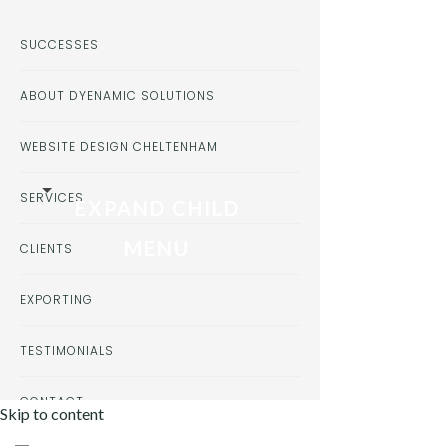
SUCCESSES
ABOUT DYENAMIC SOLUTIONS
WEBSITE DESIGN CHELTENHAM
SERVICES
EXPAND CHILD
MENU
CLIENTS
EXPORTING
TESTIMONIALS
CONTACT
Skip to content