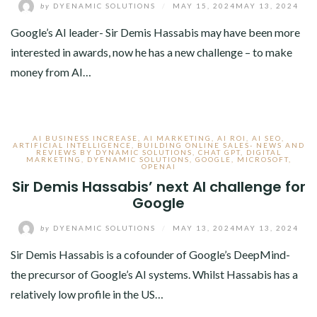
by
DYENAMIC SOLUTIONS
/
MAY 15, 2024
MAY 13, 2024
Google’s AI leader- Sir Demis Hassabis may have been more
interested in awards, now he has a new challenge – to make
money from AI…
AI BUSINESS INCREASE
,
AI MARKETING
,
AI ROI
,
AI SEO
,
ARTIFICIAL INTELLIGENCE
,
BUILDING ONLINE SALES- NEWS AND
REVIEWS BY DYNAMIC SOLUTIONS
,
CHAT GPT
,
DIGITAL
MARKETING
,
DYENAMIC SOLUTIONS
,
GOOGLE
,
MICROSOFT
,
OPENAI
Sir Demis Hassabis’ next AI challenge for
Google
by
DYENAMIC SOLUTIONS
/
MAY 13, 2024
MAY 13, 2024
Sir Demis Hassabis is a cofounder of Google’s DeepMind-
the precursor of Google’s AI systems. Whilst Hassabis has a
relatively low profile in the US…