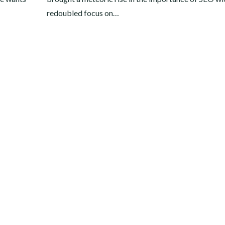
redoubled focus on…