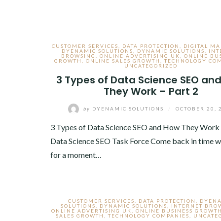
CUSTOMER SERVICES
,
DATA PROTECTION
,
DIGITAL M
DYENAMIC SOLUTIONS
,
DYNAMIC SOLUTIONS
,
INT
BROWSING
,
ONLINE ADVERTISING UK
,
ONLINE BU
GROWTH
,
ONLINE SALES GROWTH
,
TECHNOLOGY CO
UNCATEGORIZED
3 Types of Data Science SEO an
They Work – Part 2
by
DYENAMIC SOLUTIONS
/
OCTOBER 20, 
3 Types of Data Science SEO and How They Work
Data Science SEO Task Force Come back in time w
for a moment…
CUSTOMER SERVICES
,
DATA PROTECTION
,
DYEN
SOLUTIONS
,
DYNAMIC SOLUTIONS
,
INTERNET BRO
ONLINE ADVERTISING UK
,
ONLINE BUSINESS GROWT
SALES GROWTH
,
TECHNOLOGY COMPANIES
,
UNCATE