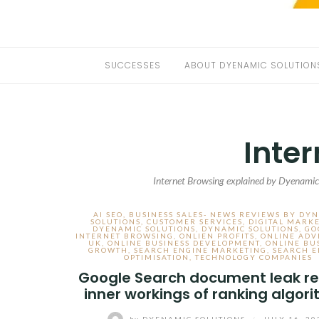
SUCCESSES
ABOUT DYENAMIC SOLUTION
Inte
Internet Browsing explained by Dyenamics
AI SEO
,
BUSINESS SALES- NEWS REVIEWS BY DY
SOLUTIONS
,
CUSTOMER SERVICES
,
DIGITAL MARK
DYENAMIC SOLUTIONS
,
DYNAMIC SOLUTIONS
,
GO
INTERNET BROWSING
,
ONLIEN PROFITS
,
ONLINE ADV
UK
,
ONLINE BUSINESS DEVELOPMENT
,
ONLINE BU
GROWTH
,
SEARCH ENGINE MARKETING
,
SEARCH E
OPTIMISATION
,
TECHNOLOGY COMPANIES
Google Search document leak re
inner workings of ranking algor
by
DYENAMIC SOLUTIONS
/
JULY 16, 20