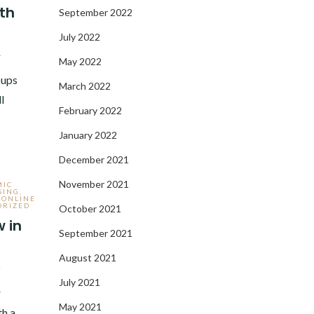
th
September 2022
July 2022
1
May 2022
roups
March 2022
l
February 2022
January 2022
December 2021
November 2021
MIC
SING
,
,
ONLINE
ORIZED
October 2021
 in
September 2021
August 2021
1
July 2021
r
May 2021
th a