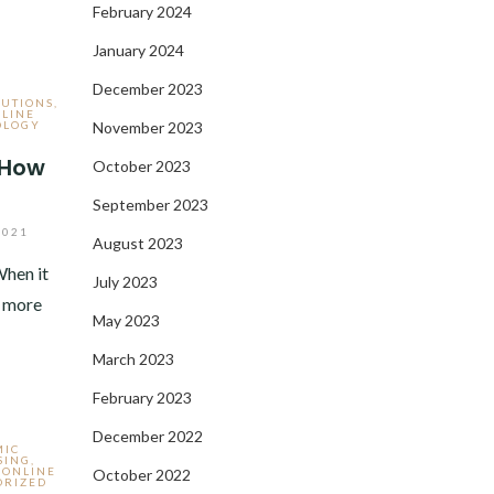
February 2024
January 2024
December 2023
LUTIONS
,
LINE
OLOGY
November 2023
 How
October 2023
September 2023
2021
August 2023
hen it
July 2023
s more
May 2023
March 2023
February 2023
December 2022
MIC
SING
,
,
ONLINE
October 2022
ORIZED