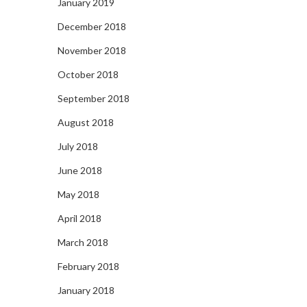
January 2019
December 2018
November 2018
October 2018
September 2018
August 2018
July 2018
June 2018
May 2018
April 2018
March 2018
February 2018
January 2018