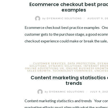
Ecommerce checkout best prac
examples
by
DYENAMIC SOLUTIONS
/
AUGUST 9, 2
Ecommerce checkout best practice examples Onc
customer gets to the purchase stage, a good eco
checkout experience could make or break the sale
CUSTOMER SERVICES
,
DATA PROTECTION
,
DYEN
SOLUTIONS
,
DYNAMIC SOLUTIONS
,
INTERNET BRO
ONLINE ADVERTISING UK
,
ONLINE BUSINESS GROWT
SALES GROWTH
,
TECHNOLOGY COMPANIES
,
UNCATE
Content marketing statisctics
trends
by
DYENAMIC SOLUTIONS
/
JULY 9, 20
Content marketing statisctics and trends Your co
marketing efforts must align with what the audien