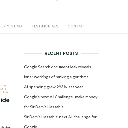
EXPORTING
TESTIMONIALS
CONTACT
RECENT POSTS
Google Search document leak reveals
inner workings of ranking algorithms
 SEO
,
AI spending grew 293% last year
MIC
SING
Google’s next AI Challenge- make money
ide
for Sir Demis Hassabis
Sir Demis Hassabis’ next AI challenge for
3
Google
 doing