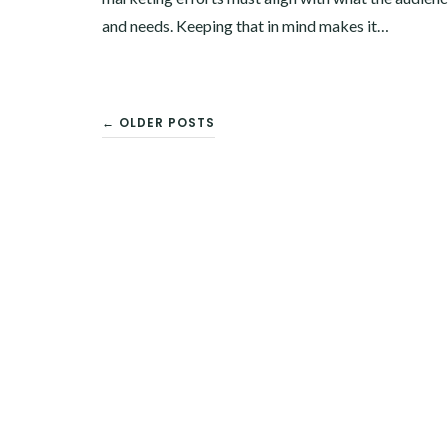
and needs. Keeping that in mind makes it…
← OLDER POSTS
POSTS
NAVIGATION