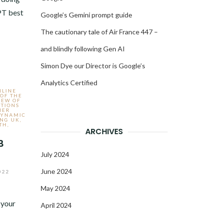
PT best
Google’s Gemini prompt guide
The cautionary tale of Air France 447 –
and blindly following Gen AI
Simon Dye our Director is Google’s
Analytics Certified
NLINE
 OF THE
IEW OF
TIONS
MER
YNAMIC
ING UK
,
TH
,
ARCHIVES
B
July 2024
June 2024
022
May 2024
 your
April 2024