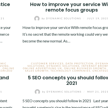
tice
How to improve your service Wi
remote focus groups
021
by
DYENAMIC SOLUTIONS
/
JULY 19, 202
e your
How to improve your service With remote focus g
mmerce
It’s no secret that the remote working could very wel
.…
become the new normal. As…
AMIC
CUSTOMER SERVICES
,
DATA PROTECTION
,
DYENA
WSING
,
SOLUTIONS
,
DYNAMIC SOLUTIONS
,
INTERNET BROW
H
,
ONLINE
ONLINE ADVERTISING UK
,
ONLINE BUSINESS GROWTH
GORIZED
SALES GROWTH
,
TECHNOLOGY COMPANIES
,
UNCATEG
 and
5 SEO concepts you should follow
2021
21
by
DYENAMIC SOLUTIONS
/
MAY 21, 202
ntent
5 SEO concepts you should follow in 2021 Last yea
ce wants
brought a meteoric rise in the importance of SEO wi