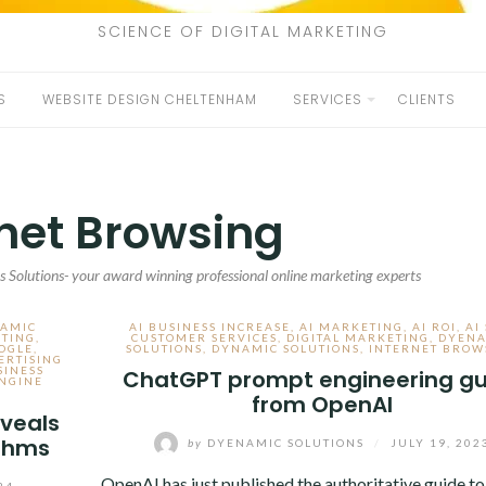
SCIENCE OF DIGITAL MARKETING
S
WEBSITE DESIGN CHELTENHAM
SERVICES
CLIENTS
rnet Browsing
 Solutions- your award winning professional online marketing experts
NAMIC
AI BUSINESS INCREASE
,
AI MARKETING
,
AI ROI
,
AI
ETING
,
CUSTOMER SERVICES
,
DIGITAL MARKETING
,
DYENA
OGLE
,
SOLUTIONS
,
DYNAMIC SOLUTIONS
,
INTERNET BROW
ERTISING
SINESS
ChatGPT prompt engineering gu
NGINE
from OpenAI
veals
ithms
by
DYENAMIC SOLUTIONS
/
JULY 19, 202
OpenAI has just published the authoritative guide to
24