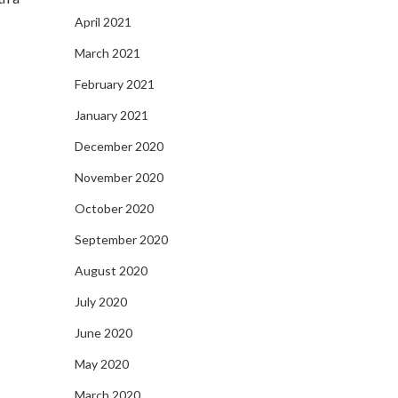
April 2021
March 2021
February 2021
January 2021
December 2020
November 2020
October 2020
September 2020
August 2020
July 2020
June 2020
May 2020
March 2020