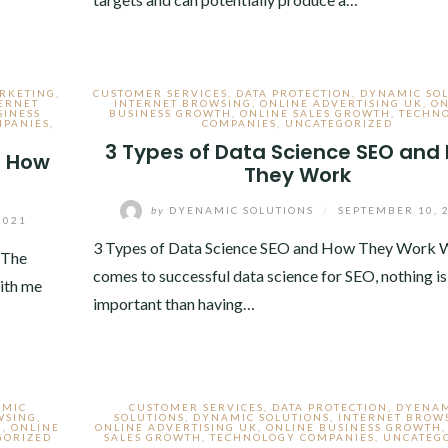
ARKETING
,
CUSTOMER SERVICES
,
DATA PROTECTION
,
DYNAMIC SO
ERNET
INTERNET BROWSING
,
ONLINE ADVERTISING UK
,
ON
SINESS
BUSINESS GROWTH
,
ONLINE SALES GROWTH
,
TECHN
MPANIES
,
COMPANIES
,
UNCATEGORIZED
3 Types of Data Science SEO and
d How
They Work
by
DYENAMIC SOLUTIONS
/
SEPTEMBER 10, 
2021
3 Types of Data Science SEO and How They Work W
 The
comes to successful data science for SEO, nothing i
ith me
important than having…
AMIC
CUSTOMER SERVICES
,
DATA PROTECTION
,
DYENA
WSING
,
SOLUTIONS
,
DYNAMIC SOLUTIONS
,
INTERNET BROW
H
,
ONLINE
ONLINE ADVERTISING UK
,
ONLINE BUSINESS GROWTH
GORIZED
SALES GROWTH
,
TECHNOLOGY COMPANIES
,
UNCATEG