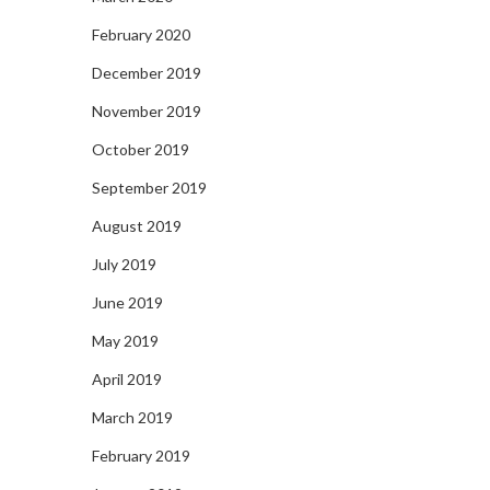
February 2020
December 2019
November 2019
October 2019
September 2019
August 2019
July 2019
June 2019
May 2019
April 2019
March 2019
February 2019