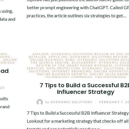
better prompt engineering with ChatGPT. Called G
 using,
practices, the article outlines six strategies to get…
 data and
AMIC
AMAZON- DYENAMIC SOLUTIONS REVIEW OF THE O
WSING
,
RETAILER
,
APPLE INC- DYENAMIC SOLUTIONS REVIEW
H
,
ONLINE
ONLINE BUSINESS
,
BING- DYENAMIC SOLUTIONS REV
GORIZED
THE SEARCH ENGINE
,
BLACKBERRY- DYENAMIC SOLU
REVIEW OF THE SMART PHONE BUSINESS
,
CUSTO
SERVICES
,
DATA PROTECTION
,
DYENAMIC SOLUTIONS
,
D
ead
SOLUTIONS
,
INTERNET BROWSING
,
ONLINE ADVERTIS
ONLINE BUSINESS GROWTH
,
ONLINE SALES GROW
TECHNOLOGY COMPANIES
,
UNCATEGORIZED
7 Tips to Build a Successful B2
022
Influencer Strategy
sults
by
DYENAMIC SOLUTIONS
/
FEBRUARY 7, 2
brand
7 Tips to Build a Successful B2B Influencer Strategy
Lookout for a marketing strategy that checks off all
targets and can potentially produce a…