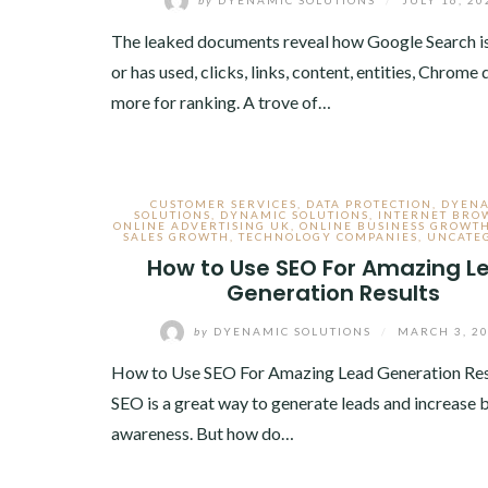
The leaked documents reveal how Google Search is
or has used, clicks, links, content, entities, Chrome
more for ranking. A trove of…
CUSTOMER SERVICES
,
DATA PROTECTION
,
DYEN
SOLUTIONS
,
DYNAMIC SOLUTIONS
,
INTERNET BRO
ONLINE ADVERTISING UK
,
ONLINE BUSINESS GROWT
SALES GROWTH
,
TECHNOLOGY COMPANIES
,
UNCATE
How to Use SEO For Amazing L
Generation Results
by
DYENAMIC SOLUTIONS
/
MARCH 3, 2
How to Use SEO For Amazing Lead Generation Re
SEO is a great way to generate leads and increase 
awareness. But how do…