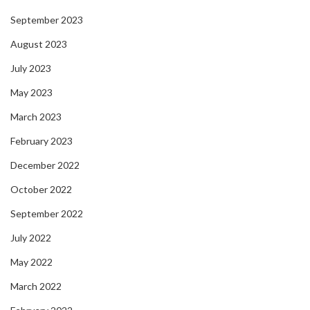
September 2023
August 2023
July 2023
May 2023
March 2023
February 2023
December 2022
October 2022
September 2022
July 2022
May 2022
March 2022