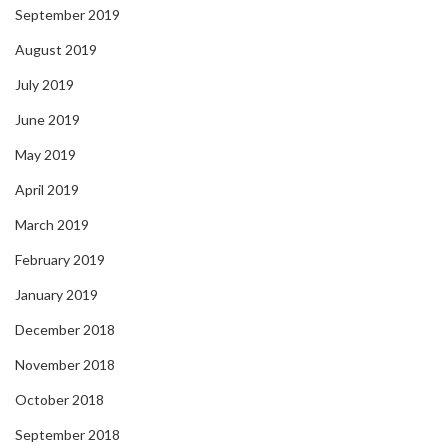
September 2019
August 2019
July 2019
June 2019
May 2019
April 2019
March 2019
February 2019
January 2019
December 2018
November 2018
October 2018
September 2018