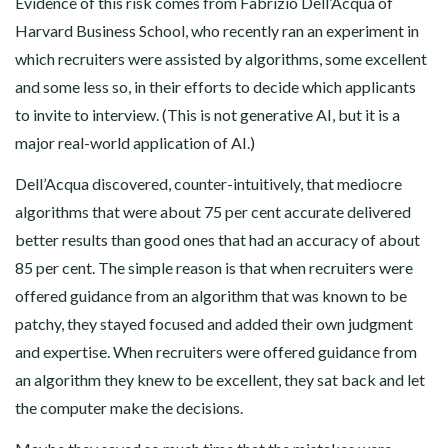
Evidence of this risk comes from Fabrizio Dell’Acqua of
Harvard Business School, who recently ran an experiment in
which recruiters were assisted by algorithms, some excellent
and some less so, in their efforts to decide which applicants
to invite to interview. (This is not generative AI, but it is a
major real-world application of AI.)
Dell’Acqua discovered, counter-intuitively, that mediocre
algorithms that were about 75 per cent accurate delivered
better results than good ones that had an accuracy of about
85 per cent. The simple reason is that when recruiters were
offered guidance from an algorithm that was known to be
patchy, they stayed focused and added their own judgment
and expertise. When recruiters were offered guidance from
an algorithm they knew to be excellent, they sat back and let
the computer make the decisions.