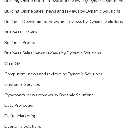
Building Online Profits- news and reviews by Dynamic Solutions
Building Online Sales- news and reviews by Dynamic Solutions
Business Development news and reviews by Dynamic Solutions
Business Growth
Business Profits
Business Sales- news reviews by Dynamic Solutions
Chat GPT
Computers- news and reviews by Dynamic Solutions
Customer Services
Cyberwars- news reviews by Dynamic Solutions
Data Protection
Digital Marketing
Dyenamic Solutions