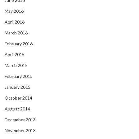
June 2016
May 2016
April 2016
March 2016
February 2016
April 2015
March 2015
February 2015
January 2015
October 2014
August 2014
December 2013
November 2013