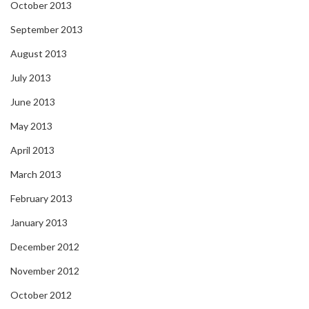
October 2013
September 2013
August 2013
July 2013
June 2013
May 2013
April 2013
March 2013
February 2013
January 2013
December 2012
November 2012
October 2012