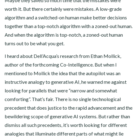
Maybe they saved so much time that the mistakes were
worth it. But there certainly were mistakes. A low-grade
algorithm and a switched-on human make better decisions
together than a top-notch algorithm with a zoned-out human.
And when the algorithm is top-notch, a zoned-out human
turns out to be what you get.
I heard about Dell’Acqua’s research from Ethan Mollick,
author of the forthcoming Co-Intelligence. But when I
mentioned to Mollick the idea that the autopilot was an
instructive analogy to generative AI, he warned me against
looking for parallels that were “narrow and somewhat
comforting”. That’s fair. There is no single technological
precedent that does justice to the rapid advancement and the
bewildering scope of generative AI systems. But rather than
dismiss all such precedents, it’s worth looking for different
analogies that illuminate different parts of what might lie