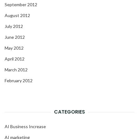
September 2012
August 2012
July 2012
June 2012
May 2012
April 2012
March 2012
February 2012
CATEGORIES
AI Business Increase
AI marketing