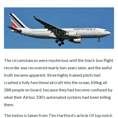
The circumstances were mysterious until the black box flight
recorder was recovered nearly two years later, and the awful
truth became apparent: three highly trained pilots had
crashed a fully functional aircraft into the ocean, killing all
288 people on board, because they had become confused by
what their Airbus 330’s automated systems had been telling
them.
The below is taken from Tim Hartford’s article
Of top notch