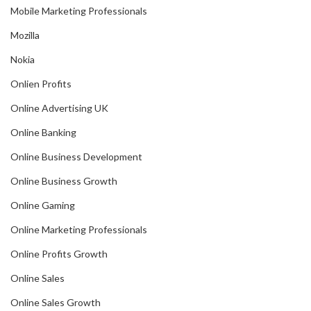
Mobile Marketing Professionals
Mozilla
Nokia
Onlien Profits
Online Advertising UK
Online Banking
Online Business Development
Online Business Growth
Online Gaming
Online Marketing Professionals
Online Profits Growth
Online Sales
Online Sales Growth