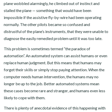
plane wobbled alarmingly, he climbed out of instinct and
stalled the plane — something that would have been
impossible if the assistive fly-by-wire had been operating
normally. The other pilots became so confused and
distrustful of the plane’s instruments, that they were unable to
diagnose the easily remedied problem until it was too late.
This problem is sometimes termed “the paradox of
automation”. An automated system can assist humans or even
replace human judgment. But this means that humans may
forget their skills or simply stop paying attention. When the
computer needs human intervention, the humans may no
longer be up to the job. Better automated systems mean
these cases become rare and stranger, and humans even less
likely to cope with them.
There is plenty of anecdotal evidence of this happening with