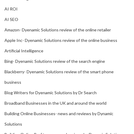
AI ROI
AI SEO
Amazon- Dyenamic Solutions review of the online retailer
Apple Inc- Dyenamic Solutions review of the online business
Artificial Intelligence
Bing- Dyenamic Solutions review of the search engine
Blackberry- Dyenamic Solutions review of the smart phone
business
Blog Writers for Dyenamic Solutions by Dr Search
Broadband Businesses in the UK and around the world
Building Online Businesses- news and reviews by Dynamic
Solutions