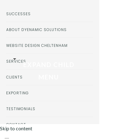
SUCCESSES
ABOUT DYENAMIC SOLUTIONS
WEBSITE DESIGN CHELTENHAM
SERVICES
EXPAND CHILD
MENU
CLIENTS
EXPORTING
TESTIMONIALS
CONTACT
Skip to content