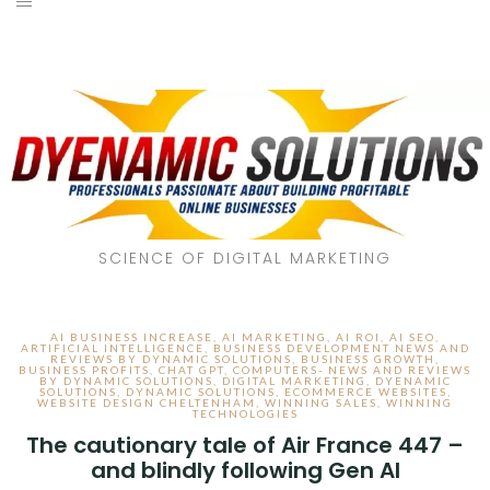
SCIENCE OF DIGITAL MARKETING
AI BUSINESS INCREASE
,
AI MARKETING
,
AI ROI
,
AI SEO
,
ARTIFICIAL INTELLIGENCE
,
BUSINESS DEVELOPMENT NEWS AND
REVIEWS BY DYNAMIC SOLUTIONS
,
BUSINESS GROWTH
,
BUSINESS PROFITS
,
CHAT GPT
,
COMPUTERS- NEWS AND REVIEWS
BY DYNAMIC SOLUTIONS
,
DIGITAL MARKETING
,
DYENAMIC
SOLUTIONS
,
DYNAMIC SOLUTIONS
,
ECOMMERCE WEBSITES
,
WEBSITE DESIGN CHELTENHAM
,
WINNING SALES
,
WINNING
TECHNOLOGIES
The cautionary tale of Air France 447 –
and blindly following Gen AI