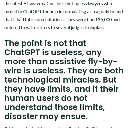
the latest AI systems. Consider the hapless lawyers who
turned to ChatGPT for help in formulating a case, only to find
that it had fabricated citations. They were fined $5,000 and
ordered to write letters to several judges to explain.
The point is not that
ChatGPT is useless, any
more than assistive fly-by-
wire is useless. They are both
technological miracles. But
they have limits, and if their
human users do not
understand those limits,
disaster may ensue.