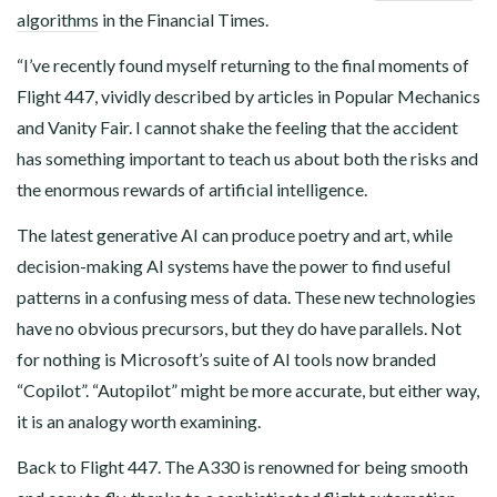
algorithms
in the Financial Times.
“I’ve recently found myself returning to the final moments of
Flight 447, vividly described by articles in Popular Mechanics
and Vanity Fair. I cannot shake the feeling that the accident
has something important to teach us about both the risks and
the enormous rewards of artificial intelligence.
The latest generative AI can produce poetry and art, while
decision-making AI systems have the power to find useful
patterns in a confusing mess of data. These new technologies
have no obvious precursors, but they do have parallels. Not
for nothing is Microsoft’s suite of AI tools now branded
“Copilot”. “Autopilot” might be more accurate, but either way,
it is an analogy worth examining.
Back to Flight 447. The A330 is renowned for being smooth