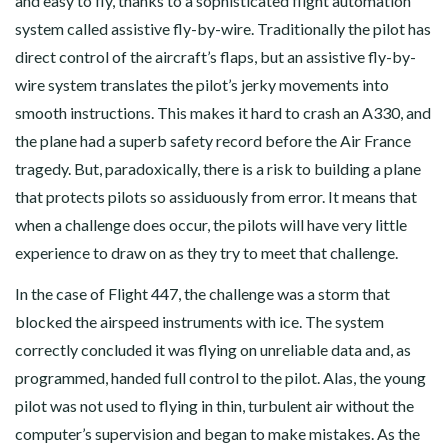
and easy to fly, thanks to a sophisticated flight automation
system called assistive fly-by-wire. Traditionally the pilot has
direct control of the aircraft’s flaps, but an assistive fly-by-
wire system translates the pilot’s jerky movements into
smooth instructions. This makes it hard to crash an A330, and
the plane had a superb safety record before the Air France
tragedy. But, paradoxically, there is a risk to building a plane
that protects pilots so assiduously from error. It means that
when a challenge does occur, the pilots will have very little
experience to draw on as they try to meet that challenge.
In the case of Flight 447, the challenge was a storm that
blocked the airspeed instruments with ice. The system
correctly concluded it was flying on unreliable data and, as
programmed, handed full control to the pilot. Alas, the young
pilot was not used to flying in thin, turbulent air without the
computer’s supervision and began to make mistakes. As the