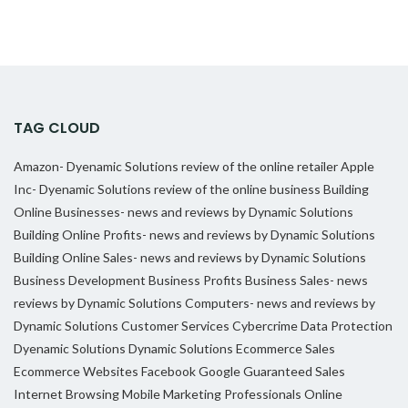
TAG CLOUD
Amazon- Dyenamic Solutions review of the online retailer
Apple
Inc- Dyenamic Solutions review of the online business
Building
Online Businesses- news and reviews by Dynamic Solutions
Building Online Profits- news and reviews by Dynamic Solutions
Building Online Sales- news and reviews by Dynamic Solutions
Business Development
Business Profits
Business Sales- news
reviews by Dynamic Solutions
Computers- news and reviews by
Dynamic Solutions
Customer Services
Cybercrime
Data Protection
Dyenamic Solutions
Dynamic Solutions
Ecommerce Sales
Ecommerce Websites
Facebook
Google
Guaranteed Sales
Internet Browsing
Mobile Marketing Professionals
Online