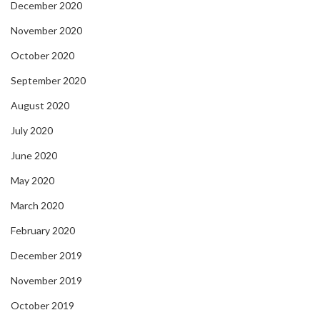
December 2020
November 2020
October 2020
September 2020
August 2020
July 2020
June 2020
May 2020
March 2020
February 2020
December 2019
November 2019
October 2019