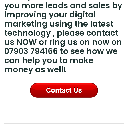
you more leads and sales by
improving your digital
marketing using the latest
technology , please contact
us NOW or ring us on now on
07903 794166 to see how we
can help you to make
money as well!