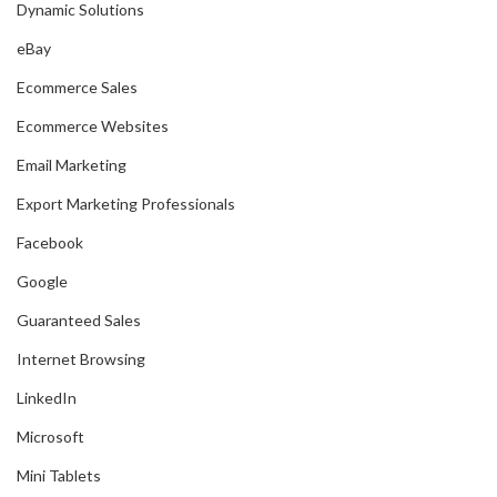
Dynamic Solutions
eBay
Ecommerce Sales
Ecommerce Websites
Email Marketing
Export Marketing Professionals
Facebook
Google
Guaranteed Sales
Internet Browsing
LinkedIn
Microsoft
Mini Tablets