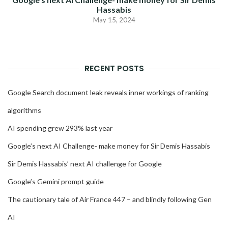
Hassabis
May 15, 2024
RECENT POSTS
Google Search document leak reveals inner workings of ranking
algorithms
AI spending grew 293% last year
Google’s next AI Challenge- make money for Sir Demis Hassabis
Sir Demis Hassabis’ next AI challenge for Google
Google’s Gemini prompt guide
The cautionary tale of Air France 447 – and blindly following Gen
AI