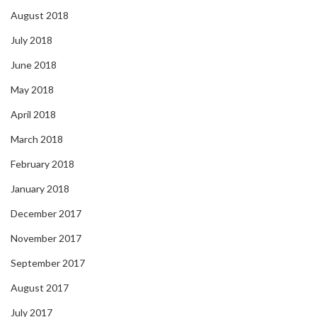
August 2018
July 2018
June 2018
May 2018
April 2018
March 2018
February 2018
January 2018
December 2017
November 2017
September 2017
August 2017
July 2017