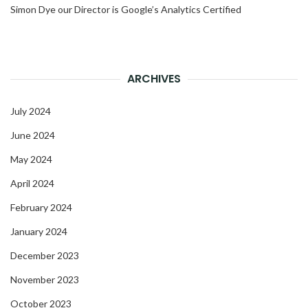
Simon Dye our Director is Google’s Analytics Certified
ARCHIVES
July 2024
June 2024
May 2024
April 2024
February 2024
January 2024
December 2023
November 2023
October 2023