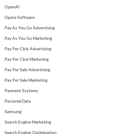
OpenAI
Opera Software
Pay As You Go Advertising
Pay As You Go Marketing
Pay Per Click Advertising
Pay Per Click Marketing
Pay Per Sale Advertising
Pay Per Sale Marketing
Payment Systems
Personal Data
Samsung
Search Engine Marketing
Search Engine Optimisation