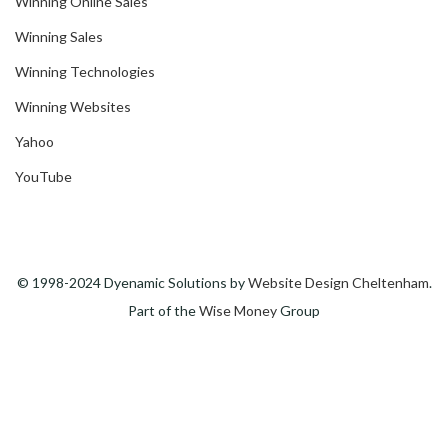
Winning Online Sales
Winning Sales
Winning Technologies
Winning Websites
Yahoo
YouTube
© 1998-2024 Dyenamic Solutions by
Website Design Cheltenham
.
Part of the
Wise Money
Group