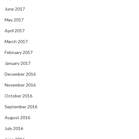
June 2017
May 2017
April 2017
March 2017
February 2017
January 2017
December 2016
November 2016
October 2016
September 2016
August 2016
July 2016