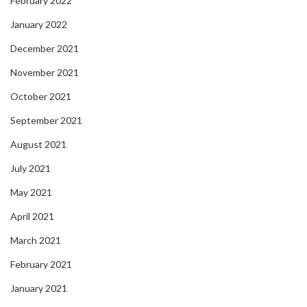
February 2022
January 2022
December 2021
November 2021
October 2021
September 2021
August 2021
July 2021
May 2021
April 2021
March 2021
February 2021
January 2021