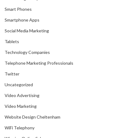
Smart Phones
Smartphone Apps
Social Media Marketing
Tablets
Technology Companies
Telephone Marketing Professionals
Twitter
Uncategorized
Video Advertising
Video Marketing
Website Design Cheltenham
WiFi Telephony