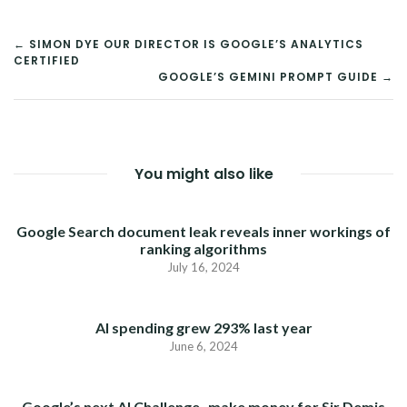
POST
← SIMON DYE OUR DIRECTOR IS GOOGLE’S ANALYTICS
CERTIFIED
NAVIGATION
GOOGLE’S GEMINI PROMPT GUIDE →
You might also like
Google Search document leak reveals inner workings of
ranking algorithms
July 16, 2024
AI spending grew 293% last year
June 6, 2024
Google’s next AI Challenge- make money for Sir Demis