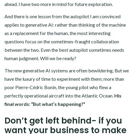
ahead. I have two more in mind for future exploration.
And there is one lesson from the autopilot I am convinced
applies to generative AI: rather than thinking of the machine
as a replacement for the human, the most interesting
questions focus on the sometimes-fraught collaboration
between the two. Even the best autopilot sometimes needs
human judgment. Will we be ready?
The new generative AI systems are often bewildering. But we
have the luxury of time to experiment with them; more than
poor Pierre-Cédric Bonin, the young pilot who flew a
perfectly operational aircraft into the Atlantic Ocean.
His
final words: “But what’s happening?”
Don’t get left behind- if you
want your business to make