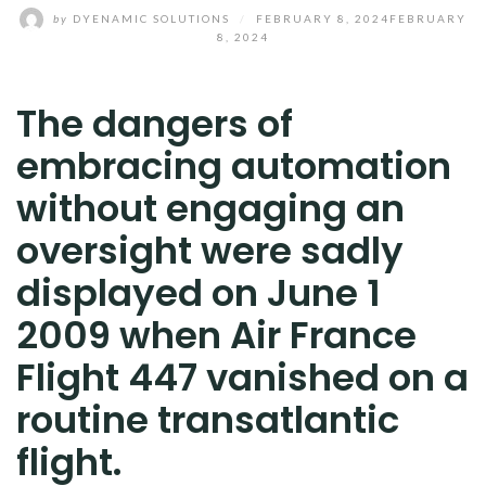
by
DYENAMIC SOLUTIONS
/
FEBRUARY 8, 2024
FEBRUARY
8, 2024
The dangers of
embracing automation
without engaging an
oversight were sadly
displayed on June 1
2009 when Air France
Flight 447 vanished on a
routine transatlantic
flight.