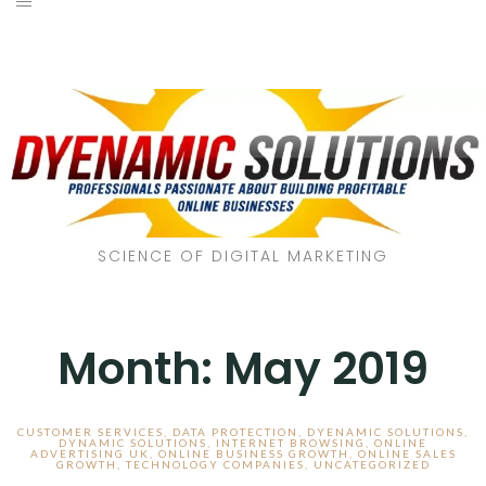
SCIENCE OF DIGITAL MARKETING
Month:
May 2019
CUSTOMER SERVICES
,
DATA PROTECTION
,
DYENAMIC SOLUTIONS
,
DYNAMIC SOLUTIONS
,
INTERNET BROWSING
,
ONLINE
ADVERTISING UK
,
ONLINE BUSINESS GROWTH
,
ONLINE SALES
GROWTH
,
TECHNOLOGY COMPANIES
,
UNCATEGORIZED