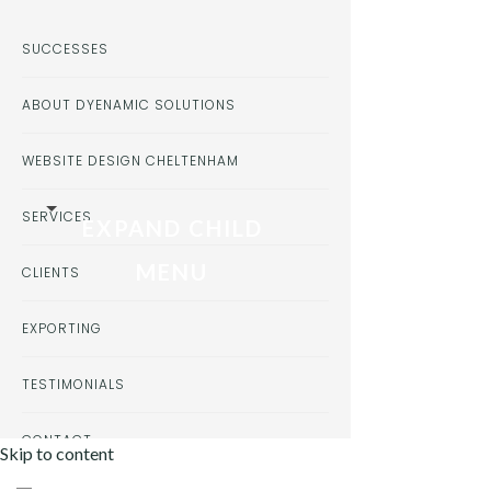
SUCCESSES
ABOUT DYENAMIC SOLUTIONS
WEBSITE DESIGN CHELTENHAM
SERVICES
EXPAND CHILD
MENU
CLIENTS
EXPORTING
TESTIMONIALS
CONTACT
Skip to content