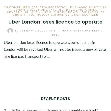
CUSTOMER SERVICES
,
DATA PROTECTION
,
DYENAMIC SOLUTIONS
,
DYNAMIC SOLUTIONS
,
INTERNET BROWSING
,
ONLINE
ADVERTISING UK
,
ONLINE BUSINESS GROWTH
,
ONLINE SALES
GROWTH
,
TECHNOLOGY COMPANIES
,
UNCATEGORIZED
Uber London loses licence to operate
by
DYENAMIC SOLUTIONS
/
MAY 9, 2019
NOVEMBER 7,
2019
Uber London loses licence to operate Uber’s licence in
London will be revoked Uber will not be issued a new private
hire licence, Transport for…
RECENT POSTS
Google Search document leak reveals inner workings of ranking