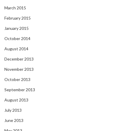
March 2015
February 2015
January 2015
October 2014
August 2014
December 2013
November 2013
October 2013
September 2013
August 2013
July 2013
June 2013
May 2013