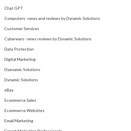
Chat GPT
Computers- news and reviews by Dynamic Solutions
Customer Services
Cyberwars- news reviews by Dynamic Solutions
Data Protection
Digital Marketing
Dyenamic Solutions
Dynamic Solutions
eBay
Ecommerce Sales
Ecommerce Websites
Email Marketing
Export Marketing Professionals