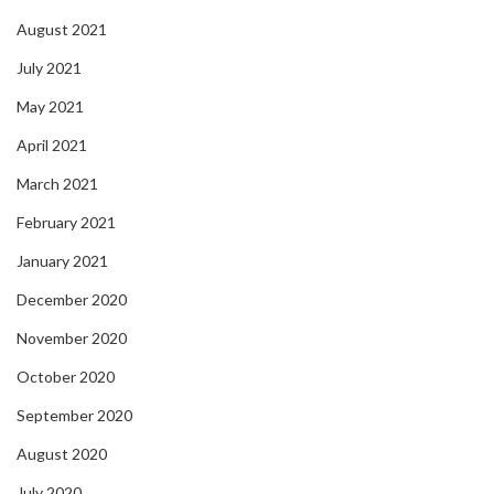
August 2021
July 2021
May 2021
April 2021
March 2021
February 2021
January 2021
December 2020
November 2020
October 2020
September 2020
August 2020
July 2020