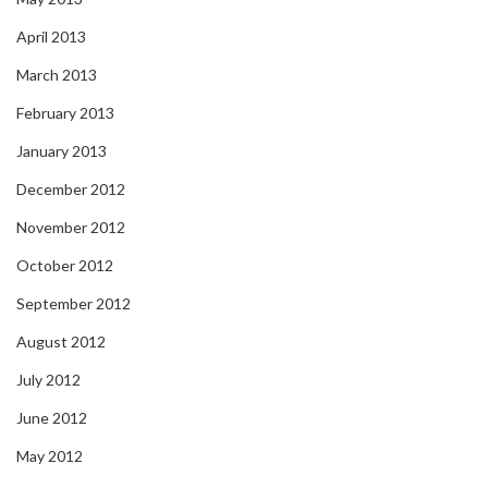
April 2013
March 2013
February 2013
January 2013
December 2012
November 2012
October 2012
September 2012
August 2012
July 2012
June 2012
May 2012