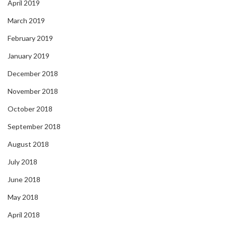
April 2019
March 2019
February 2019
January 2019
December 2018
November 2018
October 2018
September 2018
August 2018
July 2018
June 2018
May 2018
April 2018