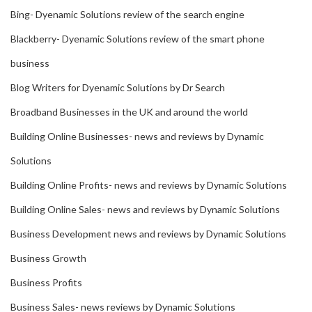
Bing- Dyenamic Solutions review of the search engine
Blackberry- Dyenamic Solutions review of the smart phone
business
Blog Writers for Dyenamic Solutions by Dr Search
Broadband Businesses in the UK and around the world
Building Online Businesses- news and reviews by Dynamic
Solutions
Building Online Profits- news and reviews by Dynamic Solutions
Building Online Sales- news and reviews by Dynamic Solutions
Business Development news and reviews by Dynamic Solutions
Business Growth
Business Profits
Business Sales- news reviews by Dynamic Solutions