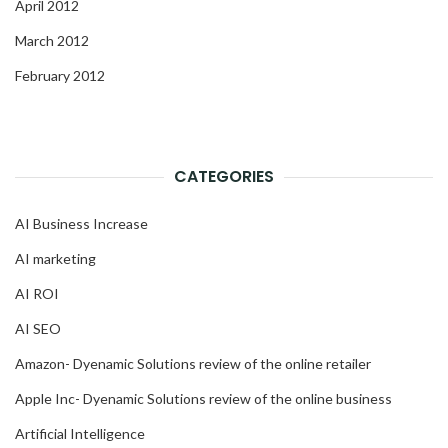
April 2012
March 2012
February 2012
CATEGORIES
AI Business Increase
AI marketing
AI ROI
AI SEO
Amazon- Dyenamic Solutions review of the online retailer
Apple Inc- Dyenamic Solutions review of the online business
Artificial Intelligence