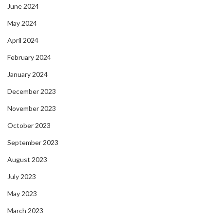
June 2024
May 2024
April 2024
February 2024
January 2024
December 2023
November 2023
October 2023
September 2023
August 2023
July 2023
May 2023
March 2023