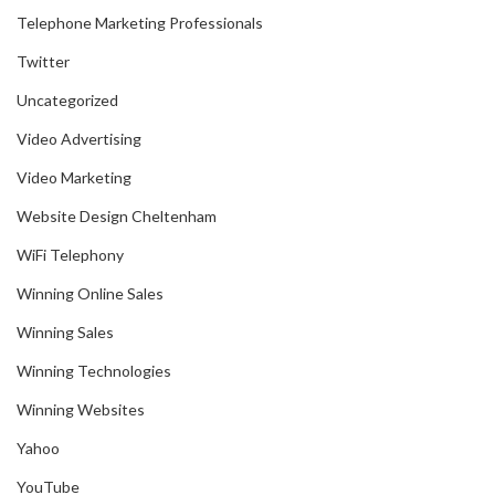
Telephone Marketing Professionals
Twitter
Uncategorized
Video Advertising
Video Marketing
Website Design Cheltenham
WiFi Telephony
Winning Online Sales
Winning Sales
Winning Technologies
Winning Websites
Yahoo
YouTube