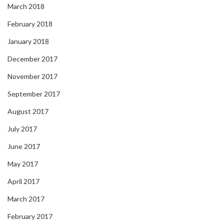
March 2018
February 2018
January 2018
December 2017
November 2017
September 2017
August 2017
July 2017
June 2017
May 2017
April 2017
March 2017
February 2017