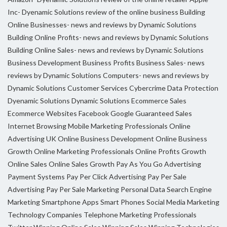
Inc- Dyenamic Solutions review of the online business
Building
Online Businesses- news and reviews by Dynamic Solutions
Building Online Profits- news and reviews by Dynamic Solutions
Building Online Sales- news and reviews by Dynamic Solutions
Business Development
Business Profits
Business Sales- news
reviews by Dynamic Solutions
Computers- news and reviews by
Dynamic Solutions
Customer Services
Cybercrime
Data Protection
Dyenamic Solutions
Dynamic Solutions
Ecommerce Sales
Ecommerce Websites
Facebook
Google
Guaranteed Sales
Internet Browsing
Mobile Marketing Professionals
Online
Advertising UK
Online Business Development
Online Business
Growth
Online Marketing Professionals
Online Profits Growth
Online Sales
Online Sales Growth
Pay As You Go Advertising
Payment Systems
Pay Per Click Advertising
Pay Per Sale
Advertising
Pay Per Sale Marketing
Personal Data
Search Engine
Marketing
Smartphone Apps
Smart Phones
Social Media Marketing
Technology Companies
Telephone Marketing Professionals