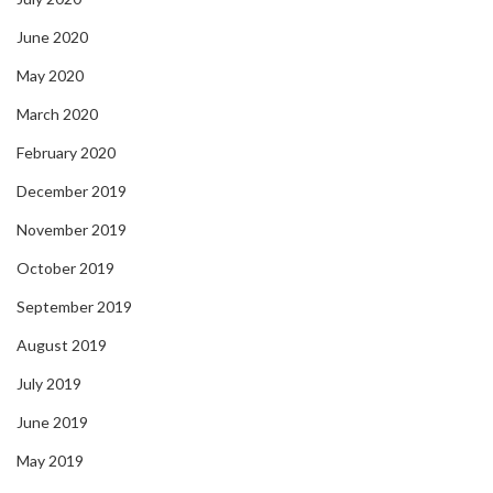
June 2020
May 2020
March 2020
February 2020
December 2019
November 2019
October 2019
September 2019
August 2019
July 2019
June 2019
May 2019