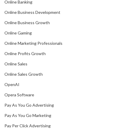
Online Banking
Online Business Development
Online Business Growth
Online Gaming
Online Marketing Professionals
Online Profits Growth
Online Sales
Online Sales Growth
OpenAI
Opera Software
Pay As You Go Advertising
Pay As You Go Marketing
Pay Per Click Advertising