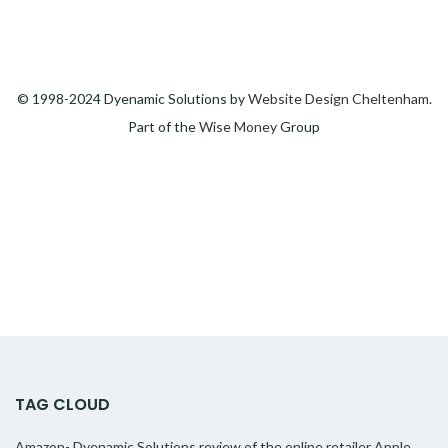
© 1998-2024 Dyenamic Solutions by
Website Design Cheltenham
.
Part of the
Wise Money
Group
TAG CLOUD
Amazon- Dyenamic Solutions review of the online retailer
Apple