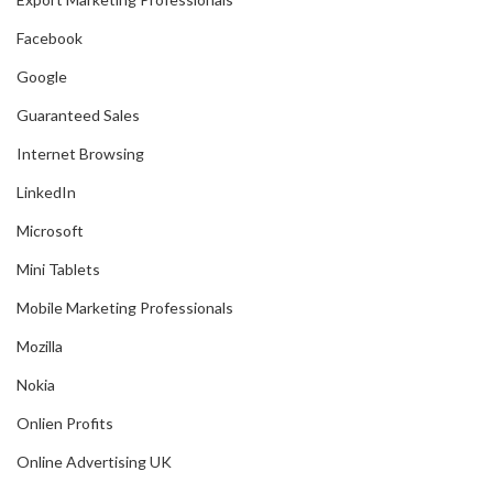
Facebook
Google
Guaranteed Sales
Internet Browsing
LinkedIn
Microsoft
Mini Tablets
Mobile Marketing Professionals
Mozilla
Nokia
Onlien Profits
Online Advertising UK