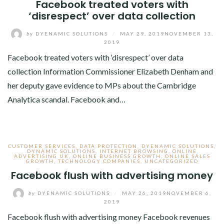
Facebook treated voters with
‘disrespect’ over data collection
by
DYENAMIC SOLUTIONS
/
MAY 29, 2019
NOVEMBER 13,
2019
Facebook treated voters with ‘disrespect’ over data
collection Information Commissioner Elizabeth Denham and
her deputy gave evidence to MPs about the Cambridge
Analytica scandal. Facebook and…
CUSTOMER SERVICES
,
DATA PROTECTION
,
DYENAMIC SOLUTIONS
,
DYNAMIC SOLUTIONS
,
INTERNET BROWSING
,
ONLINE
ADVERTISING UK
,
ONLINE BUSINESS GROWTH
,
ONLINE SALES
GROWTH
,
TECHNOLOGY COMPANIES
,
UNCATEGORIZED
Facebook flush with advertising money
by
DYENAMIC SOLUTIONS
/
MAY 26, 2019
NOVEMBER 6,
2019
Facebook flush with advertising money Facebook revenues