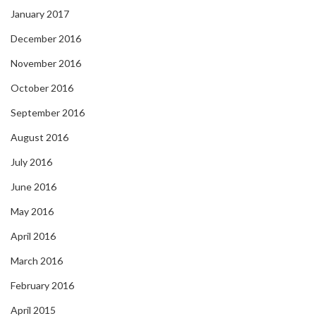
January 2017
December 2016
November 2016
October 2016
September 2016
August 2016
July 2016
June 2016
May 2016
April 2016
March 2016
February 2016
April 2015