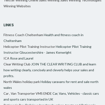
Twitter
Winning Online Sales
Winning Sales
Winning Technologies
Winning Websites
LINKS
Fitness Coach Cheltenham
Health and fitness coach in
Cheltenham
Helicopter Pilot Training Instructor
Helicopter Pilot Training
Instructor Gloucestershire - James Kenwright
ICA
Rose and Laurel
Clear Writing Club
JOIN THE CLEAR WRITING CLUB and learn
how writing clearly, concisely and cleverly helps your sales and
profits.
North Wales holiday park
Holiday caravans for rent and sale north
wales
Car , Van Transporter VMS ENDE
Car, Vans, Vehicles - classic cars
and sports cars transported in UK