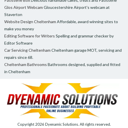
Patisserie Box
Delicious handmade cakes, treats and Patisserie
Glos Airport Webcam
Gloucestershire Airport's webcam at
Staverton
Website Design Cheltenham
Affordable, award winning sites to
make you money
Editing Software for Writers
Spelling and grammar checker by
Editor Software
Car Servicing Cheltenham
Cheltenham garage MOT, servicing and
repairs since 68.
Cheltenham Bathrooms
Bathrooms designed, supplied and fitted
in Cheltenham
Copyright 2026
Dyenamic Solutions
. All rights reserved.