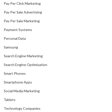
Pay Per Click Marketing
Pay Per Sale Advertising
Pay Per Sale Marketing
Payment Systems
Personal Data
Samsung
Search Engine Marketing
Search Engine Optimisation
Smart Phones
Smartphone Apps
Social Media Marketing
Tablets
Technology Companies