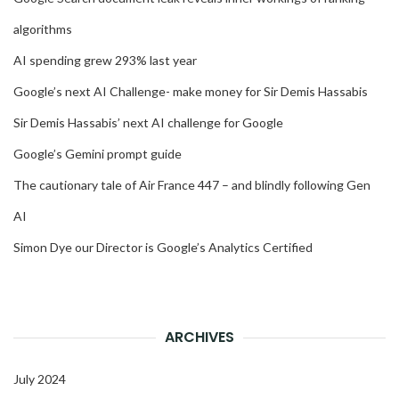
algorithms
AI spending grew 293% last year
Google’s next AI Challenge- make money for Sir Demis Hassabis
Sir Demis Hassabis’ next AI challenge for Google
Google’s Gemini prompt guide
The cautionary tale of Air France 447 – and blindly following Gen
AI
Simon Dye our Director is Google’s Analytics Certified
ARCHIVES
July 2024