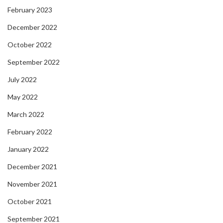
February 2023
December 2022
October 2022
September 2022
July 2022
May 2022
March 2022
February 2022
January 2022
December 2021
November 2021
October 2021
September 2021