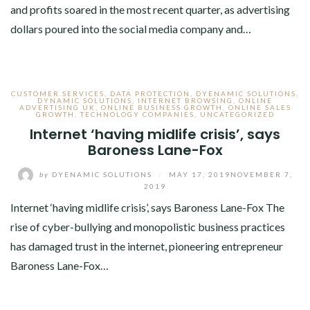
and profits soared in the most recent quarter, as advertising
dollars poured into the social media company and…
CUSTOMER SERVICES
,
DATA PROTECTION
,
DYENAMIC SOLUTIONS
,
DYNAMIC SOLUTIONS
,
INTERNET BROWSING
,
ONLINE
ADVERTISING UK
,
ONLINE BUSINESS GROWTH
,
ONLINE SALES
GROWTH
,
TECHNOLOGY COMPANIES
,
UNCATEGORIZED
Internet ‘having midlife crisis’, says
Baroness Lane-Fox
by
DYENAMIC SOLUTIONS
/
MAY 17, 2019
NOVEMBER 7,
2019
Internet ‘having midlife crisis’, says Baroness Lane-Fox The
rise of cyber-bullying and monopolistic business practices
has damaged trust in the internet, pioneering entrepreneur
Baroness Lane-Fox…