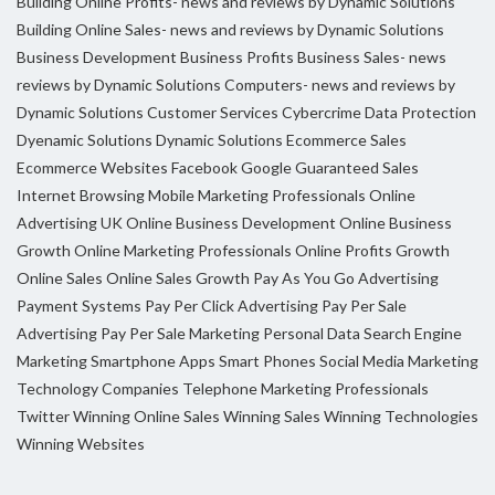
Building Online Profits- news and reviews by Dynamic Solutions
Building Online Sales- news and reviews by Dynamic Solutions
Business Development
Business Profits
Business Sales- news
reviews by Dynamic Solutions
Computers- news and reviews by
Dynamic Solutions
Customer Services
Cybercrime
Data Protection
Dyenamic Solutions
Dynamic Solutions
Ecommerce Sales
Ecommerce Websites
Facebook
Google
Guaranteed Sales
Internet Browsing
Mobile Marketing Professionals
Online
Advertising UK
Online Business Development
Online Business
Growth
Online Marketing Professionals
Online Profits Growth
Online Sales
Online Sales Growth
Pay As You Go Advertising
Payment Systems
Pay Per Click Advertising
Pay Per Sale
Advertising
Pay Per Sale Marketing
Personal Data
Search Engine
Marketing
Smartphone Apps
Smart Phones
Social Media Marketing
Technology Companies
Telephone Marketing Professionals
Twitter
Winning Online Sales
Winning Sales
Winning Technologies
Winning Websites