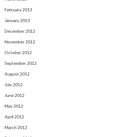
February 2013
January 2013
December 2012
November 2012
October 2012
September 2012
August 2012
July 2012
June 2012
May 2012
April 2012
March 2012