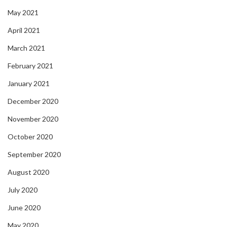
May 2021
April 2021
March 2021
February 2021
January 2021
December 2020
November 2020
October 2020
September 2020
August 2020
July 2020
June 2020
May 2020