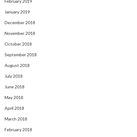
February 2019
January 2019
December 2018
November 2018
October 2018
September 2018
August 2018
July 2018
June 2018
May 2018
April 2018
March 2018
February 2018