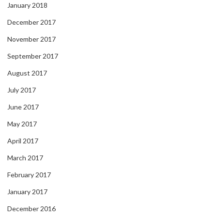
January 2018
December 2017
November 2017
September 2017
August 2017
July 2017
June 2017
May 2017
April 2017
March 2017
February 2017
January 2017
December 2016