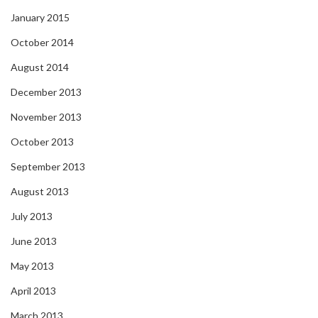
January 2015
October 2014
August 2014
December 2013
November 2013
October 2013
September 2013
August 2013
July 2013
June 2013
May 2013
April 2013
March 2013