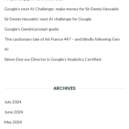
Google’s next AI Challenge- make money for Sir Demis Hassabis
Sir Demis Hassabis’ next AI challenge for Google
Google’s Gemini prompt guide
The cautionary tale of Air France 447 – and blindly following Gen
AI
Simon Dye our Director is Google’s Analytics Certified
ARCHIVES
July 2024
June 2024
May 2024