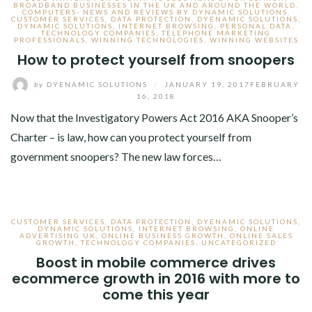
BROADBAND BUSINESSES IN THE UK AND AROUND THE WORLD
,
COMPUTERS- NEWS AND REVIEWS BY DYNAMIC SOLUTIONS
,
CUSTOMER SERVICES
,
DATA PROTECTION
,
DYENAMIC SOLUTIONS
,
DYNAMIC SOLUTIONS
,
INTERNET BROWSING
,
PERSONAL DATA
,
TECHNOLOGY COMPANIES
,
TELEPHONE MARKETING
PROFESSIONALS
,
WINNING TECHNOLOGIES
,
WINNING WEBSITES
How to protect yourself from snoopers
by
DYENAMIC SOLUTIONS
/
JANUARY 19, 2017
FEBRUARY
16, 2018
Now that the Investigatory Powers Act 2016 AKA Snooper’s
Charter – is law, how can you protect yourself from
government snoopers? The new law forces…
CUSTOMER SERVICES
,
DATA PROTECTION
,
DYENAMIC SOLUTIONS
,
DYNAMIC SOLUTIONS
,
INTERNET BROWSING
,
ONLINE
ADVERTISING UK
,
ONLINE BUSINESS GROWTH
,
ONLINE SALES
GROWTH
,
TECHNOLOGY COMPANIES
,
UNCATEGORIZED
Boost in mobile commerce drives
ecommerce growth in 2016 with more to
come this year