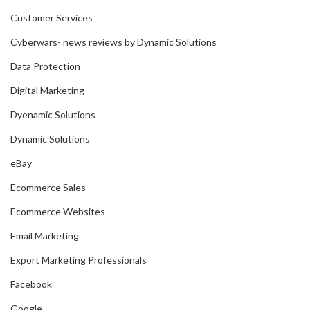
Customer Services
Cyberwars- news reviews by Dynamic Solutions
Data Protection
Digital Marketing
Dyenamic Solutions
Dynamic Solutions
eBay
Ecommerce Sales
Ecommerce Websites
Email Marketing
Export Marketing Professionals
Facebook
Google