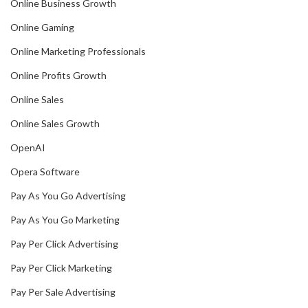
Online Business Growth
Online Gaming
Online Marketing Professionals
Online Profits Growth
Online Sales
Online Sales Growth
OpenAI
Opera Software
Pay As You Go Advertising
Pay As You Go Marketing
Pay Per Click Advertising
Pay Per Click Marketing
Pay Per Sale Advertising