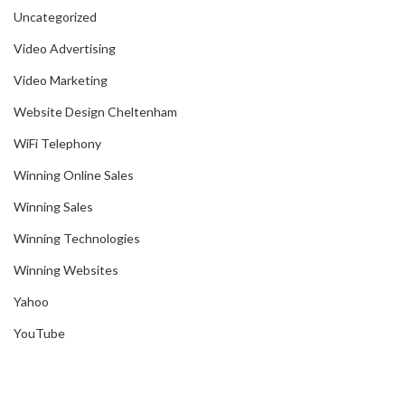
Uncategorized
Video Advertising
Video Marketing
Website Design Cheltenham
WiFi Telephony
Winning Online Sales
Winning Sales
Winning Technologies
Winning Websites
Yahoo
YouTube