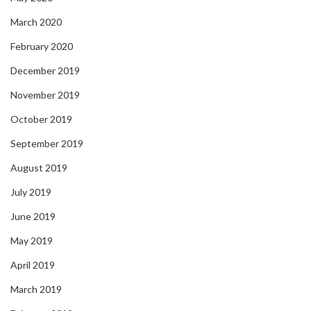
March 2020
February 2020
December 2019
November 2019
October 2019
September 2019
August 2019
July 2019
June 2019
May 2019
April 2019
March 2019