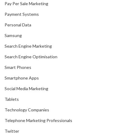
Pay Per Sale Marketing
Payment Systems
Personal Data
Samsung
Search Engine Marketing
Search Engine Optimisation
Smart Phones
Smartphone Apps
Social Media Marketing
Tablets
Technology Companies
Telephone Marketing Professionals
Twitter