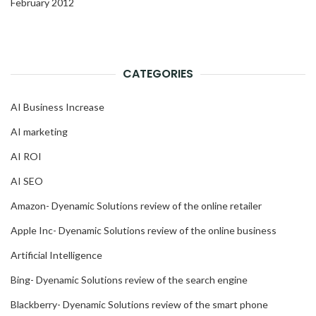
February 2012
CATEGORIES
AI Business Increase
AI marketing
AI ROI
AI SEO
Amazon- Dyenamic Solutions review of the online retailer
Apple Inc- Dyenamic Solutions review of the online business
Artificial Intelligence
Bing- Dyenamic Solutions review of the search engine
Blackberry- Dyenamic Solutions review of the smart phone