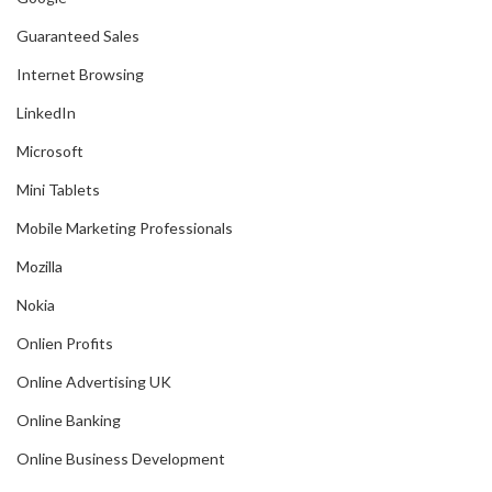
Guaranteed Sales
Internet Browsing
LinkedIn
Microsoft
Mini Tablets
Mobile Marketing Professionals
Mozilla
Nokia
Onlien Profits
Online Advertising UK
Online Banking
Online Business Development