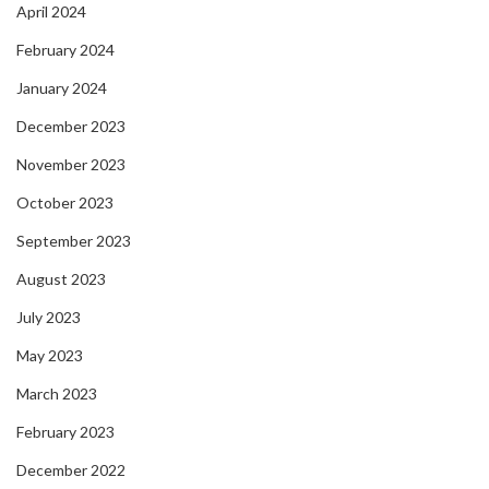
April 2024
February 2024
January 2024
December 2023
November 2023
October 2023
September 2023
August 2023
July 2023
May 2023
March 2023
February 2023
December 2022