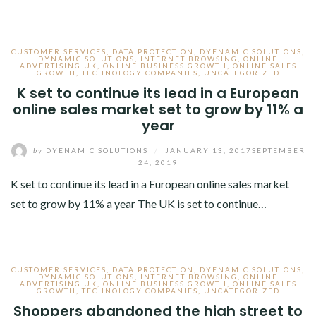
CUSTOMER SERVICES
,
DATA PROTECTION
,
DYENAMIC SOLUTIONS
,
DYNAMIC SOLUTIONS
,
INTERNET BROWSING
,
ONLINE
ADVERTISING UK
,
ONLINE BUSINESS GROWTH
,
ONLINE SALES
GROWTH
,
TECHNOLOGY COMPANIES
,
UNCATEGORIZED
K set to continue its lead in a European
online sales market set to grow by 11% a
year
by
DYENAMIC SOLUTIONS
/
JANUARY 13, 2017
SEPTEMBER
24, 2019
K set to continue its lead in a European online sales market
set to grow by 11% a year The UK is set to continue…
CUSTOMER SERVICES
,
DATA PROTECTION
,
DYENAMIC SOLUTIONS
,
DYNAMIC SOLUTIONS
,
INTERNET BROWSING
,
ONLINE
ADVERTISING UK
,
ONLINE BUSINESS GROWTH
,
ONLINE SALES
GROWTH
,
TECHNOLOGY COMPANIES
,
UNCATEGORIZED
Shoppers abandoned the high street to