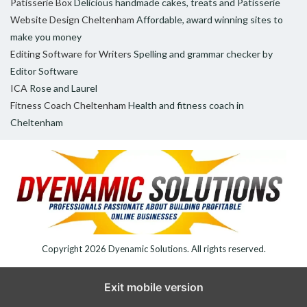
Patisserie Box
Delicious handmade cakes, treats and Patisserie
Website Design Cheltenham
Affordable, award winning sites to
make you money
Editing Software for Writers
Spelling and grammar checker by
Editor Software
ICA
Rose and Laurel
Fitness Coach Cheltenham
Health and fitness coach in
Cheltenham
Copyright 2026
Dyenamic Solutions
. All rights reserved.
Exit mobile version