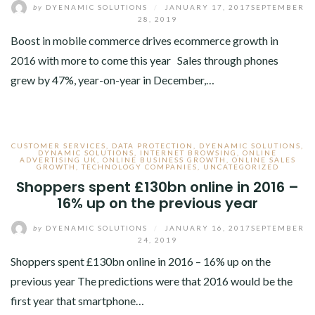
by
DYENAMIC SOLUTIONS
/
JANUARY 17, 2017
SEPTEMBER
28, 2019
Boost in mobile commerce drives ecommerce growth in
2016 with more to come this year Sales through phones
grew by 47%, year-on-year in December,…
CUSTOMER SERVICES
,
DATA PROTECTION
,
DYENAMIC SOLUTIONS
,
DYNAMIC SOLUTIONS
,
INTERNET BROWSING
,
ONLINE
ADVERTISING UK
,
ONLINE BUSINESS GROWTH
,
ONLINE SALES
GROWTH
,
TECHNOLOGY COMPANIES
,
UNCATEGORIZED
Shoppers spent £130bn online in 2016 –
16% up on the previous year
by
DYENAMIC SOLUTIONS
/
JANUARY 16, 2017
SEPTEMBER
24, 2019
Shoppers spent £130bn online in 2016 – 16% up on the
previous year The predictions were that 2016 would be the
first year that smartphone…