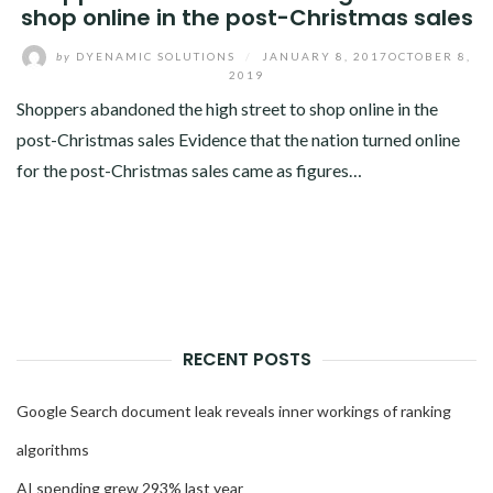
shop online in the post-Christmas sales
by
DYENAMIC SOLUTIONS
/
JANUARY 8, 2017
OCTOBER 8,
2019
Shoppers abandoned the high street to shop online in the
post-Christmas sales Evidence that the nation turned online
for the post-Christmas sales came as figures…
RECENT POSTS
Google Search document leak reveals inner workings of ranking
algorithms
AI spending grew 293% last year