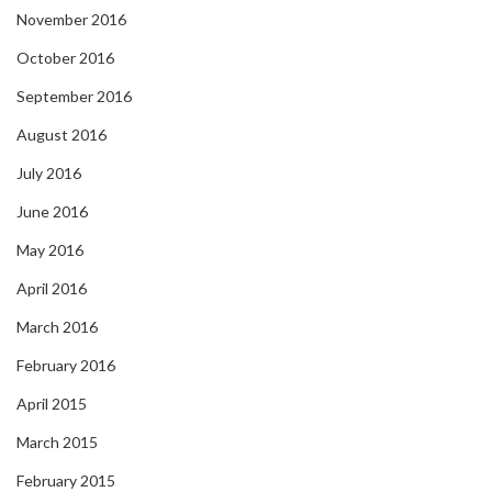
November 2016
October 2016
September 2016
August 2016
July 2016
June 2016
May 2016
April 2016
March 2016
February 2016
April 2015
March 2015
February 2015