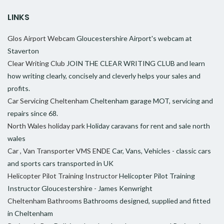
LINKS
Glos Airport Webcam
Gloucestershire Airport's webcam at
Staverton
Clear Writing Club
JOIN THE CLEAR WRITING CLUB and learn
how writing clearly, concisely and cleverly helps your sales and
profits.
Car Servicing Cheltenham
Cheltenham garage MOT, servicing and
repairs since 68.
North Wales holiday park
Holiday caravans for rent and sale north
wales
Car , Van Transporter VMS ENDE
Car, Vans, Vehicles - classic cars
and sports cars transported in UK
Helicopter Pilot Training Instructor
Helicopter Pilot Training
Instructor Gloucestershire - James Kenwright
Cheltenham Bathrooms
Bathrooms designed, supplied and fitted
in Cheltenham