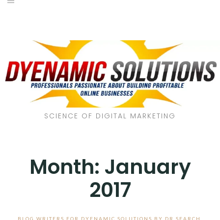
SCIENCE OF DIGITAL MARKETING
Month:
January
2017
BLOG WRITERS FOR DYENAMIC SOLUTIONS BY DR SEARCH
,