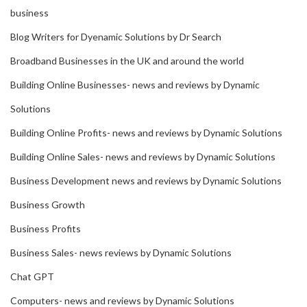
business
Blog Writers for Dyenamic Solutions by Dr Search
Broadband Businesses in the UK and around the world
Building Online Businesses- news and reviews by Dynamic
Solutions
Building Online Profits- news and reviews by Dynamic Solutions
Building Online Sales- news and reviews by Dynamic Solutions
Business Development news and reviews by Dynamic Solutions
Business Growth
Business Profits
Business Sales- news reviews by Dynamic Solutions
Chat GPT
Computers- news and reviews by Dynamic Solutions