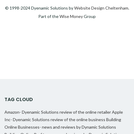
© 1998-2024 Dyenamic Solutions by
Website Design Cheltenham
.
Part of the
Wise Money
Group
TAG CLOUD
Amazon- Dyenamic Solutions review of the online retailer
Apple
Inc- Dyenamic Solutions review of the online business
Building
Online Businesses- news and reviews by Dynamic Solutions