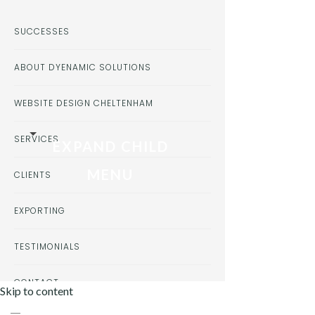
SUCCESSES
ABOUT DYENAMIC SOLUTIONS
WEBSITE DESIGN CHELTENHAM
SERVICES
EXPAND CHILD
MENU
CLIENTS
EXPORTING
TESTIMONIALS
CONTACT
Skip to content