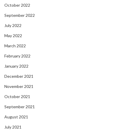
October 2022
September 2022
July 2022
May 2022
March 2022
February 2022
January 2022
December 2021
November 2021
October 2021
September 2021
August 2021
July 2021