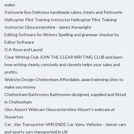
wales
Patisserie Box
Delicious handmade cakes, treats and Patisserie
Helicopter Pilot Training Instructor
Helicopter Pilot Training
Instructor Gloucestershire - James Kenwright
Editing Software for Writers
Spelling and grammar checker by
Editor Software
ICA
Rose and Laurel
Clear Writing Club
JOIN THE CLEAR WRITING CLUB and learn
how writing clearly, concisely and cleverly helps your sales and
profits.
Website Design Cheltenham
Affordable, award winning sites to
make you money
Cheltenham Bathrooms
Bathrooms designed, supplied and fitted
in Cheltenham
Glos Airport Webcam
Gloucestershire Airport's webcam at
Staverton
Car , Van Transporter VMS ENDE
Car, Vans, Vehicles - classic cars
and sports cars transported in UK