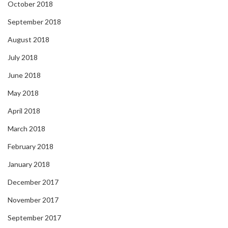
October 2018
September 2018
August 2018
July 2018
June 2018
May 2018
April 2018
March 2018
February 2018
January 2018
December 2017
November 2017
September 2017