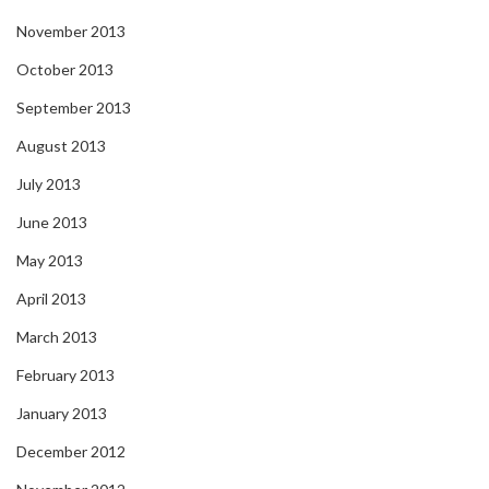
November 2013
October 2013
September 2013
August 2013
July 2013
June 2013
May 2013
April 2013
March 2013
February 2013
January 2013
December 2012