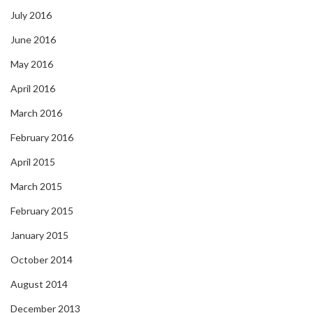
July 2016
June 2016
May 2016
April 2016
March 2016
February 2016
April 2015
March 2015
February 2015
January 2015
October 2014
August 2014
December 2013