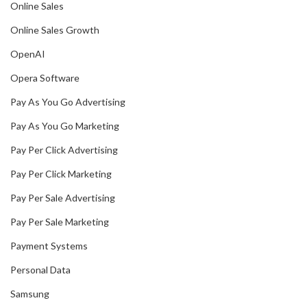
Online Sales
Online Sales Growth
OpenAI
Opera Software
Pay As You Go Advertising
Pay As You Go Marketing
Pay Per Click Advertising
Pay Per Click Marketing
Pay Per Sale Advertising
Pay Per Sale Marketing
Payment Systems
Personal Data
Samsung