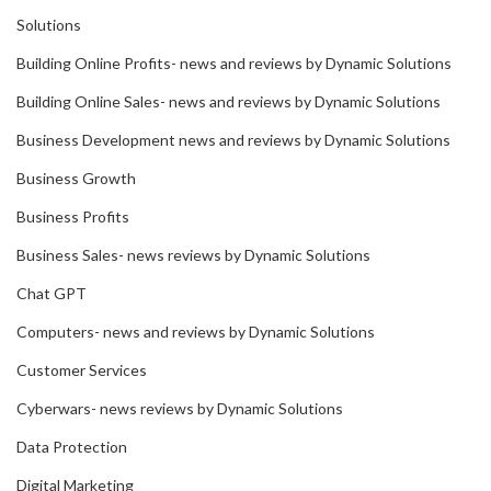
Solutions
Building Online Profits- news and reviews by Dynamic Solutions
Building Online Sales- news and reviews by Dynamic Solutions
Business Development news and reviews by Dynamic Solutions
Business Growth
Business Profits
Business Sales- news reviews by Dynamic Solutions
Chat GPT
Computers- news and reviews by Dynamic Solutions
Customer Services
Cyberwars- news reviews by Dynamic Solutions
Data Protection
Digital Marketing