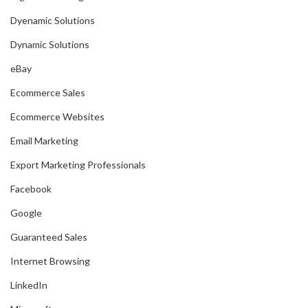
Dyenamic Solutions
Dynamic Solutions
eBay
Ecommerce Sales
Ecommerce Websites
Email Marketing
Export Marketing Professionals
Facebook
Google
Guaranteed Sales
Internet Browsing
LinkedIn