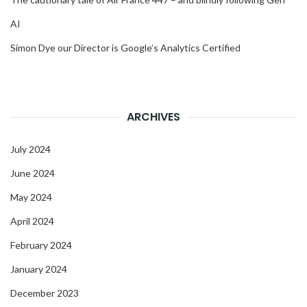
AI
Simon Dye our Director is Google’s Analytics Certified
ARCHIVES
July 2024
June 2024
May 2024
April 2024
February 2024
January 2024
December 2023