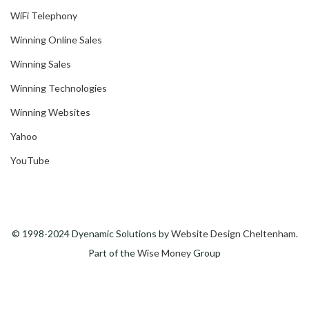
WiFi Telephony
Winning Online Sales
Winning Sales
Winning Technologies
Winning Websites
Yahoo
YouTube
© 1998-2024 Dyenamic Solutions by
Website Design Cheltenham
.
Part of the
Wise Money
Group