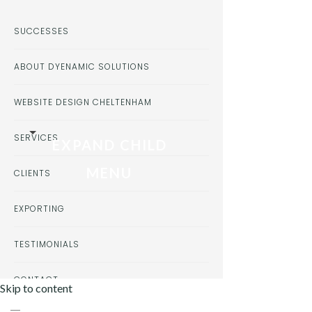
SUCCESSES
ABOUT DYENAMIC SOLUTIONS
WEBSITE DESIGN CHELTENHAM
SERVICES
EXPAND CHILD
MENU
CLIENTS
EXPORTING
TESTIMONIALS
CONTACT
Skip to content