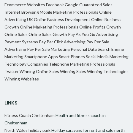
Ecommerce Websites
Facebook
Google
Guaranteed Sales
Internet Browsing
Mobile Marketing Professionals
Online
Advertising UK
Online Business Development
Online Business
Growth
Online Marketing Professionals
Online Profits Growth
Online Sales
Online Sales Growth
Pay As You Go Advertising
Payment Systems
Pay Per Click Advertising
Pay Per Sale
Advertising
Pay Per Sale Marketing
Personal Data
Search Engine
Marketing
Smartphone Apps
Smart Phones
Social Media Marketing
Technology Companies
Telephone Marketing Professionals
Twitter
Winning Online Sales
Winning Sales
Winning Technologies
Winning Websites
LINKS
Fitness Coach Cheltenham
Health and fitness coach in
Cheltenham
North Wales holiday park
Holiday caravans for rent and sale north