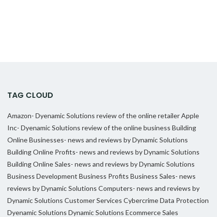
TAG CLOUD
Amazon- Dyenamic Solutions review of the online retailer
Apple
Inc- Dyenamic Solutions review of the online business
Building
Online Businesses- news and reviews by Dynamic Solutions
Building Online Profits- news and reviews by Dynamic Solutions
Building Online Sales- news and reviews by Dynamic Solutions
Business Development
Business Profits
Business Sales- news
reviews by Dynamic Solutions
Computers- news and reviews by
Dynamic Solutions
Customer Services
Cybercrime
Data Protection
Dyenamic Solutions
Dynamic Solutions
Ecommerce Sales