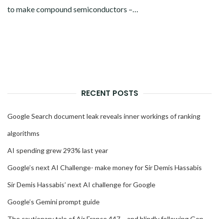
to make compound semiconductors –…
RECENT POSTS
Google Search document leak reveals inner workings of ranking
algorithms
AI spending grew 293% last year
Google’s next AI Challenge- make money for Sir Demis Hassabis
Sir Demis Hassabis’ next AI challenge for Google
Google’s Gemini prompt guide
The cautionary tale of Air France 447 – and blindly following Gen