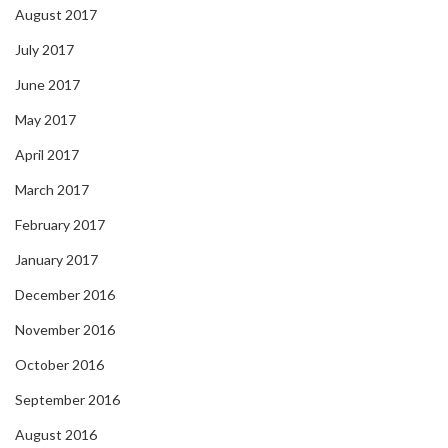
August 2017
July 2017
June 2017
May 2017
April 2017
March 2017
February 2017
January 2017
December 2016
November 2016
October 2016
September 2016
August 2016