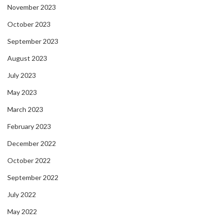
November 2023
October 2023
September 2023
August 2023
July 2023
May 2023
March 2023
February 2023
December 2022
October 2022
September 2022
July 2022
May 2022