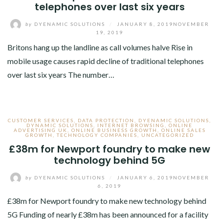
telephones over last six years
by
DYENAMIC SOLUTIONS
/
JANUARY 8, 2019
NOVEMBER
19, 2019
Britons hang up the landline as call volumes halve Rise in
mobile usage causes rapid decline of traditional telephones
over last six years The number…
CUSTOMER SERVICES
,
DATA PROTECTION
,
DYENAMIC SOLUTIONS
,
DYNAMIC SOLUTIONS
,
INTERNET BROWSING
,
ONLINE
ADVERTISING UK
,
ONLINE BUSINESS GROWTH
,
ONLINE SALES
GROWTH
,
TECHNOLOGY COMPANIES
,
UNCATEGORIZED
£38m for Newport foundry to make new
technology behind 5G
by
DYENAMIC SOLUTIONS
/
JANUARY 6, 2019
NOVEMBER
6, 2019
£38m for Newport foundry to make new technology behind
5G Funding of nearly £38m has been announced for a facility