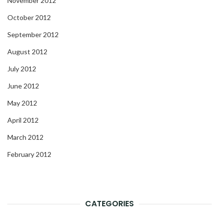
November 2012
October 2012
September 2012
August 2012
July 2012
June 2012
May 2012
April 2012
March 2012
February 2012
CATEGORIES