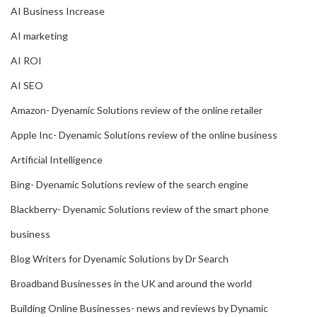
AI Business Increase
AI marketing
AI ROI
AI SEO
Amazon- Dyenamic Solutions review of the online retailer
Apple Inc- Dyenamic Solutions review of the online business
Artificial Intelligence
Bing- Dyenamic Solutions review of the search engine
Blackberry- Dyenamic Solutions review of the smart phone
business
Blog Writers for Dyenamic Solutions by Dr Search
Broadband Businesses in the UK and around the world
Building Online Businesses- news and reviews by Dynamic