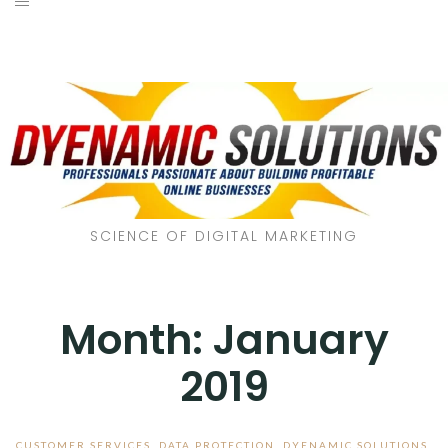
SCIENCE OF DIGITAL MARKETING
Month:
January
2019
CUSTOMER SERVICES
,
DATA PROTECTION
,
DYENAMIC SOLUTIONS
,