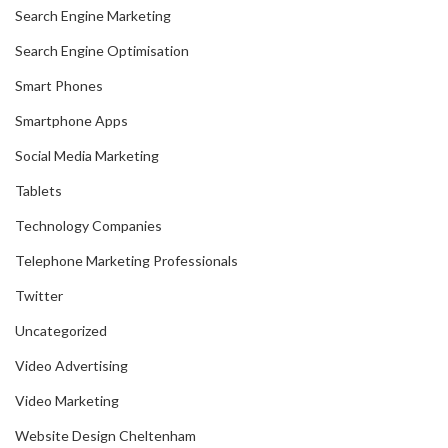
Search Engine Marketing
Search Engine Optimisation
Smart Phones
Smartphone Apps
Social Media Marketing
Tablets
Technology Companies
Telephone Marketing Professionals
Twitter
Uncategorized
Video Advertising
Video Marketing
Website Design Cheltenham