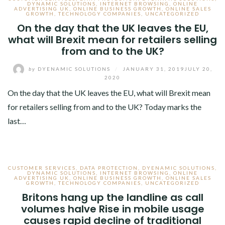
DYNAMIC SOLUTIONS
,
INTERNET BROWSING
,
ONLINE
ADVERTISING UK
,
ONLINE BUSINESS GROWTH
,
ONLINE SALES
GROWTH
,
TECHNOLOGY COMPANIES
,
UNCATEGORIZED
On the day that the UK leaves the EU,
what will Brexit mean for retailers selling
from and to the UK?
by
DYENAMIC SOLUTIONS
/
JANUARY 31, 2019
JULY 20,
2020
On the day that the UK leaves the EU, what will Brexit mean
for retailers selling from and to the UK? Today marks the
last…
CUSTOMER SERVICES
,
DATA PROTECTION
,
DYENAMIC SOLUTIONS
,
DYNAMIC SOLUTIONS
,
INTERNET BROWSING
,
ONLINE
ADVERTISING UK
,
ONLINE BUSINESS GROWTH
,
ONLINE SALES
GROWTH
,
TECHNOLOGY COMPANIES
,
UNCATEGORIZED
Britons hang up the landline as call
volumes halve Rise in mobile usage
causes rapid decline of traditional