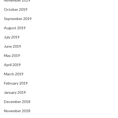
November 2019
October 2019
September 2019
August 2019
July 2019
June 2019
May 2019
April 2019
March 2019
February 2019
January 2019
December 2018
November 2018