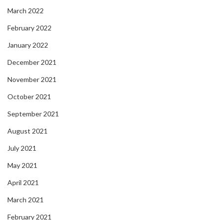
March 2022
February 2022
January 2022
December 2021
November 2021
October 2021
September 2021
August 2021
July 2021
May 2021
April 2021
March 2021
February 2021