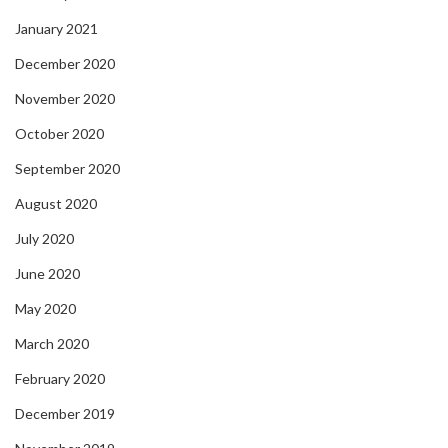
January 2021
December 2020
November 2020
October 2020
September 2020
August 2020
July 2020
June 2020
May 2020
March 2020
February 2020
December 2019