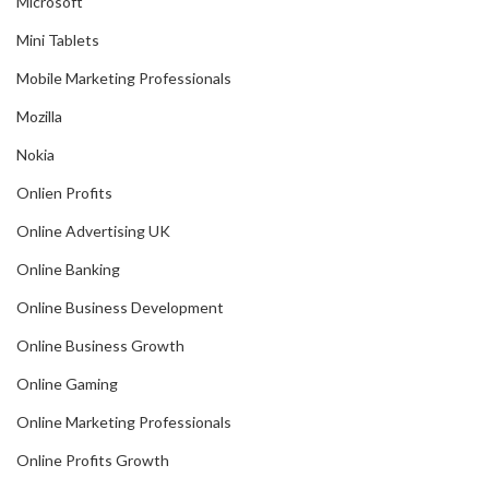
Microsoft
Mini Tablets
Mobile Marketing Professionals
Mozilla
Nokia
Onlien Profits
Online Advertising UK
Online Banking
Online Business Development
Online Business Growth
Online Gaming
Online Marketing Professionals
Online Profits Growth