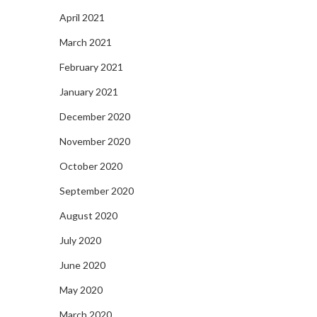
April 2021
March 2021
February 2021
January 2021
December 2020
November 2020
October 2020
September 2020
August 2020
July 2020
June 2020
May 2020
March 2020