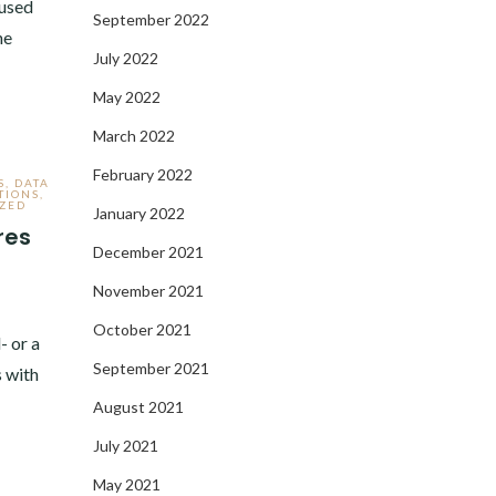
 used
September 2022
he
July 2022
May 2022
March 2022
February 2022
S
,
DATA
TIONS
,
ZED
January 2022
res
December 2021
November 2021
October 2021
- or a
September 2021
 with
August 2021
July 2021
May 2021