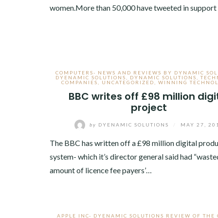
women.More than 50,000 have tweeted in support
COMPUTERS- NEWS AND REVIEWS BY DYNAMIC SOL
DYENAMIC SOLUTIONS
,
DYNAMIC SOLUTIONS
,
TECH
COMPANIES
,
UNCATEGORIZED
,
WINNING TECHNOL
BBC writes off £98 million digi
project
by
DYENAMIC SOLUTIONS
/
MAY 27, 20
The BBC has written off a £98 million digital prod
system- which it’s director general said had “waste
amount of licence fee payers’…
APPLE INC- DYENAMIC SOLUTIONS REVIEW OF THE