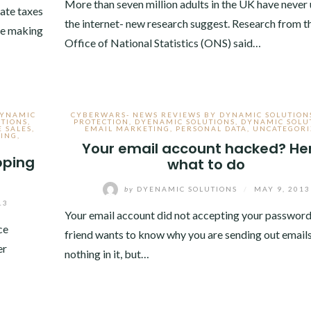
More than seven million adults in the UK have never
ate taxes
the internet- new research suggest. Research from t
ite making
Office of National Statistics (ONS) said…
DYNAMIC
CYBERWARS- NEWS REVIEWS BY DYNAMIC SOLUTION
TIONS
,
PROTECTION
,
DYENAMIC SOLUTIONS
,
DYNAMIC SOLU
E SALES
,
EMAIL MARKETING
,
PERSONAL DATA
,
UNCATEGORI
SING
,
Your email account hacked? He
pping
what to do
by
DYENAMIC SOLUTIONS
/
MAY 9, 2013
13
Your email account did not accepting your password
ce
friend wants to know why you are sending out emails
er
nothing in it, but…