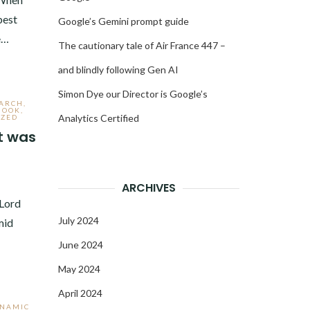
best
Google’s Gemini prompt guide
e…
The cautionary tale of Air France 447 –
and blindly following Gen AI
Simon Dye our Director is Google’s
EARCH
,
BOOK
,
Analytics Certified
IZED
t was
3
ARCHIVES
 Lord
July 2024
mid
June 2024
May 2024
April 2024
YNAMIC