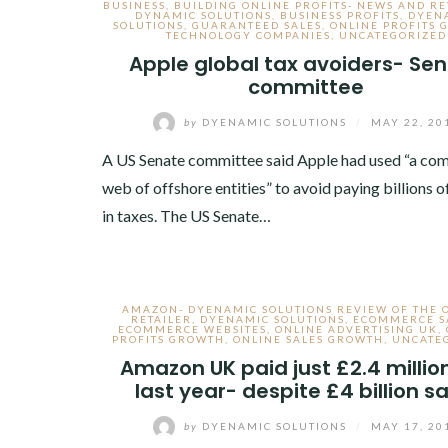
BUSINESS
,
BUILDING ONLINE PROFITS- NEWS AND R
DYNAMIC SOLUTIONS
,
BUSINESS PROFITS
,
DYEN
SOLUTIONS
,
GUARANTEED SALES
,
ONLINE PROFITS
TECHNOLOGY COMPANIES
,
UNCATEGORIZED
Apple global tax avoiders- Se
committee
by
DYENAMIC SOLUTIONS
/
MAY 22, 20
A US Senate committee said Apple had used “a co
web of offshore entities” to avoid paying billions o
in taxes. The US Senate…
AMAZON- DYENAMIC SOLUTIONS REVIEW OF THE 
RETAILER
,
DYENAMIC SOLUTIONS
,
ECOMMERCE S
ECOMMERCE WEBSITES
,
ONLINE ADVERTISING UK
,
PROFITS GROWTH
,
ONLINE SALES GROWTH
,
UNCATE
Amazon UK paid just £2.4 millio
last year- despite £4 billion s
by
DYENAMIC SOLUTIONS
/
MAY 17, 20