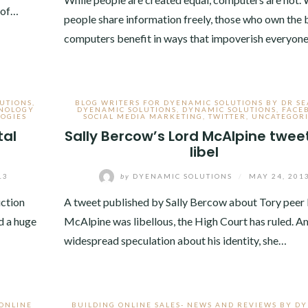
 of…
people share information freely, those who own the 
computers benefit in ways that impoverish everyon
UTIONS
,
BLOG WRITERS FOR DYENAMIC SOLUTIONS BY DR S
NOLOGY
DYENAMIC SOLUTIONS
,
DYNAMIC SOLUTIONS
,
FACE
OGIES
SOCIAL MEDIA MARKETING
,
TWITTER
,
UNCATEGOR
tal
Sally Bercow’s Lord McAlpine twee
libel
13
by
DYENAMIC SOLUTIONS
/
MAY 24, 201
uction
A tweet published by Sally Bercow about Tory peer
d a huge
McAlpine was libellous, the High Court has ruled. A
widespread speculation about his identity, she…
 ONLINE
BUILDING ONLINE SALES- NEWS AND REVIEWS BY D