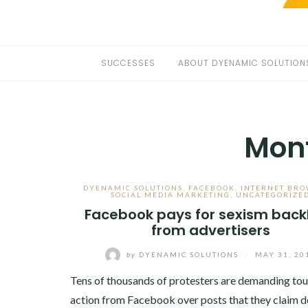
SUCCESSES
ABOUT DYENAMIC SOLUTION
Mon
DYENAMIC SOLUTIONS
,
FACEBOOK
,
INTERNET BRO
SOCIAL MEDIA MARKETING
,
UNCATEGORIZE
Facebook pays for sexism back
from advertisers
by
DYENAMIC SOLUTIONS
/
MAY 31, 20
Tens of thousands of protesters are demanding to
action from Facebook over posts that they claim 