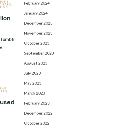
IONS
,
February 2024
ONALS
,
NING
January 2024
lion
December 2023
3
November 2023
e Tumblr
October 2023
ve
September 2023
August 2023
July 2023
May 2023
INE
NALS
,
March 2023
r used
February 2023
December 2022
3
October 2022