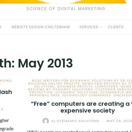
SCIENCE OF DIGITAL MARKETING
S
WEBSITE DESIGN CHELTENHAM
SERVICES
CLIENTS
th:
May 2013
WSING
,
BLOG WRITERS FOR DYENAMIC SOLUTIONS BY DR S
D
BUILDING ONLINE PROFITS- NEWS AND REVIEWS BY 
SOLUTIONS
,
BUSINESS PROFITS
,
COMPUTERS- NEWS
REVIEWS BY DYNAMIC SOLUTIONS
,
CUSTOMER SERVIC
lash
PROTECTION
,
DYENAMIC SOLUTIONS
,
ECOMMERCE WE
PERSONAL DATA
,
TECHNOLOGY COMPANIES
,
UNCATEG
“Free” computers are creating a 
expensive society
13
ugher
by
DYENAMIC SOLUTIONS
/
MAY 29, 201
degrade
While people are created equal, computers are not.