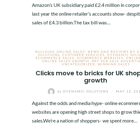
Amazon’s UK subsidiary paid £2.4 million in corpor
last year the online retailer’s accounts show- desp
sales of £4.3 billion.The tax bill was…
BUILDING ONLINE SALES- NEWS AND REVIEWS BY 
SOLUTIONS
,
CUSTOMER SERVICES
,
DYENAMIC SOLU
ECOMMERCE SALES
,
ECOMMERCE WEBSITES
,
ONLIN
ONLINE SALES GROWTH
,
PAY PER SALE ADVERTI
UNCATEGORIZED
,
WINNING SALES
Clicks move to bricks for UK sho
growth
by
DYENAMIC SOLUTIONS
/
MAY 13, 20
Against the odds and media hype- online ecommer
websites are opening high street shops to grow thi
sales.We’re a nation of shoppers- we spent more…