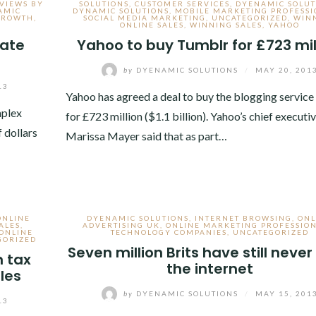
EVIEWS BY
SOLUTIONS
,
CUSTOMER SERVICES
,
DYENAMIC SOLUT
AMIC
DYNAMIC SOLUTIONS
,
MOBILE MARKETING PROFESSI
 GROWTH
,
SOCIAL MEDIA MARKETING
,
UNCATEGORIZED
,
WIN
ONLINE SALES
,
WINNING SALES
,
YAHOO
nate
Yahoo to buy Tumblr for £723 mil
by
DYENAMIC SOLUTIONS
/
MAY 20, 201
13
Yahoo has agreed a deal to buy the blogging servic
mplex
for £723 million ($1.1 billion). Yahoo’s chief executi
f dollars
Marissa Mayer said that as part…
ONLINE
DYENAMIC SOLUTIONS
,
INTERNET BROWSING
,
ONL
ALES
,
ADVERTISING UK
,
ONLINE MARKETING PROFESSIO
ONLINE
TECHNOLOGY COMPANIES
,
UNCATEGORIZED
GORIZED
Seven million Brits have still neve
n tax
the internet
ales
by
DYENAMIC SOLUTIONS
/
MAY 15, 201
13