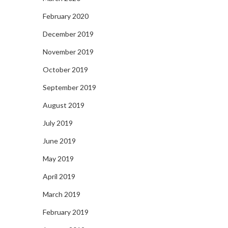
February 2020
December 2019
November 2019
October 2019
September 2019
August 2019
July 2019
June 2019
May 2019
April 2019
March 2019
February 2019