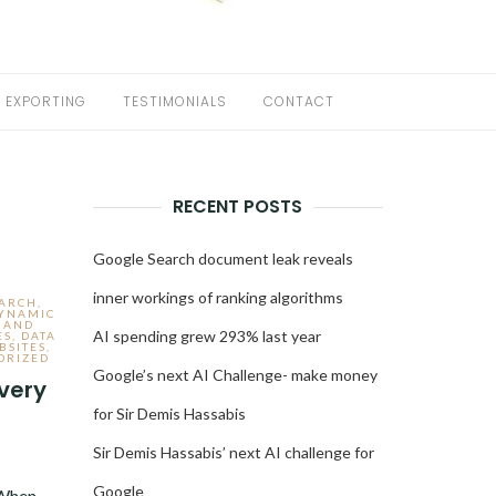
EXPORTING
TESTIMONIALS
CONTACT
RECENT POSTS
Google Search document leak reveals
inner workings of ranking algorithms
EARCH
,
DYNAMIC
 AND
AI spending grew 293% last year
ES
,
DATA
BSITES
,
ORIZED
Google’s next AI Challenge- make money
very
for Sir Demis Hassabis
Sir Demis Hassabis’ next AI challenge for
3
Google
 When