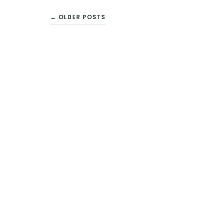
← OLDER POSTS
POSTS
NAVIGATION