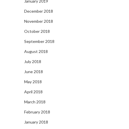
January 2019
December 2018
November 2018
October 2018
September 2018
August 2018
July 2018
June 2018
May 2018
April 2018
March 2018
February 2018
January 2018