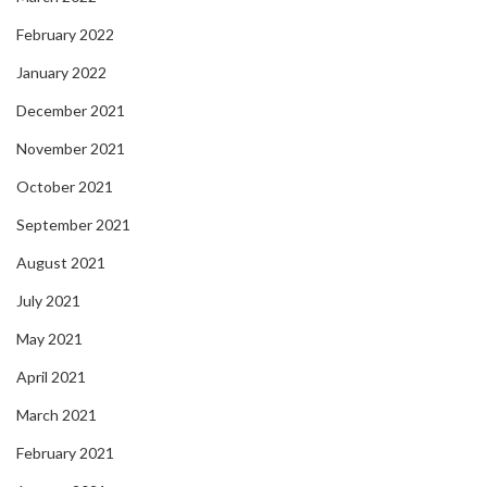
February 2022
January 2022
December 2021
November 2021
October 2021
September 2021
August 2021
July 2021
May 2021
April 2021
March 2021
February 2021