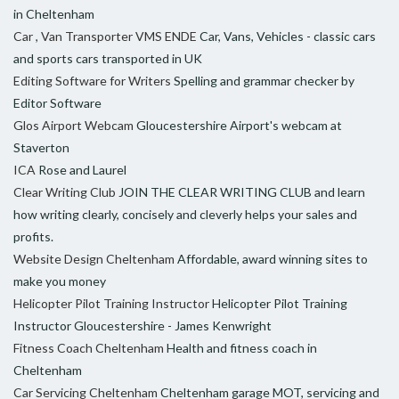
in Cheltenham
Car , Van Transporter VMS ENDE
Car, Vans, Vehicles - classic cars
and sports cars transported in UK
Editing Software for Writers
Spelling and grammar checker by
Editor Software
Glos Airport Webcam
Gloucestershire Airport's webcam at
Staverton
ICA
Rose and Laurel
Clear Writing Club
JOIN THE CLEAR WRITING CLUB and learn
how writing clearly, concisely and cleverly helps your sales and
profits.
Website Design Cheltenham
Affordable, award winning sites to
make you money
Helicopter Pilot Training Instructor
Helicopter Pilot Training
Instructor Gloucestershire - James Kenwright
Fitness Coach Cheltenham
Health and fitness coach in
Cheltenham
Car Servicing Cheltenham
Cheltenham garage MOT, servicing and