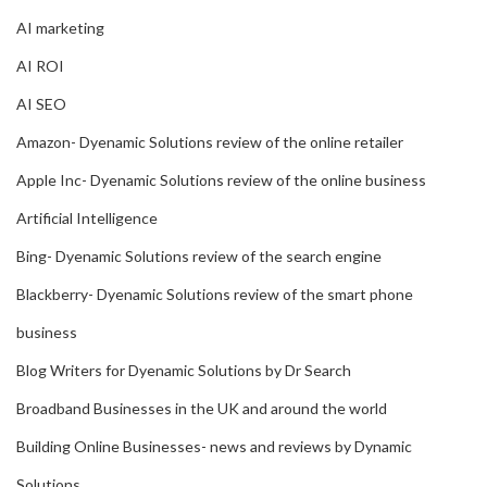
AI marketing
AI ROI
AI SEO
Amazon- Dyenamic Solutions review of the online retailer
Apple Inc- Dyenamic Solutions review of the online business
Artificial Intelligence
Bing- Dyenamic Solutions review of the search engine
Blackberry- Dyenamic Solutions review of the smart phone
business
Blog Writers for Dyenamic Solutions by Dr Search
Broadband Businesses in the UK and around the world
Building Online Businesses- news and reviews by Dynamic
Solutions