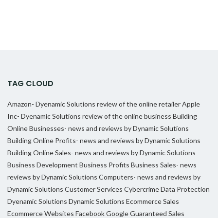
TAG CLOUD
Amazon- Dyenamic Solutions review of the online retailer
Apple
Inc- Dyenamic Solutions review of the online business
Building
Online Businesses- news and reviews by Dynamic Solutions
Building Online Profits- news and reviews by Dynamic Solutions
Building Online Sales- news and reviews by Dynamic Solutions
Business Development
Business Profits
Business Sales- news
reviews by Dynamic Solutions
Computers- news and reviews by
Dynamic Solutions
Customer Services
Cybercrime
Data Protection
Dyenamic Solutions
Dynamic Solutions
Ecommerce Sales
Ecommerce Websites
Facebook
Google
Guaranteed Sales