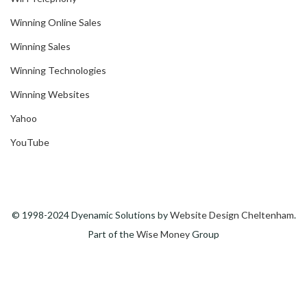
Winning Online Sales
Winning Sales
Winning Technologies
Winning Websites
Yahoo
YouTube
© 1998-2024 Dyenamic Solutions by
Website Design Cheltenham
.
Part of the
Wise Money
Group