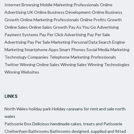
Internet Browsing
Mobile Marketing Professionals
Online
Advertising UK
Online Business Development
Online Business
Growth
Online Marketing Professionals
Online Profits Growth
Online Sales
Online Sales Growth
Pay As You Go Advertising
Payment Systems
Pay Per Click Advertising
Pay Per Sale
Advertising
Pay Per Sale Marketing
Personal Data
Search Engine
Marketing
Smartphone Apps
Smart Phones
Social Media Marketing
Technology Companies
Telephone Marketing Professionals
Twitter
Winning Online Sales
Winning Sales
Winning Technologies
Winning Websites
LINKS
North Wales holiday park
Holiday caravans for rent and sale north
wales
Patisserie Box
Delicious handmade cakes, treats and Patisserie
Cheltenham Bathrooms
Bathrooms designed, supplied and fitted