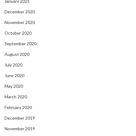
January 2021
December 2020
November 2020
October 2020
September 2020
August 2020
July 2020
June 2020
May 2020
March 2020
February 2020
December 2019
November 2019