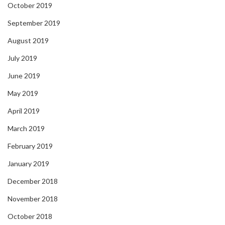
October 2019
September 2019
August 2019
July 2019
June 2019
May 2019
April 2019
March 2019
February 2019
January 2019
December 2018
November 2018
October 2018