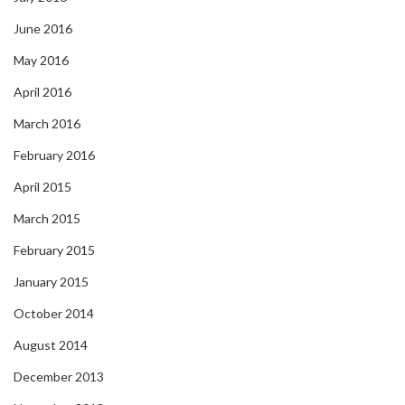
June 2016
May 2016
April 2016
March 2016
February 2016
April 2015
March 2015
February 2015
January 2015
October 2014
August 2014
December 2013