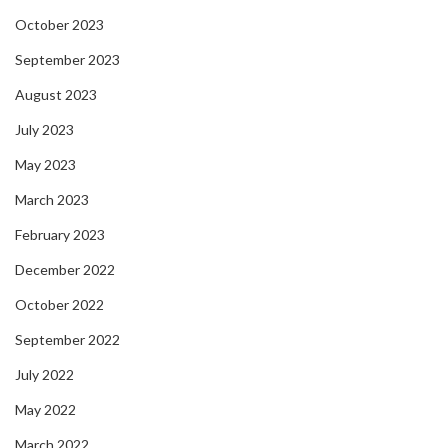
October 2023
September 2023
August 2023
July 2023
May 2023
March 2023
February 2023
December 2022
October 2022
September 2022
July 2022
May 2022
March 2022