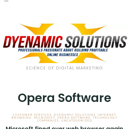
SCIENCE OF DIGITAL MARKETING
Opera Software
CUSTOMER SERVICES
,
DYENAMIC SOLUTIONS
,
INTERNET
BROWSING
,
MICROSOFT
,
OPERA SOFTWARE
,
TECHNOLOGY
COMPANIES
,
UNCATEGORIZED
Microsoft fined over web browser again