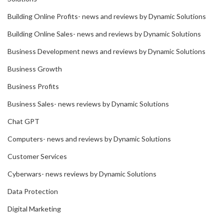
Building Online Profits- news and reviews by Dynamic Solutions
Building Online Sales- news and reviews by Dynamic Solutions
Business Development news and reviews by Dynamic Solutions
Business Growth
Business Profits
Business Sales- news reviews by Dynamic Solutions
Chat GPT
Computers- news and reviews by Dynamic Solutions
Customer Services
Cyberwars- news reviews by Dynamic Solutions
Data Protection
Digital Marketing