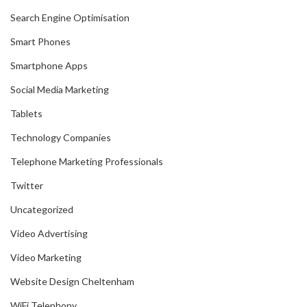
Search Engine Optimisation
Smart Phones
Smartphone Apps
Social Media Marketing
Tablets
Technology Companies
Telephone Marketing Professionals
Twitter
Uncategorized
Video Advertising
Video Marketing
Website Design Cheltenham
WiFi Telephony