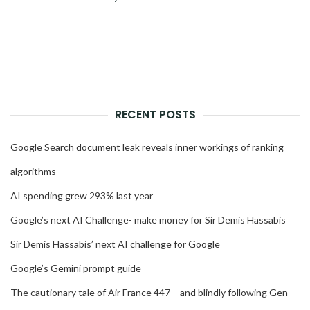
RECENT POSTS
Google Search document leak reveals inner workings of ranking
algorithms
AI spending grew 293% last year
Google’s next AI Challenge- make money for Sir Demis Hassabis
Sir Demis Hassabis’ next AI challenge for Google
Google’s Gemini prompt guide
The cautionary tale of Air France 447 – and blindly following Gen