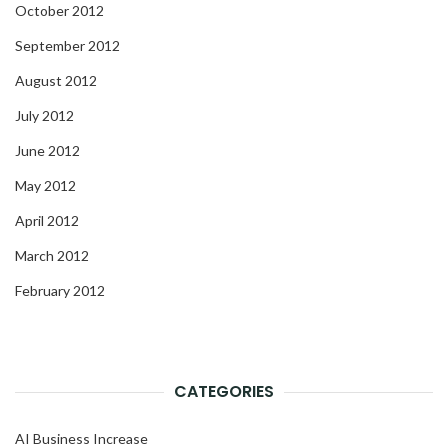
October 2012
September 2012
August 2012
July 2012
June 2012
May 2012
April 2012
March 2012
February 2012
CATEGORIES
AI Business Increase