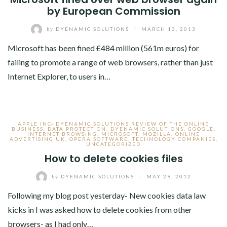
by European Commission
by
DYENAMIC SOLUTIONS
/
MARCH 13, 2013
Microsoft has been fined £484 million (561m euros) for
failing to promote a range of web browsers, rather than just
Internet Explorer, to users in…
APPLE INC- DYENAMIC SOLUTIONS REVIEW OF THE ONLINE
BUSINESS
,
DATA PROTECTION
,
DYENAMIC SOLUTIONS
,
GOOGLE
,
INTERNET BROWSING
,
MICROSOFT
,
MOZILLA
,
ONLINE
ADVERTISING UK
,
OPERA SOFTWARE
,
TECHNOLOGY COMPANIES
,
UNCATEGORIZED
How to delete cookies files
by
DYENAMIC SOLUTIONS
/
MAY 29, 2012
Following my blog post yesterday- New cookies data law
kicks in I was asked how to delete cookies from other
browsers- as I had only…