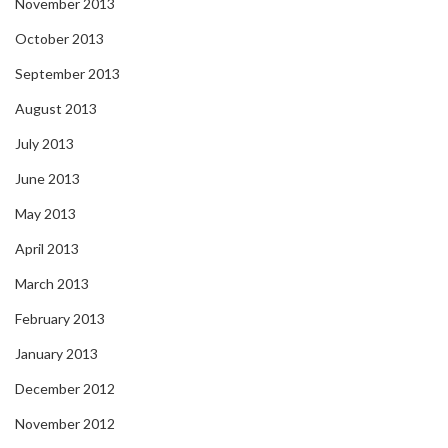
November 2013
October 2013
September 2013
August 2013
July 2013
June 2013
May 2013
April 2013
March 2013
February 2013
January 2013
December 2012
November 2012