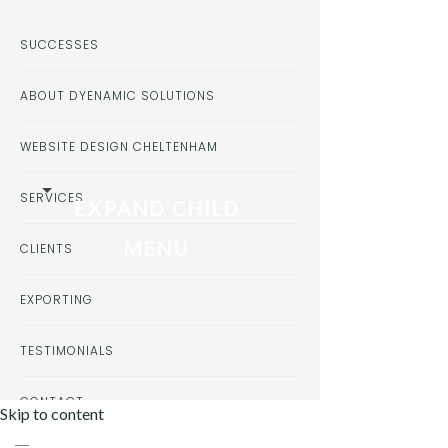
SUCCESSES
ABOUT DYENAMIC SOLUTIONS
WEBSITE DESIGN CHELTENHAM
SERVICES
EXPAND CHILD
MENU
CLIENTS
EXPORTING
TESTIMONIALS
CONTACT
Skip to content