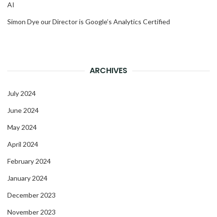
AI
Simon Dye our Director is Google’s Analytics Certified
ARCHIVES
July 2024
June 2024
May 2024
April 2024
February 2024
January 2024
December 2023
November 2023