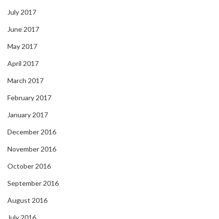
July 2017
June 2017
May 2017
April 2017
March 2017
February 2017
January 2017
December 2016
November 2016
October 2016
September 2016
August 2016
July 2016