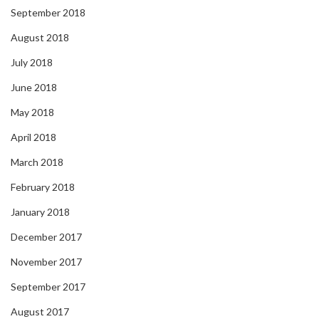
September 2018
August 2018
July 2018
June 2018
May 2018
April 2018
March 2018
February 2018
January 2018
December 2017
November 2017
September 2017
August 2017