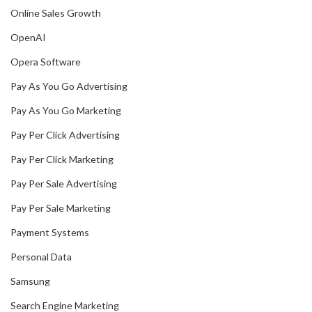
Online Sales Growth
OpenAI
Opera Software
Pay As You Go Advertising
Pay As You Go Marketing
Pay Per Click Advertising
Pay Per Click Marketing
Pay Per Sale Advertising
Pay Per Sale Marketing
Payment Systems
Personal Data
Samsung
Search Engine Marketing