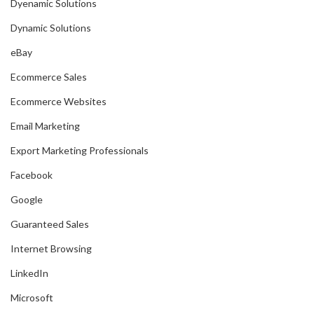
Dyenamic Solutions
Dynamic Solutions
eBay
Ecommerce Sales
Ecommerce Websites
Email Marketing
Export Marketing Professionals
Facebook
Google
Guaranteed Sales
Internet Browsing
LinkedIn
Microsoft