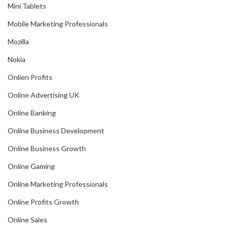
Mini Tablets
Mobile Marketing Professionals
Mozilla
Nokia
Onlien Profits
Online Advertising UK
Online Banking
Online Business Development
Online Business Growth
Online Gaming
Online Marketing Professionals
Online Profits Growth
Online Sales