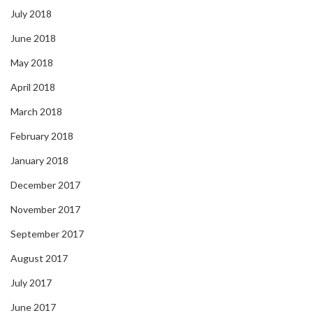
July 2018
June 2018
May 2018
April 2018
March 2018
February 2018
January 2018
December 2017
November 2017
September 2017
August 2017
July 2017
June 2017