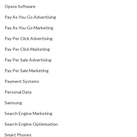
Opera Software
Pay As You Go Advertising
Pay As You Go Marketing
Pay Per Click Advertising
Pay Per Click Marketing
Pay Per Sale Advertising
Pay Per Sale Marketing
Payment Systems
Personal Data
Samsung
Search Engine Marketing
Search Engine Optimisation
Smart Phones