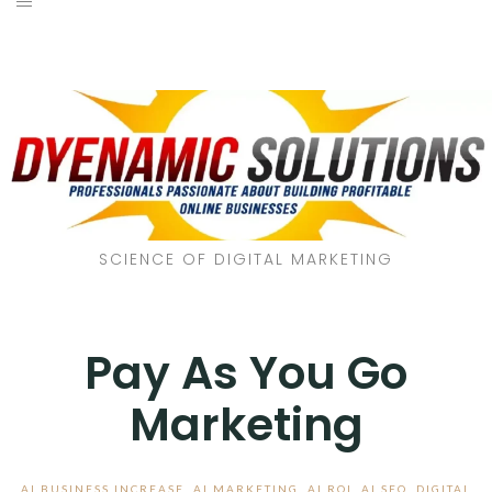
SCIENCE OF DIGITAL MARKETING
Pay As You Go
Marketing
AI BUSINESS INCREASE
,
AI MARKETING
,
AI ROI
,
AI SEO
,
DIGITAL