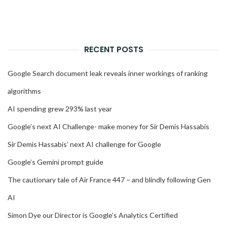
RECENT POSTS
Google Search document leak reveals inner workings of ranking
algorithms
AI spending grew 293% last year
Google’s next AI Challenge- make money for Sir Demis Hassabis
Sir Demis Hassabis’ next AI challenge for Google
Google’s Gemini prompt guide
The cautionary tale of Air France 447 – and blindly following Gen
AI
Simon Dye our Director is Google’s Analytics Certified