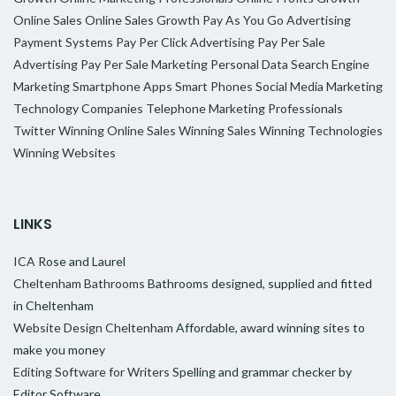
Online Sales
Online Sales Growth
Pay As You Go Advertising
Payment Systems
Pay Per Click Advertising
Pay Per Sale
Advertising
Pay Per Sale Marketing
Personal Data
Search Engine
Marketing
Smartphone Apps
Smart Phones
Social Media Marketing
Technology Companies
Telephone Marketing Professionals
Twitter
Winning Online Sales
Winning Sales
Winning Technologies
Winning Websites
LINKS
ICA
Rose and Laurel
Cheltenham Bathrooms
Bathrooms designed, supplied and fitted
in Cheltenham
Website Design Cheltenham
Affordable, award winning sites to
make you money
Editing Software for Writers
Spelling and grammar checker by
Editor Software