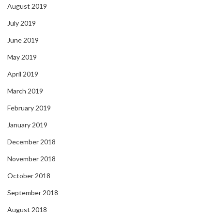
August 2019
July 2019
June 2019
May 2019
April 2019
March 2019
February 2019
January 2019
December 2018
November 2018
October 2018
September 2018
August 2018