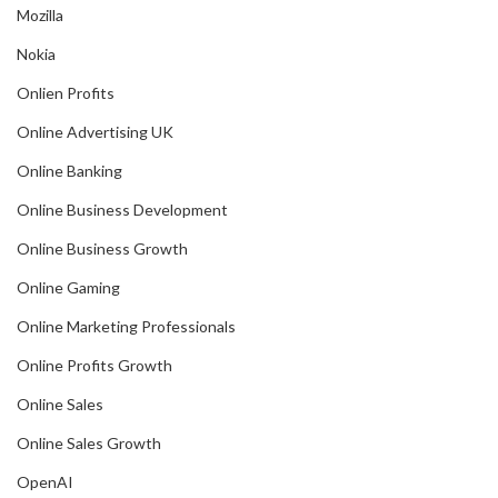
Mozilla
Nokia
Onlien Profits
Online Advertising UK
Online Banking
Online Business Development
Online Business Growth
Online Gaming
Online Marketing Professionals
Online Profits Growth
Online Sales
Online Sales Growth
OpenAI