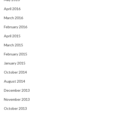
April 2016
March 2016
February 2016
April 2015
March 2015
February 2015
January 2015
October 2014
August 2014
December 2013
November 2013
October 2013