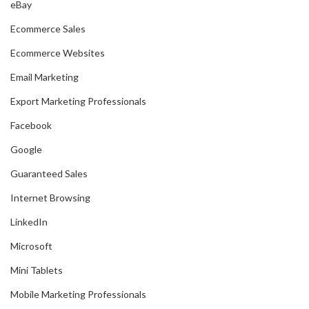
eBay
Ecommerce Sales
Ecommerce Websites
Email Marketing
Export Marketing Professionals
Facebook
Google
Guaranteed Sales
Internet Browsing
LinkedIn
Microsoft
Mini Tablets
Mobile Marketing Professionals