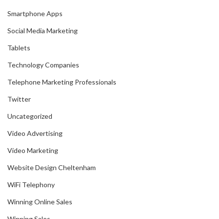
Smartphone Apps
Social Media Marketing
Tablets
Technology Companies
Telephone Marketing Professionals
Twitter
Uncategorized
Video Advertising
Video Marketing
Website Design Cheltenham
WiFi Telephony
Winning Online Sales
Winning Sales