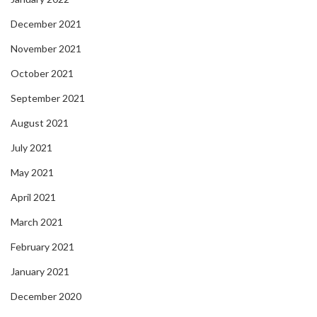
December 2021
November 2021
October 2021
September 2021
August 2021
July 2021
May 2021
April 2021
March 2021
February 2021
January 2021
December 2020