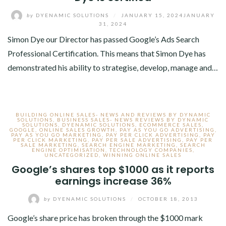
by
DYENAMIC SOLUTIONS
/
JANUARY 15, 2024
JANUARY
31, 2024
Simon Dye our Director has passed Google’s Ads Search
Professional Certification. This means that Simon Dye has
demonstrated his ability to strategise, develop, manage and…
BUILDING ONLINE SALES- NEWS AND REVIEWS BY DYNAMIC
SOLUTIONS
,
BUSINESS SALES- NEWS REVIEWS BY DYNAMIC
SOLUTIONS
,
DYENAMIC SOLUTIONS
,
ECOMMERCE SALES
,
GOOGLE
,
ONLINE SALES GROWTH
,
PAY AS YOU GO ADVERTISING
,
PAY AS YOU GO MARKETING
,
PAY PER CLICK ADVERTISING
,
PAY
PER CLICK MARKETING
,
PAY PER SALE ADVERTISING
,
PAY PER
SALE MARKETING
,
SEARCH ENGINE MARKETING
,
SEARCH
ENGINE OPTIMISATION
,
TECHNOLOGY COMPANIES
,
UNCATEGORIZED
,
WINNING ONLINE SALES
Google’s shares top $1000 as it reports
earnings increase 36%
by
DYENAMIC SOLUTIONS
/
OCTOBER 18, 2013
Google’s share price has broken through the $1000 mark