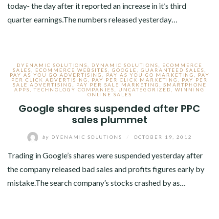
today- the day after it reported an increase in it’s third
quarter earnings.The numbers released yesterday…
DYENAMIC SOLUTIONS
,
DYNAMIC SOLUTIONS
,
ECOMMERCE
SALES
,
ECOMMERCE WEBSITES
,
GOOGLE
,
GUARANTEED SALES
,
PAY AS YOU GO ADVERTISING
,
PAY AS YOU GO MARKETING
,
PAY
PER CLICK ADVERTISING
,
PAY PER CLICK MARKETING
,
PAY PER
SALE ADVERTISING
,
PAY PER SALE MARKETING
,
SMARTPHONE
APPS
,
TECHNOLOGY COMPANIES
,
UNCATEGORIZED
,
WINNING
ONLINE SALES
Google shares suspended after PPC
sales plummet
by
DYENAMIC SOLUTIONS
/
OCTOBER 19, 2012
Trading in Google’s shares were suspended yesterday after
the company released bad sales and profits figures early by
mistake.The search company’s stocks crashed by as…