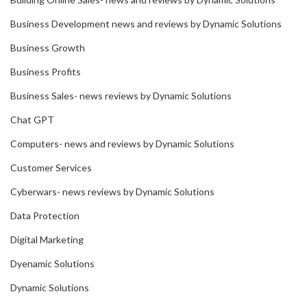
Business Development news and reviews by Dynamic Solutions
Business Growth
Business Profits
Business Sales- news reviews by Dynamic Solutions
Chat GPT
Computers- news and reviews by Dynamic Solutions
Customer Services
Cyberwars- news reviews by Dynamic Solutions
Data Protection
Digital Marketing
Dyenamic Solutions
Dynamic Solutions