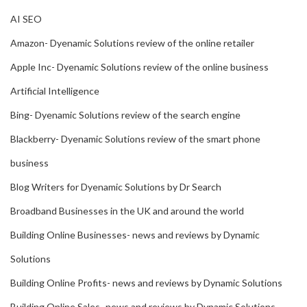
AI SEO
Amazon- Dyenamic Solutions review of the online retailer
Apple Inc- Dyenamic Solutions review of the online business
Artificial Intelligence
Bing- Dyenamic Solutions review of the search engine
Blackberry- Dyenamic Solutions review of the smart phone
business
Blog Writers for Dyenamic Solutions by Dr Search
Broadband Businesses in the UK and around the world
Building Online Businesses- news and reviews by Dynamic
Solutions
Building Online Profits- news and reviews by Dynamic Solutions
Building Online Sales- news and reviews by Dynamic Solutions