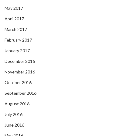
May 2017
April 2017
March 2017
February 2017
January 2017
December 2016
November 2016
October 2016
September 2016
August 2016
July 2016
June 2016
May 2016