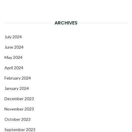
ARCHIVES
July 2024
June 2024
May 2024
April 2024
February 2024
January 2024
December 2023
November 2023
October 2023
September 2023