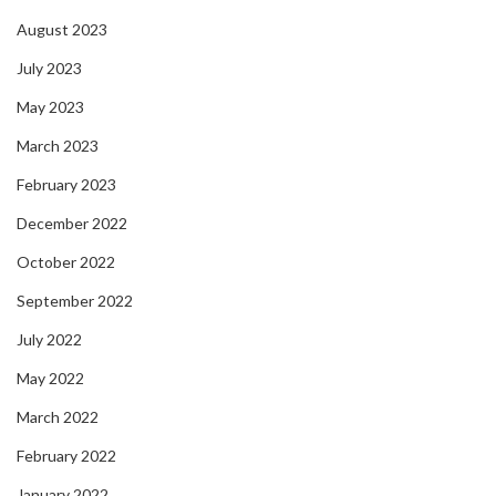
August 2023
July 2023
May 2023
March 2023
February 2023
December 2022
October 2022
September 2022
July 2022
May 2022
March 2022
February 2022
January 2022