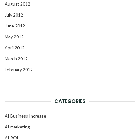
August 2012
July 2012
June 2012
May 2012
April 2012
March 2012
February 2012
CATEGORIES
AI Business Increase
AI marketing
AI ROI