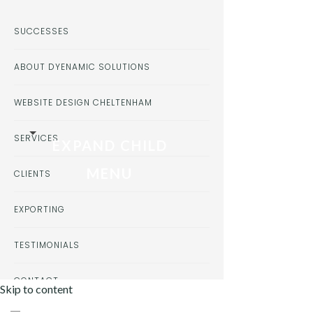
SUCCESSES
ABOUT DYENAMIC SOLUTIONS
WEBSITE DESIGN CHELTENHAM
SERVICES
EXPAND CHILD
MENU
CLIENTS
EXPORTING
TESTIMONIALS
CONTACT
Skip to content