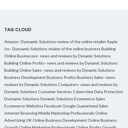
TAG CLOUD
Amazon- Dyenamic Solutions review of the online retailer
Apple
Inc- Dyenamic Solutions review of the online business
Building
Online Businesses- news and reviews by Dynamic Solutions
Building Online Profits- news and reviews by Dynamic Solutions
Building Online Sales- news and reviews by Dynamic Solutions
Business Development
Business Profits
Business Sales- news
reviews by Dynamic Solutions
Computers- news and reviews by
Dynamic Solutions
Customer Services
Cybercrime
Data Protection
Dyenamic Solutions
Dynamic Solutions
Ecommerce Sales
Ecommerce Websites
Facebook
Google
Guaranteed Sales
Internet Browsing
Mobile Marketing Professionals
Online
Advertising UK
Online Business Development
Online Business
Growth
Online Marketing Professionals
Online Profits Growth