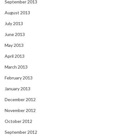
September 2013
August 2013
July 2013
June 2013
May 2013
April 2013
March 2013
February 2013
January 2013
December 2012
November 2012
October 2012
September 2012