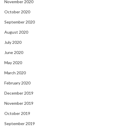
November 2020
October 2020
September 2020
August 2020
July 2020
June 2020
May 2020
March 2020
February 2020
December 2019
November 2019
October 2019
September 2019