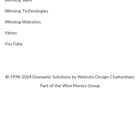
Winning Technologies
Winning Websites
Yahoo
YouTube
© 1998-2024 Dyenamic Solutions by
Website Design Cheltenham
.
Part of the
Wise Money
Group