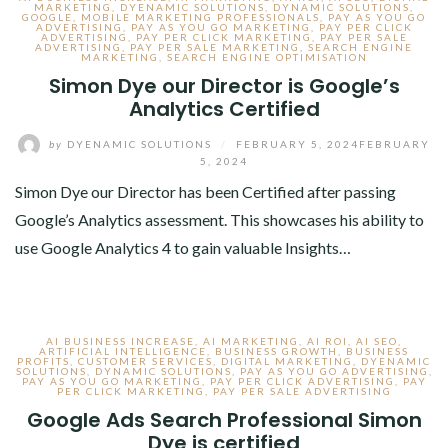
MARKETING
,
DYENAMIC SOLUTIONS
,
DYNAMIC SOLUTIONS
,
GOOGLE
,
MOBILE MARKETING PROFESSIONALS
,
PAY AS YOU GO
ADVERTISING
,
PAY AS YOU GO MARKETING
,
PAY PER CLICK
ADVERTISING
,
PAY PER CLICK MARKETING
,
PAY PER SALE
ADVERTISING
,
PAY PER SALE MARKETING
,
SEARCH ENGINE
MARKETING
,
SEARCH ENGINE OPTIMISATION
Simon Dye our Director is Google’s
Analytics Certified
by
DYENAMIC SOLUTIONS
/
FEBRUARY 5, 2024
FEBRUARY
5, 2024
Simon Dye our Director has been Certified after passing
Google’s Analytics assessment. This showcases his ability to
use Google Analytics 4 to gain valuable Insights…
AI BUSINESS INCREASE
,
AI MARKETING
,
AI ROI
,
AI SEO
,
ARTIFICIAL INTELLIGENCE
,
BUSINESS GROWTH
,
BUSINESS
PROFITS
,
CUSTOMER SERVICES
,
DIGITAL MARKETING
,
DYENAMIC
SOLUTIONS
,
DYNAMIC SOLUTIONS
,
PAY AS YOU GO ADVERTISING
,
PAY AS YOU GO MARKETING
,
PAY PER CLICK ADVERTISING
,
PAY
PER CLICK MARKETING
,
PAY PER SALE ADVERTISING
Google Ads Search Professional Simon
Dye is certified