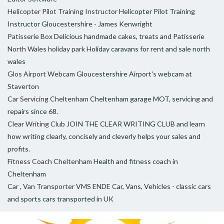
Helicopter Pilot Training Instructor
Helicopter Pilot Training
Instructor Gloucestershire - James Kenwright
Patisserie Box
Delicious handmade cakes, treats and Patisserie
North Wales holiday park
Holiday caravans for rent and sale north
wales
Glos Airport Webcam
Gloucestershire Airport's webcam at
Staverton
Car Servicing Cheltenham
Cheltenham garage MOT, servicing and
repairs since 68.
Clear Writing Club
JOIN THE CLEAR WRITING CLUB and learn
how writing clearly, concisely and cleverly helps your sales and
profits.
Fitness Coach Cheltenham
Health and fitness coach in
Cheltenham
Car , Van Transporter VMS ENDE
Car, Vans, Vehicles - classic cars
and sports cars transported in UK