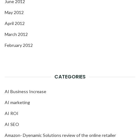
June 2012
May 2012
April 2012
March 2012
February 2012
CATEGORIES
AI Business Increase
AI marketing
AI ROI
AI SEO
Amazon- Dyenamic Solutions review of the online retailer