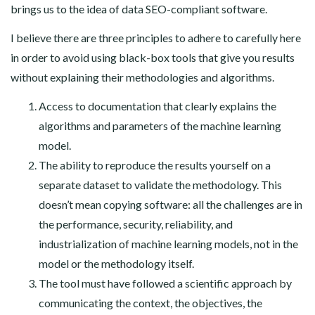
brings us to the idea of data SEO-compliant software.
I believe there are three principles to adhere to carefully here
in order to avoid using black-box tools that give you results
without explaining their methodologies and algorithms.
Access to documentation that clearly explains the
algorithms and parameters of the machine learning
model.
The ability to reproduce the results yourself on a
separate dataset to validate the methodology. This
doesn’t mean copying software: all the challenges are in
the performance, security, reliability, and
industrialization of machine learning models, not in the
model or the methodology itself.
The tool must have followed a scientific approach by
communicating the context, the objectives, the