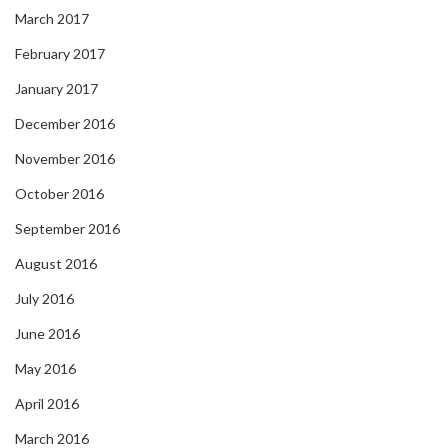
March 2017
February 2017
January 2017
December 2016
November 2016
October 2016
September 2016
August 2016
July 2016
June 2016
May 2016
April 2016
March 2016