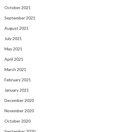
October 2021
September 2021
August 2021
July 2021
May 2021
April 2021
March 2021
February 2021
January 2021
December 2020
November 2020
October 2020
September 2020