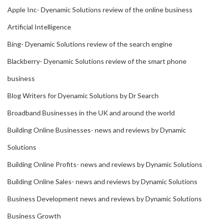
Apple Inc- Dyenamic Solutions review of the online business
Artificial Intelligence
Bing- Dyenamic Solutions review of the search engine
Blackberry- Dyenamic Solutions review of the smart phone
business
Blog Writers for Dyenamic Solutions by Dr Search
Broadband Businesses in the UK and around the world
Building Online Businesses- news and reviews by Dynamic
Solutions
Building Online Profits- news and reviews by Dynamic Solutions
Building Online Sales- news and reviews by Dynamic Solutions
Business Development news and reviews by Dynamic Solutions
Business Growth