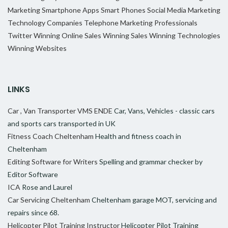
Marketing
Smartphone Apps
Smart Phones
Social Media Marketing
Technology Companies
Telephone Marketing Professionals
Twitter
Winning Online Sales
Winning Sales
Winning Technologies
Winning Websites
LINKS
Car , Van Transporter VMS ENDE
Car, Vans, Vehicles - classic cars
and sports cars transported in UK
Fitness Coach Cheltenham
Health and fitness coach in
Cheltenham
Editing Software for Writers
Spelling and grammar checker by
Editor Software
ICA
Rose and Laurel
Car Servicing Cheltenham
Cheltenham garage MOT, servicing and
repairs since 68.
Helicopter Pilot Training Instructor
Helicopter Pilot Training