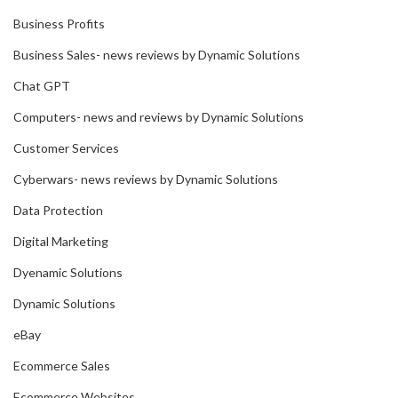
Business Profits
Business Sales- news reviews by Dynamic Solutions
Chat GPT
Computers- news and reviews by Dynamic Solutions
Customer Services
Cyberwars- news reviews by Dynamic Solutions
Data Protection
Digital Marketing
Dyenamic Solutions
Dynamic Solutions
eBay
Ecommerce Sales
Ecommerce Websites