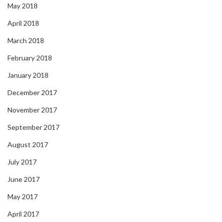
May 2018
April 2018
March 2018
February 2018
January 2018
December 2017
November 2017
September 2017
August 2017
July 2017
June 2017
May 2017
April 2017