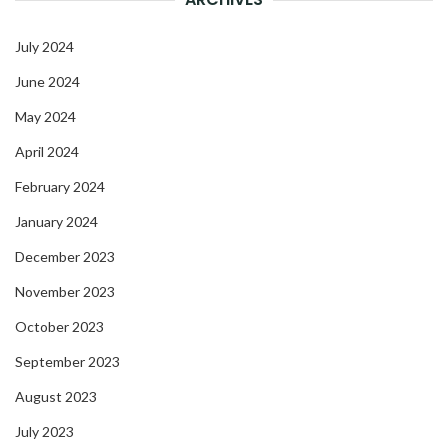
July 2024
June 2024
May 2024
April 2024
February 2024
January 2024
December 2023
November 2023
October 2023
September 2023
August 2023
July 2023