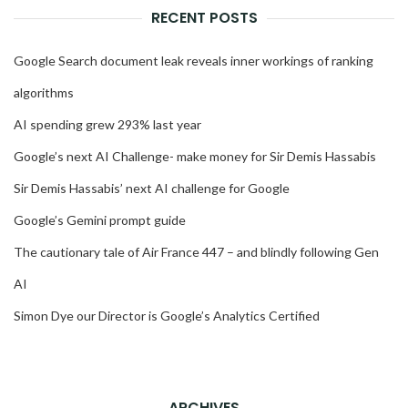
RECENT POSTS
Google Search document leak reveals inner workings of ranking
algorithms
AI spending grew 293% last year
Google’s next AI Challenge- make money for Sir Demis Hassabis
Sir Demis Hassabis’ next AI challenge for Google
Google’s Gemini prompt guide
The cautionary tale of Air France 447 – and blindly following Gen
AI
Simon Dye our Director is Google’s Analytics Certified
ARCHIVES