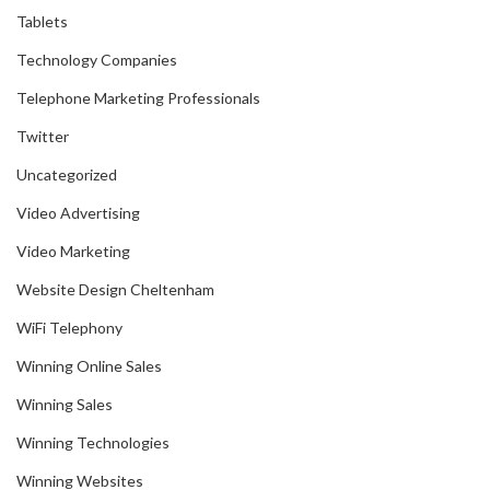
Tablets
Technology Companies
Telephone Marketing Professionals
Twitter
Uncategorized
Video Advertising
Video Marketing
Website Design Cheltenham
WiFi Telephony
Winning Online Sales
Winning Sales
Winning Technologies
Winning Websites