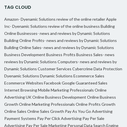
TAG CLOUD
Amazon- Dyenamic Solutions review of the online retailer
Apple
Inc- Dyenamic Solutions review of the online business
Building
Online Businesses- news and reviews by Dynamic Solutions
Building Online Profits- news and reviews by Dynamic Solutions
Building Online Sales- news and reviews by Dynamic Solutions
Business Development
Business Profits
Business Sales- news
reviews by Dynamic Solutions
Computers- news and reviews by
Dynamic Solutions
Customer Services
Cybercrime
Data Protection
Dyenamic Solutions
Dynamic Solutions
Ecommerce Sales
Ecommerce Websites
Facebook
Google
Guaranteed Sales
Internet Browsing
Mobile Marketing Professionals
Online
Advertising UK
Online Business Development
Online Business
Growth
Online Marketing Professionals
Online Profits Growth
Online Sales
Online Sales Growth
Pay As You Go Advertising
Payment Systems
Pay Per Click Advertising
Pay Per Sale
Advertising
Pay Per Sale Marketing
Personal Data
Search Engine