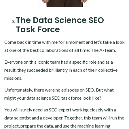
The Data Science SEO
Task Force
Come back in time with me for a moment and let’s take a look
at one of the best collaborations of all time: The A-Team.
Everyone on this iconic team had a specific role and as a
result, they succeeded brilliantly in each of their collective
missions.
Unfortunately, there were no episodes on SEO. But what
might your data science SEO task force look like?
You will surely need an SEO expert working closely with a
data scientist and a developer. Together, this team will run the
project, prepare the data, and use the machine learning