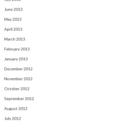
June 2013
May 2013
April 2013
March 2013
February 2013
January 2013
December 2012
November 2012
October 2012
September 2012
August 2012
July 2012