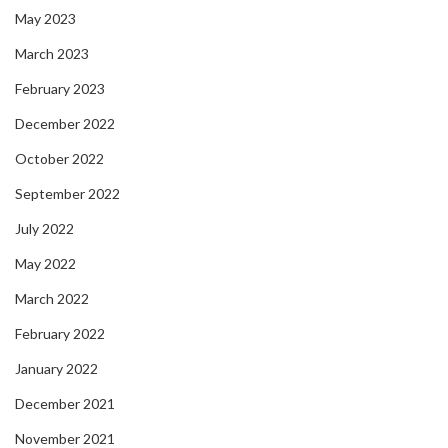
May 2023
March 2023
February 2023
December 2022
October 2022
September 2022
July 2022
May 2022
March 2022
February 2022
January 2022
December 2021
November 2021