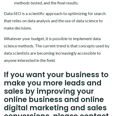
methods tested, and the final results.
Data SEO is a scientific approach to optimizing for search
that relies on data analysis and the use of data science to
make decisions.
Whatever your budget, it is possible to implement data
science methods. The current trend is that concepts used by
data scientists are becoming increasingly accessible to
anyone interested in the field.
If you want your business to
make you more leads and
sales by improving your
online business and online
digital marketing and sales