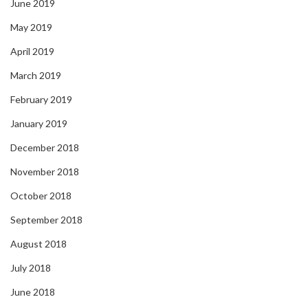
June 2019
May 2019
April 2019
March 2019
February 2019
January 2019
December 2018
November 2018
October 2018
September 2018
August 2018
July 2018
June 2018