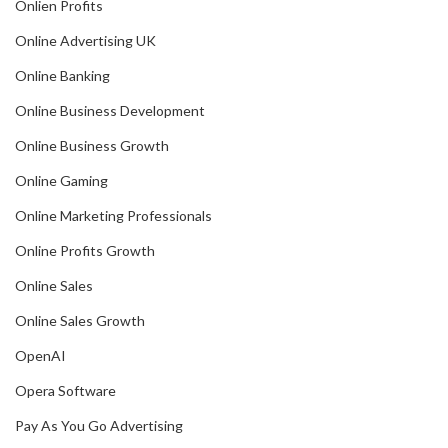
Onlien Profits
Online Advertising UK
Online Banking
Online Business Development
Online Business Growth
Online Gaming
Online Marketing Professionals
Online Profits Growth
Online Sales
Online Sales Growth
OpenAI
Opera Software
Pay As You Go Advertising