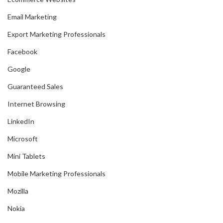
Email Marketing
Export Marketing Professionals
Facebook
Google
Guaranteed Sales
Internet Browsing
LinkedIn
Microsoft
Mini Tablets
Mobile Marketing Professionals
Mozilla
Nokia