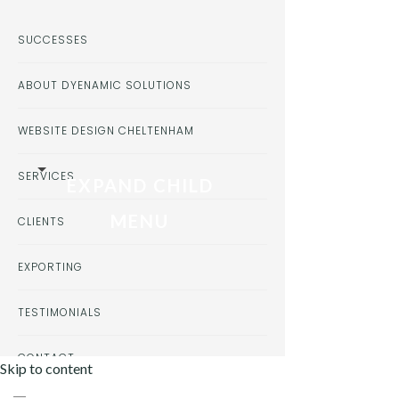
SUCCESSES
ABOUT DYENAMIC SOLUTIONS
WEBSITE DESIGN CHELTENHAM
SERVICES
EXPAND CHILD
MENU
CLIENTS
EXPORTING
TESTIMONIALS
CONTACT
Skip to content