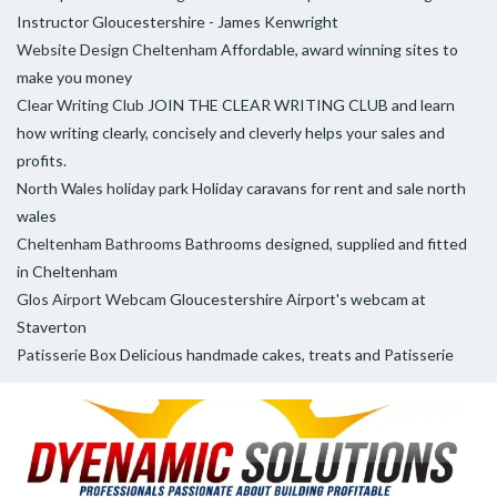
Instructor Gloucestershire - James Kenwright
Website Design Cheltenham
Affordable, award winning sites to
make you money
Clear Writing Club
JOIN THE CLEAR WRITING CLUB and learn
how writing clearly, concisely and cleverly helps your sales and
profits.
North Wales holiday park
Holiday caravans for rent and sale north
wales
Cheltenham Bathrooms
Bathrooms designed, supplied and fitted
in Cheltenham
Glos Airport Webcam
Gloucestershire Airport's webcam at
Staverton
Patisserie Box
Delicious handmade cakes, treats and Patisserie