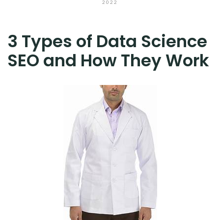
2022
3 Types of Data Science
SEO and How They Work