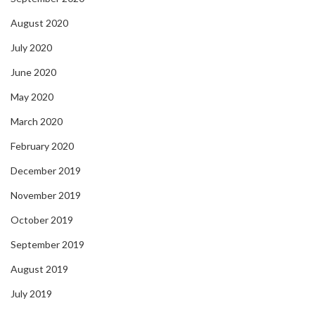
August 2020
July 2020
June 2020
May 2020
March 2020
February 2020
December 2019
November 2019
October 2019
September 2019
August 2019
July 2019