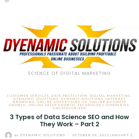
SCIENCE OF DIGITAL MARKETING
CUSTOMER SERVICES
,
DATA PROTECTION
,
DIGITAL MARKETING
,
DYENAMIC SOLUTIONS
,
DYNAMIC SOLUTIONS
,
INTERNET
BROWSING
,
ONLINE ADVERTISING UK
,
ONLINE BUSINESS
GROWTH
,
ONLINE SALES GROWTH
,
TECHNOLOGY COMPANIES
,
UNCATEGORIZED
3 Types of Data Science SEO and How
They Work – Part 2
by
DYENAMIC SOLUTIONS
/
OCTOBER 20, 2021
JANUARY 5,