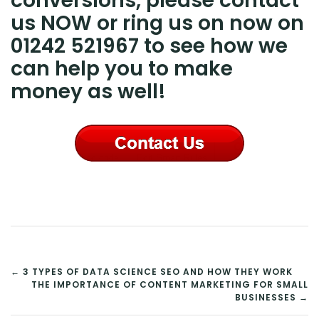
conversions, please contact
us NOW or ring us on now on
01242 521967 to see how we
can help you to make
money as well!
POST
← 3 TYPES OF DATA SCIENCE SEO AND HOW THEY WORK
THE IMPORTANCE OF CONTENT MARKETING FOR SMALL
NAVIGATION
BUSINESSES →