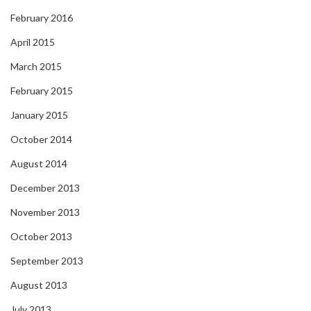
February 2016
April 2015
March 2015
February 2015
January 2015
October 2014
August 2014
December 2013
November 2013
October 2013
September 2013
August 2013
July 2013