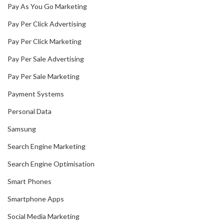
Pay As You Go Marketing
Pay Per Click Advertising
Pay Per Click Marketing
Pay Per Sale Advertising
Pay Per Sale Marketing
Payment Systems
Personal Data
Samsung
Search Engine Marketing
Search Engine Optimisation
Smart Phones
Smartphone Apps
Social Media Marketing