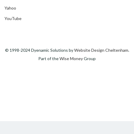
Yahoo
YouTube
© 1998-2024 Dyenamic Solutions by
Website Design Cheltenham
.
Part of the
Wise Money
Group