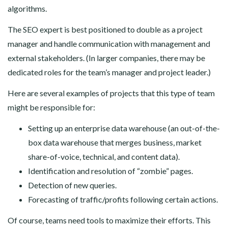
algorithms.
The SEO expert is best positioned to double as a project
manager and handle communication with management and
external stakeholders. (In larger companies, there may be
dedicated roles for the team’s manager and project leader.)
Here are several examples of projects that this type of team
might be responsible for:
Setting up an enterprise data warehouse (an out-of-the-
box data warehouse that merges business, market
share-of-voice, technical, and content data).
Identification and resolution of “zombie” pages.
Detection of new queries.
Forecasting of traffic/profits following certain actions.
Of course, teams need tools to maximize their efforts. This