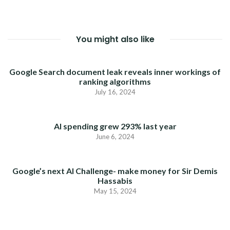
You might also like
Google Search document leak reveals inner workings of
ranking algorithms
July 16, 2024
AI spending grew 293% last year
June 6, 2024
Google’s next AI Challenge- make money for Sir Demis
Hassabis
May 15, 2024