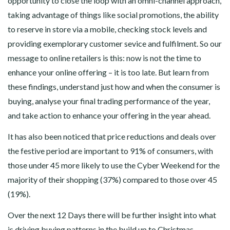
opportunity to close the loop with an omni-channel approach,
taking advantage of things like social promotions, the ability
to reserve in store via a mobile, checking stock levels and
providing exemplorary customer sevice and fulfilment. So our
message to online retailers is this: now is not the time to
enhance your online offering – it is too late. But learn from
these findings, understand just how and when the consumer is
buying, analyse your final trading performance of the year,
and take action to enhance your offering in the year ahead.
It has also been noticed that price reductions and deals over
the festive period are important to 91% of consumers, with
those under 45 more likely to use the Cyber Weekend for the
majority of their shopping (37%) compared to those over 45
(19%).
Over the next 12 Days there will be further insight into what
is driving buying patterns in the build up to Christmas.