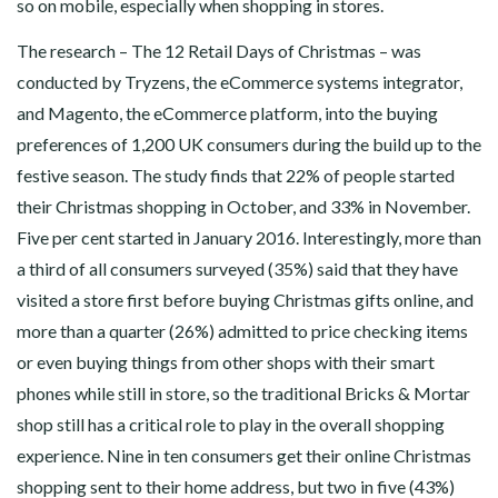
so on mobile, especially when shopping in stores.
The research – The 12 Retail Days of Christmas – was
conducted by Tryzens, the eCommerce systems integrator,
and Magento, the eCommerce platform, into the buying
preferences of 1,200 UK consumers during the build up to the
festive season. The study finds that 22% of people started
their Christmas shopping in October, and 33% in November.
Five per cent started in January 2016. Interestingly, more than
a third of all consumers surveyed (35%) said that they have
visited a store first before buying Christmas gifts online, and
more than a quarter (26%) admitted to price checking items
or even buying things from other shops with their smart
phones while still in store, so the traditional Bricks & Mortar
shop still has a critical role to play in the overall shopping
experience. Nine in ten consumers get their online Christmas
shopping sent to their home address, but two in five (43%)