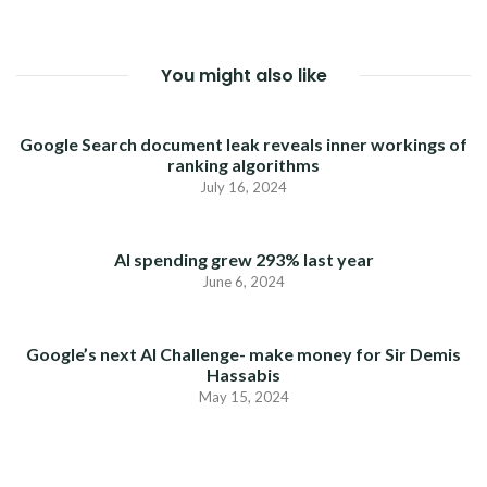
You might also like
Google Search document leak reveals inner workings of
ranking algorithms
July 16, 2024
AI spending grew 293% last year
June 6, 2024
Google’s next AI Challenge- make money for Sir Demis
Hassabis
May 15, 2024