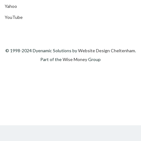
Yahoo
YouTube
© 1998-2024 Dyenamic Solutions by
Website Design Cheltenham
.
Part of the
Wise Money
Group