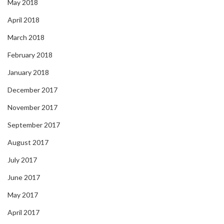
May 2018
April 2018
March 2018
February 2018
January 2018
December 2017
November 2017
September 2017
August 2017
July 2017
June 2017
May 2017
April 2017