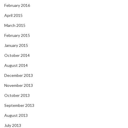
February 2016
April 2015
March 2015
February 2015
January 2015
October 2014
August 2014
December 2013
November 2013
October 2013
September 2013
August 2013
July 2013