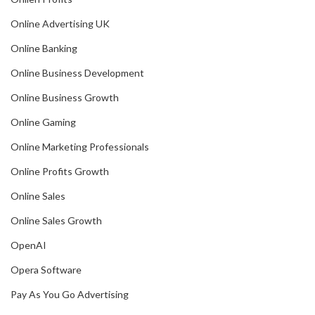
Online Advertising UK
Online Banking
Online Business Development
Online Business Growth
Online Gaming
Online Marketing Professionals
Online Profits Growth
Online Sales
Online Sales Growth
OpenAI
Opera Software
Pay As You Go Advertising