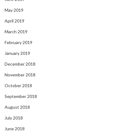
May 2019
April 2019
March 2019
February 2019
January 2019
December 2018
November 2018
October 2018
September 2018
August 2018
July 2018
June 2018