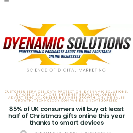
SCIENCE OF DIGITAL MARKETING
CUSTOMER SERVICES
,
DATA PROTECTION
,
DYENAMIC SOLUTIONS
,
DYNAMIC SOLUTIONS
,
INTERNET BROWSING
,
ONLINE
ADVERTISING UK
,
ONLINE BUSINESS GROWTH
,
ONLINE SALES
GROWTH
,
TECHNOLOGY COMPANIES
,
UNCATEGORIZED
85% of UK consumers will buy at least
half of Christmas gifts online this year
thanks to smart devices
by
DYENAMIC SOLUTIONS
/
DECEMBER 13,