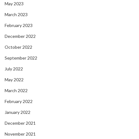
May 2023
March 2023
February 2023
December 2022
October 2022
September 2022
July 2022
May 2022
March 2022
February 2022
January 2022
December 2021
November 2021