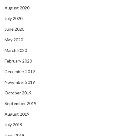
August 2020
July 2020
June 2020
May 2020
March 2020
February 2020
December 2019
November 2019
October 2019
September 2019
August 2019
July 2019
June 2019