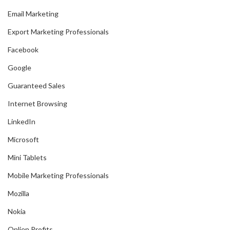
Email Marketing
Export Marketing Professionals
Facebook
Google
Guaranteed Sales
Internet Browsing
LinkedIn
Microsoft
Mini Tablets
Mobile Marketing Professionals
Mozilla
Nokia
Onlien Profits