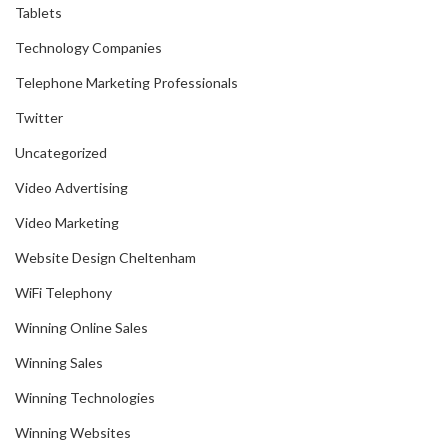
Tablets
Technology Companies
Telephone Marketing Professionals
Twitter
Uncategorized
Video Advertising
Video Marketing
Website Design Cheltenham
WiFi Telephony
Winning Online Sales
Winning Sales
Winning Technologies
Winning Websites