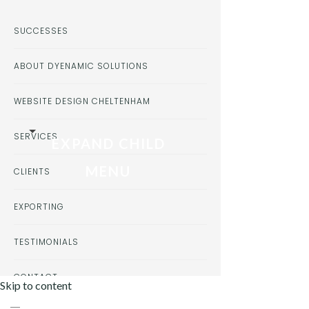
SUCCESSES
ABOUT DYENAMIC SOLUTIONS
WEBSITE DESIGN CHELTENHAM
SERVICES
EXPAND CHILD
MENU
CLIENTS
EXPORTING
TESTIMONIALS
CONTACT
Skip to content