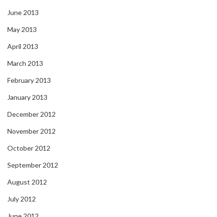
June 2013
May 2013
April 2013
March 2013
February 2013
January 2013
December 2012
November 2012
October 2012
September 2012
August 2012
July 2012
June 2012