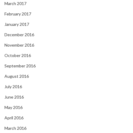
March 2017
February 2017
January 2017
December 2016
November 2016
October 2016
September 2016
August 2016
July 2016
June 2016
May 2016
April 2016
March 2016