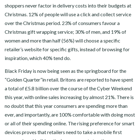
shoppers never factor in delivery costs into their budgets at
Christmas. 12% of people will use a click and collect service
over the Christmas period. 23% of consumers favour a
Christmas gift wrapping service; 30% of men, and 19% of
women and more than half (56%) will choose a specific
retailer’s website for specific gifts, instead of browsing for
inspiration, which 40% tend do.
Black Friday is now being seen as the springboard for the
“Golden Quarter”in retail. Britons are reported to have spent
a total of £5.8 billion over the course of the Cyber Weekend
this year, with online sales increasing by almost 21%. There is
no doubt that this year consumers are spending more than
ever, and importantly, are 100% comfortable with doing most
or all of their spending online. The rising preference for smart
devices proves that retailers need to take a mobile first