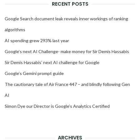
RECENT POSTS
Google Search document leak reveals inner workings of ranking
algorithms
AI spending grew 293% last year
Google’s next AI Challenge- make money for Sir Demis Hassabis
Sir Demis Hassabis’ next AI challenge for Google
Google’s Gemini prompt guide
The cautionary tale of Air France 447 – and blindly following Gen
AI
Simon Dye our Director is Google’s Analytics Certified
ARCHIVES