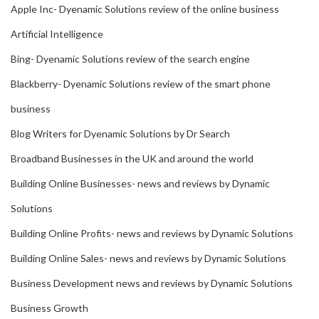
Apple Inc- Dyenamic Solutions review of the online business
Artificial Intelligence
Bing- Dyenamic Solutions review of the search engine
Blackberry- Dyenamic Solutions review of the smart phone
business
Blog Writers for Dyenamic Solutions by Dr Search
Broadband Businesses in the UK and around the world
Building Online Businesses- news and reviews by Dynamic
Solutions
Building Online Profits- news and reviews by Dynamic Solutions
Building Online Sales- news and reviews by Dynamic Solutions
Business Development news and reviews by Dynamic Solutions
Business Growth