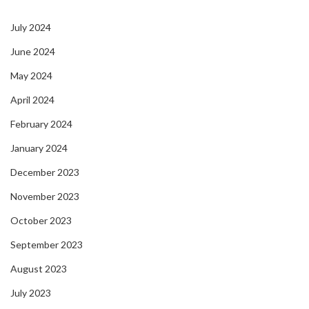
July 2024
June 2024
May 2024
April 2024
February 2024
January 2024
December 2023
November 2023
October 2023
September 2023
August 2023
July 2023