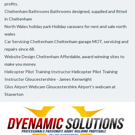
profits.
Cheltenham Bathrooms
Bathrooms designed, supplied and fitted
in Cheltenham
North Wales holiday park
Holiday caravans for rent and sale north
wales
Car Servicing Cheltenham
Cheltenham garage MOT, servicing and
repairs since 68.
Website Design Cheltenham
Affordable, award winning sites to
make you money
Helicopter Pilot Training Instructor
Helicopter Pilot Training
Instructor Gloucestershire - James Kenwright
Glos Airport Webcam
Gloucestershire Airport's webcam at
Staverton