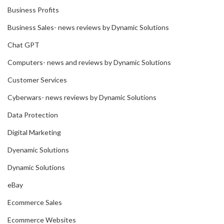
Business Profits
Business Sales- news reviews by Dynamic Solutions
Chat GPT
Computers- news and reviews by Dynamic Solutions
Customer Services
Cyberwars- news reviews by Dynamic Solutions
Data Protection
Digital Marketing
Dyenamic Solutions
Dynamic Solutions
eBay
Ecommerce Sales
Ecommerce Websites