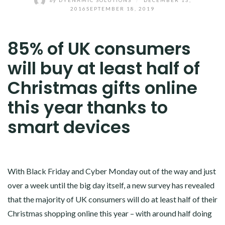
2016
SEPTEMBER 18, 2019
85% of UK consumers
will buy at least half of
Christmas gifts online
this year thanks to
smart devices
With Black Friday and Cyber Monday out of the way and just
over a week until the big day itself, a new survey has revealed
that the majority of UK consumers will do at least half of their
Christmas shopping online this year – with around half doing