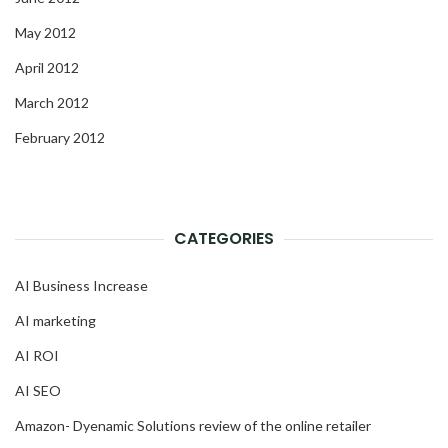
May 2012
April 2012
March 2012
February 2012
CATEGORIES
AI Business Increase
AI marketing
AI ROI
AI SEO
Amazon- Dyenamic Solutions review of the online retailer