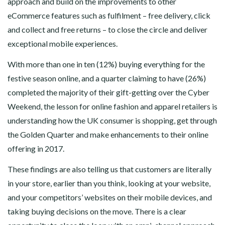
approach and build on the improvements to other
eCommerce features such as fulfilment – free delivery, click
and collect and free returns – to close the circle and deliver
exceptional mobile experiences.
With more than one in ten (12%) buying everything for the
festive season online, and a quarter claiming to have (26%)
completed the majority of their gift-getting over the Cyber
Weekend, the lesson for online fashion and apparel retailers is
understanding how the UK consumer is shopping, get through
the Golden Quarter and make enhancements to their online
offering in 2017.
These findings are also telling us that customers are literally
in your store, earlier than you think, looking at your website,
and your competitors’ websites on their mobile devices, and
taking buying decisions on the move. There is a clear