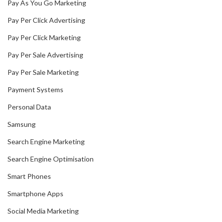
Pay As You Go Marketing
Pay Per Click Advertising
Pay Per Click Marketing
Pay Per Sale Advertising
Pay Per Sale Marketing
Payment Systems
Personal Data
Samsung
Search Engine Marketing
Search Engine Optimisation
Smart Phones
Smartphone Apps
Social Media Marketing