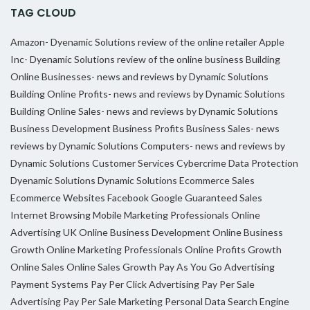
TAG CLOUD
Amazon- Dyenamic Solutions review of the online retailer
Apple
Inc- Dyenamic Solutions review of the online business
Building
Online Businesses- news and reviews by Dynamic Solutions
Building Online Profits- news and reviews by Dynamic Solutions
Building Online Sales- news and reviews by Dynamic Solutions
Business Development
Business Profits
Business Sales- news
reviews by Dynamic Solutions
Computers- news and reviews by
Dynamic Solutions
Customer Services
Cybercrime
Data Protection
Dyenamic Solutions
Dynamic Solutions
Ecommerce Sales
Ecommerce Websites
Facebook
Google
Guaranteed Sales
Internet Browsing
Mobile Marketing Professionals
Online
Advertising UK
Online Business Development
Online Business
Growth
Online Marketing Professionals
Online Profits Growth
Online Sales
Online Sales Growth
Pay As You Go Advertising
Payment Systems
Pay Per Click Advertising
Pay Per Sale
Advertising
Pay Per Sale Marketing
Personal Data
Search Engine