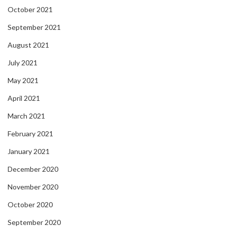
October 2021
September 2021
August 2021
July 2021
May 2021
April 2021
March 2021
February 2021
January 2021
December 2020
November 2020
October 2020
September 2020