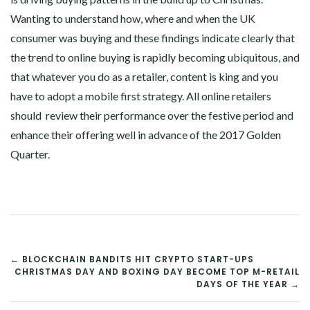
Wanting to understand how, where and when the UK
consumer was buying and these findings indicate clearly that
the trend to online buying is rapidly becoming ubiquitous, and
that whatever you do as a retailer, content is king and you
have to adopt a mobile first strategy. All online retailers
should review their performance over the festive period and
enhance their offering well in advance of the 2017 Golden
Quarter.
POST
← BLOCKCHAIN BANDITS HIT CRYPTO START-UPS
CHRISTMAS DAY AND BOXING DAY BECOME TOP M-RETAIL
NAVIGATION
DAYS OF THE YEAR →