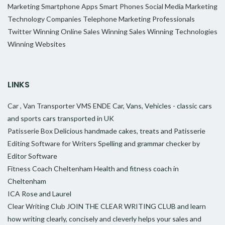
Marketing
Smartphone Apps
Smart Phones
Social Media Marketing
Technology Companies
Telephone Marketing Professionals
Twitter
Winning Online Sales
Winning Sales
Winning Technologies
Winning Websites
LINKS
Car , Van Transporter VMS ENDE
Car, Vans, Vehicles - classic cars
and sports cars transported in UK
Patisserie Box
Delicious handmade cakes, treats and Patisserie
Editing Software for Writers
Spelling and grammar checker by
Editor Software
Fitness Coach Cheltenham
Health and fitness coach in
Cheltenham
ICA
Rose and Laurel
Clear Writing Club
JOIN THE CLEAR WRITING CLUB and learn
how writing clearly, concisely and cleverly helps your sales and