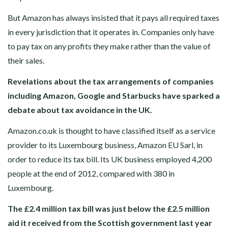
But Amazon has always insisted that it pays all required taxes
in every jurisdiction that it operates in. Companies only have
to pay tax on any profits they make rather than the value of
their sales.
Revelations about the tax arrangements of companies
including Amazon, Google and Starbucks have sparked a
debate about tax avoidance in the UK.
Amazon.co.uk is thought to have classified itself as a service
provider to its Luxembourg business, Amazon EU Sarl, in
order to reduce its tax bill. Its UK business employed 4,200
people at the end of 2012, compared with 380 in
Luxembourg.
The £2.4 million tax bill was just below the £2.5 million
aid it received from the Scottish government last year