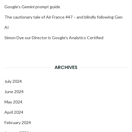
Google’s Gemini prompt guide
The cautionary tale of Air France 447 – and blindly following Gen
AI
Simon Dye our Director is Google’s Analytics Certified
ARCHIVES
July 2024
June 2024
May 2024
April 2024
February 2024