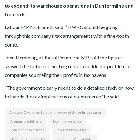
to expand its warehouse operations in Dunfermline and
Gourock.
Labour MP Nick Smith said: “HMRC should be going
through this company’s tax arrangements with a fine-tooth
comb.”
John Hemming, a Liberal Democrat MP, said the figures
showed the failure of existing rules to tackle the problem of
companies squirreling their profits in tax havens.
“The government clearly needs to do a detailed study on how
to handle the tax implications of e-commerce,” he said.
Amazon- Dyenamic Solutions review of the online retailer
Dyenamic Solutions
Ecommerce Sales
Ecommerce Websites
Internet Browsing
Online Advertising UK
Online Profits Growth