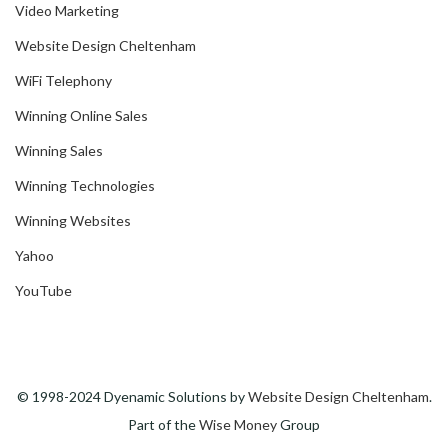
Video Marketing
Website Design Cheltenham
WiFi Telephony
Winning Online Sales
Winning Sales
Winning Technologies
Winning Websites
Yahoo
YouTube
© 1998-2024 Dyenamic Solutions by
Website Design Cheltenham
.
Part of the
Wise Money
Group