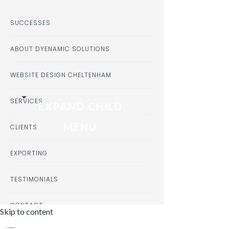
SUCCESSES
ABOUT DYENAMIC SOLUTIONS
WEBSITE DESIGN CHELTENHAM
SERVICES
EXPAND CHILD
MENU
CLIENTS
EXPORTING
TESTIMONIALS
CONTACT
Skip to content