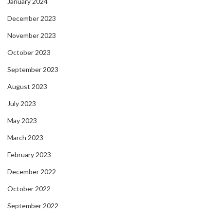
January 2024
December 2023
November 2023
October 2023
September 2023
August 2023
July 2023
May 2023
March 2023
February 2023
December 2022
October 2022
September 2022