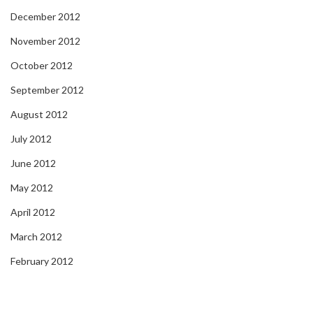
December 2012
November 2012
October 2012
September 2012
August 2012
July 2012
June 2012
May 2012
April 2012
March 2012
February 2012