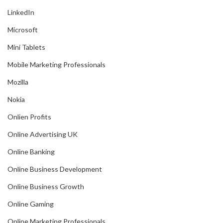
LinkedIn
Microsoft
Mini Tablets
Mobile Marketing Professionals
Mozilla
Nokia
Onlien Profits
Online Advertising UK
Online Banking
Online Business Development
Online Business Growth
Online Gaming
Online Marketing Professionals