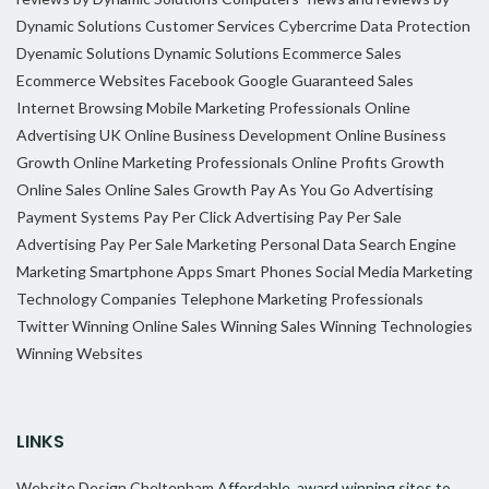
Dynamic Solutions
Customer Services
Cybercrime
Data Protection
Dyenamic Solutions
Dynamic Solutions
Ecommerce Sales
Ecommerce Websites
Facebook
Google
Guaranteed Sales
Internet Browsing
Mobile Marketing Professionals
Online
Advertising UK
Online Business Development
Online Business
Growth
Online Marketing Professionals
Online Profits Growth
Online Sales
Online Sales Growth
Pay As You Go Advertising
Payment Systems
Pay Per Click Advertising
Pay Per Sale
Advertising
Pay Per Sale Marketing
Personal Data
Search Engine
Marketing
Smartphone Apps
Smart Phones
Social Media Marketing
Technology Companies
Telephone Marketing Professionals
Twitter
Winning Online Sales
Winning Sales
Winning Technologies
Winning Websites
LINKS
Website Design Cheltenham
Affordable, award winning sites to