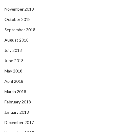
November 2018
October 2018
September 2018
August 2018
July 2018
June 2018
May 2018
April 2018
March 2018
February 2018
January 2018
December 2017