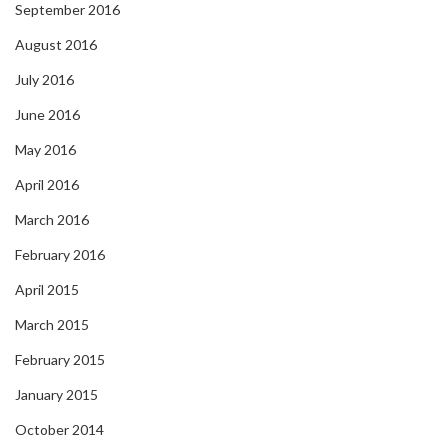
September 2016
August 2016
July 2016
June 2016
May 2016
April 2016
March 2016
February 2016
April 2015
March 2015
February 2015
January 2015
October 2014