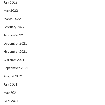
July 2022
May 2022
March 2022
February 2022
January 2022
December 2021
November 2021
October 2021
September 2021
August 2021
July 2021
May 2021
April 2021