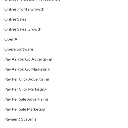
Online Profits Growth
Online Sales
Online Sales Growth
OpenAI
Opera Software
Pay As You Go Advertising
Pay As You Go Marketing
Pay Per Click Advertising
Pay Per Click Marketing
Pay Per Sale Advertising
Pay Per Sale Marketing
Payment Systems