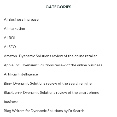
CATEGORIES
AI Business Increase
AI marketing
AI ROI
AI SEO
Amazon- Dyenamic Solutions review of the online retailer
Apple Inc- Dyenamic Solutions review of the online business
Artificial Intelligence
Bing- Dyenamic Solutions review of the search engine
Blackberry- Dyenamic Solutions review of the smart phone
business
Blog Writers for Dyenamic Solutions by Dr Search