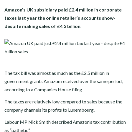
Amazon’s UK subsidiary paid £2.4 million in corporate
taxes last year the online retailer’s accounts show-
despite making sales of £4.3 billion.
The tax bill was almost as much as the £2.5 million in
government grants Amazon received over the same period,
according to a Companies House filing.
The taxes are relatively low compared to sales because the
company channels its profits to Luxembourg.
Labour MP Nick Smith described Amazon’s tax contribution
as “pathetic”.