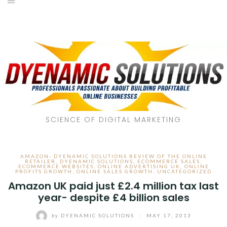
SCIENCE OF DIGITAL MARKETING
AMAZON- DYENAMIC SOLUTIONS REVIEW OF THE ONLINE
RETAILER
,
DYENAMIC SOLUTIONS
,
ECOMMERCE SALES
,
ECOMMERCE WEBSITES
,
ONLINE ADVERTISING UK
,
ONLINE
PROFITS GROWTH
,
ONLINE SALES GROWTH
,
UNCATEGORIZED
Amazon UK paid just £2.4 million tax last
year- despite £4 billion sales
by
DYENAMIC SOLUTIONS
/
MAY 17, 2013