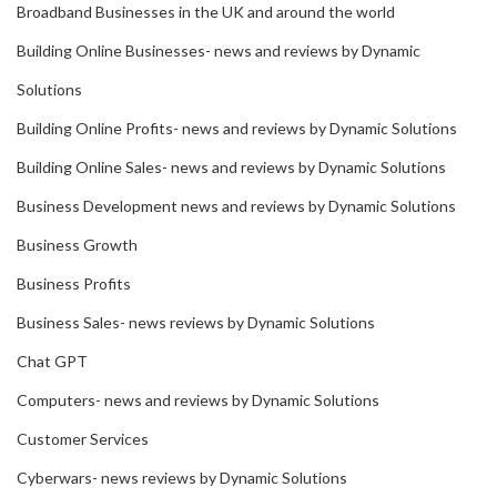
Broadband Businesses in the UK and around the world
Building Online Businesses- news and reviews by Dynamic
Solutions
Building Online Profits- news and reviews by Dynamic Solutions
Building Online Sales- news and reviews by Dynamic Solutions
Business Development news and reviews by Dynamic Solutions
Business Growth
Business Profits
Business Sales- news reviews by Dynamic Solutions
Chat GPT
Computers- news and reviews by Dynamic Solutions
Customer Services
Cyberwars- news reviews by Dynamic Solutions