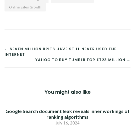
Online Sales Growth
POST
← SEVEN MILLION BRITS HAVE STILL NEVER USED THE
INTERNET
NAVIGATION
YAHOO TO BUY TUMBLR FOR £723 MILLION →
You might also like
Google Search document leak reveals inner workings of
ranking algorithms
July 16, 2024