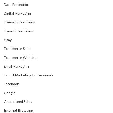
Data Protection
Digital Marketing
Dyenamic Solutions
Dynamic Solutions
eBay
Ecommerce Sales
Ecommerce Websites
Email Marketing
Export Marketing Professionals
Facebook
Google
Guaranteed Sales
Internet Browsing