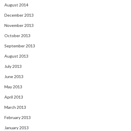
August 2014
December 2013
November 2013
October 2013
September 2013
August 2013
July 2013
June 2013
May 2013
April 2013
March 2013
February 2013
January 2013