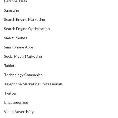
Personal Data
Samsung
Search Engine Marketing
Search Engine Optimisation
Smart Phones
Smartphone Apps
Social Media Marketing
Tablets
Technology Companies
Telephone Marketing Professionals
Twitter
Uncategorized
Video Advertising