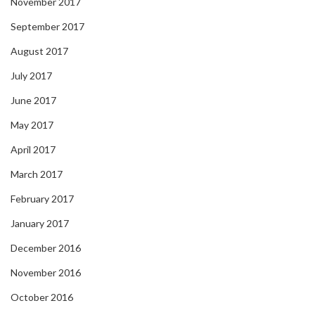
November 2017
September 2017
August 2017
July 2017
June 2017
May 2017
April 2017
March 2017
February 2017
January 2017
December 2016
November 2016
October 2016