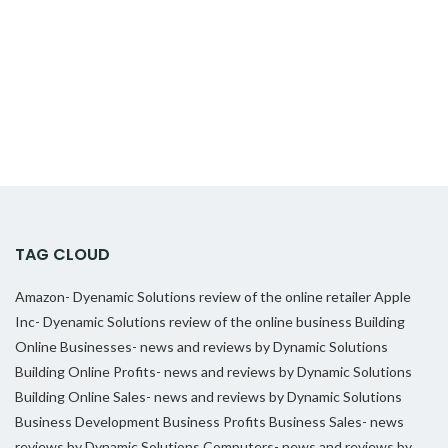
TAG CLOUD
Amazon- Dyenamic Solutions review of the online retailer
Apple
Inc- Dyenamic Solutions review of the online business
Building
Online Businesses- news and reviews by Dynamic Solutions
Building Online Profits- news and reviews by Dynamic Solutions
Building Online Sales- news and reviews by Dynamic Solutions
Business Development
Business Profits
Business Sales- news
reviews by Dynamic Solutions
Computers- news and reviews by