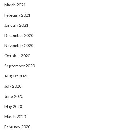
March 2021
February 2021
January 2021
December 2020
November 2020
October 2020
September 2020
August 2020
July 2020
June 2020
May 2020
March 2020
February 2020