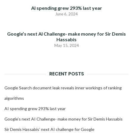
AI spending grew 293% last year
June 6, 2024
Google’s next AI Challenge- make money for Sir Demis
Hassabis
May 15, 2024
RECENT POSTS
Google Search document leak reveals inner workings of ranking
algorithms
AI spending grew 293% last year
Google’s next AI Challenge- make money for Sir Demis Hassabis
Sir Demis Hassabis’ next AI challenge for Google