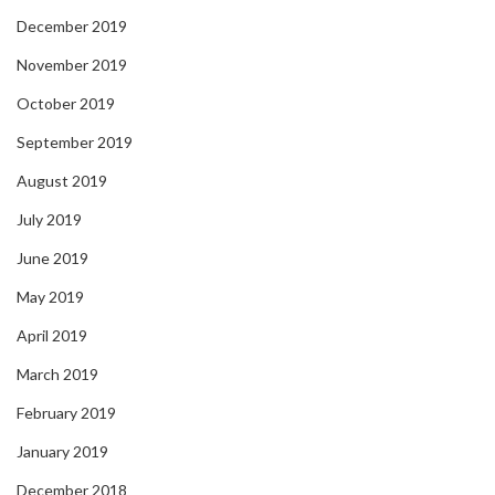
December 2019
November 2019
October 2019
September 2019
August 2019
July 2019
June 2019
May 2019
April 2019
March 2019
February 2019
January 2019
December 2018