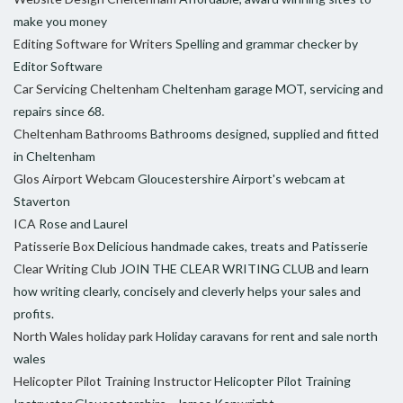
make you money
Editing Software for Writers
Spelling and grammar checker by
Editor Software
Car Servicing Cheltenham
Cheltenham garage MOT, servicing and
repairs since 68.
Cheltenham Bathrooms
Bathrooms designed, supplied and fitted
in Cheltenham
Glos Airport Webcam
Gloucestershire Airport's webcam at
Staverton
ICA
Rose and Laurel
Patisserie Box
Delicious handmade cakes, treats and Patisserie
Clear Writing Club
JOIN THE CLEAR WRITING CLUB and learn
how writing clearly, concisely and cleverly helps your sales and
profits.
North Wales holiday park
Holiday caravans for rent and sale north
wales
Helicopter Pilot Training Instructor
Helicopter Pilot Training