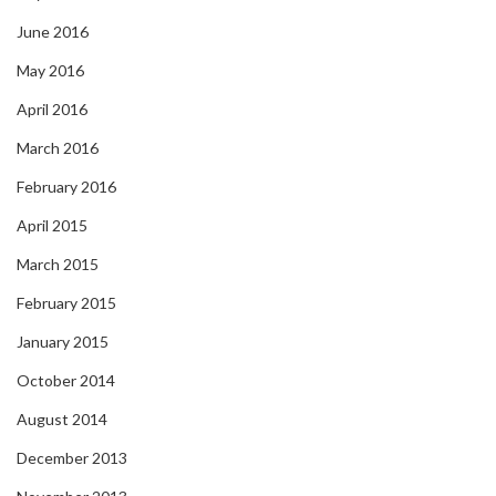
June 2016
May 2016
April 2016
March 2016
February 2016
April 2015
March 2015
February 2015
January 2015
October 2014
August 2014
December 2013