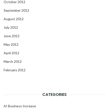
October 2012
September 2012
August 2012
July 2012
June 2012
May 2012
April 2012
March 2012
February 2012
CATEGORIES
AI Business Increase