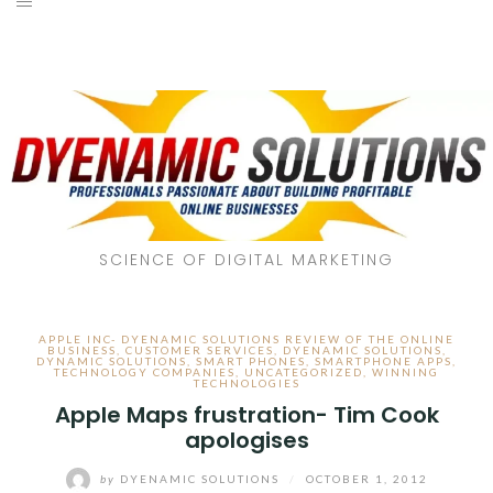
SCIENCE OF DIGITAL MARKETING
APPLE INC- DYENAMIC SOLUTIONS REVIEW OF THE ONLINE
BUSINESS
,
CUSTOMER SERVICES
,
DYENAMIC SOLUTIONS
,
DYNAMIC SOLUTIONS
,
SMART PHONES
,
SMARTPHONE APPS
,
TECHNOLOGY COMPANIES
,
UNCATEGORIZED
,
WINNING
TECHNOLOGIES
Apple Maps frustration- Tim Cook
apologises
by
DYENAMIC SOLUTIONS
/
OCTOBER 1, 2012