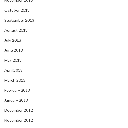
November 2013
October 2013
September 2013
August 2013
July 2013
June 2013
May 2013
April 2013
March 2013
February 2013
January 2013
December 2012
November 2012