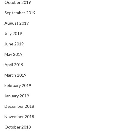
October 2019
September 2019
August 2019
July 2019
June 2019
May 2019
April 2019
March 2019
February 2019
January 2019
December 2018
November 2018
October 2018