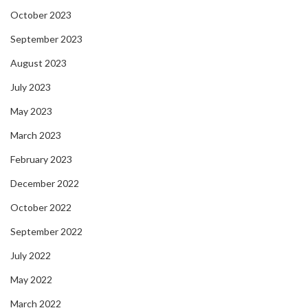
October 2023
September 2023
August 2023
July 2023
May 2023
March 2023
February 2023
December 2022
October 2022
September 2022
July 2022
May 2022
March 2022