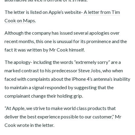
The letter is listed on Apple’s website-
A letter from Tim
Cook on Maps
.
Although the company has issued several apologies over
recent months, this one is unusual for its prominence and the
fact it was written by Mr Cook himself.
The apology- including the words “extremely sorry” are a
marked contrast to his predecessor Steve Jobs, who when
faced with complaints about the iPhone 4’s antenna’s inability
to maintain a signal responded by suggesting that the
complainant change their holding grip.
“At Apple, we strive to make world class products that
deliver the best experience possible to our customer,” Mr
Cook wrote in the letter.