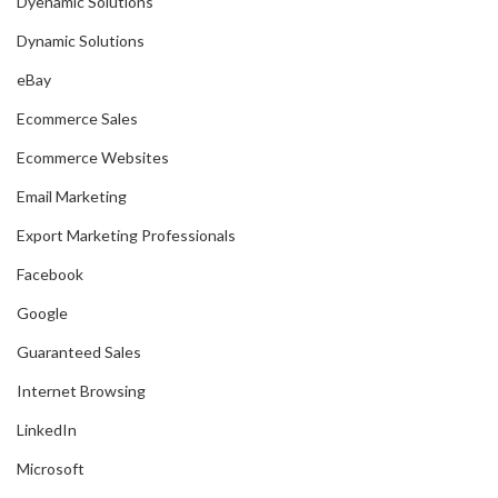
Dyenamic Solutions
Dynamic Solutions
eBay
Ecommerce Sales
Ecommerce Websites
Email Marketing
Export Marketing Professionals
Facebook
Google
Guaranteed Sales
Internet Browsing
LinkedIn
Microsoft