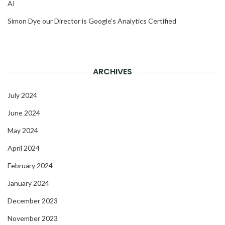
AI
Simon Dye our Director is Google’s Analytics Certified
ARCHIVES
July 2024
June 2024
May 2024
April 2024
February 2024
January 2024
December 2023
November 2023