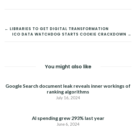
POST
← LIBRARIES TO GET DIGITAL TRANSFORMATION
ICO DATA WATCHDOG STARTS COOKIE CRACKDOWN →
NAVIGATION
You might also like
Google Search document leak reveals inner workings of
ranking algorithms
July 16, 2024
AI spending grew 293% last year
June 6, 2024