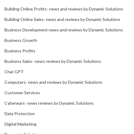
Building Online Profits- news and reviews by Dynamic Solutions
Building Online Sales- news and reviews by Dynamic Solutions
Business Development news and reviews by Dynamic Solutions
Business Growth
Business Profits
Business Sales- news reviews by Dynamic Solutions
Chat GPT
Computers- news and reviews by Dynamic Solutions
Customer Services
Cyberwars- news reviews by Dynamic Solutions
Data Protection
Digital Marketing