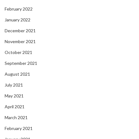
February 2022
January 2022
December 2021
November 2021
October 2021
September 2021
August 2021
July 2021
May 2021
April 2021
March 2021
February 2021