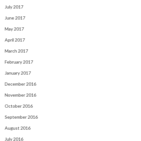
July 2017
June 2017
May 2017
April 2017
March 2017
February 2017
January 2017
December 2016
November 2016
October 2016
September 2016
August 2016
July 2016