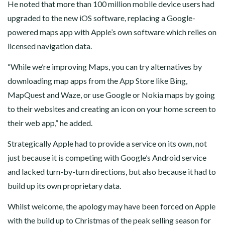
He noted that more than 100 million mobile device users had
upgraded to the new iOS software, replacing a Google-
powered maps app with Apple’s own software which relies on
licensed navigation data.
“While we’re improving Maps, you can try alternatives by
downloading map apps from the App Store like Bing,
MapQuest and Waze, or use Google or Nokia maps by going
to their websites and creating an icon on your home screen to
their web app,” he added.
Strategically Apple had to provide a service on its own, not
just because it is competing with Google’s Android service
and lacked turn-by-turn directions, but also because it had to
build up its own proprietary data.
Whilst welcome, the apology may have been forced on Apple
with the build up to Christmas of the peak selling season for