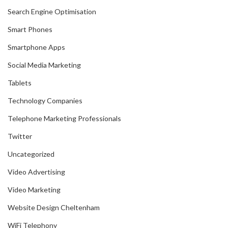
Search Engine Optimisation
Smart Phones
Smartphone Apps
Social Media Marketing
Tablets
Technology Companies
Telephone Marketing Professionals
Twitter
Uncategorized
Video Advertising
Video Marketing
Website Design Cheltenham
WiFi Telephony