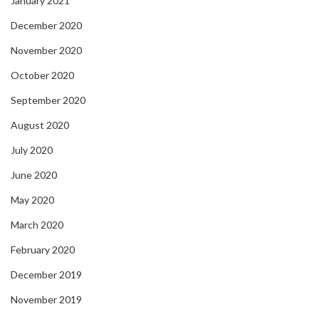
January 2021
December 2020
November 2020
October 2020
September 2020
August 2020
July 2020
June 2020
May 2020
March 2020
February 2020
December 2019
November 2019