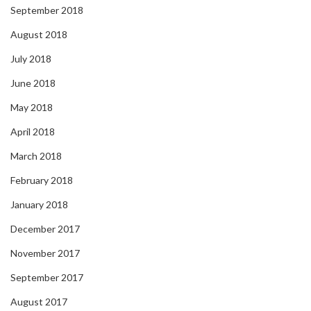
September 2018
August 2018
July 2018
June 2018
May 2018
April 2018
March 2018
February 2018
January 2018
December 2017
November 2017
September 2017
August 2017