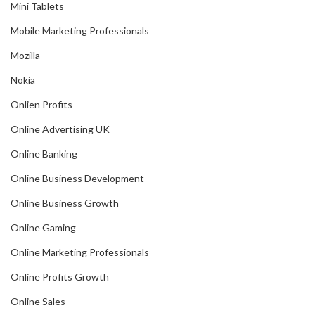
Mini Tablets
Mobile Marketing Professionals
Mozilla
Nokia
Onlien Profits
Online Advertising UK
Online Banking
Online Business Development
Online Business Growth
Online Gaming
Online Marketing Professionals
Online Profits Growth
Online Sales