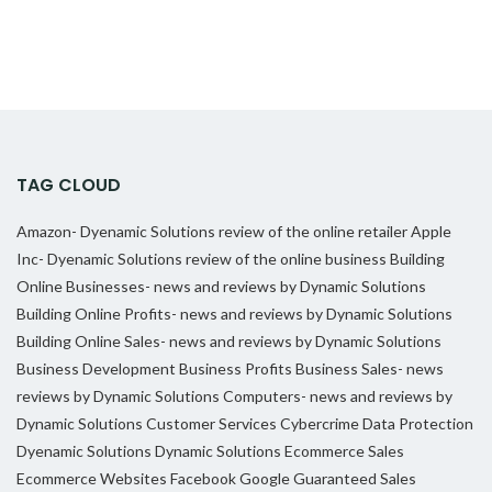
TAG CLOUD
Amazon- Dyenamic Solutions review of the online retailer
Apple
Inc- Dyenamic Solutions review of the online business
Building
Online Businesses- news and reviews by Dynamic Solutions
Building Online Profits- news and reviews by Dynamic Solutions
Building Online Sales- news and reviews by Dynamic Solutions
Business Development
Business Profits
Business Sales- news
reviews by Dynamic Solutions
Computers- news and reviews by
Dynamic Solutions
Customer Services
Cybercrime
Data Protection
Dyenamic Solutions
Dynamic Solutions
Ecommerce Sales
Ecommerce Websites
Facebook
Google
Guaranteed Sales