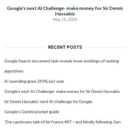
Google’s next AI Challenge- make money for Sir Demis
Hassabis
May 15, 2024
RECENT POSTS
Google Search document leak reveals inner workings of ranking
algorithms
AI spending grew 293% last year
Google’s next AI Challenge- make money for Sir Demis Hassabis
Sir Demis Hassabis’ next AI challenge for Google
Google’s Gemini prompt guide
The cautionary tale of Air France 447 – and blindly following Gen