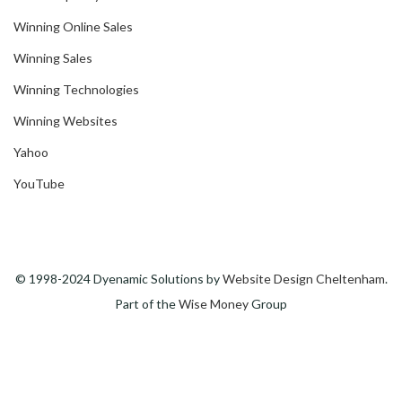
Winning Online Sales
Winning Sales
Winning Technologies
Winning Websites
Yahoo
YouTube
© 1998-2024 Dyenamic Solutions by
Website Design Cheltenham
.
Part of the
Wise Money
Group