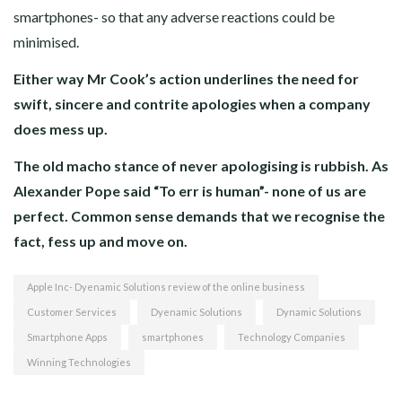
smartphones- so that any adverse reactions could be
minimised.
Either way Mr Cook’s action underlines the need for
swift, sincere and contrite apologies when a company
does mess up.
The old macho stance of never apologising is rubbish. As
Alexander Pope said “To err is human”- none of us are
perfect. Common sense demands that we recognise the
fact, fess up and move on.
Apple Inc- Dyenamic Solutions review of the online business
Customer Services
Dyenamic Solutions
Dynamic Solutions
Smartphone Apps
smartphones
Technology Companies
Winning Technologies