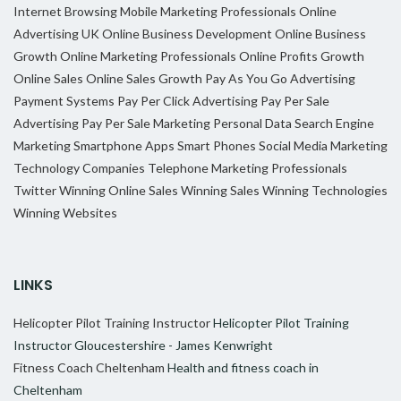
Internet Browsing
Mobile Marketing Professionals
Online
Advertising UK
Online Business Development
Online Business
Growth
Online Marketing Professionals
Online Profits Growth
Online Sales
Online Sales Growth
Pay As You Go Advertising
Payment Systems
Pay Per Click Advertising
Pay Per Sale
Advertising
Pay Per Sale Marketing
Personal Data
Search Engine
Marketing
Smartphone Apps
Smart Phones
Social Media Marketing
Technology Companies
Telephone Marketing Professionals
Twitter
Winning Online Sales
Winning Sales
Winning Technologies
Winning Websites
LINKS
Helicopter Pilot Training Instructor
Helicopter Pilot Training
Instructor Gloucestershire - James Kenwright
Fitness Coach Cheltenham
Health and fitness coach in
Cheltenham