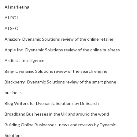
AI marketing
AI ROI
AI SEO
Amazon- Dyenamic Solutions review of the online retailer
Apple Inc- Dyenamic Solutions review of the online business
Artificial Intelligence
Bing- Dyenamic Solutions review of the search engine
Blackberry- Dyenamic Solutions review of the smart phone
business
Blog Writers for Dyenamic Solutions by Dr Search
Broadband Businesses in the UK and around the world
Building Online Businesses- news and reviews by Dynamic
Solutions