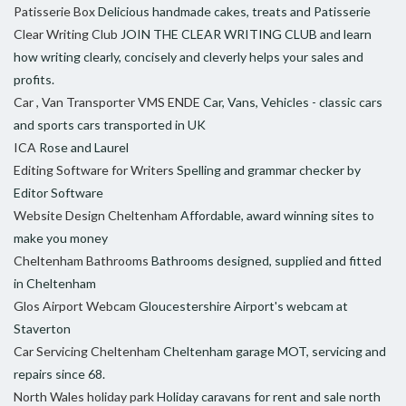
Patisserie Box
Delicious handmade cakes, treats and Patisserie
Clear Writing Club
JOIN THE CLEAR WRITING CLUB and learn
how writing clearly, concisely and cleverly helps your sales and
profits.
Car , Van Transporter VMS ENDE
Car, Vans, Vehicles - classic cars
and sports cars transported in UK
ICA
Rose and Laurel
Editing Software for Writers
Spelling and grammar checker by
Editor Software
Website Design Cheltenham
Affordable, award winning sites to
make you money
Cheltenham Bathrooms
Bathrooms designed, supplied and fitted
in Cheltenham
Glos Airport Webcam
Gloucestershire Airport's webcam at
Staverton
Car Servicing Cheltenham
Cheltenham garage MOT, servicing and
repairs since 68.
North Wales holiday park
Holiday caravans for rent and sale north