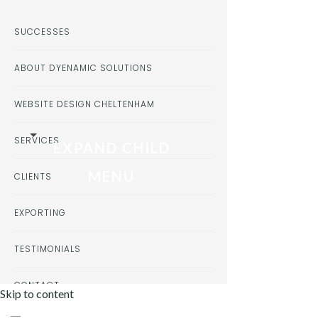
SUCCESSES
ABOUT DYENAMIC SOLUTIONS
WEBSITE DESIGN CHELTENHAM
SERVICES
EXPAND CHILD
MENU
CLIENTS
EXPORTING
TESTIMONIALS
CONTACT
Skip to content