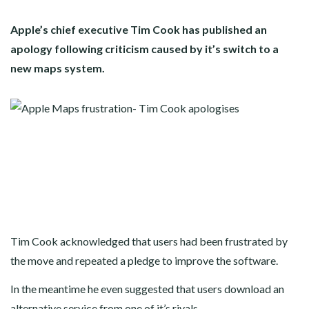
Apple’s chief executive Tim Cook has published an
apology following criticism caused by it’s switch to a
new maps system.
Tim Cook acknowledged that users had been frustrated by
the move and repeated a pledge to improve the software.
In the meantime he even suggested that users download an
alternative service from one of it’s rivals.