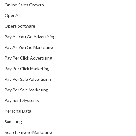
Online Sales Growth
OpenAI
Opera Software
Pay As You Go Advertising
Pay As You Go Marketing
Pay Per Click Advertising
Pay Per Click Marketing
Pay Per Sale Advertising
Pay Per Sale Marketing
Payment Systems
Personal Data
Samsung
Search Engine Marketing