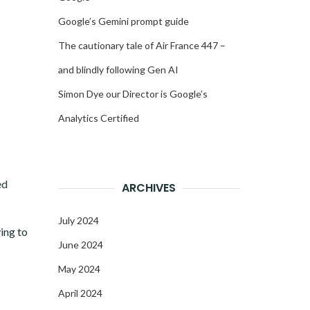
Google’s Gemini prompt guide
The cautionary tale of Air France 447 –
and blindly following Gen AI
Simon Dye our Director is Google’s
Analytics Certified
ed
ARCHIVES
July 2024
ing to
June 2024
May 2024
April 2024