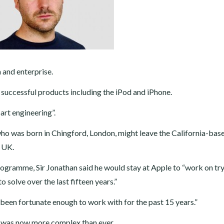
 and enterprise.
successful products including the iPod and iPhone.
part engineering”.
 who was born in Chingford, London, might leave the California-bas
e UK.
ogramme, Sir Jonathan said he would stay at Apple to “work on try
 solve over the last fifteen years.”
 been fortunate enough to work with for the past 15 years.”
r was now more complex than ever.