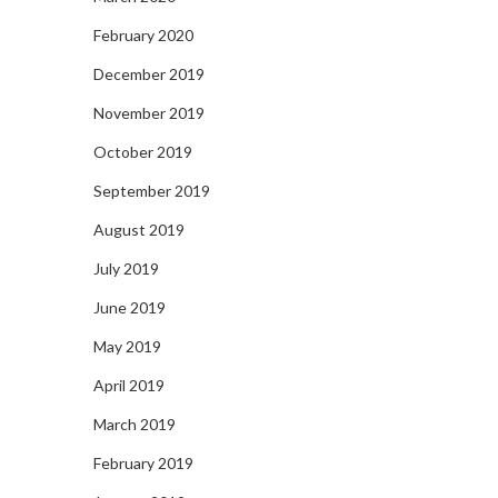
February 2020
December 2019
November 2019
October 2019
September 2019
August 2019
July 2019
June 2019
May 2019
April 2019
March 2019
February 2019