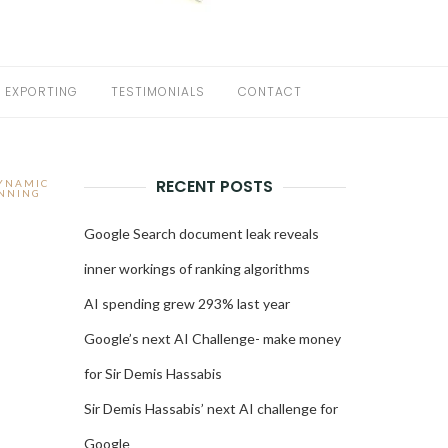
EXPORTING
TESTIMONIALS
CONTACT
RECENT POSTS
DYNAMIC
NNING
Google Search document leak reveals
inner workings of ranking algorithms
AI spending grew 293% last year
Google’s next AI Challenge- make money
for Sir Demis Hassabis
Sir Demis Hassabis’ next AI challenge for
Google