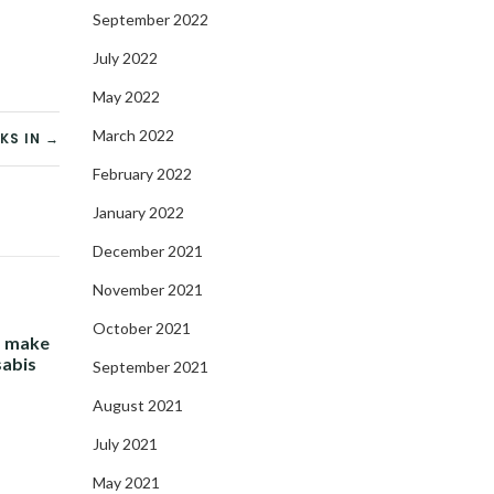
September 2022
July 2022
May 2022
March 2022
KS IN →
February 2022
January 2022
December 2021
November 2021
October 2021
- make
sabis
September 2021
August 2021
July 2021
May 2021