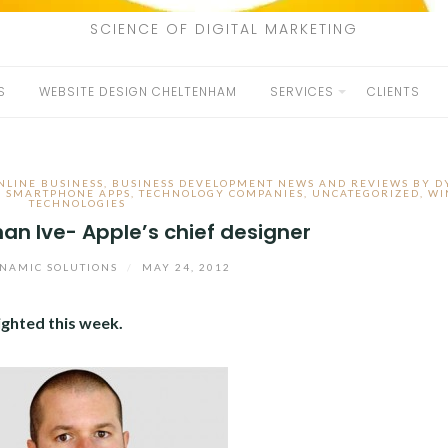
SCIENCE OF DIGITAL MARKETING
S
WEBSITE DESIGN CHELTENHAM
SERVICES
CLIENTS
NLINE BUSINESS
,
BUSINESS DEVELOPMENT NEWS AND REVIEWS BY 
,
SMARTPHONE APPS
,
TECHNOLOGY COMPANIES
,
UNCATEGORIZED
,
WI
TECHNOLOGIES
han Ive- Apple’s chief designer
NAMIC SOLUTIONS
/
MAY 24, 2012
ighted this week.