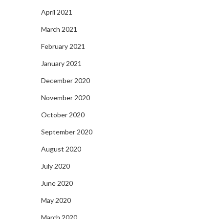
April 2021
March 2021
February 2021
January 2021
December 2020
November 2020
October 2020
September 2020
August 2020
July 2020
June 2020
May 2020
March 2020