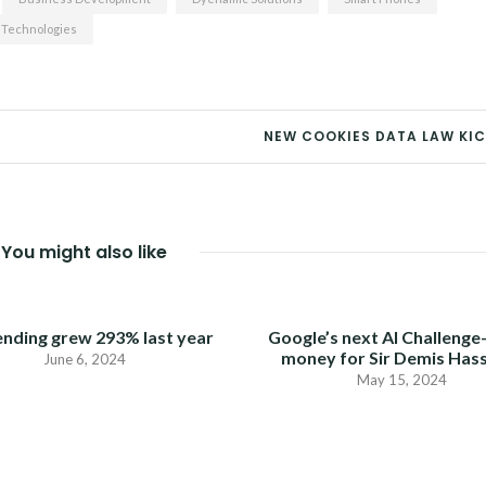
 Technologies
NEW COOKIES DATA LAW KIC
You might also like
ending grew 293% last year
Google’s next AI Challenge
money for Sir Demis Has
June 6, 2024
May 15, 2024