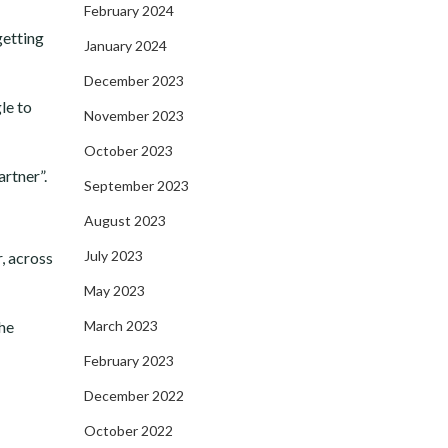
February 2024
getting
January 2024
December 2023
le to
November 2023
October 2023
artner”.
September 2023
August 2023
July 2023
r, across
May 2023
the
March 2023
February 2023
December 2022
October 2022