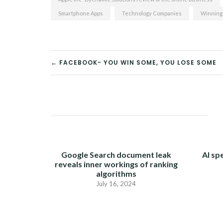
Smartphone Apps
Technology Companies
Winning
← FACEBOOK- YOU WIN SOME, YOU LOSE SOME
POST
NAVIGATION
Google Search document leak
AI sp
reveals inner workings of ranking
algorithms
July 16, 2024