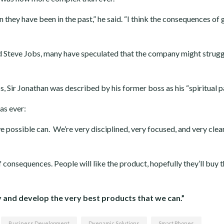
n they have been in the past,” he said. “I think the consequences of 
d Steve Jobs, many have speculated that the company might strugg
, Sir Jonathan was described by his former boss as his “spiritual p
as ever:
we possible can. We’re very disciplined, very focused, and very clea
 consequences. People will like the product, hopefully they’ll buy 
ry and develop the very best products that we can.”
Business Development
Dyenamic Solutions
Smart Phones