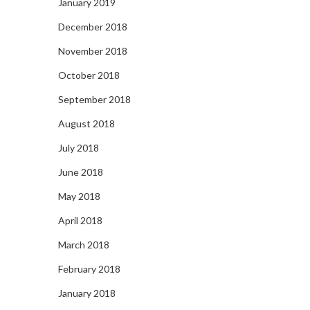
January 2019
December 2018
November 2018
October 2018
September 2018
August 2018
July 2018
June 2018
May 2018
April 2018
March 2018
February 2018
January 2018