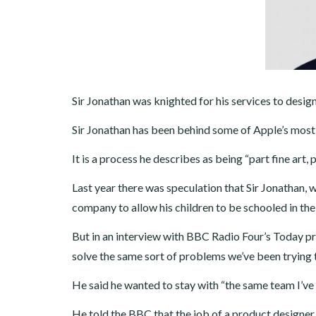
Sir Jonathan was knighted for his services to design
Sir Jonathan has been behind some of Apple’s most 
It is a process he describes as being “part fine art, 
Last year there was speculation that Sir Jonathan,
company to allow his children to be schooled in th
But in an interview with BBC Radio Four’s Today pr
solve the same sort of problems we’ve been trying to
He said he wanted to stay with “the same team I’ve
He told the BBC that the job of a product designe