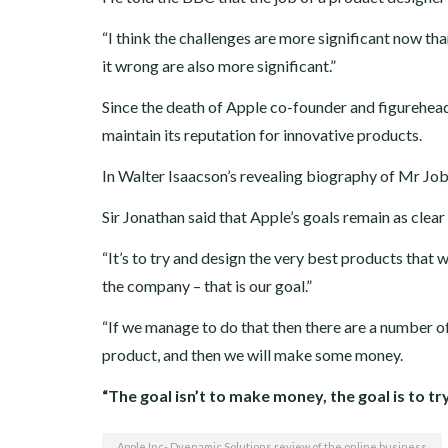
“I think the challenges are more significant now tha
it wrong are also more significant.”
Since the death of Apple co-founder and figurehea
maintain its reputation for innovative products.
In Walter Isaacson’s revealing biography of Mr Jobs
Sir Jonathan said that Apple’s goals remain as clear 
“It’s to try and design the very best products that 
the company – that is our goal.”
“If we manage to do that then there are a number of
product, and then we will make some money.
“The goal isn’t to make money, the goal is to t
Apple Inc- Dyenamic Solutions review of the online business