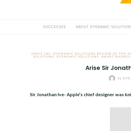
SUCCESSES
ABOUT DYENAMIC SOLUTION
APPLE INC- DYENAMIC SOLUTIONS REVIEW OF THE O
SOLUTIONS
,
DYENAMIC SOLUTIONS
,
SMART PHONES
Arise Sir Jonat
by
DYE
Sir Jonathan Ive- Apple’s chief designer was kn