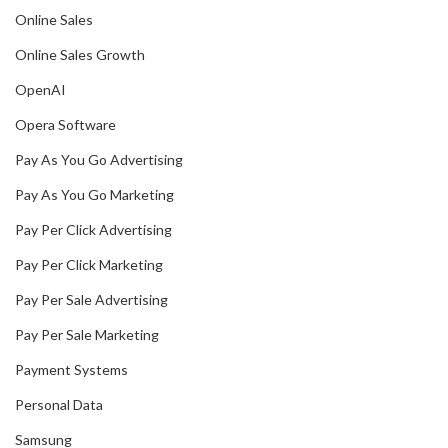
Online Sales
Online Sales Growth
OpenAI
Opera Software
Pay As You Go Advertising
Pay As You Go Marketing
Pay Per Click Advertising
Pay Per Click Marketing
Pay Per Sale Advertising
Pay Per Sale Marketing
Payment Systems
Personal Data
Samsung