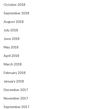
October 2018
September 2018
August 2018
July 2018
June 2018
May 2018
April 2018
March 2018
February 2018
January 2018
December 2017
November 2017
September 2017