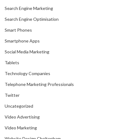
Search Engine Marketing
Search Engine Optimisation
Smart Phones
Smartphone Apps
Social Media Marketing
Tablets
Technology Companies
Telephone Marketing Professionals
Twitter
Uncategorized
Video Advertising
Video Marketing
Website Design Cheltenham