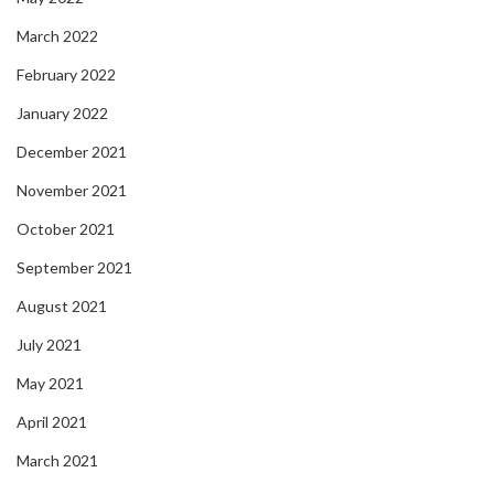
March 2022
February 2022
January 2022
December 2021
November 2021
October 2021
September 2021
August 2021
July 2021
May 2021
April 2021
March 2021