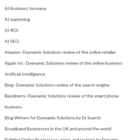
AI Business Increase
AI marketing
AI ROI
AI SEO
Amazon- Dyenamic Solutions review of the online retailer
Apple Inc- Dyenamic Solutions review of the online business
Artificial Intelligence
Bing- Dyenamic Solutions review of the search engine
Blackberry- Dyenamic Solutions review of the smart phone
business
Blog Writers for Dyenamic Solutions by Dr Search
Broadband Businesses in the UK and around the world
Building Online Businesses- news and reviews by Dynamic