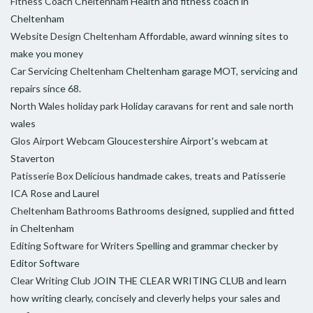
Fitness Coach Cheltenham
Health and fitness coach in
Cheltenham
Website Design Cheltenham
Affordable, award winning sites to
make you money
Car Servicing Cheltenham
Cheltenham garage MOT, servicing and
repairs since 68.
North Wales holiday park
Holiday caravans for rent and sale north
wales
Glos Airport Webcam
Gloucestershire Airport's webcam at
Staverton
Patisserie Box
Delicious handmade cakes, treats and Patisserie
ICA
Rose and Laurel
Cheltenham Bathrooms
Bathrooms designed, supplied and fitted
in Cheltenham
Editing Software for Writers
Spelling and grammar checker by
Editor Software
Clear Writing Club
JOIN THE CLEAR WRITING CLUB and learn
how writing clearly, concisely and cleverly helps your sales and