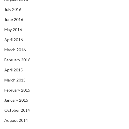
July 2016
June 2016
May 2016
April 2016
March 2016
February 2016
April 2015
March 2015
February 2015
January 2015
October 2014
August 2014