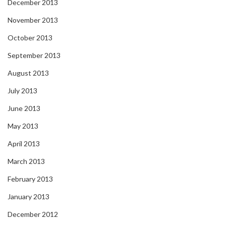
December 2013
November 2013
October 2013
September 2013
August 2013
July 2013
June 2013
May 2013
April 2013
March 2013
February 2013
January 2013
December 2012