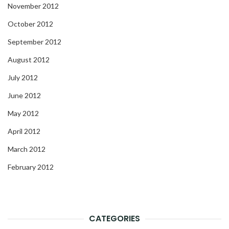
November 2012
October 2012
September 2012
August 2012
July 2012
June 2012
May 2012
April 2012
March 2012
February 2012
CATEGORIES