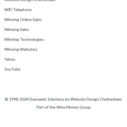
WiFi Telephony
Winning Online Sales
Winning Sales
Winning Technologies
Winning Websites
Yahoo
YouTube
© 1998-2024 Dyenamic Solutions by
Website Design Cheltenham
.
Part of the
Wise Money
Group