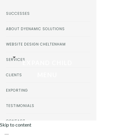
SUCCESSES
ABOUT DYENAMIC SOLUTIONS
WEBSITE DESIGN CHELTENHAM
SERVICES
EXPAND CHILD
MENU
CLIENTS
EXPORTING
TESTIMONIALS
CONTACT
Skip to content