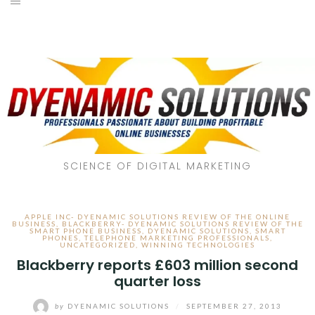
SCIENCE OF DIGITAL MARKETING
APPLE INC- DYENAMIC SOLUTIONS REVIEW OF THE ONLINE
BUSINESS
,
BLACKBERRY- DYENAMIC SOLUTIONS REVIEW OF THE
SMART PHONE BUSINESS
,
DYENAMIC SOLUTIONS
,
SMART
PHONES
,
TELEPHONE MARKETING PROFESSIONALS
,
UNCATEGORIZED
,
WINNING TECHNOLOGIES
Blackberry reports £603 million second
quarter loss
by
DYENAMIC SOLUTIONS
/
SEPTEMBER 27, 2013