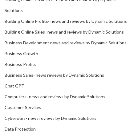
Solutions
Building Online Profits- news and reviews by Dynamic Solutions
Building Online Sales- news and reviews by Dynamic Solutions
Business Development news and reviews by Dynamic Solutions
Business Growth
Business Profits
Business Sales- news reviews by Dynamic Solutions
Chat GPT
Computers- news and reviews by Dynamic Solutions
Customer Services
Cyberwars- news reviews by Dynamic Solutions
Data Protection