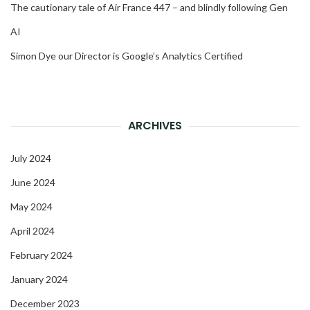
The cautionary tale of Air France 447 – and blindly following Gen
AI
Simon Dye our Director is Google’s Analytics Certified
ARCHIVES
July 2024
June 2024
May 2024
April 2024
February 2024
January 2024
December 2023