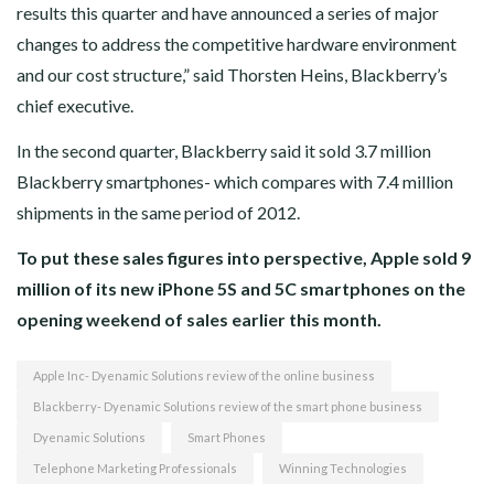
results this quarter and have announced a series of major
changes to address the competitive hardware environment
and our cost structure,” said Thorsten Heins, Blackberry’s
chief executive.
In the second quarter, Blackberry said it sold 3.7 million
Blackberry smartphones- which compares with 7.4 million
shipments in the same period of 2012.
To put these sales figures into perspective, Apple sold 9
million of its new iPhone 5S and 5C smartphones on the
opening weekend of sales earlier this month.
Apple Inc- Dyenamic Solutions review of the online business
Blackberry- Dyenamic Solutions review of the smart phone business
Dyenamic Solutions
Smart Phones
Telephone Marketing Professionals
Winning Technologies