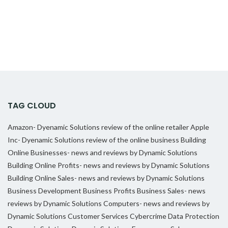
TAG CLOUD
Amazon- Dyenamic Solutions review of the online retailer
Apple
Inc- Dyenamic Solutions review of the online business
Building
Online Businesses- news and reviews by Dynamic Solutions
Building Online Profits- news and reviews by Dynamic Solutions
Building Online Sales- news and reviews by Dynamic Solutions
Business Development
Business Profits
Business Sales- news
reviews by Dynamic Solutions
Computers- news and reviews by
Dynamic Solutions
Customer Services
Cybercrime
Data Protection