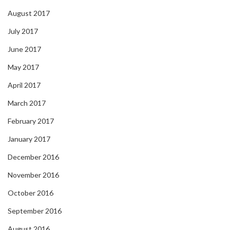
August 2017
July 2017
June 2017
May 2017
April 2017
March 2017
February 2017
January 2017
December 2016
November 2016
October 2016
September 2016
August 2016