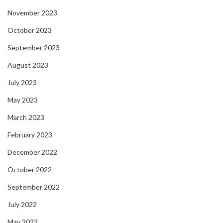
November 2023
October 2023
September 2023
August 2023
July 2023
May 2023
March 2023
February 2023
December 2022
October 2022
September 2022
July 2022
May 2022