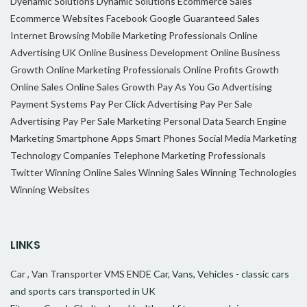
Dyenamic Solutions
Dynamic Solutions
Ecommerce Sales
Ecommerce Websites
Facebook
Google
Guaranteed Sales
Internet Browsing
Mobile Marketing Professionals
Online
Advertising UK
Online Business Development
Online Business
Growth
Online Marketing Professionals
Online Profits Growth
Online Sales
Online Sales Growth
Pay As You Go Advertising
Payment Systems
Pay Per Click Advertising
Pay Per Sale
Advertising
Pay Per Sale Marketing
Personal Data
Search Engine
Marketing
Smartphone Apps
Smart Phones
Social Media Marketing
Technology Companies
Telephone Marketing Professionals
Twitter
Winning Online Sales
Winning Sales
Winning Technologies
Winning Websites
LINKS
Car , Van Transporter VMS ENDE
Car, Vans, Vehicles - classic cars
and sports cars transported in UK