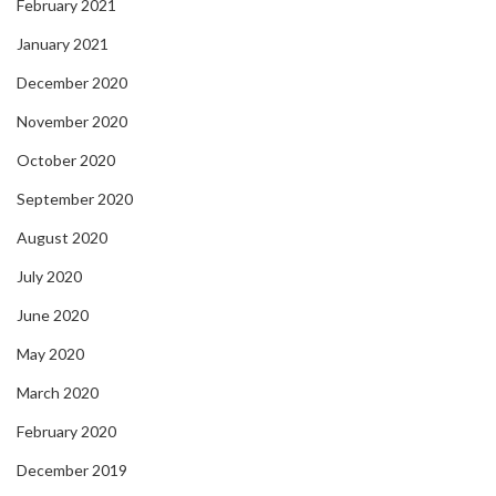
February 2021
January 2021
December 2020
November 2020
October 2020
September 2020
August 2020
July 2020
June 2020
May 2020
March 2020
February 2020
December 2019