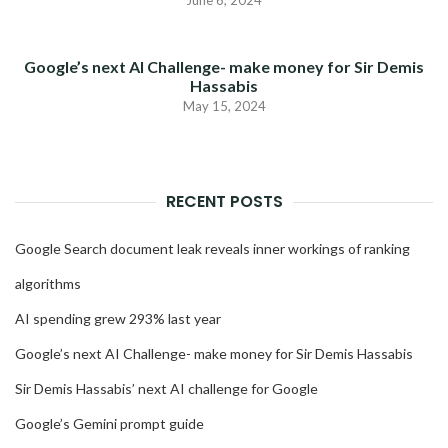
June 6, 2024
Google’s next AI Challenge- make money for Sir Demis
Hassabis
May 15, 2024
RECENT POSTS
Google Search document leak reveals inner workings of ranking
algorithms
AI spending grew 293% last year
Google’s next AI Challenge- make money for Sir Demis Hassabis
Sir Demis Hassabis’ next AI challenge for Google
Google’s Gemini prompt guide