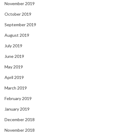
November 2019
October 2019
September 2019
August 2019
July 2019
June 2019
May 2019
April 2019
March 2019
February 2019
January 2019
December 2018
November 2018