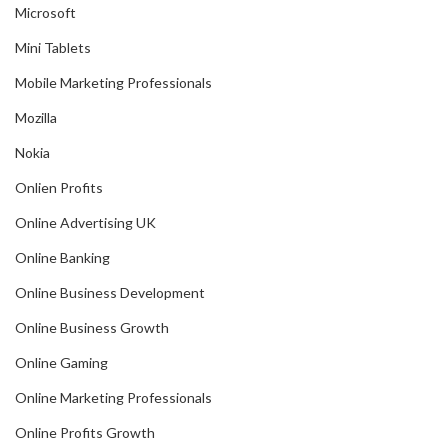
Microsoft
Mini Tablets
Mobile Marketing Professionals
Mozilla
Nokia
Onlien Profits
Online Advertising UK
Online Banking
Online Business Development
Online Business Growth
Online Gaming
Online Marketing Professionals
Online Profits Growth