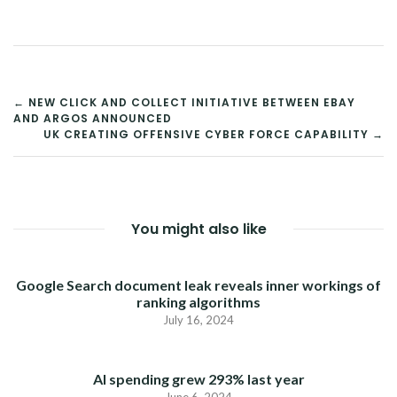
POST
← NEW CLICK AND COLLECT INITIATIVE BETWEEN EBAY
AND ARGOS ANNOUNCED
NAVIGATION
UK CREATING OFFENSIVE CYBER FORCE CAPABILITY →
You might also like
Google Search document leak reveals inner workings of
ranking algorithms
July 16, 2024
AI spending grew 293% last year