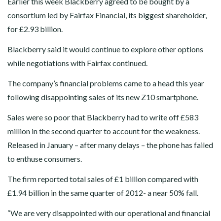
Earlier this week Blackberry agreed to be bought by a
consortium led by Fairfax Financial, its biggest shareholder,
for £2.93 billion.
Blackberry said it would continue to explore other options
while negotiations with Fairfax continued.
The company’s financial problems came to a head this year
following disappointing sales of its new Z10 smartphone.
Sales were so poor that Blackberry had to write off £583
million in the second quarter to account for the weakness.
Released in January – after many delays – the phone has failed
to enthuse consumers.
The firm reported total sales of £1 billion compared with
£1.94 billion in the same quarter of 2012- a near 50% fall.
“We are very disappointed with our operational and financial