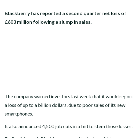
Blackberry has reported a second quarter net loss of
£603 million following a slump in sales.
The company warned investors last week that it would report
a loss of up to a billion dollars, due to poor sales of its new
smartphones.
It also announced 4,500 job cuts in a bid to stem those losses.