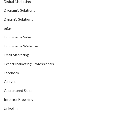
Digital Marketing
Dyenamic Solutions
Dynamic Solutions
eBay
Ecommerce Sales
Ecommerce Websites
Email Marketing
Export Marketing Professionals
Facebook
Google
Guaranteed Sales
Internet Browsing
LinkedIn