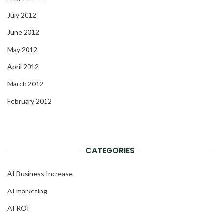
July 2012
June 2012
May 2012
April 2012
March 2012
February 2012
CATEGORIES
AI Business Increase
AI marketing
AI ROI