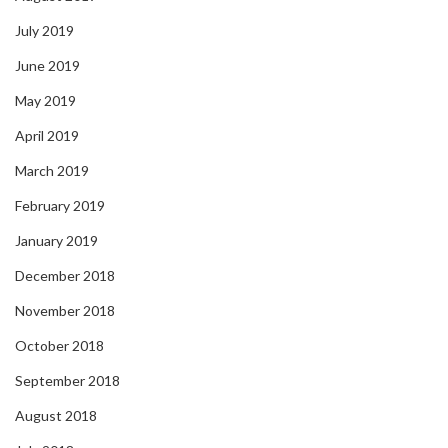
July 2019
June 2019
May 2019
April 2019
March 2019
February 2019
January 2019
December 2018
November 2018
October 2018
September 2018
August 2018