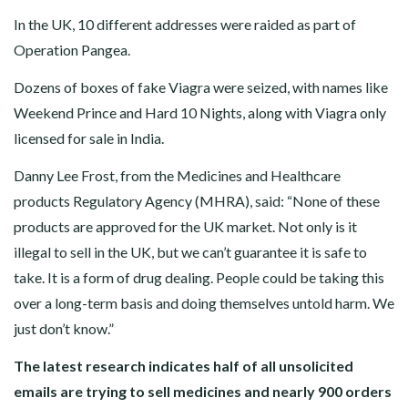
In the UK, 10 different addresses were raided as part of
Operation Pangea.
Dozens of boxes of fake Viagra were seized, with names like
Weekend Prince and Hard 10 Nights, along with Viagra only
licensed for sale in India.
Danny Lee Frost, from the Medicines and Healthcare
products Regulatory Agency (MHRA), said: “None of these
products are approved for the UK market. Not only is it
illegal to sell in the UK, but we can’t guarantee it is safe to
take. It is a form of drug dealing. People could be taking this
over a long-term basis and doing themselves untold harm. We
just don’t know.”
The latest research indicates half of all unsolicited
emails are trying to sell medicines and nearly 900 orders