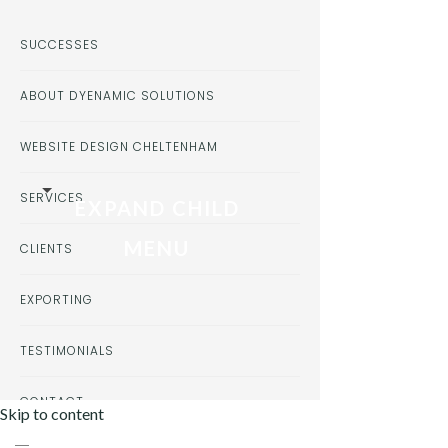
SUCCESSES
ABOUT DYENAMIC SOLUTIONS
WEBSITE DESIGN CHELTENHAM
SERVICES
EXPAND CHILD
MENU
CLIENTS
EXPORTING
TESTIMONIALS
CONTACT
Skip to content