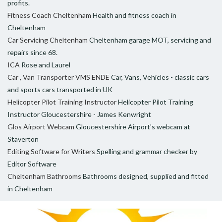
profits.
Fitness Coach Cheltenham
Health and fitness coach in
Cheltenham
Car Servicing Cheltenham
Cheltenham garage MOT, servicing and
repairs since 68.
ICA
Rose and Laurel
Car , Van Transporter VMS ENDE
Car, Vans, Vehicles - classic cars
and sports cars transported in UK
Helicopter Pilot Training Instructor
Helicopter Pilot Training
Instructor Gloucestershire - James Kenwright
Glos Airport Webcam
Gloucestershire Airport's webcam at
Staverton
Editing Software for Writers
Spelling and grammar checker by
Editor Software
Cheltenham Bathrooms
Bathrooms designed, supplied and fitted
in Cheltenham