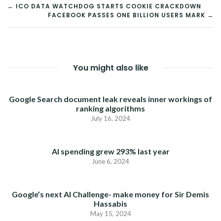
POST
← ICO DATA WATCHDOG STARTS COOKIE CRACKDOWN
FACEBOOK PASSES ONE BILLION USERS MARK →
NAVIGATION
You might also like
Google Search document leak reveals inner workings of
ranking algorithms
July 16, 2024
AI spending grew 293% last year
June 6, 2024
Google’s next AI Challenge- make money for Sir Demis
Hassabis
May 15, 2024