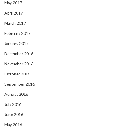
May 2017
April 2017
March 2017
February 2017
January 2017
December 2016
November 2016
October 2016
September 2016
August 2016
July 2016
June 2016
May 2016