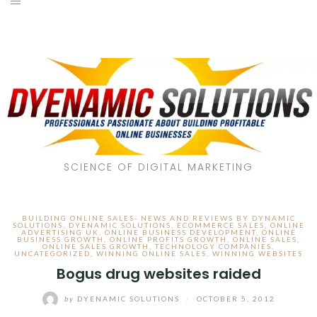
SCIENCE OF DIGITAL MARKETING
BUILDING ONLINE SALES- NEWS AND REVIEWS BY DYNAMIC
SOLUTIONS
,
DYENAMIC SOLUTIONS
,
ECOMMERCE SALES
,
ONLINE
ADVERTISING UK
,
ONLINE BUSINESS DEVELOPMENT
,
ONLINE
BUSINESS GROWTH
,
ONLINE PROFITS GROWTH
,
ONLINE SALES
,
ONLINE SALES GROWTH
,
TECHNOLOGY COMPANIES
,
UNCATEGORIZED
,
WINNING ONLINE SALES
,
WINNING WEBSITES
Bogus drug websites raided
by
DYENAMIC SOLUTIONS
/
OCTOBER 5, 2012