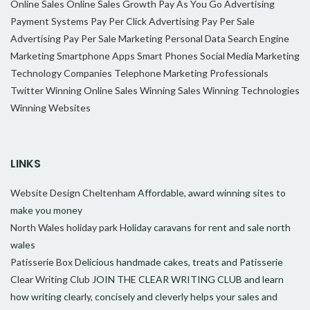
Online Sales
Online Sales Growth
Pay As You Go Advertising
Payment Systems
Pay Per Click Advertising
Pay Per Sale
Advertising
Pay Per Sale Marketing
Personal Data
Search Engine
Marketing
Smartphone Apps
Smart Phones
Social Media Marketing
Technology Companies
Telephone Marketing Professionals
Twitter
Winning Online Sales
Winning Sales
Winning Technologies
Winning Websites
LINKS
Website Design Cheltenham
Affordable, award winning sites to
make you money
North Wales holiday park
Holiday caravans for rent and sale north
wales
Patisserie Box
Delicious handmade cakes, treats and Patisserie
Clear Writing Club
JOIN THE CLEAR WRITING CLUB and learn
how writing clearly, concisely and cleverly helps your sales and