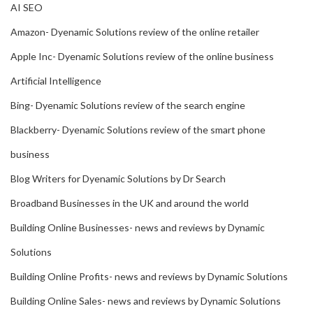
AI SEO
Amazon- Dyenamic Solutions review of the online retailer
Apple Inc- Dyenamic Solutions review of the online business
Artificial Intelligence
Bing- Dyenamic Solutions review of the search engine
Blackberry- Dyenamic Solutions review of the smart phone
business
Blog Writers for Dyenamic Solutions by Dr Search
Broadband Businesses in the UK and around the world
Building Online Businesses- news and reviews by Dynamic
Solutions
Building Online Profits- news and reviews by Dynamic Solutions
Building Online Sales- news and reviews by Dynamic Solutions