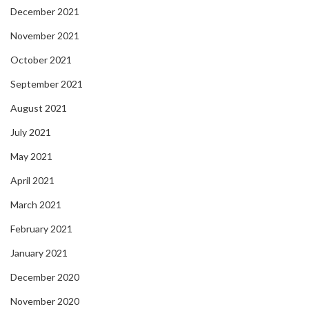
December 2021
November 2021
October 2021
September 2021
August 2021
July 2021
May 2021
April 2021
March 2021
February 2021
January 2021
December 2020
November 2020