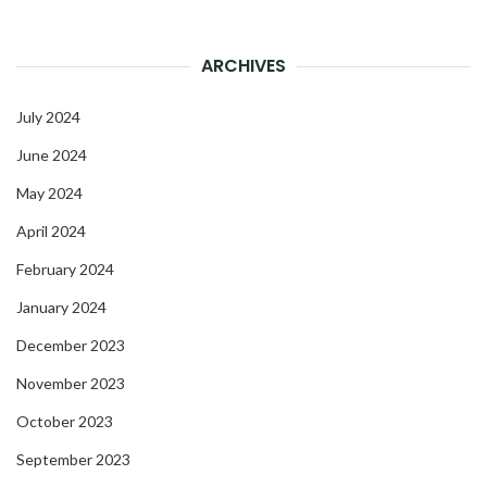
ARCHIVES
July 2024
June 2024
May 2024
April 2024
February 2024
January 2024
December 2023
November 2023
October 2023
September 2023