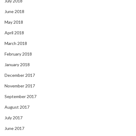
July 2018
June 2018
May 2018
April 2018
March 2018
February 2018
January 2018
December 2017
November 2017
September 2017
August 2017
July 2017
June 2017