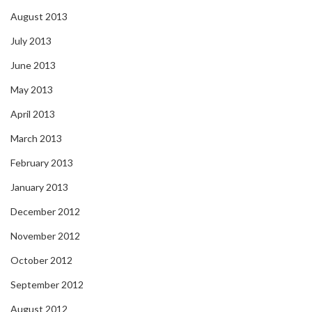
August 2013
July 2013
June 2013
May 2013
April 2013
March 2013
February 2013
January 2013
December 2012
November 2012
October 2012
September 2012
August 2012