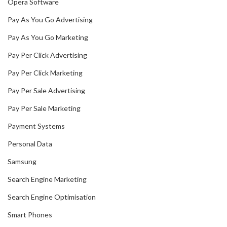
Opera Software
Pay As You Go Advertising
Pay As You Go Marketing
Pay Per Click Advertising
Pay Per Click Marketing
Pay Per Sale Advertising
Pay Per Sale Marketing
Payment Systems
Personal Data
Samsung
Search Engine Marketing
Search Engine Optimisation
Smart Phones