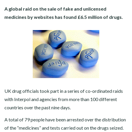
A global raid on the sale of fake and unlicensed
medicines by websites has found £6.5 million of drugs.
UK drug officials took part in a series of co-ordinated raids
with Interpol and agencies from more than 100 different
countries over the past nine days.
A total of 79 people have been arrested over the distribution
of the “medicines” and tests carried out on the drugs seized.