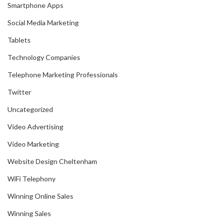
Smartphone Apps
Social Media Marketing
Tablets
Technology Companies
Telephone Marketing Professionals
Twitter
Uncategorized
Video Advertising
Video Marketing
Website Design Cheltenham
WiFi Telephony
Winning Online Sales
Winning Sales