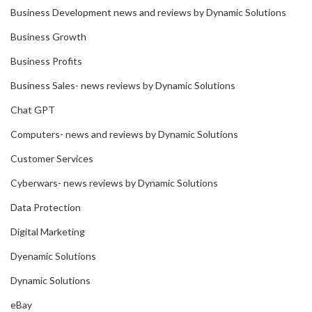
Business Development news and reviews by Dynamic Solutions
Business Growth
Business Profits
Business Sales- news reviews by Dynamic Solutions
Chat GPT
Computers- news and reviews by Dynamic Solutions
Customer Services
Cyberwars- news reviews by Dynamic Solutions
Data Protection
Digital Marketing
Dyenamic Solutions
Dynamic Solutions
eBay