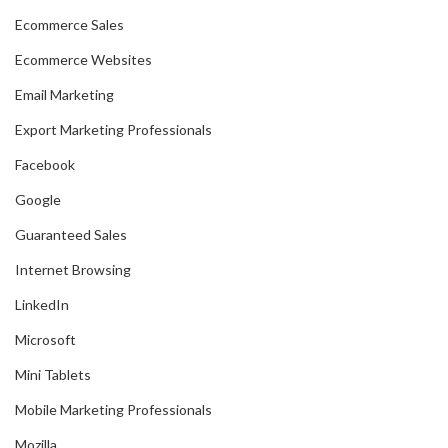
Ecommerce Sales
Ecommerce Websites
Email Marketing
Export Marketing Professionals
Facebook
Google
Guaranteed Sales
Internet Browsing
LinkedIn
Microsoft
Mini Tablets
Mobile Marketing Professionals
Mozilla