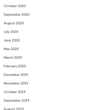
October 2020
September 2020
August 2020
July 2020
June 2020
May 2020
March 2020
February 2020
December 2019
November 2019
October 2019
September 2019
August 2019