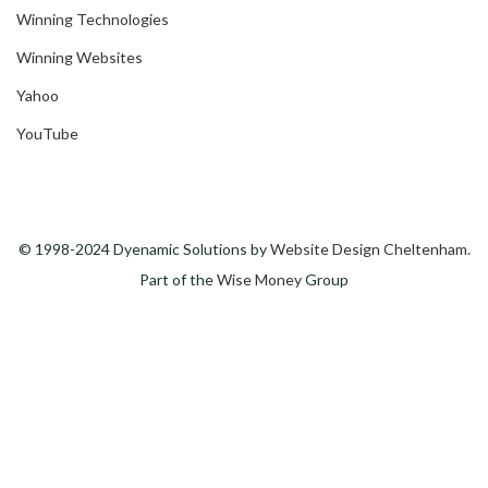
Winning Technologies
Winning Websites
Yahoo
YouTube
© 1998-2024 Dyenamic Solutions by
Website Design Cheltenham
.
Part of the
Wise Money
Group