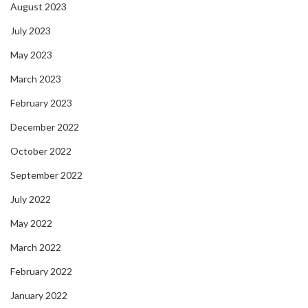
August 2023
July 2023
May 2023
March 2023
February 2023
December 2022
October 2022
September 2022
July 2022
May 2022
March 2022
February 2022
January 2022