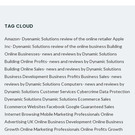
TAG CLOUD
Amazon- Dyenamic Solutions review of the online retailer
Apple
Inc- Dyenamic Solutions review of the online business
Building
Online Businesses- news and reviews by Dynamic Solutions
Building Online Profits- news and reviews by Dynamic Solutions
Building Online Sales- news and reviews by Dynamic Solutions
Business Development
Business Profits
Business Sales- news
reviews by Dynamic Solutions
Computers- news and reviews by
Dynamic Solutions
Customer Services
Cybercrime
Data Protection
Dyenamic Solutions
Dynamic Solutions
Ecommerce Sales
Ecommerce Websites
Facebook
Google
Guaranteed Sales
Internet Browsing
Mobile Marketing Professionals
Online
Advertising UK
Online Business Development
Online Business
Growth
Online Marketing Professionals
Online Profits Growth