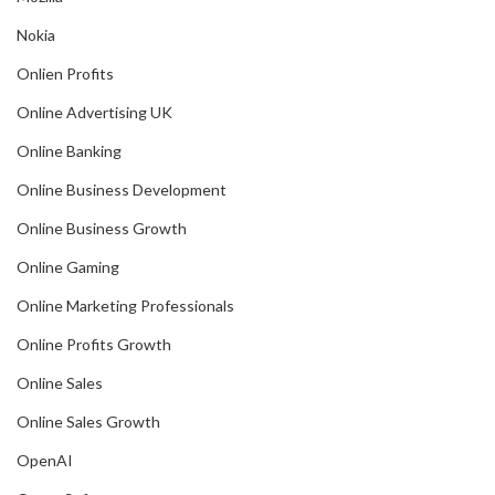
Nokia
Onlien Profits
Online Advertising UK
Online Banking
Online Business Development
Online Business Growth
Online Gaming
Online Marketing Professionals
Online Profits Growth
Online Sales
Online Sales Growth
OpenAI