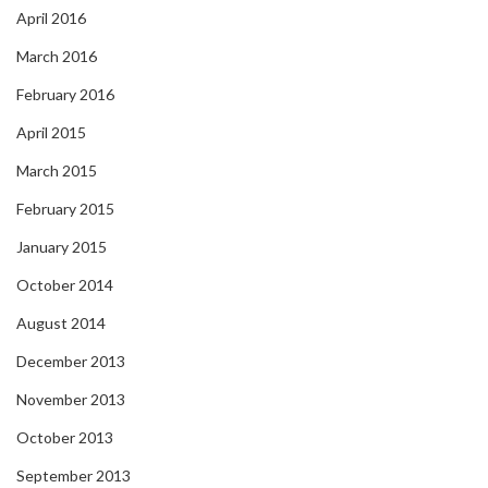
April 2016
March 2016
February 2016
April 2015
March 2015
February 2015
January 2015
October 2014
August 2014
December 2013
November 2013
October 2013
September 2013