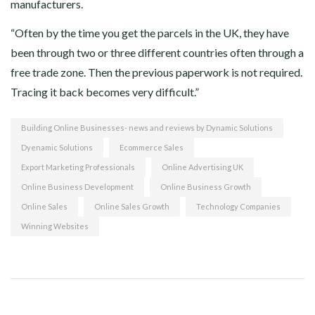
manufacturers.
“Often by the time you get the parcels in the UK, they have
been through two or three different countries often through a
free trade zone. Then the previous paperwork is not required.
Tracing it back becomes very difficult.”
Building Online Businesses- news and reviews by Dynamic Solutions
Dyenamic Solutions
Ecommerce Sales
Export Marketing Professionals
Online Advertising UK
Online Business Development
Online Business Growth
Online Sales
Online Sales Growth
Technology Companies
Winning Websites