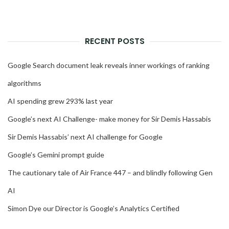
RECENT POSTS
Google Search document leak reveals inner workings of ranking
algorithms
AI spending grew 293% last year
Google’s next AI Challenge- make money for Sir Demis Hassabis
Sir Demis Hassabis’ next AI challenge for Google
Google’s Gemini prompt guide
The cautionary tale of Air France 447 – and blindly following Gen
AI
Simon Dye our Director is Google’s Analytics Certified