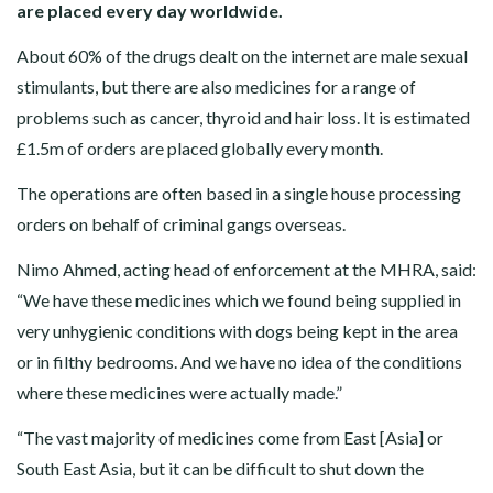
are placed every day worldwide.
About 60% of the drugs dealt on the internet are male sexual
stimulants, but there are also medicines for a range of
problems such as cancer, thyroid and hair loss. It is estimated
£1.5m of orders are placed globally every month.
The operations are often based in a single house processing
orders on behalf of criminal gangs overseas.
Nimo Ahmed, acting head of enforcement at the MHRA, said:
“We have these medicines which we found being supplied in
very unhygienic conditions with dogs being kept in the area
or in filthy bedrooms. And we have no idea of the conditions
where these medicines were actually made.”
“The vast majority of medicines come from East [Asia] or
South East Asia, but it can be difficult to shut down the