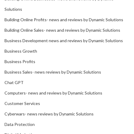
Solutions
Building Online Profits- news and reviews by Dynamic Solutions
Building Online Sales- news and reviews by Dynamic Solutions
Business Development news and reviews by Dynamic Solutions
Business Growth
Business Profits
Business Sales- news reviews by Dynamic Solutions
Chat GPT
Computers- news and reviews by Dynamic Solutions
Customer Services
Cyberwars- news reviews by Dynamic Solutions
Data Protection