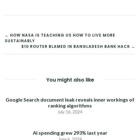
POST
← HOW NASA IS TEACHING US HOW TO LIVE MORE
SUSTAINABLY
NAVIGATION
$10 ROUTER BLAMED IN BANGLADESH BANK HACK →
You might also like
Google Search document leak reveals inner workings of
ranking algorithms
July 16, 2024
AI spending grew 293% last year
June 6, 2024