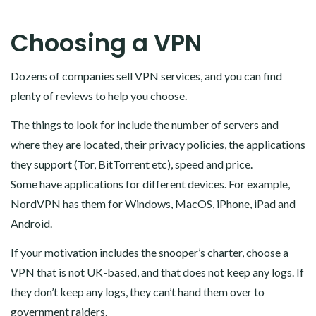
Choosing a VPN
Dozens of companies sell VPN services, and you can find
plenty of reviews to help you choose.
The things to look for include the number of servers and
where they are located, their privacy policies, the applications
they support (Tor, BitTorrent etc), speed and price.
Some have applications for different devices. For example,
NordVPN has them for Windows, MacOS, iPhone, iPad and
Android.
If your motivation includes the snooper’s charter, choose a
VPN that is not UK-based, and that does not keep any logs. If
they don’t keep any logs, they can’t hand them over to
government raiders.