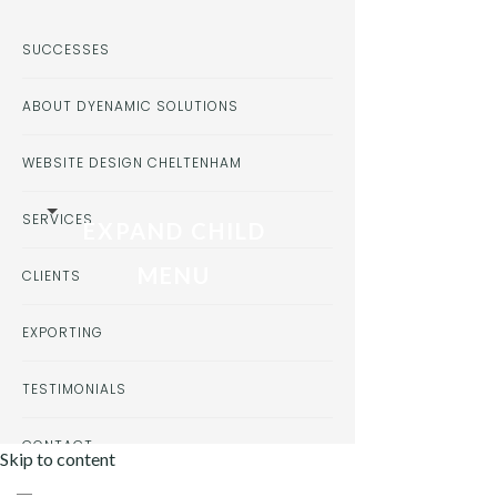
SUCCESSES
ABOUT DYENAMIC SOLUTIONS
WEBSITE DESIGN CHELTENHAM
SERVICES
EXPAND CHILD
MENU
CLIENTS
EXPORTING
TESTIMONIALS
CONTACT
Skip to content