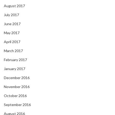
August 2017
July 2017
June 2017
May 2017
April 2017
March 2017
February 2017
January 2017
December 2016
November 2016
October 2016
September 2016
August 2016