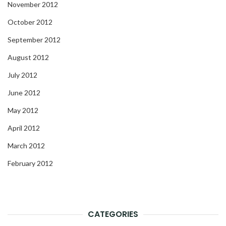
November 2012
October 2012
September 2012
August 2012
July 2012
June 2012
May 2012
April 2012
March 2012
February 2012
CATEGORIES