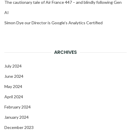
The cautionary tale of Air France 447 – and blindly following Gen
AI
Simon Dye our Director is Google’s Analytics Certified
ARCHIVES
July 2024
June 2024
May 2024
April 2024
February 2024
January 2024
December 2023