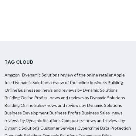
TAG CLOUD
Amazon- Dyenamic Solutions review of the online retailer
Apple
Inc- Dyenamic Solutions review of the online business
Building
Online Businesses- news and reviews by Dynamic Solutions
Building Online Profits- news and reviews by Dynamic Solutions
Building Online Sales- news and reviews by Dynamic Solutions
Business Development
Business Profits
Business Sales- news
reviews by Dynamic Solutions
Computers- news and reviews by
Dynamic Solutions
Customer Services
Cybercrime
Data Protection
Dyenamic Solutions
Dynamic Solutions
Ecommerce Sales