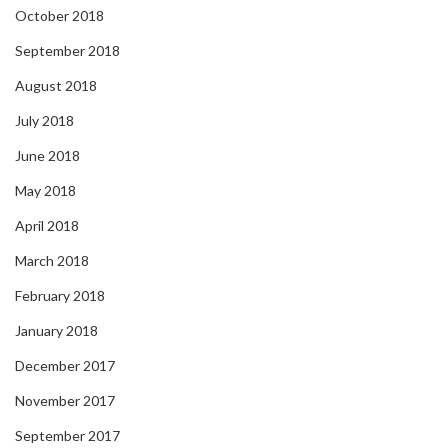
October 2018
September 2018
August 2018
July 2018
June 2018
May 2018
April 2018
March 2018
February 2018
January 2018
December 2017
November 2017
September 2017