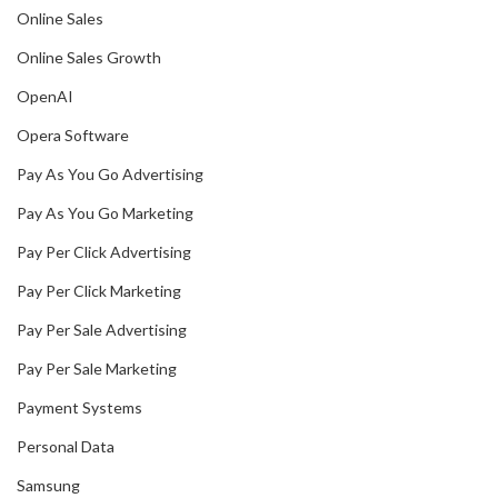
Online Sales
Online Sales Growth
OpenAI
Opera Software
Pay As You Go Advertising
Pay As You Go Marketing
Pay Per Click Advertising
Pay Per Click Marketing
Pay Per Sale Advertising
Pay Per Sale Marketing
Payment Systems
Personal Data
Samsung