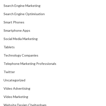
Search Engine Marketing
Search Engine Optimisation
Smart Phones
Smartphone Apps
Social Media Marketing
Tablets
Technology Companies
Telephone Marketing Professionals
Twitter
Uncategorized
Video Advertising
Video Marketing
Website Design Cheltenham