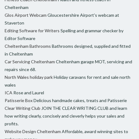
Cheltenham
Glos Airport Webcam
Gloucestershire Airport's webcam at
Staverton
Editing Software for Writers
Spelling and grammar checker by
Editor Software
Cheltenham Bathrooms
Bathrooms designed, supplied and fitted
in Cheltenham
Car Servicing Cheltenham
Cheltenham garage MOT, servicing and
repairs since 68.
North Wales holiday park
Holiday caravans for rent and sale north
wales
ICA
Rose and Laurel
Patisserie Box
Delicious handmade cakes, treats and Patisserie
Clear Writing Club
JOIN THE CLEAR WRITING CLUB and learn
how writing clearly, concisely and cleverly helps your sales and
profits.
Website Design Cheltenham
Affordable, award winning sites to