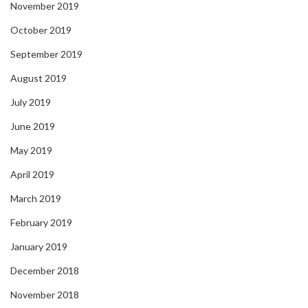
November 2019
October 2019
September 2019
August 2019
July 2019
June 2019
May 2019
April 2019
March 2019
February 2019
January 2019
December 2018
November 2018