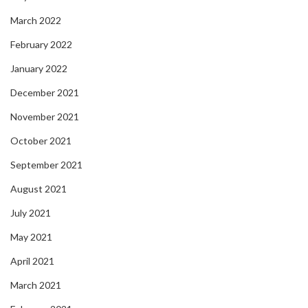
March 2022
February 2022
January 2022
December 2021
November 2021
October 2021
September 2021
August 2021
July 2021
May 2021
April 2021
March 2021