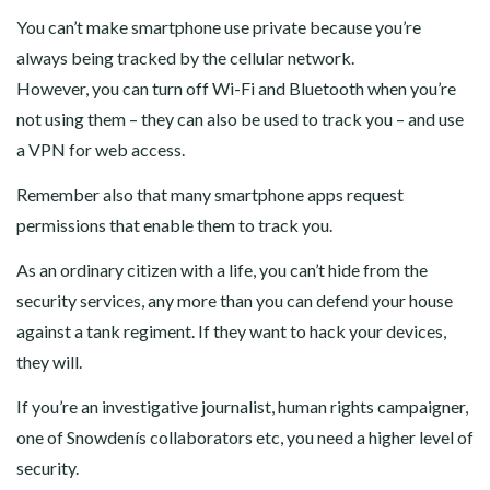
You can’t make smartphone use private because you’re
always being tracked by the cellular network.
However, you can turn off Wi-Fi and Bluetooth when you’re
not using them – they can also be used to track you – and use
a VPN for web access.
Remember also that many smartphone apps request
permissions that enable them to track you.
As an ordinary citizen with a life, you can’t hide from the
security services, any more than you can defend your house
against a tank regiment. If they want to hack your devices,
they will.
If you’re an investigative journalist, human rights campaigner,
one of Snowdenís collaborators etc, you need a higher level of
security.