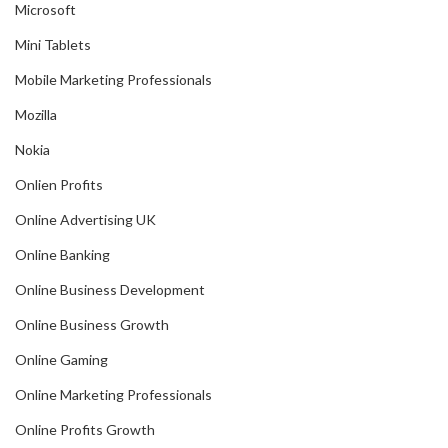
Microsoft
Mini Tablets
Mobile Marketing Professionals
Mozilla
Nokia
Onlien Profits
Online Advertising UK
Online Banking
Online Business Development
Online Business Growth
Online Gaming
Online Marketing Professionals
Online Profits Growth