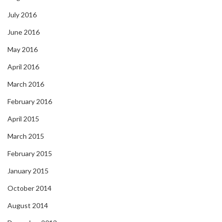
July 2016
June 2016
May 2016
April 2016
March 2016
February 2016
April 2015
March 2015
February 2015
January 2015
October 2014
August 2014