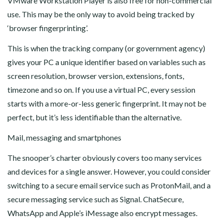
VMware Workstation Player is also free for non-commercial
use. This may be the only way to avoid being tracked by
‘browser fingerprinting’.
This is when the tracking company (or government agency)
gives your PC a unique identifier based on variables such as
screen resolution, browser version, extensions, fonts,
timezone and so on. If you use a virtual PC, every session
starts with a more-or-less generic fingerprint. It may not be
perfect, but it’s less identifiable than the alternative.
Mail, messaging and smartphones
The snooper’s charter obviously covers too many services
and devices for a single answer. However, you could consider
switching to a secure email service such as ProtonMail, and a
secure messaging service such as Signal. ChatSecure,
WhatsApp and Apple’s iMessage also encrypt messages.