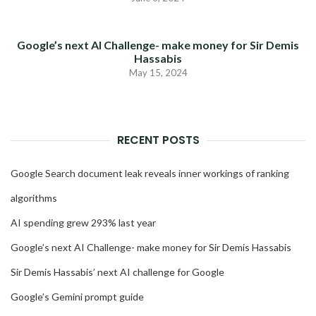
Google’s next AI Challenge- make money for Sir Demis
Hassabis
May 15, 2024
RECENT POSTS
Google Search document leak reveals inner workings of ranking
algorithms
AI spending grew 293% last year
Google’s next AI Challenge- make money for Sir Demis Hassabis
Sir Demis Hassabis’ next AI challenge for Google
Google’s Gemini prompt guide