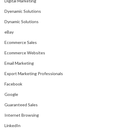
Digital Marketing
Dyenamic Solutions
Dynamic Solutions
eBay
Ecommerce Sales
Ecommerce Websites
Email Marketing
Export Marketing Professionals
Facebook
Google
Guaranteed Sales
Internet Browsing
LinkedIn