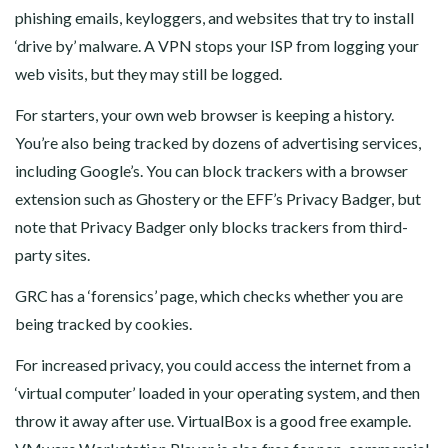
phishing emails, keyloggers, and websites that try to install
‘drive by’ malware. A VPN stops your ISP from logging your
web visits, but they may still be logged.
For starters, your own web browser is keeping a history.
You’re also being tracked by dozens of advertising services,
including Google’s. You can block trackers with a browser
extension such as Ghostery or the EFF’s Privacy Badger, but
note that Privacy Badger only blocks trackers from third-
party sites.
GRC has a ‘forensics’ page, which checks whether you are
being tracked by cookies.
For increased privacy, you could access the internet from a
‘virtual computer’ loaded in your operating system, and then
throw it away after use. VirtualBox is a good free example.