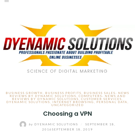
SCIENCE OF DIGITAL MARKETING
BUSINESS GROWTH
,
BUSINESS PROFITS
,
BUSINESS SALES- NEWS
REVIEWS BY DYNAMIC SOLUTIONS
,
COMPUTERS- NEWS AND
REVIEWS BY DYNAMIC SOLUTIONS
,
CUSTOMER SERVICES
,
DYENAMIC SOLUTIONS
,
INTERNET BROWSING
,
PERSONAL DATA
,
UNCATEGORIZED
Choosing a VPN
by
DYENAMIC SOLUTIONS
/
SEPTEMBER 18,
2016
SEPTEMBER 18, 2019