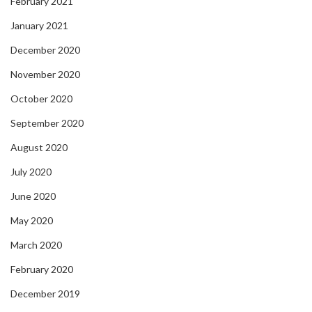
February 2021
January 2021
December 2020
November 2020
October 2020
September 2020
August 2020
July 2020
June 2020
May 2020
March 2020
February 2020
December 2019