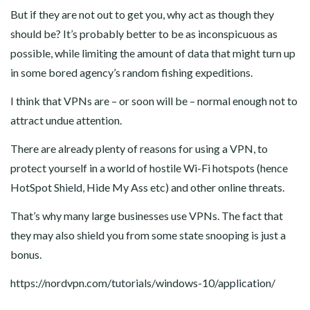
But if they are not out to get you, why act as though they
should be? It’s probably better to be as inconspicuous as
possible, while limiting the amount of data that might turn up
in some bored agency’s random fishing expeditions.
I think that VPNs are – or soon will be – normal enough not to
attract undue attention.
There are already plenty of reasons for using a VPN, to
protect yourself in a world of hostile Wi-Fi hotspots (hence
HotSpot Shield, Hide My Ass etc) and other online threats.
That’s why many large businesses use VPNs. The fact that
they may also shield you from some state snooping is just a
bonus.
https://nordvpn.com/tutorials/windows-10/application/