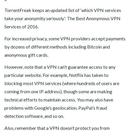
TorrentFreak keeps an updated list of ‘which VPN services
take your anonymity seriously’: The Best Anonymous VPN
Services of 2016.
For increased privacy, some VPN providers accept payments
by dozens of different methods including Bitcoin and
anonymous gift cards.
However, note that a VPN can’t guarantee access to any
particular website. For example, Netflix has taken to
blocking most VPN services (where hundreds of users are
coming from one IP address), though some are making
technical efforts to maintain access. You may also have
problems with Google’s geolocation, PayPal’s fraud
detection software, and so on.
Also, remember that a VPN doesn’t protect you from