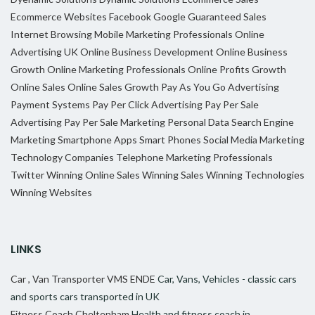
Ecommerce Websites
Facebook
Google
Guaranteed Sales
Internet Browsing
Mobile Marketing Professionals
Online
Advertising UK
Online Business Development
Online Business
Growth
Online Marketing Professionals
Online Profits Growth
Online Sales
Online Sales Growth
Pay As You Go Advertising
Payment Systems
Pay Per Click Advertising
Pay Per Sale
Advertising
Pay Per Sale Marketing
Personal Data
Search Engine
Marketing
Smartphone Apps
Smart Phones
Social Media Marketing
Technology Companies
Telephone Marketing Professionals
Twitter
Winning Online Sales
Winning Sales
Winning Technologies
Winning Websites
LINKS
Car , Van Transporter VMS ENDE
Car, Vans, Vehicles - classic cars
and sports cars transported in UK
Fitness Coach Cheltenham
Health and fitness coach in