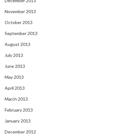
December 2013
November 2013
October 2013
September 2013
August 2013
July 2013
June 2013
May 2013
April 2013
March 2013
February 2013
January 2013
December 2012