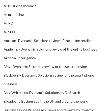
AI Business Increase
AI marketing
AI ROI
AI SEO
Amazon- Dyenamic Solutions review of the online retailer
Apple Inc- Dyenamic Solutions review of the online business
Artificial Intelligence
Bing- Dyenamic Solutions review of the search engine
Blackberry- Dyenamic Solutions review of the smart phone
business
Blog Writers for Dyenamic Solutions by Dr Search
Broadband Businesses in the UK and around the world
Building Online Businesses- news and reviews by Dynamic