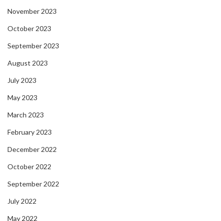
November 2023
October 2023
September 2023
August 2023
July 2023
May 2023
March 2023
February 2023
December 2022
October 2022
September 2022
July 2022
May 2022