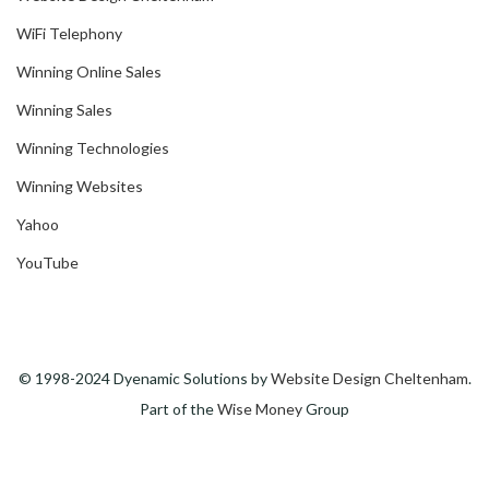
WiFi Telephony
Winning Online Sales
Winning Sales
Winning Technologies
Winning Websites
Yahoo
YouTube
© 1998-2024 Dyenamic Solutions by
Website Design Cheltenham
.
Part of the
Wise Money
Group