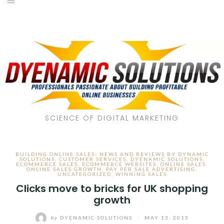
SCIENCE OF DIGITAL MARKETING
BUILDING ONLINE SALES- NEWS AND REVIEWS BY DYNAMIC
SOLUTIONS
,
CUSTOMER SERVICES
,
DYENAMIC SOLUTIONS
,
ECOMMERCE SALES
,
ECOMMERCE WEBSITES
,
ONLINE SALES
,
ONLINE SALES GROWTH
,
PAY PER SALE ADVERTISING
,
UNCATEGORIZED
,
WINNING SALES
Clicks move to bricks for UK shopping
growth
by
DYENAMIC SOLUTIONS
/
MAY 13, 2013