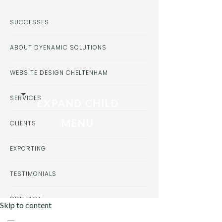
SUCCESSES
ABOUT DYENAMIC SOLUTIONS
WEBSITE DESIGN CHELTENHAM
SERVICES
EXPAND CHILD
MENU
CLIENTS
EXPORTING
TESTIMONIALS
CONTACT
Skip to content