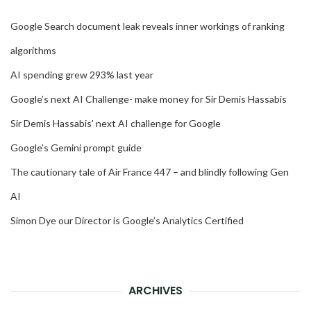
Google Search document leak reveals inner workings of ranking
algorithms
AI spending grew 293% last year
Google’s next AI Challenge- make money for Sir Demis Hassabis
Sir Demis Hassabis’ next AI challenge for Google
Google’s Gemini prompt guide
The cautionary tale of Air France 447 – and blindly following Gen
AI
Simon Dye our Director is Google’s Analytics Certified
ARCHIVES