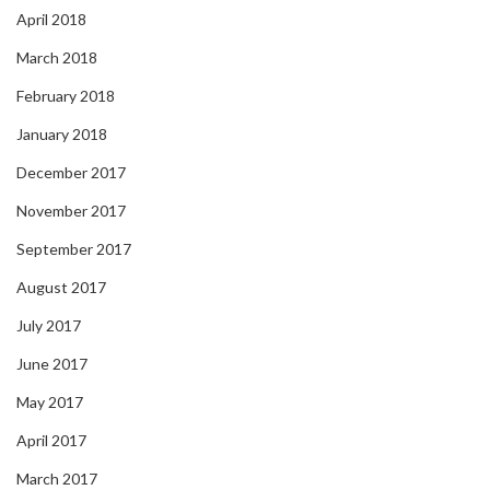
April 2018
March 2018
February 2018
January 2018
December 2017
November 2017
September 2017
August 2017
July 2017
June 2017
May 2017
April 2017
March 2017