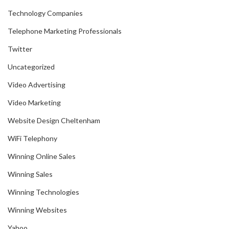
Technology Companies
Telephone Marketing Professionals
Twitter
Uncategorized
Video Advertising
Video Marketing
Website Design Cheltenham
WiFi Telephony
Winning Online Sales
Winning Sales
Winning Technologies
Winning Websites
Yahoo