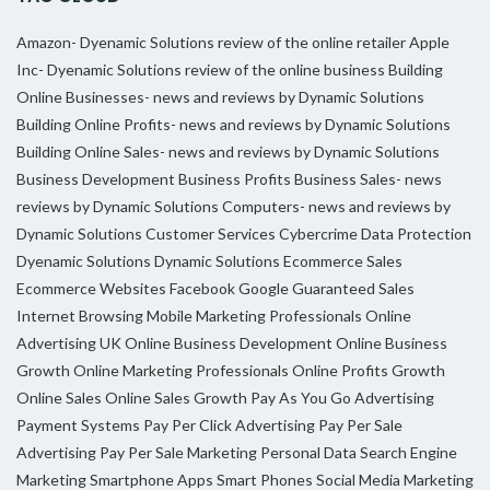
Amazon- Dyenamic Solutions review of the online retailer
Apple
Inc- Dyenamic Solutions review of the online business
Building
Online Businesses- news and reviews by Dynamic Solutions
Building Online Profits- news and reviews by Dynamic Solutions
Building Online Sales- news and reviews by Dynamic Solutions
Business Development
Business Profits
Business Sales- news
reviews by Dynamic Solutions
Computers- news and reviews by
Dynamic Solutions
Customer Services
Cybercrime
Data Protection
Dyenamic Solutions
Dynamic Solutions
Ecommerce Sales
Ecommerce Websites
Facebook
Google
Guaranteed Sales
Internet Browsing
Mobile Marketing Professionals
Online
Advertising UK
Online Business Development
Online Business
Growth
Online Marketing Professionals
Online Profits Growth
Online Sales
Online Sales Growth
Pay As You Go Advertising
Payment Systems
Pay Per Click Advertising
Pay Per Sale
Advertising
Pay Per Sale Marketing
Personal Data
Search Engine
Marketing
Smartphone Apps
Smart Phones
Social Media Marketing