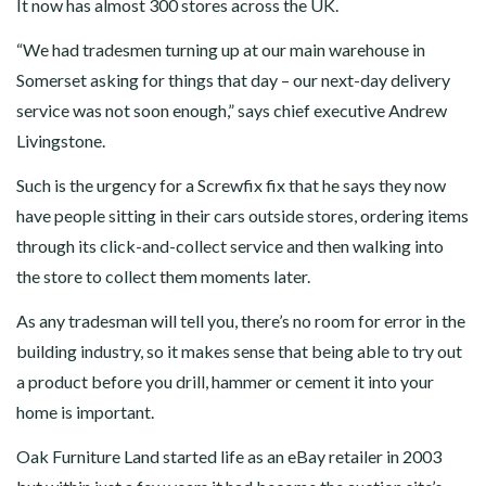
It now has almost 300 stores across the UK.
“We had tradesmen turning up at our main warehouse in
Somerset asking for things that day – our next-day delivery
service was not soon enough,” says chief executive Andrew
Livingstone.
Such is the urgency for a Screwfix fix that he says they now
have people sitting in their cars outside stores, ordering items
through its click-and-collect service and then walking into
the store to collect them moments later.
As any tradesman will tell you, there’s no room for error in the
building industry, so it makes sense that being able to try out
a product before you drill, hammer or cement it into your
home is important.
Oak Furniture Land started life as an eBay retailer in 2003