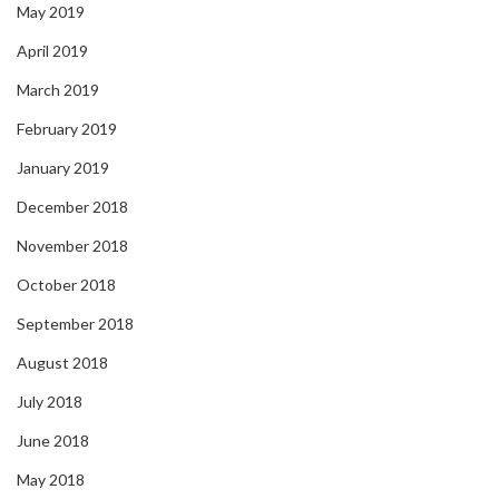
May 2019
April 2019
March 2019
February 2019
January 2019
December 2018
November 2018
October 2018
September 2018
August 2018
July 2018
June 2018
May 2018