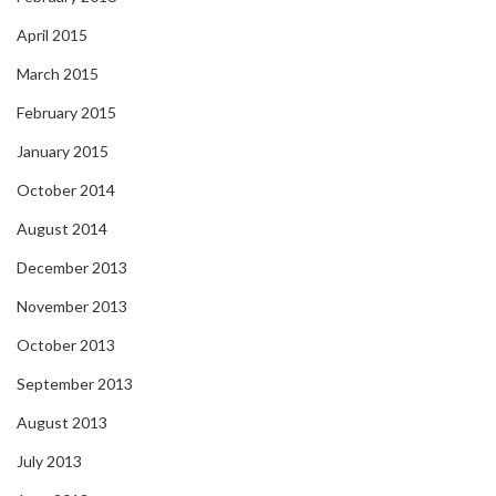
April 2015
March 2015
February 2015
January 2015
October 2014
August 2014
December 2013
November 2013
October 2013
September 2013
August 2013
July 2013