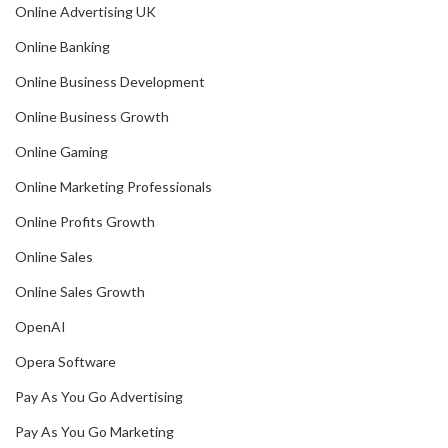
Online Advertising UK
Online Banking
Online Business Development
Online Business Growth
Online Gaming
Online Marketing Professionals
Online Profits Growth
Online Sales
Online Sales Growth
OpenAI
Opera Software
Pay As You Go Advertising
Pay As You Go Marketing