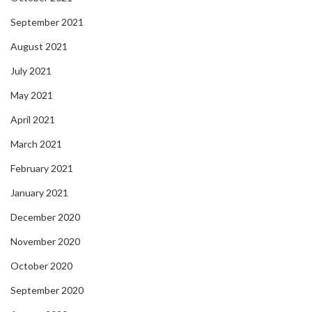
September 2021
August 2021
July 2021
May 2021
April 2021
March 2021
February 2021
January 2021
December 2020
November 2020
October 2020
September 2020