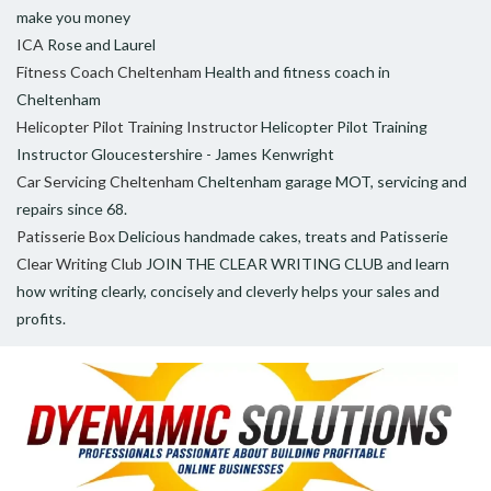
make you money
ICA
Rose and Laurel
Fitness Coach Cheltenham
Health and fitness coach in
Cheltenham
Helicopter Pilot Training Instructor
Helicopter Pilot Training
Instructor Gloucestershire - James Kenwright
Car Servicing Cheltenham
Cheltenham garage MOT, servicing and
repairs since 68.
Patisserie Box
Delicious handmade cakes, treats and Patisserie
Clear Writing Club
JOIN THE CLEAR WRITING CLUB and learn
how writing clearly, concisely and cleverly helps your sales and
profits.