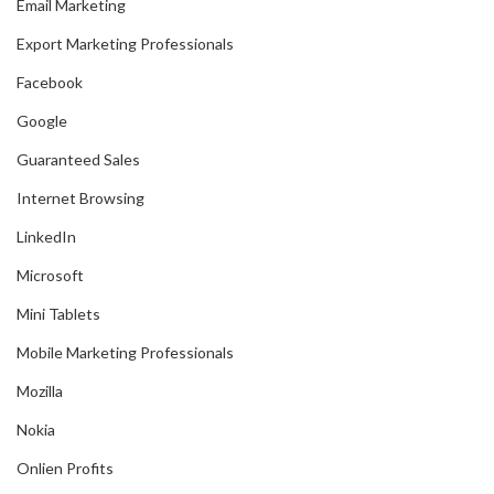
Email Marketing
Export Marketing Professionals
Facebook
Google
Guaranteed Sales
Internet Browsing
LinkedIn
Microsoft
Mini Tablets
Mobile Marketing Professionals
Mozilla
Nokia
Onlien Profits