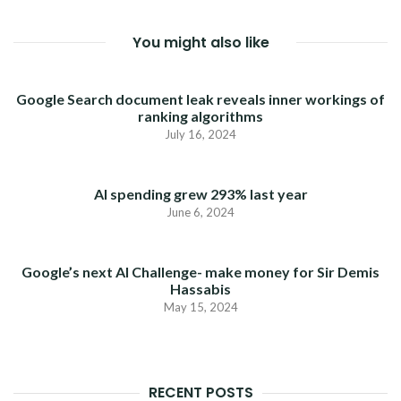
You might also like
Google Search document leak reveals inner workings of
ranking algorithms
July 16, 2024
AI spending grew 293% last year
June 6, 2024
Google’s next AI Challenge- make money for Sir Demis
Hassabis
May 15, 2024
RECENT POSTS