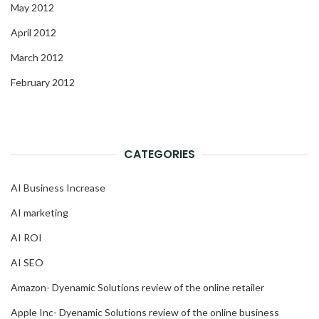
May 2012
April 2012
March 2012
February 2012
CATEGORIES
AI Business Increase
AI marketing
AI ROI
AI SEO
Amazon- Dyenamic Solutions review of the online retailer
Apple Inc- Dyenamic Solutions review of the online business