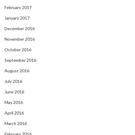
February 2017
January 2017
December 2016
November 2016
October 2016
September 2016
August 2016
July 2016
June 2016
May 2016
April 2016
March 2016
February 2016