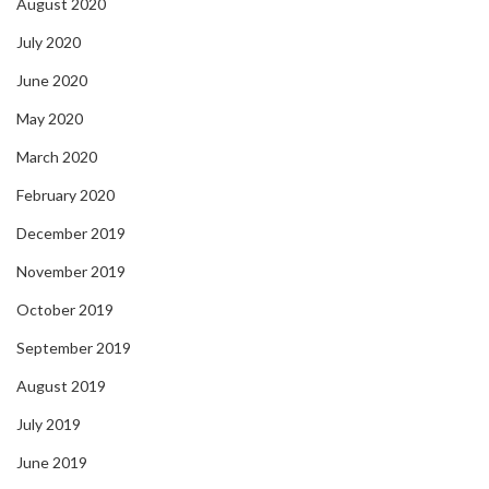
August 2020
July 2020
June 2020
May 2020
March 2020
February 2020
December 2019
November 2019
October 2019
September 2019
August 2019
July 2019
June 2019