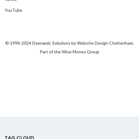
YouTube
© 1998-2024 Dyenamic Solutions by
Website Design Cheltenham
.
Part of the
Wise Money
Group
TAG CLOUD