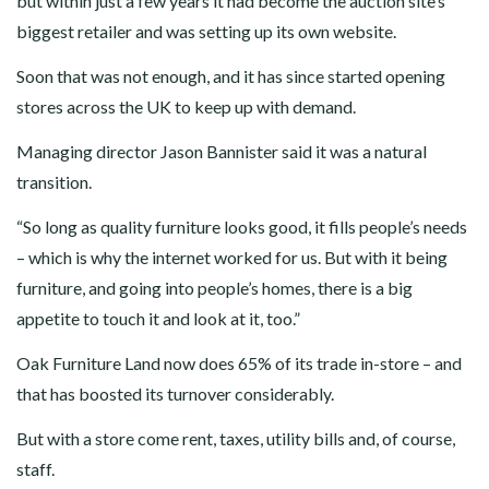
but within just a few years it had become the auction site’s
biggest retailer and was setting up its own website.
Soon that was not enough, and it has since started opening
stores across the UK to keep up with demand.
Managing director Jason Bannister said it was a natural
transition.
“So long as quality furniture looks good, it fills people’s needs
– which is why the internet worked for us. But with it being
furniture, and going into people’s homes, there is a big
appetite to touch it and look at it, too.”
Oak Furniture Land now does 65% of its trade in-store – and
that has boosted its turnover considerably.
But with a store come rent, taxes, utility bills and, of course,
staff.