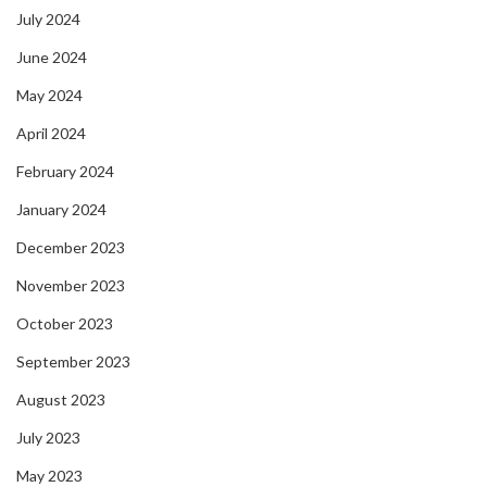
July 2024
June 2024
May 2024
April 2024
February 2024
January 2024
December 2023
November 2023
October 2023
September 2023
August 2023
July 2023
May 2023