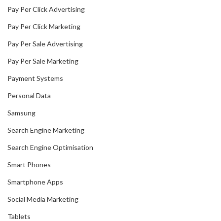
Pay Per Click Advertising
Pay Per Click Marketing
Pay Per Sale Advertising
Pay Per Sale Marketing
Payment Systems
Personal Data
Samsung
Search Engine Marketing
Search Engine Optimisation
Smart Phones
Smartphone Apps
Social Media Marketing
Tablets