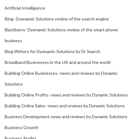
Artificial Intelligence
Bing- Dyenamic Solutions review of the search engine
Blackberry- Dyenamic Solutions review of the smart phone
business
Blog Writers for Dyenamic Solutions by Dr Search
Broadband Businesses in the UK and around the world
Building Online Businesses- news and reviews by Dynamic
Solutions
Building Online Profits- news and reviews by Dynamic Solutions
Building Online Sales- news and reviews by Dynamic Solutions
Business Development news and reviews by Dynamic Solutions
Business Growth
Business Profits