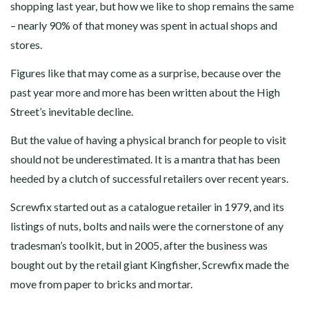
shopping last year, but how we like to shop remains the same
– nearly 90% of that money was spent in actual shops and
stores.
Figures like that may come as a surprise, because over the
past year more and more has been written about the High
Street’s inevitable decline.
But the value of having a physical branch for people to visit
should not be underestimated. It is a mantra that has been
heeded by a clutch of successful retailers over recent years.
Screwfix started out as a catalogue retailer in 1979, and its
listings of nuts, bolts and nails were the cornerstone of any
tradesman’s toolkit, but in 2005, after the business was
bought out by the retail giant Kingfisher, Screwfix made the
move from paper to bricks and mortar.