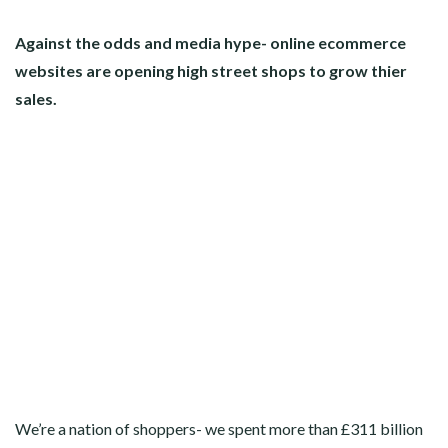
Against the odds and media hype- online ecommerce
websites are opening high street shops to grow thier
sales.
We’re a nation of shoppers- we spent more than £311 billion