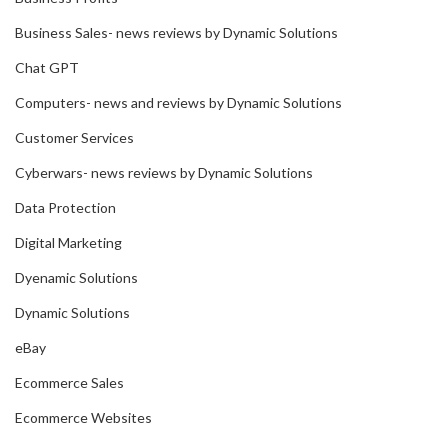
Business Sales- news reviews by Dynamic Solutions
Chat GPT
Computers- news and reviews by Dynamic Solutions
Customer Services
Cyberwars- news reviews by Dynamic Solutions
Data Protection
Digital Marketing
Dyenamic Solutions
Dynamic Solutions
eBay
Ecommerce Sales
Ecommerce Websites