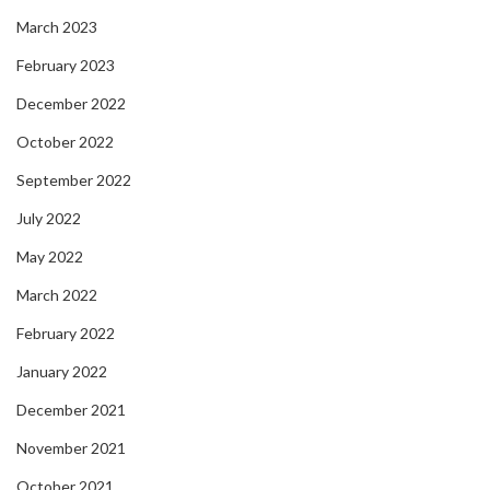
March 2023
February 2023
December 2022
October 2022
September 2022
July 2022
May 2022
March 2022
February 2022
January 2022
December 2021
November 2021
October 2021