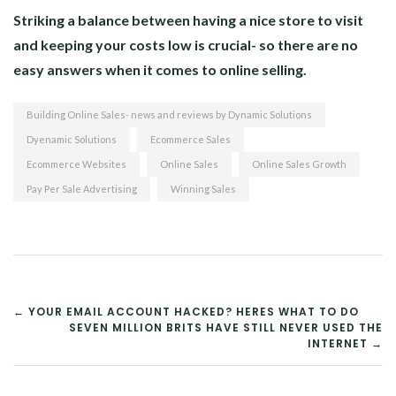
Striking a balance between having a nice store to visit
and keeping your costs low is crucial- so there are no
easy answers when it comes to online selling.
Building Online Sales- news and reviews by Dynamic Solutions
Dyenamic Solutions
Ecommerce Sales
Ecommerce Websites
Online Sales
Online Sales Growth
Pay Per Sale Advertising
Winning Sales
POST
← YOUR EMAIL ACCOUNT HACKED? HERES WHAT TO DO
SEVEN MILLION BRITS HAVE STILL NEVER USED THE
NAVIGATION
INTERNET →