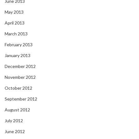
June 2013
May 2013
April 2013
March 2013
February 2013
January 2013
December 2012
November 2012
October 2012
September 2012
August 2012
July 2012
June 2012