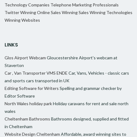
Technology Companies
Telephone Marketing Professionals
Twitter
Winning Online Sales
Winning Sales
Winning Technologies
Winning Websites
LINKS
Glos Airport Webcam
Gloucestershire Airport's webcam at
Staverton
Car , Van Transporter VMS ENDE
Car, Vans, Vehicles - classic cars
and sports cars transported in UK
Editing Software for Writers
Spelling and grammar checker by
Editor Software
North Wales holiday park
Holiday caravans for rent and sale north
wales
Cheltenham Bathrooms
Bathrooms designed, supplied and fitted
in Cheltenham
Website Design Cheltenham
Affordable, award winning sites to