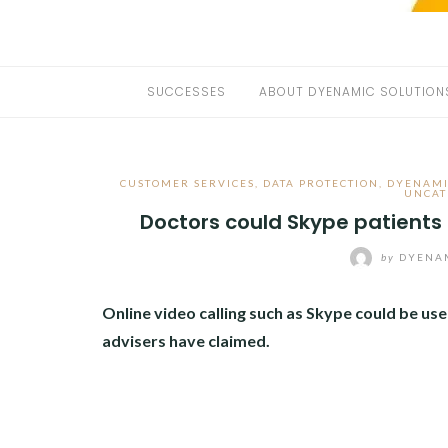
SUCCESSES
ABOUT DYENAMIC SOLUTION
CUSTOMER SERVICES
,
DATA PROTECTION
,
DYENAMI
UNCAT
Doctors could Skype patients
by
DYENAM
Online video calling such as Skype could be us
advisers have claimed.