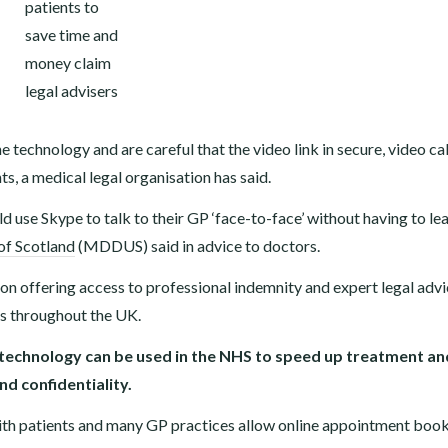
e technology and are careful that the video link in secure, video cal
, a medical legal organisation has said.
uld use Skype to talk to their GP ‘face-to-face’ without having to le
of Scotland
(MDDUS) said in advice to doctors.
n offering access to professional indemnity and expert legal advi
ls throughout the UK.
 technology can be used in the NHS to speed up treatment an
d confidentiality.
th patients and many GP practices allow online appointment book