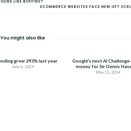
OUNS LIKE BOFFINS?
ECOMMERCE WEBSITES FACE NEW OFT SCR
You might also like
ending grew 293% last year
Google’s next AI Challenge
money for Sir Demis Has
June 6, 2024
May 15, 2024