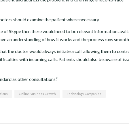
ctors should examine the patient where necessary.
se of Skype then there would need to be relevant information avail
y have an understanding of how it works and the process runs smooth
hat the doctor would always initiate a call, allowing them to contr
ficulties with incoming calls. Patients should also be aware of iss
ndard as other consultations.”
tions
Online Business Growth
Technology Companies