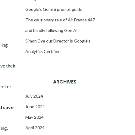
Google’s Gemini prompt guide
The cautionary tale of Air France 447 –
and blindly following Gen AI
Simon Dye our Director is Google’s
ling
Analytics Certified
ave their
ARCHIVES
ce for
July 2024
June 2024
d save
May 2024
ing.
April 2024