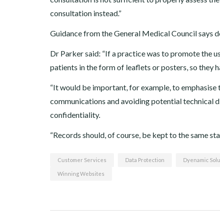
consultation instead.”
Guidance from the General Medical Council says do
Dr Parker said: “If a practice was to promote the u
patients in the form of leaflets or posters, so the
“It would be important, for example, to emphasise t
communications and avoiding potential technical dif
confidentiality.
“Records should, of course, be kept to the same sta
Customer Services
Data Protection
Dyenamic Solu
Winning Websites