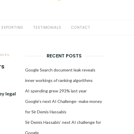
EXPORTING
TESTIMONIALS
CONTACT
RECENT POSTS
NIES
,
rs
Google Search document leak reveals
inner workings of ranking algorithms
AI spending grew 293% last year
ey legal
Google’s next AI Challenge- make money
for Sir Demis Hassabis
Sir Demis Hassabis’ next AI challenge for
Google