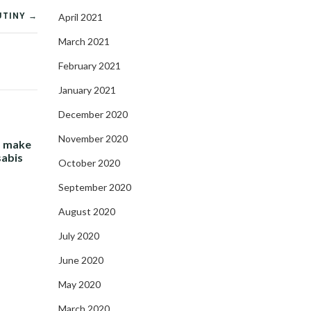
UTINY →
April 2021
March 2021
February 2021
January 2021
December 2020
November 2020
- make
sabis
October 2020
September 2020
August 2020
July 2020
June 2020
May 2020
March 2020