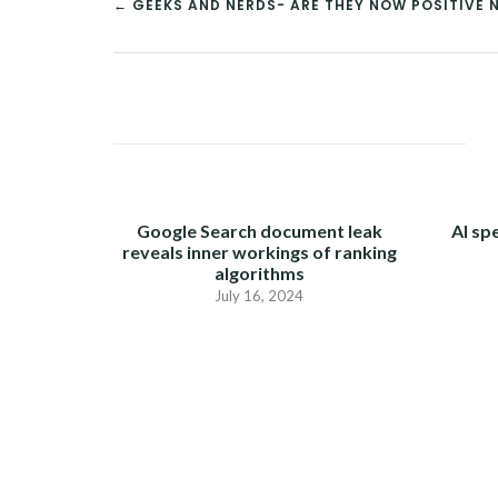
← GEEKS AND NERDS- ARE THEY NOW POSITIVE N
POST
NAVIGATION
Google Search document leak
AI sp
reveals inner workings of ranking
algorithms
July 16, 2024