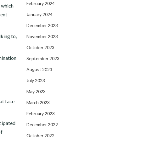
February 2024
, which
ient
January 2024
December 2023
lking to,
November 2023
October 2023
mination
September 2023
August 2023
July 2023
May 2023
at face-
March 2023
February 2023
icipated
December 2022
of
October 2022