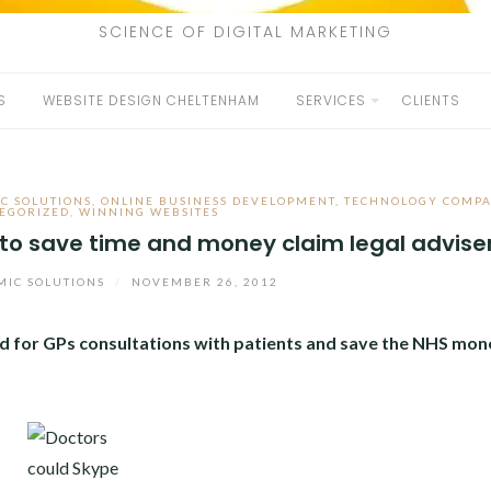
SCIENCE OF DIGITAL MARKETING
S
WEBSITE DESIGN CHELTENHAM
SERVICES
CLIENTS
C SOLUTIONS
,
ONLINE BUSINESS DEVELOPMENT
,
TECHNOLOGY COMPA
EGORIZED
,
WINNING WEBSITES
 to save time and money claim legal advise
IC SOLUTIONS
/
NOVEMBER 26, 2012
ed for GPs consultations with patients and save the NHS mon