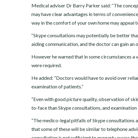
Medical adviser Dr Barry Parker said: ‘‘The concep
may have clear advantages in terms of convenience 
way in the comfort of your own home may appeal to
‘‘Skype consultations may potentially be better than
aiding communication, and the doctor can gain an ov
However he warned that in some circumstances a vi
were required.
He added: “Doctors would have to avoid over relian
examination of patients.”
“Even with good picture quality, observation of skin
to-face than Skype consultations, and examination 
“The medico-legal pitfalls of Skype consultations ar
that some of these will be similar to telephone adv
consultation is not sufficient to properly assess t