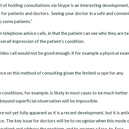
t of holding consultations via Skype is an interesting development
for patients and doctors. Seeing your doctor in a safe and conven
 some patients.”
 telephone advice calls, in that the patient can see who they are ta
erall impression of the patient’s condition.
deo call would not be good enough, if for example a physical exa
ce on this method of consulting given the limited scope for any
 conditions, for example, is likely in most cases to be much better 
beyond superficial observation will be impossible.
e not yet fully apparent as it is a recent development, but it is ant
ice. The key issue for doctors will be to recognise when this mode 
he patient and address the problem, and to arrange a face-to-face