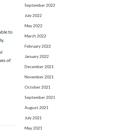
September 2022
July 2022
May 2022
able to
March 2022
ly.
February 2022
ol
January 2022
ues of
December 2021
November 2021
October 2021
September 2021
August 2021
July 2021
May 2021