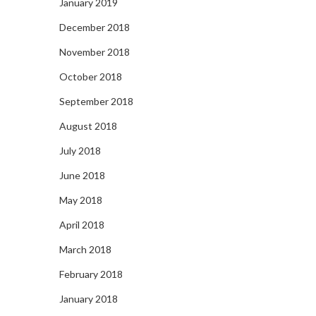
January 2019
December 2018
November 2018
October 2018
September 2018
August 2018
July 2018
June 2018
May 2018
April 2018
March 2018
February 2018
January 2018