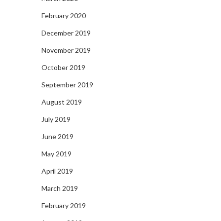
February 2020
December 2019
November 2019
October 2019
September 2019
August 2019
July 2019
June 2019
May 2019
April 2019
March 2019
February 2019