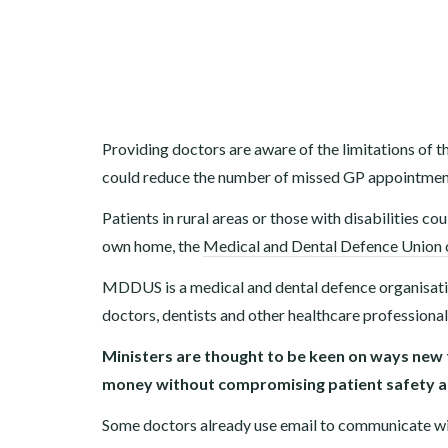
Providing doctors are aware of the limitations of th
could reduce the number of missed GP appointments
Patients in rural areas or those with disabilities co
own home, the
Medical and Dental Defence Union 
MDDUS is a medical and dental defence organisatio
doctors, dentists and other healthcare professiona
Ministers are thought to be keen on ways new
money without compromising patient safety an
Some doctors already use email to communicate wi