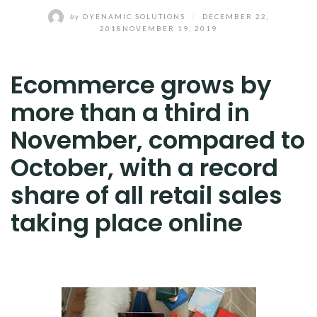
by
DYENAMIC SOLUTIONS
/
DECEMBER 22,
2018
NOVEMBER 19, 2019
Ecommerce grows by
more than a third in
November, compared to
October, with a record
share of all retail sales
taking place online