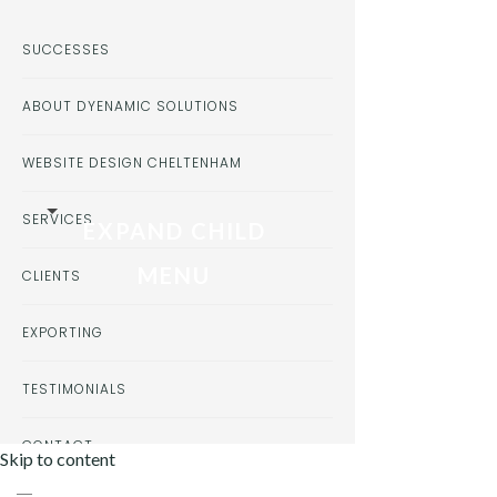
SUCCESSES
ABOUT DYENAMIC SOLUTIONS
WEBSITE DESIGN CHELTENHAM
SERVICES
EXPAND CHILD
MENU
CLIENTS
EXPORTING
TESTIMONIALS
CONTACT
Skip to content