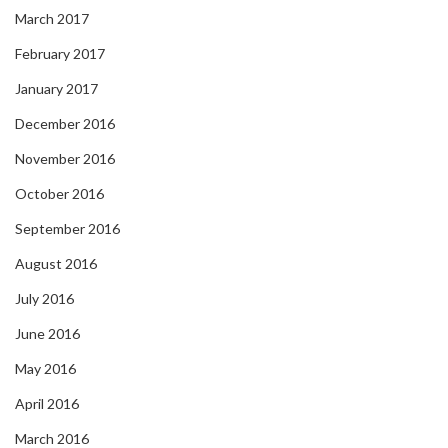
March 2017
February 2017
January 2017
December 2016
November 2016
October 2016
September 2016
August 2016
July 2016
June 2016
May 2016
April 2016
March 2016