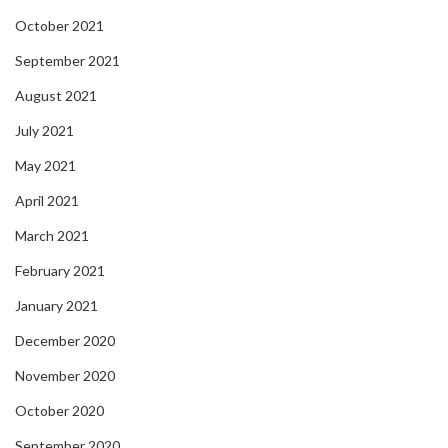
October 2021
September 2021
August 2021
July 2021
May 2021
April 2021
March 2021
February 2021
January 2021
December 2020
November 2020
October 2020
September 2020