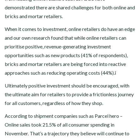
demonstrated there are shared challenges for both online and
bricks and mortar retailers.
When it comes to investment, online retailers do have an edge
and our own research found that while online retailers can
prioritise positive, revenue-generating investment
opportunities such as new products (41% of respondents),
bricks and mortar retailers are being forced into reactive
approaches such as reducing operating costs (44%).î
Ultimately positive investment should be encouraged, with
the ultimate aim for retailers to provide a frictionless journey
for all customers, regardless of how they shop.
According to shipment companies such as Parcel hero –
Online sales took 21.5% of all consumer spending in
November. That’s a trajectory they believe will continue to