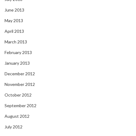
June 2013
May 2013
April 2013
March 2013
February 2013
January 2013
December 2012
November 2012
October 2012
September 2012
August 2012
July 2012