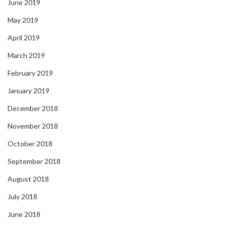
June 2019
May 2019
April 2019
March 2019
February 2019
January 2019
December 2018
November 2018
October 2018
September 2018
August 2018
July 2018
June 2018