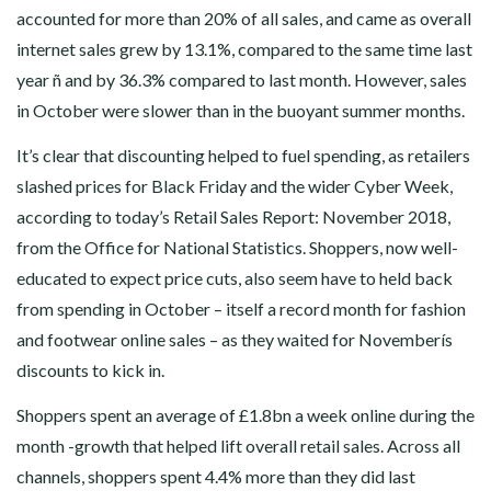
accounted for more than 20% of all sales, and came as overall
internet sales grew by 13.1%, compared to the same time last
year ñ and by 36.3% compared to last month. However, sales
in October were slower than in the buoyant summer months.
It’s clear that discounting helped to fuel spending, as retailers
slashed prices for Black Friday and the wider Cyber Week,
according to today’s Retail Sales Report: November 2018,
from the Office for National Statistics. Shoppers, now well-
educated to expect price cuts, also seem have to held back
from spending in October – itself a record month for fashion
and footwear online sales – as they waited for Novemberís
discounts to kick in.
Shoppers spent an average of £1.8bn a week online during the
month -growth that helped lift overall retail sales. Across all
channels, shoppers spent 4.4% more than they did last