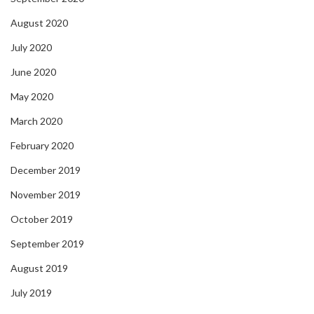
August 2020
July 2020
June 2020
May 2020
March 2020
February 2020
December 2019
November 2019
October 2019
September 2019
August 2019
July 2019