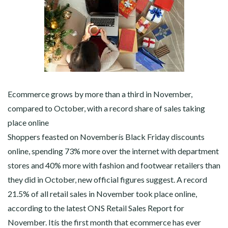
Ecommerce grows by more than a third in November,
compared to October, with a record share of sales taking
place online
Shoppers feasted on Novemberís Black Friday discounts
online, spending 73% more over the internet with department
stores and 40% more with fashion and footwear retailers than
they did in October, new official figures suggest. A record
21.5% of all retail sales in November took place online,
according to the latest ONS Retail Sales Report for
November. Itís the first month that ecommerce has ever