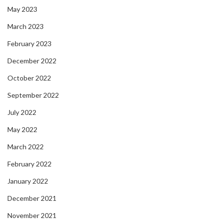
May 2023
March 2023
February 2023
December 2022
October 2022
September 2022
July 2022
May 2022
March 2022
February 2022
January 2022
December 2021
November 2021