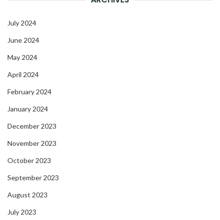
July 2024
June 2024
May 2024
April 2024
February 2024
January 2024
December 2023
November 2023
October 2023
September 2023
August 2023
July 2023