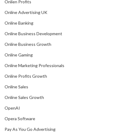
Onlien Profits
Online Advertising UK
Online Banking
Online Business Development
Online Business Growth
Online Gaming
Online Marketing Professionals
Online Profits Growth
Online Sales
Online Sales Growth
OpenAI
Opera Software
Pay As You Go Advertising