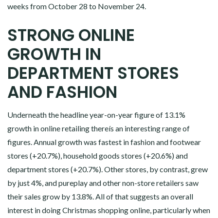
weeks from October 28 to November 24.
STRONG ONLINE
GROWTH IN
DEPARTMENT STORES
AND FASHION
Underneath the headline year-on-year figure of 13.1%
growth in online retailing thereís an interesting range of
figures. Annual growth was fastest in fashion and footwear
stores (+20.7%), household goods stores (+20.6%) and
department stores (+20.7%). Other stores, by contrast, grew
by just 4%, and pureplay and other non-store retailers saw
their sales grow by 13.8%. All of that suggests an overall
interest in doing Christmas shopping online, particularly when