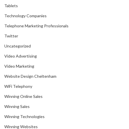
Tablets
Technology Companies
Telephone Marketing Professionals
Twitter
Uncategorized
Video Advertising
Video Marketing
Website Design Cheltenham
WiFi Telephony
Winning Online Sales
Winning Sales
Winning Technologies
Winning Websites