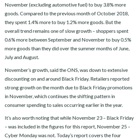
November (excluding automotive fuel) to buy 3.8% more
goods. Compared to the previous month of October 2018,
they spent 1.4% more to buy 1.2% more goods. But the
overall trend remains one of slow growth – shoppers spent
0.6% more between September and November to buy 0.5%
more goods than they did over the summer months of June,
July and August.
November’s growth, said the ONS, was down to extensive
discounting on and around Black Friday. Retailers reported
strong growth on the month due to Black Friday promotions
in November, which continues the shifting pattern in
consumer spending to sales occurring earlier in the year.
It’s also worth noting that while November 23 – Black Friday
– was included in the figures for this report, November 25 –
Cyber Monday was not. Today’s report covers the four