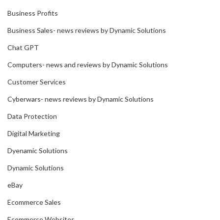
Business Profits
Business Sales- news reviews by Dynamic Solutions
Chat GPT
Computers- news and reviews by Dynamic Solutions
Customer Services
Cyberwars- news reviews by Dynamic Solutions
Data Protection
Digital Marketing
Dyenamic Solutions
Dynamic Solutions
eBay
Ecommerce Sales
Ecommerce Websites