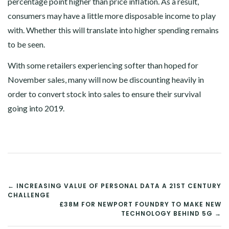
percentage point higher than price inflation. As a result,
consumers may have a little more disposable income to play
with. Whether this will translate into higher spending remains
to be seen.
With some retailers experiencing softer than hoped for
November sales, many will now be discounting heavily in
order to convert stock into sales to ensure their survival
going into 2019.
POST
← INCREASING VALUE OF PERSONAL DATA A 21ST CENTURY
CHALLENGE
NAVIGATION
£38M FOR NEWPORT FOUNDRY TO MAKE NEW
TECHNOLOGY BEHIND 5G →