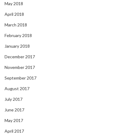
May 2018
April 2018
March 2018
February 2018
January 2018
December 2017
November 2017
September 2017
August 2017
July 2017
June 2017
May 2017
April 2017