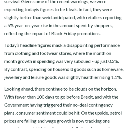
survival. Given some of the recent warnings, we were
expecting todayís figures to be bleak. In fact, they were
slightly better than weíd anticipated, with retailers reporting
a 5% year-on-year rise in the amount spent by shoppers,
reflecting the impact of Black Friday promotions.
Today’s headline figures mask a disappointing performance
from clothing and footwear stores, where the month on
month growth in spending was very subdued – up just 0.3%.
By contrast, spending on household goods such as homeware,
jewellery and leisure goods was slightly healthier rising 1.1%.
Looking ahead, there continue to be clouds on the horizon.
With fewer than 100 days to go before Brexit, and with the
Government having triggered their no-deal contingency
plans, consumer sentiment could be hit. On the upside, petrol
prices are falling and wage growth is now tracking one