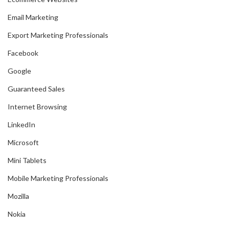
Email Marketing
Export Marketing Professionals
Facebook
Google
Guaranteed Sales
Internet Browsing
LinkedIn
Microsoft
Mini Tablets
Mobile Marketing Professionals
Mozilla
Nokia