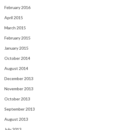
February 2016
April 2015
March 2015
February 2015
January 2015
October 2014
August 2014
December 2013
November 2013
October 2013
September 2013
August 2013
July 2013