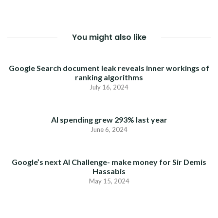
You might also like
Google Search document leak reveals inner workings of
ranking algorithms
July 16, 2024
AI spending grew 293% last year
June 6, 2024
Google’s next AI Challenge- make money for Sir Demis
Hassabis
May 15, 2024