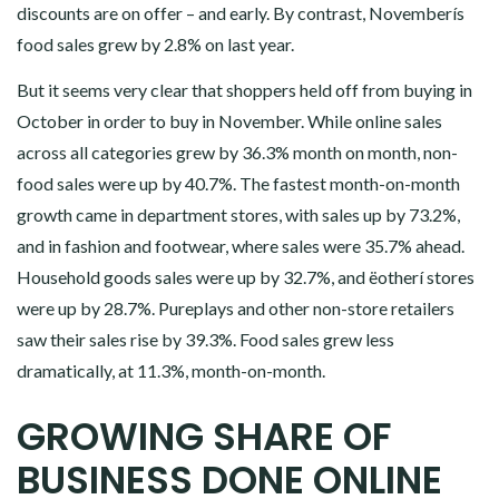
discounts are on offer – and early. By contrast, Novemberís
food sales grew by 2.8% on last year.
But it seems very clear that shoppers held off from buying in
October in order to buy in November. While online sales
across all categories grew by 36.3% month on month, non-
food sales were up by 40.7%. The fastest month-on-month
growth came in department stores, with sales up by 73.2%,
and in fashion and footwear, where sales were 35.7% ahead.
Household goods sales were up by 32.7%, and ëotherí stores
were up by 28.7%. Pureplays and other non-store retailers
saw their sales rise by 39.3%. Food sales grew less
dramatically, at 11.3%, month-on-month.
GROWING SHARE OF
BUSINESS DONE ONLINE