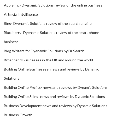
Apple Inc- Dyenamic Solutions review of the online business
Artificial Intelligence
Bing- Dyenamic Solutions review of the search engine
Blackberry- Dyenamic Solutions review of the smart phone
business
Blog Writers for Dyenamic Solutions by Dr Search
Broadband Businesses in the UK and around the world
Building Online Businesses- news and reviews by Dynamic
Solutions
Building Online Profits- news and reviews by Dynamic Solutions
Building Online Sales- news and reviews by Dynamic Solutions
Business Development news and reviews by Dynamic Solutions
Business Growth