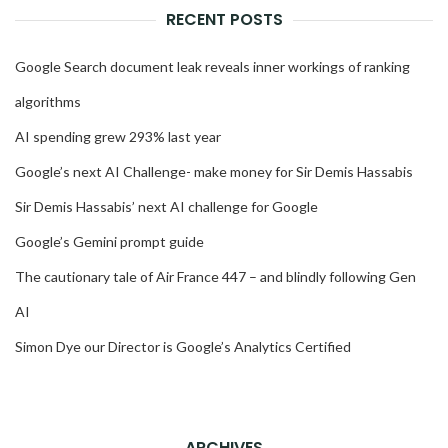
RECENT POSTS
Google Search document leak reveals inner workings of ranking
algorithms
AI spending grew 293% last year
Google’s next AI Challenge- make money for Sir Demis Hassabis
Sir Demis Hassabis’ next AI challenge for Google
Google’s Gemini prompt guide
The cautionary tale of Air France 447 – and blindly following Gen
AI
Simon Dye our Director is Google’s Analytics Certified
ARCHIVES