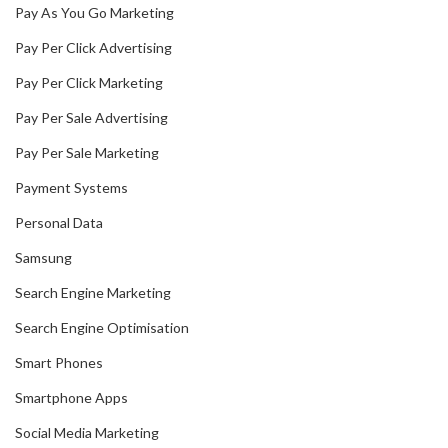
Pay As You Go Marketing
Pay Per Click Advertising
Pay Per Click Marketing
Pay Per Sale Advertising
Pay Per Sale Marketing
Payment Systems
Personal Data
Samsung
Search Engine Marketing
Search Engine Optimisation
Smart Phones
Smartphone Apps
Social Media Marketing