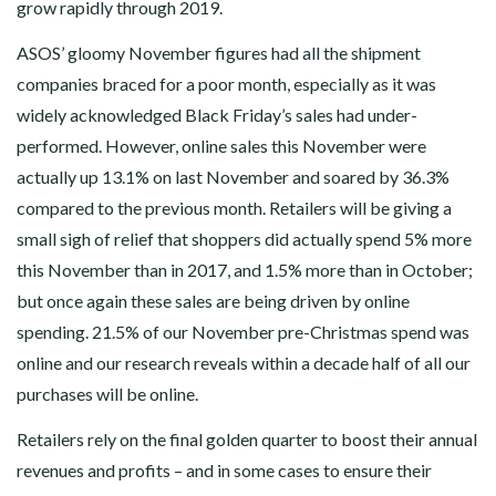
grow rapidly through 2019.
ASOS’ gloomy November figures had all the shipment
companies braced for a poor month, especially as it was
widely acknowledged Black Friday’s sales had under-
performed. However, online sales this November were
actually up 13.1% on last November and soared by 36.3%
compared to the previous month. Retailers will be giving a
small sigh of relief that shoppers did actually spend 5% more
this November than in 2017, and 1.5% more than in October;
but once again these sales are being driven by online
spending. 21.5% of our November pre-Christmas spend was
online and our research reveals within a decade half of all our
purchases will be online.
Retailers rely on the final golden quarter to boost their annual
revenues and profits – and in some cases to ensure their