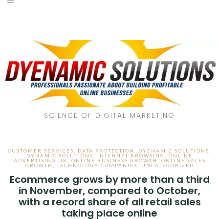
SCIENCE OF DIGITAL MARKETING
CUSTOMER SERVICES
,
DATA PROTECTION
,
DYENAMIC SOLUTIONS
,
DYNAMIC SOLUTIONS
,
INTERNET BROWSING
,
ONLINE
ADVERTISING UK
,
ONLINE BUSINESS GROWTH
,
ONLINE SALES
GROWTH
,
TECHNOLOGY COMPANIES
,
UNCATEGORIZED
Ecommerce grows by more than a third
in November, compared to October,
with a record share of all retail sales
taking place online