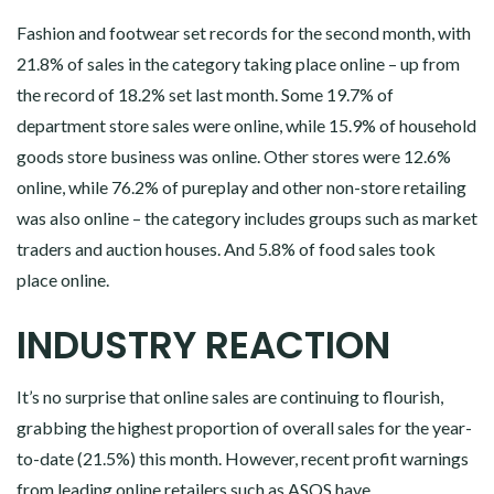
Fashion and footwear set records for the second month, with
21.8% of sales in the category taking place online – up from
the record of 18.2% set last month. Some 19.7% of
department store sales were online, while 15.9% of household
goods store business was online. Other stores were 12.6%
online, while 76.2% of pureplay and other non-store retailing
was also online – the category includes groups such as market
traders and auction houses. And 5.8% of food sales took
place online.
INDUSTRY REACTION
It’s no surprise that online sales are continuing to flourish,
grabbing the highest proportion of overall sales for the year-
to-date (21.5%) this month. However, recent profit warnings
from leading online retailers such as ASOS have