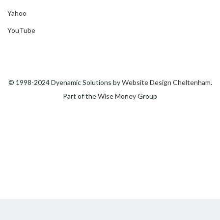
Yahoo
YouTube
© 1998-2024 Dyenamic Solutions by
Website Design Cheltenham
.
Part of the
Wise Money
Group