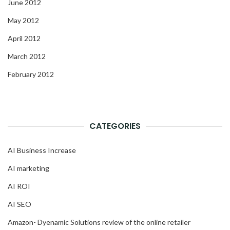
June 2012
May 2012
April 2012
March 2012
February 2012
CATEGORIES
AI Business Increase
AI marketing
AI ROI
AI SEO
Amazon- Dyenamic Solutions review of the online retailer