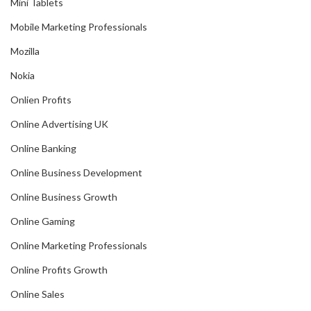
Mini Tablets
Mobile Marketing Professionals
Mozilla
Nokia
Onlien Profits
Online Advertising UK
Online Banking
Online Business Development
Online Business Growth
Online Gaming
Online Marketing Professionals
Online Profits Growth
Online Sales