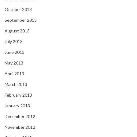
October 2013
September 2013
August 2013
July 2013
June 2013
May 2013
April 2013
March 2013
February 2013
January 2013
December 2012
November 2012