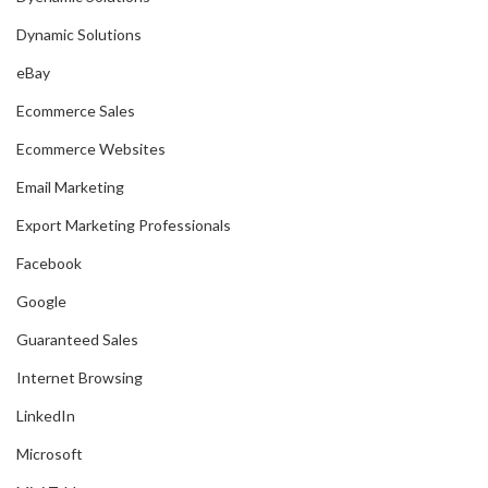
Dynamic Solutions
eBay
Ecommerce Sales
Ecommerce Websites
Email Marketing
Export Marketing Professionals
Facebook
Google
Guaranteed Sales
Internet Browsing
LinkedIn
Microsoft