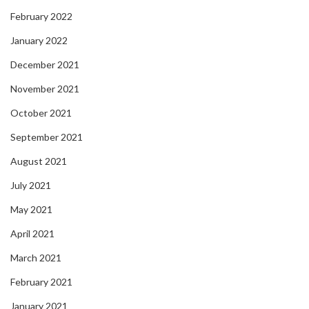
February 2022
January 2022
December 2021
November 2021
October 2021
September 2021
August 2021
July 2021
May 2021
April 2021
March 2021
February 2021
January 2021