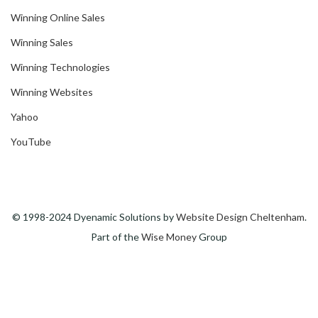
Winning Online Sales
Winning Sales
Winning Technologies
Winning Websites
Yahoo
YouTube
© 1998-2024 Dyenamic Solutions by
Website Design Cheltenham
.
Part of the
Wise Money
Group