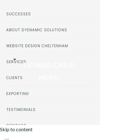
SUCCESSES
ABOUT DYENAMIC SOLUTIONS
WEBSITE DESIGN CHELTENHAM
SERVICES
EXPAND CHILD
MENU
CLIENTS
EXPORTING
TESTIMONIALS
CONTACT
Skip to content