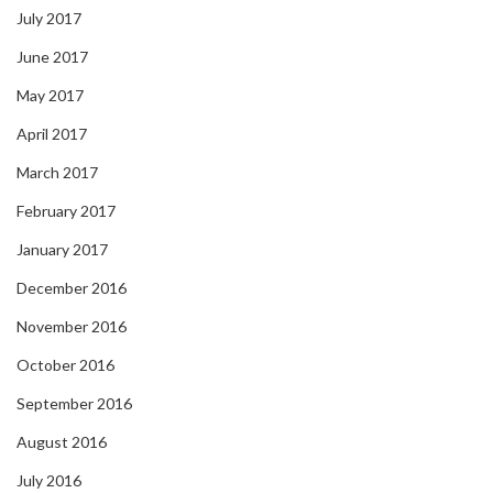
July 2017
June 2017
May 2017
April 2017
March 2017
February 2017
January 2017
December 2016
November 2016
October 2016
September 2016
August 2016
July 2016