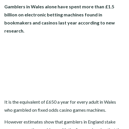
Gamblers in Wales alone have spent more than £1.5
billion on electronic betting machines found in
bookmakers and casinos last year according to new
research.
It is the equivalent of £650 a year for every adult in Wales
who gambled on fixed odds casino games machines.
However estimates show that gamblers in England stake