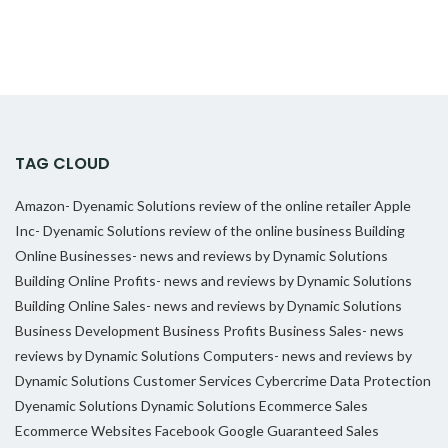
TAG CLOUD
Amazon- Dyenamic Solutions review of the online retailer
Apple
Inc- Dyenamic Solutions review of the online business
Building
Online Businesses- news and reviews by Dynamic Solutions
Building Online Profits- news and reviews by Dynamic Solutions
Building Online Sales- news and reviews by Dynamic Solutions
Business Development
Business Profits
Business Sales- news
reviews by Dynamic Solutions
Computers- news and reviews by
Dynamic Solutions
Customer Services
Cybercrime
Data Protection
Dyenamic Solutions
Dynamic Solutions
Ecommerce Sales
Ecommerce Websites
Facebook
Google
Guaranteed Sales