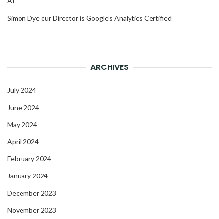
AI
Simon Dye our Director is Google’s Analytics Certified
ARCHIVES
July 2024
June 2024
May 2024
April 2024
February 2024
January 2024
December 2023
November 2023