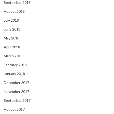
September 2018
August 2018
July 2018
June 2018
May 2018
April 2018
March 2018
February 2018
January 2018
December 2017
November 2017
September 2017
August 2017