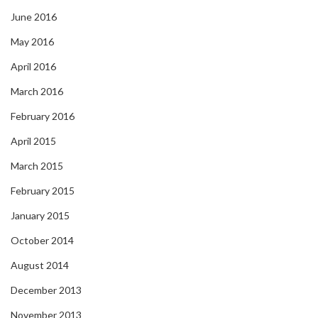
June 2016
May 2016
April 2016
March 2016
February 2016
April 2015
March 2015
February 2015
January 2015
October 2014
August 2014
December 2013
November 2013