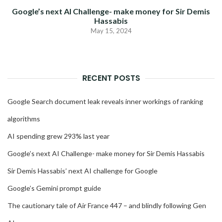
Google’s next AI Challenge- make money for Sir Demis
Hassabis
May 15, 2024
RECENT POSTS
Google Search document leak reveals inner workings of ranking
algorithms
AI spending grew 293% last year
Google’s next AI Challenge- make money for Sir Demis Hassabis
Sir Demis Hassabis’ next AI challenge for Google
Google’s Gemini prompt guide
The cautionary tale of Air France 447 – and blindly following Gen