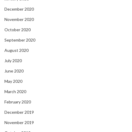
December 2020
November 2020
October 2020
September 2020
August 2020
July 2020
June 2020
May 2020
March 2020
February 2020
December 2019
November 2019