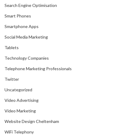
Search Engine Optimisation
Smart Phones
Smartphone Apps
Social Media Marketing
Tablets
Technology Companies
Telephone Marketing Professionals
Twitter
Uncategorized
Video Advertising
Video Marketing
Website Design Cheltenham
WiFi Telephony