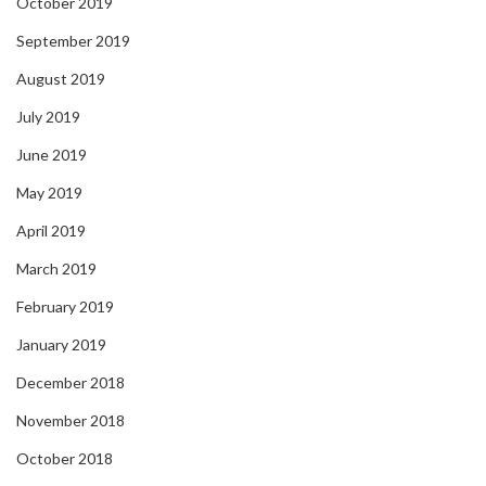
October 2019
September 2019
August 2019
July 2019
June 2019
May 2019
April 2019
March 2019
February 2019
January 2019
December 2018
November 2018
October 2018