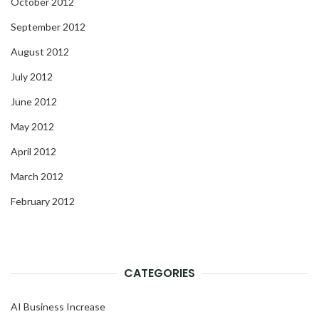
October 2012
September 2012
August 2012
July 2012
June 2012
May 2012
April 2012
March 2012
February 2012
CATEGORIES
AI Business Increase