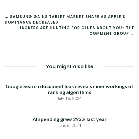
POST
← SAMSUNG GAINS TABLET MARKET SHARE AS APPLE’S
DOMINANCE DECREASES
NAVIGATION
HACKERS ARE HUNTING FOR CLUES ABOUT YOU- THE
COMMENT GROUP →
You might also like
Google Search document leak reveals inner workings of
ranking algorithms
July 16, 2024
AI spending grew 293% last year
June 6, 2024