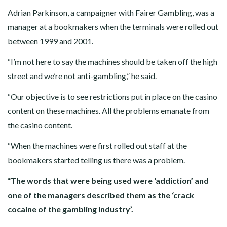
Adrian Parkinson, a campaigner with Fairer Gambling, was a
manager at a bookmakers when the terminals were rolled out
between 1999 and 2001.
“I’m not here to say the machines should be taken off the high
street and we’re not anti-gambling,” he said.
“Our objective is to see restrictions put in place on the casino
content on these machines. All the problems emanate from
the casino content.
“When the machines were first rolled out staff at the
bookmakers started telling us there was a problem.
“The words that were being used were ‘addiction’ and
one of the managers described them as the ‘crack
cocaine of the gambling industry’.