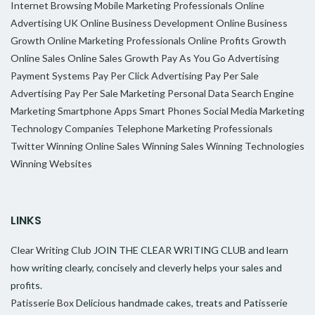
Internet Browsing
Mobile Marketing Professionals
Online
Advertising UK
Online Business Development
Online Business
Growth
Online Marketing Professionals
Online Profits Growth
Online Sales
Online Sales Growth
Pay As You Go Advertising
Payment Systems
Pay Per Click Advertising
Pay Per Sale
Advertising
Pay Per Sale Marketing
Personal Data
Search Engine
Marketing
Smartphone Apps
Smart Phones
Social Media Marketing
Technology Companies
Telephone Marketing Professionals
Twitter
Winning Online Sales
Winning Sales
Winning Technologies
Winning Websites
LINKS
Clear Writing Club
JOIN THE CLEAR WRITING CLUB and learn
how writing clearly, concisely and cleverly helps your sales and
profits.
Patisserie Box
Delicious handmade cakes, treats and Patisserie