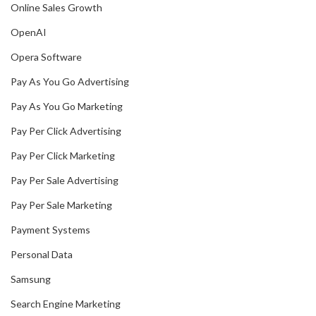
Online Sales Growth
OpenAI
Opera Software
Pay As You Go Advertising
Pay As You Go Marketing
Pay Per Click Advertising
Pay Per Click Marketing
Pay Per Sale Advertising
Pay Per Sale Marketing
Payment Systems
Personal Data
Samsung
Search Engine Marketing