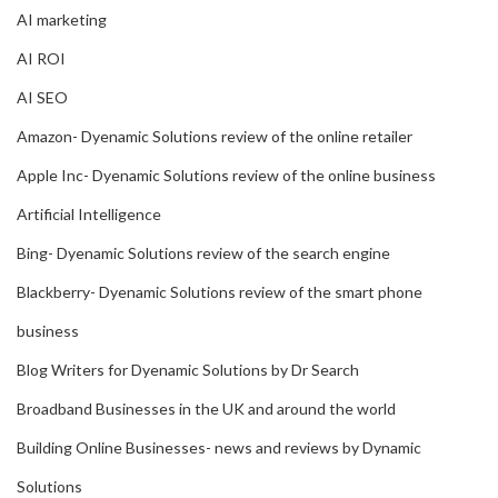
AI marketing
AI ROI
AI SEO
Amazon- Dyenamic Solutions review of the online retailer
Apple Inc- Dyenamic Solutions review of the online business
Artificial Intelligence
Bing- Dyenamic Solutions review of the search engine
Blackberry- Dyenamic Solutions review of the smart phone
business
Blog Writers for Dyenamic Solutions by Dr Search
Broadband Businesses in the UK and around the world
Building Online Businesses- news and reviews by Dynamic
Solutions