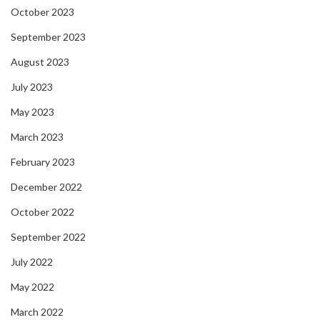
October 2023
September 2023
August 2023
July 2023
May 2023
March 2023
February 2023
December 2022
October 2022
September 2022
July 2022
May 2022
March 2022