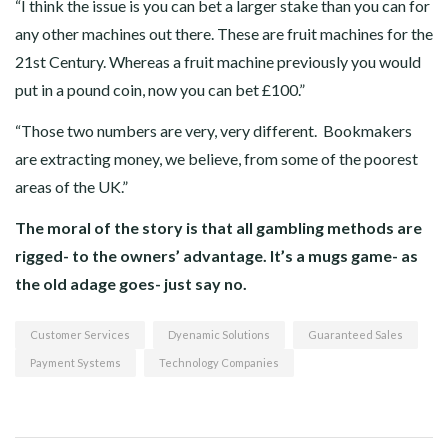
“I think the issue is you can bet a larger stake than you can for
any other machines out there. These are fruit machines for the
21st Century. Whereas a fruit machine previously you would
put in a pound coin, now you can bet £100.”
“Those two numbers are very, very different. Bookmakers
are extracting money, we believe, from some of the poorest
areas of the UK.”
The moral of the story is that all gambling methods are
rigged- to the owners’ advantage. It’s a mugs game- as
the old adage goes- just say no.
Customer Services
Dyenamic Solutions
Guaranteed Sales
Payment Systems
Technology Companies