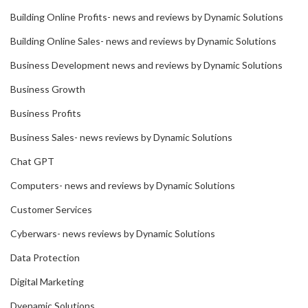
Building Online Profits- news and reviews by Dynamic Solutions
Building Online Sales- news and reviews by Dynamic Solutions
Business Development news and reviews by Dynamic Solutions
Business Growth
Business Profits
Business Sales- news reviews by Dynamic Solutions
Chat GPT
Computers- news and reviews by Dynamic Solutions
Customer Services
Cyberwars- news reviews by Dynamic Solutions
Data Protection
Digital Marketing
Dyenamic Solutions