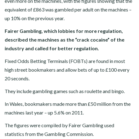
even more on the machines, with the figures showing that the
equivalent of £863 was gambled per adult on the machines –
up 10% on the previous year.
Fairer Gambling, which lobbies for more regulation,
described the machines as the “crack cocaine” of the
industry and called for better regulation.
Fixed Odds Betting Terminals (FOBTs) are found in most
high street bookmakers and allow bets of up to £100 every
20 seconds.
They include gambling games such as roulette and bingo.
In Wales, bookmakers made more than £50 million from the
machines last year – up 5.6% on 2011.
The figures were compiled by Fairer Gambling used
statistics from the Gambling Commission.