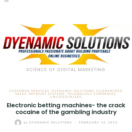
SCIENCE OF DIGITAL MARKETING
CUSTOMER SERVICES
,
DYENAMIC SOLUTIONS
,
GUARANTEED
SALES
,
PAYMENT SYSTEMS
,
TECHNOLOGY COMPANIES
,
UNCATEGORIZED
Electronic betting machines- the crack
cocaine of the gambling industry
by
DYENAMIC SOLUTIONS
/
FEBRUARY 15, 2013