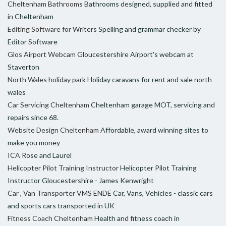
Cheltenham Bathrooms
Bathrooms designed, supplied and fitted
in Cheltenham
Editing Software for Writers
Spelling and grammar checker by
Editor Software
Glos Airport Webcam
Gloucestershire Airport's webcam at
Staverton
North Wales holiday park
Holiday caravans for rent and sale north
wales
Car Servicing Cheltenham
Cheltenham garage MOT, servicing and
repairs since 68.
Website Design Cheltenham
Affordable, award winning sites to
make you money
ICA
Rose and Laurel
Helicopter Pilot Training Instructor
Helicopter Pilot Training
Instructor Gloucestershire - James Kenwright
Car , Van Transporter VMS ENDE
Car, Vans, Vehicles - classic cars
and sports cars transported in UK
Fitness Coach Cheltenham
Health and fitness coach in