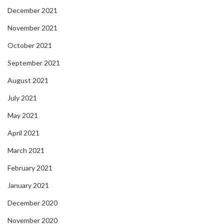
December 2021
November 2021
October 2021
September 2021
August 2021
July 2021
May 2021
April 2021
March 2021
February 2021
January 2021
December 2020
November 2020