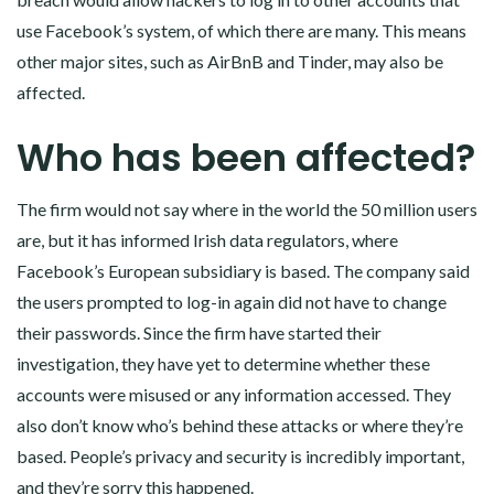
use Facebook’s system, of which there are many. This means
other major sites, such as AirBnB and Tinder, may also be
affected.
Who has been affected?
The firm would not say where in the world the 50 million users
are, but it has informed Irish data regulators, where
Facebook’s European subsidiary is based. The company said
the users prompted to log-in again did not have to change
their passwords. Since the firm have started their
investigation, they have yet to determine whether these
accounts were misused or any information accessed. They
also don’t know who’s behind these attacks or where they’re
based. People’s privacy and security is incredibly important,
and they’re sorry this happened.