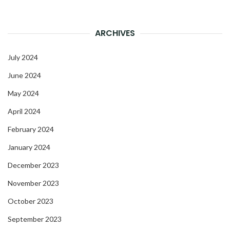
ARCHIVES
July 2024
June 2024
May 2024
April 2024
February 2024
January 2024
December 2023
November 2023
October 2023
September 2023