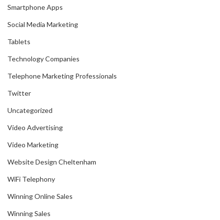
Smartphone Apps
Social Media Marketing
Tablets
Technology Companies
Telephone Marketing Professionals
Twitter
Uncategorized
Video Advertising
Video Marketing
Website Design Cheltenham
WiFi Telephony
Winning Online Sales
Winning Sales