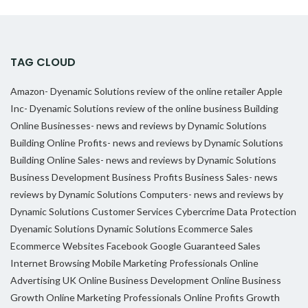
TAG CLOUD
Amazon- Dyenamic Solutions review of the online retailer
Apple
Inc- Dyenamic Solutions review of the online business
Building
Online Businesses- news and reviews by Dynamic Solutions
Building Online Profits- news and reviews by Dynamic Solutions
Building Online Sales- news and reviews by Dynamic Solutions
Business Development
Business Profits
Business Sales- news
reviews by Dynamic Solutions
Computers- news and reviews by
Dynamic Solutions
Customer Services
Cybercrime
Data Protection
Dyenamic Solutions
Dynamic Solutions
Ecommerce Sales
Ecommerce Websites
Facebook
Google
Guaranteed Sales
Internet Browsing
Mobile Marketing Professionals
Online
Advertising UK
Online Business Development
Online Business
Growth
Online Marketing Professionals
Online Profits Growth