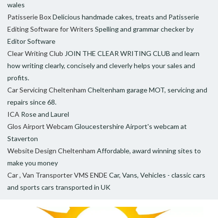
wales
Patisserie Box
Delicious handmade cakes, treats and Patisserie
Editing Software for Writers
Spelling and grammar checker by
Editor Software
Clear Writing Club
JOIN THE CLEAR WRITING CLUB and learn
how writing clearly, concisely and cleverly helps your sales and
profits.
Car Servicing Cheltenham
Cheltenham garage MOT, servicing and
repairs since 68.
ICA
Rose and Laurel
Glos Airport Webcam
Gloucestershire Airport's webcam at
Staverton
Website Design Cheltenham
Affordable, award winning sites to
make you money
Car , Van Transporter VMS ENDE
Car, Vans, Vehicles - classic cars
and sports cars transported in UK