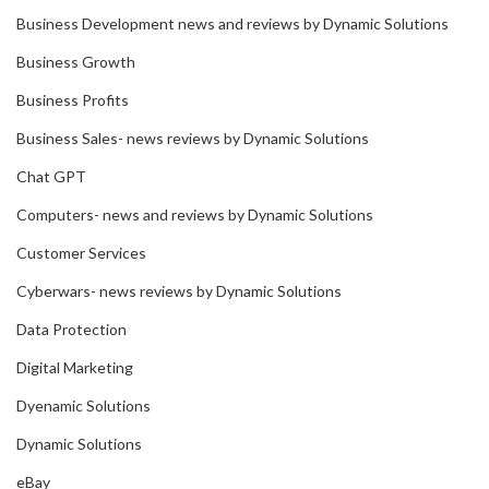
Business Development news and reviews by Dynamic Solutions
Business Growth
Business Profits
Business Sales- news reviews by Dynamic Solutions
Chat GPT
Computers- news and reviews by Dynamic Solutions
Customer Services
Cyberwars- news reviews by Dynamic Solutions
Data Protection
Digital Marketing
Dyenamic Solutions
Dynamic Solutions
eBay