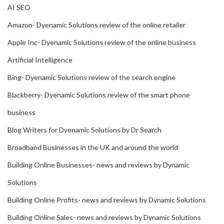
AI SEO
Amazon- Dyenamic Solutions review of the online retailer
Apple Inc- Dyenamic Solutions review of the online business
Artificial Intelligence
Bing- Dyenamic Solutions review of the search engine
Blackberry- Dyenamic Solutions review of the smart phone
business
Blog Writers for Dyenamic Solutions by Dr Search
Broadband Businesses in the UK and around the world
Building Online Businesses- news and reviews by Dynamic
Solutions
Building Online Profits- news and reviews by Dynamic Solutions
Building Online Sales- news and reviews by Dynamic Solutions