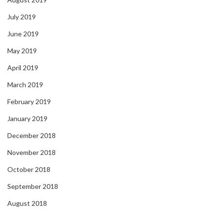
July 2019
June 2019
May 2019
April 2019
March 2019
February 2019
January 2019
December 2018
November 2018
October 2018
September 2018
August 2018