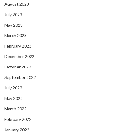
August 2023
July 2023
May 2023
March 2023
February 2023
December 2022
October 2022
September 2022
July 2022
May 2022
March 2022
February 2022
January 2022