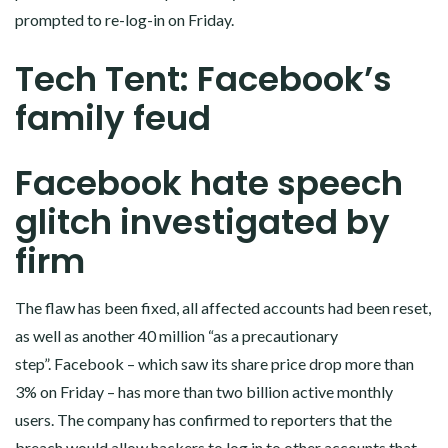
prompted to re-log-in on Friday.
Tech Tent: Facebook’s
family feud
Facebook hate speech
glitch investigated by
firm
The flaw has been fixed, all affected accounts had been reset,
as well as another 40 million “as a precautionary
step”. Facebook – which saw its share price drop more than
3% on Friday – has more than two billion active monthly
users. The company has confirmed to reporters that the
breach would allow hackers to log in to other accounts that