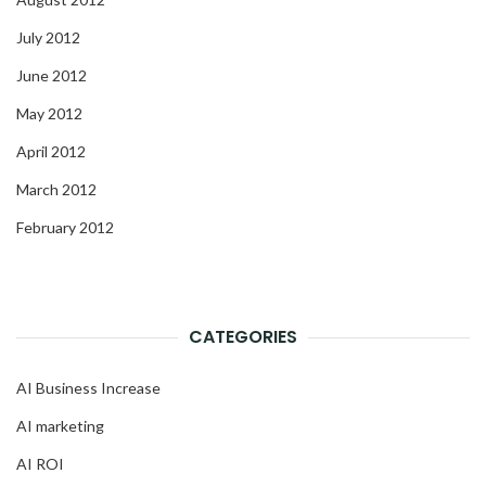
July 2012
June 2012
May 2012
April 2012
March 2012
February 2012
CATEGORIES
AI Business Increase
AI marketing
AI ROI