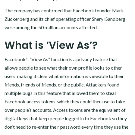
The company has confirmed that Facebook founder Mark
Zuckerberg and its chief operating officer Sheryl Sandberg
were among the 50 million accounts affected.
What is ‘View As’?
Facebook’s “View As” function is a privacy feature that
allows people to see what their own profile looks to other
users, making it clear what information is viewable to their
friends, friends of friends, or the public. Attackers found
multiple bugs in this feature that allowed them to steal
Facebook access tokens, which they could then use to take
over people’s accounts. Access tokens are the equivalent of
digital keys that keep people logged in to Facebook so they
don’t need to re-enter their password every time they use the