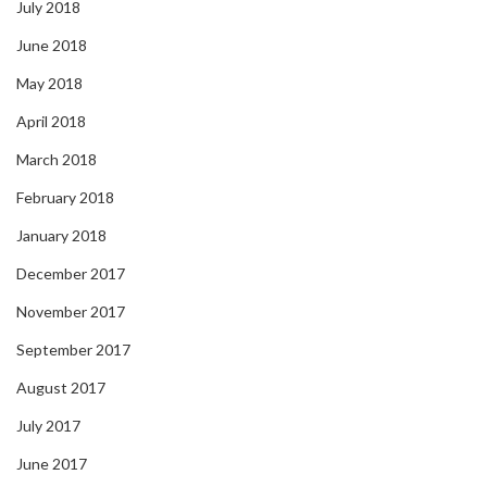
July 2018
June 2018
May 2018
April 2018
March 2018
February 2018
January 2018
December 2017
November 2017
September 2017
August 2017
July 2017
June 2017