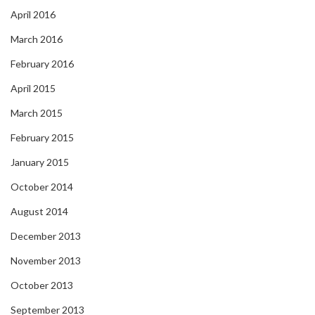
April 2016
March 2016
February 2016
April 2015
March 2015
February 2015
January 2015
October 2014
August 2014
December 2013
November 2013
October 2013
September 2013