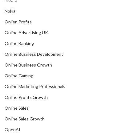
Mozilla
Nokia
Onlien Profits
Online Advertising UK
Online Banking
Online Business Development
Online Business Growth
Online Gaming
Online Marketing Professionals
Online Profits Growth
Online Sales
Online Sales Growth
OpenAI