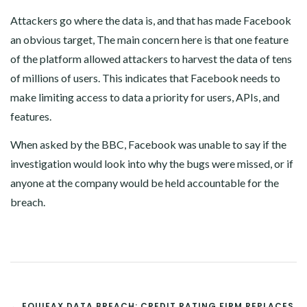
Attackers go where the data is, and that has made Facebook
an obvious target, The main concern here is that one feature
of the platform allowed attackers to harvest the data of tens
of millions of users. This indicates that Facebook needs to
make limiting access to data a priority for users, APIs, and
features.
When asked by the BBC, Facebook was unable to say if the
investigation would look into why the bugs were missed, or if
anyone at the company would be held accountable for the
breach.
POST
← EQUIFAX DATA BREACH: CREDIT RATING FIRM REPLACES