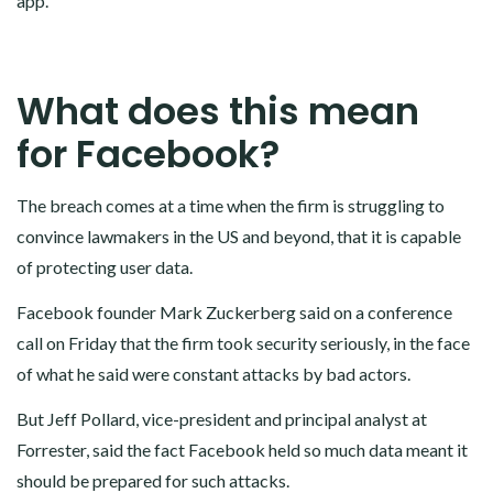
app.
What does this mean
for Facebook?
The breach comes at a time when the firm is struggling to
convince lawmakers in the US and beyond, that it is capable
of protecting user data.
Facebook founder Mark Zuckerberg said on a conference
call on Friday that the firm took security seriously, in the face
of what he said were constant attacks by bad actors.
But Jeff Pollard, vice-president and principal analyst at
Forrester, said the fact Facebook held so much data meant it
should be prepared for such attacks.