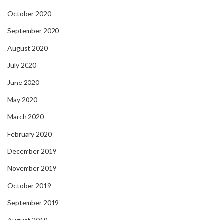
October 2020
September 2020
August 2020
July 2020
June 2020
May 2020
March 2020
February 2020
December 2019
November 2019
October 2019
September 2019
August 2019