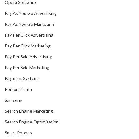
Opera Software
Pay As You Go Advertising
Pay As You Go Marketing
Pay Per Click Advertising
Pay Per Click Marketing
Pay Per Sale Advertising
Pay Per Sale Marketing
Payment Systems
Personal Data
Samsung
Search Engine Marketing
Search Engine Optimisation
Smart Phones