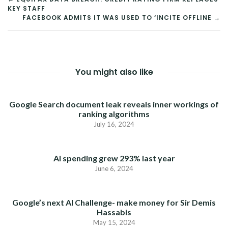
KEY STAFF
NAVIGATION
FACEBOOK ADMITS IT WAS USED TO ‘INCITE OFFLINE →
You might also like
Google Search document leak reveals inner workings of
ranking algorithms
July 16, 2024
AI spending grew 293% last year
June 6, 2024
Google’s next AI Challenge- make money for Sir Demis
Hassabis
May 15, 2024