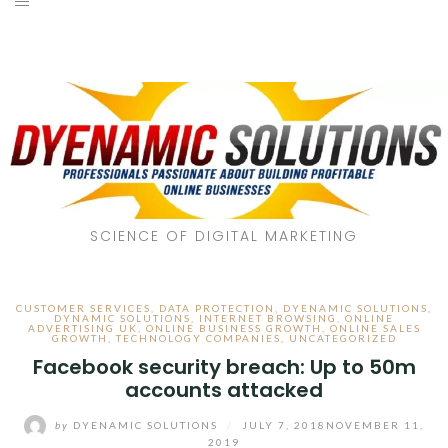
SCIENCE OF DIGITAL MARKETING
CUSTOMER SERVICES
,
DATA PROTECTION
,
DYENAMIC SOLUTIONS
,
DYNAMIC SOLUTIONS
,
INTERNET BROWSING
,
ONLINE
ADVERTISING UK
,
ONLINE BUSINESS GROWTH
,
ONLINE SALES
GROWTH
,
TECHNOLOGY COMPANIES
,
UNCATEGORIZED
Facebook security breach: Up to 50m
accounts attacked
by
DYENAMIC SOLUTIONS
/
JULY 7, 2018
NOVEMBER 11,
2019