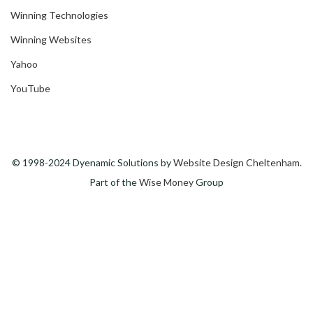
Winning Technologies
Winning Websites
Yahoo
YouTube
© 1998-2024 Dyenamic Solutions by
Website Design Cheltenham
.
Part of the
Wise Money
Group