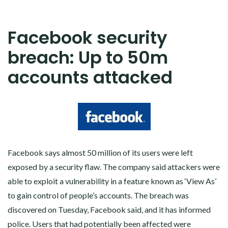
Facebook security
breach: Up to 50m
accounts attacked
Facebook says almost 50 million of its users were left
exposed by a security flaw. The company said attackers were
able to exploit a vulnerability in a feature known as ‘View As’
to gain control of people’s accounts. The breach was
discovered on Tuesday, Facebook said, and it has informed
police. Users that had potentially been affected were