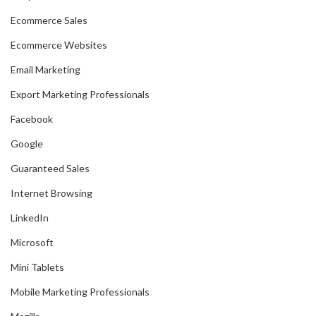
Ecommerce Sales
Ecommerce Websites
Email Marketing
Export Marketing Professionals
Facebook
Google
Guaranteed Sales
Internet Browsing
LinkedIn
Microsoft
Mini Tablets
Mobile Marketing Professionals