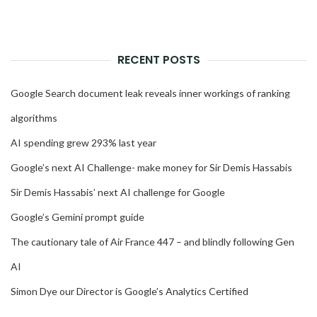
RECENT POSTS
Google Search document leak reveals inner workings of ranking
algorithms
AI spending grew 293% last year
Google’s next AI Challenge- make money for Sir Demis Hassabis
Sir Demis Hassabis’ next AI challenge for Google
Google’s Gemini prompt guide
The cautionary tale of Air France 447 – and blindly following Gen
AI
Simon Dye our Director is Google’s Analytics Certified