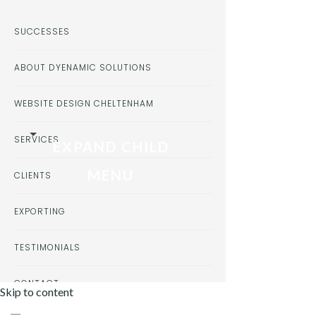
SUCCESSES
ABOUT DYENAMIC SOLUTIONS
WEBSITE DESIGN CHELTENHAM
SERVICES
EXPAND CHILD
MENU
CLIENTS
EXPORTING
TESTIMONIALS
CONTACT
Skip to content