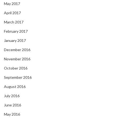
May 2017
April 2017
March 2017
February 2017
January 2017
December 2016
November 2016
October 2016
September 2016
August 2016
July 2016
June 2016
May 2016