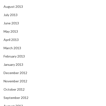
August 2013
July 2013
June 2013
May 2013
April 2013
March 2013
February 2013
January 2013
December 2012
November 2012
October 2012
September 2012
August 2012