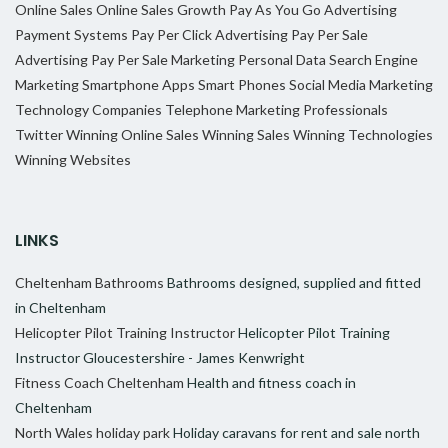
Online Sales
Online Sales Growth
Pay As You Go Advertising
Payment Systems
Pay Per Click Advertising
Pay Per Sale
Advertising
Pay Per Sale Marketing
Personal Data
Search Engine
Marketing
Smartphone Apps
Smart Phones
Social Media Marketing
Technology Companies
Telephone Marketing Professionals
Twitter
Winning Online Sales
Winning Sales
Winning Technologies
Winning Websites
LINKS
Cheltenham Bathrooms
Bathrooms designed, supplied and fitted
in Cheltenham
Helicopter Pilot Training Instructor
Helicopter Pilot Training
Instructor Gloucestershire - James Kenwright
Fitness Coach Cheltenham
Health and fitness coach in
Cheltenham
North Wales holiday park
Holiday caravans for rent and sale north