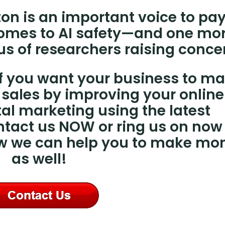
ton is an important voice to pa
 comes to AI safety—and one mo
us of researchers raising conce
 if you want your business to m
sales by improving your online
al marketing using the latest
ntact us NOW or ring us on now
ow we can help you to make mo
as well!