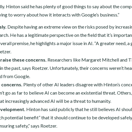
ally. Hinton said he has plenty of good things to say about the comp
ving to worry about how it interacts with Google’s business.”
ly.
Despite having an extreme view on the risks posed by increasi
arch. He has a legitimate perspective on the field that it’s importan
overall premise, he highlights a major issue in AI. “A greater need, a
oetzer.
 raise these concerns.
Researchers like Margaret Mitchell and T
n the past, says Roetzer. Unfortunately, their concerns weren’t he
ed from Google.
e concerns.
Plenty of other AI leaders disagree with Hinton’s conc
t go as far to believe AI can become an existential threat. Others,
t increasingly advanced AI will be a threat to humanity.
development.
Hinton has said publicly that he still believes AI shou
h potential benefit” that it should continue to be developed safely
nsuring safety,” says Roetzer.