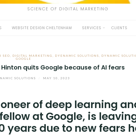
SCIENCE OF DIGITAL MARKETING
S
WEBSITE DESIGN CHELTENHAM
SERVICES
CLIENTS
I SEO
,
DIGITAL MARKETING
,
DYENAMIC SOLUTIONS
,
DYNAMIC SOLUTI
GOOGLE
 Hinton quits Google because of AI fears
NAMIC SOLUTIONS
/
MAY 10, 2023
ioneer of deep learning an
ellow at Google, is leavin
0 years due to new fears h