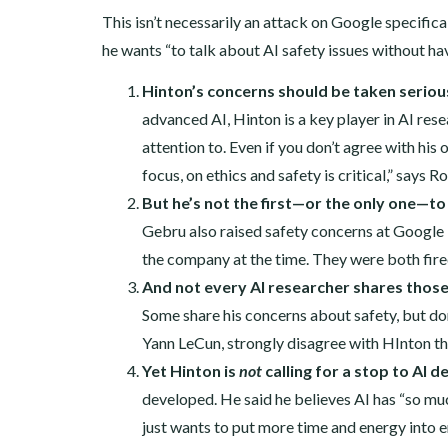
This isn’t necessarily an attack on Google specific
he wants “to talk about AI safety issues without ha
Hinton’s concerns should be taken serious
advanced AI, Hinton is a key player in AI rese
attention to. Even if you don’t agree with his 
focus, on ethics and safety is critical,” says R
But he’s not the first—or the only one—to
Gebru also raised safety concerns at Google i
the company at the time. They were both fir
And not every AI researcher shares thos
Some share his concerns about safety, but don’
Yann LeCun, strongly disagree with HInton tha
Yet Hinton is
not
calling for a stop to AI 
developed. He said he believes AI has “so muc
just wants to put more time and energy into e