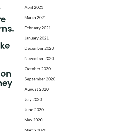
y
April 2021
re
March 2021
rns.
February 2021
January 2021
ake
December 2020
November 2020
October 2020
 on
September 2020
ney
August 2020
July 2020
June 2020
May 2020
March 2020