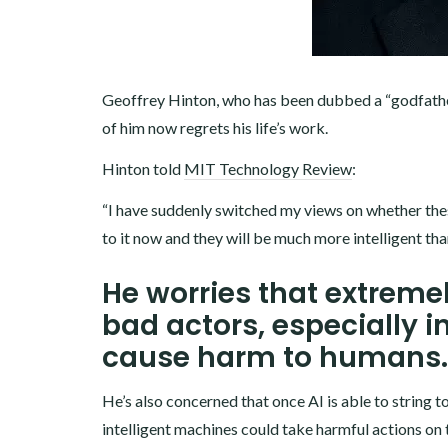
Geoffrey Hinton, who has been dubbed a “godfather 
of him now regrets his life’s work.
Hinton told
MIT Technology Review
:
“I have suddenly switched my views on whether these 
to it now and they will be much more intelligent tha
He worries that extremel
bad actors, especially i
cause harm to humans.
He’s also concerned that once AI is able to string 
intelligent machines could take harmful actions on 