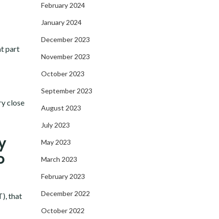
February 2024
January 2024
December 2023
t part
November 2023
October 2023
September 2023
ry close
August 2023
July 2023
y
May 2023
o
March 2023
February 2023
December 2022
), that
October 2022