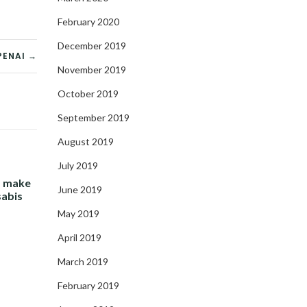
February 2020
December 2019
PENAI →
November 2019
October 2019
September 2019
August 2019
July 2019
- make
June 2019
sabis
May 2019
April 2019
March 2019
February 2019