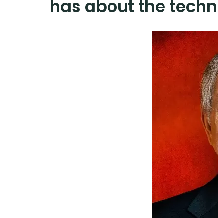
has about the techn