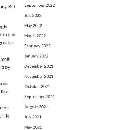
September 2022
any. But
July 2022
May 2022
ngly
t to pay
March 2022
 greater
February 2022
January 2022
imnit
December 2021
ard by
November 2021
erns.
October 2021
 like
September 2021
August 2021
ld be
. “He
July 2021
May 2021