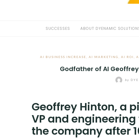
SUCCESSES
ABOUT DYENAMIC SOLUTION
AI BUSINESS INCREASE
,
AI MARKETING
,
AI ROI
,
A
Godfather of AI Geoffrey
by
DYE
Geoffrey Hinton, a p
VP and engineering f
the company after 1