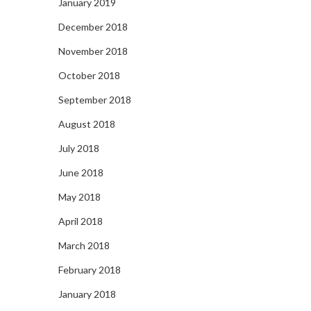
January 2019
December 2018
November 2018
October 2018
September 2018
August 2018
July 2018
June 2018
May 2018
April 2018
March 2018
February 2018
January 2018