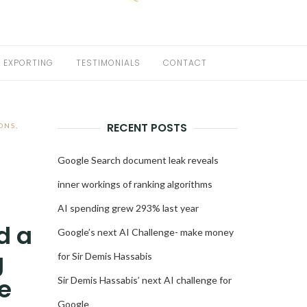
EXPORTING
TESTIMONIALS
CONTACT
RECENT POSTS
ONS
,
Google Search document leak reveals
inner workings of ranking algorithms
AI spending grew 293% last year
d a
Google’s next AI Challenge- make money
g
for Sir Demis Hassabis
e
Sir Demis Hassabis’ next AI challenge for
Google