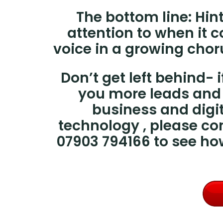
The bottom line:
Hin
attention to when it
voice in a growing chor
Don’t get left behind-
you more leads and 
business and digit
technology , please co
07903 794166 to see h