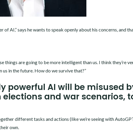
of AI,” says he wants to speak openly about his concerns, and tha
things are going to be more intelligent than us. I think they’re ve
n us in the future. How do we survive that?”
y powerful AI will be misused b
n elections and war scenarios, t
together different tasks and actions (like we’re seeing with AutoGPT
their own.