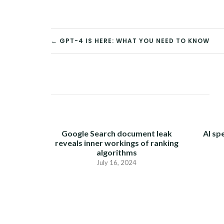
← GPT-4 IS HERE: WHAT YOU NEED TO KNOW
POST
NAVIGATION
Google Search document leak
AI sp
reveals inner workings of ranking
algorithms
July 16, 2024