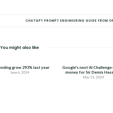
CHATGPT PROMPT ENGINEERING GUIDE FROM O
You might also like
ending grew 293% last year
Google’s next AI Challenge
money for Sir Demis Has
June 6, 2024
May 15, 2024