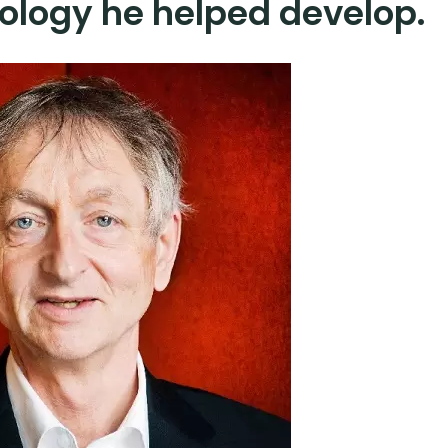
ology he helped develop.