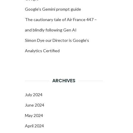
Google’s Gemini prompt guide
The cautionary tale of Air France 447 –
and blindly following Gen AI
Simon Dye our Director is Google’s
Analytics Certified
ARCHIVES
July 2024
June 2024
May 2024
April 2024