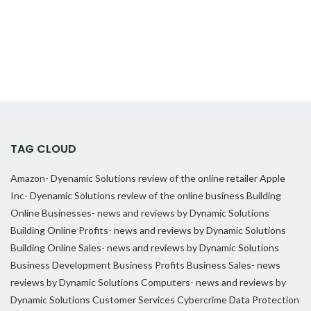
TAG CLOUD
Amazon- Dyenamic Solutions review of the online retailer
Apple
Inc- Dyenamic Solutions review of the online business
Building
Online Businesses- news and reviews by Dynamic Solutions
Building Online Profits- news and reviews by Dynamic Solutions
Building Online Sales- news and reviews by Dynamic Solutions
Business Development
Business Profits
Business Sales- news
reviews by Dynamic Solutions
Computers- news and reviews by
Dynamic Solutions
Customer Services
Cybercrime
Data Protection