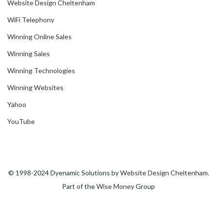
Website Design Cheltenham
WiFi Telephony
Winning Online Sales
Winning Sales
Winning Technologies
Winning Websites
Yahoo
YouTube
© 1998-2024 Dyenamic Solutions by
Website Design Cheltenham
.
Part of the
Wise Money
Group