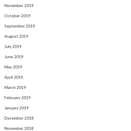
November 2019
October 2019
September 2019
August 2019
July 2019
June 2019
May 2019
April 2019
March 2019
February 2019
January 2019
December 2018
November 2018