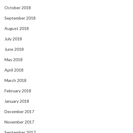
October 2018
September 2018
August 2018
July 2018
June 2018
May 2018
April 2018
March 2018
February 2018
January 2018
December 2017
November 2017
September 2017