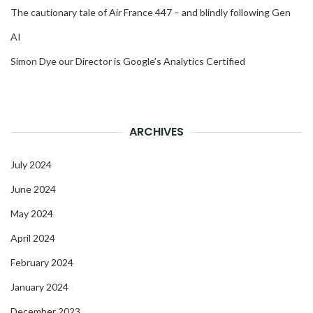
The cautionary tale of Air France 447 – and blindly following Gen
AI
Simon Dye our Director is Google’s Analytics Certified
ARCHIVES
July 2024
June 2024
May 2024
April 2024
February 2024
January 2024
December 2023