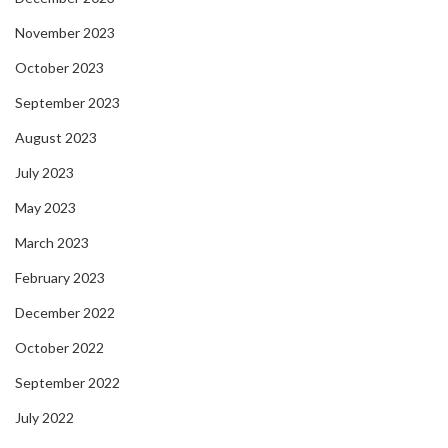
November 2023
October 2023
September 2023
August 2023
July 2023
May 2023
March 2023
February 2023
December 2022
October 2022
September 2022
July 2022