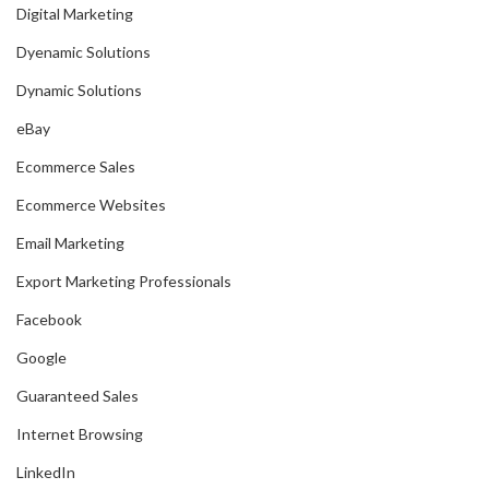
Digital Marketing
Dyenamic Solutions
Dynamic Solutions
eBay
Ecommerce Sales
Ecommerce Websites
Email Marketing
Export Marketing Professionals
Facebook
Google
Guaranteed Sales
Internet Browsing
LinkedIn