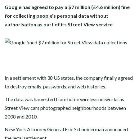
Google has agreed to pay a $7 million (£4.6 million) fine
for collecting people’s personal data without
authorisation as part of its Street View service.
In a settlement with 38 US states, the company finally agreed
to destroy emails, passwords, and web histories.
The data was harvested from home wireless networks as
Street View cars photographed neighbourhoods between
2008 and 2010.
New York Attorney General Eric Schneiderman announced
the legal settlement.