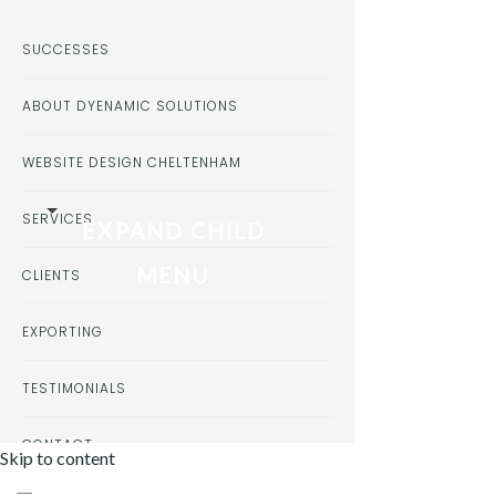
SUCCESSES
ABOUT DYENAMIC SOLUTIONS
WEBSITE DESIGN CHELTENHAM
SERVICES
EXPAND CHILD
MENU
CLIENTS
EXPORTING
TESTIMONIALS
CONTACT
Skip to content