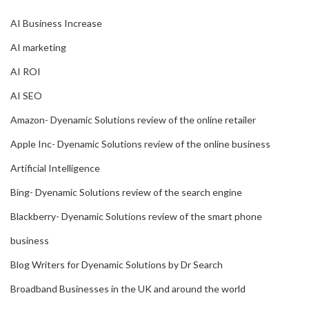
AI Business Increase
AI marketing
AI ROI
AI SEO
Amazon- Dyenamic Solutions review of the online retailer
Apple Inc- Dyenamic Solutions review of the online business
Artificial Intelligence
Bing- Dyenamic Solutions review of the search engine
Blackberry- Dyenamic Solutions review of the smart phone
business
Blog Writers for Dyenamic Solutions by Dr Search
Broadband Businesses in the UK and around the world