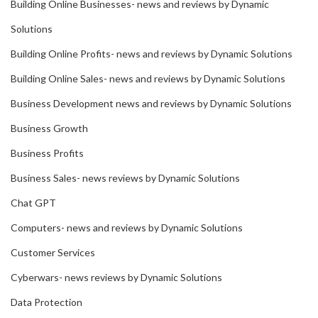
Building Online Businesses- news and reviews by Dynamic
Solutions
Building Online Profits- news and reviews by Dynamic Solutions
Building Online Sales- news and reviews by Dynamic Solutions
Business Development news and reviews by Dynamic Solutions
Business Growth
Business Profits
Business Sales- news reviews by Dynamic Solutions
Chat GPT
Computers- news and reviews by Dynamic Solutions
Customer Services
Cyberwars- news reviews by Dynamic Solutions
Data Protection