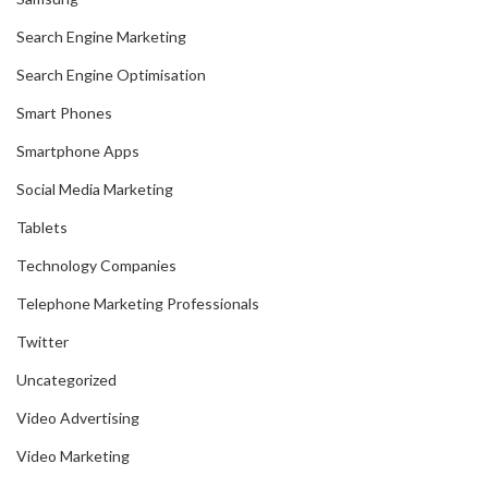
Search Engine Marketing
Search Engine Optimisation
Smart Phones
Smartphone Apps
Social Media Marketing
Tablets
Technology Companies
Telephone Marketing Professionals
Twitter
Uncategorized
Video Advertising
Video Marketing