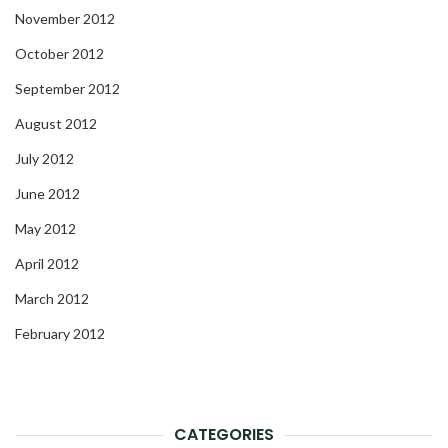
November 2012
October 2012
September 2012
August 2012
July 2012
June 2012
May 2012
April 2012
March 2012
February 2012
CATEGORIES