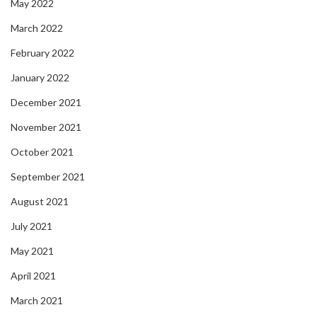
May 2022
March 2022
February 2022
January 2022
December 2021
November 2021
October 2021
September 2021
August 2021
July 2021
May 2021
April 2021
March 2021