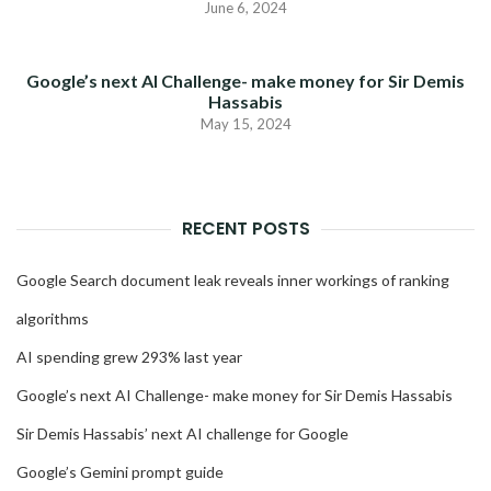
June 6, 2024
Google’s next AI Challenge- make money for Sir Demis
Hassabis
May 15, 2024
RECENT POSTS
Google Search document leak reveals inner workings of ranking
algorithms
AI spending grew 293% last year
Google’s next AI Challenge- make money for Sir Demis Hassabis
Sir Demis Hassabis’ next AI challenge for Google
Google’s Gemini prompt guide