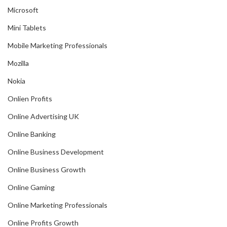
Microsoft
Mini Tablets
Mobile Marketing Professionals
Mozilla
Nokia
Onlien Profits
Online Advertising UK
Online Banking
Online Business Development
Online Business Growth
Online Gaming
Online Marketing Professionals
Online Profits Growth