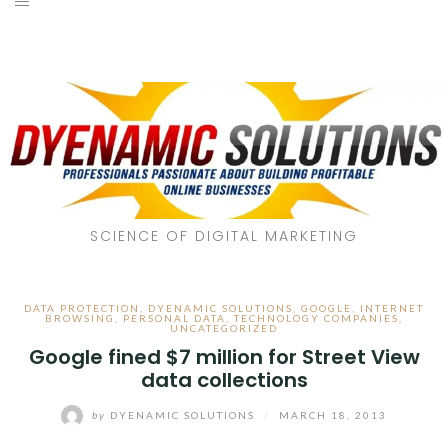
SCIENCE OF DIGITAL MARKETING
DATA PROTECTION
,
DYENAMIC SOLUTIONS
,
GOOGLE
,
INTERNET
BROWSING
,
PERSONAL DATA
,
TECHNOLOGY COMPANIES
,
UNCATEGORIZED
Google fined $7 million for Street View
data collections
by
DYENAMIC SOLUTIONS
/
MARCH 18, 2013