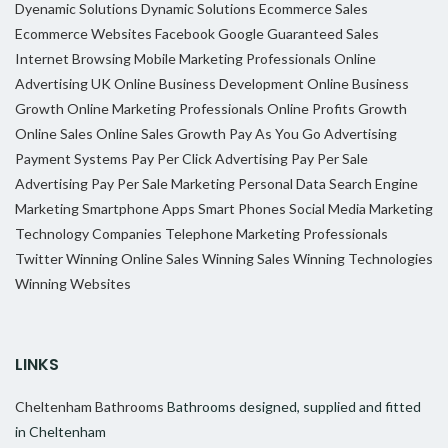
Dyenamic Solutions
Dynamic Solutions
Ecommerce Sales
Ecommerce Websites
Facebook
Google
Guaranteed Sales
Internet Browsing
Mobile Marketing Professionals
Online
Advertising UK
Online Business Development
Online Business
Growth
Online Marketing Professionals
Online Profits Growth
Online Sales
Online Sales Growth
Pay As You Go Advertising
Payment Systems
Pay Per Click Advertising
Pay Per Sale
Advertising
Pay Per Sale Marketing
Personal Data
Search Engine
Marketing
Smartphone Apps
Smart Phones
Social Media Marketing
Technology Companies
Telephone Marketing Professionals
Twitter
Winning Online Sales
Winning Sales
Winning Technologies
Winning Websites
LINKS
Cheltenham Bathrooms
Bathrooms designed, supplied and fitted
in Cheltenham