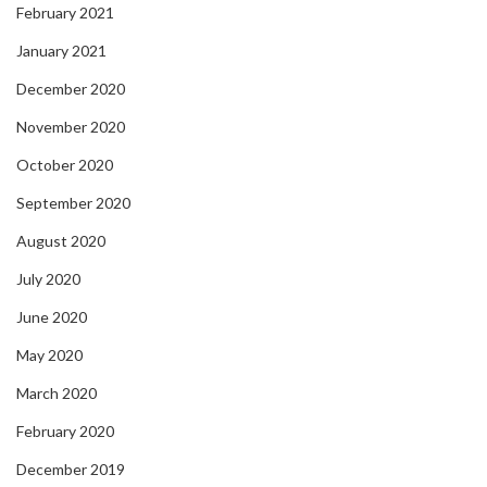
February 2021
January 2021
December 2020
November 2020
October 2020
September 2020
August 2020
July 2020
June 2020
May 2020
March 2020
February 2020
December 2019