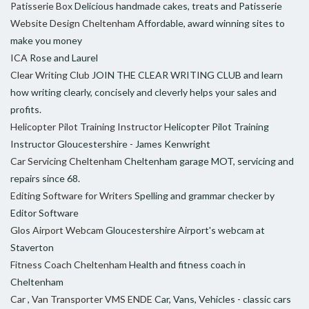
Patisserie Box
Delicious handmade cakes, treats and Patisserie
Website Design Cheltenham
Affordable, award winning sites to
make you money
ICA
Rose and Laurel
Clear Writing Club
JOIN THE CLEAR WRITING CLUB and learn
how writing clearly, concisely and cleverly helps your sales and
profits.
Helicopter Pilot Training Instructor
Helicopter Pilot Training
Instructor Gloucestershire - James Kenwright
Car Servicing Cheltenham
Cheltenham garage MOT, servicing and
repairs since 68.
Editing Software for Writers
Spelling and grammar checker by
Editor Software
Glos Airport Webcam
Gloucestershire Airport's webcam at
Staverton
Fitness Coach Cheltenham
Health and fitness coach in
Cheltenham
Car , Van Transporter VMS ENDE
Car, Vans, Vehicles - classic cars