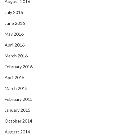
August 2016
July 2016
June 2016
May 2016
April 2016
March 2016
February 2016
April 2015
March 2015
February 2015
January 2015
October 2014
August 2014