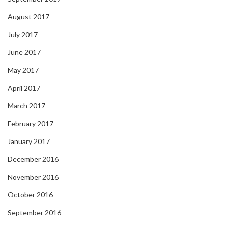
August 2017
July 2017
June 2017
May 2017
April 2017
March 2017
February 2017
January 2017
December 2016
November 2016
October 2016
September 2016