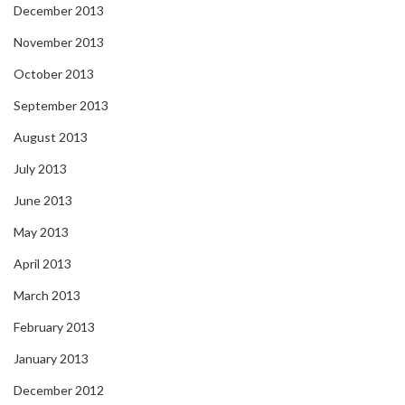
December 2013
November 2013
October 2013
September 2013
August 2013
July 2013
June 2013
May 2013
April 2013
March 2013
February 2013
January 2013
December 2012