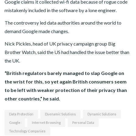
Google claims it collected wi-fi data because of rogue code
mistakenly included in the software by a lone engineer.
The controversy led data authorities around the world to
demand Google made changes.
Nick Pickles, head of UK privacy campaign group Big
Brother Watch, said the US had handled the issue better than
the UK.
“British regulators barely managed to slap Google on
the wrist for this, so yet again British consumers seem
to be left with weaker protection of their privacy than
other countries,” he said.
Data Protection
Dyenamic Solutions
Dynamic Solutions
Google
Internet Browsing
Personal Data
Technology Companies