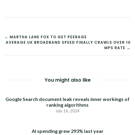
POST
← MARTHA LANE FOX TO GET PEERAGE
AVERAGE UK BROADBAND SPEED FINALLY CRAWLS OVER 10
NAVIGATION
MPS RATE →
You might also like
Google Search document leak reveals inner workings of
ranking algorithms
July 16, 2024
AI spending grew 293% last year