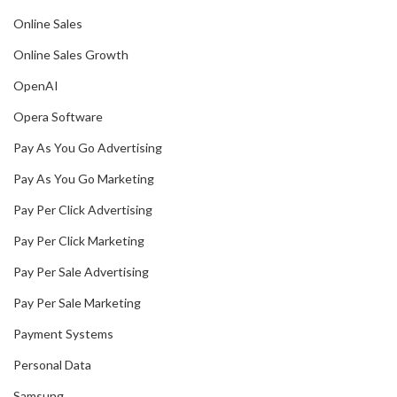
Online Sales
Online Sales Growth
OpenAI
Opera Software
Pay As You Go Advertising
Pay As You Go Marketing
Pay Per Click Advertising
Pay Per Click Marketing
Pay Per Sale Advertising
Pay Per Sale Marketing
Payment Systems
Personal Data
Samsung