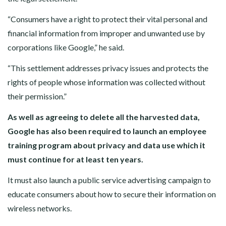
“Consumers have a right to protect their vital personal and
financial information from improper and unwanted use by
corporations like Google,” he said.
“This settlement addresses privacy issues and protects the
rights of people whose information was collected without
their permission.”
As well as agreeing to delete all the harvested data,
Google has also been required to launch an employee
training program about privacy and data use which it
must continue for at least ten years.
It must also launch a public service advertising campaign to
educate consumers about how to secure their information on
wireless networks.