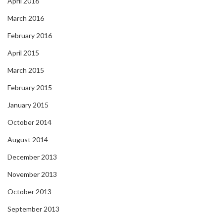
April 2016
March 2016
February 2016
April 2015
March 2015
February 2015
January 2015
October 2014
August 2014
December 2013
November 2013
October 2013
September 2013