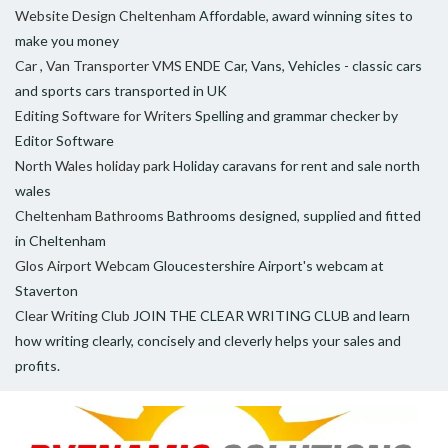
Website Design Cheltenham
Affordable, award winning sites to
make you money
Car , Van Transporter VMS ENDE
Car, Vans, Vehicles - classic cars
and sports cars transported in UK
Editing Software for Writers
Spelling and grammar checker by
Editor Software
North Wales holiday park
Holiday caravans for rent and sale north
wales
Cheltenham Bathrooms
Bathrooms designed, supplied and fitted
in Cheltenham
Glos Airport Webcam
Gloucestershire Airport's webcam at
Staverton
Clear Writing Club
JOIN THE CLEAR WRITING CLUB and learn
how writing clearly, concisely and cleverly helps your sales and
profits.