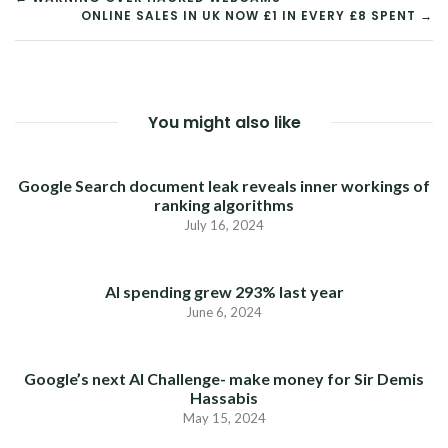
ONLINE SALES IN UK NOW £1 IN EVERY £8 SPENT →
NAVIGATION
You might also like
Google Search document leak reveals inner workings of
ranking algorithms
July 16, 2024
AI spending grew 293% last year
June 6, 2024
Google’s next AI Challenge- make money for Sir Demis
Hassabis
May 15, 2024