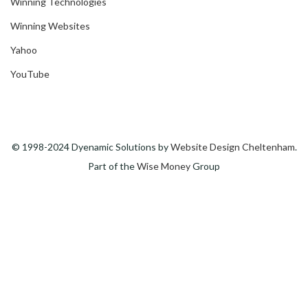
Winning Technologies
Winning Websites
Yahoo
YouTube
© 1998-2024 Dyenamic Solutions by
Website Design Cheltenham
.
Part of the
Wise Money
Group