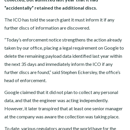
“accidentally” retained the additional discs.
The ICO has told the search giant it must inform it if any
further discs of information are discovered.
“Today’s enforcement notice strengthens the action already
taken by our office, placing a legal requirement on Google to
delete the remaining payload data identified last year within
the next 35 days and immediately inform the ICO if any
further discs are found,” said Stephen Eckersley, the office’s
head of enforcement.
Google claimed that it did not plan to collect any personal
data, and that the engineer was acting independently.
However, it later transpired that at least one senior manager
at the company was aware the collection was taking place.
To date, various regulators around the world have for the