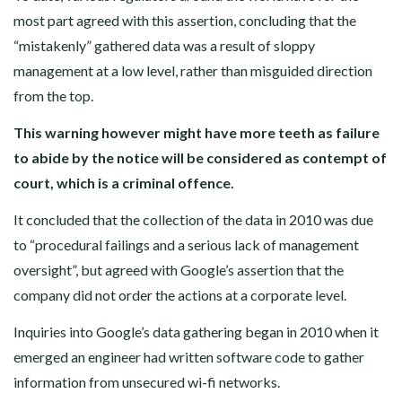
most part agreed with this assertion, concluding that the
“mistakenly” gathered data was a result of sloppy
management at a low level, rather than misguided direction
from the top.
This warning however might have more teeth as failure
to abide by the notice will be considered as contempt of
court, which is a criminal offence.
It concluded that the collection of the data in 2010 was due
to “procedural failings and a serious lack of management
oversight”, but agreed with Google’s assertion that the
company did not order the actions at a corporate level.
Inquiries into Google’s data gathering began in 2010 when it
emerged an engineer had written software code to gather
information from unsecured wi-fi networks.