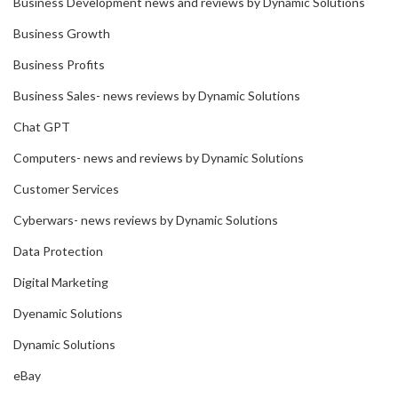
Business Development news and reviews by Dynamic Solutions
Business Growth
Business Profits
Business Sales- news reviews by Dynamic Solutions
Chat GPT
Computers- news and reviews by Dynamic Solutions
Customer Services
Cyberwars- news reviews by Dynamic Solutions
Data Protection
Digital Marketing
Dyenamic Solutions
Dynamic Solutions
eBay