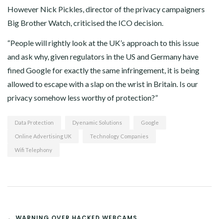
However Nick Pickles, director of the privacy campaigners
Big Brother Watch, criticised the ICO decision.
“People will rightly look at the UK’s approach to this issue
and ask why, given regulators in the US and Germany have
fined Google for exactly the same infringement, it is being
allowed to escape with a slap on the wrist in Britain. Is our
privacy somehow less worthy of protection?”
Data Protection
Dyenamic Solutions
Google
Online Advertising UK
Technology Companies
Wifi Telephony
POST
← WARNING OVER HACKED WEBCAMS