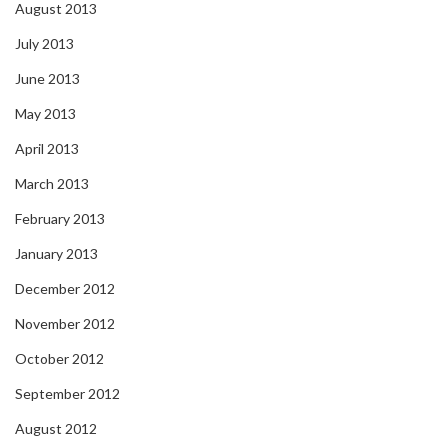
August 2013
July 2013
June 2013
May 2013
April 2013
March 2013
February 2013
January 2013
December 2012
November 2012
October 2012
September 2012
August 2012