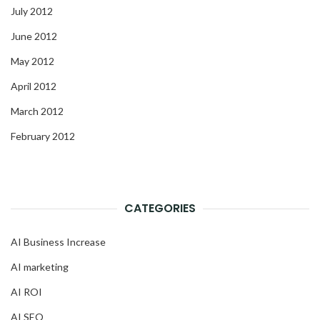
July 2012
June 2012
May 2012
April 2012
March 2012
February 2012
CATEGORIES
AI Business Increase
AI marketing
AI ROI
AI SEO