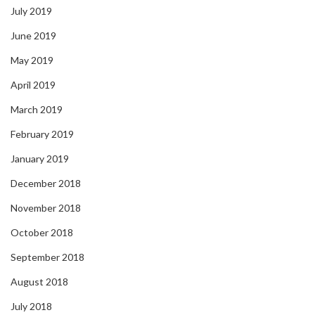
July 2019
June 2019
May 2019
April 2019
March 2019
February 2019
January 2019
December 2018
November 2018
October 2018
September 2018
August 2018
July 2018