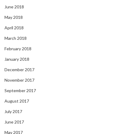
June 2018
May 2018
April 2018
March 2018
February 2018
January 2018
December 2017
November 2017
September 2017
August 2017
July 2017
June 2017
May 2017