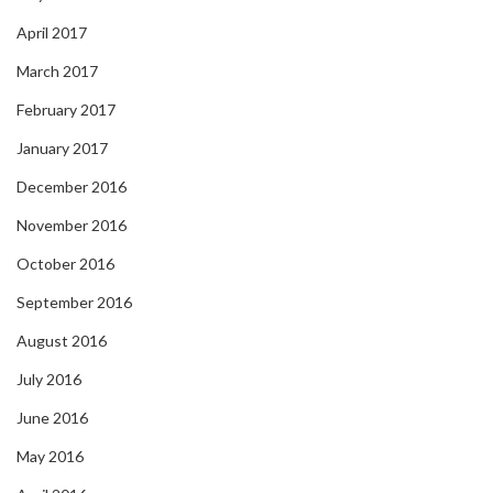
April 2017
March 2017
February 2017
January 2017
December 2016
November 2016
October 2016
September 2016
August 2016
July 2016
June 2016
May 2016