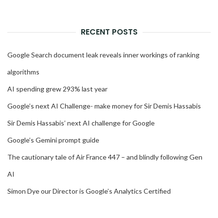
RECENT POSTS
Google Search document leak reveals inner workings of ranking
algorithms
AI spending grew 293% last year
Google’s next AI Challenge- make money for Sir Demis Hassabis
Sir Demis Hassabis’ next AI challenge for Google
Google’s Gemini prompt guide
The cautionary tale of Air France 447 – and blindly following Gen
AI
Simon Dye our Director is Google’s Analytics Certified