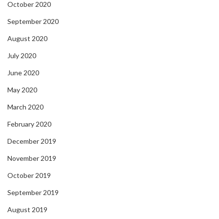
October 2020
September 2020
August 2020
July 2020
June 2020
May 2020
March 2020
February 2020
December 2019
November 2019
October 2019
September 2019
August 2019