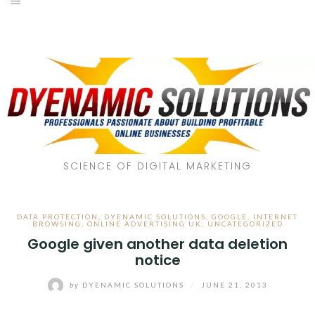
SCIENCE OF DIGITAL MARKETING
DATA PROTECTION
,
DYENAMIC SOLUTIONS
,
GOOGLE
,
INTERNET
BROWSING
,
ONLINE ADVERTISING UK
,
UNCATEGORIZED
Google given another data deletion
notice
by
DYENAMIC SOLUTIONS
/
JUNE 21, 2013