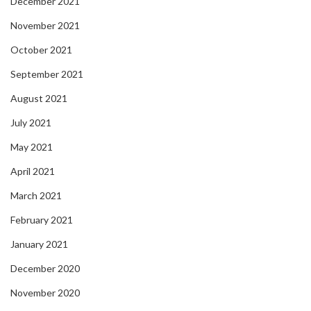
December 2021
November 2021
October 2021
September 2021
August 2021
July 2021
May 2021
April 2021
March 2021
February 2021
January 2021
December 2020
November 2020