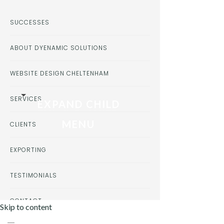
SUCCESSES
ABOUT DYENAMIC SOLUTIONS
WEBSITE DESIGN CHELTENHAM
SERVICES
EXPAND CHILD
MENU
CLIENTS
EXPORTING
TESTIMONIALS
CONTACT
Skip to content