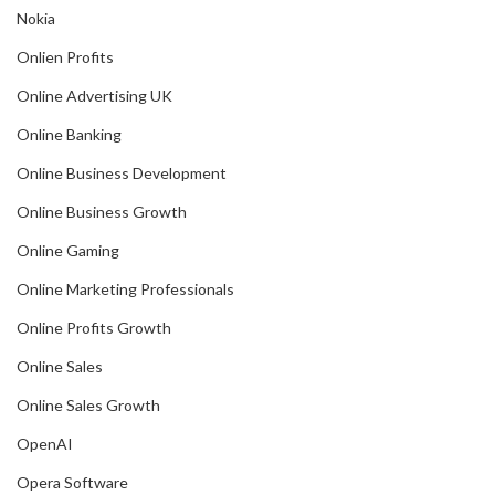
Nokia
Onlien Profits
Online Advertising UK
Online Banking
Online Business Development
Online Business Growth
Online Gaming
Online Marketing Professionals
Online Profits Growth
Online Sales
Online Sales Growth
OpenAI
Opera Software