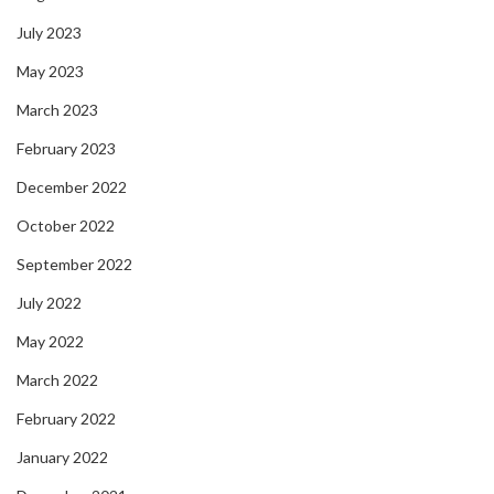
July 2023
May 2023
March 2023
February 2023
December 2022
October 2022
September 2022
July 2022
May 2022
March 2022
February 2022
January 2022