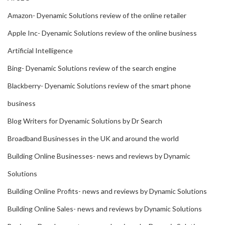
Amazon- Dyenamic Solutions review of the online retailer
Apple Inc- Dyenamic Solutions review of the online business
Artificial Intelligence
Bing- Dyenamic Solutions review of the search engine
Blackberry- Dyenamic Solutions review of the smart phone
business
Blog Writers for Dyenamic Solutions by Dr Search
Broadband Businesses in the UK and around the world
Building Online Businesses- news and reviews by Dynamic
Solutions
Building Online Profits- news and reviews by Dynamic Solutions
Building Online Sales- news and reviews by Dynamic Solutions