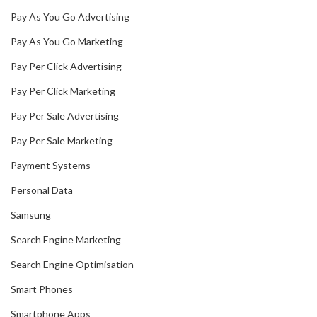
Pay As You Go Advertising
Pay As You Go Marketing
Pay Per Click Advertising
Pay Per Click Marketing
Pay Per Sale Advertising
Pay Per Sale Marketing
Payment Systems
Personal Data
Samsung
Search Engine Marketing
Search Engine Optimisation
Smart Phones
Smartphone Apps