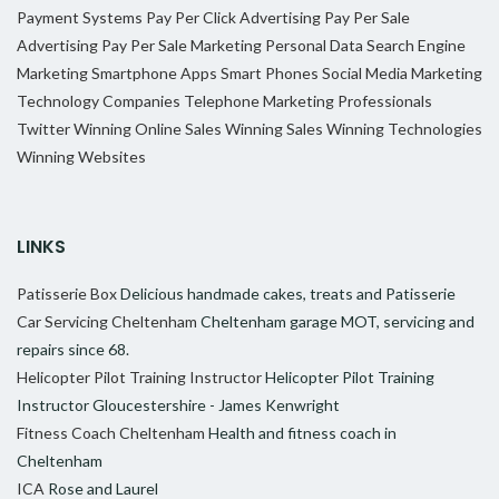
Payment Systems
Pay Per Click Advertising
Pay Per Sale
Advertising
Pay Per Sale Marketing
Personal Data
Search Engine
Marketing
Smartphone Apps
Smart Phones
Social Media Marketing
Technology Companies
Telephone Marketing Professionals
Twitter
Winning Online Sales
Winning Sales
Winning Technologies
Winning Websites
LINKS
Patisserie Box
Delicious handmade cakes, treats and Patisserie
Car Servicing Cheltenham
Cheltenham garage MOT, servicing and
repairs since 68.
Helicopter Pilot Training Instructor
Helicopter Pilot Training
Instructor Gloucestershire - James Kenwright
Fitness Coach Cheltenham
Health and fitness coach in
Cheltenham
ICA
Rose and Laurel