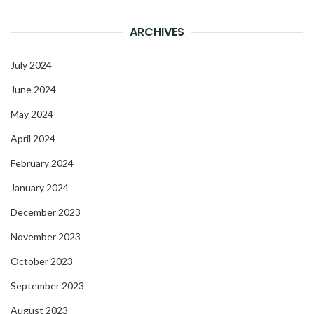
ARCHIVES
July 2024
June 2024
May 2024
April 2024
February 2024
January 2024
December 2023
November 2023
October 2023
September 2023
August 2023