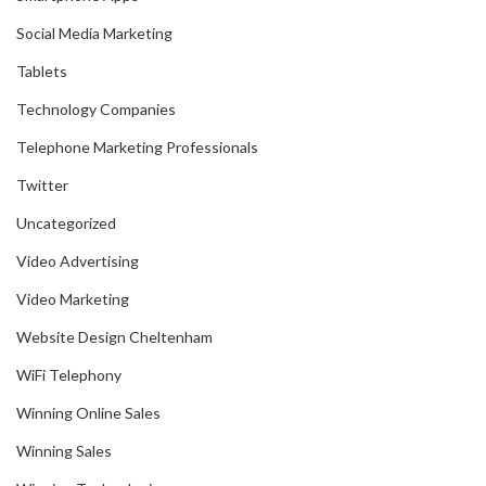
Social Media Marketing
Tablets
Technology Companies
Telephone Marketing Professionals
Twitter
Uncategorized
Video Advertising
Video Marketing
Website Design Cheltenham
WiFi Telephony
Winning Online Sales
Winning Sales