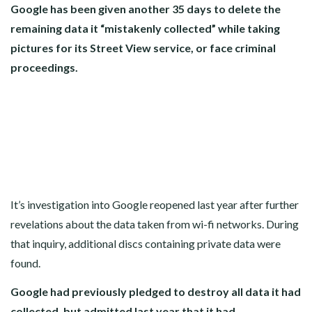
Google has been given another 35 days to delete the
remaining data it “mistakenly collected” while taking
pictures for its Street View service, or face criminal
proceedings.
It’s investigation into Google reopened last year after further
revelations about the data taken from wi-fi networks. During
that inquiry, additional discs containing private data were
found.
Google had previously pledged to destroy all data it had
collected, but admitted last year that it had