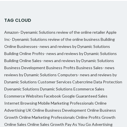
TAG CLOUD
Amazon- Dyenamic Solutions review of the online retailer
Apple
Inc- Dyenamic Solutions review of the online business
Building
Online Businesses- news and reviews by Dynamic Solutions
Building Online Profits- news and reviews by Dynamic Solutions
Building Online Sales- news and reviews by Dynamic Solutions
Business Development
Business Profits
Business Sales- news
reviews by Dynamic Solutions
Computers- news and reviews by
Dynamic Solutions
Customer Services
Cybercrime
Data Protection
Dyenamic Solutions
Dynamic Solutions
Ecommerce Sales
Ecommerce Websites
Facebook
Google
Guaranteed Sales
Internet Browsing
Mobile Marketing Professionals
Online
Advertising UK
Online Business Development
Online Business
Growth
Online Marketing Professionals
Online Profits Growth
Online Sales
Online Sales Growth
Pay As You Go Advertising