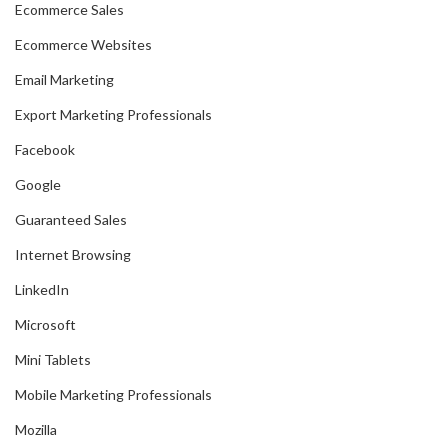
Ecommerce Sales
Ecommerce Websites
Email Marketing
Export Marketing Professionals
Facebook
Google
Guaranteed Sales
Internet Browsing
LinkedIn
Microsoft
Mini Tablets
Mobile Marketing Professionals
Mozilla